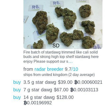
Fire batch of stardawg trimmed like cali solid
buds and strong high top shelf stardawg here
…
enjoy Please support our s
from
radar breeder
9.7
/10
ships from united kingdom (2 day average)
buy
3.5 g star dawg
$
39.00
0.00060021
BTC
buy
7 g star dawg
$
67.00
0.00103113
BTC
buy
14 g star dawg
$
128.00
0.00196992
BTC