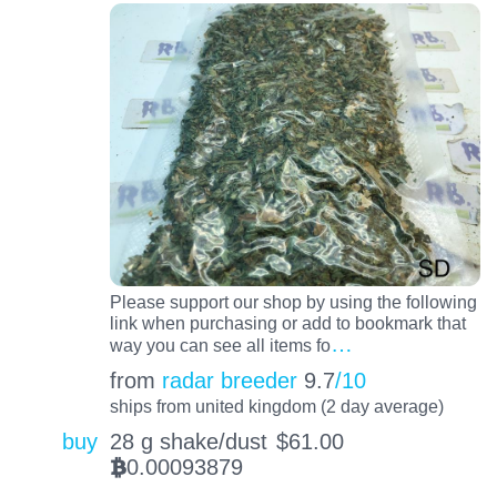
Please support our shop by using the following
link when purchasing or add to bookmark that
…
way you can see all items fo
from
radar breeder
9.7
/10
ships from united kingdom (2 day average)
buy
28 g shake/dust
$
61.00
0.00093879
BTC