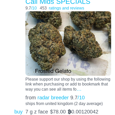
Cali Mids SPECIALS
9.7
/10
453
ratings and reviews
Please support our shop by using the following
link when purchasing or add to bookmark that
…
way you can see all items fo
from
radar breeder
9.7
/10
ships from united kingdom (2 day average)
buy
7 g z face
$
78.00
0.00120042
BTC