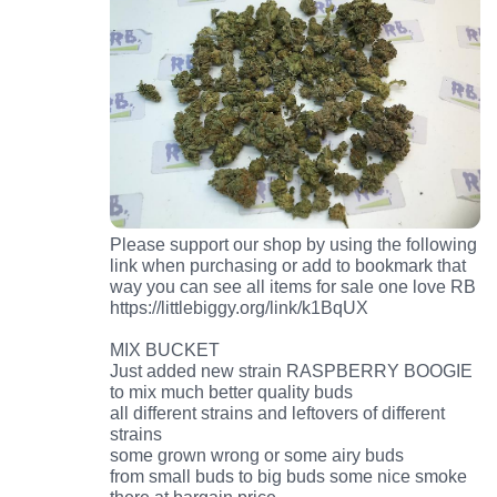
Please support our shop by using the following
link when purchasing or add to bookmark that
way you can see all items for sale one love RB
https://littlebiggy.org/link/k1BqUX
MIX BUCKET
Just added new strain RASPBERRY BOOGIE
to mix much better quality buds
all different strains and leftovers of different
strains
some grown wrong or some airy buds
from small buds to big buds some nice smoke
there at bargain price