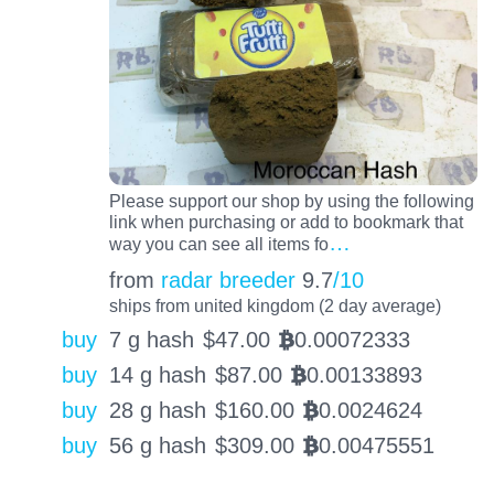
Please support our shop by using the following
link when purchasing or add to bookmark that
…
way you can see all items fo
from
radar breeder
9.7
/10
ships from united kingdom (2 day average)
buy
7 g hash
$
47.00
0.00072333
BTC
buy
14 g hash
$
87.00
0.00133893
BTC
buy
28 g hash
$
160.00
0.0024624
BTC
buy
56 g hash
$
309.00
0.00475551
BTC