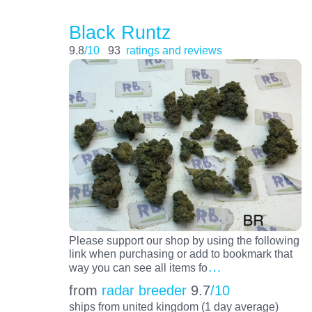
Black Runtz
9.8
/10
93
ratings and reviews
Please support our shop by using the following
link when purchasing or add to bookmark that
…
way you can see all items fo
from
radar breeder
9.7
/10
ships from united kingdom (1 day average)