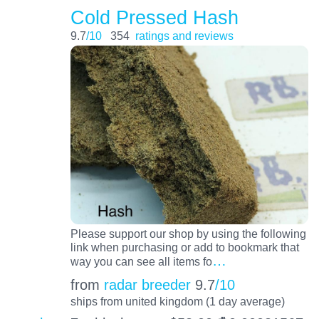
Cold Pressed Hash
9.7
/10
354
ratings and reviews
Please support our shop by using the following
link when purchasing or add to bookmark that
…
way you can see all items fo
from
radar breeder
9.7
/10
ships from united kingdom (1 day average)