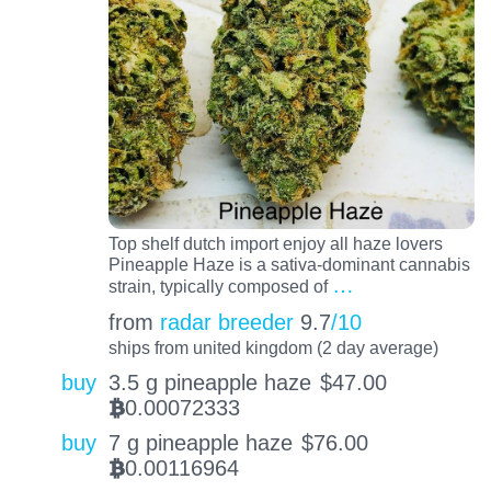
Top shelf dutch import enjoy all haze lovers
Pineapple Haze is a sativa-dominant cannabis
…
strain, typically composed of
from
radar breeder
9.7
/10
ships from united kingdom (2 day average)
buy
3.5 g pineapple haze
$
47.00
0.00072333
BTC
buy
7 g pineapple haze
$
76.00
0.00116964
BTC