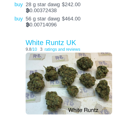
buy
28 g star dawg
$
242.00
0.00372438
BTC
buy
56 g star dawg
$
464.00
0.00714096
BTC
White Runtz UK
9.8
/10
3
ratings and reviews