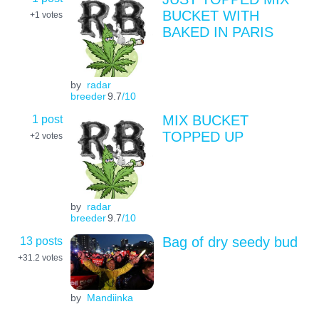
BUCKET WITH
+1
votes
BAKED IN PARIS
by
radar
breeder
9.7
/10
1 post
MIX BUCKET
TOPPED UP
+2
votes
by
radar
breeder
9.7
/10
13 posts
Bag of dry seedy bud
+31.2
votes
by
Mandiinka