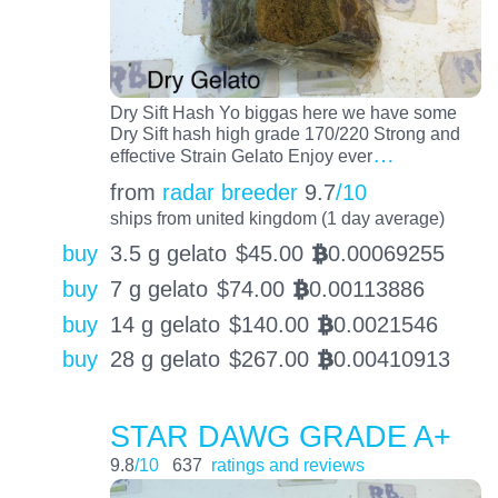
Dry Sift Hash Yo biggas here we have some
Dry Sift hash high grade 170/220 Strong and
…
effective Strain Gelato Enjoy ever
from
radar breeder
9.7
/10
ships from united kingdom (1 day average)
buy
3.5 g gelato
$
45.00
0.00069255
BTC
buy
7 g gelato
$
74.00
0.00113886
BTC
buy
14 g gelato
$
140.00
0.0021546
BTC
buy
28 g gelato
$
267.00
0.00410913
BTC
STAR DAWG GRADE A+
9.8
/10
637
ratings and reviews