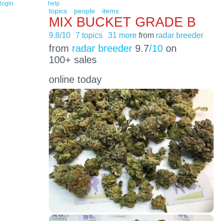
login
help
topics
people
items
MIX BUCKET GRADE B
9.8/10
7 topics
31 more
from
radar breeder
from
radar breeder
9.7
/10
on
100+ sales
online today