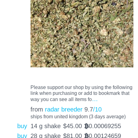
Please support our shop by using the following
link when purchasing or add to bookmark that
…
way you can see all items fo
from
radar breeder
9.7
/10
ships from united kingdom (3 days average)
buy
14 g shake
$
45.00
0.00069255
BTC
buy
28 g shake
$
81.00
0.00124659
BTC