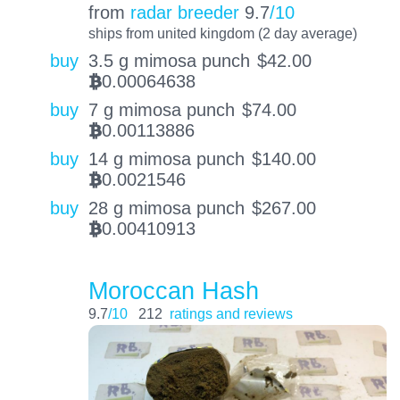
from
radar breeder
9.7
/10
ships from united kingdom (2 day average)
buy
3.5 g mimosa punch
$
42.00
0.00064638
BTC
buy
7 g mimosa punch
$
74.00
0.00113886
BTC
buy
14 g mimosa punch
$
140.00
0.0021546
BTC
buy
28 g mimosa punch
$
267.00
0.00410913
BTC
Moroccan Hash
9.7
/10
212
ratings and reviews