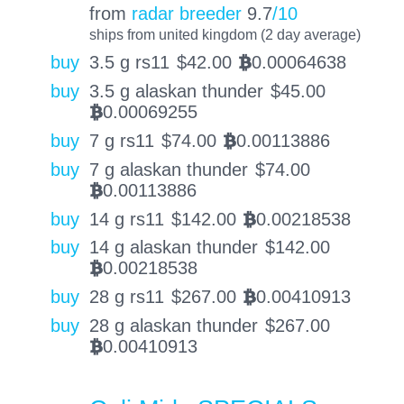
from
radar breeder
9.7
/10
ships from united kingdom (2 day average)
buy
3.5 g rs11
$
42.00
0.00064638
BTC
buy
3.5 g alaskan thunder
$
45.00
0.00069255
BTC
buy
7 g rs11
$
74.00
0.00113886
BTC
buy
7 g alaskan thunder
$
74.00
0.00113886
BTC
buy
14 g rs11
$
142.00
0.00218538
BTC
buy
14 g alaskan thunder
$
142.00
0.00218538
BTC
buy
28 g rs11
$
267.00
0.00410913
BTC
buy
28 g alaskan thunder
$
267.00
0.00410913
BTC