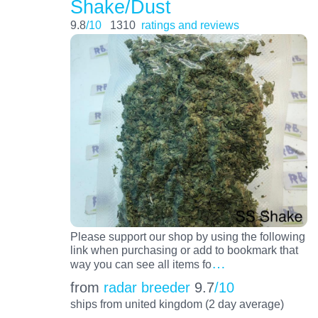
Shake/Dust
9.8
/10
1310
ratings and reviews
Please support our shop by using the following
link when purchasing or add to bookmark that
…
way you can see all items fo
from
radar breeder
9.7
/10
ships from united kingdom (2 day average)