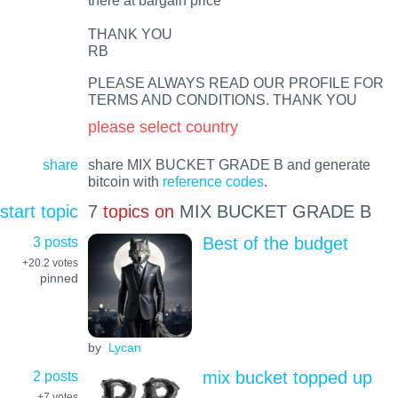
THANK YOU
RB
PLEASE ALWAYS READ OUR PROFILE FOR
TERMS AND CONDITIONS. THANK YOU
please select country
share
share MIX BUCKET GRADE B and generate
bitcoin with
reference codes
.
start topic
7
topics on
MIX BUCKET GRADE B
3 posts
Best of the budget
+20.2
votes
pinned
by
Lycan
2 posts
mix bucket topped up
+7
votes