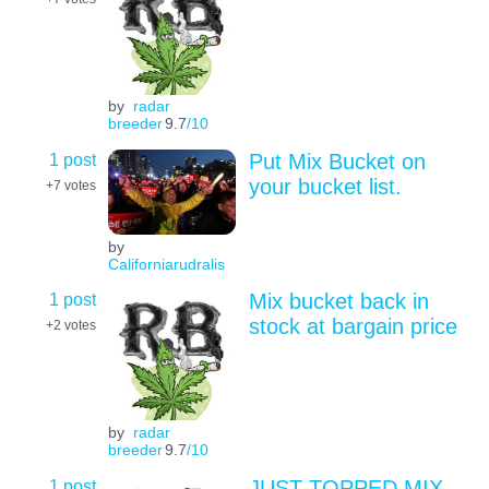
by
radar
breeder
9.7
/10
1 post
Put Mix Bucket on
your bucket list.
+7
votes
by
Californiarudralis
1 post
Mix bucket back in
stock at bargain price
+2
votes
by
radar
breeder
9.7
/10
1 post
JUST TOPPED MIX