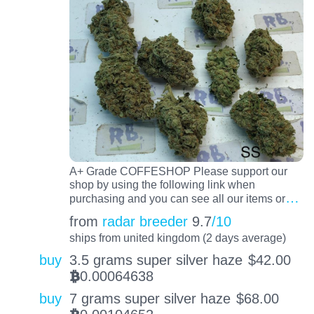
A+ Grade COFFESHOP Please support our
shop by using the following link when
…
purchasing and you can see all our items or
from
radar breeder
9.7
/10
ships from united kingdom (2 days average)
buy
3.5 grams super silver haze
$
42.00
0.00064638
BTC
buy
7 grams super silver haze
$
68.00