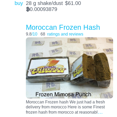
buy
28 g shake/dust
$
61.00
0.00093879
BTC
Moroccan Frozen Hash
9.8
/10
68
ratings and reviews
Moroccan Frozen hash We just had a fresh
delivery from morocco Here is some Finest
…
frozen hash from morocco at reasonabl