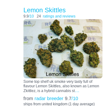
Lemon Skittles
9.9
/10
24
ratings and reviews
Some top shelf uk smoke very tasty full of
flavour Lemon Skittles, also known as Lemon
…
Zkittlez, is a hybrid cannabis st
from
radar breeder
9.7
/10
ships from united kingdom (1 day average)