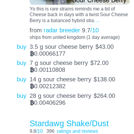
Yo this is rare strains reminds me a bit of
Cheese back in days with a twist Sour Cheese
…
Berry is a balanced hybrid stra
from
radar breeder
9.7
/10
ships from united kingdom (1 day average)
buy
3.5 g sour cheese berry
$
43.00
0.00066177
BTC
buy
7 g sour cheese berry
$
72.00
0.00110808
BTC
buy
14 g sour cheese berry
$
138.00
0.00212382
BTC
buy
28 g sour cheese berry
$
264.00
0.00406296
BTC
Stardawg Shake/Dust
9.8
/10
396
ratings and reviews