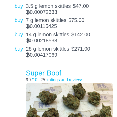
buy
3.5 g lemon skittles
$
47.00
0.00072333
BTC
buy
7 g lemon skittles
$
75.00
0.00115425
BTC
buy
14 g lemon skittles
$
142.00
0.00218538
BTC
buy
28 g lemon skittles
$
271.00
0.00417069
BTC
Super Boof
9.7
/10
25
ratings and reviews