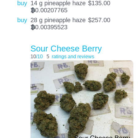
buy
14 g pineapple haze
$
135.00
0.00207765
BTC
buy
28 g pineapple haze
$
257.00
0.00395523
BTC
Sour Cheese Berry
10
/10
5
ratings and reviews