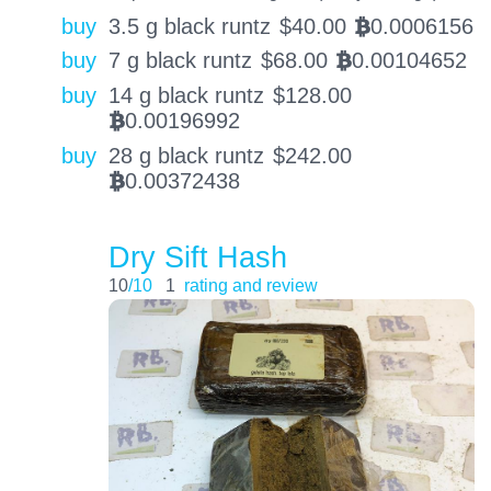
buy
3.5 g black runtz
$
40.00
0.0006156
BTC
buy
7 g black runtz
$
68.00
0.00104652
BTC
buy
14 g black runtz
$
128.00
0.00196992
BTC
buy
28 g black runtz
$
242.00
0.00372438
BTC
Dry Sift Hash
10
/10
1
rating and review