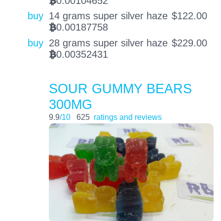
0.00104652
BTC
buy
14 grams super silver haze
$
122.00
0.00187758
BTC
buy
28 grams super silver haze
$
229.00
0.00352431
BTC
SOUR GUMMY BEARS
300MG
9.9
/10
625
ratings and reviews