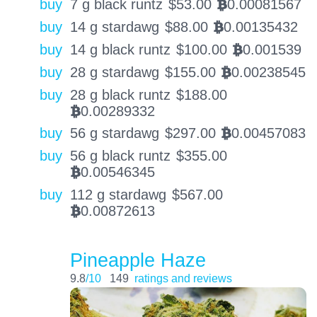
buy
7 g black runtz
$
53.00
0.00081567
BTC
buy
14 g stardawg
$
88.00
0.00135432
BTC
buy
14 g black runtz
$
100.00
0.001539
BTC
buy
28 g stardawg
$
155.00
0.00238545
BTC
buy
28 g black runtz
$
188.00
0.00289332
BTC
buy
56 g stardawg
$
297.00
0.00457083
BTC
buy
56 g black runtz
$
355.00
0.00546345
BTC
buy
112 g stardawg
$
567.00
0.00872613
BTC
Pineapple Haze
9.8
/10
149
ratings and reviews