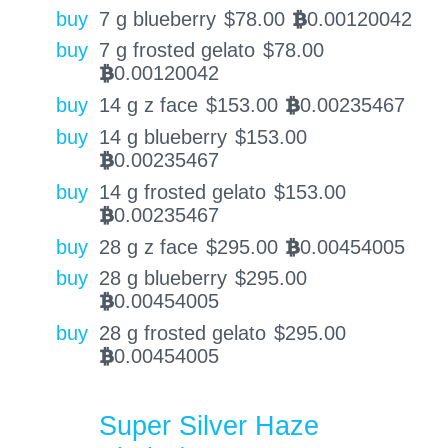
buy
7 g blueberry
$
78.00
0.00120042
BTC
buy
7 g frosted gelato
$
78.00
0.00120042
BTC
buy
14 g z face
$
153.00
0.00235467
BTC
buy
14 g blueberry
$
153.00
0.00235467
BTC
buy
14 g frosted gelato
$
153.00
0.00235467
BTC
buy
28 g z face
$
295.00
0.00454005
BTC
buy
28 g blueberry
$
295.00
0.00454005
BTC
buy
28 g frosted gelato
$
295.00
0.00454005
BTC
Super Silver Haze