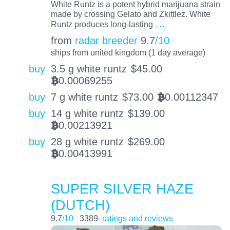
White Runtz is a potent hybrid marijuana strain
made by crossing Gelato and Zkittlez. White
…
Runtz produces long-lasting
from
radar breeder
9.7
/10
ships from united kingdom (1 day average)
buy
3.5 g white runtz
$
45.00
0.00069255
BTC
buy
7 g white runtz
$
73.00
0.00112347
BTC
buy
14 g white runtz
$
139.00
0.00213921
BTC
buy
28 g white runtz
$
269.00
0.00413991
BTC
SUPER SILVER HAZE
(DUTCH)
9.7
/10
3389
ratings and reviews