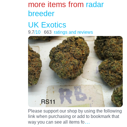
more items from
radar
breeder
UK Exotics
9.7
/10
663
ratings and reviews
Please support our shop by using the following
link when purchasing or add to bookmark that
…
way you can see all items fo