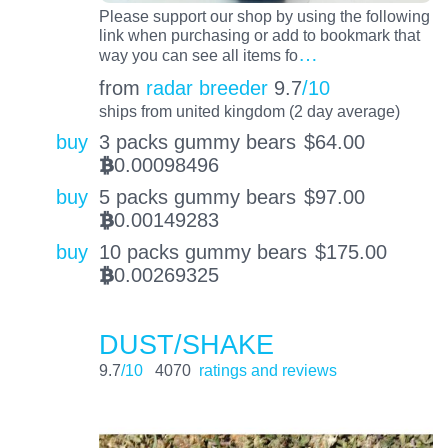
Please support our shop by using the following
link when purchasing or add to bookmark that
…
way you can see all items fo
from
radar breeder
9.7
/10
ships from united kingdom (2 day average)
buy
3 packs gummy bears
$
64.00
0.00098496
BTC
buy
5 packs gummy bears
$
97.00
0.00149283
BTC
buy
10 packs gummy bears
$
175.00
0.00269325
BTC
DUST/SHAKE
9.7
/10
4070
ratings and reviews