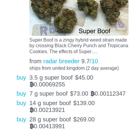
Super Boof is a zingy hybrid weed strain made
by crossing Black Cherry Punch and Tropicana
…
Cookies. The effects of Super
from
radar breeder
9.7
/10
ships from united kingdom (2 day average)
buy
3.5 g super boof
$
45.00
0.00069255
BTC
buy
7 g super boof
$
73.00
0.00112347
BTC
buy
14 g super boof
$
139.00
0.00213921
BTC
buy
28 g super boof
$
269.00
0.00413991
BTC