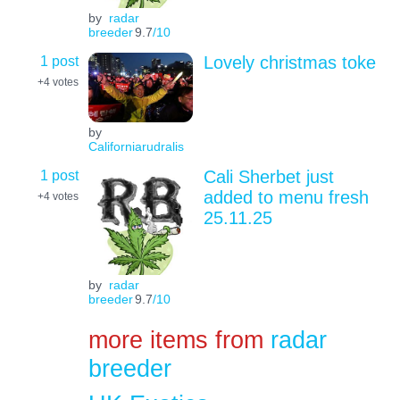
by
radar
breeder
9.7
/10
1 post
Lovely christmas toke
+4
votes
by
Californiarudralis
1 post
Cali Sherbet just
added to menu fresh
+4
votes
25.11.25
by
radar
breeder
9.7
/10
more items from
radar
breeder