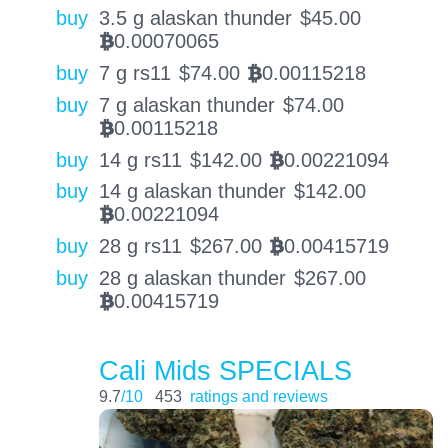
buy
3.5 g alaskan thunder
$
45.00
0.00070065
BTC
buy
7 g rs11
$
74.00
0.00115218
BTC
buy
7 g alaskan thunder
$
74.00
0.00115218
BTC
buy
14 g rs11
$
142.00
0.00221094
BTC
buy
14 g alaskan thunder
$
142.00
0.00221094
BTC
buy
28 g rs11
$
267.00
0.00415719
BTC
buy
28 g alaskan thunder
$
267.00
0.00415719
BTC
Cali Mids SPECIALS
9.7
/10
453
ratings and reviews