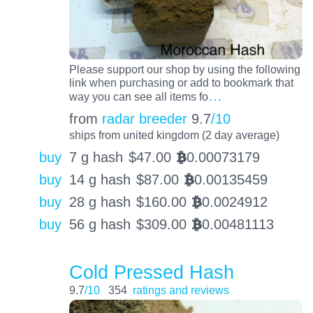
Please support our shop by using the following
link when purchasing or add to bookmark that
…
way you can see all items fo
from
radar breeder
9.7
/10
ships from united kingdom (2 day average)
buy
7 g hash
$
47.00
0.00073179
BTC
buy
14 g hash
$
87.00
0.00135459
BTC
buy
28 g hash
$
160.00
0.0024912
BTC
buy
56 g hash
$
309.00
0.00481113
BTC
Cold Pressed Hash
9.7
/10
354
ratings and reviews