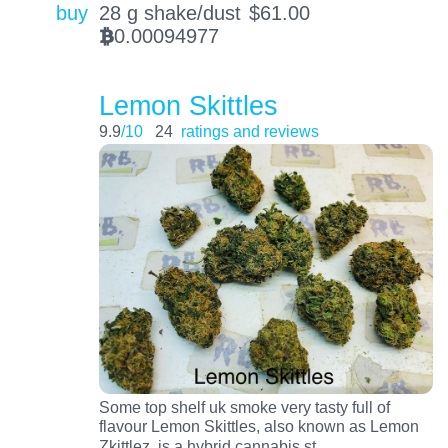
buy
28 g shake/dust
$
61.00
0.00094977
BTC
Lemon Skittles
9.9
/10
24
ratings and reviews
Some top shelf uk smoke very tasty full of
flavour Lemon Skittles, also known as Lemon
…
Zkittlez, is a hybrid cannabis st