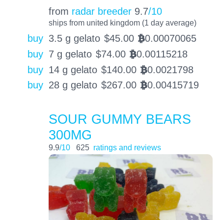
from
radar breeder
9.7
/10
ships from united kingdom (1 day average)
buy
3.5 g gelato
$
45.00
0.00070065
BTC
buy
7 g gelato
$
74.00
0.00115218
BTC
buy
14 g gelato
$
140.00
0.0021798
BTC
buy
28 g gelato
$
267.00
0.00415719
BTC
SOUR GUMMY BEARS
300MG
9.9
/10
625
ratings and reviews