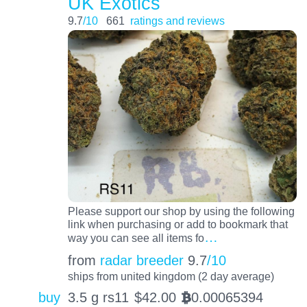
UK Exotics
9.7
/10
661
ratings and reviews
Please support our shop by using the following
link when purchasing or add to bookmark that
…
way you can see all items fo
from
radar breeder
9.7
/10
ships from united kingdom (2 day average)
buy
3.5 g rs11
$
42.00
0.00065394
BTC