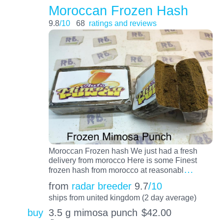
Moroccan Frozen Hash
9.8
/10
68
ratings and reviews
Moroccan Frozen hash We just had a fresh
delivery from morocco Here is some Finest
…
frozen hash from morocco at reasonabl
from
radar breeder
9.7
/10
ships from united kingdom (2 day average)
buy
3.5 g mimosa punch
$
42.00