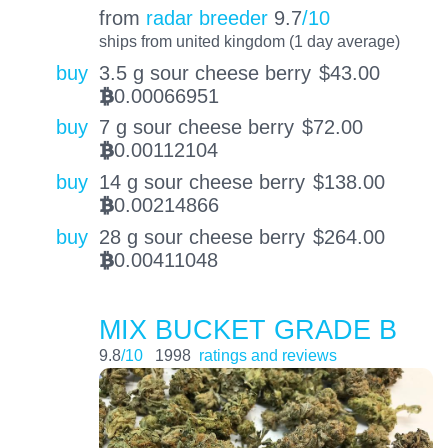
from
radar breeder
9.7
/10
ships from united kingdom (1 day average)
buy
3.5 g sour cheese berry
$
43.00
0.00066951
BTC
buy
7 g sour cheese berry
$
72.00
0.00112104
BTC
buy
14 g sour cheese berry
$
138.00
0.00214866
BTC
buy
28 g sour cheese berry
$
264.00
0.00411048
BTC
MIX BUCKET GRADE B
9.8
/10
1998
ratings and reviews