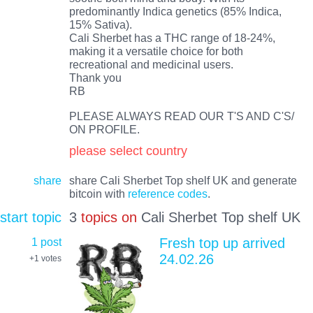
predominantly Indica genetics (85% Indica,
15% Sativa).
Cali Sherbet has a THC range of 18-24%,
making it a versatile choice for both
recreational and medicinal users.
Thank you
RB
PLEASE ALWAYS READ OUR T'S AND C'S/
ON PROFILE.
please select country
share
share Cali Sherbet Top shelf UK and generate
bitcoin with
reference codes
.
start topic
3
topics on
Cali Sherbet Top shelf UK
1 post
Fresh top up arrived
24.02.26
+1
votes