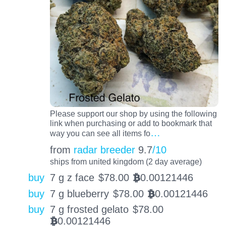
Please support our shop by using the following
link when purchasing or add to bookmark that
…
way you can see all items fo
from
radar breeder
9.7
/10
ships from united kingdom (2 day average)
buy
7 g z face
$
78.00
0.00121446
BTC
buy
7 g blueberry
$
78.00
0.00121446
BTC
buy
7 g frosted gelato
$
78.00
0.00121446
BTC