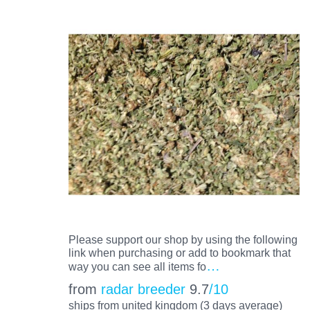
Please support our shop by using the following
link when purchasing or add to bookmark that
…
way you can see all items fo
from
radar breeder
9.7
/10
ships from united kingdom (3 days average)