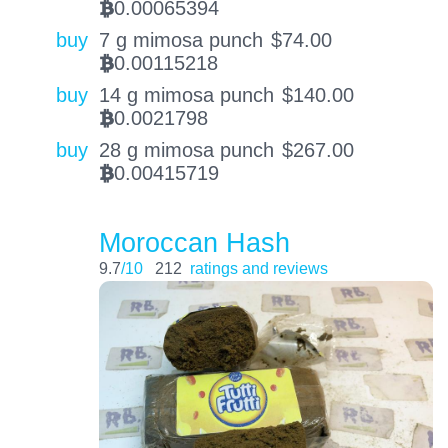
0.00065394
BTC
buy
7 g mimosa punch
$
74.00
0.00115218
BTC
buy
14 g mimosa punch
$
140.00
0.0021798
BTC
buy
28 g mimosa punch
$
267.00
0.00415719
BTC
Moroccan Hash
9.7
/10
212
ratings and reviews