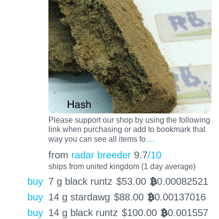
Please support our shop by using the following
link when purchasing or add to bookmark that
…
way you can see all items fo
from
radar breeder
9.7
/10
ships from united kingdom (1 day average)
buy
7 g black runtz
$
53.00
0.00082521
BTC
buy
14 g stardawg
$
88.00
0.00137016
BTC
buy
14 g black runtz
$
100.00
0.001557
BTC