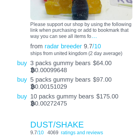
Please support our shop by using the following
link when purchasing or add to bookmark that
…
way you can see all items fo
from
radar breeder
9.7
/10
ships from united kingdom (2 day average)
buy
3 packs gummy bears
$
64.00
0.00099648
BTC
buy
5 packs gummy bears
$
97.00
0.00151029
BTC
buy
10 packs gummy bears
$
175.00
0.00272475
BTC
DUST/SHAKE
9.7
/10
4069
ratings and reviews