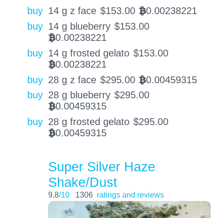
buy
14 g z face
$
153.00
0.00238221
BTC
buy
14 g blueberry
$
153.00
0.00238221
BTC
buy
14 g frosted gelato
$
153.00
0.00238221
BTC
buy
28 g z face
$
295.00
0.00459315
BTC
buy
28 g blueberry
$
295.00
0.00459315
BTC
buy
28 g frosted gelato
$
295.00
0.00459315
BTC
Super Silver Haze
Shake/Dust
9.8
/10
1306
ratings and reviews