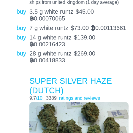
ships from united kingdom (1 day average)
buy
3.5 g white runtz
$
45.00
0.00070065
BTC
buy
7 g white runtz
$
73.00
0.00113661
BTC
buy
14 g white runtz
$
139.00
0.00216423
BTC
buy
28 g white runtz
$
269.00
0.00418833
BTC
SUPER SILVER HAZE
(DUTCH)
9.7
/10
3389
ratings and reviews