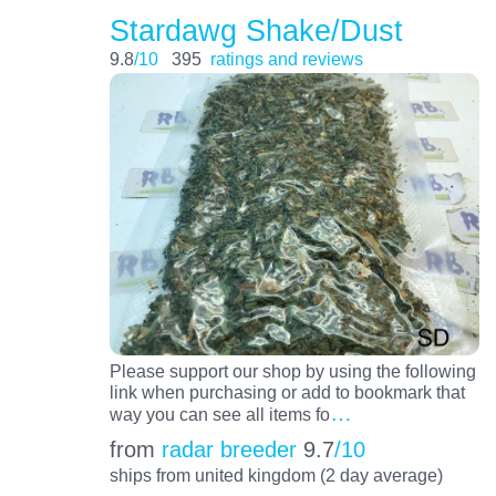
Stardawg Shake/Dust
9.8
/10
395
ratings and reviews
Please support our shop by using the following
link when purchasing or add to bookmark that
…
way you can see all items fo
from
radar breeder
9.7
/10
ships from united kingdom (2 day average)