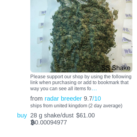
Please support our shop by using the following
link when purchasing or add to bookmark that
…
way you can see all items fo
from
radar breeder
9.7
/10
ships from united kingdom (2 day average)
buy
28 g shake/dust
$
61.00
0.00094977
BTC