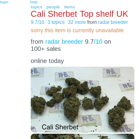
login
help
topics
people
items
Cali Sherbet Top shelf UK
9.7/10
3 topics
32 more
from
radar breeder
sorry this item is currently unavailable
from
radar breeder
9.7
/10
on
100+ sales
online today