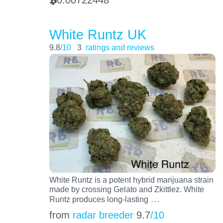
BTC
White Runtz UK
9.8
/10
3
ratings and reviews
White Runtz is a potent hybrid marijuana strain
made by crossing Gelato and Zkittlez. White
…
Runtz produces long-lasting
from
radar breeder
9.7
/10