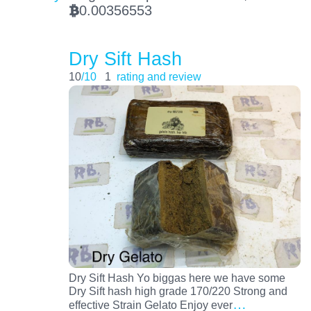
0.00356553
BTC
Dry Sift Hash
10
/10
1
rating and review
Dry Sift Hash Yo biggas here we have some
Dry Sift hash high grade 170/220 Strong and
…
effective Strain Gelato Enjoy ever