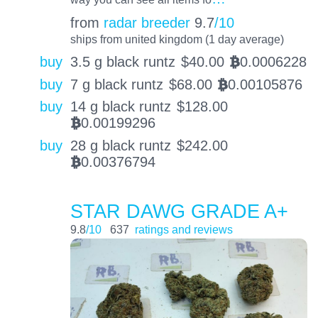
from
radar breeder
9.7
/10
ships from united kingdom (1 day average)
buy
3.5 g black runtz
$
40.00
0.0006228
BTC
buy
7 g black runtz
$
68.00
0.00105876
BTC
buy
14 g black runtz
$
128.00
0.00199296
BTC
buy
28 g black runtz
$
242.00
0.00376794
BTC
STAR DAWG GRADE A+
9.8
/10
637
ratings and reviews