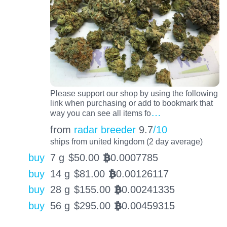
Please support our shop by using the following
link when purchasing or add to bookmark that
…
way you can see all items fo
from
radar breeder
9.7
/10
ships from united kingdom (2 day average)
buy
7 g
$
50.00
0.0007785
BTC
buy
14 g
$
81.00
0.00126117
BTC
buy
28 g
$
155.00
0.00241335
BTC
buy
56 g
$
295.00
0.00459315
BTC