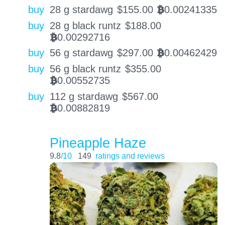
buy
28 g stardawg
$
155.00
0.00241335
BTC
buy
28 g black runtz
$
188.00
0.00292716
BTC
buy
56 g stardawg
$
297.00
0.00462429
BTC
buy
56 g black runtz
$
355.00
0.00552735
BTC
buy
112 g stardawg
$
567.00
0.00882819
BTC
Pineapple Haze
9.8
/10
149
ratings and reviews