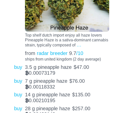
Top shelf dutch import enjoy all haze lovers
Pineapple Haze is a sativa-dominant cannabis
…
strain, typically composed of
from
radar breeder
9.7
/10
ships from united kingdom (2 day average)
buy
3.5 g pineapple haze
$
47.00
0.00073179
BTC
buy
7 g pineapple haze
$
76.00
0.00118332
BTC
buy
14 g pineapple haze
$
135.00
0.00210195
BTC
buy
28 g pineapple haze
$
257.00