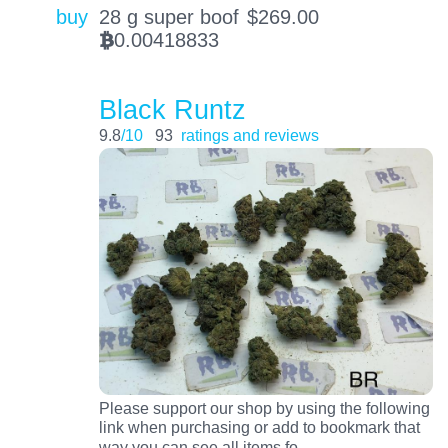
buy
28 g super boof
$
269.00
0.00418833
BTC
Black Runtz
9.8
/10
93
ratings and reviews
Please support our shop by using the following
link when purchasing or add to bookmark that
…
way you can see all items fo