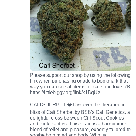
Please support our shop by using the following
link when purchasing or add to bookmark that
way you can see all items for sale one love RB
https://littlebiggy.org/link/k1BqUX
CALI SHERBET ❤️ Discover the therapeutic
bliss of Cali Sherbet by BSB's Cali Genetics, a
delightful cross between Girl Scout Cookies
and Pink Panties. This strain is a harmonious
blend of relief and pleasure, expertly tailored to
soothe both mind and body. With its