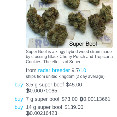
Super Boof is a zingy hybrid weed strain made
by crossing Black Cherry Punch and Tropicana
…
Cookies. The effects of Super
from
radar breeder
9.7
/10
ships from united kingdom (2 day average)
buy
3.5 g super boof
$
45.00
0.00070065
BTC
buy
7 g super boof
$
73.00
0.00113661
BTC
buy
14 g super boof
$
139.00
0.00216423
BTC