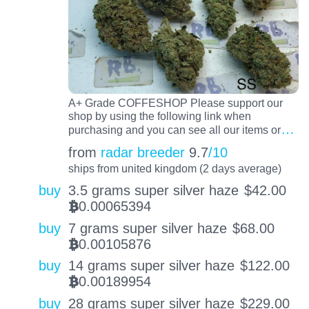
A+ Grade COFFESHOP Please support our
shop by using the following link when
…
purchasing and you can see all our items or
from
radar breeder
9.7
/10
ships from united kingdom (2 days average)
buy
3.5 grams super silver haze
$
42.00
0.00065394
BTC
buy
7 grams super silver haze
$
68.00
0.00105876
BTC
buy
14 grams super silver haze
$
122.00
0.00189954
BTC
buy
28 grams super silver haze
$
229.00