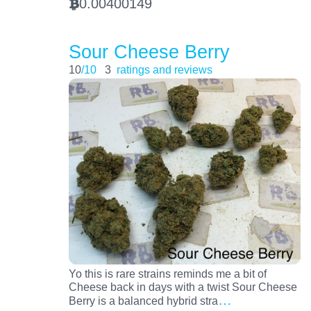
0.00400149
BTC
Sour Cheese Berry
10
/10
3
ratings and reviews
Yo this is rare strains reminds me a bit of
Cheese back in days with a twist Sour Cheese
…
Berry is a balanced hybrid stra