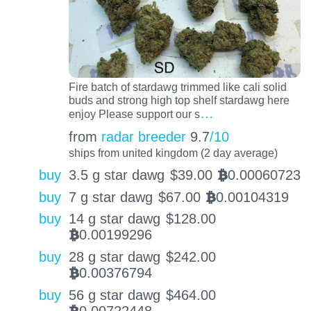
Fire batch of stardawg trimmed like cali solid
buds and strong high top shelf stardawg here
…
enjoy Please support our s
from
radar breeder
9.7
/10
ships from united kingdom (2 day average)
buy
3.5 g star dawg
$
39.00
0.00060723
BTC
buy
7 g star dawg
$
67.00
0.00104319
BTC
buy
14 g star dawg
$
128.00
0.00199296
BTC
buy
28 g star dawg
$
242.00
0.00376794
BTC
buy
56 g star dawg
$
464.00
0.00722448