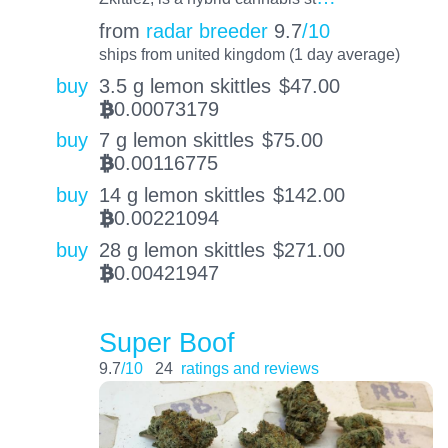
from
radar breeder
9.7
/10
ships from united kingdom (1 day average)
buy
3.5 g lemon skittles
$
47.00
0.00073179
BTC
buy
7 g lemon skittles
$
75.00
0.00116775
BTC
buy
14 g lemon skittles
$
142.00
0.00221094
BTC
buy
28 g lemon skittles
$
271.00
0.00421947
BTC
Super Boof
9.7
/10
24
ratings and reviews