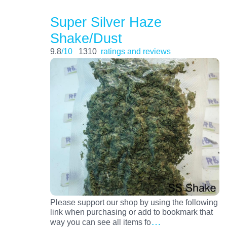
Super Silver Haze
Shake/Dust
9.8
/10
1310
ratings and reviews
Please support our shop by using the following
link when purchasing or add to bookmark that
…
way you can see all items fo