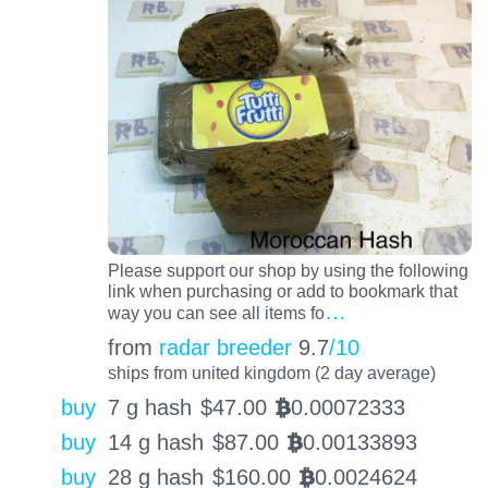
Please support our shop by using the following
link when purchasing or add to bookmark that
…
way you can see all items fo
from
radar breeder
9.7
/10
ships from united kingdom (2 day average)
buy
7 g hash
$
47.00
0.00072333
BTC
buy
14 g hash
$
87.00
0.00133893
BTC
buy
28 g hash
$
160.00
0.0024624
BTC