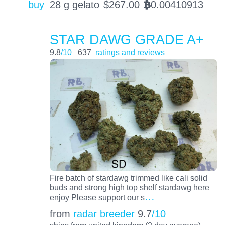
buy
28 g gelato
$
267.00
0.00410913
BTC
STAR DAWG GRADE A+
9.8
/10
637
ratings and reviews
Fire batch of stardawg trimmed like cali solid
buds and strong high top shelf stardawg here
…
enjoy Please support our s
from
radar breeder
9.7
/10