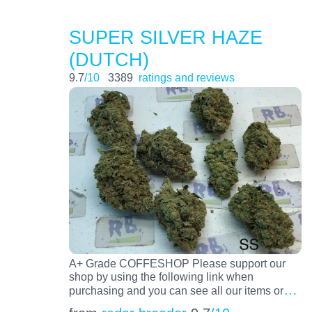
SUPER SILVER HAZE
(DUTCH)
9.7
/10
3389
ratings and reviews
A+ Grade COFFESHOP Please support our
shop by using the following link when
…
purchasing and you can see all our items or