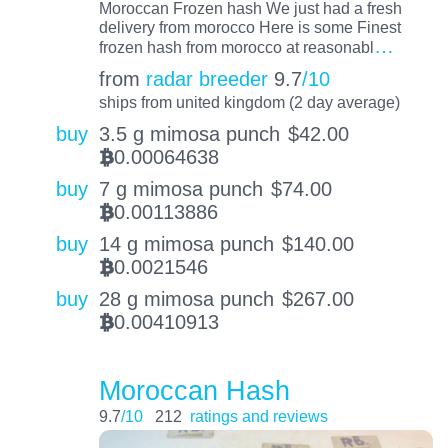
Moroccan Frozen hash We just had a fresh
delivery from morocco Here is some Finest
…
frozen hash from morocco at reasonabl
from
radar breeder
9.7
/10
ships from united kingdom (2 day average)
buy
3.5 g mimosa punch
$
42.00
0.00064638
BTC
buy
7 g mimosa punch
$
74.00
0.00113886
BTC
buy
14 g mimosa punch
$
140.00
0.0021546
BTC
buy
28 g mimosa punch
$
267.00
0.00410913
BTC
Moroccan Hash
9.7
/10
212
ratings and reviews