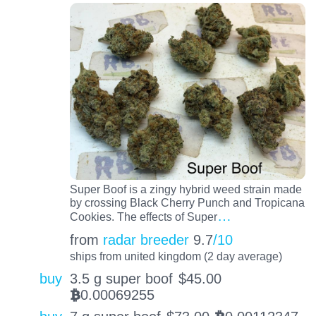
Super Boof is a zingy hybrid weed strain made
by crossing Black Cherry Punch and Tropicana
…
Cookies. The effects of Super
from
radar breeder
9.7
/10
ships from united kingdom (2 day average)
buy
3.5 g super boof
$
45.00
0.00069255
BTC