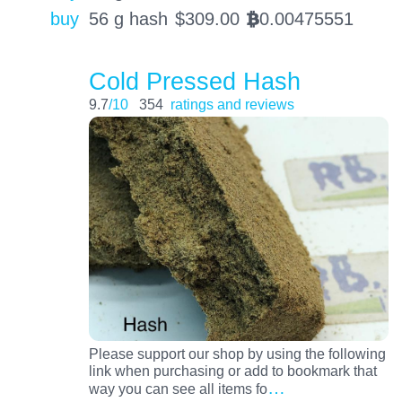
buy
56 g hash
$
309.00
0.00475551
BTC
Cold Pressed Hash
9.7
/10
354
ratings and reviews
Please support our shop by using the following
link when purchasing or add to bookmark that
…
way you can see all items fo