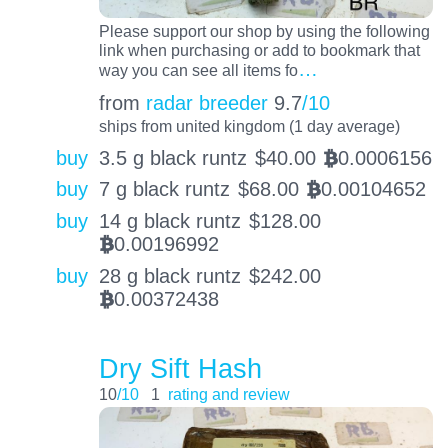
Please support our shop by using the following
link when purchasing or add to bookmark that
…
way you can see all items fo
from
radar breeder
9.7
/10
ships from united kingdom (1 day average)
buy
3.5 g black runtz
$
40.00
0.0006156
BTC
buy
7 g black runtz
$
68.00
0.00104652
BTC
buy
14 g black runtz
$
128.00
0.00196992
BTC
buy
28 g black runtz
$
242.00
0.00372438
BTC
Dry Sift Hash
10
/10
1
rating and review