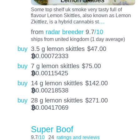
Some top shelf uk smoke very tasty full of
flavour Lemon Skittles, also known as Lemon
…
Zkittlez, is a hybrid cannabis st
from
radar breeder
9.7
/10
ships from united kingdom (1 day average)
buy
3.5 g lemon skittles
$
47.00
0.00072333
BTC
buy
7 g lemon skittles
$
75.00
0.00115425
BTC
buy
14 g lemon skittles
$
142.00
0.00218538
BTC
buy
28 g lemon skittles
$
271.00
0.00417069
BTC
Super Boof
9.7
/10
24
ratings and reviews