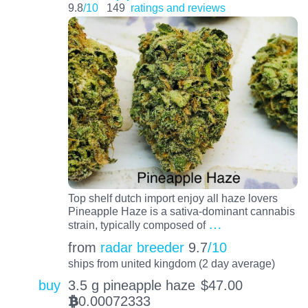
9.8
/10
149
ratings and reviews
Top shelf dutch import enjoy all haze lovers
Pineapple Haze is a sativa-dominant cannabis
…
strain, typically composed of
from
radar breeder
9.7
/10
ships from united kingdom (2 day average)
buy
3.5 g pineapple haze
$
47.00
0.00072333
BTC