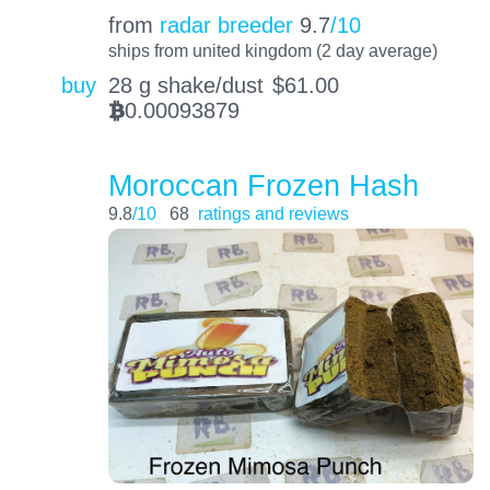
from
radar breeder
9.7
/10
ships from united kingdom (2 day average)
buy
28 g shake/dust
$
61.00
0.00093879
BTC
Moroccan Frozen Hash
9.8
/10
68
ratings and reviews