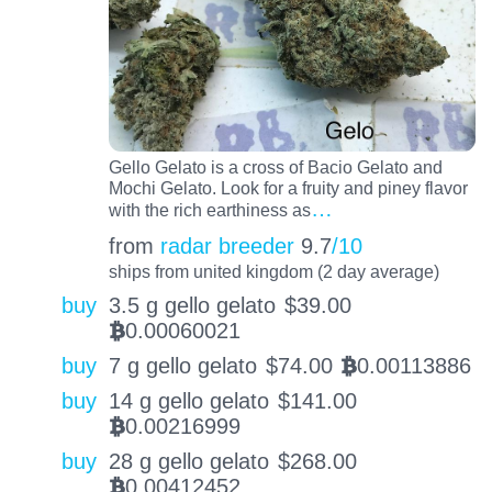
Gello Gelato is a cross of Bacio Gelato and
Mochi Gelato. Look for a fruity and piney flavor
…
with the rich earthiness as
from
radar breeder
9.7
/10
ships from united kingdom (2 day average)
buy
3.5 g gello gelato
$
39.00
0.00060021
BTC
buy
7 g gello gelato
$
74.00
0.00113886
BTC
buy
14 g gello gelato
$
141.00
0.00216999
BTC
buy
28 g gello gelato
$
268.00
0.00412452
BTC