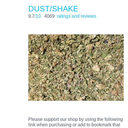
DUST/SHAKE
9.7
/10
4069
ratings and reviews
Please support our shop by using the following
link when purchasing or add to bookmark that