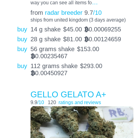
…
way you can see all items fo
from
radar breeder
9.7
/10
ships from united kingdom (3 days average)
buy
14 g shake
$
45.00
0.00069255
BTC
buy
28 g shake
$
81.00
0.00124659
BTC
buy
56 grams shake
$
153.00
0.00235467
BTC
buy
112 grams shake
$
293.00
0.00450927
BTC
GELLO GELATO A+
9.9
/10
120
ratings and reviews