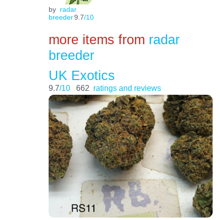
by
radar
breeder
9.7
/10
more items from
radar
breeder
UK Exotics
9.7
/10
662
ratings and reviews