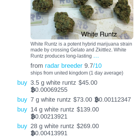
White Runtz is a potent hybrid marijuana strain
made by crossing Gelato and Zkittlez. White
…
Runtz produces long-lasting
from
radar breeder
9.7
/10
ships from united kingdom (1 day average)
buy
3.5 g white runtz
$
45.00
0.00069255
BTC
buy
7 g white runtz
$
73.00
0.00112347
BTC
buy
14 g white runtz
$
139.00
0.00213921
BTC
buy
28 g white runtz
$
269.00
0.00413991
BTC