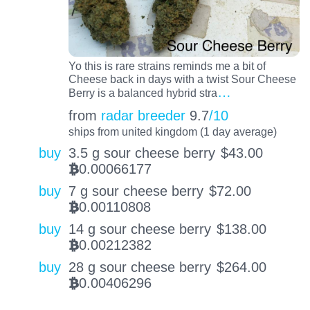
Yo this is rare strains reminds me a bit of
Cheese back in days with a twist Sour Cheese
…
Berry is a balanced hybrid stra
from
radar breeder
9.7
/10
ships from united kingdom (1 day average)
buy
3.5 g sour cheese berry
$
43.00
0.00066177
BTC
buy
7 g sour cheese berry
$
72.00
0.00110808
BTC
buy
14 g sour cheese berry
$
138.00
0.00212382
BTC
buy
28 g sour cheese berry
$
264.00
0.00406296
BTC