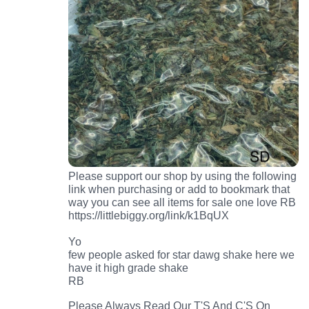
Please support our shop by using the following
link when purchasing or add to bookmark that
way you can see all items for sale one love RB
https://littlebiggy.org/link/k1BqUX
Yo
few people asked for star dawg shake here we
have it high grade shake
RB
Please Always Read Our T'S And C'S On