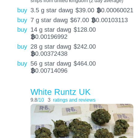
ships from united kingdom (2 day average)
buy
3.5 g star dawg
$
39.00
0.00060021
BTC
buy
7 g star dawg
$
67.00
0.00103113
BTC
buy
14 g star dawg
$
128.00
0.00196992
BTC
buy
28 g star dawg
$
242.00
0.00372438
BTC
buy
56 g star dawg
$
464.00
0.00714096
BTC
White Runtz UK
9.8
/10
3
ratings and reviews