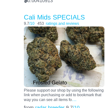
0.00410913
BTC
Cali Mids SPECIALS
9.7
/10
453
ratings and reviews
Please support our shop by using the following
link when purchasing or add to bookmark that
…
way you can see all items fo
from
radar breeder
9.7
/10