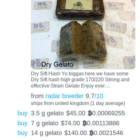
Dry Sift Hash Yo biggas here we have some
Dry Sift hash high grade 170/220 Strong and
…
effective Strain Gelato Enjoy ever
from
radar breeder
9.7
/10
ships from united kingdom (1 day average)
buy
3.5 g gelato
$
45.00
0.00069255
BTC
buy
7 g gelato
$
74.00
0.00113886
BTC
buy
14 g gelato
$
140.00
0.0021546
BTC