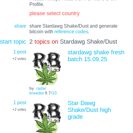
Profile.
please select country
share
share Stardawg Shake/Dust and generate
bitcoin with
reference codes
.
start topic
2
topics on
Stardawg Shake/Dust
1 post
stardawg shake fresh
batch 15.09.25
+2
votes
by
radar
breeder
9.7
/10
1 post
Star Dawg
Shake/Dust high
+2
votes
grade