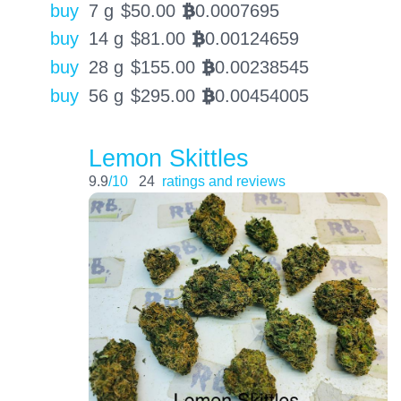
buy
7 g
$
50.00
0.0007695
BTC
buy
14 g
$
81.00
0.00124659
BTC
buy
28 g
$
155.00
0.00238545
BTC
buy
56 g
$
295.00
0.00454005
BTC
Lemon Skittles
9.9
/10
24
ratings and reviews