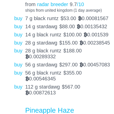
from
radar breeder
9.7
/10
ships from united kingdom (1 day average)
buy
7 g black runtz
$
53.00
0.00081567
BTC
buy
14 g stardawg
$
88.00
0.00135432
BTC
buy
14 g black runtz
$
100.00
0.001539
BTC
buy
28 g stardawg
$
155.00
0.00238545
BTC
buy
28 g black runtz
$
188.00
0.00289332
BTC
buy
56 g stardawg
$
297.00
0.00457083
BTC
buy
56 g black runtz
$
355.00
0.00546345
BTC
buy
112 g stardawg
$
567.00
0.00872613
BTC
Pineapple Haze