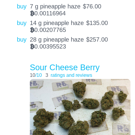
buy
7 g pineapple haze
$
76.00
0.00116964
BTC
buy
14 g pineapple haze
$
135.00
0.00207765
BTC
buy
28 g pineapple haze
$
257.00
0.00395523
BTC
Sour Cheese Berry
10
/10
3
ratings and reviews