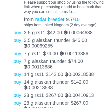
Please support our shop by using the following
link when purchasing or add to bookmark that
…
way you can see all items fo
from
radar breeder
9.7
/10
ships from united kingdom (2 day average)
buy
3.5 g rs11
$
42.00
0.00064638
BTC
buy
3.5 g alaskan thunder
$
45.00
0.00069255
BTC
buy
7 g rs11
$
74.00
0.00113886
BTC
buy
7 g alaskan thunder
$
74.00
0.00113886
BTC
buy
14 g rs11
$
142.00
0.00218538
BTC
buy
14 g alaskan thunder
$
142.00
0.00218538
BTC
buy
28 g rs11
$
267.00
0.00410913
BTC
buy
28 g alaskan thunder
$
267.00