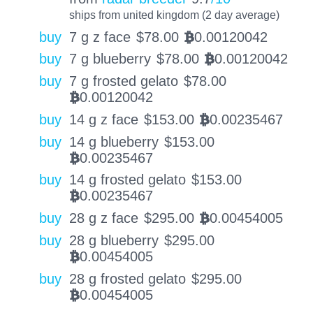
ships from united kingdom (2 day average)
buy
7 g z face
$
78.00
0.00120042
BTC
buy
7 g blueberry
$
78.00
0.00120042
BTC
buy
7 g frosted gelato
$
78.00
0.00120042
BTC
buy
14 g z face
$
153.00
0.00235467
BTC
buy
14 g blueberry
$
153.00
0.00235467
BTC
buy
14 g frosted gelato
$
153.00
0.00235467
BTC
buy
28 g z face
$
295.00
0.00454005
BTC
buy
28 g blueberry
$
295.00
0.00454005
BTC
buy
28 g frosted gelato
$
295.00
0.00454005
BTC