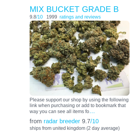
MIX BUCKET GRADE B
9.8
/10
1999
ratings and reviews
Please support our shop by using the following
link when purchasing or add to bookmark that
…
way you can see all items fo
from
radar breeder
9.7
/10
ships from united kingdom (2 day average)