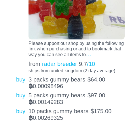
Please support our shop by using the following
link when purchasing or add to bookmark that
…
way you can see all items fo
from
radar breeder
9.7
/10
ships from united kingdom (2 day average)
buy
3 packs gummy bears
$
64.00
0.00098496
BTC
buy
5 packs gummy bears
$
97.00
0.00149283
BTC
buy
10 packs gummy bears
$
175.00
0.00269325
BTC