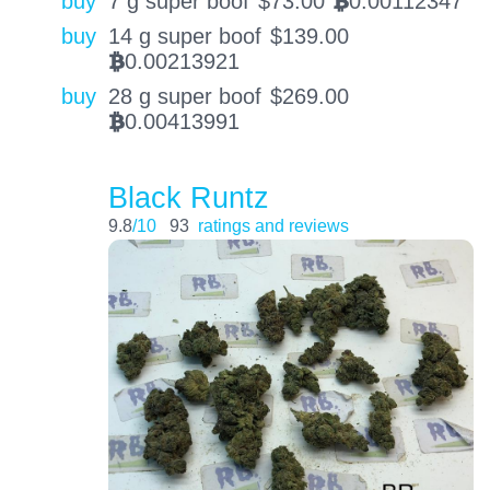
buy
7 g super boof
$
73.00
0.00112347
BTC
buy
14 g super boof
$
139.00
0.00213921
BTC
buy
28 g super boof
$
269.00
0.00413991
BTC
Black Runtz
9.8
/10
93
ratings and reviews