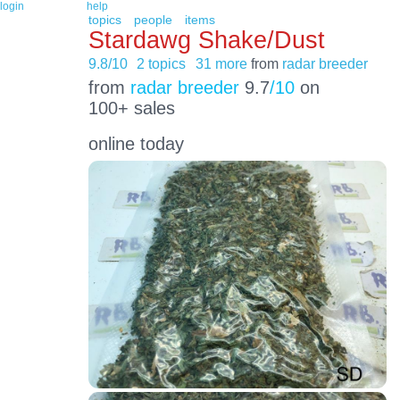
login
help
topics
people
items
Stardawg Shake/Dust
9.8/10
2 topics
31 more
from
radar breeder
from
radar breeder
9.7
/10
on
100+ sales
online today