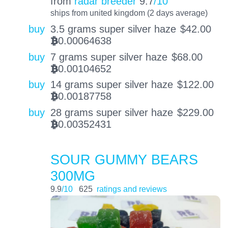
from
radar breeder
9.7
/10
ships from united kingdom (2 days average)
buy
3.5 grams super silver haze
$
42.00
0.00064638
BTC
buy
7 grams super silver haze
$
68.00
0.00104652
BTC
buy
14 grams super silver haze
$
122.00
0.00187758
BTC
buy
28 grams super silver haze
$
229.00
0.00352431
BTC
SOUR GUMMY BEARS
300MG
9.9
/10
625
ratings and reviews