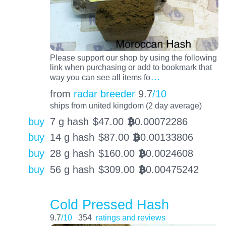
Please support our shop by using the following
link when purchasing or add to bookmark that
…
way you can see all items fo
from
radar breeder
9.7
/10
ships from united kingdom (2 day average)
buy
7 g hash
$
47.00
0.00072286
BTC
buy
14 g hash
$
87.00
0.00133806
BTC
buy
28 g hash
$
160.00
0.0024608
BTC
buy
56 g hash
$
309.00
0.00475242
BTC
Cold Pressed Hash
9.7
/10
354
ratings and reviews