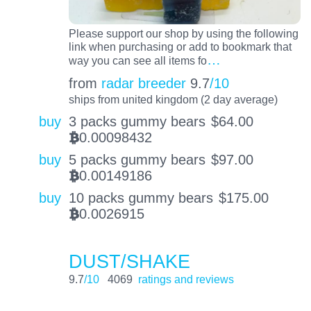
Please support our shop by using the following
link when purchasing or add to bookmark that
…
way you can see all items fo
from
radar breeder
9.7
/10
ships from united kingdom (2 day average)
buy
3 packs gummy bears
$
64.00
0.00098432
BTC
buy
5 packs gummy bears
$
97.00
0.00149186
BTC
buy
10 packs gummy bears
$
175.00
0.0026915
BTC
DUST/SHAKE
9.7
/10
4069
ratings and reviews