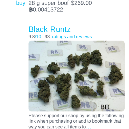
buy
28 g super boof
$
269.00
0.00413722
BTC
Black Runtz
9.8
/10
93
ratings and reviews
Please support our shop by using the following
link when purchasing or add to bookmark that
…
way you can see all items fo