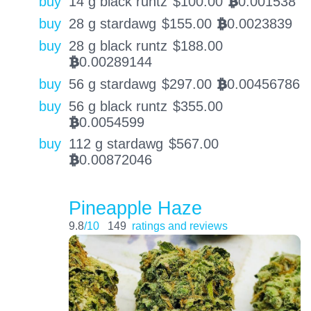
buy
14 g black runtz
$
100.00
0.001538
BTC
buy
28 g stardawg
$
155.00
0.0023839
BTC
buy
28 g black runtz
$
188.00
0.00289144
BTC
buy
56 g stardawg
$
297.00
0.00456786
BTC
buy
56 g black runtz
$
355.00
0.0054599
BTC
buy
112 g stardawg
$
567.00
0.00872046
BTC
Pineapple Haze
9.8
/10
149
ratings and reviews