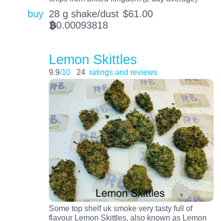
buy
28 g shake/dust
$
61.00
0.00093818
BTC
Lemon Skittles
9.9
/10
24
ratings and reviews
Some top shelf uk smoke very tasty full of
flavour Lemon Skittles, also known as Lemon