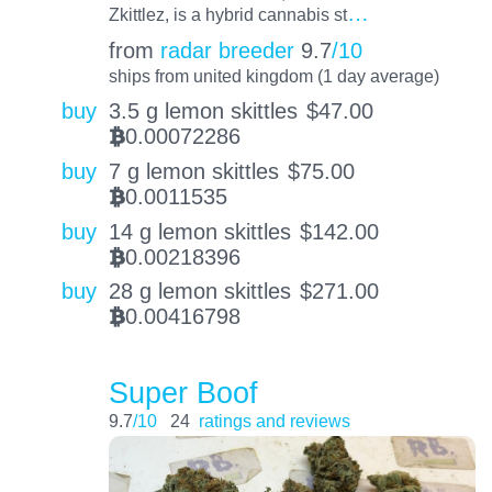
…
Zkittlez, is a hybrid cannabis st
from
radar breeder
9.7
/10
ships from united kingdom (1 day average)
buy
3.5 g lemon skittles
$
47.00
0.00072286
BTC
buy
7 g lemon skittles
$
75.00
0.0011535
BTC
buy
14 g lemon skittles
$
142.00
0.00218396
BTC
buy
28 g lemon skittles
$
271.00
0.00416798
BTC
Super Boof
9.7
/10
24
ratings and reviews