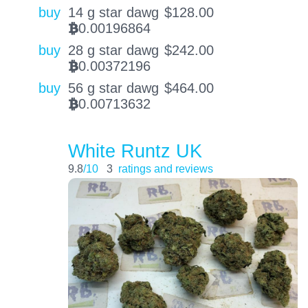
buy
14 g star dawg
$
128.00
0.00196864
BTC
buy
28 g star dawg
$
242.00
0.00372196
BTC
buy
56 g star dawg
$
464.00
0.00713632
BTC
White Runtz UK
9.8
/10
3
ratings and reviews