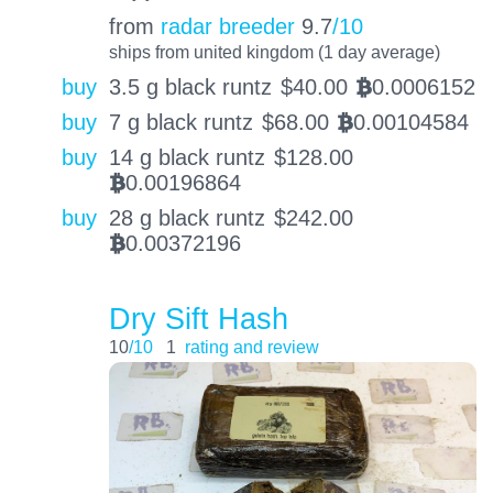
from
radar breeder
9.7
/10
ships from united kingdom (1 day average)
buy
3.5 g black runtz
$
40.00
0.0006152
BTC
buy
7 g black runtz
$
68.00
0.00104584
BTC
buy
14 g black runtz
$
128.00
0.00196864
BTC
buy
28 g black runtz
$
242.00
0.00372196
BTC
Dry Sift Hash
10
/10
1
rating and review