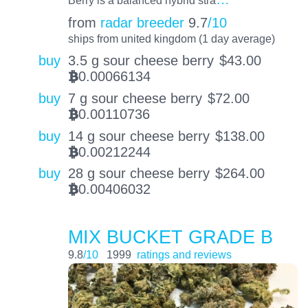
Berry is a balanced hybrid stra
from
radar breeder
9.7
/10
ships from united kingdom (1 day average)
buy
3.5 g sour cheese berry
$
43.00
0.00066134
BTC
buy
7 g sour cheese berry
$
72.00
0.00110736
BTC
buy
14 g sour cheese berry
$
138.00
0.00212244
BTC
buy
28 g sour cheese berry
$
264.00
0.00406032
BTC
MIX BUCKET GRADE B
9.8
/10
1999
ratings and reviews