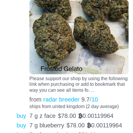
Please support our shop by using the following
link when purchasing or add to bookmark that
…
way you can see all items fo
from
radar breeder
9.7
/10
ships from united kingdom (2 day average)
buy
7 g z face
$
78.00
0.00119964
BTC
buy
7 g blueberry
$
78.00
0.00119964
BTC