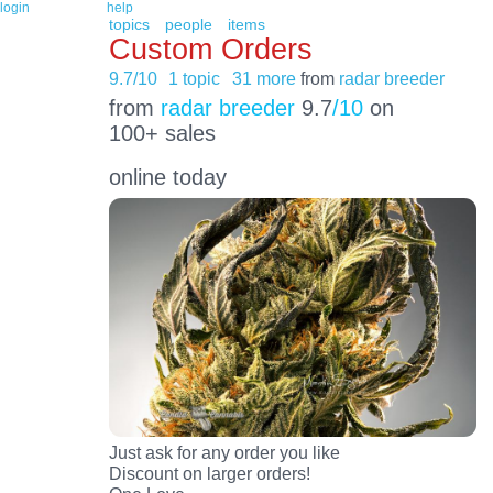
login
help
topics
people
items
Custom Orders
9.7/10
1 topic
31 more
from
radar breeder
from
radar breeder
9.7
/10
on
100+ sales
online today
Just ask for any order you like
Discount on larger orders!