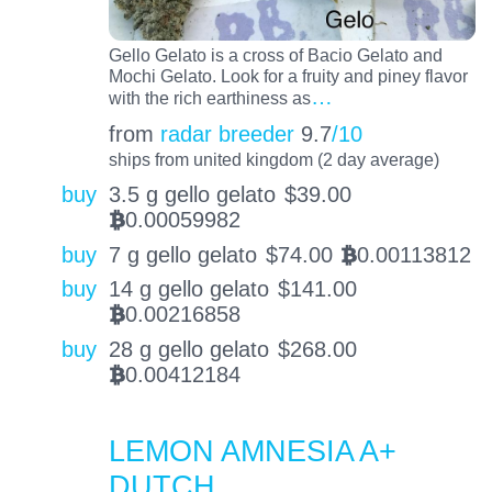
Gello Gelato is a cross of Bacio Gelato and
Mochi Gelato. Look for a fruity and piney flavor
…
with the rich earthiness as
from
radar breeder
9.7
/10
ships from united kingdom (2 day average)
buy
3.5 g gello gelato
$
39.00
0.00059982
BTC
buy
7 g gello gelato
$
74.00
0.00113812
BTC
buy
14 g gello gelato
$
141.00
0.00216858
BTC
buy
28 g gello gelato
$
268.00
0.00412184
BTC
LEMON AMNESIA A+
DUTCH