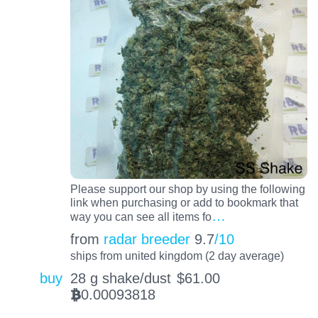
Please support our shop by using the following
link when purchasing or add to bookmark that
…
way you can see all items fo
from
radar breeder
9.7
/10
ships from united kingdom (2 day average)
buy
28 g shake/dust
$
61.00
0.00093818
BTC