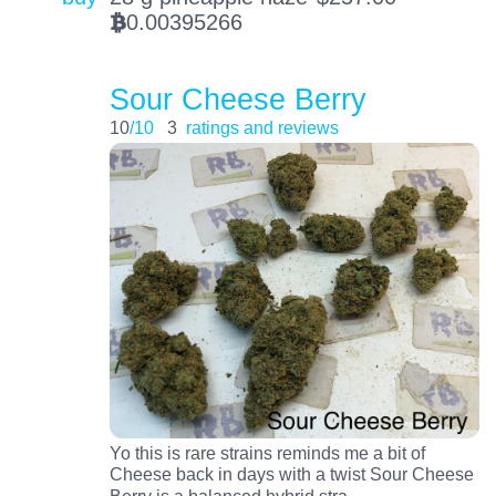
0.00395266
BTC
Sour Cheese Berry
10
/10
3
ratings and reviews
Yo this is rare strains reminds me a bit of
Cheese back in days with a twist Sour Cheese
…