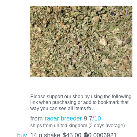
Please support our shop by using the following
link when purchasing or add to bookmark that
…
way you can see all items fo
from
radar breeder
9.7
/10
ships from united kingdom (3 days average)
buy
14 g shake
$
45.00
0.0006921
BTC