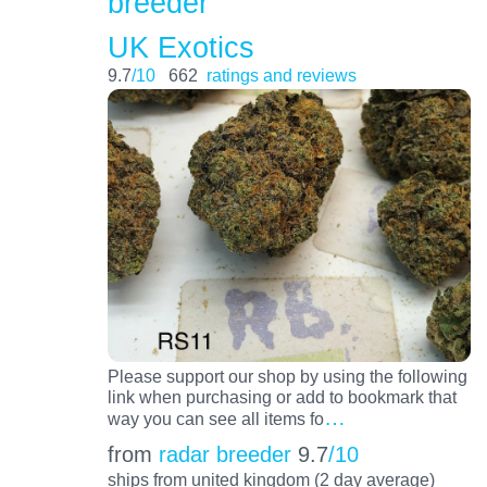
breeder
UK Exotics
9.7
/10
662
ratings and reviews
Please support our shop by using the following
link when purchasing or add to bookmark that
…
way you can see all items fo
from
radar breeder
9.7
/10
ships from united kingdom (2 day average)