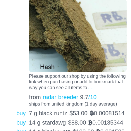
Please support our shop by using the following
link when purchasing or add to bookmark that
…
way you can see all items fo
from
radar breeder
9.7
/10
ships from united kingdom (1 day average)
buy
7 g black runtz
$
53.00
0.00081514
BTC
buy
14 g stardawg
$
88.00
0.00135344
BTC