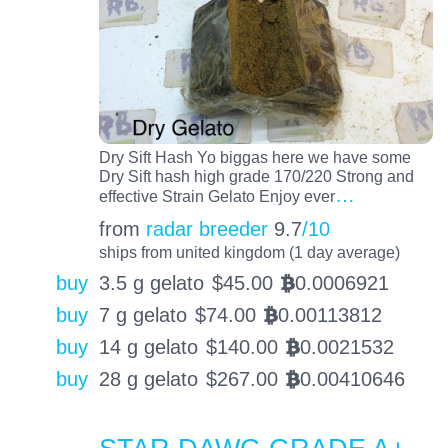
Dry Sift Hash Yo biggas here we have some
Dry Sift hash high grade 170/220 Strong and
…
effective Strain Gelato Enjoy ever
from
radar breeder
9.7
/10
ships from united kingdom (1 day average)
buy
3.5 g gelato
$
45.00
0.0006921
BTC
buy
7 g gelato
$
74.00
0.00113812
BTC
buy
14 g gelato
$
140.00
0.0021532
BTC
buy
28 g gelato
$
267.00
0.00410646
BTC