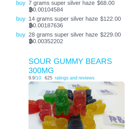
buy
7 grams super silver haze
$
68.00
0.00104584
BTC
buy
14 grams super silver haze
$
122.00
0.00187636
BTC
buy
28 grams super silver haze
$
229.00
0.00352202
BTC
SOUR GUMMY BEARS
300MG
9.9
/10
625
ratings and reviews