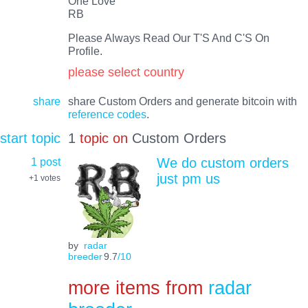
One Love
RB
Please Always Read Our T'S And C'S On
Profile.
please select country
share
share Custom Orders and generate bitcoin with
reference codes
.
start topic
1
topic on
Custom Orders
1 post
We do custom orders
just pm us
+1
votes
by
radar
breeder
9.7
/10
more items from
radar