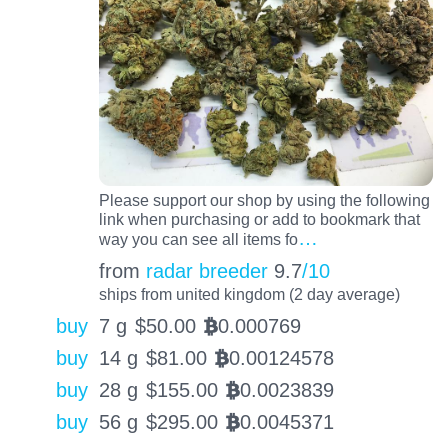
Please support our shop by using the following
link when purchasing or add to bookmark that
…
way you can see all items fo
from
radar breeder
9.7
/10
ships from united kingdom (2 day average)
buy
7 g
$
50.00
0.000769
BTC
buy
14 g
$
81.00
0.00124578
BTC
buy
28 g
$
155.00
0.0023839
BTC
buy
56 g
$
295.00
0.0045371
BTC