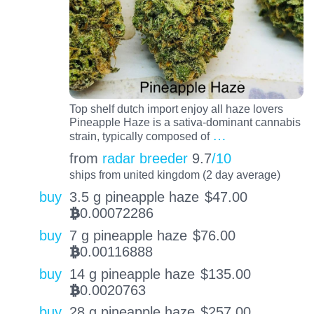
Top shelf dutch import enjoy all haze lovers
Pineapple Haze is a sativa-dominant cannabis
…
strain, typically composed of
from
radar breeder
9.7
/10
ships from united kingdom (2 day average)
buy
3.5 g pineapple haze
$
47.00
0.00072286
BTC
buy
7 g pineapple haze
$
76.00
0.00116888
BTC
buy
14 g pineapple haze
$
135.00
0.0020763
BTC
buy
28 g pineapple haze
$
257.00