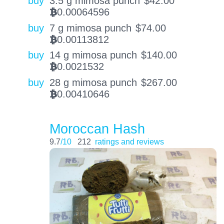
buy
3.5 g mimosa punch
$
42.00
0.00064596
BTC
buy
7 g mimosa punch
$
74.00
0.00113812
BTC
buy
14 g mimosa punch
$
140.00
0.0021532
BTC
buy
28 g mimosa punch
$
267.00
0.00410646
BTC
Moroccan Hash
9.7
/10
212
ratings and reviews