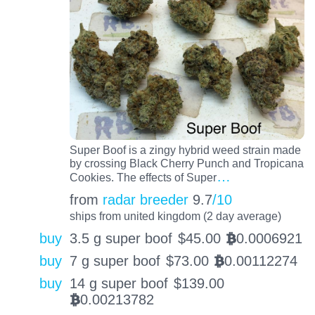
Super Boof is a zingy hybrid weed strain made
by crossing Black Cherry Punch and Tropicana
…
Cookies. The effects of Super
from
radar breeder
9.7
/10
ships from united kingdom (2 day average)
buy
3.5 g super boof
$
45.00
0.0006921
BTC
buy
7 g super boof
$
73.00
0.00112274
BTC
buy
14 g super boof
$
139.00
0.00213782
BTC