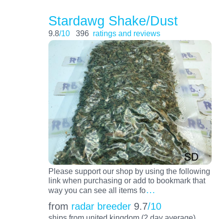
Stardawg Shake/Dust
9.8
/10
396
ratings and reviews
Please support our shop by using the following
link when purchasing or add to bookmark that
…
way you can see all items fo
from
radar breeder
9.7
/10
ships from united kingdom (2 day average)