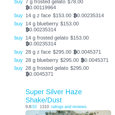
buy
7 g frosted gelato
$
78.00
0.00119964
BTC
buy
14 g z face
$
153.00
0.00235314
BTC
buy
14 g blueberry
$
153.00
0.00235314
BTC
buy
14 g frosted gelato
$
153.00
0.00235314
BTC
buy
28 g z face
$
295.00
0.0045371
BTC
buy
28 g blueberry
$
295.00
0.0045371
BTC
buy
28 g frosted gelato
$
295.00
0.0045371
BTC
Super Silver Haze
Shake/Dust
9.8
/10
1310
ratings and reviews