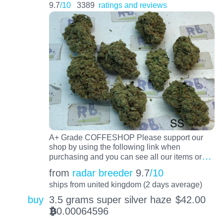
9.7
/10
3389
ratings and reviews
A+ Grade COFFESHOP Please support our
shop by using the following link when
…
purchasing and you can see all our items or
from
radar breeder
9.7
/10
ships from united kingdom (2 days average)
buy
3.5 grams super silver haze
$
42.00
0.00064596
BTC