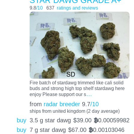
STAR DAWG GRADE A+
9.8
/10
637
ratings and reviews
Fire batch of stardawg trimmed like cali solid
buds and strong high top shelf stardawg here
…
enjoy Please support our s
from
radar breeder
9.7
/10
ships from united kingdom (2 day average)
buy
3.5 g star dawg
$
39.00
0.00059982
BTC
buy
7 g star dawg
$
67.00
0.00103046
BTC