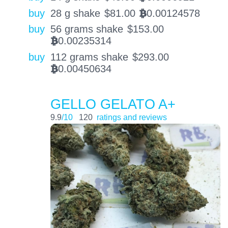
buy
28 g shake
$
81.00
0.00124578
BTC
buy
56 grams shake
$
153.00
0.00235314
BTC
buy
112 grams shake
$
293.00
0.00450634
BTC
GELLO GELATO A+
9.9
/10
120
ratings and reviews