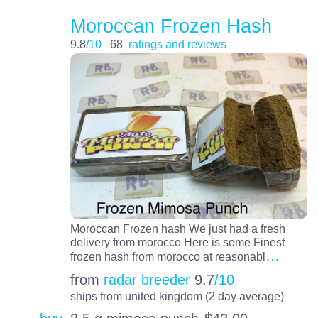
Moroccan Frozen Hash
9.8
/10
68
ratings and reviews
Moroccan Frozen hash We just had a fresh
delivery from morocco Here is some Finest
…
frozen hash from morocco at reasonabl
from
radar breeder
9.7
/10
ships from united kingdom (2 day average)