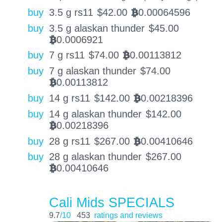
buy
3.5 g rs11
$
42.00
0.00064596
BTC
buy
3.5 g alaskan thunder
$
45.00
0.0006921
BTC
buy
7 g rs11
$
74.00
0.00113812
BTC
buy
7 g alaskan thunder
$
74.00
0.00113812
BTC
buy
14 g rs11
$
142.00
0.00218396
BTC
buy
14 g alaskan thunder
$
142.00
0.00218396
BTC
buy
28 g rs11
$
267.00
0.00410646
BTC
buy
28 g alaskan thunder
$
267.00
0.00410646
BTC
Cali Mids SPECIALS
9.7
/10
453
ratings and reviews