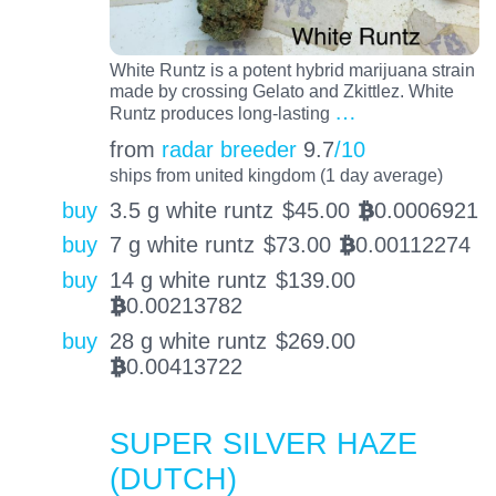
White Runtz is a potent hybrid marijuana strain
made by crossing Gelato and Zkittlez. White
…
Runtz produces long-lasting
from
radar breeder
9.7
/10
ships from united kingdom (1 day average)
buy
3.5 g white runtz
$
45.00
0.0006921
BTC
buy
7 g white runtz
$
73.00
0.00112274
BTC
buy
14 g white runtz
$
139.00
0.00213782
BTC
buy
28 g white runtz
$
269.00
0.00413722
BTC
SUPER SILVER HAZE
(DUTCH)