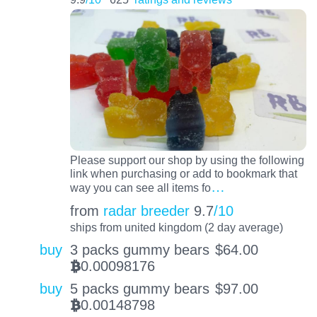
Please support our shop by using the following
link when purchasing or add to bookmark that
…
way you can see all items fo
from
radar breeder
9.7
/10
ships from united kingdom (2 day average)
buy
3 packs gummy bears
$
64.00
0.00098176
BTC
buy
5 packs gummy bears
$
97.00
0.00148798
BTC