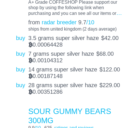
A+ Grade COFFESHOP Please support our
shop by using the following link when
…
purchasing and you can see all our items or
from
radar breeder
9.7
/10
ships from united kingdom (2 days average)
buy
3.5 grams super silver haze
$
42.00
0.00064428
BTC
buy
7 grams super silver haze
$
68.00
0.00104312
BTC
buy
14 grams super silver haze
$
122.00
0.00187148
BTC
buy
28 grams super silver haze
$
229.00
0.00351286
BTC
SOUR GUMMY BEARS
300MG
9.9
/10
625
ratings and reviews