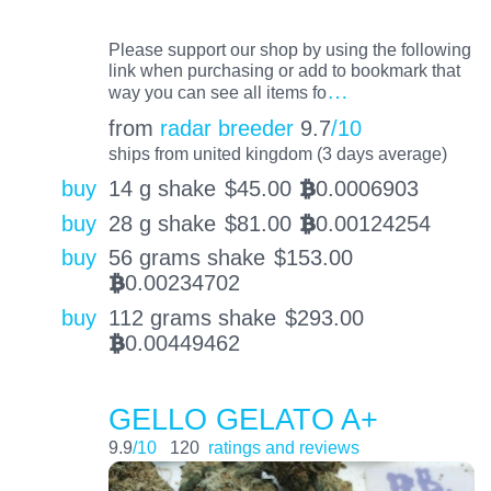
Please support our shop by using the following
link when purchasing or add to bookmark that
…
way you can see all items fo
from
radar breeder
9.7
/10
ships from united kingdom (3 days average)
buy
14 g shake
$
45.00
0.0006903
BTC
buy
28 g shake
$
81.00
0.00124254
BTC
buy
56 grams shake
$
153.00
0.00234702
BTC
buy
112 grams shake
$
293.00
0.00449462
BTC
GELLO GELATO A+
9.9
/10
120
ratings and reviews