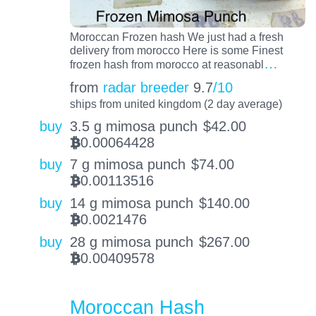
Moroccan Frozen hash We just had a fresh
delivery from morocco Here is some Finest
…
frozen hash from morocco at reasonabl
from
radar breeder
9.7
/10
ships from united kingdom (2 day average)
buy
3.5 g mimosa punch
$
42.00
0.00064428
BTC
buy
7 g mimosa punch
$
74.00
0.00113516
BTC
buy
14 g mimosa punch
$
140.00
0.0021476
BTC
buy
28 g mimosa punch
$
267.00
0.00409578
BTC
Moroccan Hash