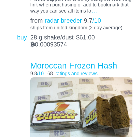
link when purchasing or add to bookmark that
…
way you can see all items fo
from
radar breeder
9.7
/10
ships from united kingdom (2 day average)
buy
28 g shake/dust
$
61.00
0.00093574
BTC
Moroccan Frozen Hash
9.8
/10
68
ratings and reviews