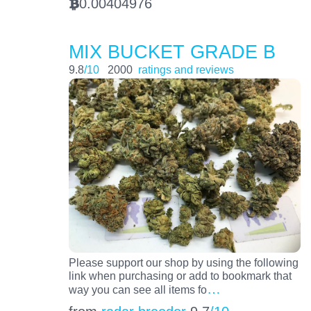
0.00404976
BTC
MIX BUCKET GRADE B
9.8
/10
2000
ratings and reviews
Please support our shop by using the following
link when purchasing or add to bookmark that
…
way you can see all items fo