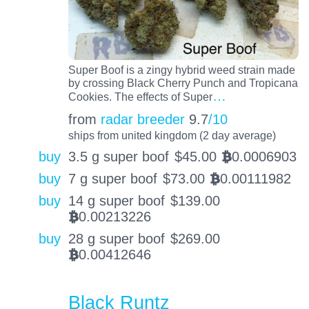
Super Boof is a zingy hybrid weed strain made
by crossing Black Cherry Punch and Tropicana
…
Cookies. The effects of Super
from
radar breeder
9.7
/10
ships from united kingdom (2 day average)
buy
3.5 g super boof
$
45.00
0.0006903
BTC
buy
7 g super boof
$
73.00
0.00111982
BTC
buy
14 g super boof
$
139.00
0.00213226
BTC
buy
28 g super boof
$
269.00
0.00412646
BTC
Black Runtz