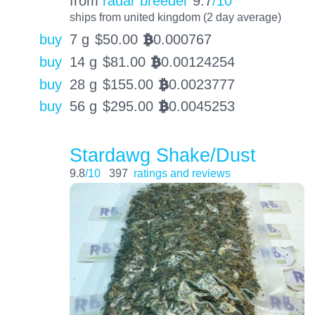
from
radar breeder
9.7
/10
ships from united kingdom (2 day average)
buy
7 g
$
50.00
0.000767
BTC
buy
14 g
$
81.00
0.00124254
BTC
buy
28 g
$
155.00
0.0023777
BTC
buy
56 g
$
295.00
0.0045253
BTC
Stardawg Shake/Dust
9.8
/10
397
ratings and reviews