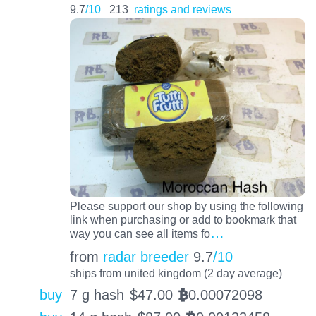
9.7
/10
213
ratings and reviews
Please support our shop by using the following
link when purchasing or add to bookmark that
…
way you can see all items fo
from
radar breeder
9.7
/10
ships from united kingdom (2 day average)
buy
7 g hash
$
47.00
0.00072098
BTC