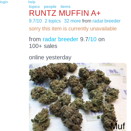
login
help
topics
people
items
RUNTZ MUFFIN A+
9.7/10
2 topics
32 more
from
radar breeder
sorry this item is currently unavailable
from
radar breeder
9.7
/10
on
100+ sales
online yesterday