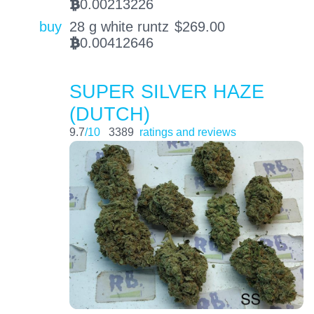
0.00213226
BTC
buy
28 g white runtz
$
269.00
0.00412646
BTC
SUPER SILVER HAZE
(DUTCH)
9.7
/10
3389
ratings and reviews