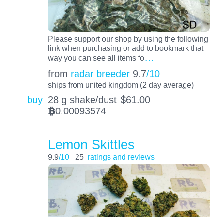
Please support our shop by using the following
link when purchasing or add to bookmark that
…
way you can see all items fo
from
radar breeder
9.7
/10
ships from united kingdom (2 day average)
buy
28 g shake/dust
$
61.00
0.00093574
BTC
Lemon Skittles
9.9
/10
25
ratings and reviews