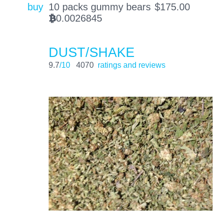
buy
10 packs gummy bears
$
175.00
0.0026845
BTC
DUST/SHAKE
9.7
/10
4070
ratings and reviews