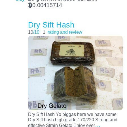
0.00415714
BTC
Dry Sift Hash
10
/10
1
rating and review
Dry Sift Hash Yo biggas here we have some
Dry Sift hash high grade 170/220 Strong and
…
effective Strain Gelato Enjoy ever