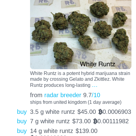
White Runtz is a potent hybrid marijuana strain
made by crossing Gelato and Zkittlez. White
…
Runtz produces long-lasting
from
radar breeder
9.7
/10
ships from united kingdom (1 day average)
buy
3.5 g white runtz
$
45.00
0.0006903
BTC
buy
7 g white runtz
$
73.00
0.00111982
BTC
buy
14 g white runtz
$
139.00