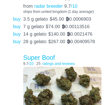
from
radar breeder
9.7
/10
ships from united kingdom (1 day average)
buy
3.5 g gelato
$
45.00
0.0006903
BTC
buy
7 g gelato
$
74.00
0.00113516
BTC
buy
14 g gelato
$
140.00
0.0021476
BTC
buy
28 g gelato
$
267.00
0.00409578
BTC
Super Boof
9.7
/10
25
ratings and reviews