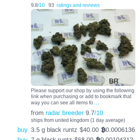
9.8
/10
93
ratings and reviews
Please support our shop by using the following
link when purchasing or add to bookmark that
…
way you can see all items fo
from
radar breeder
9.7
/10
ships from united kingdom (1 day average)
buy
3.5 g black runtz
$
40.00
0.0006136
BTC
buy
7 g black runtz
$
68.00
0.00104312