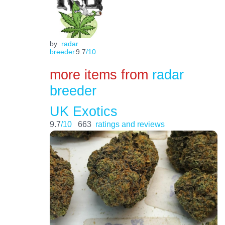
by
radar
breeder
9.7
/10
more items from
radar
breeder
UK Exotics
9.7
/10
663
ratings and reviews