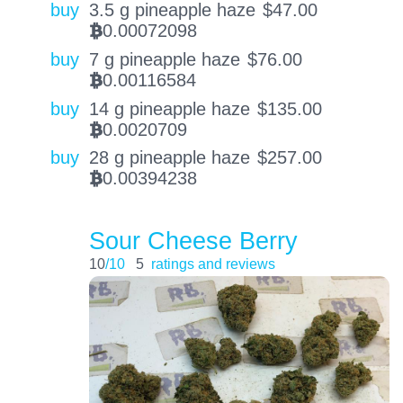
buy
3.5 g pineapple haze
$
47.00
0.00072098
BTC
buy
7 g pineapple haze
$
76.00
0.00116584
BTC
buy
14 g pineapple haze
$
135.00
0.0020709
BTC
buy
28 g pineapple haze
$
257.00
0.00394238
BTC
Sour Cheese Berry
10
/10
5
ratings and reviews