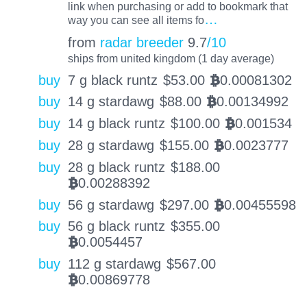
link when purchasing or add to bookmark that
…
way you can see all items fo
from
radar breeder
9.7
/10
ships from united kingdom (1 day average)
buy
7 g black runtz
$
53.00
0.00081302
BTC
buy
14 g stardawg
$
88.00
0.00134992
BTC
buy
14 g black runtz
$
100.00
0.001534
BTC
buy
28 g stardawg
$
155.00
0.0023777
BTC
buy
28 g black runtz
$
188.00
0.00288392
BTC
buy
56 g stardawg
$
297.00
0.00455598
BTC
buy
56 g black runtz
$
355.00
0.0054457
BTC
buy
112 g stardawg
$
567.00
0.00869778
BTC