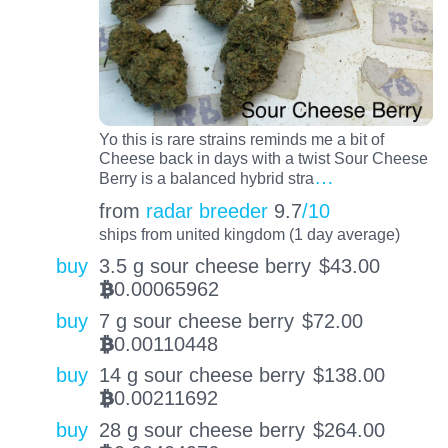
Yo this is rare strains reminds me a bit of
Cheese back in days with a twist Sour Cheese
…
Berry is a balanced hybrid stra
from
radar breeder
9.7
/10
ships from united kingdom (1 day average)
buy
3.5 g sour cheese berry
$
43.00
0.00065962
BTC
buy
7 g sour cheese berry
$
72.00
0.00110448
BTC
buy
14 g sour cheese berry
$
138.00
0.00211692
BTC
buy
28 g sour cheese berry
$
264.00