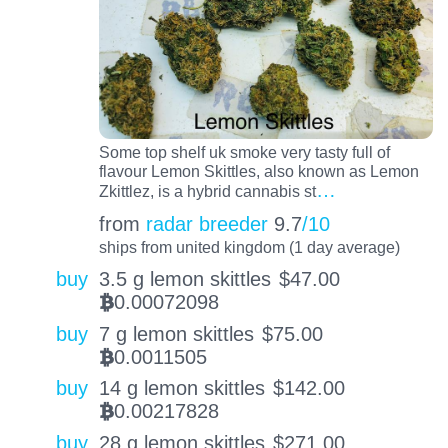
Some top shelf uk smoke very tasty full of
flavour Lemon Skittles, also known as Lemon
…
Zkittlez, is a hybrid cannabis st
from
radar breeder
9.7
/10
ships from united kingdom (1 day average)
buy
3.5 g lemon skittles
$
47.00
0.00072098
BTC
buy
7 g lemon skittles
$
75.00
0.0011505
BTC
buy
14 g lemon skittles
$
142.00
0.00217828
BTC
buy
28 g lemon skittles
$
271.00