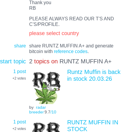
Thank you
RB
PLEASE ALWAYS READ OUR T'S AND
C'S/PROFILE.
please select country
share
share RUNTZ MUFFIN A+ and generate
bitcoin with
reference codes
.
start topic
2
topics on
RUNTZ MUFFIN A+
1 post
Runtz Muffin is back
in stock 20.03.26
+2
votes
by
radar
breeder
9.7
/10
1 post
RUNTZ MUFFIN IN
STOCK
+2
votes