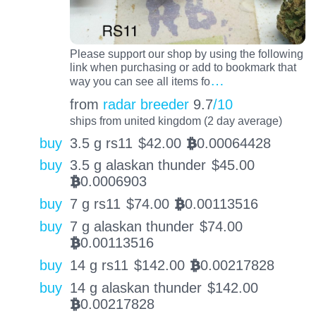
Please support our shop by using the following
link when purchasing or add to bookmark that
…
way you can see all items fo
from
radar breeder
9.7
/10
ships from united kingdom (2 day average)
buy
3.5 g rs11
$
42.00
0.00064428
BTC
buy
3.5 g alaskan thunder
$
45.00
0.0006903
BTC
buy
7 g rs11
$
74.00
0.00113516
BTC
buy
7 g alaskan thunder
$
74.00
0.00113516
BTC
buy
14 g rs11
$
142.00
0.00217828
BTC
buy
14 g alaskan thunder
$
142.00
0.00217828
BTC