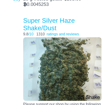
0.0045253
BTC
Super Silver Haze
Shake/Dust
9.8
/10
1310
ratings and reviews
Please support our shop by using the following