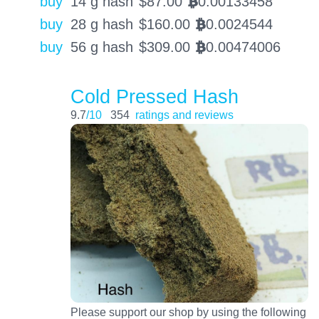
buy
14 g hash
$
87.00
0.00133458
BTC
buy
28 g hash
$
160.00
0.0024544
BTC
buy
56 g hash
$
309.00
0.00474006
BTC
Cold Pressed Hash
9.7
/10
354
ratings and reviews
Please support our shop by using the following