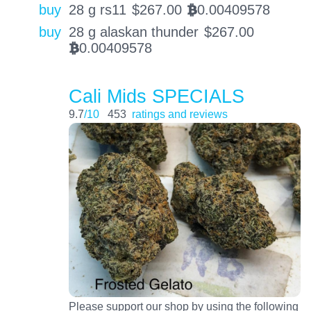
buy
28 g rs11
$
267.00
0.00409578
BTC
buy
28 g alaskan thunder
$
267.00
0.00409578
BTC
Cali Mids SPECIALS
9.7
/10
453
ratings and reviews
Please support our shop by using the following