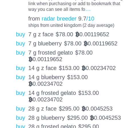
link when purchasing or add to bookmark that
…
way you can see all items fo
from
radar breeder
9.7
/10
ships from united kingdom (2 day average)
buy
7 g z face
$
78.00
0.00119652
BTC
buy
7 g blueberry
$
78.00
0.00119652
BTC
buy
7 g frosted gelato
$
78.00
0.00119652
BTC
buy
14 g z face
$
153.00
0.00234702
BTC
buy
14 g blueberry
$
153.00
0.00234702
BTC
buy
14 g frosted gelato
$
153.00
0.00234702
BTC
buy
28 g z face
$
295.00
0.0045253
BTC
buy
28 g blueberry
$
295.00
0.0045253
BTC
buy
28 g frosted gelato
$
295.00