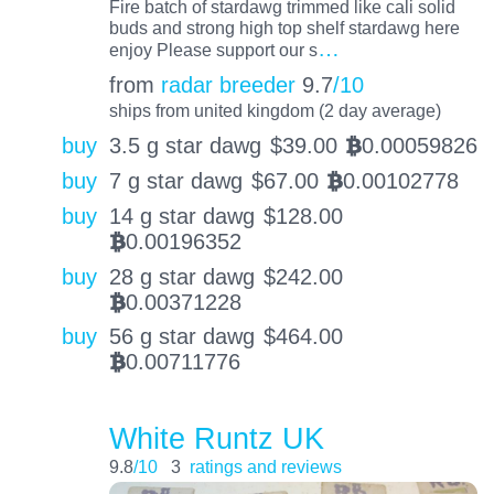
Fire batch of stardawg trimmed like cali solid
buds and strong high top shelf stardawg here
…
enjoy Please support our s
from
radar breeder
9.7
/10
ships from united kingdom (2 day average)
buy
3.5 g star dawg
$
39.00
0.00059826
BTC
buy
7 g star dawg
$
67.00
0.00102778
BTC
buy
14 g star dawg
$
128.00
0.00196352
BTC
buy
28 g star dawg
$
242.00
0.00371228
BTC
buy
56 g star dawg
$
464.00
0.00711776
BTC
White Runtz UK
9.8
/10
3
ratings and reviews