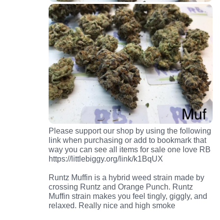
Please support our shop by using the following
link when purchasing or add to bookmark that
way you can see all items for sale one love RB
https://littlebiggy.org/link/k1BqUX
Runtz Muffin is a hybrid weed strain made by
crossing Runtz and Orange Punch. Runtz
Muffin strain makes you feel tingly, giggly, and
relaxed. Really nice and high smoke