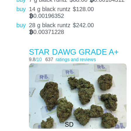
BTC
buy
14 g black runtz
$
128.00
0.00196352
BTC
buy
28 g black runtz
$
242.00
0.00371228
BTC
STAR DAWG GRADE A+
9.8
/10
637
ratings and reviews