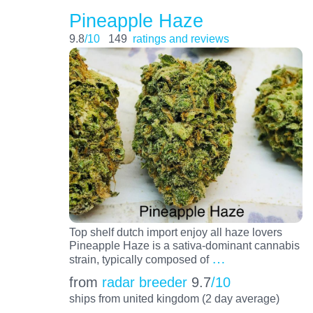
Pineapple Haze
9.8
/10
149
ratings and reviews
Top shelf dutch import enjoy all haze lovers
Pineapple Haze is a sativa-dominant cannabis
…
strain, typically composed of
from
radar breeder
9.7
/10
ships from united kingdom (2 day average)