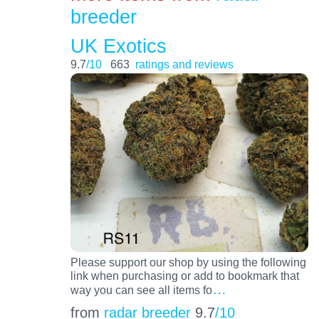
breeder
UK Exotics
9.7
/10
663
ratings and reviews
Please support our shop by using the following
link when purchasing or add to bookmark that
…
way you can see all items fo
from
radar breeder
9.7
/10