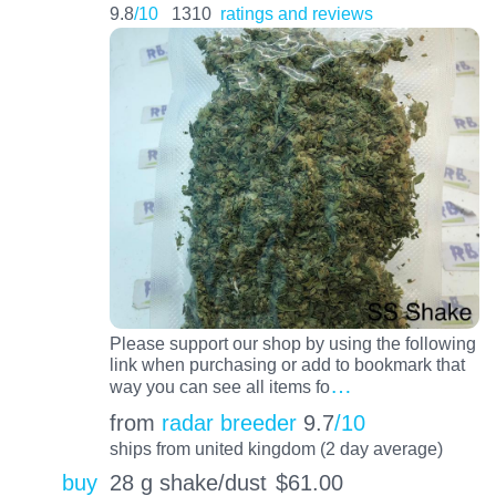
9.8
/10
1310
ratings and reviews
Please support our shop by using the following
link when purchasing or add to bookmark that
…
way you can see all items fo
from
radar breeder
9.7
/10
ships from united kingdom (2 day average)
buy
28 g shake/dust
$
61.00