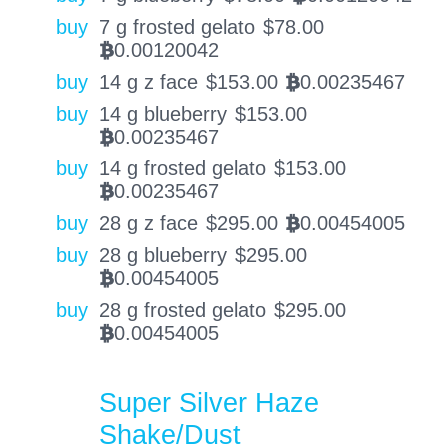
buy
7 g frosted gelato
$
78.00
0.00120042
BTC
buy
14 g z face
$
153.00
0.00235467
BTC
buy
14 g blueberry
$
153.00
0.00235467
BTC
buy
14 g frosted gelato
$
153.00
0.00235467
BTC
buy
28 g z face
$
295.00
0.00454005
BTC
buy
28 g blueberry
$
295.00
0.00454005
BTC
buy
28 g frosted gelato
$
295.00
0.00454005
BTC
Super Silver Haze
Shake/Dust