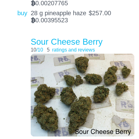
0.00207765
BTC
buy
28 g pineapple haze
$
257.00
0.00395523
BTC
Sour Cheese Berry
10
/10
5
ratings and reviews