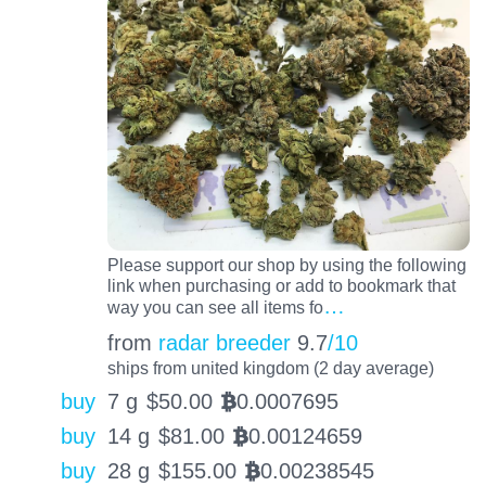
Please support our shop by using the following
link when purchasing or add to bookmark that
…
way you can see all items fo
from
radar breeder
9.7
/10
ships from united kingdom (2 day average)
buy
7 g
$
50.00
0.0007695
BTC
buy
14 g
$
81.00
0.00124659
BTC
buy
28 g
$
155.00
0.00238545
BTC