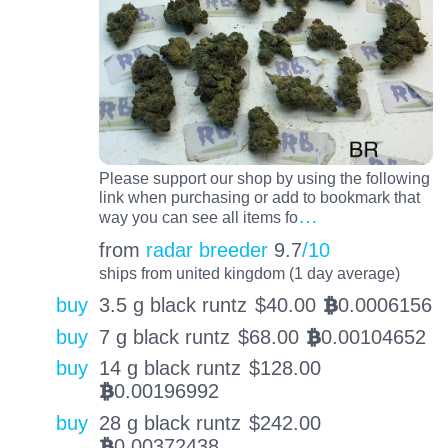
Please support our shop by using the following
link when purchasing or add to bookmark that
…
way you can see all items fo
from
radar breeder
9.7
/10
ships from united kingdom (1 day average)
buy
3.5 g black runtz
$
40.00
0.0006156
BTC
buy
7 g black runtz
$
68.00
0.00104652
BTC
buy
14 g black runtz
$
128.00
0.00196992
BTC
buy
28 g black runtz
$
242.00
0.00372438
BTC