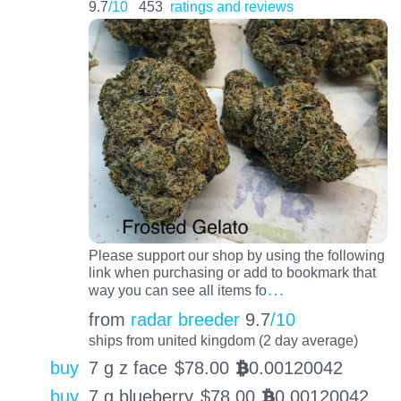
9.7
/10
453
ratings and reviews
Please support our shop by using the following
link when purchasing or add to bookmark that
…
way you can see all items fo
from
radar breeder
9.7
/10
ships from united kingdom (2 day average)
buy
7 g z face
$
78.00
0.00120042
BTC
buy
7 g blueberry
$
78.00
0.00120042
BTC