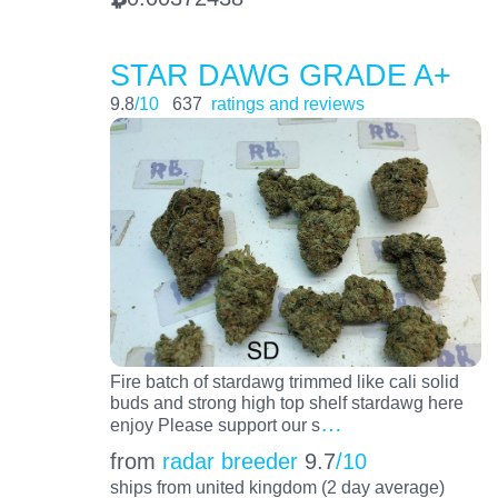
STAR DAWG GRADE A+
9.8
/10
637
ratings and reviews
Fire batch of stardawg trimmed like cali solid
buds and strong high top shelf stardawg here
…
enjoy Please support our s
from
radar breeder
9.7
/10
ships from united kingdom (2 day average)