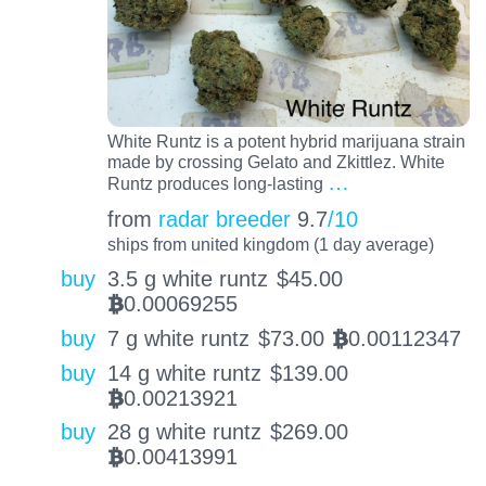
White Runtz is a potent hybrid marijuana strain
made by crossing Gelato and Zkittlez. White
…
Runtz produces long-lasting
from
radar breeder
9.7
/10
ships from united kingdom (1 day average)
buy
3.5 g white runtz
$
45.00
0.00069255
BTC
buy
7 g white runtz
$
73.00
0.00112347
BTC
buy
14 g white runtz
$
139.00
0.00213921
BTC
buy
28 g white runtz
$
269.00
0.00413991
BTC