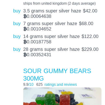
ships from united kingdom (2 days average)
buy
3.5 grams super silver haze
$
42.00
0.00064638
BTC
buy
7 grams super silver haze
$
68.00
0.00104652
BTC
buy
14 grams super silver haze
$
122.00
0.00187758
BTC
buy
28 grams super silver haze
$
229.00
0.00352431
BTC
SOUR GUMMY BEARS
300MG
9.9
/10
625
ratings and reviews