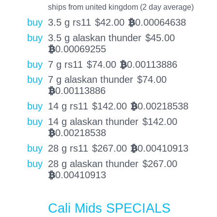
ships from united kingdom (2 day average)
buy
3.5 g rs11
$
42.00
0.00064638
BTC
buy
3.5 g alaskan thunder
$
45.00
0.00069255
BTC
buy
7 g rs11
$
74.00
0.00113886
BTC
buy
7 g alaskan thunder
$
74.00
0.00113886
BTC
buy
14 g rs11
$
142.00
0.00218538
BTC
buy
14 g alaskan thunder
$
142.00
0.00218538
BTC
buy
28 g rs11
$
267.00
0.00410913
BTC
buy
28 g alaskan thunder
$
267.00
0.00410913
BTC
Cali Mids SPECIALS