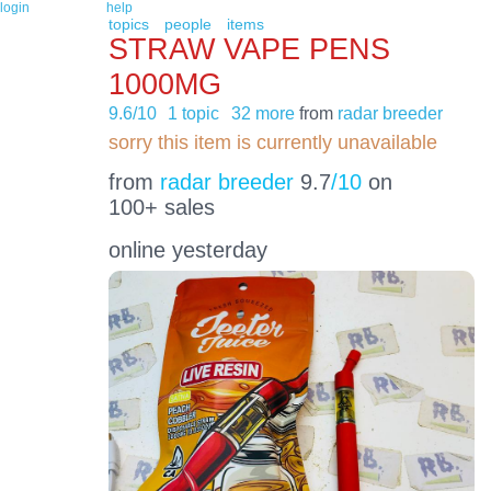
login
help
topics
people
items
STRAW VAPE PENS
1000MG
9.6/10
1 topic
32 more
from
radar breeder
sorry this item is currently unavailable
from
radar breeder
9.7
/10
on
100+ sales
online yesterday