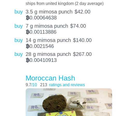
ships from united kingdom (2 day average)
buy
3.5 g mimosa punch
$
42.00
0.00064638
BTC
buy
7 g mimosa punch
$
74.00
0.00113886
BTC
buy
14 g mimosa punch
$
140.00
0.0021546
BTC
buy
28 g mimosa punch
$
267.00
0.00410913
BTC
Moroccan Hash
9.7
/10
213
ratings and reviews