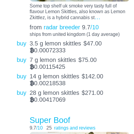
Some top shelf uk smoke very tasty full of
flavour Lemon Skittles, also known as Lemon
…
Zkittlez, is a hybrid cannabis st
from
radar breeder
9.7
/10
ships from united kingdom (1 day average)
buy
3.5 g lemon skittles
$
47.00
0.00072333
BTC
buy
7 g lemon skittles
$
75.00
0.00115425
BTC
buy
14 g lemon skittles
$
142.00
0.00218538
BTC
buy
28 g lemon skittles
$
271.00
0.00417069
BTC
Super Boof
9.7
/10
25
ratings and reviews