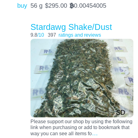
buy
56 g
$
295.00
0.00454005
BTC
Stardawg Shake/Dust
9.8
/10
397
ratings and reviews
Please support our shop by using the following
link when purchasing or add to bookmark that
…
way you can see all items fo