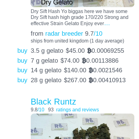
Dry Sift Hash Yo biggas here we have some
Dry Sift hash high grade 170/220 Strong and
…
effective Strain Gelato Enjoy ever
from
radar breeder
9.7
/10
ships from united kingdom (1 day average)
buy
3.5 g gelato
$
45.00
0.00069255
BTC
buy
7 g gelato
$
74.00
0.00113886
BTC
buy
14 g gelato
$
140.00
0.0021546
BTC
buy
28 g gelato
$
267.00
0.00410913
BTC
Black Runtz
9.8
/10
93
ratings and reviews