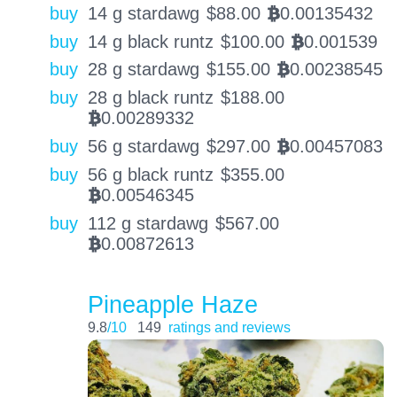
buy
14 g stardawg
$
88.00
0.00135432
BTC
buy
14 g black runtz
$
100.00
0.001539
BTC
buy
28 g stardawg
$
155.00
0.00238545
BTC
buy
28 g black runtz
$
188.00
0.00289332
BTC
buy
56 g stardawg
$
297.00
0.00457083
BTC
buy
56 g black runtz
$
355.00
0.00546345
BTC
buy
112 g stardawg
$
567.00
0.00872613
BTC
Pineapple Haze
9.8
/10
149
ratings and reviews