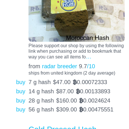
Please support our shop by using the following
link when purchasing or add to bookmark that
…
way you can see all items fo
from
radar breeder
9.7
/10
ships from united kingdom (2 day average)
buy
7 g hash
$
47.00
0.00072333
BTC
buy
14 g hash
$
87.00
0.00133893
BTC
buy
28 g hash
$
160.00
0.0024624
BTC
buy
56 g hash
$
309.00
0.00475551
BTC