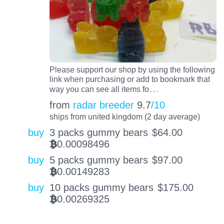
Please support our shop by using the following
link when purchasing or add to bookmark that
…
way you can see all items fo
from
radar breeder
9.7
/10
ships from united kingdom (2 day average)
buy
3 packs gummy bears
$
64.00
0.00098496
BTC
buy
5 packs gummy bears
$
97.00
0.00149283
BTC
buy
10 packs gummy bears
$
175.00
0.00269325
BTC