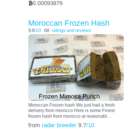
0.00093879
BTC
Moroccan Frozen Hash
9.8
/10
68
ratings and reviews
Moroccan Frozen hash We just had a fresh
delivery from morocco Here is some Finest
…
frozen hash from morocco at reasonabl
from
radar breeder
9.7
/10