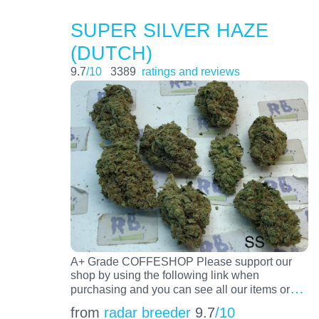
SUPER SILVER HAZE
(DUTCH)
9.7
/10
3389
ratings and reviews
A+ Grade COFFESHOP Please support our
shop by using the following link when
…
purchasing and you can see all our items or
from
radar breeder
9.7
/10