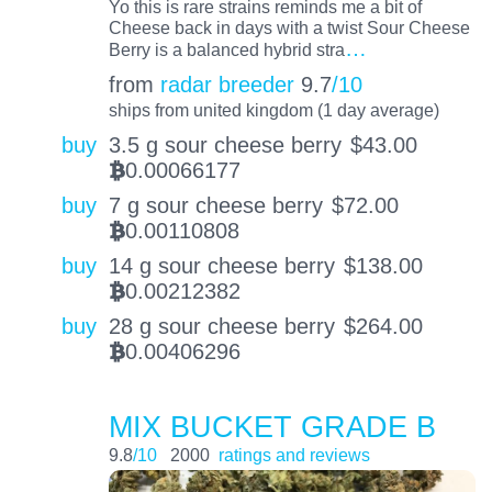
Yo this is rare strains reminds me a bit of
Cheese back in days with a twist Sour Cheese
…
Berry is a balanced hybrid stra
from
radar breeder
9.7
/10
ships from united kingdom (1 day average)
buy
3.5 g sour cheese berry
$
43.00
0.00066177
BTC
buy
7 g sour cheese berry
$
72.00
0.00110808
BTC
buy
14 g sour cheese berry
$
138.00
0.00212382
BTC
buy
28 g sour cheese berry
$
264.00
0.00406296
BTC
MIX BUCKET GRADE B
9.8
/10
2000
ratings and reviews