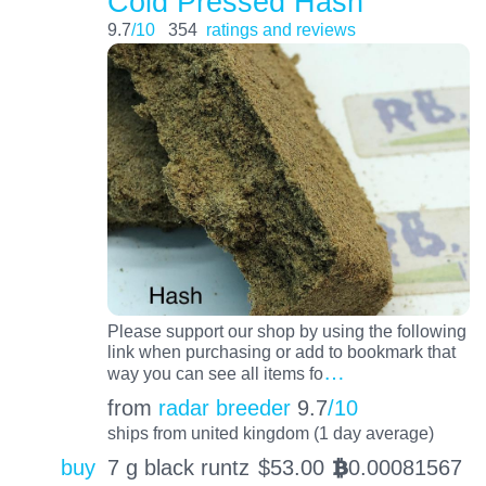
Cold Pressed Hash
9.7
/10
354
ratings and reviews
Please support our shop by using the following
link when purchasing or add to bookmark that
…
way you can see all items fo
from
radar breeder
9.7
/10
ships from united kingdom (1 day average)
buy
7 g black runtz
$
53.00
0.00081567
BTC