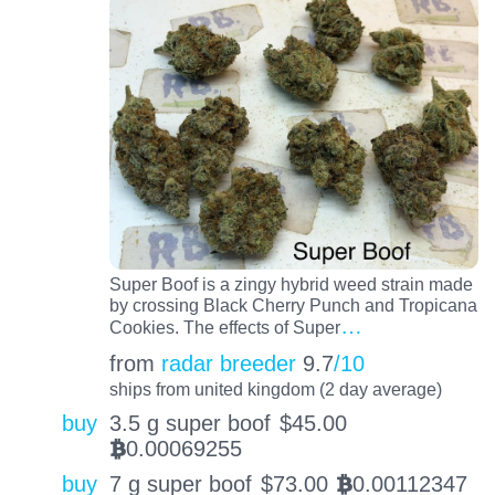
Super Boof is a zingy hybrid weed strain made
by crossing Black Cherry Punch and Tropicana
…
Cookies. The effects of Super
from
radar breeder
9.7
/10
ships from united kingdom (2 day average)
buy
3.5 g super boof
$
45.00
0.00069255
BTC
buy
7 g super boof
$
73.00
0.00112347
BTC