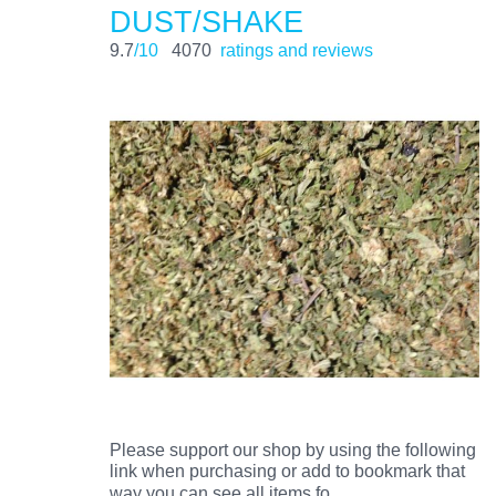
DUST/SHAKE
9.7
/10
4070
ratings and reviews
Please support our shop by using the following
link when purchasing or add to bookmark that
…
way you can see all items fo