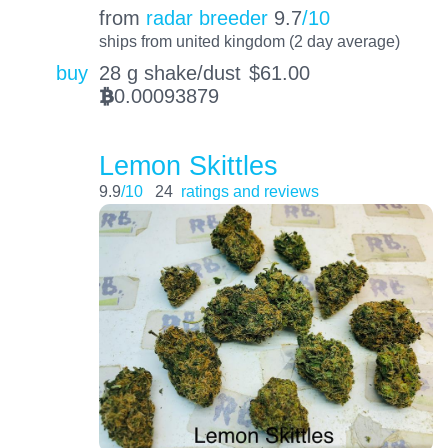
from
radar breeder
9.7
/10
ships from united kingdom (2 day average)
buy
28 g shake/dust
$
61.00
0.00093879
BTC
Lemon Skittles
9.9
/10
24
ratings and reviews