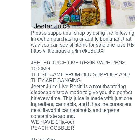
Please support our shop by using the following
link when purchasing or add to bookmark that
way you can see all items for sale one love RB
https://littlebiggy.org/link/k1BqUX
JEETER JUICE LIVE RESIN VAPE PENS
1000MG
THESE CAME FROM OLD SUPPLIER AND
THEY ARE BANGING
Jeeter Juice Live Resin is a mouthwatering
disposable straw made to give you the perfect
hit every time. This juice is made with just one
ingredient, cannabis, and it has the purest and
most flavorful cannabinoids and terpene
concentrate around.
WE HAVE 1 flavour
PEACH COBBLER
Thank You