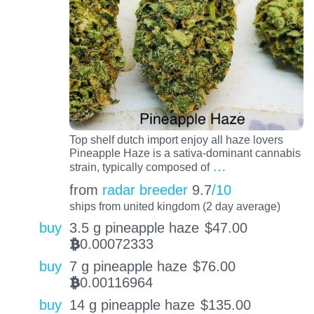
Top shelf dutch import enjoy all haze lovers
Pineapple Haze is a sativa-dominant cannabis
…
strain, typically composed of
from
radar breeder
9.7
/10
ships from united kingdom (2 day average)
buy
3.5 g pineapple haze
$
47.00
0.00072333
BTC
buy
7 g pineapple haze
$
76.00
0.00116964
BTC
buy
14 g pineapple haze
$
135.00