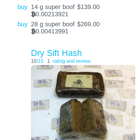
buy
14 g super boof
$
139.00
0.00213921
BTC
buy
28 g super boof
$
269.00
0.00413991
BTC
Dry Sift Hash
10
/10
1
rating and review