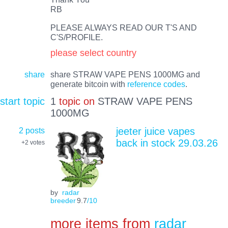
RB
PLEASE ALWAYS READ OUR T'S AND
C'S/PROFILE.
please select country
share
share STRAW VAPE PENS 1000MG and
generate bitcoin with
reference codes
.
start topic
1
topic on
STRAW VAPE PENS
1000MG
2 posts
jeeter juice vapes
back in stock 29.03.26
+2
votes
by
radar
breeder
9.7
/10
more items from
radar