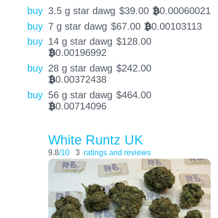
buy
3.5 g star dawg
$
39.00
0.00060021
BTC
buy
7 g star dawg
$
67.00
0.00103113
BTC
buy
14 g star dawg
$
128.00
0.00196992
BTC
buy
28 g star dawg
$
242.00
0.00372438
BTC
buy
56 g star dawg
$
464.00
0.00714096
BTC
White Runtz UK
9.8
/10
3
ratings and reviews