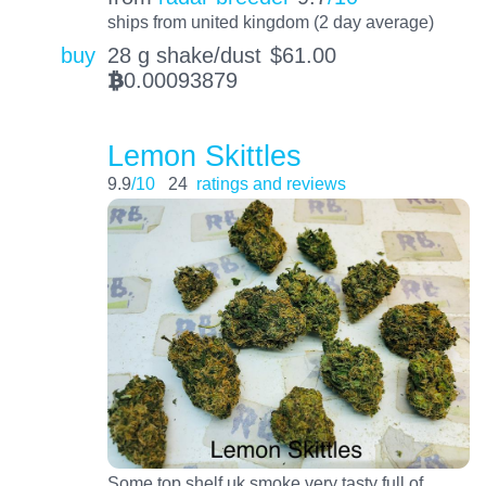
ships from united kingdom (2 day average)
buy
28 g shake/dust
$
61.00
0.00093879
BTC
Lemon Skittles
9.9
/10
24
ratings and reviews
Some top shelf uk smoke very tasty full of