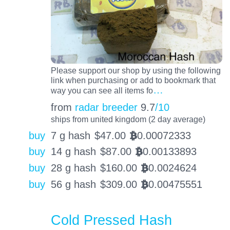
Please support our shop by using the following
link when purchasing or add to bookmark that
…
way you can see all items fo
from
radar breeder
9.7
/10
ships from united kingdom (2 day average)
buy
7 g hash
$
47.00
0.00072333
BTC
buy
14 g hash
$
87.00
0.00133893
BTC
buy
28 g hash
$
160.00
0.0024624
BTC
buy
56 g hash
$
309.00
0.00475551
BTC
Cold Pressed Hash