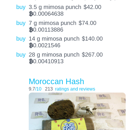
buy
3.5 g mimosa punch
$
42.00
0.00064638
BTC
buy
7 g mimosa punch
$
74.00
0.00113886
BTC
buy
14 g mimosa punch
$
140.00
0.0021546
BTC
buy
28 g mimosa punch
$
267.00
0.00410913
BTC
Moroccan Hash
9.7
/10
213
ratings and reviews