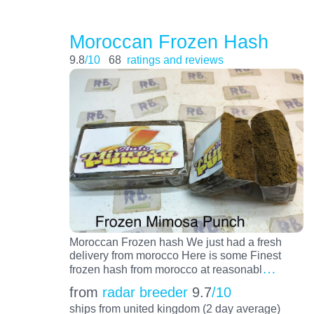
Moroccan Frozen Hash
9.8
/10
68
ratings and reviews
Moroccan Frozen hash We just had a fresh
delivery from morocco Here is some Finest
…
frozen hash from morocco at reasonabl
from
radar breeder
9.7
/10
ships from united kingdom (2 day average)