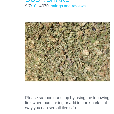
9.7
/10
4070
ratings and reviews
Please support our shop by using the following
link when purchasing or add to bookmark that
…
way you can see all items fo