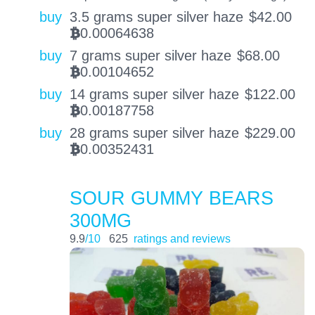
buy
3.5 grams super silver haze
$
42.00
0.00064638
BTC
buy
7 grams super silver haze
$
68.00
0.00104652
BTC
buy
14 grams super silver haze
$
122.00
0.00187758
BTC
buy
28 grams super silver haze
$
229.00
0.00352431
BTC
SOUR GUMMY BEARS
300MG
9.9
/10
625
ratings and reviews