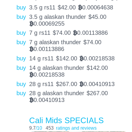
buy
3.5 g rs11
$
42.00
0.00064638
BTC
buy
3.5 g alaskan thunder
$
45.00
0.00069255
BTC
buy
7 g rs11
$
74.00
0.00113886
BTC
buy
7 g alaskan thunder
$
74.00
0.00113886
BTC
buy
14 g rs11
$
142.00
0.00218538
BTC
buy
14 g alaskan thunder
$
142.00
0.00218538
BTC
buy
28 g rs11
$
267.00
0.00410913
BTC
buy
28 g alaskan thunder
$
267.00
0.00410913
BTC
Cali Mids SPECIALS
9.7
/10
453
ratings and reviews