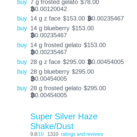
buy
7 g frosted gelato
$
78.00
0.00120042
BTC
buy
14 g z face
$
153.00
0.00235467
BTC
buy
14 g blueberry
$
153.00
0.00235467
BTC
buy
14 g frosted gelato
$
153.00
0.00235467
BTC
buy
28 g z face
$
295.00
0.00454005
BTC
buy
28 g blueberry
$
295.00
0.00454005
BTC
buy
28 g frosted gelato
$
295.00
0.00454005
BTC
Super Silver Haze
Shake/Dust
9.8
/10
1310
ratings and reviews