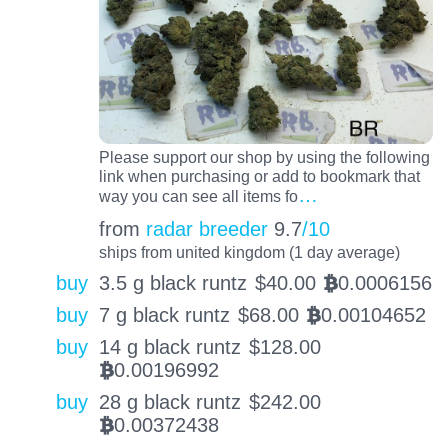
Please support our shop by using the following
link when purchasing or add to bookmark that
…
way you can see all items fo
from
radar breeder
9.7
/10
ships from united kingdom (1 day average)
buy
3.5 g black runtz
$
40.00
0.0006156
BTC
buy
7 g black runtz
$
68.00
0.00104652
BTC
buy
14 g black runtz
$
128.00
0.00196992
BTC
buy
28 g black runtz
$
242.00
0.00372438
BTC