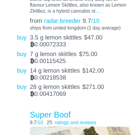
flavour Lemon Skittles, also known as Lemon
…
Zkittlez, is a hybrid cannabis st
from
radar breeder
9.7
/10
ships from united kingdom (1 day average)
buy
3.5 g lemon skittles
$
47.00
0.00072333
BTC
buy
7 g lemon skittles
$
75.00
0.00115425
BTC
buy
14 g lemon skittles
$
142.00
0.00218538
BTC
buy
28 g lemon skittles
$
271.00
0.00417069
BTC
Super Boof
9.7
/10
25
ratings and reviews