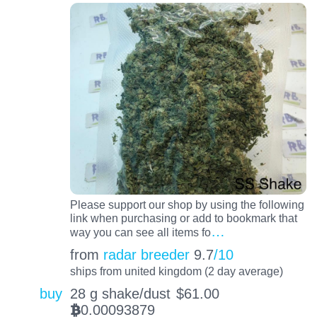
Please support our shop by using the following
link when purchasing or add to bookmark that
…
way you can see all items fo
from
radar breeder
9.7
/10
ships from united kingdom (2 day average)
buy
28 g shake/dust
$
61.00
0.00093879
BTC