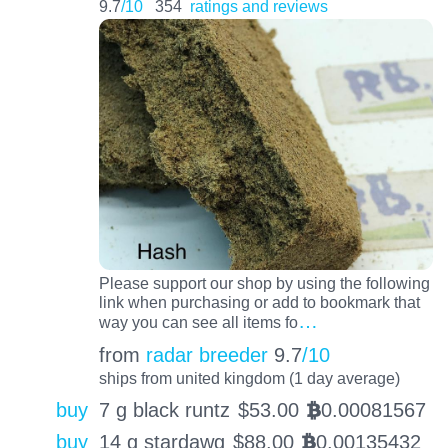
9.7
/10
354
ratings and reviews
Please support our shop by using the following
link when purchasing or add to bookmark that
…
way you can see all items fo
from
radar breeder
9.7
/10
ships from united kingdom (1 day average)
buy
7 g black runtz
$
53.00
0.00081567
BTC
buy
14 g stardawg
$
88.00
0.00135432
BTC