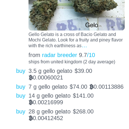
Gello Gelato is a cross of Bacio Gelato and
Mochi Gelato. Look for a fruity and piney flavor
…
with the rich earthiness as
from
radar breeder
9.7
/10
ships from united kingdom (2 day average)
buy
3.5 g gello gelato
$
39.00
0.00060021
BTC
buy
7 g gello gelato
$
74.00
0.00113886
BTC
buy
14 g gello gelato
$
141.00
0.00216999
BTC
buy
28 g gello gelato
$
268.00
0.00412452
BTC