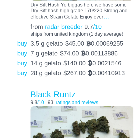
Dry Sift Hash Yo biggas here we have some
Dry Sift hash high grade 170/220 Strong and
…
effective Strain Gelato Enjoy ever
from
radar breeder
9.7
/10
ships from united kingdom (1 day average)
buy
3.5 g gelato
$
45.00
0.00069255
BTC
buy
7 g gelato
$
74.00
0.00113886
BTC
buy
14 g gelato
$
140.00
0.0021546
BTC
buy
28 g gelato
$
267.00
0.00410913
BTC
Black Runtz
9.8
/10
93
ratings and reviews