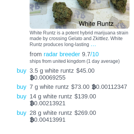
White Runtz is a potent hybrid marijuana strain
made by crossing Gelato and Zkittlez. White
…
Runtz produces long-lasting
from
radar breeder
9.7
/10
ships from united kingdom (1 day average)
buy
3.5 g white runtz
$
45.00
0.00069255
BTC
buy
7 g white runtz
$
73.00
0.00112347
BTC
buy
14 g white runtz
$
139.00
0.00213921
BTC
buy
28 g white runtz
$
269.00
0.00413991
BTC