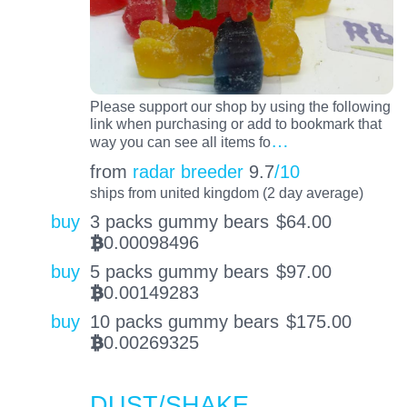
Please support our shop by using the following
link when purchasing or add to bookmark that
…
way you can see all items fo
from
radar breeder
9.7
/10
ships from united kingdom (2 day average)
buy
3 packs gummy bears
$
64.00
0.00098496
BTC
buy
5 packs gummy bears
$
97.00
0.00149283
BTC
buy
10 packs gummy bears
$
175.00
0.00269325
BTC
DUST/SHAKE