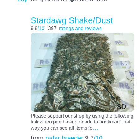
Stardawg Shake/Dust
9.8
/10
397
ratings and reviews
Please support our shop by using the following
link when purchasing or add to bookmark that
…
way you can see all items fo
from
radar breeder
9.7
/10