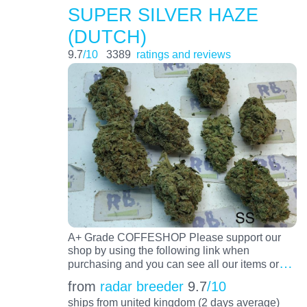
SUPER SILVER HAZE
(DUTCH)
9.7
/10
3389
ratings and reviews
A+ Grade COFFESHOP Please support our
shop by using the following link when
…
purchasing and you can see all our items or
from
radar breeder
9.7
/10
ships from united kingdom (2 days average)