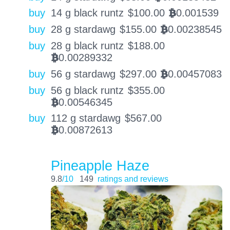
buy
14 g black runtz
$
100.00
0.001539
BTC
buy
28 g stardawg
$
155.00
0.00238545
BTC
buy
28 g black runtz
$
188.00
0.00289332
BTC
buy
56 g stardawg
$
297.00
0.00457083
BTC
buy
56 g black runtz
$
355.00
0.00546345
BTC
buy
112 g stardawg
$
567.00
0.00872613
BTC
Pineapple Haze
9.8
/10
149
ratings and reviews