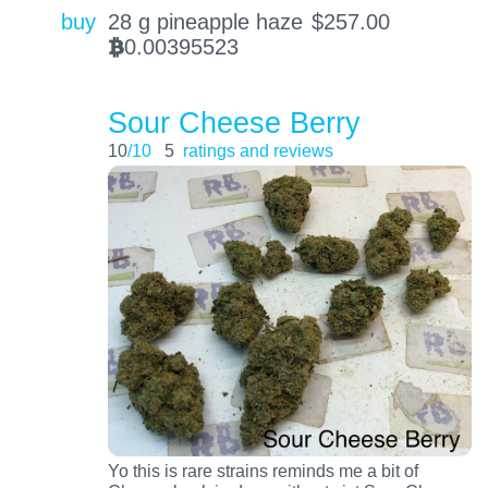
buy
28 g pineapple haze
$
257.00
0.00395523
BTC
Sour Cheese Berry
10
/10
5
ratings and reviews
Yo this is rare strains reminds me a bit of