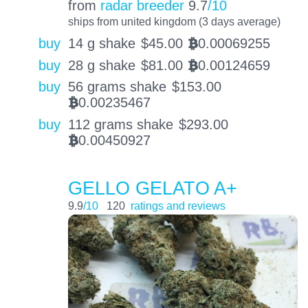
from
radar breeder
9.7
/10
ships from united kingdom (3 days average)
buy
14 g shake
$
45.00
0.00069255
BTC
buy
28 g shake
$
81.00
0.00124659
BTC
buy
56 grams shake
$
153.00
0.00235467
BTC
buy
112 grams shake
$
293.00
0.00450927
BTC
GELLO GELATO A+
9.9
/10
120
ratings and reviews