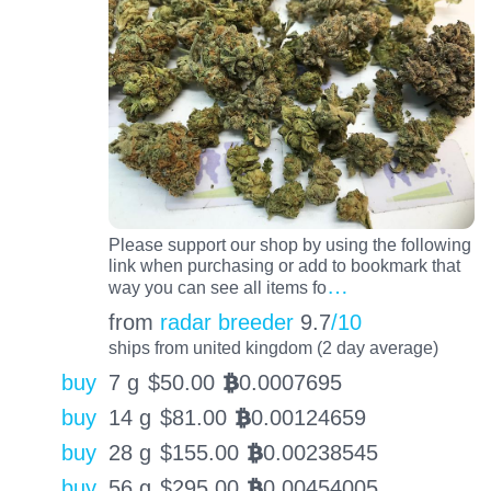
Please support our shop by using the following
link when purchasing or add to bookmark that
…
way you can see all items fo
from
radar breeder
9.7
/10
ships from united kingdom (2 day average)
buy
7 g
$
50.00
0.0007695
BTC
buy
14 g
$
81.00
0.00124659
BTC
buy
28 g
$
155.00
0.00238545
BTC
buy
56 g
$
295.00
0.00454005
BTC