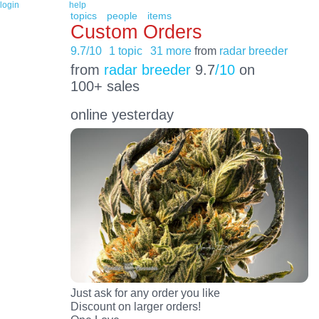
login
help
topics
people
items
Custom Orders
9.7/10
1 topic
31 more
from
radar breeder
from
radar breeder
9.7
/10
on
100+ sales
online yesterday
Just ask for any order you like
Discount on larger orders!