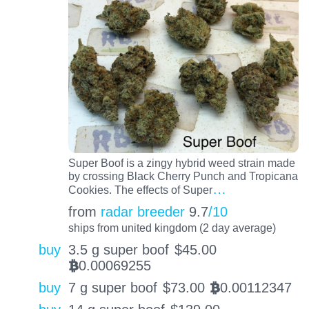
Super Boof is a zingy hybrid weed strain made
by crossing Black Cherry Punch and Tropicana
…
Cookies. The effects of Super
from
radar breeder
9.7
/10
ships from united kingdom (2 day average)
buy
3.5 g super boof
$
45.00
0.00069255
BTC
buy
7 g super boof
$
73.00
0.00112347
BTC