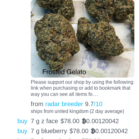
Please support our shop by using the following
link when purchasing or add to bookmark that
…
way you can see all items fo
from
radar breeder
9.7
/10
ships from united kingdom (2 day average)
buy
7 g z face
$
78.00
0.00120042
BTC
buy
7 g blueberry
$
78.00
0.00120042
BTC