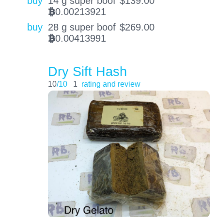
buy
14 g super boof
$
139.00
0.00213921
BTC
buy
28 g super boof
$
269.00
0.00413991
BTC
Dry Sift Hash
10
/10
1
rating and review