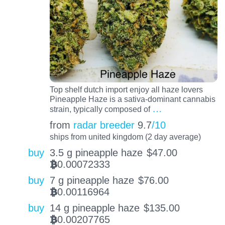
Top shelf dutch import enjoy all haze lovers
Pineapple Haze is a sativa-dominant cannabis
…
strain, typically composed of
from
radar breeder
9.7
/10
ships from united kingdom (2 day average)
buy
3.5 g pineapple haze
$
47.00
0.00072333
BTC
buy
7 g pineapple haze
$
76.00
0.00116964
BTC
buy
14 g pineapple haze
$
135.00
0.00207765
BTC