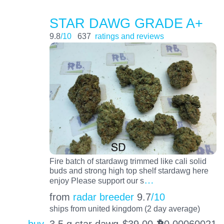
STAR DAWG GRADE A+
9.8
/10
637
ratings and reviews
Fire batch of stardawg trimmed like cali solid
buds and strong high top shelf stardawg here
…
enjoy Please support our s
from
radar breeder
9.7
/10
ships from united kingdom (2 day average)