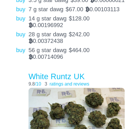
buy
3.5 g star dawg
$
39.00
0.00060021
BTC
buy
7 g star dawg
$
67.00
0.00103113
BTC
buy
14 g star dawg
$
128.00
0.00196992
BTC
buy
28 g star dawg
$
242.00
0.00372438
BTC
buy
56 g star dawg
$
464.00
0.00714096
BTC
White Runtz UK
9.8
/10
3
ratings and reviews