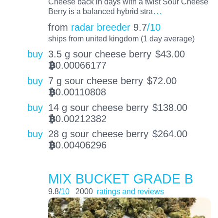
Cheese back in days with a twist Sour Cheese
…
Berry is a balanced hybrid stra
from
radar breeder
9.7
/10
ships from united kingdom (1 day average)
buy
3.5 g sour cheese berry
$
43.00
0.00066177
BTC
buy
7 g sour cheese berry
$
72.00
0.00110808
BTC
buy
14 g sour cheese berry
$
138.00
0.00212382
BTC
buy
28 g sour cheese berry
$
264.00
0.00406296
BTC
MIX BUCKET GRADE B
9.8
/10
2000
ratings and reviews