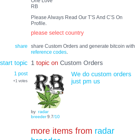
One Love
RB
Please Always Read Our T'S And C'S On
Profile.
please select country
share
share Custom Orders and generate bitcoin with
reference codes
.
start topic
1
topic on
Custom Orders
1 post
We do custom orders
just pm us
+1
votes
by
radar
breeder
9.7
/10
more items from
radar