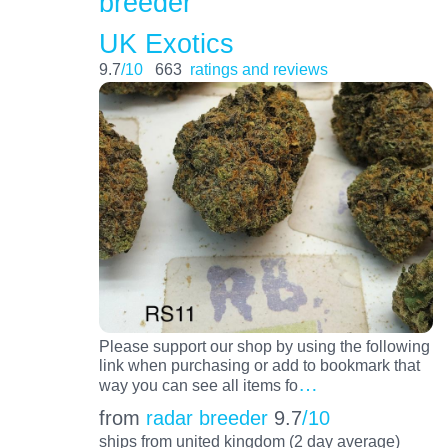
breeder
UK Exotics
9.7
/10
663
ratings and reviews
Please support our shop by using the following
link when purchasing or add to bookmark that
…
way you can see all items fo
from
radar breeder
9.7
/10
ships from united kingdom (2 day average)