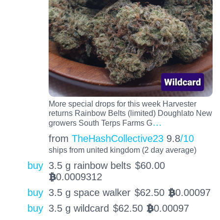
More special drops for this week Harvester
returns Rainbow Belts (limited) Doughlato New
…
growers South Terps Farms G
from
TheHashCollective23
9.8
/10
ships from united kingdom (2 day average)
buy
3.5 g rainbow belts
$
60.00
0.0009312
BTC
buy
3.5 g space walker
$
62.50
0.00097
BTC
buy
3.5 g wildcard
$
62.50
0.00097
BTC