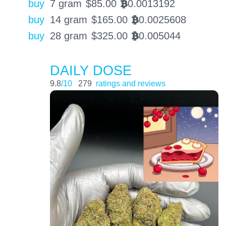
buy
7 gram
$
85.00
0.0013192
BTC
buy
14 gram
$
165.00
0.0025608
BTC
buy
28 gram
$
325.00
0.005044
BTC
DAILY DOSE
9.8
/10
279
ratings and reviews