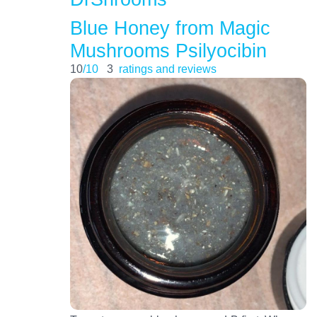
Blue Honey from Magic
Mushrooms Psilyocibin
10
/10
3
ratings and reviews