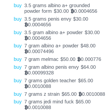
buy
3.5 grams albino a+ grounded
powder form
$
30.00
0.0004656
BTC
buy
3.5 grams penis envy
$
30.00
0.0004656
BTC
buy
3.5 gram albino a+ powder
$
30.00
0.0004656
BTC
buy
7 gram albino a+ powder
$
48.00
0.00074496
BTC
buy
7 gram melmac
$
50.00
0.000776
BTC
buy
7 gram albino penis envy
$
64.00
0.00099328
BTC
buy
7 grams golden teacher
$
65.00
0.0010088
BTC
buy
7 grams z strain
$
65.00
0.0010088
BTC
buy
7 grams jedi mind fuck
$
65.00
0.0010088
BTC