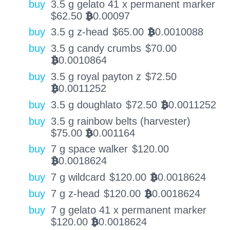
buy
3.5 g gelato 41 x permanent marker
$
62.50
0.00097
BTC
buy
3.5 g z-head
$
65.00
0.0010088
BTC
buy
3.5 g candy crumbs
$
70.00
0.0010864
BTC
buy
3.5 g royal payton z
$
72.50
0.0011252
BTC
buy
3.5 g doughlato
$
72.50
0.0011252
BTC
buy
3.5 g rainbow belts (harvester)
$
75.00
0.001164
BTC
buy
7 g space walker
$
120.00
0.0018624
BTC
buy
7 g wildcard
$
120.00
0.0018624
BTC
buy
7 g z-head
$
120.00
0.0018624
BTC
buy
7 g gelato 41 x permanent marker
$
120.00
0.0018624
BTC