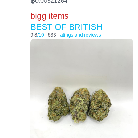
0.00321264
BTC
bigg items
BEST OF BRITISH
9.8
/10
633
ratings and reviews