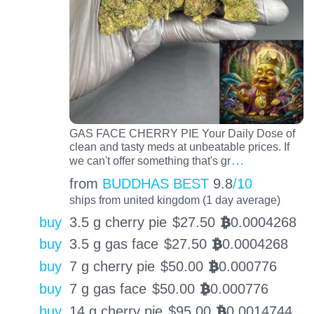
GAS FACE CHERRY PIE Your Daily Dose of
clean and tasty meds at unbeatable prices. If
…
we can't offer something that's gr
from
BUDDHAS BEST
9.8
/10
ships from united kingdom (1 day average)
buy
3.5 g cherry pie
$
27.50
0.0004268
BTC
buy
3.5 g gas face
$
27.50
0.0004268
BTC
buy
7 g cherry pie
$
50.00
0.000776
BTC
buy
7 g gas face
$
50.00
0.000776
BTC
buy
14 g cherry pie
$
95.00
0.0014744
BTC