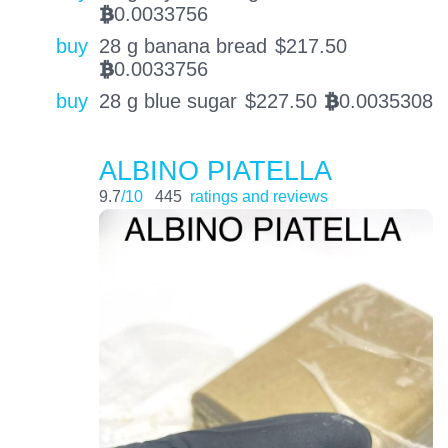
0.0033756
BTC
buy
28 g banana bread
$
217.50
0.0033756
BTC
buy
28 g blue sugar
$
227.50
0.0035308
BTC
ALBINO PIATELLA
9.7
/10
445
ratings and reviews