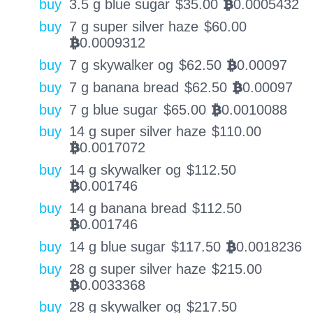
buy
3.5 g blue sugar
$
35.00
0.0005432
BTC
buy
7 g super silver haze
$
60.00
0.0009312
BTC
buy
7 g skywalker og
$
62.50
0.00097
BTC
buy
7 g banana bread
$
62.50
0.00097
BTC
buy
7 g blue sugar
$
65.00
0.0010088
BTC
buy
14 g super silver haze
$
110.00
0.0017072
BTC
buy
14 g skywalker og
$
112.50
0.001746
BTC
buy
14 g banana bread
$
112.50
0.001746
BTC
buy
14 g blue sugar
$
117.50
0.0018236
BTC
buy
28 g super silver haze
$
215.00
0.0033368
BTC
buy
28 g skywalker og
$
217.50