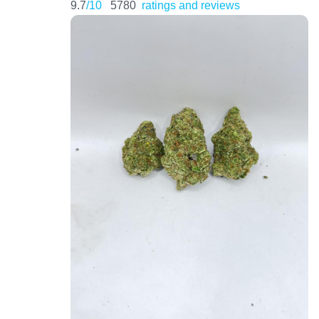
9.7
/10
5780
ratings and reviews