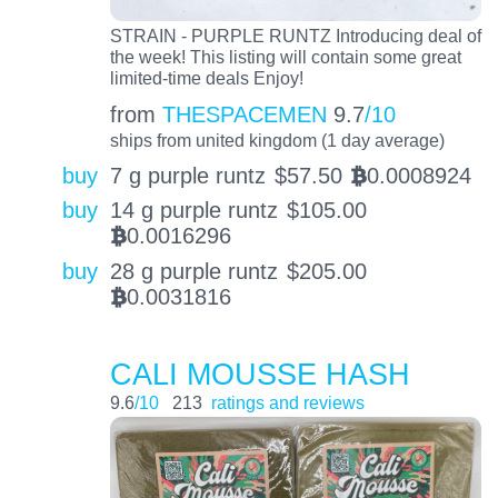
STRAIN - PURPLE RUNTZ Introducing deal of
the week! This listing will contain some great
limited-time deals Enjoy!
from
THESPACEMEN
9.7
/10
ships from united kingdom (1 day average)
buy
7 g purple runtz
$
57.50
0.0008924
BTC
buy
14 g purple runtz
$
105.00
0.0016296
BTC
buy
28 g purple runtz
$
205.00
0.0031816
BTC
CALI MOUSSE HASH
9.6
/10
213
ratings and reviews