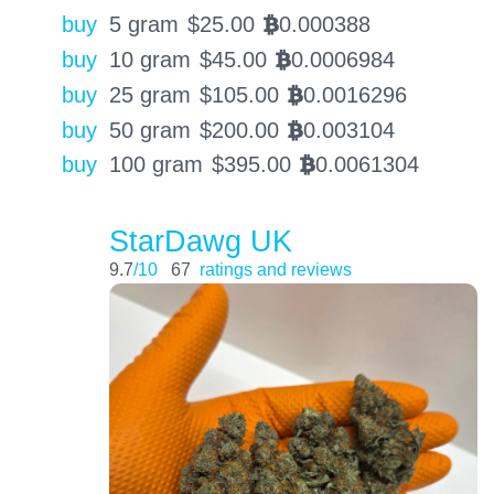
buy
5 gram
$
25.00
0.000388
BTC
buy
10 gram
$
45.00
0.0006984
BTC
buy
25 gram
$
105.00
0.0016296
BTC
buy
50 gram
$
200.00
0.003104
BTC
buy
100 gram
$
395.00
0.0061304
BTC
StarDawg UK
9.7
/10
67
ratings and reviews