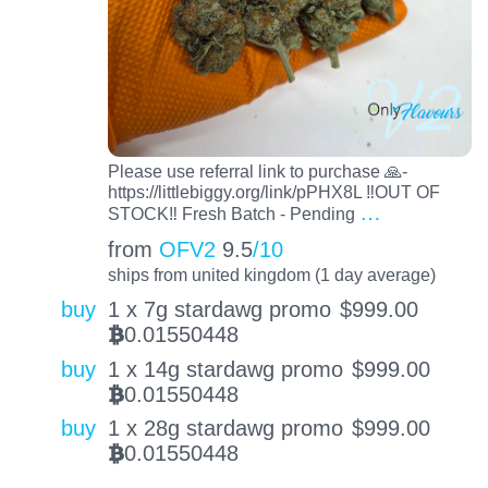
Please use referral link to purchase 🙏-
https://littlebiggy.org/link/pPHX8L ‼️OUT OF
…
STOCK‼️ Fresh Batch - Pending
from
OFV2
9.5
/10
ships from united kingdom (1 day average)
buy
1 x 7g stardawg promo
$
999.00
0.01550448
BTC
buy
1 x 14g stardawg promo
$
999.00
0.01550448
BTC
buy
1 x 28g stardawg promo
$
999.00
0.01550448
BTC