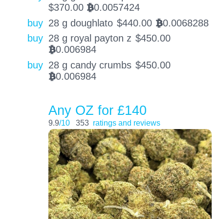
$
370.00
0.0057424
BTC
buy
28 g doughlato
$
440.00
0.0068288
BTC
buy
28 g royal payton z
$
450.00
0.006984
BTC
buy
28 g candy crumbs
$
450.00
0.006984
BTC
Any OZ for £140
9.9
/10
353
ratings and reviews