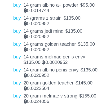
buy
14 gram albino a+ powder
$
95.00
0.0014744
BTC
buy
14 /grams z strain
$
135.00
0.0020952
BTC
buy
14 grams jedi mind
$
135.00
0.0020952
BTC
buy
14 grams golden teacher
$
135.00
0.0020952
BTC
buy
14 grams melmac penis envy
$
135.00
0.0020952
BTC
buy
14 gram albino penis envy
$
135.00
0.0020952
BTC
buy
20 gram golden teacher
$
145.00
0.0022504
BTC
buy
20 gram melmac v strong
$
155.00
0.0024056
BTC