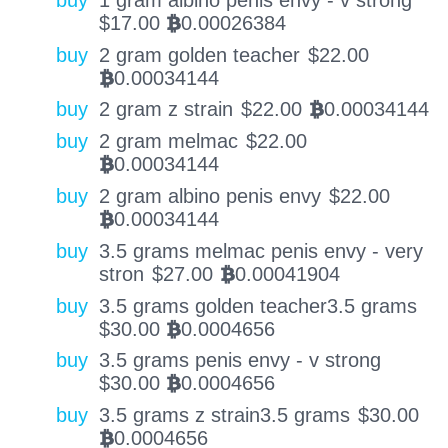
$
17.00
0.00026384
BTC
buy
2 gram golden teacher
$
22.00
0.00034144
BTC
buy
2 gram z strain
$
22.00
0.00034144
BTC
buy
2 gram melmac
$
22.00
0.00034144
BTC
buy
2 gram albino penis envy
$
22.00
0.00034144
BTC
buy
3.5 grams melmac penis envy - very
stron
$
27.00
0.00041904
BTC
buy
3.5 grams golden teacher3.5 grams
$
30.00
0.0004656
BTC
buy
3.5 grams penis envy - v strong
$
30.00
0.0004656
BTC
buy
3.5 grams z strain3.5 grams
$
30.00
0.0004656
BTC