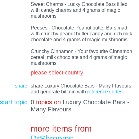
Sweet Charms - Lucky Chocolate Bars filled
with candy charms and 4 grams of magic
mushrooms
Peeses - Chocolate Peanut butter Bars mad
with crunchy peanut butter candy and rich milk
chocolate and 4 grams of magic mushrooms
Crunchy Cinnamon - Your favourite Cinnamon
cereal, milk chocolate and 4 grams of magic
mushrooms
please select country
share
share Luxury Chocolate Bars - Many Flavours
and generate bitcoin with
reference codes
.
start topic
0
topics on
Luxury Chocolate Bars -
Many Flavours
more items from
DrShrooms