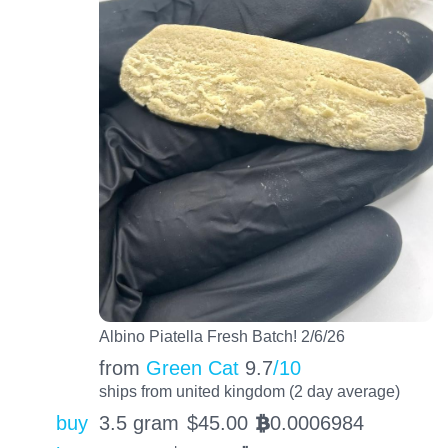
Albino Piatella Fresh Batch! 2/6/26
from
Green Cat
9.7
/10
ships from united kingdom (2 day average)
buy
3.5 gram
$
45.00
0.0006984
BTC