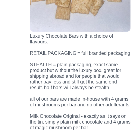
Luxury Chocolate Bars with a choice of
flavours.
RETAIL PACKAGING = full branded packaging
STEALTH = plain packaging, exact same
product but without the luxury box. great for
shipping abroad and for people that would
rather pay less and still get the same end
result. half bars will always be stealth
all of our bars are made in-house with 4 grams
of mushrooms per bar and no other adulterants.
Milk Chocolate Original - exactly as it says on
the tin. simply plain milk chocolate and 4 grams
of magic mushroom per bar.