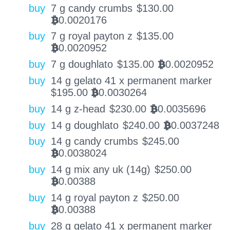
buy
7 g candy crumbs
$
130.00
0.0020176
BTC
buy
7 g royal payton z
$
135.00
0.0020952
BTC
buy
7 g doughlato
$
135.00
0.0020952
BTC
buy
14 g gelato 41 x permanent marker
$
195.00
0.0030264
BTC
buy
14 g z-head
$
230.00
0.0035696
BTC
buy
14 g doughlato
$
240.00
0.0037248
BTC
buy
14 g candy crumbs
$
245.00
0.0038024
BTC
buy
14 g mix any uk (14g)
$
250.00
0.00388
BTC
buy
14 g royal payton z
$
250.00
0.00388
BTC
buy
28 g gelato 41 x permanent marker