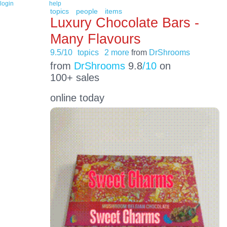
login
help
topics
people
items
Luxury Chocolate Bars -
Many Flavours
9.5/10
topics
2 more
from
DrShrooms
from
DrShrooms
9.8
/10
on
100+ sales
online today