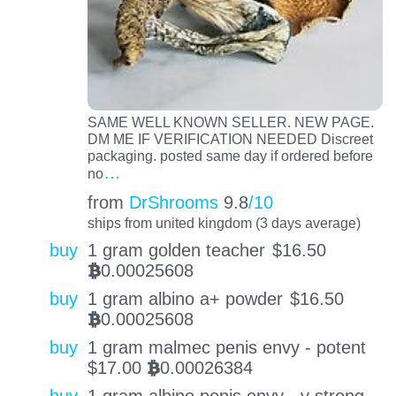
SAME WELL KNOWN SELLER. NEW PAGE.
DM ME IF VERIFICATION NEEDED Discreet
packaging. posted same day if ordered before
…
no
from
DrShrooms
9.8
/10
ships from united kingdom (3 days average)
buy
1 gram golden teacher
$
16.50
0.00025608
BTC
buy
1 gram albino a+ powder
$
16.50
0.00025608
BTC
buy
1 gram malmec penis envy - potent
$
17.00
0.00026384
BTC
buy
1 gram albino penis envy - v strong