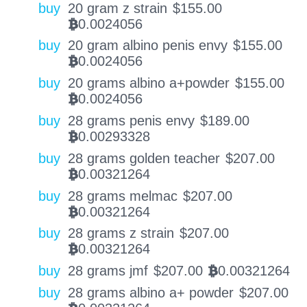
buy
20 gram z strain
$
155.00
0.0024056
BTC
buy
20 gram albino penis envy
$
155.00
0.0024056
BTC
buy
20 grams albino a+powder
$
155.00
0.0024056
BTC
buy
28 grams penis envy
$
189.00
0.00293328
BTC
buy
28 grams golden teacher
$
207.00
0.00321264
BTC
buy
28 grams melmac
$
207.00
0.00321264
BTC
buy
28 grams z strain
$
207.00
0.00321264
BTC
buy
28 grams jmf
$
207.00
0.00321264
BTC
buy
28 grams albino a+ powder
$
207.00