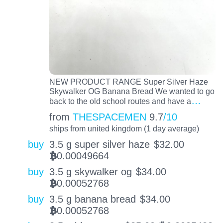
NEW PRODUCT RANGE Super Silver Haze
Skywalker OG Banana Bread We wanted to go
…
back to the old school routes and have a
from
THESPACEMEN
9.7
/10
ships from united kingdom (1 day average)
buy
3.5 g super silver haze
$
32.00
0.00049664
BTC
buy
3.5 g skywalker og
$
34.00
0.00052768
BTC
buy
3.5 g banana bread
$
34.00
0.00052768
BTC