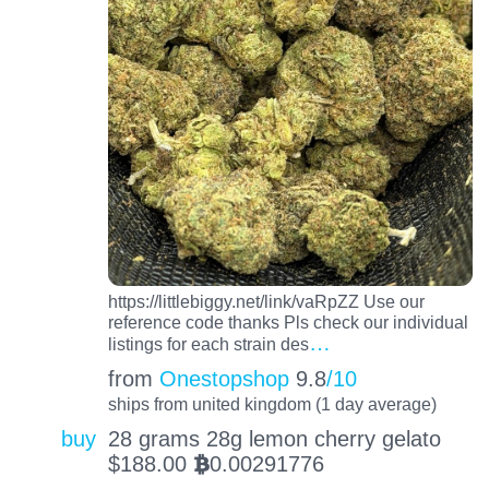
https://littlebiggy.net/link/vaRpZZ Use our
reference code thanks Pls check our individual
…
listings for each strain des
from
Onestopshop
9.8
/10
ships from united kingdom (1 day average)
buy
28 grams 28g lemon cherry gelato
$
188.00
0.00291776
BTC