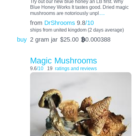
Try out our new blue honey an LB first. Why
Blue Honey Works It tastes good. Dried magic
…
mushrooms are notoriously unpl
from
DrShrooms
9.8
/10
ships from united kingdom (2 days average)
buy
2 gram jar
$
25.00
0.000388
BTC
Magic Mushrooms
9.6
/10
19
ratings and reviews