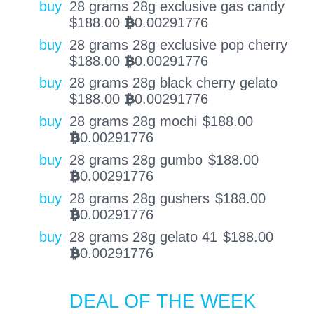
buy
28 grams 28g exclusive gas candy
$
188.00
0.00291776
BTC
buy
28 grams 28g exclusive pop cherry
$
188.00
0.00291776
BTC
buy
28 grams 28g black cherry gelato
$
188.00
0.00291776
BTC
buy
28 grams 28g mochi
$
188.00
0.00291776
BTC
buy
28 grams 28g gumbo
$
188.00
0.00291776
BTC
buy
28 grams 28g gushers
$
188.00
0.00291776
BTC
buy
28 grams 28g gelato 41
$
188.00
0.00291776
BTC
DEAL OF THE WEEK