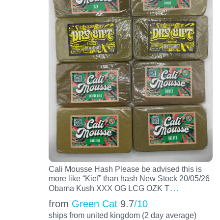
Cali Mousse Hash Please be advised this is
more like “Kief” than hash New Stock 20/05/26
…
Obama Kush XXX OG LCG OZK T
from
Green Cat
9.7
/10
ships from united kingdom (2 day average)