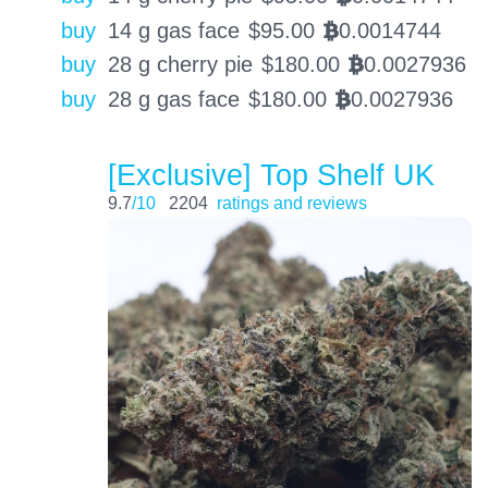
buy
14 g gas face
$
95.00
0.0014744
BTC
buy
28 g cherry pie
$
180.00
0.0027936
BTC
buy
28 g gas face
$
180.00
0.0027936
BTC
[Exclusive] Top Shelf UK
9.7
/10
2204
ratings and reviews