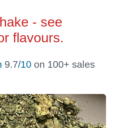
shake - see
or flavours.
n
9.7
/10
on 100+ sales