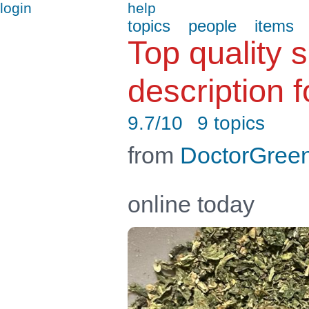
login
help
topics
people
items
Top quality 
description f
9.7/10
9 topics
from
DoctorGree
online today