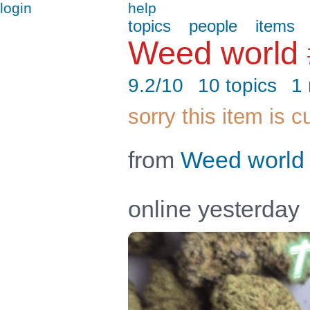
login
help
topics
people
items
Weed world
9.2/10
10 topics
1
sorry this item is c
from
Weed world
online yesterday