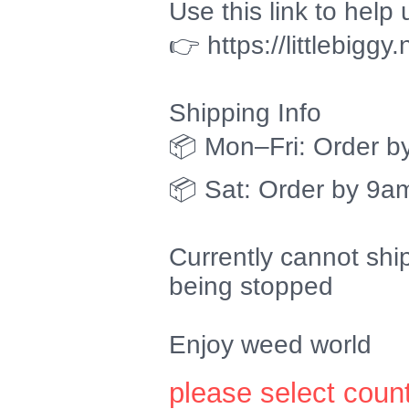
Use this link to help 
👉 https://littlebiggy
Shipping Info
📦 Mon–Fri: Order b
📦 Sat: Order by 9am
Currently cannot shi
being stopped
Enjoy weed world
please select coun