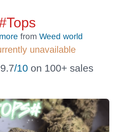
 #Tops
 more
from
Weed world
urrently unavailable
9.7
/10
on 100+ sales