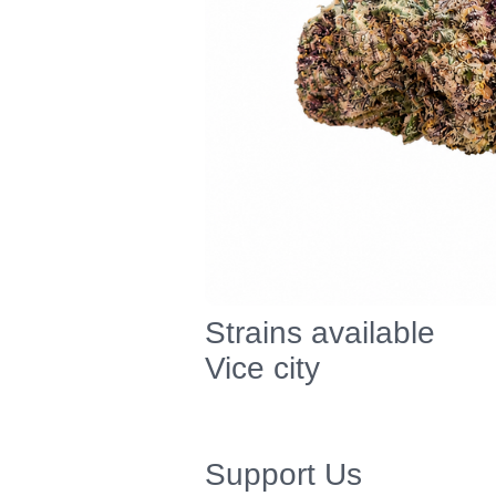
Strains available
Vice city
Support Us