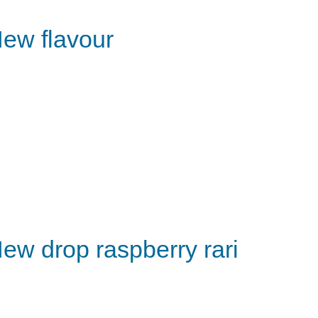
ew flavour
ew drop raspberry rari