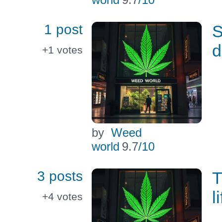
1 post
S
d
+1
votes
by
Weed
world
9.7
/10
3 posts
T
l
+4
votes