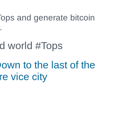
ops and generate bitcoin
.
 world #Tops
own to the last of the
ire vice city