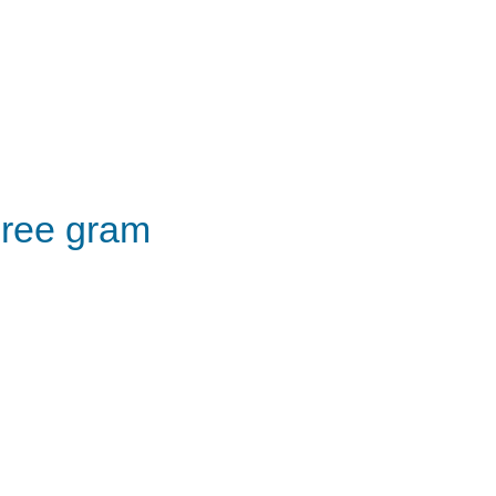
ree gram