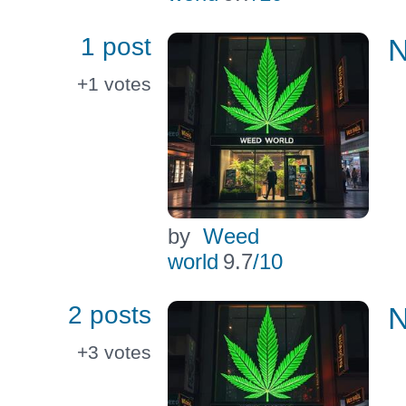
1 post
N
+1
votes
by
Weed
world
9.7
/10
2 posts
N
+3
votes