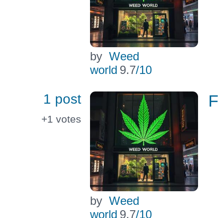
by
Weed
world
9.7
/10
1 post
F
+1
votes
by
Weed
world
9.7
/10