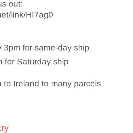
us out:
.net/link/HI7ag0
y 3pm for same-day ship
 for Saturday ship
p to Ireland to many parcels
try