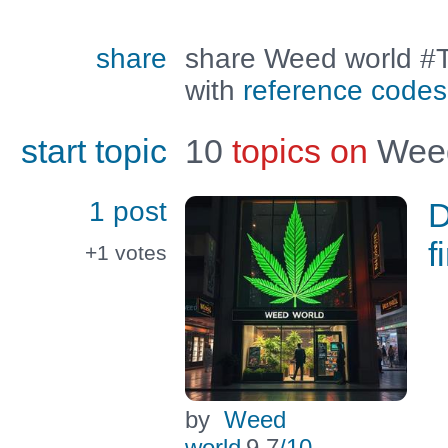
share
share Weed world #T
with
reference codes
start topic
10
topics on
Weed
1 post
D
f
+1
votes
by
Weed
world
9.7
/10