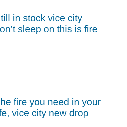
till in stock vice city
on’t sleep on this is fire
he fire you need in your
ife, vice city new drop