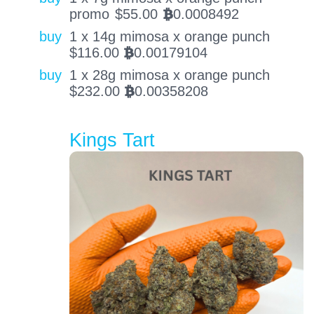
promo
$
55.00
0.0008492
BTC
buy
1 x 14g mimosa x orange punch
$
116.00
0.00179104
BTC
buy
1 x 28g mimosa x orange punch
$
232.00
0.00358208
BTC
Kings Tart