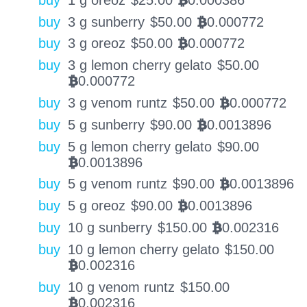
BTC
buy
3 g sunberry
$
50.00
0.000772
BTC
buy
3 g oreoz
$
50.00
0.000772
BTC
buy
3 g lemon cherry gelato
$
50.00
0.000772
BTC
buy
3 g venom runtz
$
50.00
0.000772
BTC
buy
5 g sunberry
$
90.00
0.0013896
BTC
buy
5 g lemon cherry gelato
$
90.00
0.0013896
BTC
buy
5 g venom runtz
$
90.00
0.0013896
BTC
buy
5 g oreoz
$
90.00
0.0013896
BTC
buy
10 g sunberry
$
150.00
0.002316
BTC
buy
10 g lemon cherry gelato
$
150.00
0.002316
BTC
buy
10 g venom runtz
$
150.00
0.002316
BTC