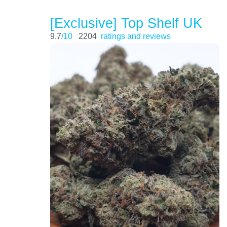
[Exclusive] Top Shelf UK
9.7
/10
2204
ratings and reviews