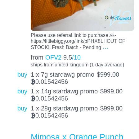
Please use referral link to purchase 🙏-
https://littlebiggy.org/link/pPHX8L ‼️OUT OF
…
STOCK‼️ Fresh Batch - Pending
from
OFV2
9.5
/10
ships from united kingdom (1 day average)
buy
1 x 7g stardawg promo
$
999.00
0.01542456
BTC
buy
1 x 14g stardawg promo
$
999.00
0.01542456
BTC
buy
1 x 28g stardawg promo
$
999.00
0.01542456
BTC
Mimosa x Orange Punch