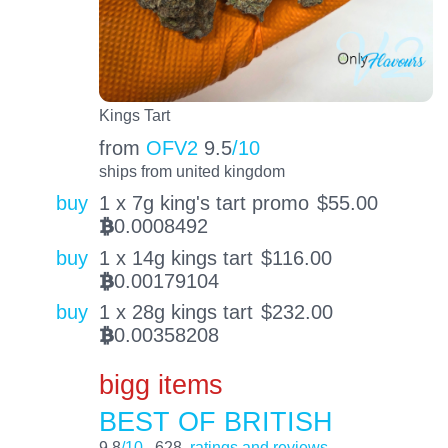
Kings Tart
from
OFV2
9.5
/10
ships from united kingdom
buy
1 x 7g king's tart promo
$
55.00
0.0008492
BTC
buy
1 x 14g kings tart
$
116.00
0.00179104
BTC
buy
1 x 28g kings tart
$
232.00
0.00358208
BTC
bigg items
BEST OF BRITISH
9.8
/10
628
ratings and reviews