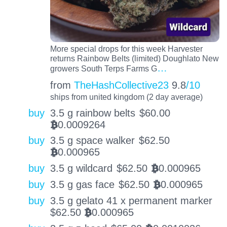
More special drops for this week Harvester
returns Rainbow Belts (limited) Doughlato New
…
growers South Terps Farms G
from
TheHashCollective23
9.8
/10
ships from united kingdom (2 day average)
buy
3.5 g rainbow belts
$
60.00
0.0009264
BTC
buy
3.5 g space walker
$
62.50
0.000965
BTC
buy
3.5 g wildcard
$
62.50
0.000965
BTC
buy
3.5 g gas face
$
62.50
0.000965
BTC
buy
3.5 g gelato 41 x permanent marker
$
62.50
0.000965
BTC