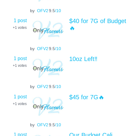
by
OFV2
9.5
/10
1 post
$40 for 7G of Budget
🔥
+1
votes
by
OFV2
9.5
/10
1 post
10oz Left‼️
+1
votes
by
OFV2
9.5
/10
1 post
$45 for 7G🔥
+1
votes
by
OFV2
9.5
/10
1 post
Our Budget Cali