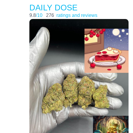
DAILY DOSE
9.8
/10
276
ratings and reviews