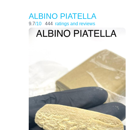
ALBINO PIATELLA
9.7
/10
444
ratings and reviews