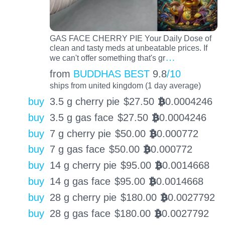
GAS FACE CHERRY PIE Your Daily Dose of
clean and tasty meds at unbeatable prices. If
…
we can't offer something that's gr
from
BUDDHAS BEST
9.8
/10
ships from united kingdom (1 day average)
buy
3.5 g cherry pie
$
27.50
0.0004246
BTC
buy
3.5 g gas face
$
27.50
0.0004246
BTC
buy
7 g cherry pie
$
50.00
0.000772
BTC
buy
7 g gas face
$
50.00
0.000772
BTC
buy
14 g cherry pie
$
95.00
0.0014668
BTC
buy
14 g gas face
$
95.00
0.0014668
BTC
buy
28 g cherry pie
$
180.00
0.0027792
BTC
buy
28 g gas face
$
180.00
0.0027792
BTC