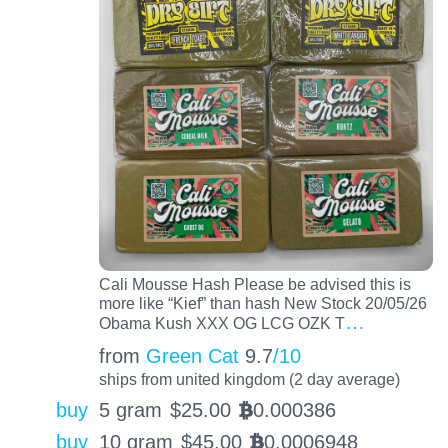
Cali Mousse Hash Please be advised this is
more like “Kief” than hash New Stock 20/05/26
…
Obama Kush XXX OG LCG OZK T
from
Green Cat
9.7
/10
ships from united kingdom (2 day average)
buy
5 gram
$
25.00
0.000386
BTC
buy
10 gram
$
45.00
0.0006948
BTC