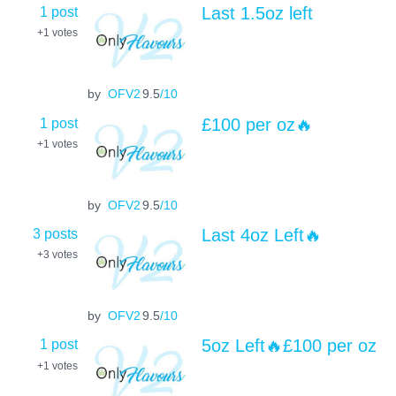
1 post
Last 1.5oz left
+1
votes
by
OFV2
9.5
/10
1 post
£100 per oz🔥
+1
votes
by
OFV2
9.5
/10
3 posts
Last 4oz Left🔥
+3
votes
by
OFV2
9.5
/10
1 post
5oz Left🔥£100 per oz
+1
votes