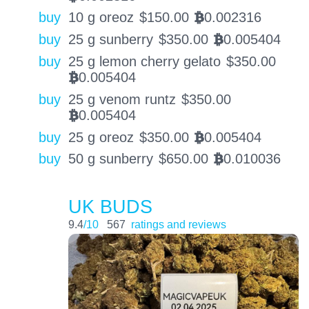
buy
10 g oreoz
$
150.00
0.002316
BTC
buy
25 g sunberry
$
350.00
0.005404
BTC
buy
25 g lemon cherry gelato
$
350.00
0.005404
BTC
buy
25 g venom runtz
$
350.00
0.005404
BTC
buy
25 g oreoz
$
350.00
0.005404
BTC
buy
50 g sunberry
$
650.00
0.010036
BTC
UK BUDS
9.4
/10
567
ratings and reviews