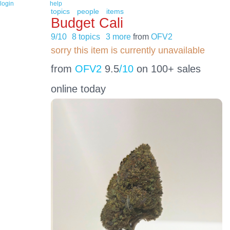
login
help
topics
people
items
Budget Cali
9/10
8 topics
3 more
from
OFV2
sorry this item is currently unavailable
from
OFV2
9.5
/10
on 100+ sales
online today