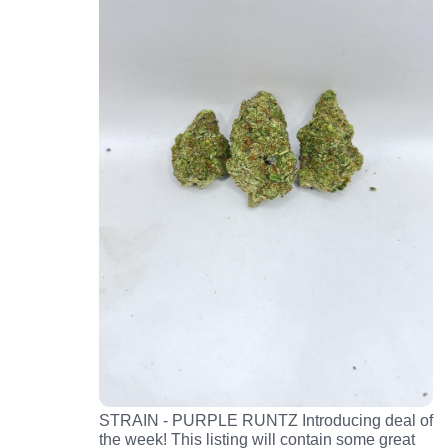
STRAIN - PURPLE RUNTZ Introducing deal of
the week! This listing will contain some great