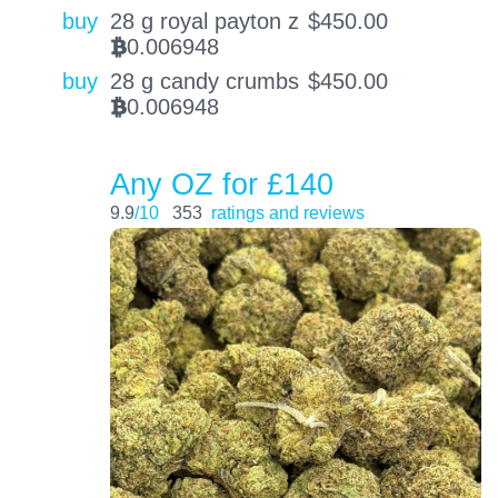
buy
28 g royal payton z
$
450.00
0.006948
BTC
buy
28 g candy crumbs
$
450.00
0.006948
BTC
Any OZ for £140
9.9
/10
353
ratings and reviews