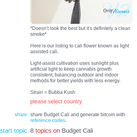
*Doesn't look the best but it's definitely a clean
smoke*
Here is our listing to cali flower known as light
assisted cali.
Light-assist cultivation uses sunlight plus
artificial light to keep cannabis growth
consistent, balancing outdoor and indoor
methods for better yields with less energy.
Strain = Bubba Kush
please select country
share
share Budget Cali and generate bitcoin with
reference codes
.
start topic
8
topics on
Budget Cali