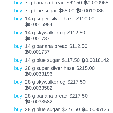
buy
7 g banana bread
$
62.50
0.000965
BTC
buy
7 g blue sugar
$
65.00
0.0010036
BTC
buy
14 g super silver haze
$
110.00
0.0016984
BTC
buy
14 g skywalker og
$
112.50
0.001737
BTC
buy
14 g banana bread
$
112.50
0.001737
BTC
buy
14 g blue sugar
$
117.50
0.0018142
BTC
buy
28 g super silver haze
$
215.00
0.0033196
BTC
buy
28 g skywalker og
$
217.50
0.0033582
BTC
buy
28 g banana bread
$
217.50
0.0033582
BTC
buy
28 g blue sugar
$
227.50
0.0035126
BTC