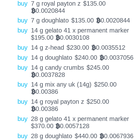
buy
7 g royal payton z
$
135.00
0.0020844
BTC
buy
7 g doughlato
$
135.00
0.0020844
BTC
buy
14 g gelato 41 x permanent marker
$
195.00
0.0030108
BTC
buy
14 g z-head
$
230.00
0.0035512
BTC
buy
14 g doughlato
$
240.00
0.0037056
BTC
buy
14 g candy crumbs
$
245.00
0.0037828
BTC
buy
14 g mix any uk (14g)
$
250.00
0.00386
BTC
buy
14 g royal payton z
$
250.00
0.00386
BTC
buy
28 g gelato 41 x permanent marker
$
370.00
0.0057128
BTC
buy
28 g doughlato
$
440.00
0.0067936
BTC