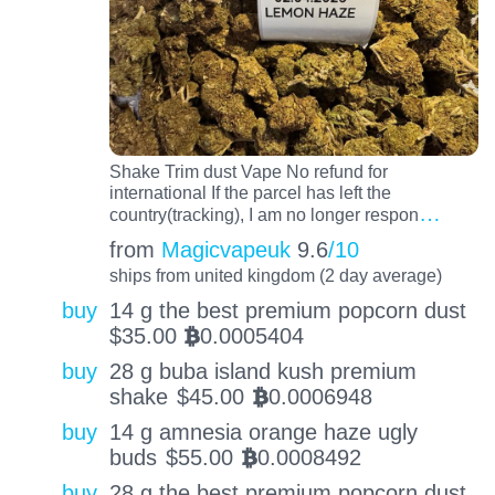
Shake Trim dust Vape No refund for
international If the parcel has left the
…
country(tracking), I am no longer respon
from
Magicvapeuk
9.6
/10
ships from united kingdom (2 day average)
buy
14 g the best premium popcorn dust
$
35.00
0.0005404
BTC
buy
28 g buba island kush premium
shake
$
45.00
0.0006948
BTC
buy
14 g amnesia orange haze ugly
buds
$
55.00
0.0008492
BTC
buy
28 g the best premium popcorn dust