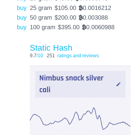
buy
25 gram
$
105.00
0.0016212
BTC
buy
50 gram
$
200.00
0.003088
BTC
buy
100 gram
$
395.00
0.0060988
BTC
Static Hash
9.7
/10
251
ratings and reviews