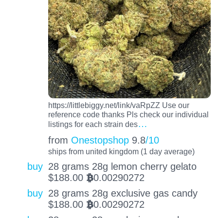
https://littlebiggy.net/link/vaRpZZ Use our
reference code thanks Pls check our individual
…
listings for each strain des
from
Onestopshop
9.8
/10
ships from united kingdom (1 day average)
buy
28 grams 28g lemon cherry gelato
$
188.00
0.00290272
BTC
buy
28 grams 28g exclusive gas candy
$
188.00
0.00290272
BTC