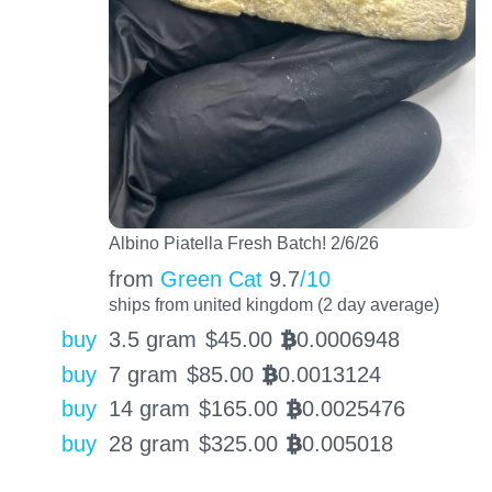
Albino Piatella Fresh Batch! 2/6/26
from
Green Cat
9.7
/10
ships from united kingdom (2 day average)
buy
3.5 gram
$
45.00
0.0006948
BTC
buy
7 gram
$
85.00
0.0013124
BTC
buy
14 gram
$
165.00
0.0025476
BTC
buy
28 gram
$
325.00
0.005018
BTC