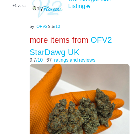
Listing🔥
+1
votes
by
OFV2
9.5
/10
more items from
OFV2
StarDawg UK
9.7
/10
67
ratings and reviews