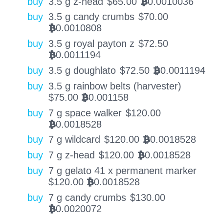
buy
3.5 g z-head
$
65.00
0.0010036
BTC
buy
3.5 g candy crumbs
$
70.00
0.0010808
BTC
buy
3.5 g royal payton z
$
72.50
0.0011194
BTC
buy
3.5 g doughlato
$
72.50
0.0011194
BTC
buy
3.5 g rainbow belts (harvester)
$
75.00
0.001158
BTC
buy
7 g space walker
$
120.00
0.0018528
BTC
buy
7 g wildcard
$
120.00
0.0018528
BTC
buy
7 g z-head
$
120.00
0.0018528
BTC
buy
7 g gelato 41 x permanent marker
$
120.00
0.0018528
BTC
buy
7 g candy crumbs
$
130.00
0.0020072
BTC