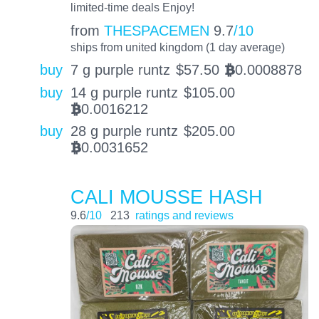
limited-time deals Enjoy!
from
THESPACEMEN
9.7
/10
ships from united kingdom (1 day average)
buy
7 g purple runtz
$
57.50
0.0008878
BTC
buy
14 g purple runtz
$
105.00
0.0016212
BTC
buy
28 g purple runtz
$
205.00
0.0031652
BTC
CALI MOUSSE HASH
9.6
/10
213
ratings and reviews