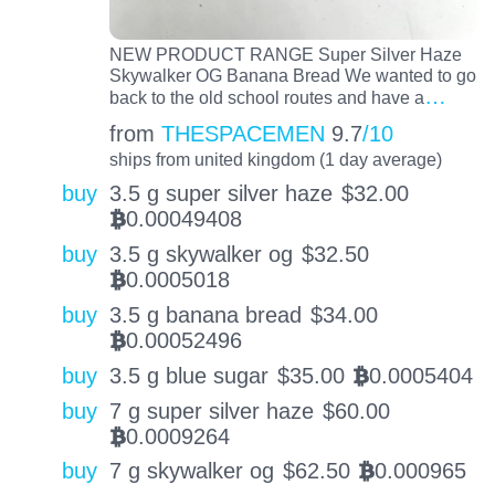
NEW PRODUCT RANGE Super Silver Haze
Skywalker OG Banana Bread We wanted to go
…
back to the old school routes and have a
from
THESPACEMEN
9.7
/10
ships from united kingdom (1 day average)
buy
3.5 g super silver haze
$
32.00
0.00049408
BTC
buy
3.5 g skywalker og
$
32.50
0.0005018
BTC
buy
3.5 g banana bread
$
34.00
0.00052496
BTC
buy
3.5 g blue sugar
$
35.00
0.0005404
BTC
buy
7 g super silver haze
$
60.00
0.0009264
BTC
buy
7 g skywalker og
$
62.50
0.000965
BTC