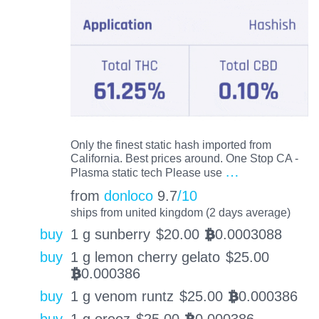
Only the finest static hash imported from
California. Best prices around. One Stop CA -
…
Plasma static tech Please use
from
donloco
9.7
/10
ships from united kingdom (2 days average)
buy
1 g sunberry
$
20.00
0.0003088
BTC
buy
1 g lemon cherry gelato
$
25.00
0.000386
BTC
buy
1 g venom runtz
$
25.00
0.000386
BTC
buy
1 g oreoz
$
25.00
0.000386