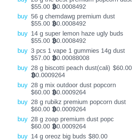
$
55.00
0.0008492
BTC
buy
56 g chemdawg premium dust
$
55.00
0.0008492
BTC
buy
14 g super lemon haze ugly buds
$
55.00
0.0008492
BTC
buy
3 pcs 1 vape 1 gummies 14g dust
$
57.00
0.00088008
BTC
buy
28 g biscotti peach dust(cali)
$
60.00
0.0009264
BTC
buy
28 g mix outdoor dust popcorn
$
60.00
0.0009264
BTC
buy
28 g rubikz premium popcorn dust
$
60.00
0.0009264
BTC
buy
28 g zoap premium dust popc
$
60.00
0.0009264
BTC
buy
14 g oreoz big buds
$
80.00