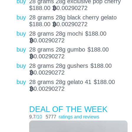
buy
28 grams 28g exclusive pop cherry
$
188.00
0.00290272
BTC
buy
28 grams 28g black cherry gelato
$
188.00
0.00290272
BTC
buy
28 grams 28g mochi
$
188.00
0.00290272
BTC
buy
28 grams 28g gumbo
$
188.00
0.00290272
BTC
buy
28 grams 28g gushers
$
188.00
0.00290272
BTC
buy
28 grams 28g gelato 41
$
188.00
0.00290272
BTC
DEAL OF THE WEEK
9.7
/10
5777
ratings and reviews