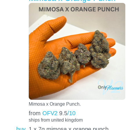
Mimosa x Orange Punch.
from
OFV2
9.5
/10
ships from united kingdom
buy
1 x 7g mimosa x orange punch