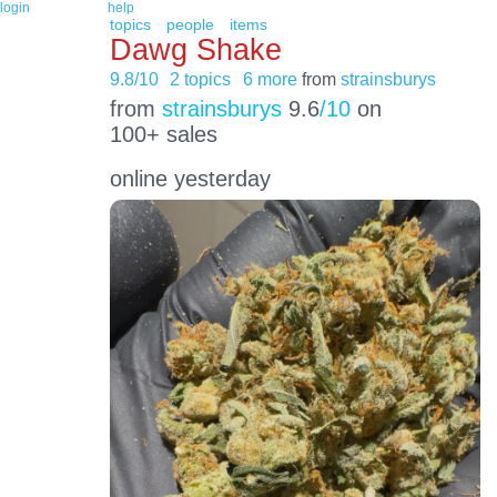
login
help
topics
people
items
Dawg Shake
9.8/10
2 topics
6 more
from
strainsburys
from
strainsburys
9.6
/10
on
100+ sales
online yesterday