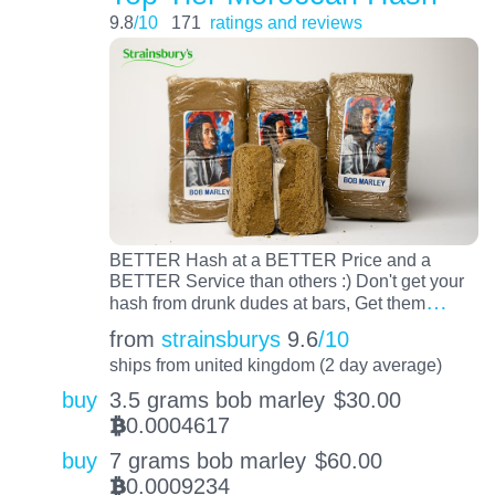
9.8
/10
171
ratings and reviews
BETTER Hash at a BETTER Price and a
BETTER Service than others :) Don't get your
…
hash from drunk dudes at bars, Get them
from
strainsburys
9.6
/10
ships from united kingdom (2 day average)
buy
3.5 grams bob marley
$
30.00
0.0004617
BTC
buy
7 grams bob marley
$
60.00
0.0009234
BTC