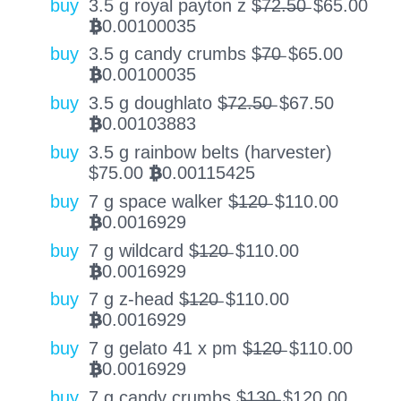
buy
3.5 g royal payton z $̶7̶2̶.̶5̶0̶
$
65.00
0.00100035
BTC
buy
3.5 g candy crumbs $̶7̶0̶
$
65.00
0.00100035
BTC
buy
3.5 g doughlato $̶7̶2̶.̶5̶0̶
$
67.50
0.00103883
BTC
buy
3.5 g rainbow belts (harvester)
$
75.00
0.00115425
BTC
buy
7 g space walker $̶1̶2̶0̶
$
110.00
0.0016929
BTC
buy
7 g wildcard $̶1̶2̶0̶
$
110.00
0.0016929
BTC
buy
7 g z-head $̶1̶2̶0̶
$
110.00
0.0016929
BTC
buy
7 g gelato 41 x pm $̶1̶2̶0̶
$
110.00
0.0016929
BTC
buy
7 g candy crumbs $̶1̶3̶0̶
$
120.00