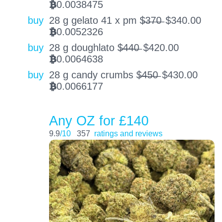
0.0038475
BTC
buy
28 g gelato 41 x pm $̶3̶7̶0̶
$
340.00
0.0052326
BTC
buy
28 g doughlato $̶4̶4̶0̶
$
420.00
0.0064638
BTC
buy
28 g candy crumbs $̶4̶5̶0̶
$
430.00
0.0066177
BTC
Any OZ for £140
9.9
/10
357
ratings and reviews