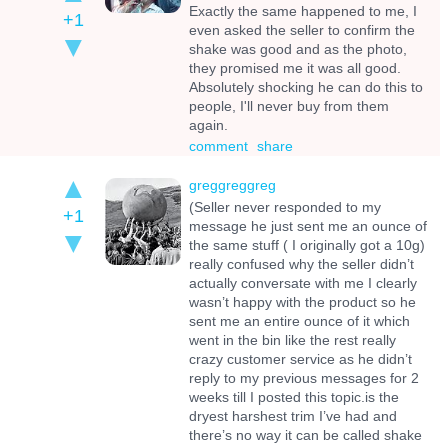
Exactly the same happened to me, I
+1
even asked the seller to confirm the
shake was good and as the photo,
they promised me it was all good.
Absolutely shocking he can do this to
people, I'll never buy from them
again.
comment
share
greggreggreg
(Seller never responded to my
+1
message he just sent me an ounce of
the same stuff ( I originally got a 10g)
really confused why the seller didn’t
actually conversate with me I clearly
wasn’t happy with the product so he
sent me an entire ounce of it which
went in the bin like the rest really
crazy customer service as he didn’t
reply to my previous messages for 2
weeks till I posted this topic.is the
dryest harshest trim I’ve had and
there’s no way it can be called shake