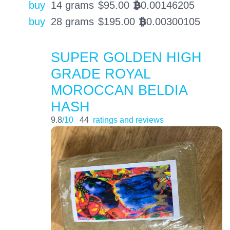
buy
14 grams
$
95.00
0.00146205
BTC
buy
28 grams
$
195.00
0.00300105
BTC
SUPER GOLDEN HIGH
GRADE ROYAL
MOROCCAN BELDIA
HASH
9.8
/10
44
ratings and reviews