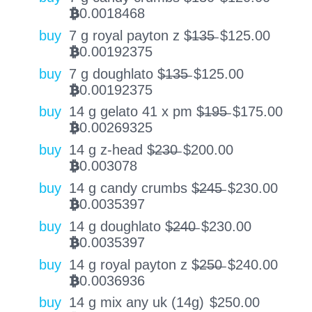
0.0018468
BTC
buy
7 g royal payton z $̶1̶3̶5̶
$
125.00
0.00192375
BTC
buy
7 g doughlato $̶1̶3̶5̶
$
125.00
0.00192375
BTC
buy
14 g gelato 41 x pm $̶1̶9̶5̶
$
175.00
0.00269325
BTC
buy
14 g z-head $̶2̶3̶0̶
$
200.00
0.003078
BTC
buy
14 g candy crumbs $̶2̶4̶5̶
$
230.00
0.0035397
BTC
buy
14 g doughlato $̶2̶4̶0̶
$
230.00
0.0035397
BTC
buy
14 g royal payton z $̶2̶5̶0̶
$
240.00
0.0036936
BTC
buy
14 g mix any uk (14g)
$
250.00