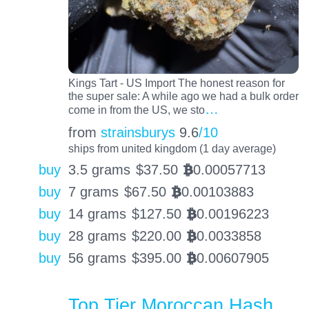
Kings Tart - US Import The honest reason for
the super sale: A while ago we had a bulk order
…
come in from the US, we sto
from
strainsburys
9.6
/10
ships from united kingdom (1 day average)
buy
3.5 grams
$
37.50
0.00057713
BTC
buy
7 grams
$
67.50
0.00103883
BTC
buy
14 grams
$
127.50
0.00196223
BTC
buy
28 grams
$
220.00
0.0033858
BTC
buy
56 grams
$
395.00
0.00607905
BTC
Top Tier Moroccan Hash