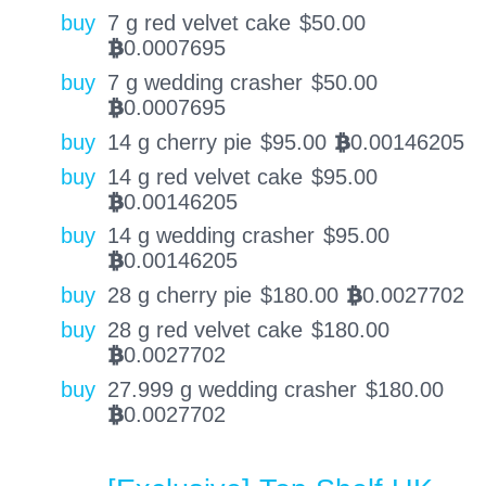
buy
7 g red velvet cake
$
50.00
0.0007695
BTC
buy
7 g wedding crasher
$
50.00
0.0007695
BTC
buy
14 g cherry pie
$
95.00
0.00146205
BTC
buy
14 g red velvet cake
$
95.00
0.00146205
BTC
buy
14 g wedding crasher
$
95.00
0.00146205
BTC
buy
28 g cherry pie
$
180.00
0.0027702
BTC
buy
28 g red velvet cake
$
180.00
0.0027702
BTC
buy
27.999 g wedding crasher
$
180.00
0.0027702
BTC