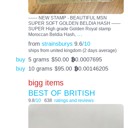
—— NEW STAMP - BEAUTIFUL MSN
SUPER SOFT GOLDEN BELDIA HASH ——
SUPER High grade Golden Royal stamp
…
Moroccan Beldia Hash,
from
strainsburys
9.6
/10
ships from united kingdom (2 days average)
buy
5 grams
$
50.00
0.0007695
BTC
buy
10 grams
$
95.00
0.00146205
BTC
bigg items
BEST OF BRITISH
9.8
/10
638
ratings and reviews