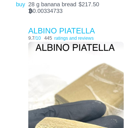
buy
28 g banana bread
$
217.50
0.00334733
BTC
ALBINO PIATELLA
9.7
/10
445
ratings and reviews