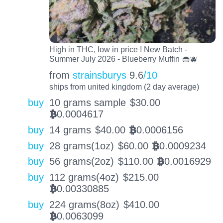
High in THC, low in price ! New Batch -
Summer July 2026 - Blueberry Muffin 🧁🫐
from
strainsburys
9.6
/10
ships from united kingdom (2 day average)
buy
10 grams sample
$
30.00
0.0004617
BTC
buy
14 grams
$
40.00
0.0006156
BTC
buy
28 grams(1oz)
$
60.00
0.0009234
BTC
buy
56 grams(2oz)
$
110.00
0.0016929
BTC
buy
112 grams(4oz)
$
215.00
0.00330885
BTC
buy
224 grams(8oz)
$
410.00
0.0063099
BTC