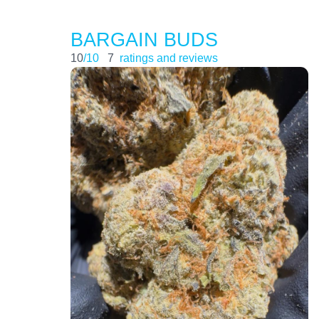
BARGAIN BUDS
10
/10
7
ratings and reviews