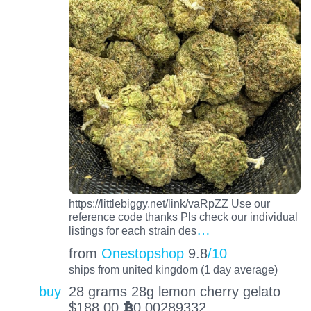
https://littlebiggy.net/link/vaRpZZ Use our
reference code thanks Pls check our individual
…
listings for each strain des
from
Onestopshop
9.8
/10
ships from united kingdom (1 day average)
buy
28 grams 28g lemon cherry gelato
$
188.00
0.00289332
BTC