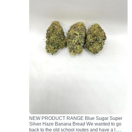
NEW PRODUCT RANGE Blue Sugar Super
Silver Haze Banana Bread We wanted to go
…
back to the old school routes and have a l