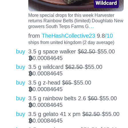
More special drops for this week Harvester
returns Rainbow Belts (limited) Doughlato New
…
growers South Terps Farms G
from
TheHashCollective23
9.8
/10
ships from united kingdom (2 day average)
buy
3.5 g space walker $̶6̶2̶.̶5̶0̶
$
55.00
0.00084645
BTC
buy
3.5 g wildcard $̶6̶2̶.̶5̶0̶
$
55.00
0.00084645
BTC
buy
3.5 g z-head $̶6̶5̶
$
55.00
0.00084645
BTC
buy
3.5 g rainbow belts 2.6 $̶6̶0̶
$
55.00
0.00084645
BTC
buy
3.5 g gelato 41 x pm $̶6̶2̶.̶5̶0̶
$
55.00
0.00084645
BTC