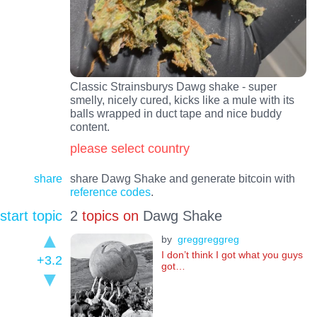
Classic Strainsburys Dawg shake - super
smelly, nicely cured, kicks like a mule with its
balls wrapped in duct tape and nice buddy
content.
please select country
share
share Dawg Shake and generate bitcoin with
reference codes
.
start topic
2
topics on
Dawg Shake
by
greggreggreg
I don’t think I got what you guys
+3.2
got…