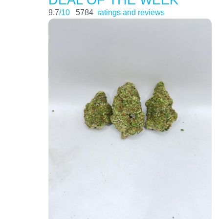
9.7
/10
5784
ratings and reviews