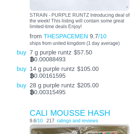
STRAIN - PURPLE RUNTZ Introducing deal of
the week! This listing will contain some great
limited-time deals Enjoy!
from
THESPACEMEN
9.7
/10
ships from united kingdom (1 day average)
buy
7 g purple runtz
$
57.50
0.00088493
BTC
buy
14 g purple runtz
$
105.00
0.00161595
BTC
buy
28 g purple runtz
$
205.00
0.00315495
BTC
CALI MOUSSE HASH
9.6
/10
217
ratings and reviews