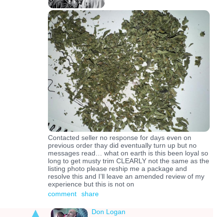
Contacted seller no response for days even on
previous order thay did eventually turn up but no
messages read… what on earth is this been loyal so
long to get musty trim CLEARLY not the same as the
listing photo please reship me a package and
resolve this and I’ll leave an amended review of my
experience but this is not on
comment
share
Don Logan