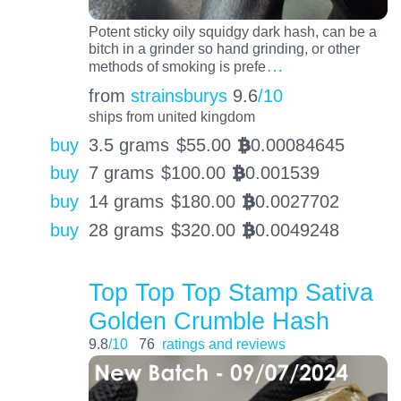
Potent sticky oily squidgy dark hash, can be a
bitch in a grinder so hand grinding, or other
…
methods of smoking is prefe
from
strainsburys
9.6
/10
ships from united kingdom
buy
3.5 grams
$
55.00
0.00084645
BTC
buy
7 grams
$
100.00
0.001539
BTC
buy
14 grams
$
180.00
0.0027702
BTC
buy
28 grams
$
320.00
0.0049248
BTC
Top Top Top Stamp Sativa
Golden Crumble Hash
9.8
/10
76
ratings and reviews