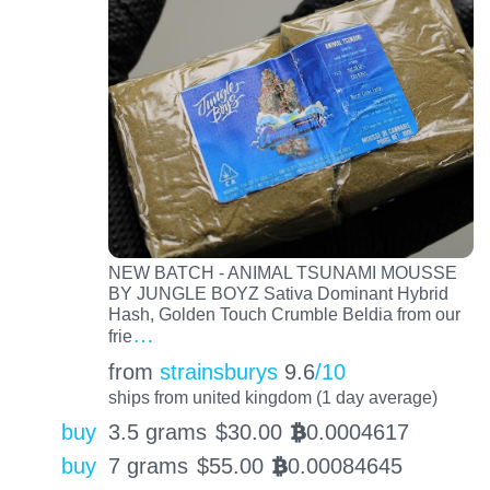
NEW BATCH - ANIMAL TSUNAMI MOUSSE
BY JUNGLE BOYZ Sativa Dominant Hybrid
Hash, Golden Touch Crumble Beldia from our
…
frie
from
strainsburys
9.6
/10
ships from united kingdom (1 day average)
buy
3.5 grams
$
30.00
0.0004617
BTC
buy
7 grams
$
55.00
0.00084645
BTC