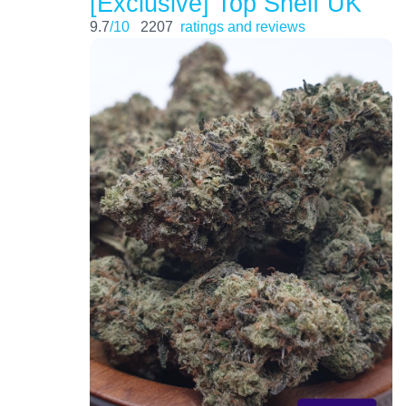
[Exclusive] Top Shelf UK
9.7
/10
2207
ratings and reviews