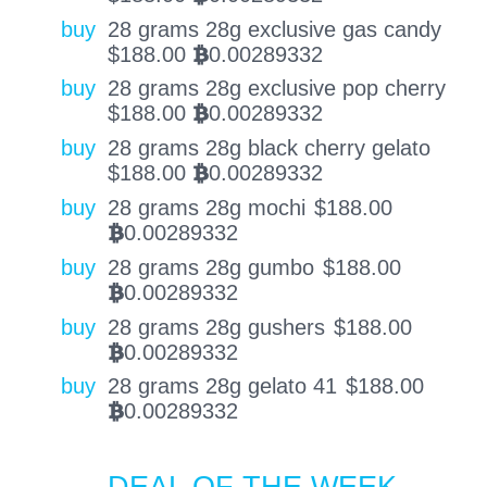
buy
28 grams 28g exclusive gas candy
$
188.00
0.00289332
BTC
buy
28 grams 28g exclusive pop cherry
$
188.00
0.00289332
BTC
buy
28 grams 28g black cherry gelato
$
188.00
0.00289332
BTC
buy
28 grams 28g mochi
$
188.00
0.00289332
BTC
buy
28 grams 28g gumbo
$
188.00
0.00289332
BTC
buy
28 grams 28g gushers
$
188.00
0.00289332
BTC
buy
28 grams 28g gelato 41
$
188.00
0.00289332
BTC
DEAL OF THE WEEK