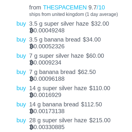
from
THESPACEMEN
9.7
/10
ships from united kingdom (1 day average)
buy
3.5 g super silver haze
$
32.00
0.00049248
BTC
buy
3.5 g banana bread
$
34.00
0.00052326
BTC
buy
7 g super silver haze
$
60.00
0.0009234
BTC
buy
7 g banana bread
$
62.50
0.00096188
BTC
buy
14 g super silver haze
$
110.00
0.0016929
BTC
buy
14 g banana bread
$
112.50
0.00173138
BTC
buy
28 g super silver haze
$
215.00
0.00330885
BTC