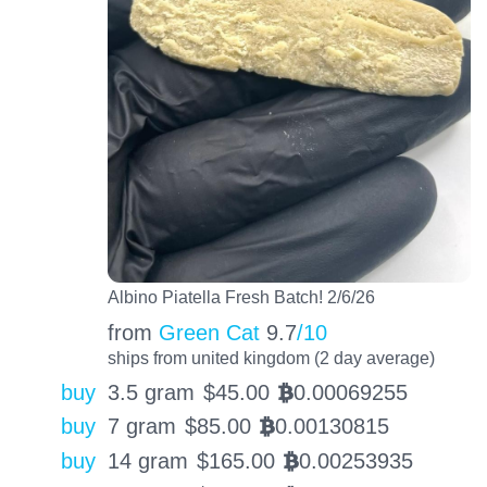
Albino Piatella Fresh Batch! 2/6/26
from
Green Cat
9.7
/10
ships from united kingdom (2 day average)
buy
3.5 gram
$
45.00
0.00069255
BTC
buy
7 gram
$
85.00
0.00130815
BTC
buy
14 gram
$
165.00
0.00253935
BTC