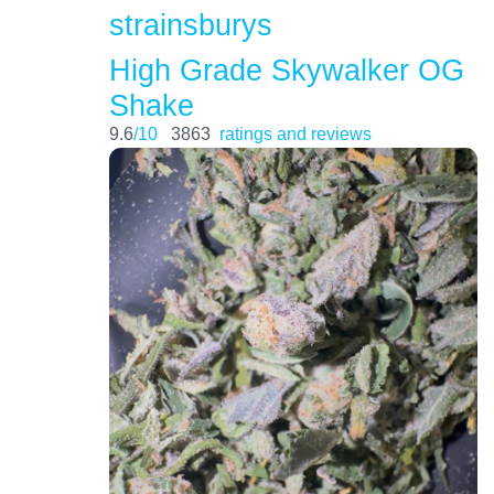
strainsburys
High Grade Skywalker OG
Shake
9.6
/10
3863
ratings and reviews