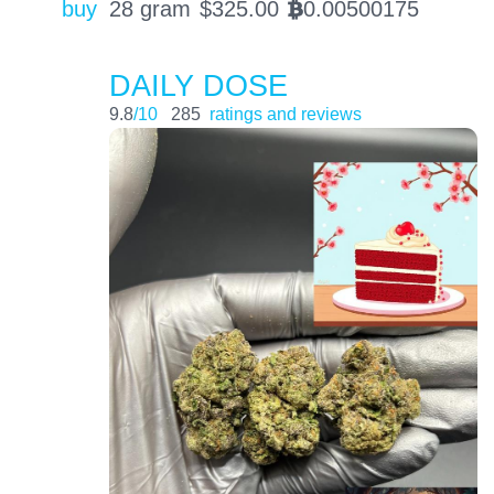
buy
28 gram
$
325.00
0.00500175
BTC
DAILY DOSE
9.8
/10
285
ratings and reviews