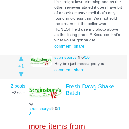
it’s straight lawn trimming and as the
other reviewer stated it does have bit
of a sock / musty smell that’s only
found in old ass trim. Was not sold
the dream n if the seller was
HONEST he’d use my photo above
as the listing photo !! Because that’s
what you’re gonna get
comment
share
strainsburys
9.6
/10
Hey bro just messaged you
+1
comment
share
2 posts
Fresh Dawg Shake
Batch
+2
votes
by
strainsburys
9.6
/1
0
more items from