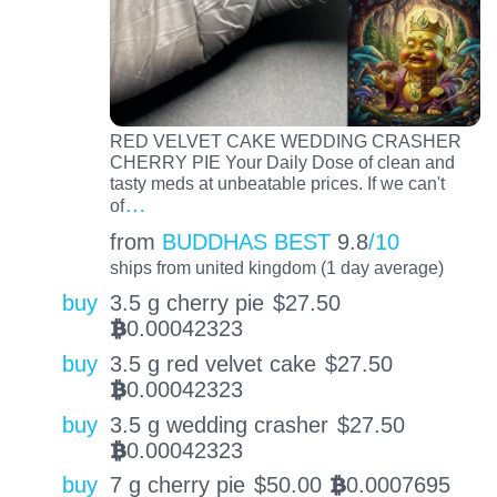
RED VELVET CAKE WEDDING CRASHER
CHERRY PIE Your Daily Dose of clean and
tasty meds at unbeatable prices. If we can't
…
of
from
BUDDHAS BEST
9.8
/10
ships from united kingdom (1 day average)
buy
3.5 g cherry pie
$
27.50
0.00042323
BTC
buy
3.5 g red velvet cake
$
27.50
0.00042323
BTC
buy
3.5 g wedding crasher
$
27.50
0.00042323
BTC
buy
7 g cherry pie
$
50.00
0.0007695
BTC