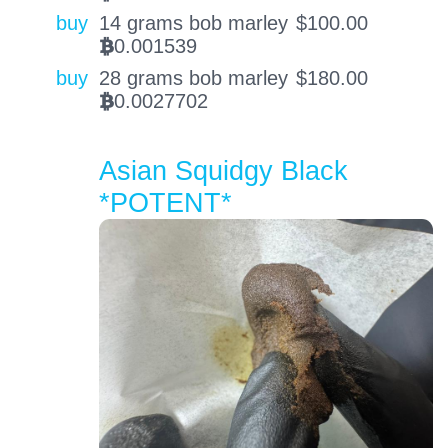
buy
14 grams bob marley
$
100.00
0.001539
BTC
buy
28 grams bob marley
$
180.00
0.0027702
BTC
Asian Squidgy Black
*POTENT*