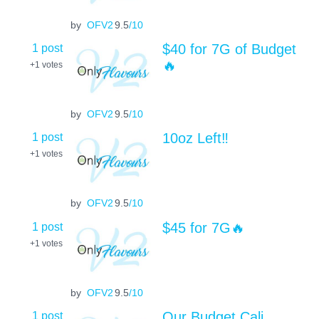
by
OFV2
9.5
/10
1 post
$40 for 7G of Budget
🔥
+1
votes
by
OFV2
9.5
/10
1 post
10oz Left‼️
+1
votes
by
OFV2
9.5
/10
1 post
$45 for 7G🔥
+1
votes
by
OFV2
9.5
/10
1 post
Our Budget Cali