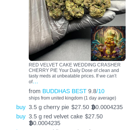
RED VELVET CAKE WEDDING CRASHER
CHERRY PIE Your Daily Dose of clean and
tasty meds at unbeatable prices. If we can't
…
of
from
BUDDHAS BEST
9.8
/10
ships from united kingdom (1 day average)
buy
3.5 g cherry pie
$
27.50
0.0004235
BTC
buy
3.5 g red velvet cake
$
27.50
0.0004235
BTC