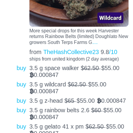
More special drops for this week Harvester
returns Rainbow Belts (limited) Doughlato New
…
growers South Terps Farms G
from
TheHashCollective23
9.8
/10
ships from united kingdom (2 day average)
buy
3.5 g space walker $̶6̶2̶.̶5̶0̶
$
55.00
0.000847
BTC
buy
3.5 g wildcard $̶6̶2̶.̶5̶0̶
$
55.00
0.000847
BTC
buy
3.5 g z-head $̶6̶5̶
$
55.00
0.000847
BTC
buy
3.5 g rainbow belts 2.6 $̶6̶0̶
$
55.00
0.000847
BTC
buy
3.5 g gelato 41 x pm $̶6̶2̶.̶5̶0̶
$
55.00