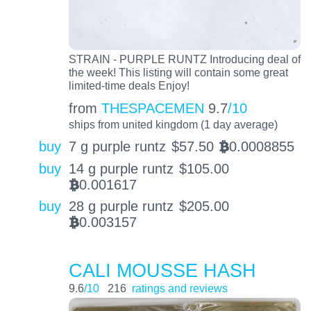
STRAIN - PURPLE RUNTZ Introducing deal of
the week! This listing will contain some great
limited-time deals Enjoy!
from
THESPACEMEN
9.7
/10
ships from united kingdom (1 day average)
buy
7 g purple runtz
$
57.50
0.0008855
BTC
buy
14 g purple runtz
$
105.00
0.001617
BTC
buy
28 g purple runtz
$
205.00
0.003157
BTC
CALI MOUSSE HASH
9.6
/10
216
ratings and reviews