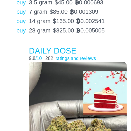
buy
3.5 gram
$
45.00
0.000693
BTC
buy
7 gram
$
85.00
0.001309
BTC
buy
14 gram
$
165.00
0.002541
BTC
buy
28 gram
$
325.00
0.005005
BTC
DAILY DOSE
9.8
/10
282
ratings and reviews