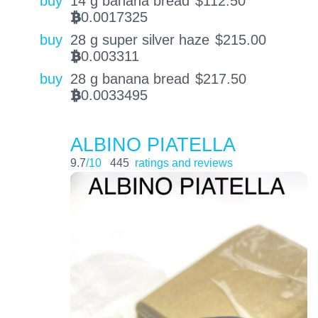
buy
14 g banana bread
$
112.50
0.0017325
BTC
buy
28 g super silver haze
$
215.00
0.003311
BTC
buy
28 g banana bread
$
217.50
0.0033495
BTC
ALBINO PIATELLA
9.7
/10
445
ratings and reviews