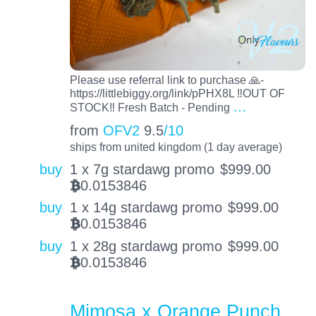
Please use referral link to purchase 🙏-
https://littlebiggy.org/link/pPHX8L ‼️OUT OF
…
STOCK‼️ Fresh Batch - Pending
from
OFV2
9.5
/10
ships from united kingdom (1 day average)
buy
1 x 7g stardawg promo
$
999.00
0.0153846
BTC
buy
1 x 14g stardawg promo
$
999.00
0.0153846
BTC
buy
1 x 28g stardawg promo
$
999.00
0.0153846
BTC
Mimosa x Orange Punch