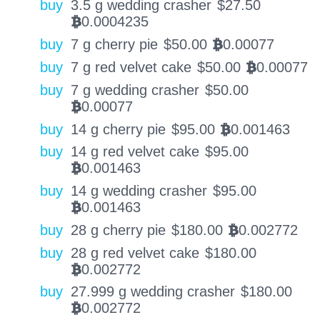
buy
3.5 g wedding crasher
$
27.50
0.0004235
BTC
buy
7 g cherry pie
$
50.00
0.00077
BTC
buy
7 g red velvet cake
$
50.00
0.00077
BTC
buy
7 g wedding crasher
$
50.00
0.00077
BTC
buy
14 g cherry pie
$
95.00
0.001463
BTC
buy
14 g red velvet cake
$
95.00
0.001463
BTC
buy
14 g wedding crasher
$
95.00
0.001463
BTC
buy
28 g cherry pie
$
180.00
0.002772
BTC
buy
28 g red velvet cake
$
180.00
0.002772
BTC
buy
27.999 g wedding crasher
$
180.00
0.002772
BTC