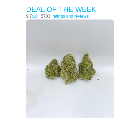
DEAL OF THE WEEK
9.7
/10
5783
ratings and reviews