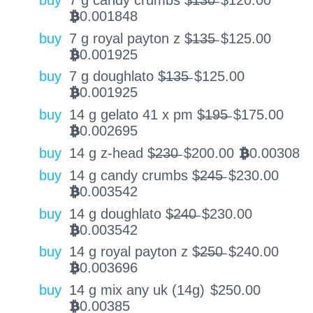
0.001848
BTC
buy
7 g royal payton z $̶1̶3̶5̶
$
125.00
0.001925
BTC
buy
7 g doughlato $̶1̶3̶5̶
$
125.00
0.001925
BTC
buy
14 g gelato 41 x pm $̶1̶9̶5̶
$
175.00
0.002695
BTC
buy
14 g z-head $̶2̶3̶0̶
$
200.00
0.00308
BTC
buy
14 g candy crumbs $̶2̶4̶5̶
$
230.00
0.003542
BTC
buy
14 g doughlato $̶2̶4̶0̶
$
230.00
0.003542
BTC
buy
14 g royal payton z $̶2̶5̶0̶
$
240.00
0.003696
BTC
buy
14 g mix any uk (14g)
$
250.00
0.00385
BTC