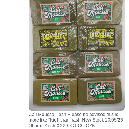
Cali Mousse Hash Please be advised this is
more like “Kief” than hash New Stock 20/05/26
…
Obama Kush XXX OG LCG OZK T