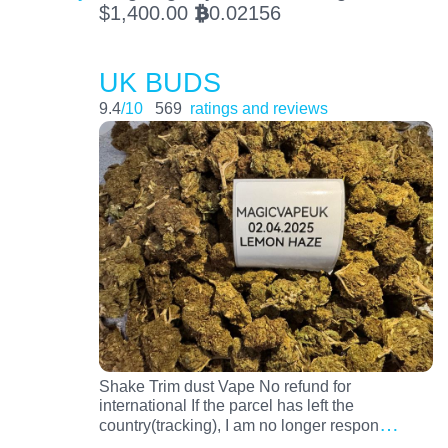
$
1,400.00
0.02156
BTC
UK BUDS
9.4
/10
569
ratings and reviews
Shake Trim dust Vape No refund for
international If the parcel has left the
…
country(tracking), I am no longer respon