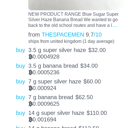
NEW PRODUCT RANGE Blue Sugar Super
Silver Haze Banana Bread We wanted to go
…
back to the old school routes and have a l
from
THESPACEMEN
9.7
/10
ships from united kingdom (1 day average)
buy
3.5 g super silver haze
$
32.00
0.0004928
BTC
buy
3.5 g banana bread
$
34.00
0.0005236
BTC
buy
7 g super silver haze
$
60.00
0.000924
BTC
buy
7 g banana bread
$
62.50
0.0009625
BTC
buy
14 g super silver haze
$
110.00
0.001694
BTC