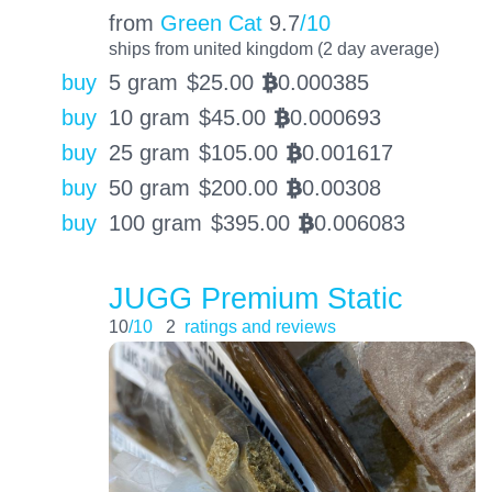
from
Green Cat
9.7
/10
ships from united kingdom (2 day average)
buy
5 gram
$
25.00
0.000385
BTC
buy
10 gram
$
45.00
0.000693
BTC
buy
25 gram
$
105.00
0.001617
BTC
buy
50 gram
$
200.00
0.00308
BTC
buy
100 gram
$
395.00
0.006083
BTC
JUGG Premium Static
10
/10
2
ratings and reviews