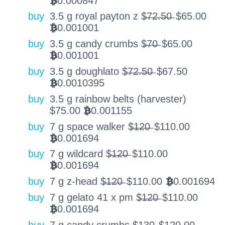
0.000847
BTC
buy
3.5 g royal payton z $̶7̶2̶.̶5̶0̶
$
65.00
0.001001
BTC
buy
3.5 g candy crumbs $̶7̶0̶
$
65.00
0.001001
BTC
buy
3.5 g doughlato $̶7̶2̶.̶5̶0̶
$
67.50
0.0010395
BTC
buy
3.5 g rainbow belts (harvester)
$
75.00
0.001155
BTC
buy
7 g space walker $̶1̶2̶0̶
$
110.00
0.001694
BTC
buy
7 g wildcard $̶1̶2̶0̶
$
110.00
0.001694
BTC
buy
7 g z-head $̶1̶2̶0̶
$
110.00
0.001694
BTC
buy
7 g gelato 41 x pm $̶1̶2̶0̶
$
110.00
0.001694
BTC
buy
7 g candy crumbs $̶1̶3̶0̶
$
120.00