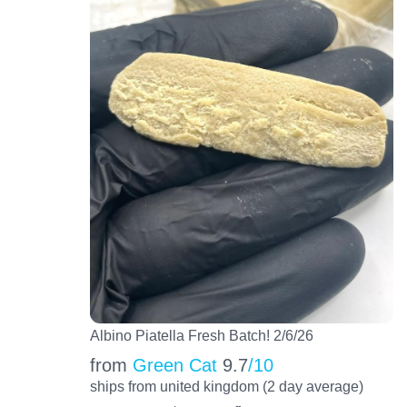
Albino Piatella Fresh Batch! 2/6/26
from
Green Cat
9.7
/10
ships from united kingdom (2 day average)