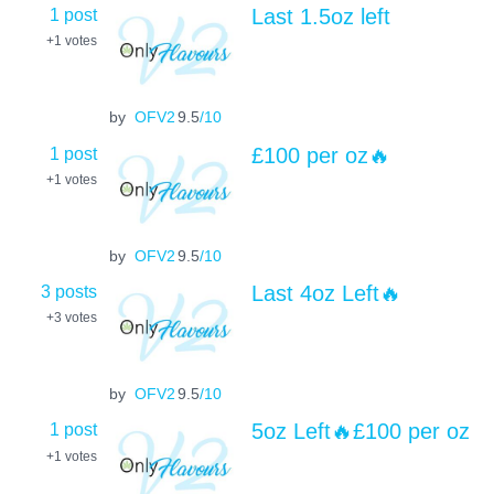
1 post
Last 1.5oz left
+1
votes
by
OFV2
9.5
/10
1 post
£100 per oz🔥
+1
votes
by
OFV2
9.5
/10
3 posts
Last 4oz Left🔥
+3
votes
by
OFV2
9.5
/10
1 post
5oz Left🔥£100 per oz
+1
votes