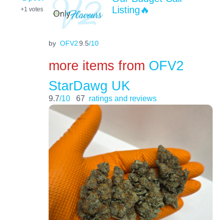
Listing🔥
+1
votes
by
OFV2
9.5
/10
more items from
OFV2
StarDawg UK
9.7
/10
67
ratings and reviews