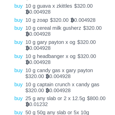
buy
10 g guava x zkittles
$
320.00
0.004928
BTC
buy
10 g zoap
$
320.00
0.004928
BTC
buy
10 g cereal milk gusherz
$
320.00
0.004928
BTC
buy
10 g gary payton x og
$
320.00
0.004928
BTC
buy
10 g headbanger x og
$
320.00
0.004928
BTC
buy
10 g candy gas x gary payton
$
320.00
0.004928
BTC
buy
10 g captain crunch x candy gas
$
320.00
0.004928
BTC
buy
25 g any slab or 2 x 12.5g
$
800.00
0.01232
BTC
buy
50 g 50g any slab or 5x 10g