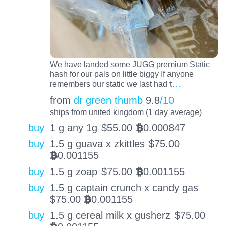
We have landed some JUGG premium Static
hash for our pals on little biggy If anyone
…
remembers our static we last had t
from
dr green thumb
9.8
/10
ships from united kingdom (1 day average)
buy
1 g any 1g
$
55.00
0.000847
BTC
buy
1.5 g guava x zkittles
$
75.00
0.001155
BTC
buy
1.5 g zoap
$
75.00
0.001155
BTC
buy
1.5 g captain crunch x candy gas
$
75.00
0.001155
BTC
buy
1.5 g cereal milk x gusherz
$
75.00