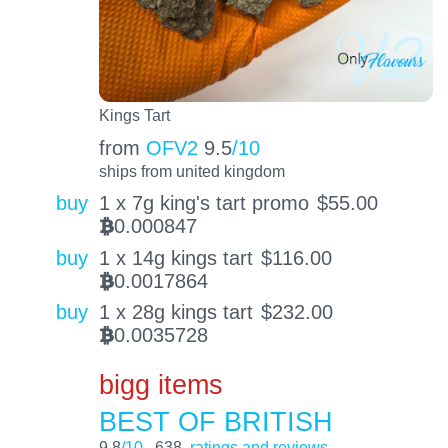
Kings Tart
from
OFV2
9.5
/10
ships from united kingdom
buy
1 x 7g king's tart promo
$
55.00
0.000847
BTC
buy
1 x 14g kings tart
$
116.00
0.0017864
BTC
buy
1 x 28g kings tart
$
232.00
0.0035728
BTC
bigg items
BEST OF BRITISH
9.8
/10
638
ratings and reviews