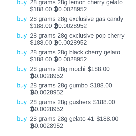
buy
28 grams 28g lemon cherry gelato
$
188.00
0.0028952
BTC
buy
28 grams 28g exclusive gas candy
$
188.00
0.0028952
BTC
buy
28 grams 28g exclusive pop cherry
$
188.00
0.0028952
BTC
buy
28 grams 28g black cherry gelato
$
188.00
0.0028952
BTC
buy
28 grams 28g mochi
$
188.00
0.0028952
BTC
buy
28 grams 28g gumbo
$
188.00
0.0028952
BTC
buy
28 grams 28g gushers
$
188.00
0.0028952
BTC
buy
28 grams 28g gelato 41
$
188.00
0.0028952
BTC