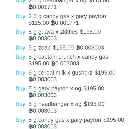
buy
2.5 g headbanger x og
$
115.00
0.001771
BTC
buy
2.5 g candy gas x gary payton
$
115.00
0.001771
BTC
buy
5 g guava x zkittles
$
195.00
0.003003
BTC
buy
5 g zoap
$
195.00
0.003003
BTC
buy
5 g captain crunch x candy gas
$
195.00
0.003003
BTC
buy
5 g cereal milk x gusherz
$
195.00
0.003003
BTC
buy
5 g gary payton x og
$
195.00
0.003003
BTC
buy
5 g headbanger x og
$
195.00
0.003003
BTC
buy
5 g candy gas x gary payton
$
195.00
0.003003
BTC