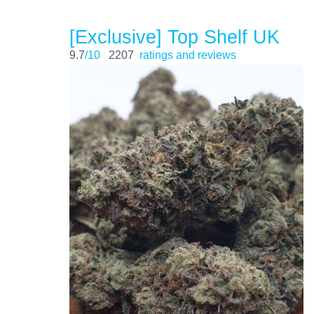
[Exclusive] Top Shelf UK
9.7
/10
2207
ratings and reviews