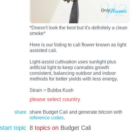
*Doesn't look the best but it's definitely a clean
smoke*
Here is our listing to cali flower known as light
assisted cali.
Light-assist cultivation uses sunlight plus
artificial light to keep cannabis growth
consistent, balancing outdoor and indoor
methods for better yields with less energy.
Strain = Bubba Kush
please select country
share
share Budget Cali and generate bitcoin with
reference codes
.
start topic
8
topics on
Budget Cali