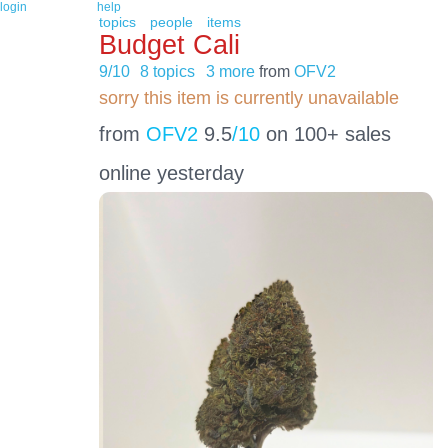
login
help
topics
people
items
Budget Cali
9/10
8 topics
3 more
from
OFV2
sorry this item is currently unavailable
from
OFV2
9.5
/10
on 100+ sales
online yesterday