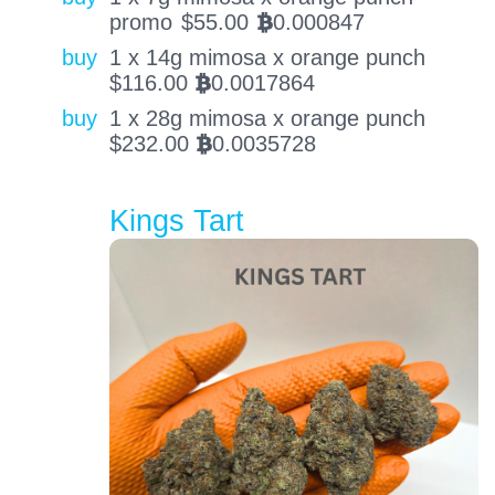
promo
$
55.00
0.000847
BTC
buy
1 x 14g mimosa x orange punch
$
116.00
0.0017864
BTC
buy
1 x 28g mimosa x orange punch
$
232.00
0.0035728
BTC
Kings Tart