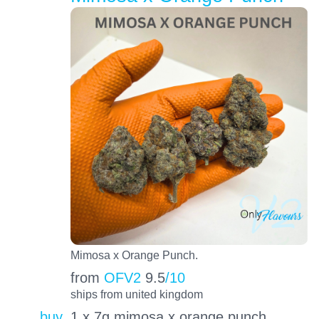
Mimosa x Orange Punch.
from
OFV2
9.5
/10
ships from united kingdom
buy
1 x 7g mimosa x orange punch