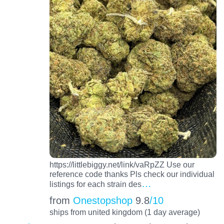
https://littlebiggy.net/link/vaRpZZ Use our
reference code thanks Pls check our individual
…
listings for each strain des
from
Onestopshop
9.8
/10
ships from united kingdom (1 day average)