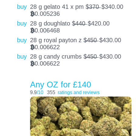
buy
28 g gelato 41 x pm $̶3̶7̶0̶
$
340.00
0.005236
BTC
buy
28 g doughlato $̶4̶4̶0̶
$
420.00
0.006468
BTC
buy
28 g royal payton z $̶4̶5̶0̶
$
430.00
0.006622
BTC
buy
28 g candy crumbs $̶4̶5̶0̶
$
430.00
0.006622
BTC
Any OZ for £140
9.9
/10
355
ratings and reviews