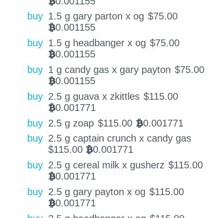
0.001155
BTC
buy
1.5 g gary parton x og
$
75.00
0.001155
BTC
buy
1.5 g headbanger x og
$
75.00
0.001155
BTC
buy
1 g candy gas x gary payton
$
75.00
0.001155
BTC
buy
2.5 g guava x zkittles
$
115.00
0.001771
BTC
buy
2.5 g zoap
$
115.00
0.001771
BTC
buy
2.5 g captain crunch x candy gas
$
115.00
0.001771
BTC
buy
2.5 g cereal milk x gusherz
$
115.00
0.001771
BTC
buy
2.5 g gary payton x og
$
115.00
0.001771
BTC