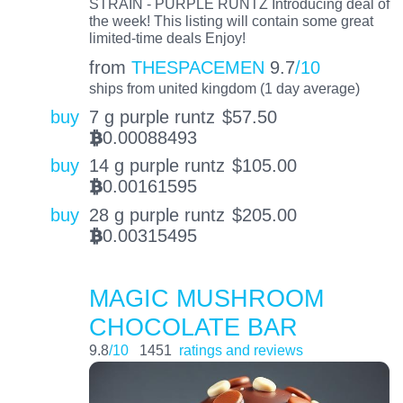
STRAIN - PURPLE RUNTZ Introducing deal of
the week! This listing will contain some great
limited-time deals Enjoy!
from
THESPACEMEN
9.7
/10
ships from united kingdom (1 day average)
buy
7 g purple runtz
$
57.50
0.00088493
BTC
buy
14 g purple runtz
$
105.00
0.00161595
BTC
buy
28 g purple runtz
$
205.00
0.00315495
BTC
MAGIC MUSHROOM
CHOCOLATE BAR
9.8
/10
1451
ratings and reviews