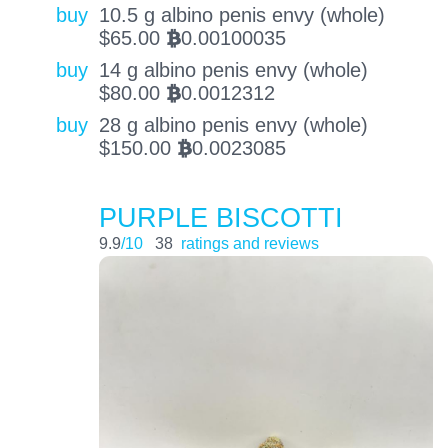
buy
10.5 g albino penis envy (whole)
$
65.00
0.00100035
BTC
buy
14 g albino penis envy (whole)
$
80.00
0.0012312
BTC
buy
28 g albino penis envy (whole)
$
150.00
0.0023085
BTC
PURPLE BISCOTTI
9.9
/10
38
ratings and reviews