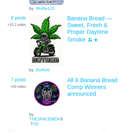
by
Wolfie123
6 posts
Banana Bread —
Sweet, Fresh &
+15.2
votes
Proper Daytime
Smoke 🍌☀️
by
BotRob
7 posts
All 8 Banana Bread
Comp Winners
+20
votes
announced
by
THESPACEMEN
9
.7
/10