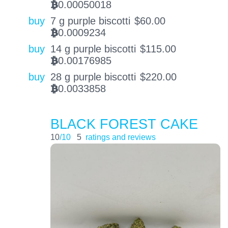
0.00050018
BTC
buy
7 g purple biscotti
$
60.00
0.0009234
BTC
buy
14 g purple biscotti
$
115.00
0.00176985
BTC
buy
28 g purple biscotti
$
220.00
0.0033858
BTC
BLACK FOREST CAKE
10
/10
5
ratings and reviews