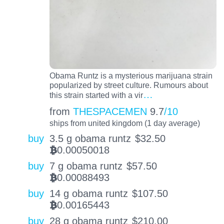
Obama Runtz is a mysterious marijuana strain
popularized by street culture. Rumours about
…
this strain started with a vir
from
THESPACEMEN
9.7
/10
ships from united kingdom (1 day average)
buy
3.5 g obama runtz
$
32.50
0.00050018
BTC
buy
7 g obama runtz
$
57.50
0.00088493
BTC
buy
14 g obama runtz
$
107.50
0.00165443
BTC
buy
28 g obama runtz
$
210.00