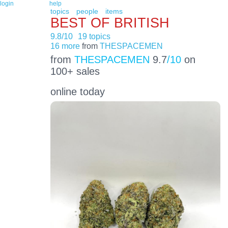
login
help
topics
people
items
BEST OF BRITISH
9.8/10
19 topics
16 more
from
THESPACEMEN
from
THESPACEMEN
9.7
/10
on
100+ sales
online today