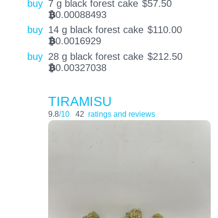
buy
7 g black forest cake
$
57.50
0.00088493
BTC
buy
14 g black forest cake
$
110.00
0.0016929
BTC
buy
28 g black forest cake
$
212.50
0.00327038
BTC
TIRAMISU
9.8
/10
42
ratings and reviews