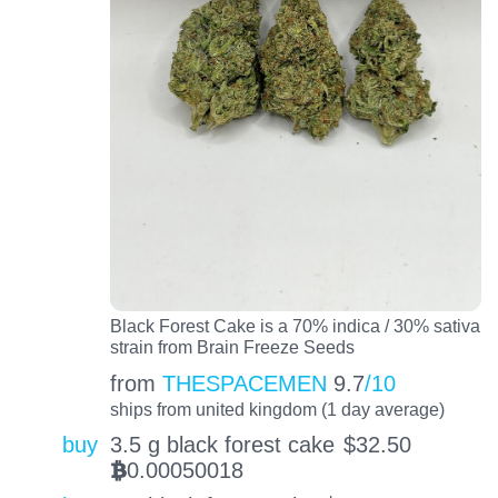
Black Forest Cake is a 70% indica / 30% sativa
strain from Brain Freeze Seeds
from
THESPACEMEN
9.7
/10
ships from united kingdom (1 day average)
buy
3.5 g black forest cake
$
32.50
0.00050018
BTC