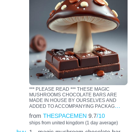
*** PLEASE READ *** THESE MAGIC
MUSHROOMS CHOCOLATE BARS ARE
MADE IN HOUSE BY OURSELVES AND
…
ADDED TO ACCOMPANYING PACKAG
from
THESPACEMEN
9.7
/10
ships from united kingdom (1 day average)
buy
1 - magic mushroom chocolate bar