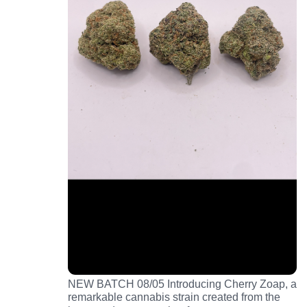
NEW BATCH 08/05 Introducing Cherry Zoap, a
remarkable cannabis strain created from the