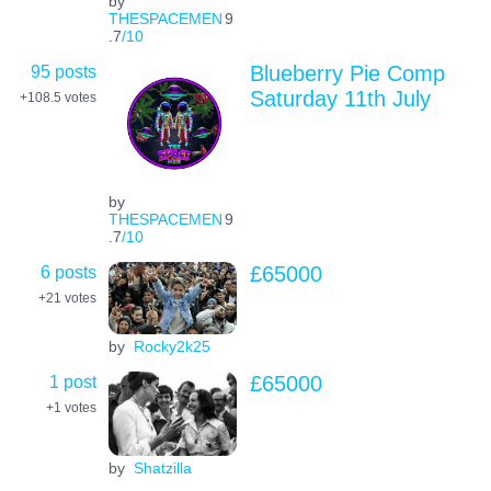
by
THESPACEMEN
9
.7
/10
95 posts
Blueberry Pie Comp
Saturday 11th July
+108.5
votes
by
THESPACEMEN
9
.7
/10
6 posts
£65000
+21
votes
by
Rocky2k25
1 post
£65000
+1
votes
by
Shatzilla