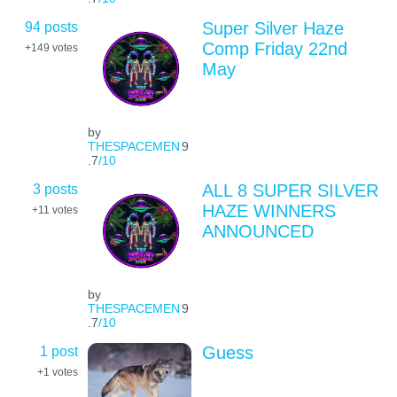
94 posts
Super Silver Haze
Comp Friday 22nd
+149
votes
May
by
THESPACEMEN
9
.7
/10
3 posts
ALL 8 SUPER SILVER
HAZE WINNERS
+11
votes
ANNOUNCED
by
THESPACEMEN
9
.7
/10
1 post
Guess
+1
votes