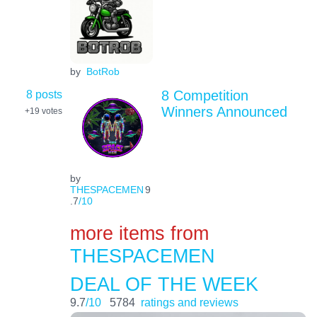
by
BotRob
8 posts
8 Competition
Winners Announced
+19
votes
by
THESPACEMEN
9
.7
/10
more items from
THESPACEMEN
DEAL OF THE WEEK
9.7
/10
5784
ratings and reviews