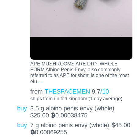
APE MUSHROOMS ARE DRY, WHOLE
FORM Albino Penis Envy, also commonly
referred to as APE for short, is one of the most
…
elu
from
THESPACEMEN
9.7
/10
ships from united kingdom (1 day average)
buy
3.5 g albino penis envy (whole)
$
25.00
0.00038475
BTC
buy
7 g albino penis envy (whole)
$
45.00
0.00069255
BTC