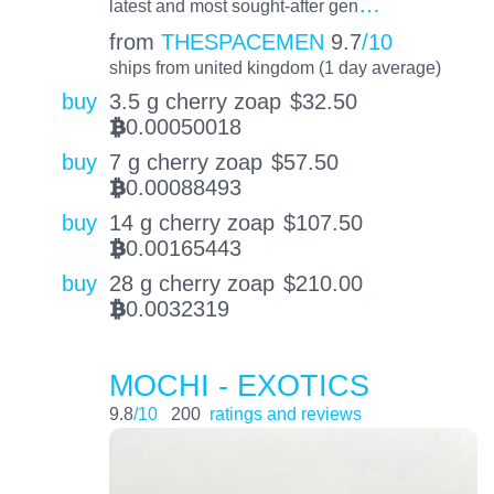
…
latest and most sought-after gen
from
THESPACEMEN
9.7
/10
ships from united kingdom (1 day average)
buy
3.5 g cherry zoap
$
32.50
0.00050018
BTC
buy
7 g cherry zoap
$
57.50
0.00088493
BTC
buy
14 g cherry zoap
$
107.50
0.00165443
BTC
buy
28 g cherry zoap
$
210.00
0.0032319
BTC
MOCHI - EXOTICS
9.8
/10
200
ratings and reviews