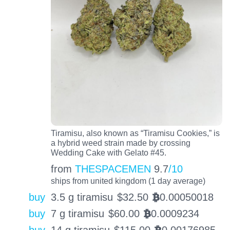
Tiramisu, also known as “Tiramisu Cookies,” is
a hybrid weed strain made by crossing
Wedding Cake with Gelato #45.
from
THESPACEMEN
9.7
/10
ships from united kingdom (1 day average)
buy
3.5 g tiramisu
$
32.50
0.00050018
BTC
buy
7 g tiramisu
$
60.00
0.0009234
BTC
buy
14 g tiramisu
$
115.00
0.00176985