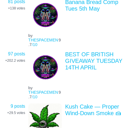
81 posts
Banana Bread Comp
Tues 5th May
+138
votes
by
THESPACEMEN
9
.7
/10
97 posts
BEST OF BRITISH
GIVEAWAY TUESDAY
+202.2
votes
14TH APRIL
by
THESPACEMEN
9
.7
/10
9 posts
Kush Cake — Proper
Wind-Down Smoke 🍰
+29.5
votes