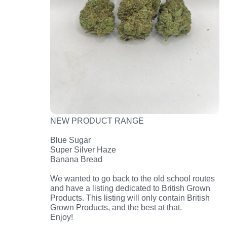
NEW PRODUCT RANGE
Blue Sugar
Super Silver Haze
Banana Bread
We wanted to go back to the old school routes
and have a listing dedicated to British Grown
Products. This listing will only contain British
Grown Products, and the best at that.
Enjoy!