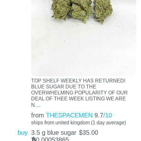
TOP SHELF WEEKLY HAS RETURNED!
BLUE SUGAR DUE TO THE
OVERWHELMING POPULARITY OF OUR
DEAL OF THEE WEEK LISTING WE ARE
…
N
from
THESPACEMEN
9.7
/10
ships from united kingdom (1 day average)
buy
3.5 g blue sugar
$
35.00
0.00053865
BTC