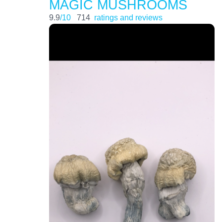
MAGIC MUSHROOMS
9.9
/10
714
ratings and reviews