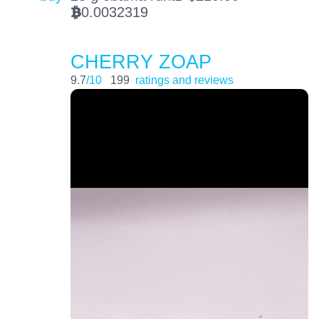
0.0032319
BTC
CHERRY ZOAP
9.7
/10
199
ratings and reviews