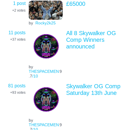
1 post
£65000
+2
votes
by
Rocky2k25
11 posts
All 8 Skywalker OG
Comp Winners
+37
votes
announced
by
THESPACEMEN
9
.7
/10
81 posts
Skywalker OG Comp
Saturday 13th June
+93
votes
by
THESPACEMEN
9
.7
/10