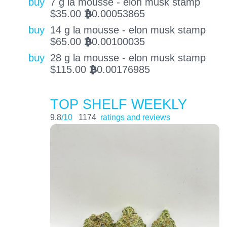
buy
7 g la mousse - elon musk stamp
$
35.00
0.00053865
BTC
buy
14 g la mousse - elon musk stamp
$
65.00
0.00100035
BTC
buy
28 g la mousse - elon musk stamp
$
115.00
0.00176985
BTC
TOP SHELF WEEKLY
9.8
/10
1174
ratings and reviews