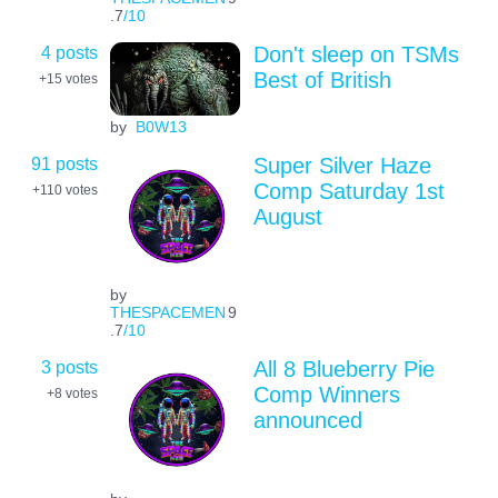
.7
/10
4 posts
Don't sleep on TSMs
Best of British
+15
votes
by
B0W13
91 posts
Super Silver Haze
Comp Saturday 1st
+110
votes
August
by
THESPACEMEN
9
.7
/10
3 posts
All 8 Blueberry Pie
Comp Winners
+8
votes
announced