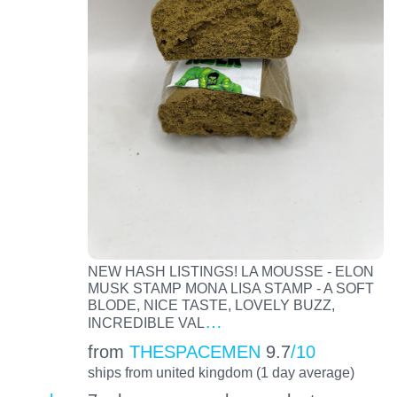
NEW HASH LISTINGS! LA MOUSSE - ELON
MUSK STAMP MONA LISA STAMP - A SOFT
BLODE, NICE TASTE, LOVELY BUZZ,
…
INCREDIBLE VAL
from
THESPACEMEN
9.7
/10
ships from united kingdom (1 day average)