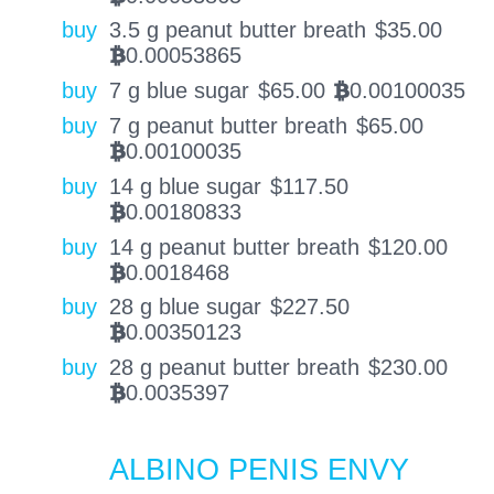
buy
3.5 g peanut butter breath
$
35.00
0.00053865
BTC
buy
7 g blue sugar
$
65.00
0.00100035
BTC
buy
7 g peanut butter breath
$
65.00
0.00100035
BTC
buy
14 g blue sugar
$
117.50
0.00180833
BTC
buy
14 g peanut butter breath
$
120.00
0.0018468
BTC
buy
28 g blue sugar
$
227.50
0.00350123
BTC
buy
28 g peanut butter breath
$
230.00
0.0035397
BTC
ALBINO PENIS ENVY