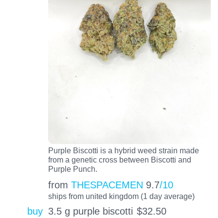
Purple Biscotti is a hybrid weed strain made
from a genetic cross between Biscotti and
Purple Punch.
from
THESPACEMEN
9.7
/10
ships from united kingdom (1 day average)
buy
3.5 g purple biscotti
$
32.50