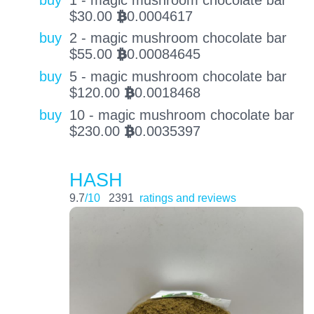
$
30.00
0.0004617
BTC
buy
2 - magic mushroom chocolate bar
$
55.00
0.00084645
BTC
buy
5 - magic mushroom chocolate bar
$
120.00
0.0018468
BTC
buy
10 - magic mushroom chocolate bar
$
230.00
0.0035397
BTC
HASH
9.7
/10
2391
ratings and reviews