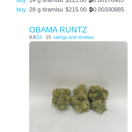
BTC
buy
28 g tiramisu
$
215.00
0.00330885
BTC
OBAMA RUNTZ
9.8
/10
15
ratings and reviews