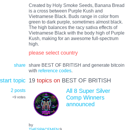
Created by Holy Smoke Seeds, Banana Bread
is a cross between Purple Kush and
Vietnamese Black. Buds range in color from
green to dark purple, sometimes almost black.
The high balances the racy sativa effects of
Vietnamese Black with the body high of Purple
Kush, making for an awesome full-spectrum
high.
please select country
share
share BEST OF BRITISH and generate bitcoin
with
reference codes
.
start topic
19
topics on
BEST OF BRITISH
2 posts
All 8 Super Silver
Comp Winners
+9
votes
announced
by
THESPACEMEN
9