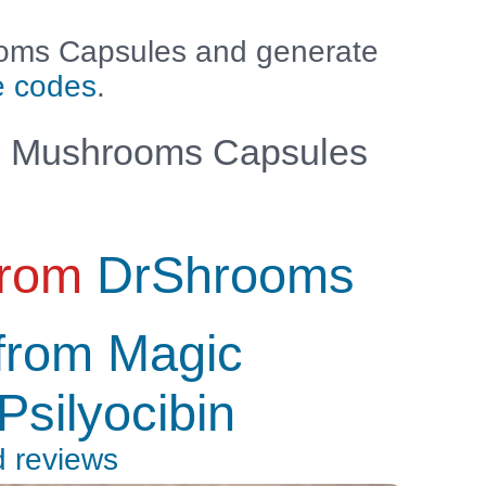
oms Capsules and generate
e codes
.
 Mushrooms Capsules
from
DrShrooms
from Magic
silyocibin
d reviews