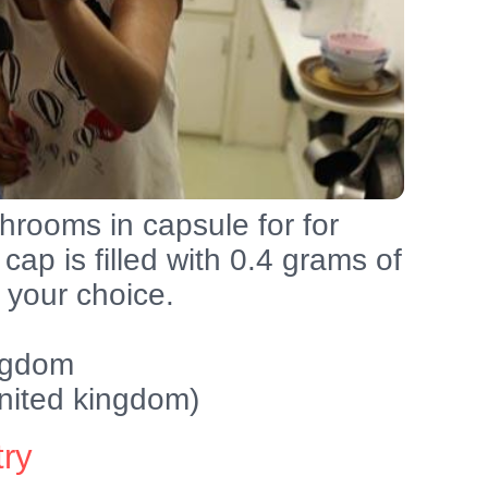
rooms in capsule for for
cap is filled with 0.4 grams of
your choice.
ingdom
nited kingdom)
try