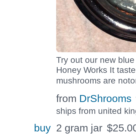
Try out our new blue
Honey Works It tast
mushrooms are notor
from
DrShrooms
ships from united k
buy
2 gram jar
$
25.0