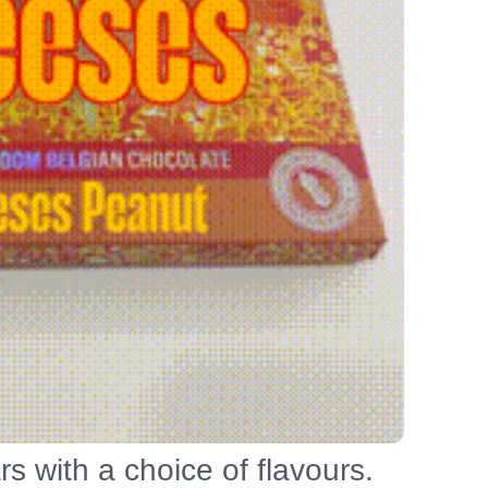
s with a choice of flavours.