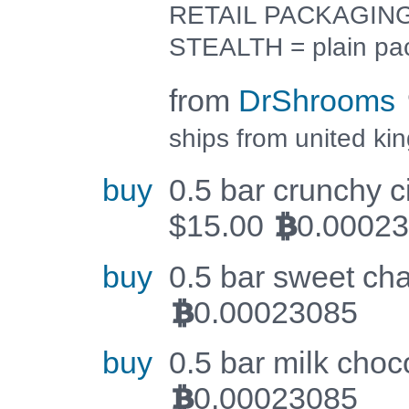
RETAIL PACKAGING =
STEALTH = plain pa
from
DrShrooms
ships from united ki
buy
0.5 bar crunchy c
$
15.00
0.0002
BTC
buy
0.5 bar sweet cha
0.00023085
BTC
buy
0.5 bar milk choco
0.00023085
BTC