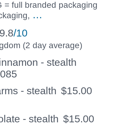
 full branded packaging
…
ckaging,
9.8
/10
ngdom (2 day average)
innamon - stealth
3085
rms - stealth
$
15.00
late - stealth
$
15.00