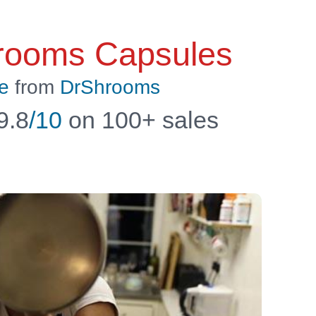
rooms Capsules
e
from
DrShrooms
9.8
/10
on 100+ sales