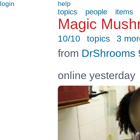
login
help
topics
people
items
Magic Mush
10/10
topics
3 mor
from
DrShrooms
online yesterday