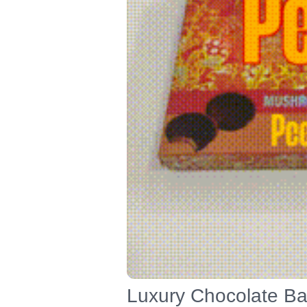
Luxury Chocolate Bar