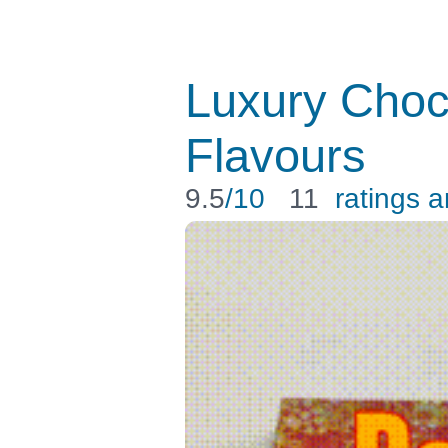
Luxury Choc
Flavours
9.5
/10
11
ratings 