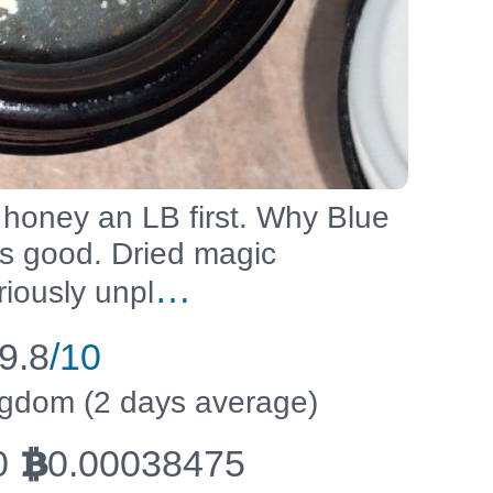
 honey an LB first. Why Blue
es good. Dried magic
…
iously unpl
9.8
/10
ingdom (2 days average)
0
0.00038475
BTC