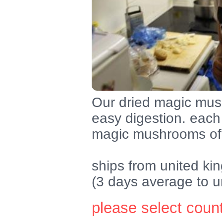
Our dried magic mush
easy digestion. each 
magic mushrooms of 
ships from united k
(3 days average to u
please select coun