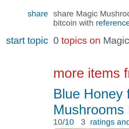
share
share Magic Mushro
bitcoin with
referenc
start topic
0
topics on
Magic
more items 
Blue Honey 
Mushrooms P
10
/10
3
ratings an