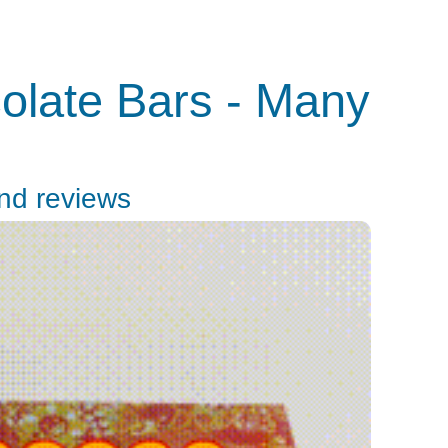
olate Bars - Many
and reviews