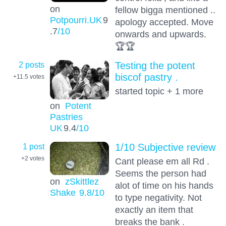
on
fellow bigga mentioned ..
Potpourri.UK
9
apology accepted. Move
.7
/10
onwards and upwards.
🏆🏆
2 posts
Testing the potent
biscof pastry .
+11.5
votes
started topic + 1 more
on
Potent
Pastries
UK
9.4
/10
1 post
1/10 Subjective review
+2
votes
Cant please em all Rd .
Seems the person had
on
zSkittlez
alot of time on his hands
Shake
9.8
/10
to type negativity. Not
exactly an item that
breaks the bank .