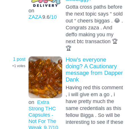
Gotta cross paths before
on
the next topic says “ sold
ZAZA
9.6
/10
out “ cheers biggas . 😂 .
Congrats zaza . And
deffo making you my
next btc transaction 🏆
🏆
1 post
How’s everyone
doing? A Cautionary
+1
votes
message from Dapper
Dank
Having red this comment
, i will give em a go , i
have pretty much the
on
Extra
same credentials as this
Strong THC
Capsules -
fellow Bigga . So will be
Not For The
interesting to see if these
Weak
9.7
/10
…