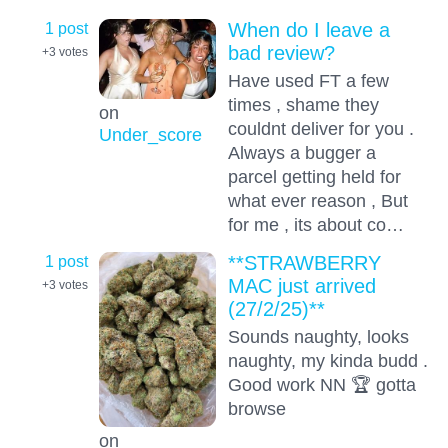
1 post
When do I leave a
bad review?
+3
votes
Have used FT a few
times , shame they
on
couldnt deliver for you .
Under_score
Always a bugger a
parcel getting held for
what ever reason , But
for me , its about co…
1 post
**STRAWBERRY
MAC just arrived
+3
votes
(27/2/25)**
Sounds naughty, looks
naughty, my kinda budd .
Good work NN 🏆 gotta
browse
on