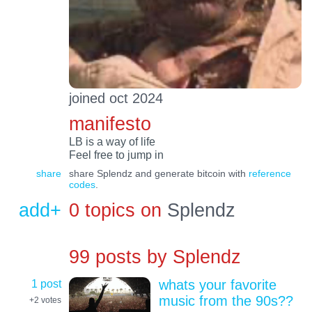
joined oct 2024
manifesto
LB is a way of life
Feel free to jump in
share
share Splendz and generate bitcoin with
reference
codes
.
add+
0 topics on
Splendz
99 posts by
Splendz
1 post
whats your favorite
music from the 90s??
+2
votes