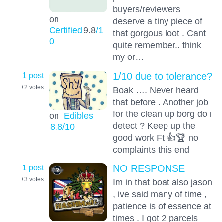
buyers/reviewers
on
deserve a tiny piece of
Certified
9.8
/1
that gorgous loot . Cant
0
quite remember.. think
my or…
1 post
1/10 due to tolerance?
+2
votes
Boak …. Never heard
that before . Another job
for the clean up borg do i
on
Edibles
detect ? Keep up the
8.8
/10
good work Ft 👍🏆 no
complaints this end
1 post
NO RESPONSE
+3
votes
Im in that boat also jason
, ive said many of time ,
patience is of essence at
times . I got 2 parcels