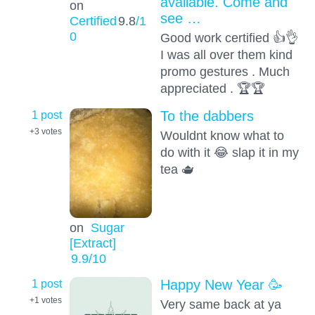
available. Come and
on
see …
Certified
9.8
/1
0
Good work certified 👍👌
I was all over them kind
promo gestures . Much
appreciated . 🏆🏆
1 post
To the dabbers
+3
votes
Wouldnt know what to
do with it 😂 slap it in my
tea 🫖
on
Sugar
[Extract]
9.9
/10
1 post
Happy New Year 🥳
+1
votes
Very same back at ya