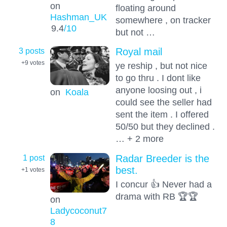
on
floating around
Hashman_UK
somewhere , on tracker
9.4
/10
but not …
3 posts
Royal mail
+9
votes
ye reship , but not nice
to go thru . I dont like
anyone loosing out , i
on
Koala
could see the seller had
sent the item . I offered
50/50 but they declined .
… + 2 more
1 post
Radar Breeder is the
best.
+1
votes
I concur 👍 Never had a
drama with RB 🏆🏆
on
Ladycoconut7
8