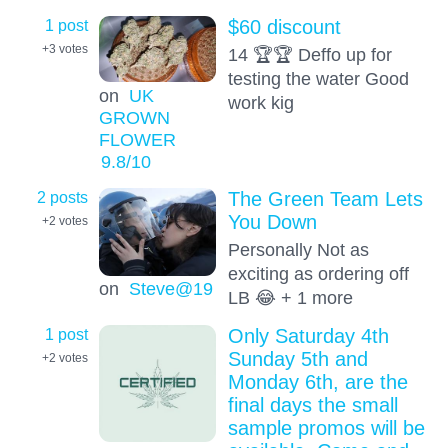
1 post
$60 discount
+3
votes
14 🏆🏆 Deffo up for
testing the water Good
on
UK
work kig
GROWN
FLOWER
9.8
/10
2 posts
The Green Team Lets
You Down
+2
votes
Personally Not as
exciting as ordering off
on
Steve@19
LB 😂 + 1 more
1 post
Only Saturday 4th
Sunday 5th and
+2
votes
Monday 6th, are the
final days the small
sample promos will be