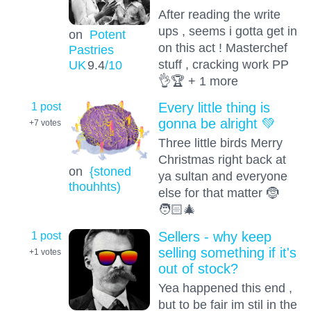
After reading the write
ups , seems i gotta get in
on
Potent
on this act ! Masterchef
Pastries
stuff , cracking work PP
UK
9.4
/10
👌🏆 + 1 more
1 post
Every little thing is
gonna be alright 💚
+7
votes
Three little birds Merry
Christmas right back at
on
{stoned
ya sultan and everyone
thouhhts)
else for that matter 🤶
🧑🏻‍🎄
1 post
Sellers - why keep
selling something if it's
+1
votes
out of stock?
Yea happened this end ,
but to be fair im stil in the