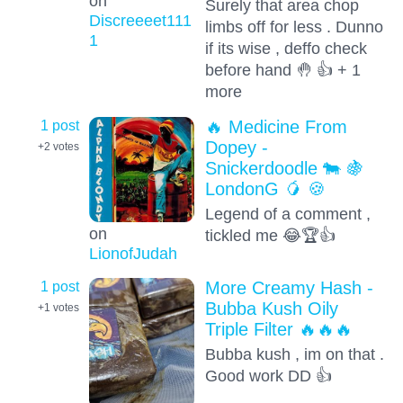
on
Surely that area chop
Discreeeet111
limbs off for less . Dunno
1
if its wise , deffo check
before hand 🤚 👍 + 1
more
1 post
🔥 Medicine From
Dopey -
+2
votes
Snickerdoodle 🐄 🍇
LondonG 🥭 🍪
Legend of a comment ,
on
tickled me 😂🏆👍
LionofJudah
1 post
More Creamy Hash -
Bubba Kush Oily
+1
votes
Triple Filter 🔥🔥🔥
Bubba kush , im on that .
Good work DD 👍