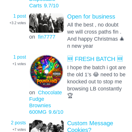
Carts
9.7
/10
1 post
Open for business
+3.2
votes
All the best , no doubt
we will cross paths fin .
on
fin7777
And happy Christmas 🎄
n new year
1 post
🆕 FRESH BATCH 🆕
+1
votes
I hope the batch i got are
the old 1’s 😂 need to be
knocked out to stop me
browsing LB constantly
on
Chocolate
🏆
Fudge
Brownies
600MG
9.6
/10
2 posts
Custom Message
Cookies?
+7
votes