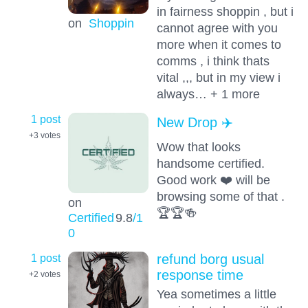
in fairness shoppin , but i
on
Shoppin
cannot agree with you
more when it comes to
comms , i think thats
vital ,,, but in my view i
always… + 1 more
1 post
New Drop ✈️
+3
votes
Wow that looks
handsome certified.
Good work ❤️ will be
browsing some of that .
on
🏆🏆🍻
Certified
9.8
/1
0
1 post
refund borg usual
response time
+2
votes
Yea sometimes a little