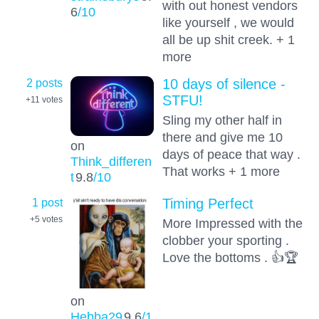
with out honest vendors
6
/10
like yourself , we would
all be up shit creek. + 1
more
2 posts
10 days of silence -
STFU!
+11
votes
Sling my other half in
there and give me 10
on
days of peace that way .
Think_differen
That works + 1 more
t
9.8
/10
1 post
Timing Perfect
+5
votes
More Impressed with the
clobber your sporting .
Love the bottoms . 👍🏆
on
Hebba29
9.6
/1