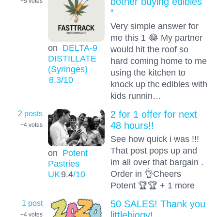
bother buying edibles
+5
votes
“
Very simple answer for
me this 1 😂 My partner
on
DELTA-9
would hit the roof so
DISTILLATE
hard coming home to me
(Syringes)
using the kitchen to
8.3
/10
knock up thc edibles with
kids runnin…
2 posts
2 for 1 offer for next
48 hours!!
+4
votes
See how quick i was !!!
That post pops up and
on
Potent
im all over that bargain .
Pastries
Order in 👌Cheers
UK
9.4
/10
Potent 🏆🏆 + 1 more
1 post
50 SALES! Thank you
littlebiggy!
+4
votes