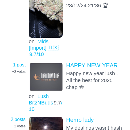
23/12/24 21:36 🏆
on
Mids
[Import] 🇺🇸
9.7
/10
1 post
HAPPY NEW YEAR
+2
votes
Happy new year lush .
All the best for 2025
chap 🍻
on
Lush
BitzNBuds
9.7
/
10
2 posts
Hemp lady
+2
votes
My dealings wasnt hash