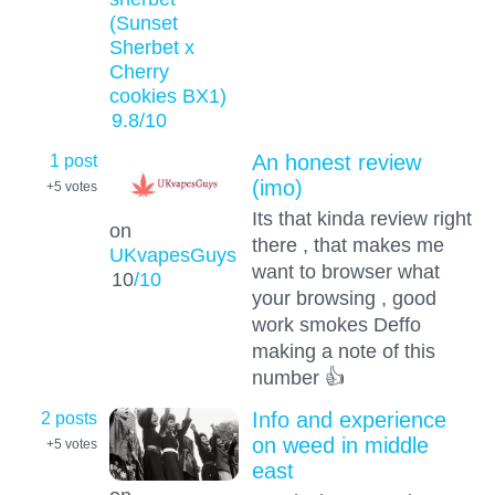
(Sunset
Sherbet x
Cherry
cookies BX1)
9.8
/10
1 post
An honest review
(imo)
+5
votes
Its that kinda review right
on
there , that makes me
UKvapesGuys
want to browser what
10
/10
your browsing , good
work smokes Deffo
making a note of this
number 👍
2 posts
Info and experience
on weed in middle
+5
votes
east