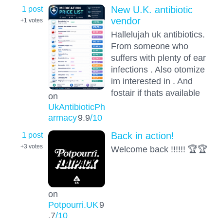
1 post
New U.K. antibiotic
vendor
+1
votes
Hallelujah uk antibiotics.
From someone who
suffers with plenty of ear
infections . Also otomize
im interested in . And
fostair if thats available
on
UkAntibioticPh
armacy
9.9
/10
1 post
Back in action!
+3
votes
Welcome back !!!!!! 🏆🏆
on
Potpourri.UK
9
.7
/10