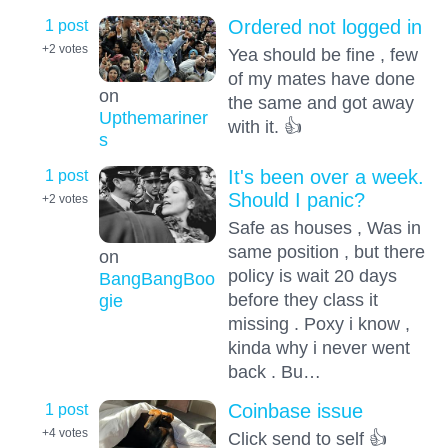
1 post
Ordered not logged in
+2
votes
Yea should be fine , few
of my mates have done
on
the same and got away
Upthemariner
with it. 👍
s
1 post
It's been over a week.
Should I panic?
+2
votes
Safe as houses , Was in
same position , but there
on
policy is wait 20 days
BangBangBoo
before they class it
gie
missing . Poxy i know ,
kinda why i never went
back . Bu…
1 post
Coinbase issue
+4
votes
Click send to self 👍