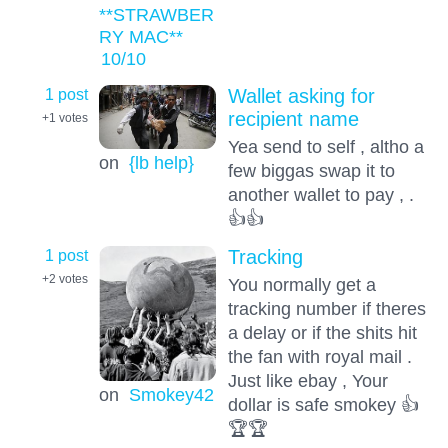
**STRAWBER
RY MAC**
10
/10
1 post
Wallet asking for
recipient name
+1
votes
Yea send to self , altho a
on
{lb help}
few biggas swap it to
another wallet to pay , .
👍👍
1 post
Tracking
+2
votes
You normally get a
tracking number if theres
a delay or if the shits hit
the fan with royal mail .
Just like ebay , Your
on
Smokey42
dollar is safe smokey 👍
🏆🏆