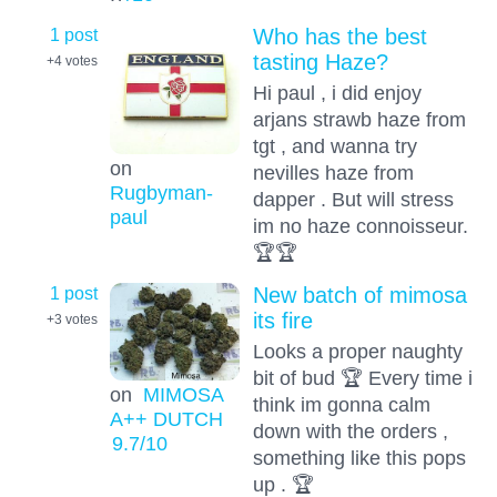
1 post
Who has the best
tasting Haze?
+4
votes
Hi paul , i did enjoy
arjans strawb haze from
tgt , and wanna try
on
nevilles haze from
Rugbyman-
dapper . But will stress
paul
im no haze connoisseur.
🏆🏆
1 post
New batch of mimosa
its fire
+3
votes
Looks a proper naughty
bit of bud 🏆 Every time i
on
MIMOSA
think im gonna calm
A++ DUTCH
down with the orders ,
9.7
/10
something like this pops
up . 🏆