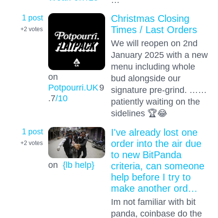
1 post
Christmas Closing
Times / Last Orders
+2
votes
We will reopen on 2nd
January 2025 with a new
menu including whole
on
bud alongside our
Potpourri.UK
9
signature pre-grind. ……
.7
/10
patiently waiting on the
sidelines 🏆😂
1 post
I've already lost one
order into the air due
+2
votes
to new BitPanda
on
{lb help}
criteria, can someone
help before I try to
make another ord…
Im not familiar with bit
panda, coinbase do the