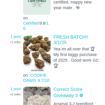
certified. Happy new
year mate . 🍻
on
Certified
9.8
/1
0
1 post
FRESH BATCH!!
3/1/25
+2
votes
Yea im all over that 🏆
My first biggy purchase
of 2025 . Good work GC
🏆
on
COOKIE
DAWG
9.7
/10
1 post
Correct Score
Giveaway 3 ⚽️
+2
votes
Arsenal 3-2 brentford