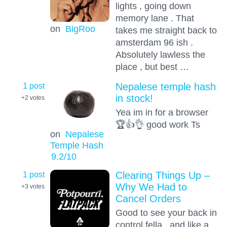
lights , going down
memory lane . That
on
BigRoo
takes me straight back to
amsterdam 96 ish .
Absolutely lawless the
place , but best …
1 post
Nepalese temple hash
in stock!
+2
votes
Yea im in for a browser
🏆👍👌 good work Ts
on
Nepalese
Temple Hash
9.2
/10
1 post
Clearing Things Up –
Why We Had to
+3
votes
Cancel Orders
Good to see your back in
control fella , and like a