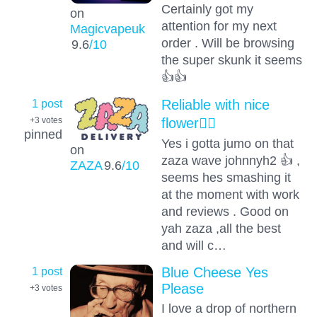
Certainly got my
on
attention for my next
Magicvapeuk
order . Will be browsing
9.6
/10
the super skunk it seems
👍👍
1 post
Reliable with nice
flower👌🏻
+3
votes
pinned
Yes i gotta jumo on that
on
zaza wave johnnyh2 👍 ,
ZAZA
9.6
/10
seems hes smashing it
at the moment with work
and reviews . Good on
yah zaza ,all the best
and will c…
1 post
Blue Cheese Yes
Please
+3
votes
I love a drop of northern