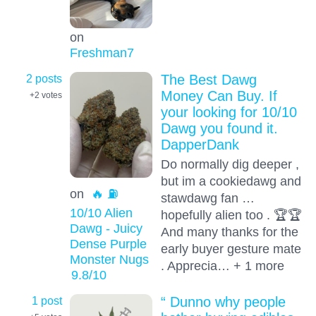
on
Freshman7
2 posts
The Best Dawg
Money Can Buy. If
+2
votes
your looking for 10/10
Dawg you found it.
DapperDank
Do normally dig deeper ,
but im a cookiedawg and
on
🔥 ⛽️
stawdawg fan …
10/10 Alien
hopefully alien too . 🏆🏆
Dawg - Juicy
And many thanks for the
Dense Purple
early buyer gesture mate
Monster Nugs
. Apprecia… + 1 more
9.8
/10
1 post
“ Dunno why people