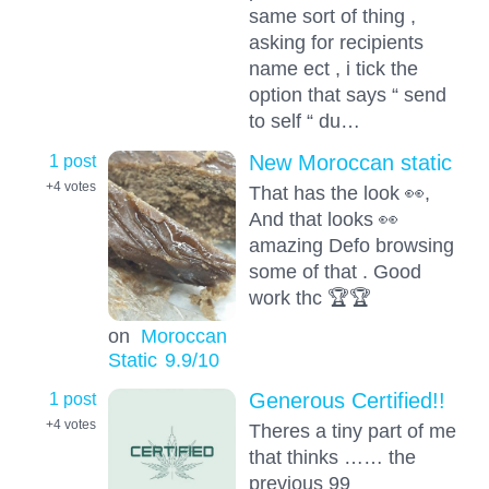
same sort of thing ,
asking for recipients
name ect , i tick the
option that says “ send
to self “ du…
1 post
New Moroccan static
+4
votes
That has the look 👀,
And that looks 👀
amazing Defo browsing
some of that . Good
work thc 🏆🏆
on
Moroccan
Static
9.9
/10
1 post
Generous Certified!!
+4
votes
Theres a tiny part of me
that thinks …… the
previous 99