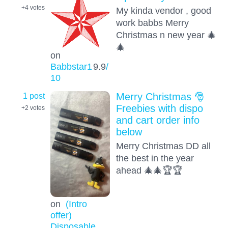
+4
votes
My kinda vendor , good
work babbs Merry
Christmas n new year 🎄
🎄
on
Babbstar1
9.9
/
10
1 post
Merry Christmas 🎅
Freebies with dispo
+2
votes
and cart order info
below
Merry Christmas DD all
the best in the year
ahead 🎄🎄🏆🏆
on
(Intro
offer)
Disposable