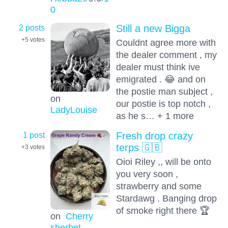
0
2 posts
Still a new Bigga
+5
votes
Couldnt agree more with
the dealer comment , my
dealer must think ive
emigrated . 😂 and on
the postie man subject ,
on
our postie is top notch ,
LadyLouise
as he s… + 1 more
1 post
Fresh drop crazy
terps 🇬🇧
+3
votes
Oioi Riley ,, will be onto
you very soon ,
strawberry and some
Stardawg . Banging drop
of smoke right there 🏆
on
Cherry
sherbet