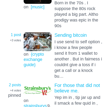
Born in the 70s . I
on
[music]
suppose the 80s rock
played a big part. Altho
prodigy was epic in the
90s
1 post
Sending bitcoin
+3
votes
I use send to self option ,
i know a few people
send it from 1 wallet to
on
{crypto
another . But in fairness i
exchange
couldnt give a toss if i
guide}
get a call or a knock
bu…
2 posts
For those that did not
believe me.
+4
votes
pinned
Yep im in , tip jar up and
on
il smack a few quid in ,
strainsburys
9.