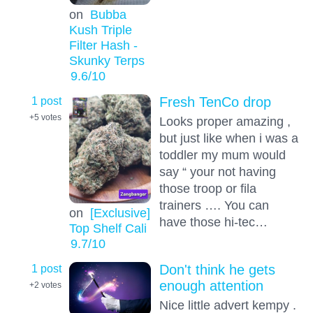
on
Bubba
Kush Triple
Filter Hash -
Skunky Terps
9.6
/10
1 post
Fresh TenCo drop
+5
votes
Looks proper amazing ,
but just like when i was a
toddler my mum would
say “ your not having
those troop or fila
trainers …. You can
on
[Exclusive]
have those hi-tec…
Top Shelf Cali
9.7
/10
1 post
Don't think he gets
enough attention
+2
votes
Nice little advert kempy .