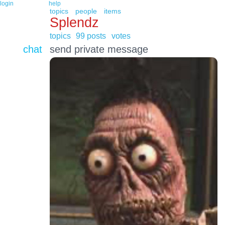
login
help
topics
people
items
Splendz
topics
99 posts
votes
chat
send private message