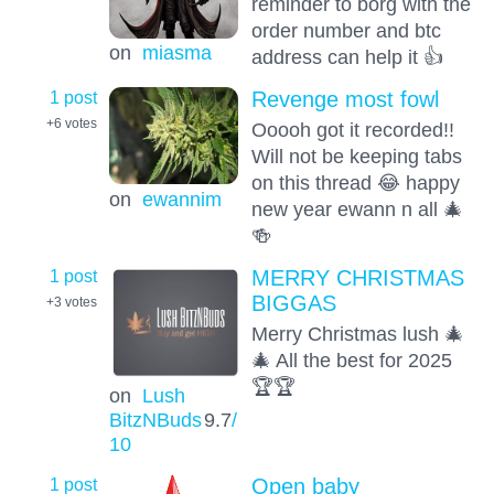
reminder to borg with the
order number and btc
on
miasma
address can help it 👍
1 post
Revenge most fowl
+6
votes
Ooooh got it recorded!!
Will not be keeping tabs
on this thread 😂 happy
on
ewannim
new year ewann n all 🎄
🍻
1 post
MERRY CHRISTMAS
BIGGAS
+3
votes
Merry Christmas lush 🎄
🎄 All the best for 2025
🏆🏆
on
Lush
BitzNBuds
9.7
/
10
1 post
Open baby