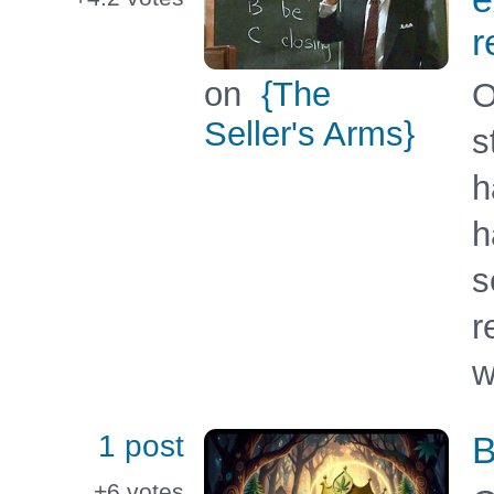
r
on
{The
O
Seller's Arms}
s
h
h
s
r
w
1 post
B
+6
votes