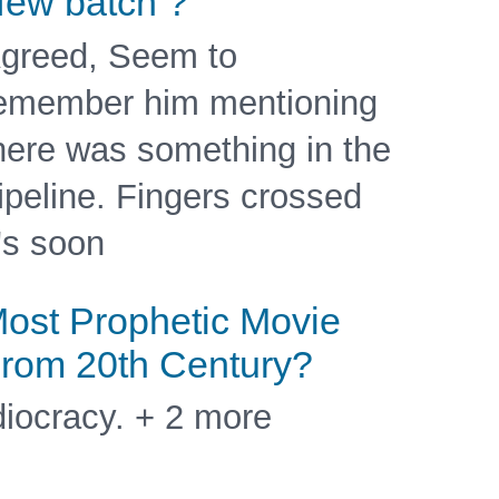
ew batch ?
greed, Seem to
emember him mentioning
here was something in the
ipeline. Fingers crossed
t's soon
ost Prophetic Movie
rom 20th Century?
diocracy. + 2 more