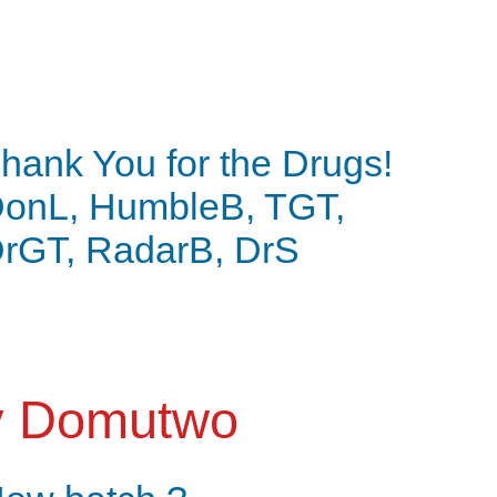
hank You for the Drugs!
onL, HumbleB, TGT,
rGT, RadarB, DrS
y
Domutwo