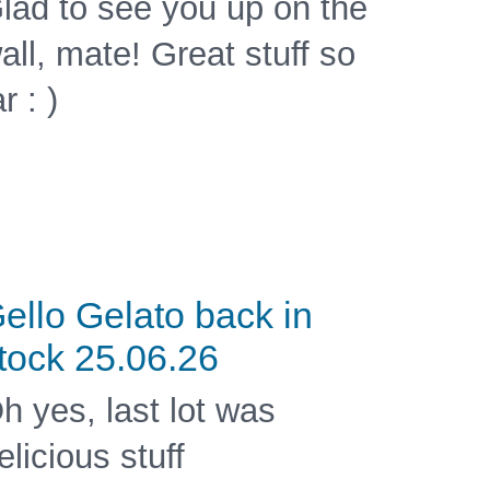
lad to see you up on the
all, mate! Great stuff so
ar : )
ello Gelato back in
tock 25.06.26
h yes, last lot was
elicious stuff