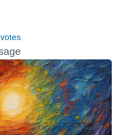
votes
ssage