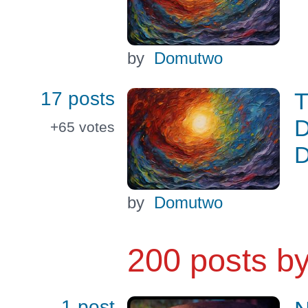
by
Domutwo
17 posts
T
D
+65
votes
D
by
Domutwo
200 posts b
1 post