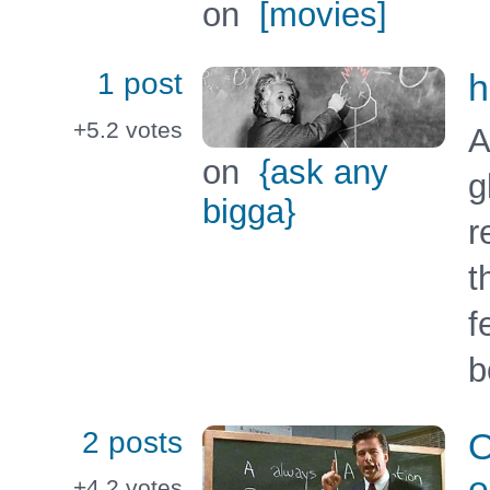
on
[movies]
1 post
h
+5.2
votes
A
on
{ask any
g
bigga}
r
t
f
b
2 posts
O
e
+4.2
votes