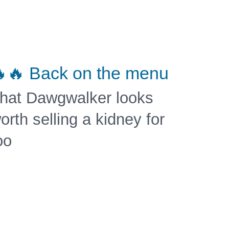
🔥 Back on the menu
hat Dawgwalker looks
orth selling a kidney for
oo