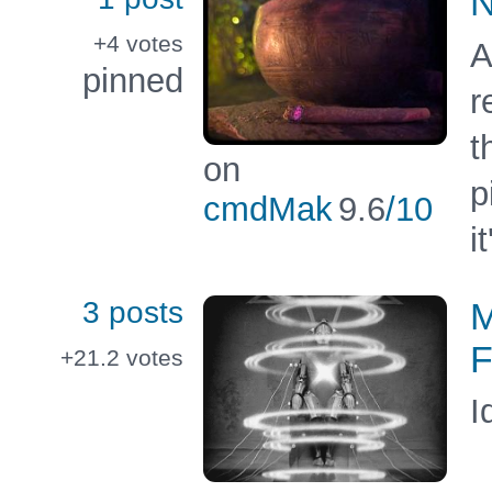
N
+4
votes
A
pinned
r
t
on
p
cmdMak
9.6
/10
i
3 posts
M
F
+21.2
votes
I