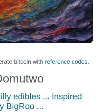
ate bitcoin with
reference codes
.
omutwo
illy edibles ... Inspired
y BigRoo ...