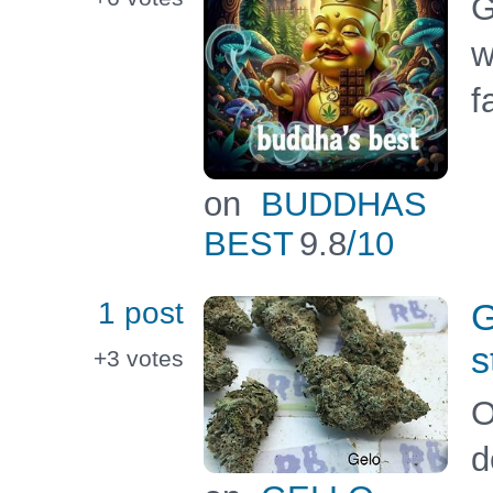
G
w
f
on
BUDDHAS
BEST
9.8
/10
1 post
G
s
+3
votes
O
d