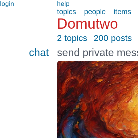
login
help
topics
people
items
Domutwo
2 topics
200 posts
chat
send private me