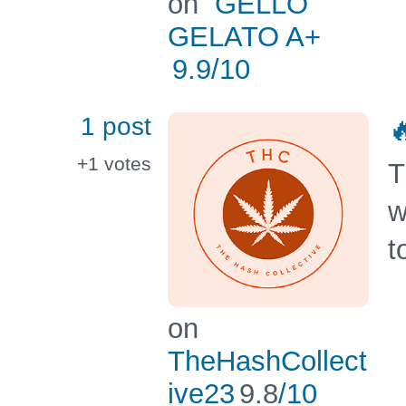
on
GELLO
GELATO A+
9.9
/10
1 post

+1
votes
T
w
t
on
TheHashCollect
ive23
9.8
/10