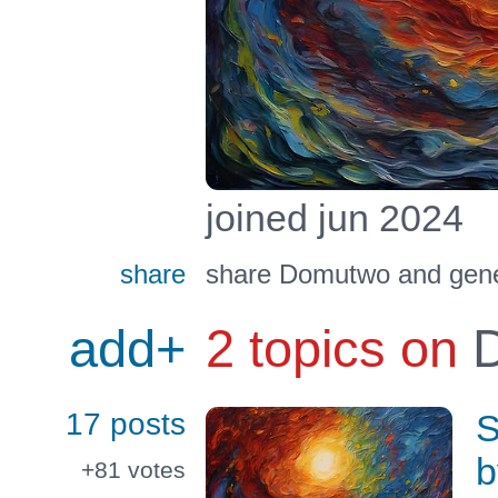
joined jun 2024
share
share Domutwo and gener
add+
2 topics on
D
17 posts
S
b
+81
votes