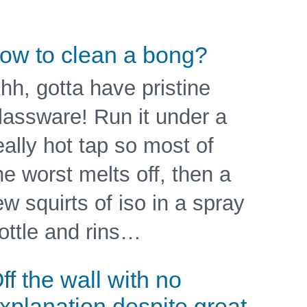
ow to clean a bong?
hh, gotta have pristine
lassware! Run it under a
eally hot tap so most of
he worst melts off, then a
ew squirts of iso in a spray
ottle and rins…
ff the wall with no
xplanation despite great