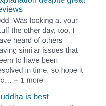
eviews
dd. Was looking at your
tuff the other day, too. I
ave heard of others
aving similar issues that
eem to have been
esolved in time, so hope it
o… + 1 more
uddha is best