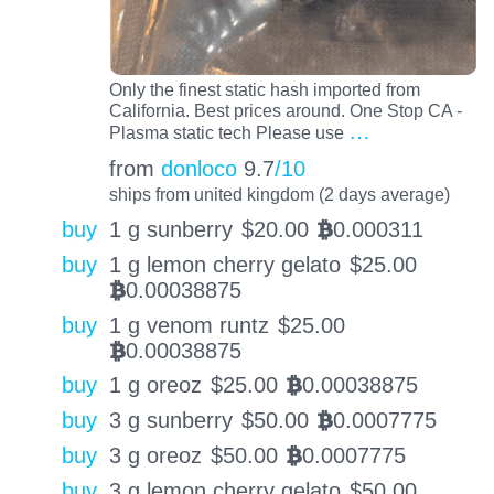
Only the finest static hash imported from
California. Best prices around. One Stop CA -
…
Plasma static tech Please use
from
donloco
9.7
/10
ships from united kingdom (2 days average)
buy
1 g sunberry
$
20.00
0.000311
BTC
buy
1 g lemon cherry gelato
$
25.00
0.00038875
BTC
buy
1 g venom runtz
$
25.00
0.00038875
BTC
buy
1 g oreoz
$
25.00
0.00038875
BTC
buy
3 g sunberry
$
50.00
0.0007775
BTC
buy
3 g oreoz
$
50.00
0.0007775
BTC
buy
3 g lemon cherry gelato
$
50.00