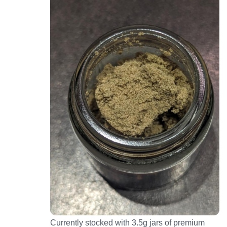
Currently stocked with 3.5g jars of premium