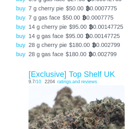
buy
7 g cherry pie
$
50.00
0.0007775
BTC
buy
7 g gas face
$
50.00
0.0007775
BTC
buy
14 g cherry pie
$
95.00
0.00147725
BTC
buy
14 g gas face
$
95.00
0.00147725
BTC
buy
28 g cherry pie
$
180.00
0.002799
BTC
buy
28 g gas face
$
180.00
0.002799
BTC
[Exclusive] Top Shelf UK
9.7
/10
2204
ratings and reviews