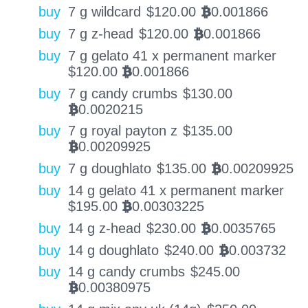
buy
7 g wildcard
$
120.00
0.001866
BTC
buy
7 g z-head
$
120.00
0.001866
BTC
buy
7 g gelato 41 x permanent marker
$
120.00
0.001866
BTC
buy
7 g candy crumbs
$
130.00
0.0020215
BTC
buy
7 g royal payton z
$
135.00
0.00209925
BTC
buy
7 g doughlato
$
135.00
0.00209925
BTC
buy
14 g gelato 41 x permanent marker
$
195.00
0.00303225
BTC
buy
14 g z-head
$
230.00
0.0035765
BTC
buy
14 g doughlato
$
240.00
0.003732
BTC
buy
14 g candy crumbs
$
245.00
0.00380975
BTC