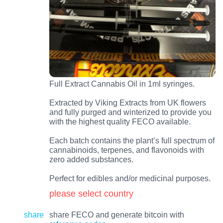
Full Extract Cannabis Oil in 1ml syringes.
Extracted by Viking Extracts from UK flowers
and fully purged and winterized to provide you
with the highest quality FECO available.
Each batch contains the plant’s full spectrum of
cannabinoids, terpenes, and flavonoids with
zero added substances.
Perfect for edibles and/or medicinal purposes.
please select country
share
share FECO and generate bitcoin with