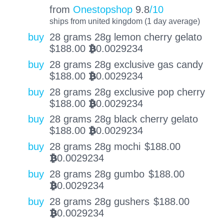
from
Onestopshop
9.8
/10
ships from united kingdom (1 day average)
buy
28 grams 28g lemon cherry gelato
$
188.00
0.0029234
BTC
buy
28 grams 28g exclusive gas candy
$
188.00
0.0029234
BTC
buy
28 grams 28g exclusive pop cherry
$
188.00
0.0029234
BTC
buy
28 grams 28g black cherry gelato
$
188.00
0.0029234
BTC
buy
28 grams 28g mochi
$
188.00
0.0029234
BTC
buy
28 grams 28g gumbo
$
188.00
0.0029234
BTC
buy
28 grams 28g gushers
$
188.00
0.0029234
BTC