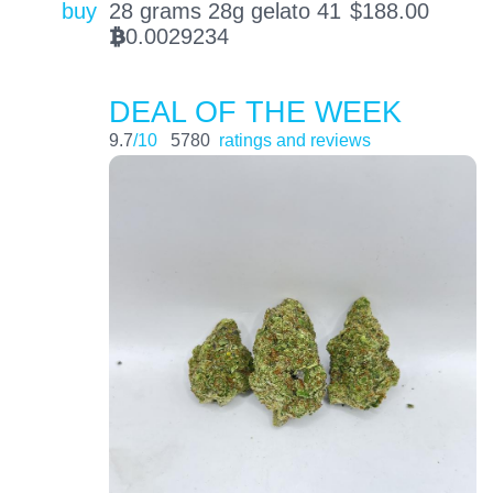
buy
28 grams 28g gelato 41
$
188.00
0.0029234
BTC
DEAL OF THE WEEK
9.7
/10
5780
ratings and reviews