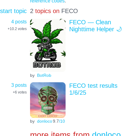
reference codes
.
start topic
2
topics on
FECO
4 posts
FECO — Clean
Nighttime Helper 🌙
+10.2
votes
by
BotRob
3 posts
FECO test results
1/6/25
+6
votes
by
donloco
9.7
/10
more items from
donloco