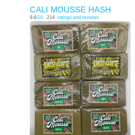
CALI MOUSSE HASH
9.6
/10
214
ratings and reviews