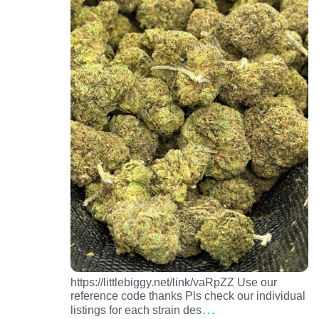
https://littlebiggy.net/link/vaRpZZ Use our
reference code thanks Pls check our individual
…
listings for each strain des