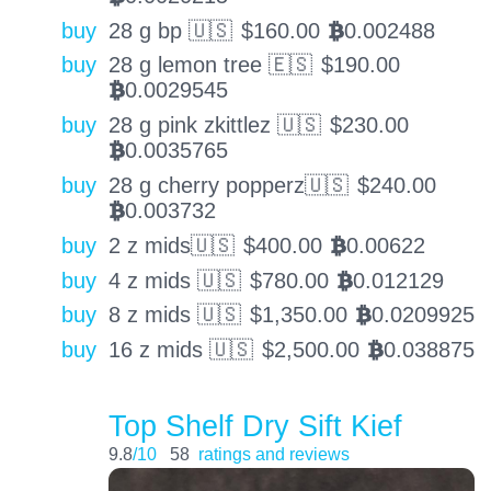
buy
28 g bp 🇺🇸
$
160.00
0.002488
BTC
buy
28 g lemon tree 🇪🇸
$
190.00
0.0029545
BTC
buy
28 g pink zkittlez 🇺🇸
$
230.00
0.0035765
BTC
buy
28 g cherry popperz🇺🇸
$
240.00
0.003732
BTC
buy
2 z mids🇺🇸
$
400.00
0.00622
BTC
buy
4 z mids 🇺🇸
$
780.00
0.012129
BTC
buy
8 z mids 🇺🇸
$
1,350.00
0.0209925
BTC
buy
16 z mids 🇺🇸
$
2,500.00
0.038875
BTC
Top Shelf Dry Sift Kief
9.8
/10
58
ratings and reviews