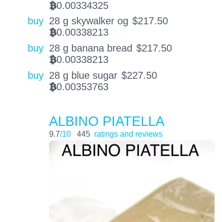
0.00334325
BTC
buy
28 g skywalker og
$
217.50
0.00338213
BTC
buy
28 g banana bread
$
217.50
0.00338213
BTC
buy
28 g blue sugar
$
227.50
0.00353763
BTC
ALBINO PIATELLA
9.7
/10
445
ratings and reviews