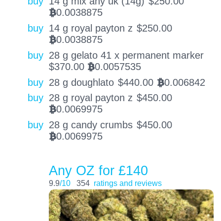
buy
14 g mix any uk (14g)
$
250.00
0.0038875
BTC
buy
14 g royal payton z
$
250.00
0.0038875
BTC
buy
28 g gelato 41 x permanent marker
$
370.00
0.0057535
BTC
buy
28 g doughlato
$
440.00
0.006842
BTC
buy
28 g royal payton z
$
450.00
0.0069975
BTC
buy
28 g candy crumbs
$
450.00
0.0069975
BTC
Any OZ for £140
9.9
/10
354
ratings and reviews