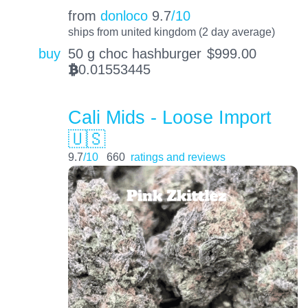
from
donloco
9.7
/10
ships from united kingdom (2 day average)
buy
50 g choc hashburger
$
999.00
0.01553445
BTC
Cali Mids - Loose Import
🇺🇸
9.7
/10
660
ratings and reviews