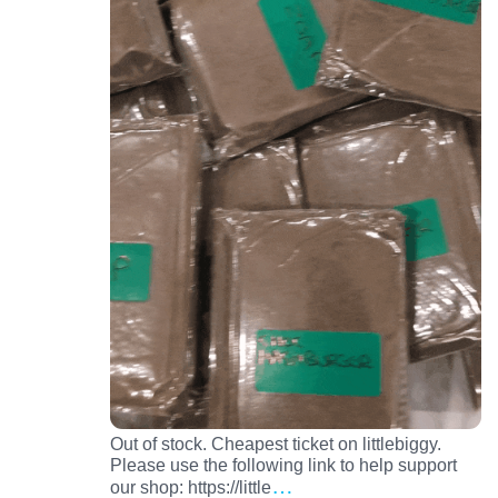
Out of stock. Cheapest ticket on littlebiggy.
Please use the following link to help support
…
our shop: https://little