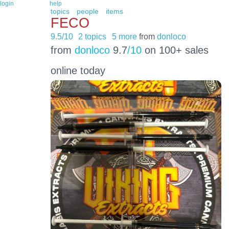
login
help
topics
people
items
FECO
9.5/10
2 topics
5 more
from
donloco
from
donloco
9.7
/10
on 100+ sales
online today