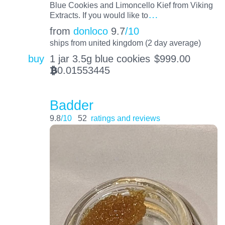
Blue Cookies and Limoncello Kief from Viking
…
Extracts. If you would like to
from
donloco
9.7
/10
ships from united kingdom (2 day average)
buy
1 jar 3.5g blue cookies
$
999.00
0.01553445
BTC
Badder
9.8
/10
52
ratings and reviews