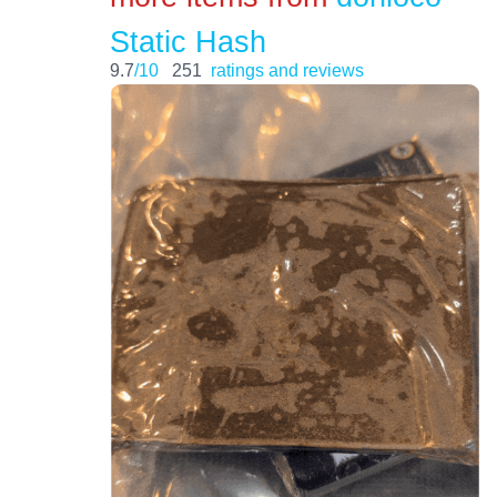
Static Hash
9.7
/10
251
ratings and reviews