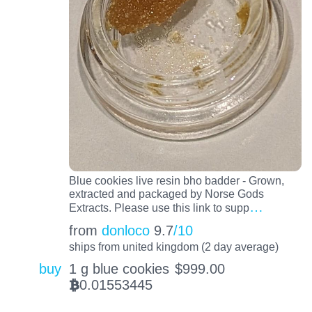
Blue cookies live resin bho badder - Grown,
extracted and packaged by Norse Gods
…
Extracts. Please use this link to supp
from
donloco
9.7
/10
ships from united kingdom (2 day average)
buy
1 g blue cookies
$
999.00
0.01553445
BTC