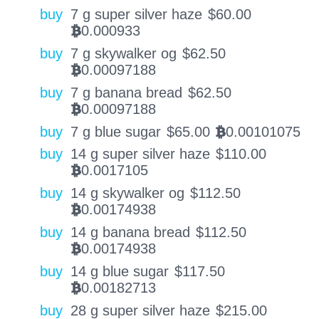
buy
7 g super silver haze
$
60.00
0.000933
BTC
buy
7 g skywalker og
$
62.50
0.00097188
BTC
buy
7 g banana bread
$
62.50
0.00097188
BTC
buy
7 g blue sugar
$
65.00
0.00101075
BTC
buy
14 g super silver haze
$
110.00
0.0017105
BTC
buy
14 g skywalker og
$
112.50
0.00174938
BTC
buy
14 g banana bread
$
112.50
0.00174938
BTC
buy
14 g blue sugar
$
117.50
0.00182713
BTC
buy
28 g super silver haze
$
215.00