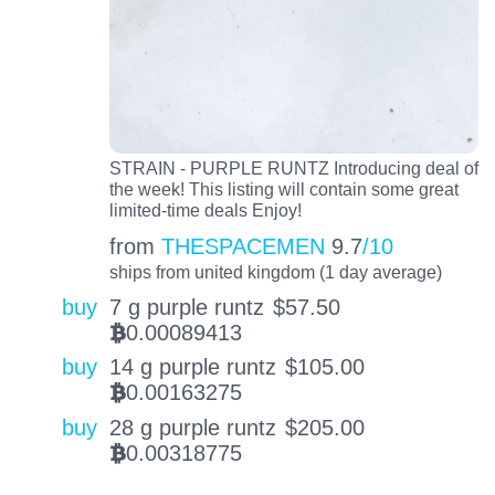
STRAIN - PURPLE RUNTZ Introducing deal of
the week! This listing will contain some great
limited-time deals Enjoy!
from
THESPACEMEN
9.7
/10
ships from united kingdom (1 day average)
buy
7 g purple runtz
$
57.50
0.00089413
BTC
buy
14 g purple runtz
$
105.00
0.00163275
BTC
buy
28 g purple runtz
$
205.00
0.00318775
BTC