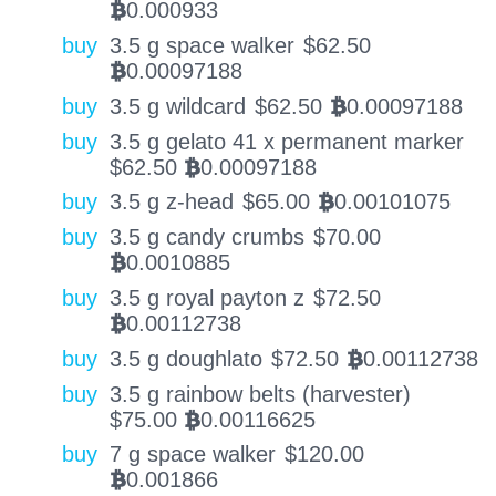
0.000933
BTC
buy
3.5 g space walker
$
62.50
0.00097188
BTC
buy
3.5 g wildcard
$
62.50
0.00097188
BTC
buy
3.5 g gelato 41 x permanent marker
$
62.50
0.00097188
BTC
buy
3.5 g z-head
$
65.00
0.00101075
BTC
buy
3.5 g candy crumbs
$
70.00
0.0010885
BTC
buy
3.5 g royal payton z
$
72.50
0.00112738
BTC
buy
3.5 g doughlato
$
72.50
0.00112738
BTC
buy
3.5 g rainbow belts (harvester)
$
75.00
0.00116625
BTC
buy
7 g space walker
$
120.00
0.001866
BTC