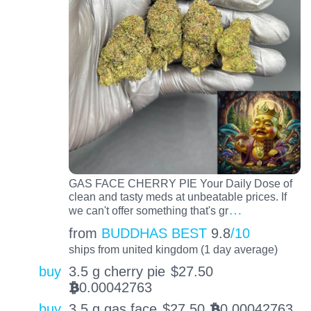
GAS FACE CHERRY PIE Your Daily Dose of
clean and tasty meds at unbeatable prices. If
…
we can't offer something that's gr
from
BUDDHAS BEST
9.8
/10
ships from united kingdom (1 day average)
buy
3.5 g cherry pie
$
27.50
0.00042763
BTC
buy
3.5 g gas face
$
27.50
0.00042763
BTC