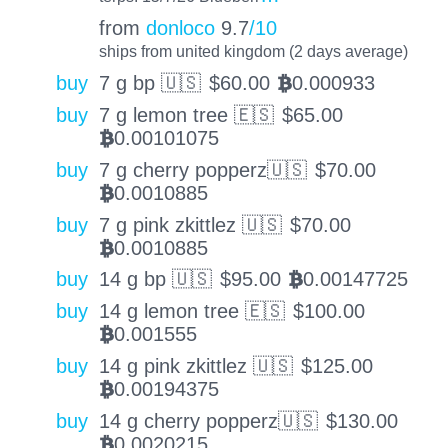
from
donloco
9.7
/10
ships from united kingdom (2 days average)
buy
7 g bp 🇺🇸
$
60.00
0.000933
BTC
buy
7 g lemon tree 🇪🇸
$
65.00
0.00101075
BTC
buy
7 g cherry popperz🇺🇸
$
70.00
0.0010885
BTC
buy
7 g pink zkittlez 🇺🇸
$
70.00
0.0010885
BTC
buy
14 g bp 🇺🇸
$
95.00
0.00147725
BTC
buy
14 g lemon tree 🇪🇸
$
100.00
0.001555
BTC
buy
14 g pink zkittlez 🇺🇸
$
125.00
0.00194375
BTC
buy
14 g cherry popperz🇺🇸
$
130.00
0.0020215
BTC