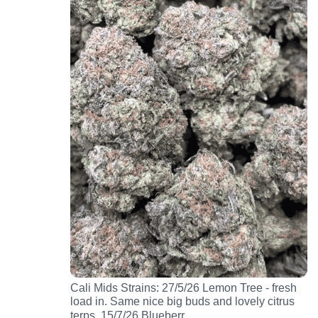
Cali Mids Strains: 27/5/26 Lemon Tree - fresh
load in. Same nice big buds and lovely citrus
…
terps. 15/7/26 Blueberr