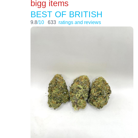
bigg items
BEST OF BRITISH
9.8
/10
633
ratings and reviews