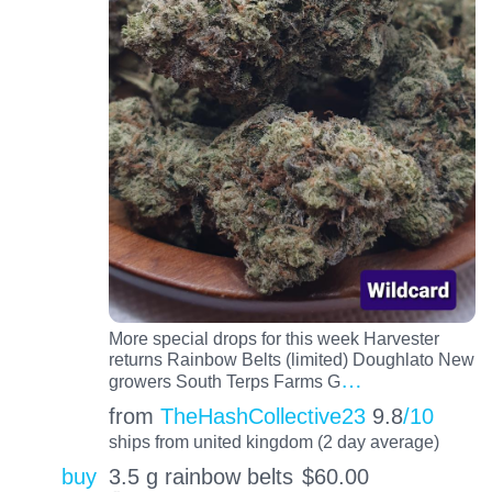
More special drops for this week Harvester
returns Rainbow Belts (limited) Doughlato New
…
growers South Terps Farms G
from
TheHashCollective23
9.8
/10
ships from united kingdom (2 day average)
buy
3.5 g rainbow belts
$
60.00