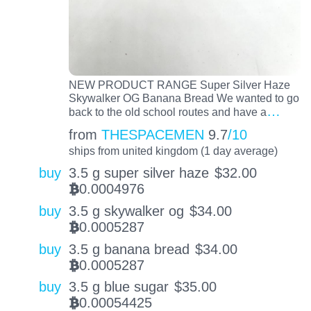
NEW PRODUCT RANGE Super Silver Haze
Skywalker OG Banana Bread We wanted to go
…
back to the old school routes and have a
from
THESPACEMEN
9.7
/10
ships from united kingdom (1 day average)
buy
3.5 g super silver haze
$
32.00
0.0004976
BTC
buy
3.5 g skywalker og
$
34.00
0.0005287
BTC
buy
3.5 g banana bread
$
34.00
0.0005287
BTC
buy
3.5 g blue sugar
$
35.00
0.00054425
BTC