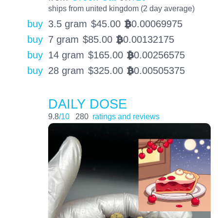
ships from united kingdom (2 day average)
buy
3.5 gram
$
45.00
0.00069975
BTC
buy
7 gram
$
85.00
0.00132175
BTC
buy
14 gram
$
165.00
0.00256575
BTC
buy
28 gram
$
325.00
0.00505375
BTC
DAILY DOSE
9.8
/10
280
ratings and reviews