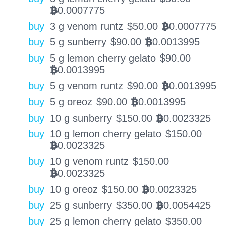
0.0007775
BTC
buy
3 g venom runtz
$
50.00
0.0007775
BTC
buy
5 g sunberry
$
90.00
0.0013995
BTC
buy
5 g lemon cherry gelato
$
90.00
0.0013995
BTC
buy
5 g venom runtz
$
90.00
0.0013995
BTC
buy
5 g oreoz
$
90.00
0.0013995
BTC
buy
10 g sunberry
$
150.00
0.0023325
BTC
buy
10 g lemon cherry gelato
$
150.00
0.0023325
BTC
buy
10 g venom runtz
$
150.00
0.0023325
BTC
buy
10 g oreoz
$
150.00
0.0023325
BTC
buy
25 g sunberry
$
350.00
0.0054425
BTC
buy
25 g lemon cherry gelato
$
350.00