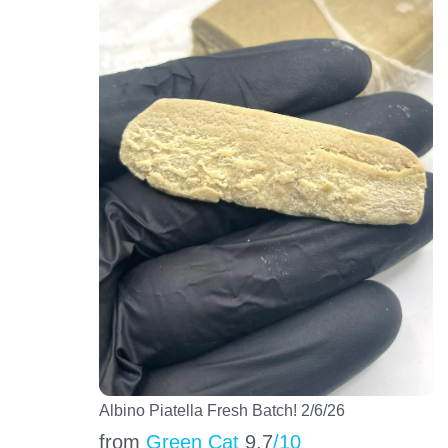
Albino Piatella Fresh Batch! 2/6/26
from
Green Cat
9.7
/10