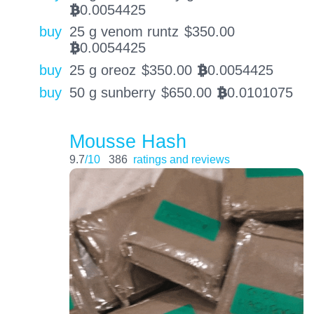
0.0054425
BTC
buy
25 g venom runtz
$
350.00
0.0054425
BTC
buy
25 g oreoz
$
350.00
0.0054425
BTC
buy
50 g sunberry
$
650.00
0.0101075
BTC
Mousse Hash
9.7
/10
386
ratings and reviews