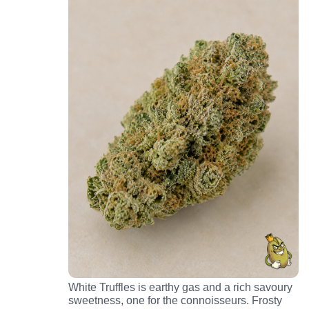
White Truffles is earthy gas and a rich savoury
sweetness, one for the connoisseurs. Frosty