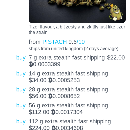
Tizer flavour, a bit zesty and zkittly just like tizer
the strain
from
PISTACH
9.6
/10
ships from united kingdom (2 days average)
buy
7 g extra stealth fast shipping
$
22.00
0.0003399
BTC
buy
14 g extra stealth fast shipping
$
34.00
0.0005253
BTC
buy
28 g extra stealth fast shipping
$
56.00
0.0008652
BTC
buy
56 g extra stealth fast shipping
$
112.00
0.0017304
BTC
buy
112 g extra stealth fast shipping
$
224.00
0.0034608
BTC