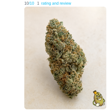
10
/10
1
rating and review