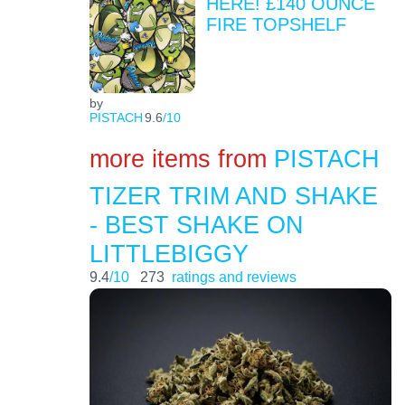
HERE! £140 OUNCE
FIRE TOPSHELF
by
PISTACH
9.6
/10
more items from
PISTACH
TIZER TRIM AND SHAKE
- BEST SHAKE ON
LITTLEBIGGY
9.4
/10
273
ratings and reviews