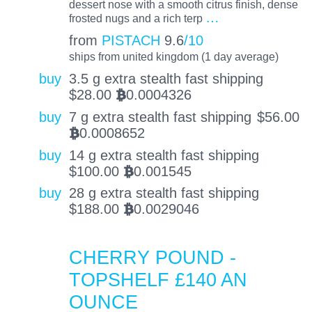
dessert nose with a smooth citrus finish, dense
…
frosted nugs and a rich terp
from
PISTACH
9.6
/10
ships from united kingdom (1 day average)
buy
3.5 g extra stealth fast shipping
$
28.00
0.0004326
BTC
buy
7 g extra stealth fast shipping
$
56.00
0.0008652
BTC
buy
14 g extra stealth fast shipping
$
100.00
0.001545
BTC
buy
28 g extra stealth fast shipping
$
188.00
0.0029046
BTC
CHERRY POUND -
TOPSHELF £140 AN
OUNCE