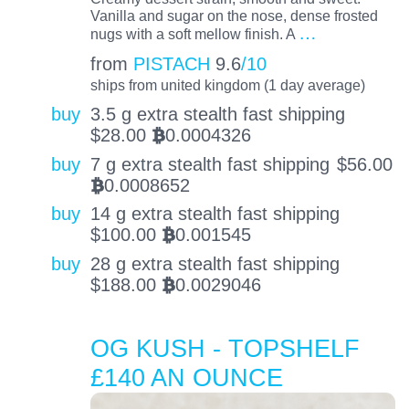
Vanilla and sugar on the nose, dense frosted
…
nugs with a soft mellow finish. A
from
PISTACH
9.6
/10
ships from united kingdom (1 day average)
buy
3.5 g extra stealth fast shipping
$
28.00
0.0004326
BTC
buy
7 g extra stealth fast shipping
$
56.00
0.0008652
BTC
buy
14 g extra stealth fast shipping
$
100.00
0.001545
BTC
buy
28 g extra stealth fast shipping
$
188.00
0.0029046
BTC
OG KUSH - TOPSHELF
£140 AN OUNCE