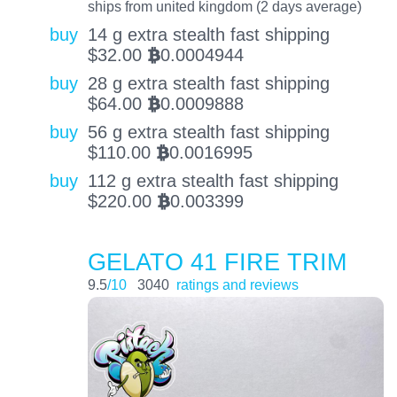
ships from united kingdom (2 days average)
buy
14 g extra stealth fast shipping
$
32.00
0.0004944
BTC
buy
28 g extra stealth fast shipping
$
64.00
0.0009888
BTC
buy
56 g extra stealth fast shipping
$
110.00
0.0016995
BTC
buy
112 g extra stealth fast shipping
$
220.00
0.003399
BTC
GELATO 41 FIRE TRIM
9.5
/10
3040
ratings and reviews