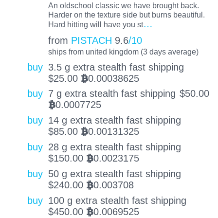
An oldschool classic we have brought back.
Harder on the texture side but burns beautiful.
…
Hard hitting will have you st
from
PISTACH
9.6
/10
ships from united kingdom (3 days average)
buy
3.5 g extra stealth fast shipping
$
25.00
0.00038625
BTC
buy
7 g extra stealth fast shipping
$
50.00
0.0007725
BTC
buy
14 g extra stealth fast shipping
$
85.00
0.00131325
BTC
buy
28 g extra stealth fast shipping
$
150.00
0.0023175
BTC
buy
50 g extra stealth fast shipping
$
240.00
0.003708
BTC
buy
100 g extra stealth fast shipping
$
450.00
0.0069525
BTC