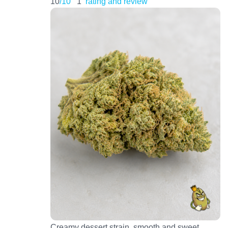
10
/10
1
rating and review
Creamy dessert strain, smooth and sweet.