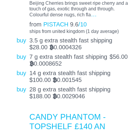
Beijing Cherries brings sweet ripe cherry and a
touch of gas, exotic through and through.
…
Colourful dense nugs, rich fla
from
PISTACH
9.6
/10
ships from united kingdom (1 day average)
buy
3.5 g extra stealth fast shipping
$
28.00
0.0004326
BTC
buy
7 g extra stealth fast shipping
$
56.00
0.0008652
BTC
buy
14 g extra stealth fast shipping
$
100.00
0.001545
BTC
buy
28 g extra stealth fast shipping
$
188.00
0.0029046
BTC
CANDY PHANTOM -
TOPSHELF £140 AN