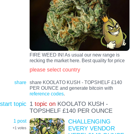
FIRE WEED IN! As usual our new range is
recking the market here. Best quality for price
please select country
share
share KOOLATO KUSH - TOPSHELF £140
PER OUNCE and generate bitcoin with
reference codes
.
start topic
1
topic on
KOOLATO KUSH -
TOPSHELF £140 PER OUNCE
1 post
CHALLENGING
EVERY VENDOR
+1
votes