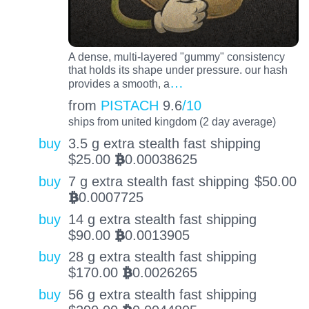
A dense, multi-layered "gummy" consistency
that holds its shape under pressure. our hash
…
provides a smooth, a
from
PISTACH
9.6
/10
ships from united kingdom (2 day average)
buy
3.5 g extra stealth fast shipping
$
25.00
0.00038625
BTC
buy
7 g extra stealth fast shipping
$
50.00
0.0007725
BTC
buy
14 g extra stealth fast shipping
$
90.00
0.0013905
BTC
buy
28 g extra stealth fast shipping
$
170.00
0.0026265
BTC
buy
56 g extra stealth fast shipping