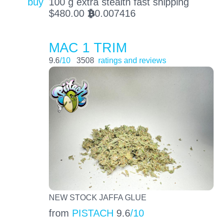
buy
100 g extra stealth fast shipping
$
480.00
0.007416
BTC
MAC 1 TRIM
9.6
/10
3508
ratings and reviews
NEW STOCK JAFFA GLUE
from
PISTACH
9.6
/10