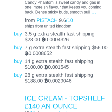
Candy Phantom is sweet candy and gas in
one, moreish flavour that keeps you coming
…
back. Dense sticky buds, smooth pull
from
PISTACH
9.6
/10
ships from united kingdom
buy
3.5 g extra stealth fast shipping
$
28.00
0.0004326
BTC
buy
7 g extra stealth fast shipping
$
56.00
0.0008652
BTC
buy
14 g extra stealth fast shipping
$
100.00
0.001545
BTC
buy
28 g extra stealth fast shipping
$
188.00
0.0029046
BTC
ICE CREAM - TOPSHELF
£140 AN OUNCE