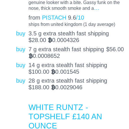
genuine looker with a bite. Gassy funk on the
…
nose, thick smooth smoke and a
from
PISTACH
9.6
/10
ships from united kingdom (1 day average)
buy
3.5 g extra stealth fast shipping
$
28.00
0.0004326
BTC
buy
7 g extra stealth fast shipping
$
56.00
0.0008652
BTC
buy
14 g extra stealth fast shipping
$
100.00
0.001545
BTC
buy
28 g extra stealth fast shipping
$
188.00
0.0029046
BTC
WHITE RUNTZ -
TOPSHELF £140 AN
OUNCE