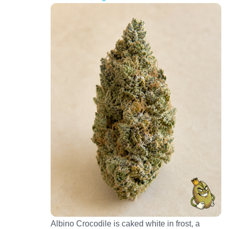
Albino Crocodile is caked white in frost, a