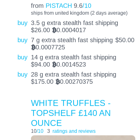
from
PISTACH
9.6
/10
ships from united kingdom (2 days average)
buy
3.5 g extra stealth fast shipping
$
26.00
0.0004017
BTC
buy
7 g extra stealth fast shipping
$
50.00
0.0007725
BTC
buy
14 g extra stealth fast shipping
$
94.00
0.0014523
BTC
buy
28 g extra stealth fast shipping
$
175.00
0.00270375
BTC
WHITE TRUFFLES -
TOPSHELF £140 AN
OUNCE
10
/10
3
ratings and reviews