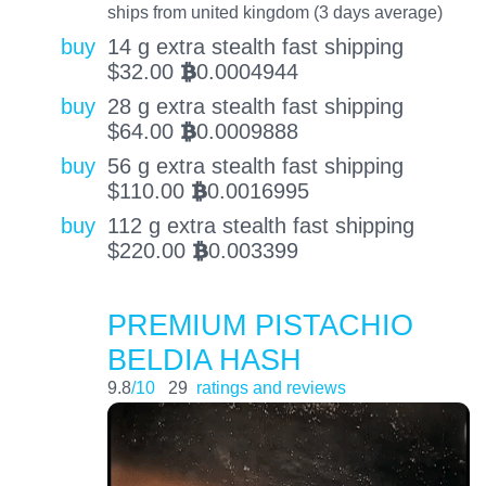
ships from united kingdom (3 days average)
buy
14 g extra stealth fast shipping
$
32.00
0.0004944
BTC
buy
28 g extra stealth fast shipping
$
64.00
0.0009888
BTC
buy
56 g extra stealth fast shipping
$
110.00
0.0016995
BTC
buy
112 g extra stealth fast shipping
$
220.00
0.003399
BTC
PREMIUM PISTACHIO
BELDIA HASH
9.8
/10
29
ratings and reviews