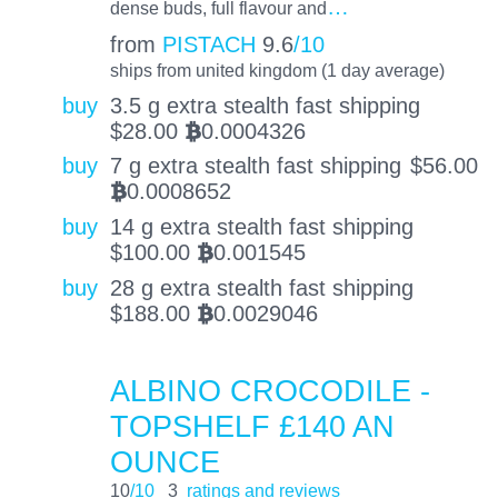
…
dense buds, full flavour and
from
PISTACH
9.6
/10
ships from united kingdom (1 day average)
buy
3.5 g extra stealth fast shipping
$
28.00
0.0004326
BTC
buy
7 g extra stealth fast shipping
$
56.00
0.0008652
BTC
buy
14 g extra stealth fast shipping
$
100.00
0.001545
BTC
buy
28 g extra stealth fast shipping
$
188.00
0.0029046
BTC
ALBINO CROCODILE -
TOPSHELF £140 AN
OUNCE
10
/10
3
ratings and reviews