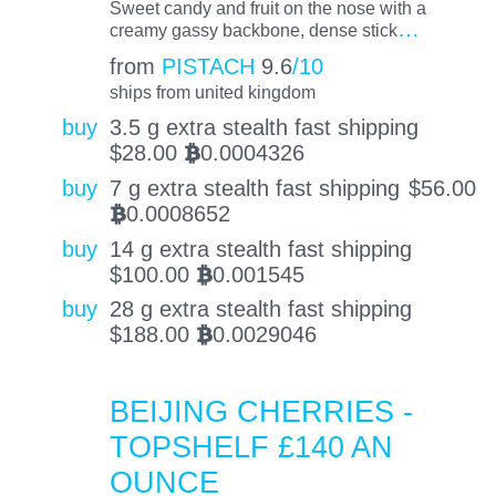
Sweet candy and fruit on the nose with a
…
creamy gassy backbone, dense stick
from
PISTACH
9.6
/10
ships from united kingdom
buy
3.5 g extra stealth fast shipping
$
28.00
0.0004326
BTC
buy
7 g extra stealth fast shipping
$
56.00
0.0008652
BTC
buy
14 g extra stealth fast shipping
$
100.00
0.001545
BTC
buy
28 g extra stealth fast shipping
$
188.00
0.0029046
BTC
BEIJING CHERRIES -
TOPSHELF £140 AN
OUNCE