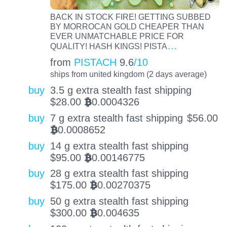
BACK IN STOCK FIRE! GETTING SUBBED
BY MORROCAN GOLD CHEAPER THAN
EVER UNMATCHABLE PRICE FOR
…
QUALITY! HASH KINGS! PISTA
from
PISTACH
9.6
/10
ships from united kingdom (2 days average)
buy
3.5 g extra stealth fast shipping
$
28.00
0.0004326
BTC
buy
7 g extra stealth fast shipping
$
56.00
0.0008652
BTC
buy
14 g extra stealth fast shipping
$
95.00
0.00146775
BTC
buy
28 g extra stealth fast shipping
$
175.00
0.00270375
BTC
buy
50 g extra stealth fast shipping
$
300.00
0.004635
BTC