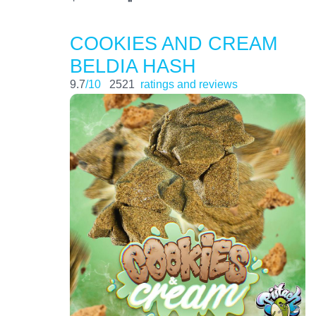
COOKIES AND CREAM
BELDIA HASH
9.7
/10
2521
ratings and reviews