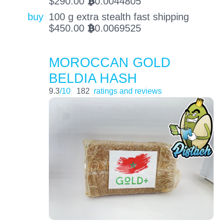
$
290.00
0.0044805
BTC
buy
100 g extra stealth fast shipping
$
450.00
0.0069525
BTC
MOROCCAN GOLD
BELDIA HASH
9.3
/10
182
ratings and reviews