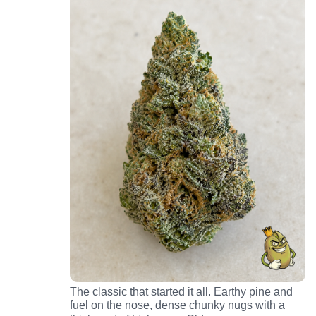
The classic that started it all. Earthy pine and
fuel on the nose, dense chunky nugs with a