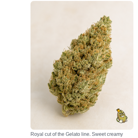
Royal cut of the Gelato line. Sweet creamy