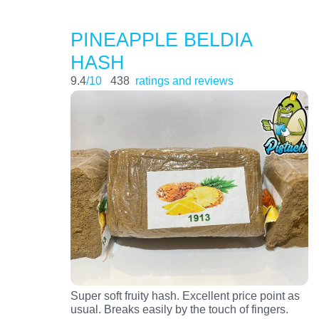
PINEAPPLE BELDIA
HASH
9.4
/10
438
ratings and reviews
Super soft fruity hash. Excellent price point as
usual. Breaks easily by the touch of fingers.