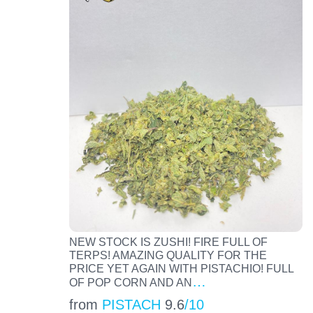
NEW STOCK IS ZUSHI! FIRE FULL OF
TERPS! AMAZING QUALITY FOR THE
PRICE YET AGAIN WITH PISTACHIO! FULL
…
OF POP CORN AND AN
from
PISTACH
9.6
/10