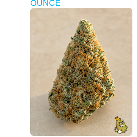
OUNCE