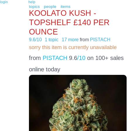
login
help
topics
people
items
KOOLATO KUSH -
TOPSHELF £140 PER
OUNCE
9.6/10
1 topic
17 more
from
PISTACH
sorry this item is currently unavailable
from
PISTACH
9.6
/10
on 100+ sales
online today