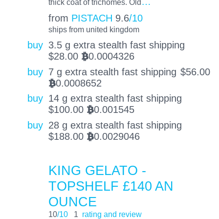
…
thick coat of trichomes. Old
from
PISTACH
9.6
/10
ships from united kingdom
buy
3.5 g extra stealth fast shipping
$
28.00
0.0004326
BTC
buy
7 g extra stealth fast shipping
$
56.00
0.0008652
BTC
buy
14 g extra stealth fast shipping
$
100.00
0.001545
BTC
buy
28 g extra stealth fast shipping
$
188.00
0.0029046
BTC
KING GELATO -
TOPSHELF £140 AN
OUNCE
10
/10
1
rating and review