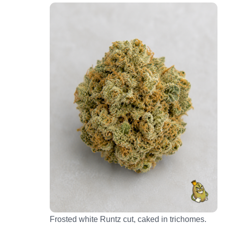
Frosted white Runtz cut, caked in trichomes.