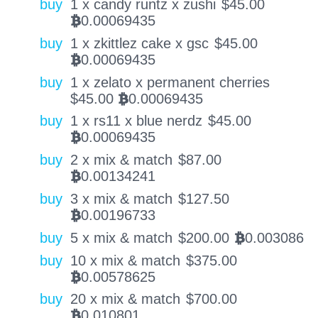
buy
1 x candy runtz x zushi
$
45.00
0.00069435
BTC
buy
1 x zkittlez cake x gsc
$
45.00
0.00069435
BTC
buy
1 x zelato x permanent cherries
$
45.00
0.00069435
BTC
buy
1 x rs11 x blue nerdz
$
45.00
0.00069435
BTC
buy
2 x mix & match
$
87.00
0.00134241
BTC
buy
3 x mix & match
$
127.50
0.00196733
BTC
buy
5 x mix & match
$
200.00
0.003086
BTC
buy
10 x mix & match
$
375.00
0.00578625
BTC
buy
20 x mix & match
$
700.00
0.010801
BTC