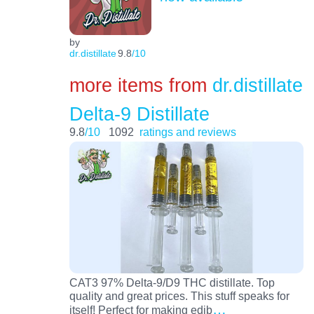
by
dr.distillate
9.8
/10
more items from
dr.distillate
Delta-9 Distillate
9.8
/10
1092
ratings and reviews
CAT3 97% Delta-9/D9 THC distillate. Top
quality and great prices. This stuff speaks for
…
itself! Perfect for making edib