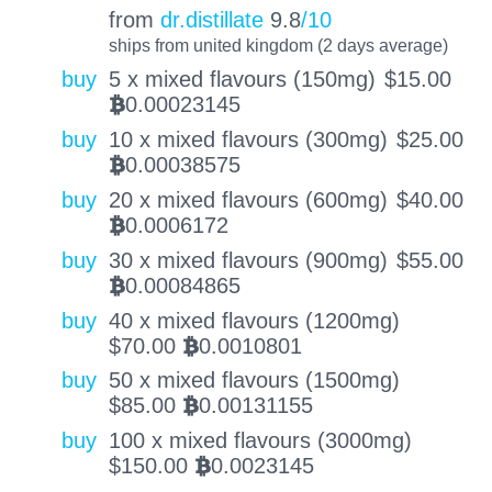
from
dr.distillate
9.8
/10
ships from united kingdom (2 days average)
buy
5 x mixed flavours (150mg)
$
15.00
0.00023145
BTC
buy
10 x mixed flavours (300mg)
$
25.00
0.00038575
BTC
buy
20 x mixed flavours (600mg)
$
40.00
0.0006172
BTC
buy
30 x mixed flavours (900mg)
$
55.00
0.00084865
BTC
buy
40 x mixed flavours (1200mg)
$
70.00
0.0010801
BTC
buy
50 x mixed flavours (1500mg)
$
85.00
0.00131155
BTC
buy
100 x mixed flavours (3000mg)
$
150.00
0.0023145
BTC