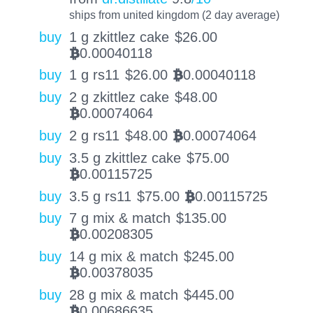
ships from united kingdom (2 day average)
buy
1 g zkittlez cake
$
26.00
0.00040118
BTC
buy
1 g rs11
$
26.00
0.00040118
BTC
buy
2 g zkittlez cake
$
48.00
0.00074064
BTC
buy
2 g rs11
$
48.00
0.00074064
BTC
buy
3.5 g zkittlez cake
$
75.00
0.00115725
BTC
buy
3.5 g rs11
$
75.00
0.00115725
BTC
buy
7 g mix & match
$
135.00
0.00208305
BTC
buy
14 g mix & match
$
245.00
0.00378035
BTC
buy
28 g mix & match
$
445.00
0.00686635
BTC