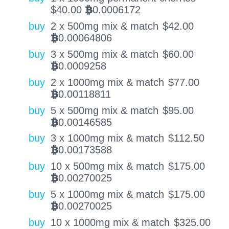
$
40.00
0.0006172
BTC
buy
2 x 500mg mix & match
$
42.00
0.00064806
BTC
buy
3 x 500mg mix & match
$
60.00
0.0009258
BTC
buy
2 x 1000mg mix & match
$
77.00
0.00118811
BTC
buy
5 x 500mg mix & match
$
95.00
0.00146585
BTC
buy
3 x 1000mg mix & match
$
112.50
0.00173588
BTC
buy
10 x 500mg mix & match
$
175.00
0.00270025
BTC
buy
5 x 1000mg mix & match
$
175.00
0.00270025
BTC
buy
10 x 1000mg mix & match
$
325.00