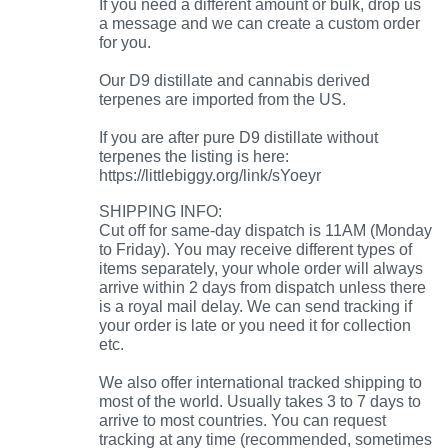
If you need a different amount or bulk, drop us
a message and we can create a custom order
for you.
Our D9 distillate and cannabis derived
terpenes are imported from the US.
If you are after pure D9 distillate without
terpenes the listing is here:
https://littlebiggy.org/link/sYoeyr
SHIPPING INFO:
Cut off for same-day dispatch is 11AM (Monday
to Friday). You may receive different types of
items separately, your whole order will always
arrive within 2 days from dispatch unless there
is a royal mail delay. We can send tracking if
your order is late or you need it for collection
etc.
We also offer international tracked shipping to
most of the world. Usually takes 3 to 7 days to
arrive to most countries. You can request
tracking at any time (recommended, sometimes