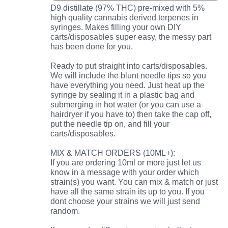
D9 distillate (97% THC) pre-mixed with 5%
high quality cannabis derived terpenes in
syringes. Makes filling your own DIY
carts/disposables super easy, the messy part
has been done for you.
Ready to put straight into carts/disposables.
We will include the blunt needle tips so you
have everything you need. Just heat up the
syringe by sealing it in a plastic bag and
submerging in hot water (or you can use a
hairdryer if you have to) then take the cap off,
put the needle tip on, and fill your
carts/disposables.
MIX & MATCH ORDERS (10ML+):
If you are ordering 10ml or more just let us
know in a message with your order which
strain(s) you want. You can mix & match or just
have all the same strain its up to you. If you
dont choose your strains we will just send
random.