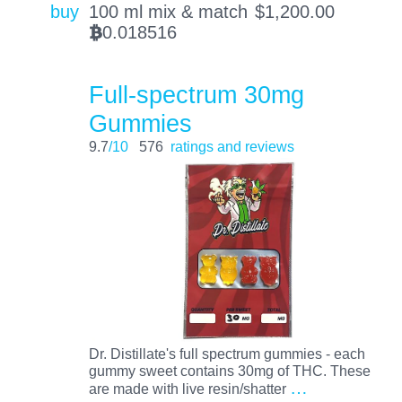
buy
100 ml mix & match
$
1,200.00
0.018516
BTC
Full-spectrum 30mg
Gummies
9.7
/10
576
ratings and reviews
Dr. Distillate's full spectrum gummies - each
gummy sweet contains 30mg of THC. These
…
are made with live resin/shatter