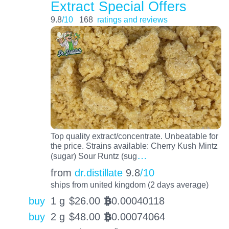
Extract Special Offers
9.8
/10
168
ratings and reviews
Top quality extract/concentrate. Unbeatable for
the price. Strains available: Cherry Kush Mintz
…
(sugar) Sour Runtz (sug
from
dr.distillate
9.8
/10
ships from united kingdom (2 days average)
buy
1 g
$
26.00
0.00040118
BTC
buy
2 g
$
48.00
0.00074064
BTC