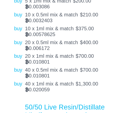
buy
5 x 1ml mix & match
$
200.00
0.003086
BTC
buy
10 x 0.5ml mix & match
$
210.00
0.0032403
BTC
buy
10 x 1ml mix & match
$
375.00
0.00578625
BTC
buy
20 x 0.5ml mix & match
$
400.00
0.006172
BTC
buy
20 x 1ml mix & match
$
700.00
0.010801
BTC
buy
40 x 0.5ml mix & match
$
700.00
0.010801
BTC
buy
40 x 1ml mix & match
$
1,300.00
0.020059
BTC
50/50 Live Resin/Distillate