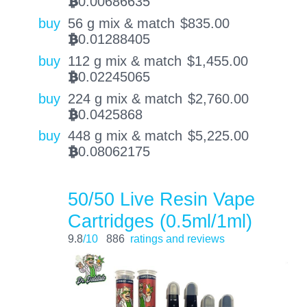
0.00686635
BTC
buy
56 g mix & match
$
835.00
0.01288405
BTC
buy
112 g mix & match
$
1,455.00
0.02245065
BTC
buy
224 g mix & match
$
2,760.00
0.0425868
BTC
buy
448 g mix & match
$
5,225.00
0.08062175
BTC
50/50 Live Resin Vape
Cartridges (0.5ml/1ml)
9.8
/10
886
ratings and reviews