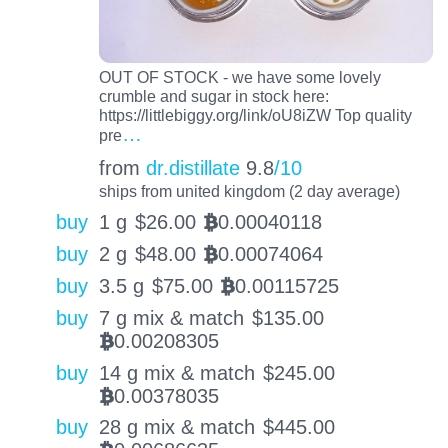
OUT OF STOCK - we have some lovely
crumble and sugar in stock here:
https://littlebiggy.org/link/oU8iZW Top quality
…
pre
from
dr.distillate
9.8
/10
ships from united kingdom (2 day average)
buy
1 g
$
26.00
0.00040118
BTC
buy
2 g
$
48.00
0.00074064
BTC
buy
3.5 g
$
75.00
0.00115725
BTC
buy
7 g mix & match
$
135.00
0.00208305
BTC
buy
14 g mix & match
$
245.00
0.00378035
BTC
buy
28 g mix & match
$
445.00