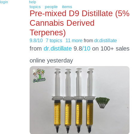
login
help
topics
people
items
Pre-mixed D9 Distillate (5%
Cannabis Derived
Terpenes)
9.8/10
7 topics
11 more
from
dr.distillate
from
dr.distillate
9.8
/10
on 100+ sales
online yesterday