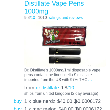
Distillate Vape Pens
1000mg
9.8
/10
1010
ratings and reviews
Dr. Distillate's 1000mg/1ml disposable vape
pens contain the finest delta-9 distillate
…
imported from the US with 97% THC
from
dr.distillate
9.8
/10
ships from united kingdom (2 day average)
buy
1 x blue nerdz
$
40.00
0.0006172
BTC
buy
1 x mac melon
$
40.00
0.0006172
BTC