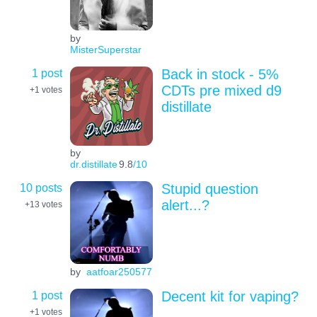
by
MisterSuperstar
1 post
Back in stock - 5%
CDTs pre mixed d9
+1
votes
distillate
by
dr.distillate
9.8
/10
10 posts
Stupid question
alert...?
+13
votes
by
aatfoar250577
1 post
Decent kit for vaping?
+1
votes