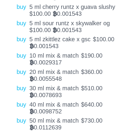
buy
5 ml cherry runtz x guava slushy
$
100.00
0.001543
BTC
buy
5 ml sour runtz x skywalker og
$
100.00
0.001543
BTC
buy
5 ml zkittlez cake x gsc
$
100.00
0.001543
BTC
buy
10 ml mix & match
$
190.00
0.0029317
BTC
buy
20 ml mix & match
$
360.00
0.0055548
BTC
buy
30 ml mix & match
$
510.00
0.0078693
BTC
buy
40 ml mix & match
$
640.00
0.0098752
BTC
buy
50 ml mix & match
$
730.00
0.0112639
BTC