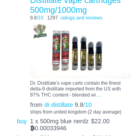
Distillate vape cartridges
500mg/1000mg
9.8
/10
1297
ratings and reviews
Dr. Distillate's vape carts contain the finest
delta-9 distillate imported from the US with
…
97% THC content - blended wi
from
dr.distillate
9.8
/10
ships from united kingdom (2 day average)
buy
1 x 500mg blue nerdz
$
22.00
0.00033946
BTC