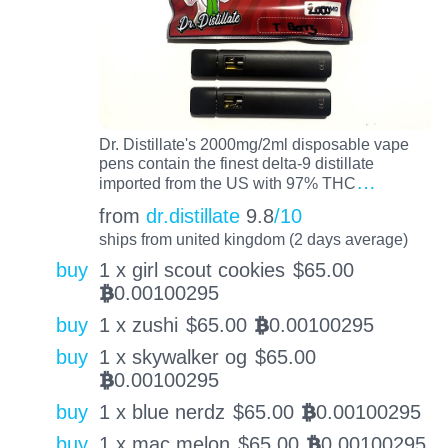
Dr. Distillate's 2000mg/2ml disposable vape
pens contain the finest delta-9 distillate
…
imported from the US with 97% THC
from
dr.distillate
9.8
/10
ships from united kingdom (2 days average)
buy
1 x girl scout cookies
$
65.00
0.00100295
BTC
buy
1 x zushi
$
65.00
0.00100295
BTC
buy
1 x skywalker og
$
65.00
0.00100295
BTC
buy
1 x blue nerdz
$
65.00
0.00100295
BTC
buy
1 x mac melon
$
65.00
0.00100295
BTC