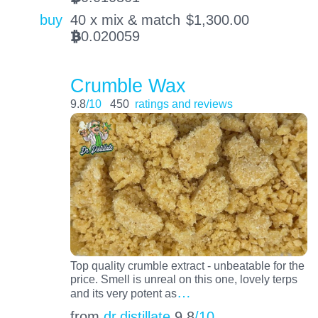
buy
40 x mix & match
$
1,300.00
0.020059
BTC
Crumble Wax
9.8
/10
450
ratings and reviews
Top quality crumble extract - unbeatable for the
price. Smell is unreal on this one, lovely terps
…
and its very potent as
from
dr.distillate
9.8
/10