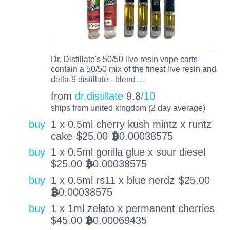
Dr. Distillate's 50/50 live resin vape carts
contain a 50/50 mix of the finest live resin and
…
delta-9 distillate - blend
from
dr.distillate
9.8
/10
ships from united kingdom (2 day average)
buy
1 x 0.5ml cherry kush mintz x runtz
cake
$
25.00
0.00038575
BTC
buy
1 x 0.5ml gorilla glue x sour diesel
$
25.00
0.00038575
BTC
buy
1 x 0.5ml rs11 x blue nerdz
$
25.00
0.00038575
BTC
buy
1 x 1ml zelato x permanent cherries
$
45.00
0.00069435
BTC