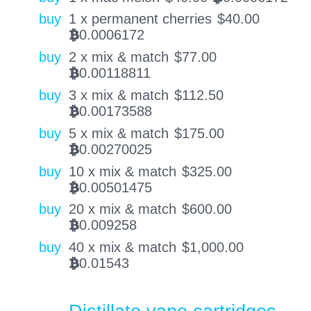
buy
1 x permanent cherries
$
40.00
0.0006172
BTC
buy
2 x mix & match
$
77.00
0.00118811
BTC
buy
3 x mix & match
$
112.50
0.00173588
BTC
buy
5 x mix & match
$
175.00
0.00270025
BTC
buy
10 x mix & match
$
325.00
0.00501475
BTC
buy
20 x mix & match
$
600.00
0.009258
BTC
buy
40 x mix & match
$
1,000.00
0.01543
BTC