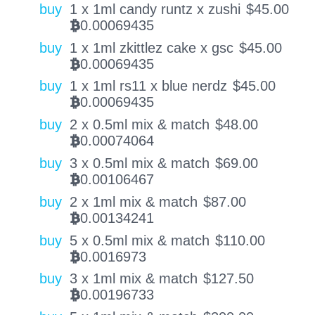
buy
1 x 1ml candy runtz x zushi
$
45.00
0.00069435
BTC
buy
1 x 1ml zkittlez cake x gsc
$
45.00
0.00069435
BTC
buy
1 x 1ml rs11 x blue nerdz
$
45.00
0.00069435
BTC
buy
2 x 0.5ml mix & match
$
48.00
0.00074064
BTC
buy
3 x 0.5ml mix & match
$
69.00
0.00106467
BTC
buy
2 x 1ml mix & match
$
87.00
0.00134241
BTC
buy
5 x 0.5ml mix & match
$
110.00
0.0016973
BTC
buy
3 x 1ml mix & match
$
127.50
0.00196733
BTC