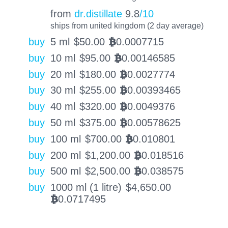
from
dr.distillate
9.8
/10
ships from united kingdom (2 day average)
buy
5 ml
$
50.00
0.0007715
BTC
buy
10 ml
$
95.00
0.00146585
BTC
buy
20 ml
$
180.00
0.0027774
BTC
buy
30 ml
$
255.00
0.00393465
BTC
buy
40 ml
$
320.00
0.0049376
BTC
buy
50 ml
$
375.00
0.00578625
BTC
buy
100 ml
$
700.00
0.010801
BTC
buy
200 ml
$
1,200.00
0.018516
BTC
buy
500 ml
$
2,500.00
0.038575
BTC
buy
1000 ml (1 litre)
$
4,650.00
0.0717495
BTC