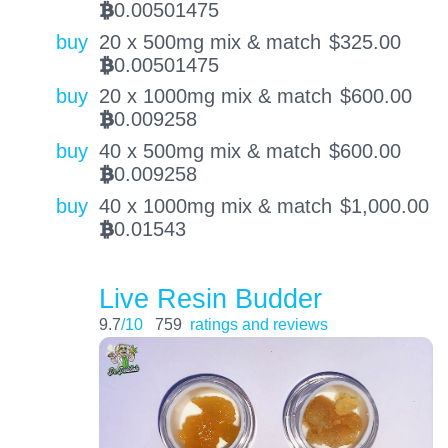
0.00501475
BTC
buy
20 x 500mg mix & match
$
325.00
0.00501475
BTC
buy
20 x 1000mg mix & match
$
600.00
0.009258
BTC
buy
40 x 500mg mix & match
$
600.00
0.009258
BTC
buy
40 x 1000mg mix & match
$
1,000.00
0.01543
BTC
Live Resin Budder
9.7
/10
759
ratings and reviews