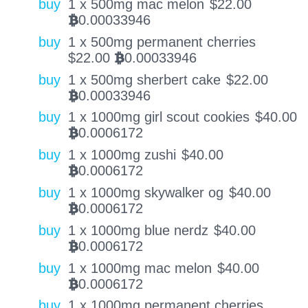
buy
1 x 500mg mac melon
$
22.00
0.00033946
BTC
buy
1 x 500mg permanent cherries
$
22.00
0.00033946
BTC
buy
1 x 500mg sherbert cake
$
22.00
0.00033946
BTC
buy
1 x 1000mg girl scout cookies
$
40.00
0.0006172
BTC
buy
1 x 1000mg zushi
$
40.00
0.0006172
BTC
buy
1 x 1000mg skywalker og
$
40.00
0.0006172
BTC
buy
1 x 1000mg blue nerdz
$
40.00
0.0006172
BTC
buy
1 x 1000mg mac melon
$
40.00
0.0006172
BTC
buy
1 x 1000mg permanent cherries