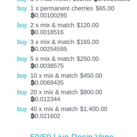
buy
1 x permanent cherries
$
65.00
0.00100295
BTC
buy
2 x mix & match
$
120.00
0.0018516
BTC
buy
3 x mix & match
$
165.00
0.00254595
BTC
buy
5 x mix & match
$
250.00
0.0038575
BTC
buy
10 x mix & match
$
450.00
0.0069435
BTC
buy
20 x mix & match
$
800.00
0.012344
BTC
buy
40 x mix & match
$
1,400.00
0.021602
BTC