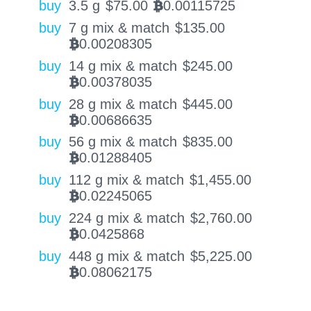
buy
3.5 g
$
75.00
0.00115725
BTC
buy
7 g mix & match
$
135.00
0.00208305
BTC
buy
14 g mix & match
$
245.00
0.00378035
BTC
buy
28 g mix & match
$
445.00
0.00686635
BTC
buy
56 g mix & match
$
835.00
0.01288405
BTC
buy
112 g mix & match
$
1,455.00
0.02245065
BTC
buy
224 g mix & match
$
2,760.00
0.0425868
BTC
buy
448 g mix & match
$
5,225.00
0.08062175
BTC