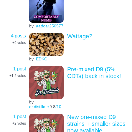
by
aatfoar250577
4 posts
Wattage?
+9
votes
by
EDKG
1 post
Pre-mixed D9 (5%
CDTs) back in stock!
+1.2
votes
by
dr.distillate
9.8
/10
1 post
New pre-mixed D9
strains + smaller sizes
+2
votes
now available