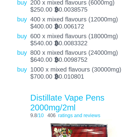
buy
200 x mixed flavours (6000mg)
$
250.00
0.0038575
BTC
buy
400 x mixed flavours (12000mg)
$
400.00
0.006172
BTC
buy
600 x mixed flavours (18000mg)
$
540.00
0.0083322
BTC
buy
800 x mixed flavours (24000mg)
$
640.00
0.0098752
BTC
buy
1000 x mixed flavours (30000mg)
$
700.00
0.010801
BTC
Distillate Vape Pens
2000mg/2ml
9.8
/10
406
ratings and reviews