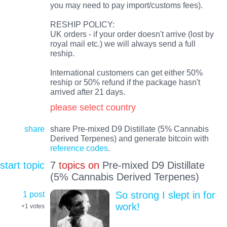
you may need to pay import/customs fees).
RESHIP POLICY:
UK orders - if your order doesn't arrive (lost by
royal mail etc.) we will always send a full
reship.
International customers can get either 50%
reship or 50% refund if the package hasn't
arrived after 21 days.
please select country
share
share Pre-mixed D9 Distillate (5% Cannabis
Derived Terpenes) and generate bitcoin with
reference codes
.
start topic
7
topics on
Pre-mixed D9 Distillate
(5% Cannabis Derived Terpenes)
1 post
So strong I slept in for
work!
+1
votes