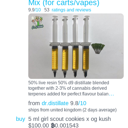
Mix (for carts/vapes)
9.9
/10
53
ratings and reviews
50% live resin 50% d9 distillate blended
together with 2-3% of cannabis derived
…
terpenes added for perfect flavour balan
from
dr.distillate
9.8
/10
ships from united kingdom (2 days average)
buy
5 ml girl scout cookies x og kush
$
100.00
0.001543
BTC