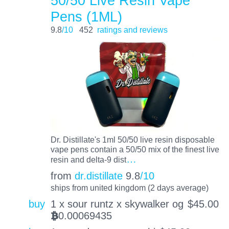
50/50 Live Resin Vape
Pens (1ML)
9.8
/10
452
ratings and reviews
Dr. Distillate's 1ml 50/50 live resin disposable
vape pens contain a 50/50 mix of the finest live
…
resin and delta-9 dist
from
dr.distillate
9.8
/10
ships from united kingdom (2 days average)
buy
1 x sour runtz x skywalker og
$
45.00
0.00069435
BTC