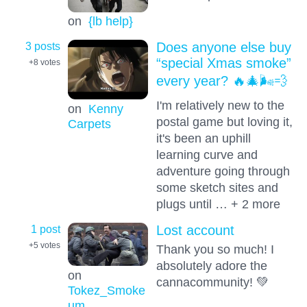
on
{lb help}
3 posts
Does anyone else buy
“special Xmas smoke”
+8
votes
every year? 🔥🎄🌬️💨
I'm relatively new to the
on
Kenny
postal game but loving it,
Carpets
it's been an uphill
learning curve and
adventure going through
some sketch sites and
plugs until … + 2 more
1 post
Lost account
+5
votes
Thank you so much! I
absolutely adore the
on
cannacommunity! 💚
Tokez_Smoke
um