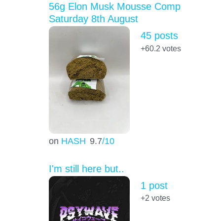
56g Elon Musk Mousse Comp
Saturday 8th August
45 posts
+60.2
votes
on
HASH
9.7
/10
I'm still here but..
1 post
+2
votes