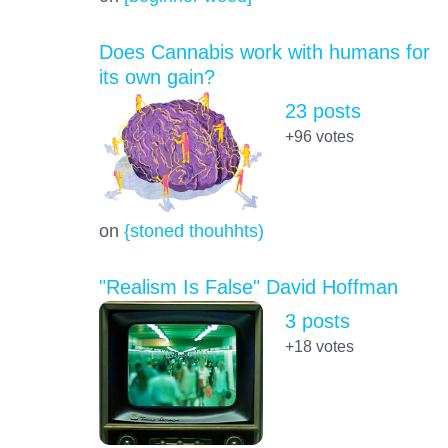
Does Cannabis work with humans for
its own gain?
23 posts
+96
votes
on
{stoned thouhhts)
"Realism Is False" David Hoffman
3 posts
+18
votes