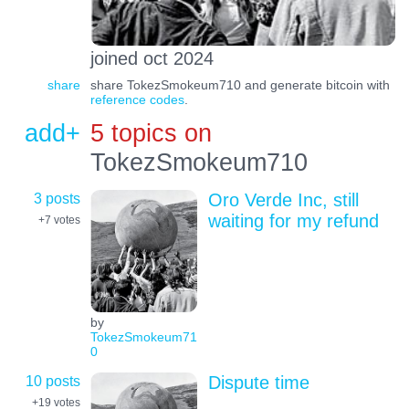
joined oct 2024
share
share TokezSmokeum710 and generate bitcoin with
reference codes
.
add+
5 topics on
TokezSmokeum710
3 posts
Oro Verde Inc, still
waiting for my refund
+7
votes
by
TokezSmokeum71
0
10 posts
Dispute time
+19
votes