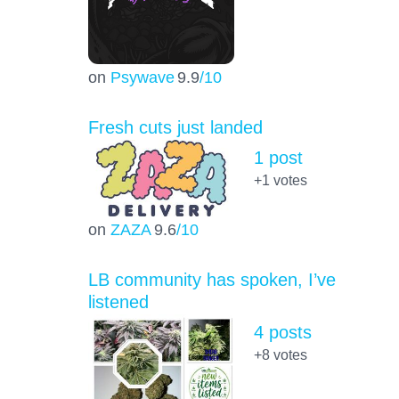
on
Psywave
9.9
/10
Fresh cuts just landed
1 post
+1
votes
on
ZAZA
9.6
/10
LB community has spoken, I’ve
listened
4 posts
+8
votes