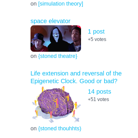
on
[simulation theory]
space elevator
1 post
+5
votes
on
{stoned theatre}
Life extension and reversal of the
Epigenetic Clock. Good or bad?
14 posts
+51
votes
on
{stoned thouhhts)