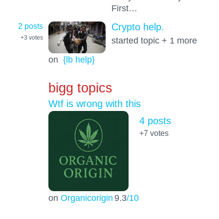
First…
2 posts
Crypto help.
+3
votes
started topic + 1 more
on
{lb help}
bigg topics
Wtf is wrong with this
4 posts
+7
votes
on
Organicorigin
9.3
/10