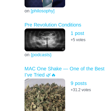
on
[philosophy]
Pre Revolution Conditions
1 post
+5
votes
on
{podcasts}
MAC One Shake — One of the Best
I've Tried 🌿🔥
9 posts
+31.2
votes