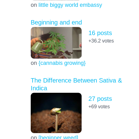
on
little biggy world embassy
Beginning and end
16 posts
+36.2
votes
on
{cannabis growing}
The Difference Between Sativa &
Indica
27 posts
+69
votes
on
[beginner weed]