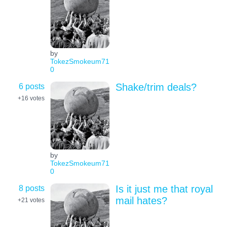
by
TokezSmokeum71
0
6 posts
Shake/trim deals?
+16
votes
by
TokezSmokeum71
0
8 posts
Is it just me that royal
mail hates?
+21
votes