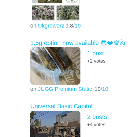
on
Ukgrower2
9.8
/10
1.5g option now available 😎❤️💯👍
1 post
+2
votes
on
JUGG Premium Static
10
/10
Universal Basic Capital
2 posts
+4
votes