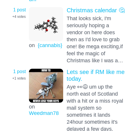
1 post
Christmas calendar 🤔
+4
votes
That looks sick, I'm
seriously hoping a
vendor on here does
then as I'd love to grab
on
{cannabis}
one! Be mega exciting,if
feel the magic of
Christmas like I was a…
1 post
Lets see if RM like me
today.
+1
votes
Aye 👀😅 um up the
north east of Scotland
with a hit or a miss royal
on
mail system so
Weedman78
sometimes it lands
24hour sometimes it's
delayed a few days.