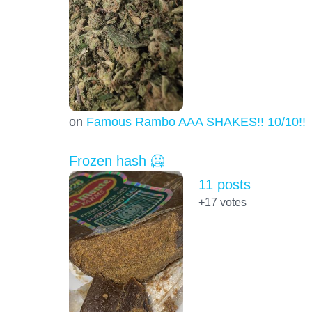
on
Famous Rambo AAA SHAKES!! 10/10!!!
Frozen hash 🥶
11 posts
+17
votes