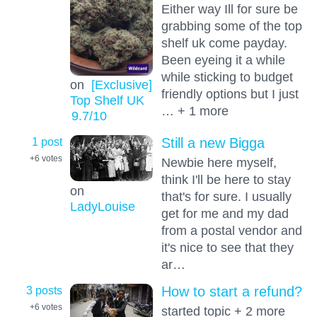
Either way Ill for sure be
grabbing some of the top
shelf uk come payday.
Been eyeing it a while
while sticking to budget
on
[Exclusive]
friendly options but I just
Top Shelf UK
… + 1 more
9.7
/10
1 post
Still a new Bigga
+6
votes
Newbie here myself,
think I'll be here to stay
on
that's for sure. I usually
LadyLouise
get for me and my dad
from a postal vendor and
it's nice to see that they
ar…
3 posts
How to start a refund?
+6
votes
started topic + 2 more