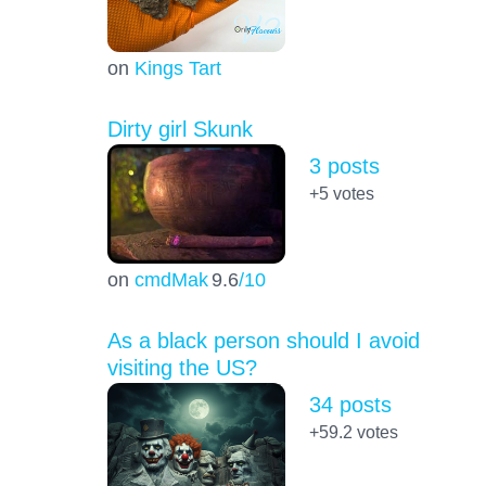
on
Kings Tart
Dirty girl Skunk
3 posts
+5
votes
on
cmdMak
9.6
/10
As a black person should I avoid
visiting the US?
34 posts
+59.2
votes