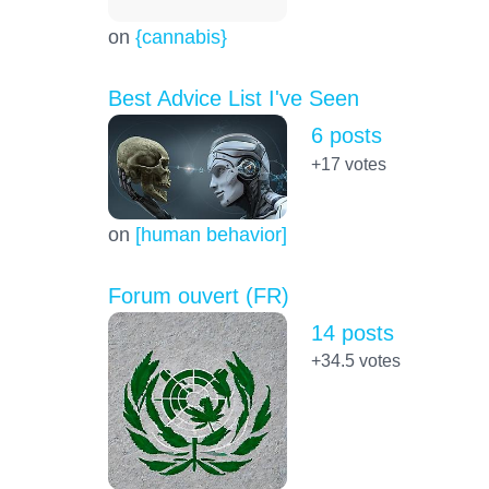
on
{cannabis}
Best Advice List I've Seen
6 posts
+17
votes
on
[human behavior]
Forum ouvert (FR)
14 posts
+34.5
votes