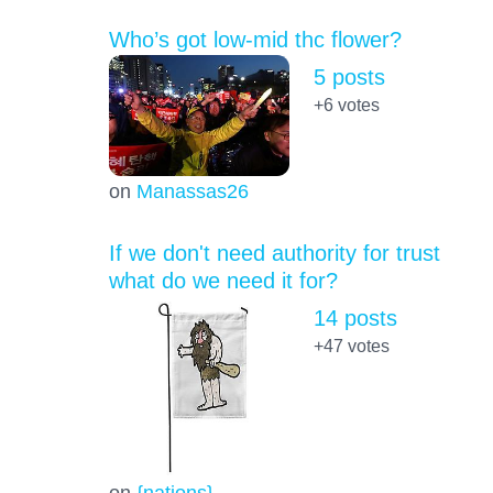
Who’s got low-mid thc flower?
5 posts
+6
votes
on
Manassas26
If we don't need authority for trust
what do we need it for?
14 posts
+47
votes
on
{nations}