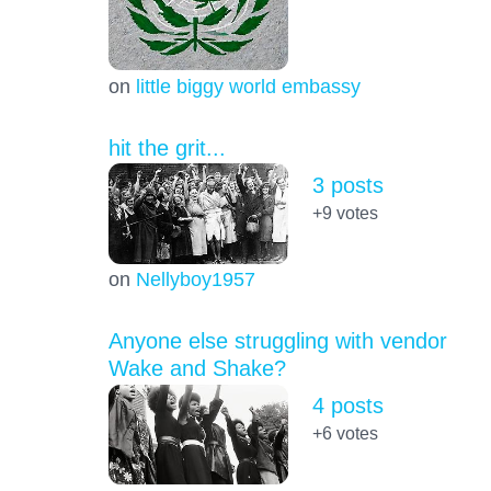
on
little biggy world embassy
hit the grit...
3 posts
+9
votes
on
Nellyboy1957
Anyone else struggling with vendor
Wake and Shake?
4 posts
+6
votes