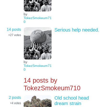
by
TokezSmokeum71
0
14 posts
Serious help needed.
+27
votes
by
TokezSmokeum71
0
14 posts by
TokezSmokeum710
2 posts
Old school head
dream strain
+4
votes