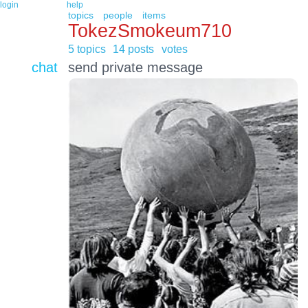
login
help
topics
people
items
TokezSmokeum710
5 topics
14 posts
votes
chat
send private message