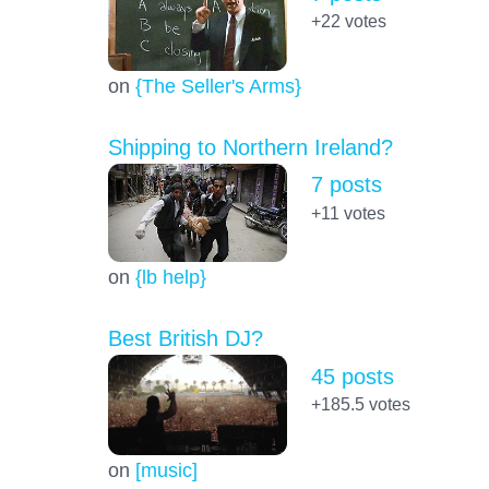
+22
votes
on
{The Seller's Arms}
Shipping to Northern Ireland?
7 posts
+11
votes
on
{lb help}
Best British DJ?
45 posts
+185.5
votes
on
[music]