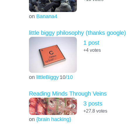
on
Banana4
little biggy philosophy (thanks google)
1 post
+4
votes
on
littleBiggy
10
/10
Reading Minds Through Veins
3 posts
+27.8
votes
on
{brain hacking}