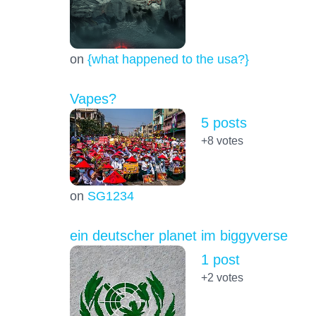
on
{what happened to the usa?}
Vapes?
5 posts
+8
votes
on
SG1234
ein deutscher planet im biggyverse
1 post
+2
votes