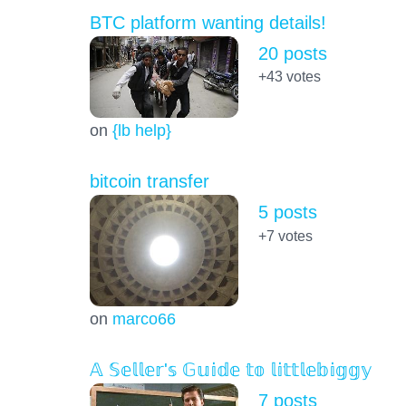
BTC platform wanting details!
20 posts
+43
votes
on
{lb help}
bitcoin transfer
5 posts
+7
votes
on
marco66
𝔸 𝕊𝕖𝕝𝕝𝕖𝕣'𝕤 𝔾𝕦𝕚𝕕𝕖 𝕥𝕠 𝕝𝕚𝕥𝕥𝕝𝕖𝕓𝕚𝕘𝕘𝕪
7 posts