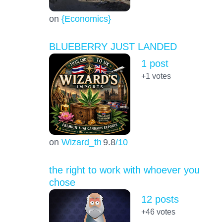
on
{Economics}
BLUEBERRY JUST LANDED
1 post
+1
votes
on
Wizard_th
9.8
/10
the right to work with whoever you
chose
12 posts
+46
votes