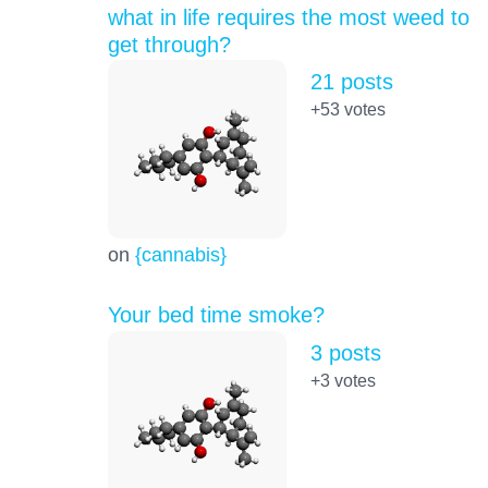
what in life requires the most weed to
get through?
21 posts
+53
votes
on
{cannabis}
Your bed time smoke?
3 posts
+3
votes