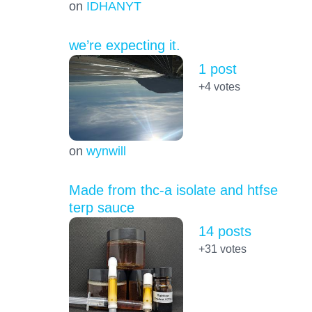
on
IDHANYT
we’re expecting it.
1 post
+4
votes
on
wynwill
Made from thc-a isolate and htfse
terp sauce
14 posts
+31
votes