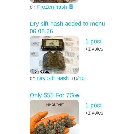
on
Frozen hash 🍫
Dry sift hash added to menu
06.08.26
1 post
+1
votes
on
Dry Sift Hash
10
/10
Only $55 For 7G🔥
1 post
+1
votes