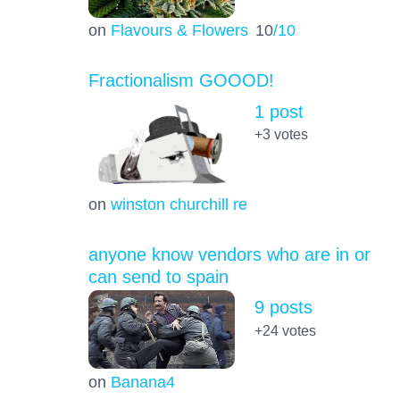
on
Flavours & Flowers
10
/10
Fractionalism GOOOD!
1 post
+3
votes
on
winston churchill re
anyone know vendors who are in or
can send to spain
9 posts
+24
votes
on
Banana4