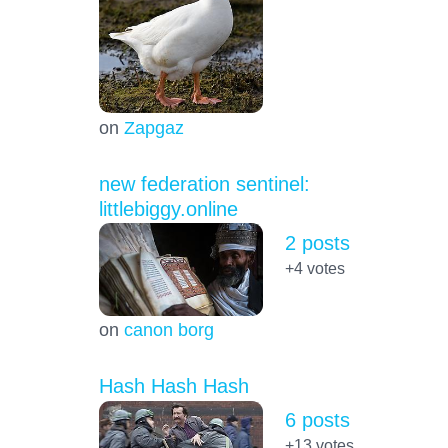
on
Zapgaz
new federation sentinel:
littlebiggy.online
2 posts
+4
votes
on
canon borg
Hash Hash Hash
6 posts
+13
votes