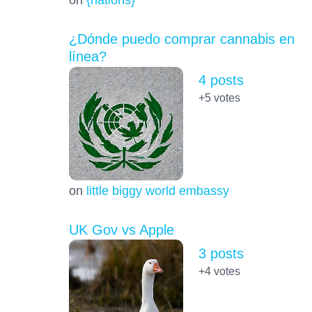
¿Dónde puedo comprar cannabis en
línea?
4 posts
+5
votes
on
little biggy world embassy
UK Gov vs Apple
3 posts
+4
votes