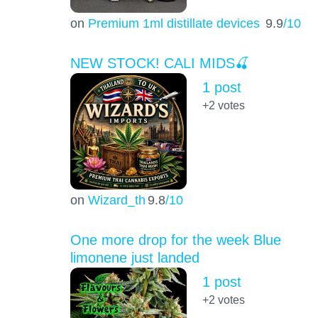
on
Premium 1ml distillate devices
9.9
/10
NEW STOCK! CALI MIDS🍒
1 post
+2
votes
on
Wizard_th
9.8
/10
One more drop for the week Blue
limonene just landed
1 post
+2
votes