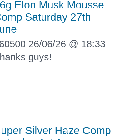
6g Elon Musk Mousse
omp Saturday 27th
une
60500 26/06/26 @ 18:33
hanks guys!
uper Silver Haze Comp