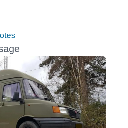
otes
ssage