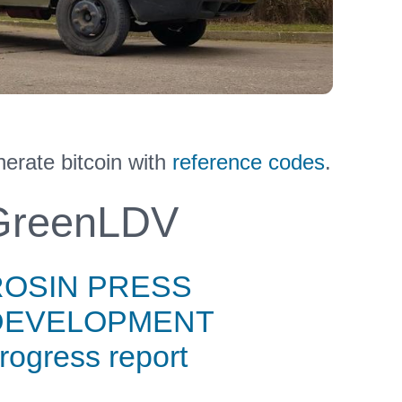
rate bitcoin with
reference codes
.
reenLDV
ROSIN PRESS
DEVELOPMENT
rogress report