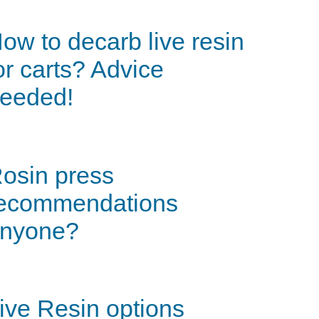
ow to decarb live resin
or carts? Advice
eeded!
osin press
ecommendations
nyone?
ive Resin options