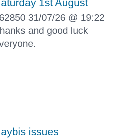
aturday 1st August
62850 31/07/26 @ 19:22
hanks and good luck
veryone.
aybis issues