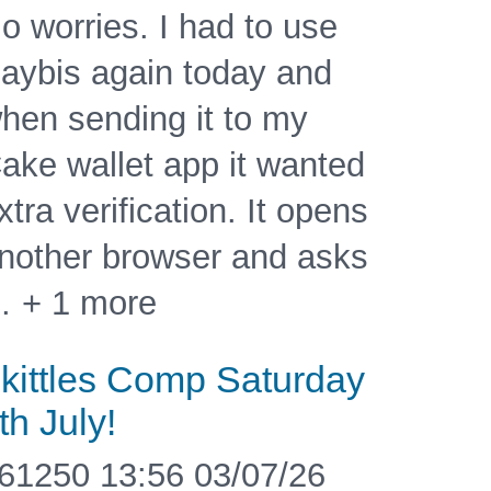
o worries. I had to use
aybis again today and
hen sending it to my
ake wallet app it wanted
xtra verification. It opens
nother browser and asks
 + 1 more
kittles Comp Saturday
th July!
61250 13:56 03/07/26