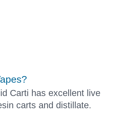
apes?
id Carti has excellent live
esin carts and distillate.