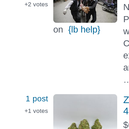
+2
votes
N
P
on
{lb help}
w
C
e
a
…
1 post
Z
4
+1
votes
$