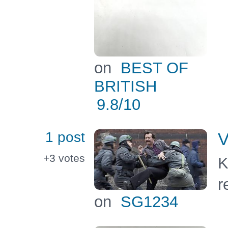
on
BEST OF
BRITISH
9.8
/10
1 post
V
+3
votes
K
r
on
SG1234