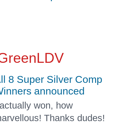
GreenLDV
ll 8 Super Silver Comp
inners announced
 actually won, how
arvellous! Thanks dudes!