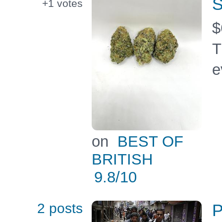
S
+1
votes
$
T
e
on
BEST OF
BRITISH
9.8
/10
2 posts
P