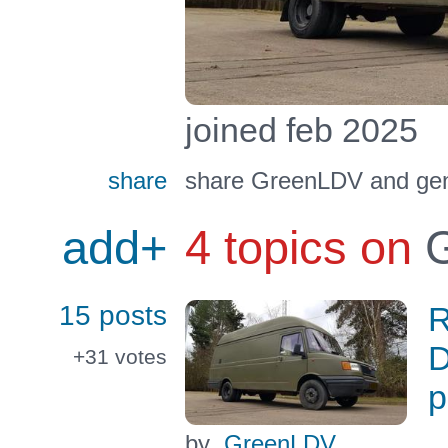
joined feb 2025
share
share GreenLDV and gene
add+
4 topics on
G
15 posts
+31
votes
p
by
GreenLDV