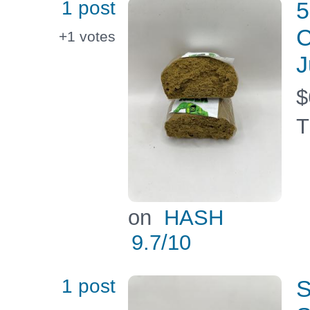
1 post
5
C
+1
votes
J
$
T
on
HASH
9.7
/10
1 post
S