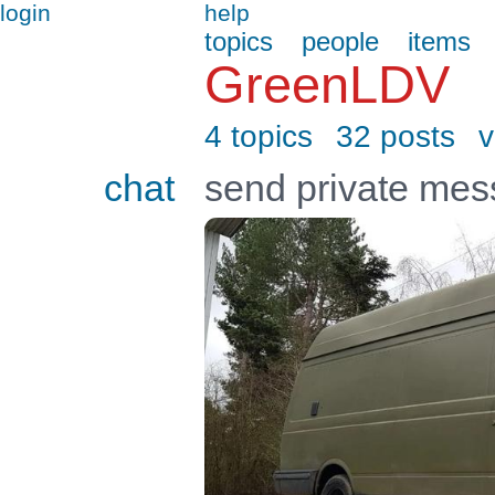
login
help
topics
people
items
GreenLDV
4 topics
32 posts
v
chat
send private me