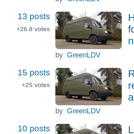
13 posts
H
f
+26.8
votes
n
by
GreenLDV
15 posts
R
r
+25
votes
a
by
GreenLDV
10 posts
L