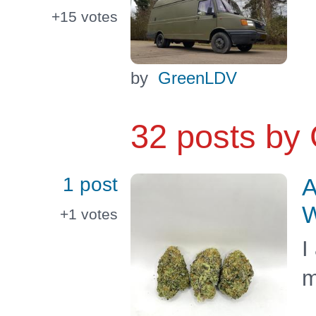
+15
votes
by
GreenLDV
32 posts by
1 post
A
W
+1
votes
I
m