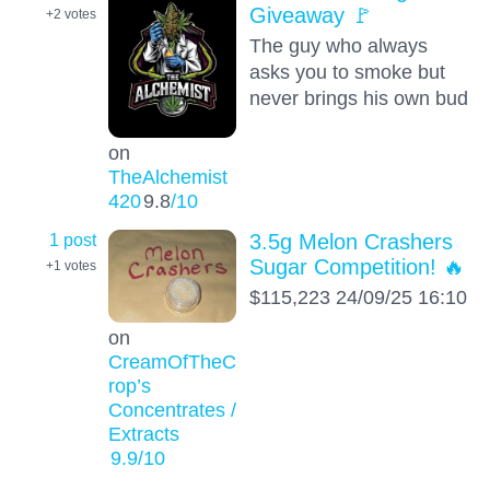
Giveaway 🚩
+2
votes
The guy who always
asks you to smoke but
never brings his own bud
on
TheAlchemist
420
9.8
/10
1 post
3.5g Melon Crashers
Sugar Competition! 🔥
+1
votes
$115,223 24/09/25 16:10
on
CreamOfTheC
rop’s
Concentrates /
Extracts
9.9
/10