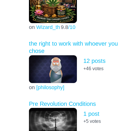
on
Wizard_th
9.8
/10
the right to work with whoever you
chose
12 posts
+46
votes
on
[philosophy]
Pre Revolution Conditions
1 post
+5
votes