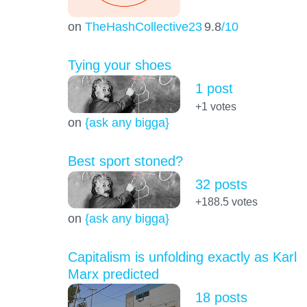
on
TheHashCollective23
9.8
/10
Tying your shoes
1 post
+1
votes
on
{ask any bigga}
Best sport stoned?
32 posts
+188.5
votes
on
{ask any bigga}
Capitalism is unfolding exactly as Karl
Marx predicted
18 posts