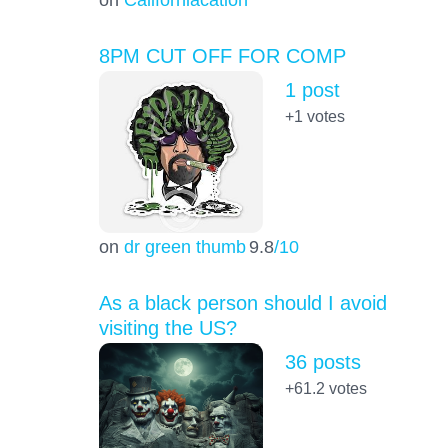
8PM CUT OFF FOR COMP
1 post
+1
votes
on
dr green thumb
9.8
/10
As a black person should I avoid
visiting the US?
36 posts
+61.2
votes