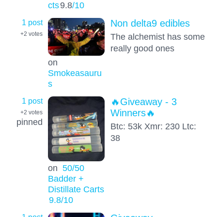
cts
9.8
/10
1 post
Non delta9 edibles
+2
votes
The alchemist has some
really good ones
on
Smokeasauru
s
1 post
🔥Giveaway - 3
Winners🔥
+2
votes
pinned
Btc: 53k Xmr: 230 Ltc:
38
on
50/50
Badder +
Distillate Carts
9.8
/10