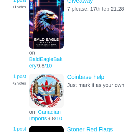
1 post
Giveaway
+1
votes
7 please. 17th feb 21:28
on
BaldEagleBak
ery
9.8
/10
1 post
Coinbase help
+2
votes
Just mark it as your own
on
Canadian
Imports
9.8
/10
1 post
Stoner Red Flags