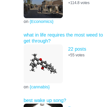
+114.8
votes
on
{Economics}
what in life requires the most weed to
get through?
22 posts
+55
votes
on
{cannabis}
best wake up song?