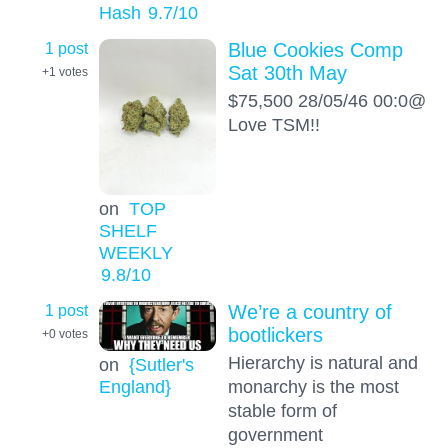
Hash
9.7
/10
1 post
Blue Cookies Comp
Sat 30th May
+1
votes
$75,500 28/05/46 00:0@
Love TSM!!
on
TOP
SHELF
WEEKLY
9.8
/10
1 post
We’re a country of
bootlickers
+0
votes
Hierarchy is natural and
on
{Sutler's
England}
monarchy is the most
stable form of
government