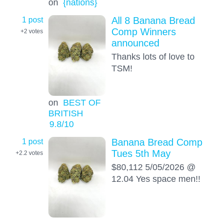
on
{nations}
1 post
All 8 Banana Bread
Comp Winners
+2
votes
announced
Thanks lots of love to
TSM!
on
BEST OF
BRITISH
9.8
/10
1 post
Banana Bread Comp
Tues 5th May
+2.2
votes
$80,112 5/05/2026 @
12.04 Yes space men!!