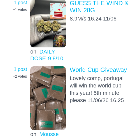
1 post
GUESS THE WIND &
WIN 28G
+1
votes
8.9M/s 16.24 11/06
on
DAILY
DOSE
9.8
/10
1 post
World Cup Giveaway
+2
votes
Lovely comp, portugal
will win the world cup
this year! 5th minute
please 11/06/26 16.25
on
Mousse