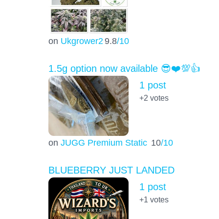
on
Ukgrower2
9.8
/10
1.5g option now available 😎❤️💯👍
1 post
+2
votes
on
JUGG Premium Static
10
/10
BLUEBERRY JUST LANDED
1 post
+1
votes