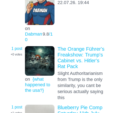
22.07.26. 19:44
on
Dabman
9.8
/1
0
1 post
The Orange Führer's
Freakshow: Trump's
+0
votes
Cabinet vs. Hitler's
Rat Pack
Slight Authoritarianism
on
{what
from Trump is the only
happened to
similarity, you cant be
the usa?}
serious actually saying
this
1 post
Blueberry Pie Comp
+1
votes