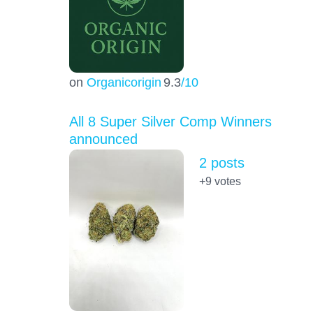
on
Organicorigin
9.3
/10
All 8 Super Silver Comp Winners
announced
2 posts
+9
votes