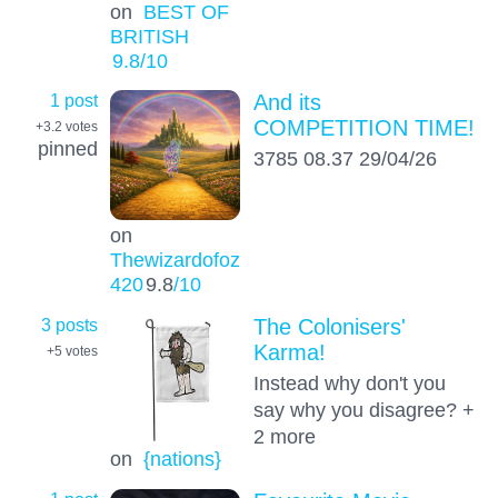
on
BEST OF
BRITISH
9.8
/10
1 post
And its
COMPETITION TIME!
+3.2
votes
pinned
3785 08.37 29/04/26
on
Thewizardofoz
420
9.8
/10
3 posts
The Colonisers'
Karma!
+5
votes
Instead why don't you
say why you disagree? +
2 more
on
{nations}