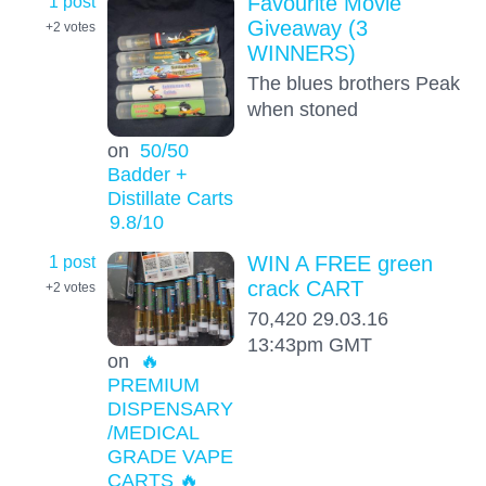
1 post
Favourite Movie
Giveaway (3
+2
votes
WINNERS)
The blues brothers Peak
when stoned
on
50/50
Badder +
Distillate Carts
9.8
/10
1 post
WIN A FREE green
crack CART
+2
votes
70,420 29.03.16
13:43pm GMT
on
🔥
PREMIUM
DISPENSARY
/MEDICAL
GRADE VAPE
CARTS 🔥