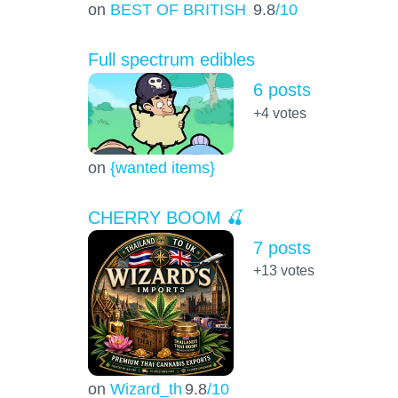
on
BEST OF BRITISH
9.8
/10
Full spectrum edibles
6 posts
+4
votes
on
{wanted items}
CHERRY BOOM 🍒
7 posts
+13
votes
on
Wizard_th
9.8
/10