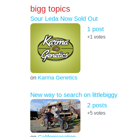
bigg topics
Sour Leda Now Sold Out
1 post
+1
votes
on
Karma Genetics
New way to search on littlebiggy
2 posts
+5
votes
on
Californiacation