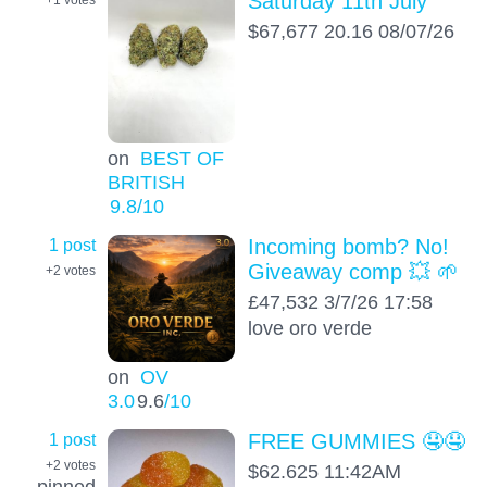
Saturday 11th July
$67,677 20.16 08/07/26
on
BEST OF
BRITISH
9.8
/10
1 post
Incoming bomb? No!
Giveaway comp 💥 🌱
+2
votes
£47,532 3/7/26 17:58
love oro verde
on
OV
3.0
9.6
/10
1 post
FREE GUMMIES 🤤🤤
+2
votes
$62.625 11:42AM
pinned