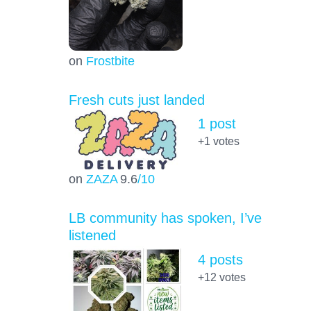
on
Frostbite
Fresh cuts just landed
1 post
+1
votes
on
ZAZA
9.6
/10
LB community has spoken, I’ve
listened
4 posts
+12
votes