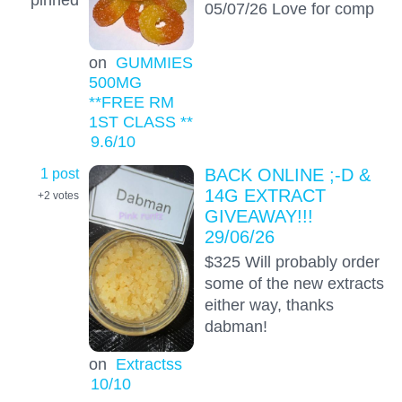
05/07/26 Love for comp
on
GUMMIES
500MG
**FREE RM
1ST CLASS **
9.6
/10
1 post
BACK ONLINE ;-D &
14G EXTRACT
+2
votes
GIVEAWAY!!!
29/06/26
$325 Will probably order
some of the new extracts
either way, thanks
dabman!
on
Extractss
10
/10