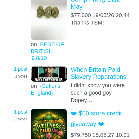
May
$77,000 19/05/26 20.44
Thanks TSM!
on
BEST OF
BRITISH
9.8
/10
1 post
When Britain Paid
Slavery Reparations
+1
votes
I didnt know you were
on
{Sutler's
England}
such a good goy
Dopey…
1 post
❤️ $50 store credit
+1.2
votes
giveaway ❤️
$79,750 15.05.27 10:01