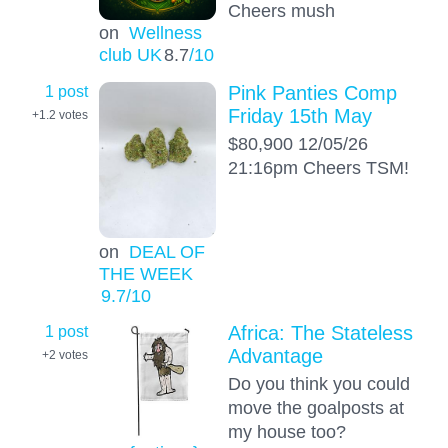
Cheers mush
on
Wellness
club UK
8.7
/10
1 post
Pink Panties Comp
Friday 15th May
+1.2
votes
$80,900 12/05/26
21:16pm Cheers TSM!
on
DEAL OF
THE WEEK
9.7
/10
1 post
Africa: The Stateless
Advantage
+2
votes
Do you think you could
move the goalposts at
my house too?