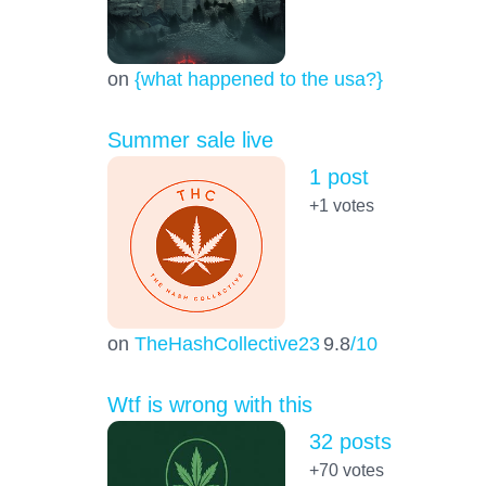
on
{what happened to the usa?}
Summer sale live
1 post
+1
votes
on
TheHashCollective23
9.8
/10
Wtf is wrong with this
32 posts
+70
votes