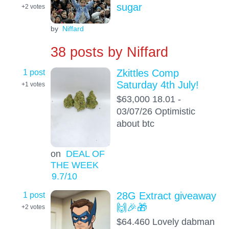
sugar
+2
votes
by
Niffard
38 posts by
Niffard
1 post
Zkittles Comp
Saturday 4th July!
+1
votes
$63,000 18.01 -
03/07/26 Optimistic
about btc
on
DEAL OF
THE WEEK
9.7
/10
1 post
28G Extract giveaway
🙌🎉🎁
+2
votes
$64.460 Lovely dabman