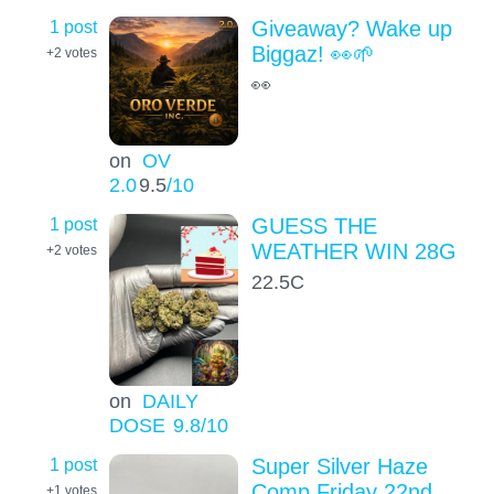
1 post
Giveaway? Wake up
Biggaz! 👀🌱
+2
votes
👀
on
OV
2.0
9.5
/10
1 post
GUESS THE
WEATHER WIN 28G
+2
votes
22.5C
on
DAILY
DOSE
9.8
/10
1 post
Super Silver Haze
Comp Friday 22nd
+1
votes