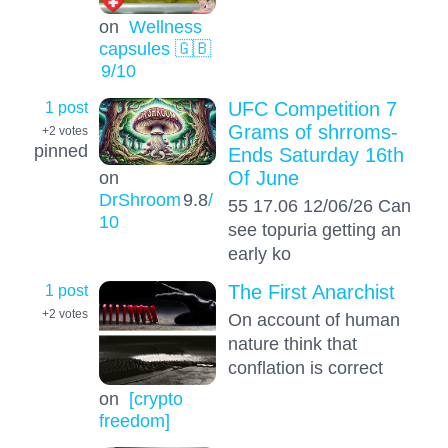
on
Wellness
capsules 🇬🇧
9
/10
1 post
UFC Competition 7
Grams of shrroms-
+2
votes
pinned
Ends Saturday 16th
Of June
on
DrShroom
9.8
/
55 17.06 12/06/26 Can
10
see topuria getting an
early ko
1 post
The First Anarchist
+2
votes
On account of human
nature think that
conflation is correct
on
[crypto
freedom]