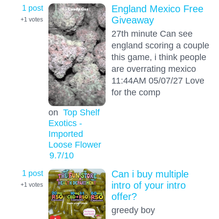
1 post
England Mexico Free
Giveaway
+1
votes
27th minute Can see
england scoring a couple
this game, i think people
are overrating mexico
11:44AM 05/07/27 Love
for the comp
on
Top Shelf
Exotics -
Imported
Loose Flower
9.7
/10
1 post
Can i buy multiple
intro of your intro
+1
votes
offer?
greedy boy