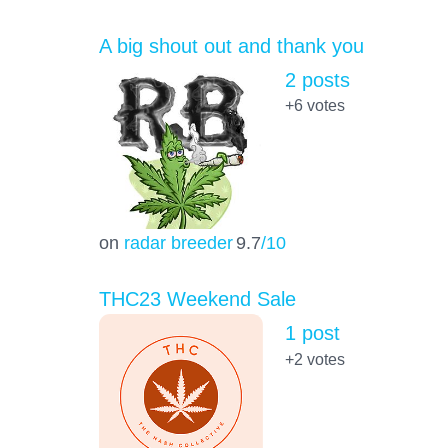
A big shout out and thank you
2 posts
+6
votes
on
radar breeder
9.7
/10
THC23 Weekend Sale
1 post
+2
votes