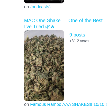
on
{podcasts}
MAC One Shake — One of the Best
I've Tried 🌿🔥
9 posts
+31.2
votes
on
Famous Rambo AAA SHAKES!! 10/10!!!