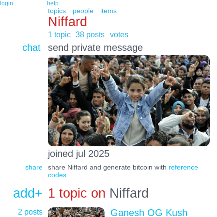
login
help
topics
people
items
Niffard
1 topic
38 posts
votes
chat
send private message
joined jul 2025
share
share Niffard and generate bitcoin with
reference
codes
.
add+
1 topic on
Niffard
2 posts
Ganesh OG Kush