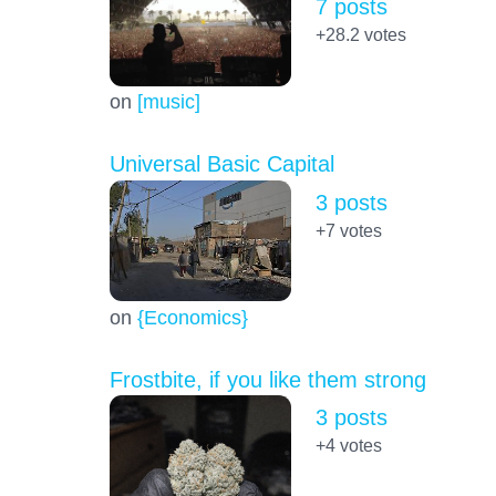
7 posts
+28.2
votes
on
[music]
Universal Basic Capital
3 posts
+7
votes
on
{Economics}
Frostbite, if you like them strong
3 posts
+4
votes