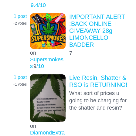
9.4
/10
1 post
IMPORTANT ALERT
:BACK ONLINE +
+2
votes
GIVEAWAY 28g
LIMONCELLO
BADDER
on
7
Supersmokes
s
9
/10
1 post
Live Resin, Shatter &
RSO is RETURNING!
+1
votes
What sort of prices u
going to be charging for
the shatter and resin?
on
DiamondExtra