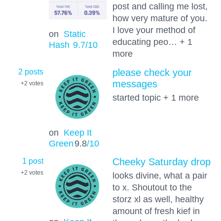
post and calling me lost,
how very mature of you.
I love your method of
on
Static
educating peo… + 1
Hash
9.7
/10
more
2 posts
please check your
messages
+2
votes
started topic + 1 more
on
Keep It
Green
9.8
/10
1 post
Cheeky Saturday drop
+2
votes
looks divine, what a pair
to x. Shoutout to the
storz xl as well, healthy
amount of fresh kief in