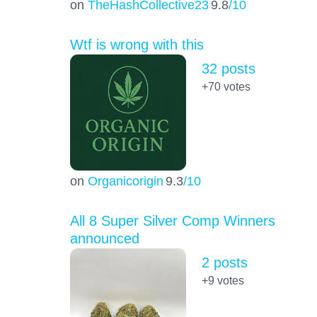
on
TheHashCollective23
9.8
/10
Wtf is wrong with this
32 posts
+70
votes
on
Organicorigin
9.3
/10
All 8 Super Silver Comp Winners
announced
2 posts
+9
votes