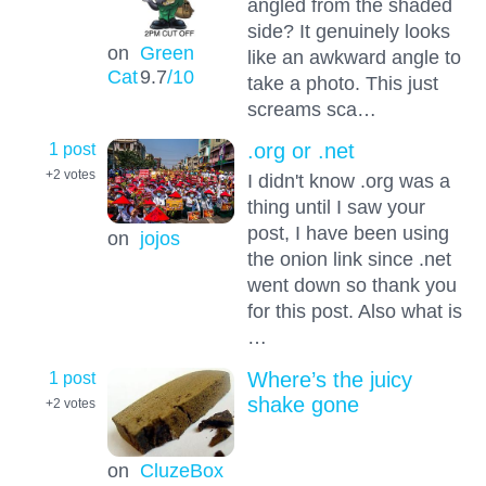
angled from the shaded
side? It genuinely looks
on
Green
like an awkward angle to
Cat
9.7
/10
take a photo. This just
screams sca…
1 post
.org or .net
+2
votes
I didn't know .org was a
thing until I saw your
post, I have been using
on
jojos
the onion link since .net
went down so thank you
for this post. Also what is
…
1 post
Where’s the juicy
shake gone
+2
votes
on
CluzeBox