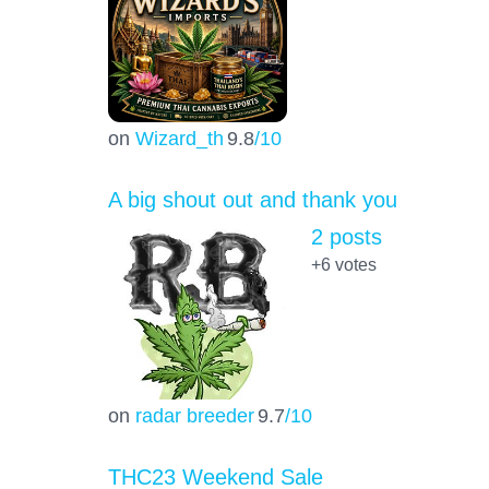
on
Wizard_th
9.8
/10
A big shout out and thank you
2 posts
+6
votes
on
radar breeder
9.7
/10
THC23 Weekend Sale