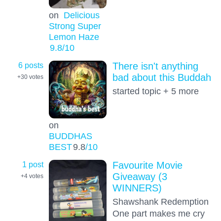
on
Delicious
Strong Super
Lemon Haze
9.8
/10
6 posts
There isn't anything
bad about this Buddah
+30
votes
started topic + 5 more
on
BUDDHAS
BEST
9.8
/10
1 post
Favourite Movie
Giveaway (3
+4
votes
WINNERS)
Shawshank Redemption
One part makes me cry