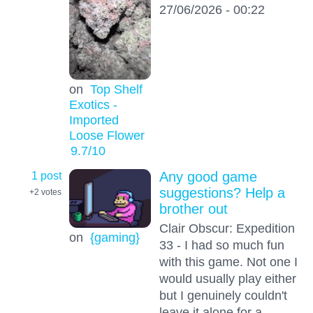
27/06/2026 - 00:22
on
Top Shelf
Exotics -
Imported
Loose Flower
9.7
/10
1 post
Any good game
suggestions? Help a
+2
votes
brother out
Clair Obscur: Expedition
on
{gaming}
33 - I had so much fun
with this game. Not one I
would usually play either
but I genuinely couldn't
leave it alone for a