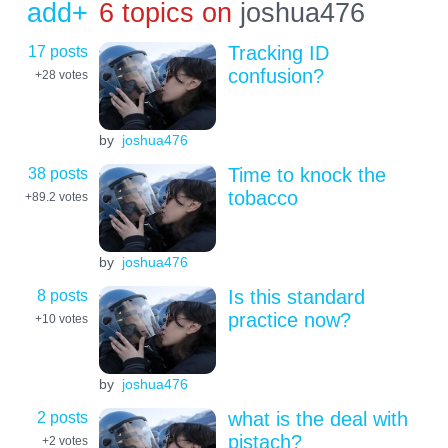
add+
6 topics on
joshua476
17 posts
Tracking ID
confusion?
+28
votes
by
joshua476
38 posts
Time to knock the
tobacco
+89.2
votes
by
joshua476
8 posts
Is this standard
practice now?
+10
votes
by
joshua476
2 posts
what is the deal with
pistach?
+2
votes