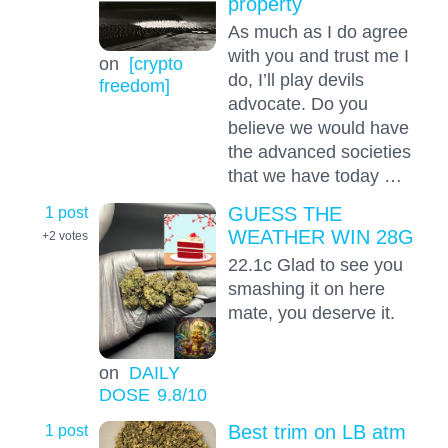
property
As much as I do agree
with you and trust me I
on
[crypto
do, I’ll play devils
freedom]
advocate. Do you
believe we would have
the advanced societies
that we have today …
1 post
GUESS THE
WEATHER WIN 28G
+2
votes
22.1c Glad to see you
smashing it on here
mate, you deserve it.
on
DAILY
DOSE
9.8
/10
1 post
Best trim on LB atm