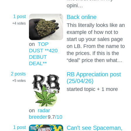
opini…
1 post
Back online
+4
votes
This literally looks like an
example of how not to
start up your sales page
on
TOP
on LB. From the name to
DUST **420
the prices. If this is the
DEBUT
“deal” price then what…
DEAL**
2 posts
RB Appreciation post
(25/04/26)
+5
votes
started topic + 1 more
on
radar
breeder
9.7
/10
1 post
Can't see Spaceman,