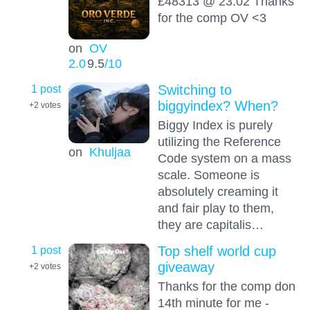
£48313 @ 23:02 Thanks
for the comp OV <3
on
OV
2.0
9.5
/10
1 post
Switching to
biggyindex? When?
+2
votes
Biggy Index is purely
utilizing the Reference
on
Khuljaa
Code system on a mass
scale. Someone is
absolutely creaming it
and fair play to them,
they are capitalis…
1 post
Top shelf world cup
giveaway
+2
votes
Thanks for the comp don
14th minute for me -