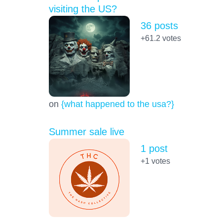
visiting the US?
36 posts
+61.2
votes
on
{what happened to the usa?}
Summer sale live
1 post
+1
votes