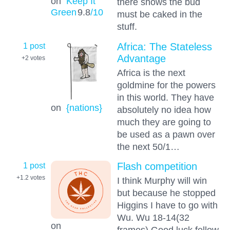
on
Keep It
there shows the bud
Green
9.8
/10
must be caked in the
stuff.
1 post
Africa: The Stateless
Advantage
+2
votes
Africa is the next
goldmine for the powers
in this world. They have
on
{nations}
absolutely no idea how
much they are going to
be used as a pawn over
the next 50/1…
1 post
Flash competition
+1.2
votes
I think Murphy will win
but because he stopped
Higgins I have to go with
Wu. Wu 18-14(32
on
frames) Good luck fellow