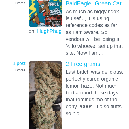
BaldEagle, Green Cat
+1
votes
As much as biggyindex
is useful, it is using
reference codes as far
on
HughPhug
as I am aware. So
vendors will be losing a
% to whoever set up that
site. Now I am…
1 post
2 Free grams
+1
votes
Last batch was delicious,
perfectly cured organic
lemon haze. Not much
bud around these days
that reminds me of the
early 2000s. It also fluffs
so nic…