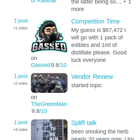
of Kalabar
the latter being so… + 1
more
1 post
Competition Time
+1
votes
My guess is $67,472 I
will go with 1 pack of
edibles and 1ml of
distillate please. Good
on
luck everyone
Gassed
9.8
/10
1 post
Vendor Review
+2
votes
started topic
on
TheGreenMan
9.8
/10
1 post
Spliff talk
+4
votes
been smoking the herb
nearly 20 years now, I try