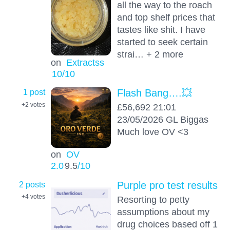
all the way to the roach
and top shelf prices that
tastes like shit. I have
started to seek certain
strai… + 2 more
on
Extractss
10
/10
1 post
Flash Bang….💥
+2
votes
£56,692 21:01
23/05/2026 GL Biggas
Much love OV <3
on
OV
2.0
9.5
/10
2 posts
Purple pro test results
+4
votes
Resorting to petty
assumptions about my
drug choices based off 1