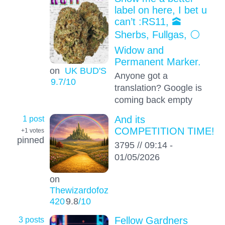
label on here, I bet u
can’t :RS11, 🕋
Sherbs, Fullgas, ⚪️
Widow and
Permanent Marker.
on
UK BUD'S
Anyone got a
9.7
/10
translation? Google is
coming back empty
1 post
And its
COMPETITION TIME!
+1
votes
pinned
3795 // 09:14 -
01/05/2026
on
Thewizardofoz
420
9.8
/10
3 posts
Fellow Gardners