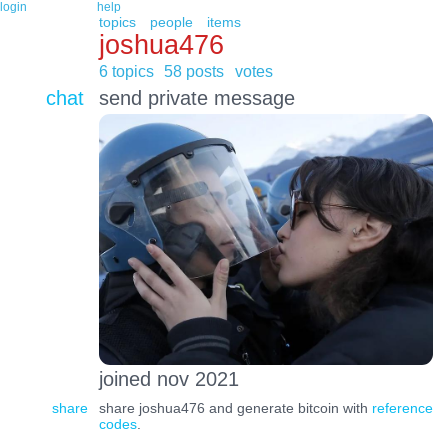
login
help
topics
people
items
joshua476
6 topics
58 posts
votes
chat
send private message
joined nov 2021
share
share joshua476 and generate bitcoin with
reference
codes
.