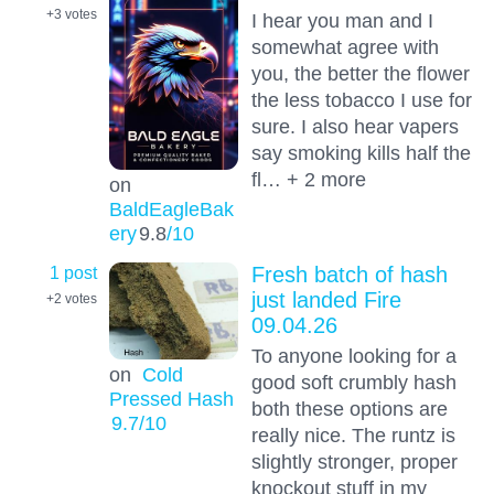
+3
votes
I hear you man and I
somewhat agree with
you, the better the flower
the less tobacco I use for
sure. I also hear vapers
say smoking kills half the
fl… + 2 more
on
BaldEagleBak
ery
9.8
/10
1 post
Fresh batch of hash
just landed Fire
+2
votes
09.04.26
To anyone looking for a
on
Cold
good soft crumbly hash
Pressed Hash
both these options are
9.7
/10
really nice. The runtz is
slightly stronger, proper
knockout stuff in my