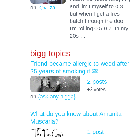
and limit myself to 0.3
on
Qvuza
but when I get a fresh
batch through the door
I'm rolling 0.5-0.7. In my
20s …
bigg topics
Friend became allergic to weed after
25 years of smoking it 🙈
2 posts
+2
votes
on
{ask any bigga}
What do you know about Amanita
Muscaria?
1 post