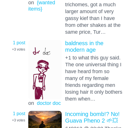
on
{wanted
trichomes, got a much
items}
larger amount of very
gassy kief than I have
from other shakes at the
same price, Tur…
1 post
baldness in the
modern age
+3
votes
+1 to what this guy said.
The one universal thing I
have heard from so
many of my female
friends regarding men
losing hair It only bothers
them when…
on
doctor doc
1 post
Incoming bomb!? No!
Guava Pheno 2 🌱💥
+3
votes