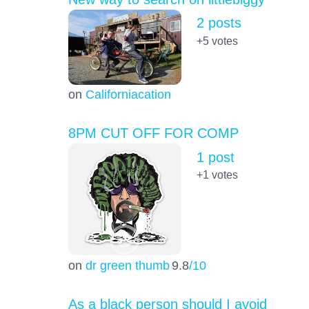
2 posts
+5
votes
on
Californiacation
8PM CUT OFF FOR COMP
1 post
+1
votes
on
dr green thumb
9.8
/10
As a black person should I avoid