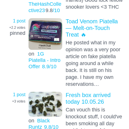
TheHashColle
snooker lovers <3 THC
ctive23
9.8
/10
1 post
Toad Venom Piatella
— Melt-on-Touch
+2.2
votes
pinned
Treat 🔥
He posted what in my
opinion was a very poor
on
1G
article on fake piatella
Piatella - Intro
going around a while
Offer
8.9
/10
back. It is still on his
page. I have my own
reservations…
1 post
Fresh box arrived
today 10.05.26
+3
votes
Can vouch this is
knockout stuff, I could've
on
Black
been smoking all day
Runtz
9.8
/10