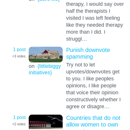
therapy, I would say over
half the therapists I
visited I was left feeling
like they needed therapy
more than I did. I
struggl…
1 post
Punish downvote
spamming
+3
votes
Try not to let
on
{littlebiggy
upvotes/downvotes get
initiatives}
to you. I like peoples
opinions, I like people
that voice their opinion
constructively whether I
agree or disagre…
1 post
Countries that do not
allow women to own
+2
votes