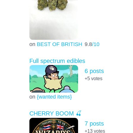
on
BEST OF BRITISH
9.8
/10
Full spectrum edibles
6 posts
+5
votes
on
{wanted items}
CHERRY BOOM 🍒
7 posts
+13
votes