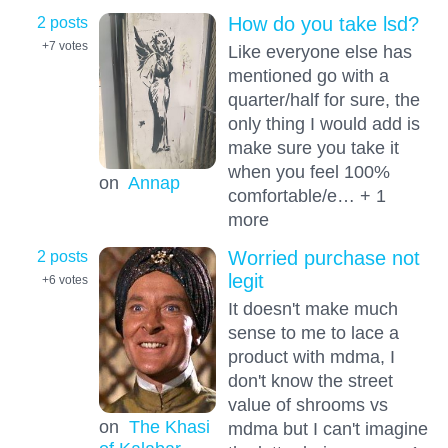
2 posts
How do you take lsd?
+7
votes
Like everyone else has
mentioned go with a
quarter/half for sure, the
only thing I would add is
make sure you take it
when you feel 100%
on
Annap
comfortable/e… + 1
more
2 posts
Worried purchase not
legit
+6
votes
It doesn't make much
sense to me to lace a
product with mdma, I
don't know the street
value of shrooms vs
on
The Khasi
mdma but I can't imagine