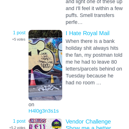
and light one of these up
and I'll feel it within a few
puffs. Smell transfers
perfe…
1 post
I Hate Royal Mail
+5
votes
When there is a bank
holiday shit always hits
the fan, my postman told
me he had to leave 80
letters/parcels behind on
Tuesday because he
had no room …
on
H4l0g3n3s1s
1 post
Vendor Challenge
Show me a better
+5.2
votes