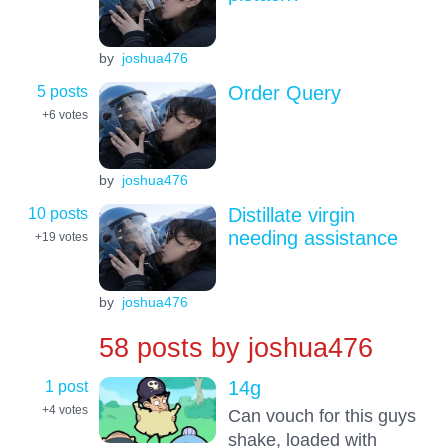
by
joshua476
5 posts
Order Query
+6
votes
by
joshua476
10 posts
Distillate virgin
needing assistance
+19
votes
by
joshua476
58 posts by
joshua476
1 post
14g
+4
votes
Can vouch for this guys
shake, loaded with