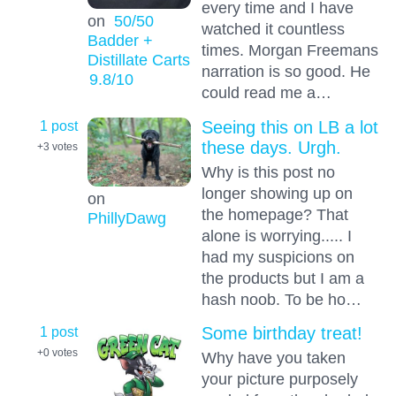
every time and I have
on
50/50
watched it countless
Badder +
times. Morgan Freemans
Distillate Carts
narration is so good. He
9.8
/10
could read me a…
1 post
Seeing this on LB a lot
these days. Urgh.
+3
votes
Why is this post no
longer showing up on
on
the homepage? That
PhillyDawg
alone is worrying..... I
had my suspicions on
the products but I am a
hash noob. To be ho…
1 post
Some birthday treat!
+0
votes
Why have you taken
your picture purposely