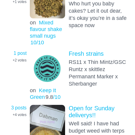
+1
votes
Who hurt you baby
cakes? Let it out dear,
it’s okay you’re in a safe
on
Mixed
space now
flavour shake
small nugs
10
/10
1 post
Fresh strains
+2
votes
RS11 x Thin Mintz/GSC
Runtz x skittlez
Permanant Marker x
Sherbanger
on
Keep It
Green
9.8
/10
3 posts
Open for Sunday
deliverys!!
+4
votes
Well said! I have had
budget weed with terps