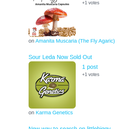
+1
votes
on
Amanita Muscaria (The Fly Agaric)
Sour Leda Now Sold Out
1 post
+1
votes
on
Karma Genetics
New way to search on littlebiggy