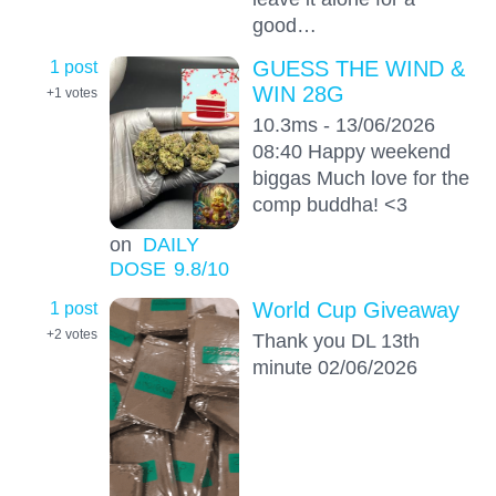
good…
1 post
GUESS THE WIND &
WIN 28G
+1
votes
10.3ms - 13/06/2026
08:40 Happy weekend
biggas Much love for the
comp buddha! <3
on
DAILY
DOSE
9.8
/10
1 post
World Cup Giveaway
+2
votes
Thank you DL 13th
minute 02/06/2026