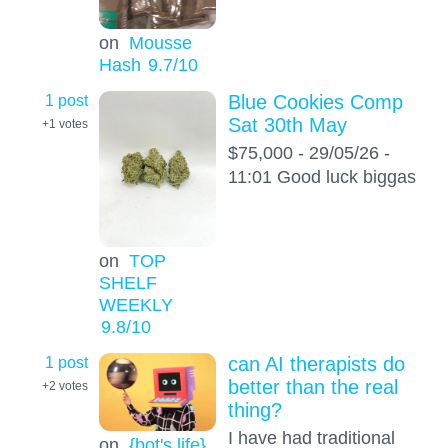
on
Mousse
Hash
9.7
/10
1 post
Blue Cookies Comp
Sat 30th May
+1
votes
$75,000 - 29/05/26 -
11:01 Good luck biggas
on
TOP
SHELF
WEEKLY
9.8
/10
1 post
can AI therapists do
better than the real
+2
votes
thing?
I have had traditional
on
{bot's life}