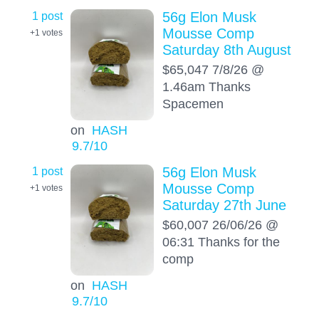
1 post
56g Elon Musk
Mousse Comp
+1
votes
Saturday 8th August
$65,047 7/8/26 @
1.46am Thanks
Spacemen
on
HASH
9.7
/10
1 post
56g Elon Musk
Mousse Comp
+1
votes
Saturday 27th June
$60,007 26/06/26 @
06:31 Thanks for the
comp
on
HASH
9.7
/10