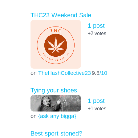
THC23 Weekend Sale
1 post
+2
votes
on
TheHashCollective23
9.8
/10
Tying your shoes
1 post
+1
votes
on
{ask any bigga}
Best sport stoned?