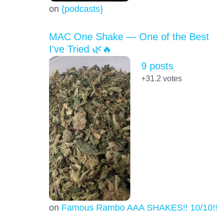
on
{podcasts}
MAC One Shake — One of the Best
I've Tried 🌿🔥
9 posts
+31.2
votes
on
Famous Rambo AAA SHAKES!! 10/10!!!