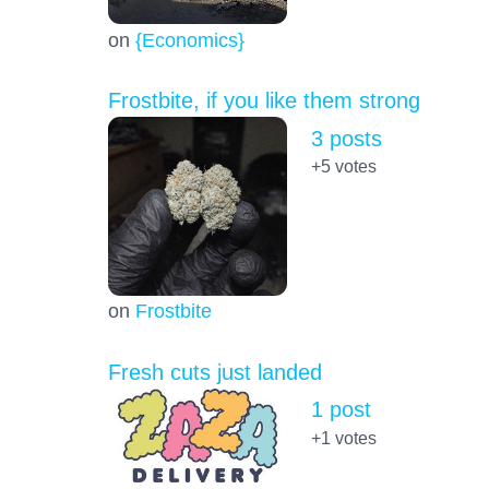
on
{Economics}
Frostbite, if you like them strong
3 posts
+5
votes
on
Frostbite
Fresh cuts just landed
1 post
+1
votes