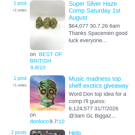
1 post
Super Silver Haze
Comp Saturday 1st
+1
votes
August
$64,077 30.7.26 6am
Thanks Spacemen good
luck everyone...
on
BEST OF
BRITISH
9.8
/10
1 post
Music madness top
shelf exotics giveaway
+1
votes
Word Don top idea for a
comp I'll guess:
6,124,577 31/7/2026
on
@3am GL Biggaz...
donloco
9.7
/10
2 posts
Help