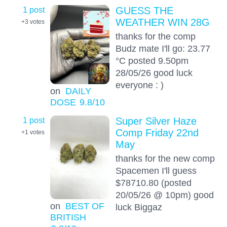
1 post
GUESS THE
WEATHER WIN 28G
+3
votes
thanks for the comp
Budz mate I'll go: 23.77
°C posted 9.50pm
28/05/26 good luck
everyone : )
on
DAILY
DOSE
9.8
/10
1 post
Super Silver Haze
Comp Friday 22nd
+1
votes
May
thanks for the new comp
Spacemen I'll guess
$78710.80 (posted
20/05/26 @ 10pm) good
on
BEST OF
luck Biggaz
BRITISH