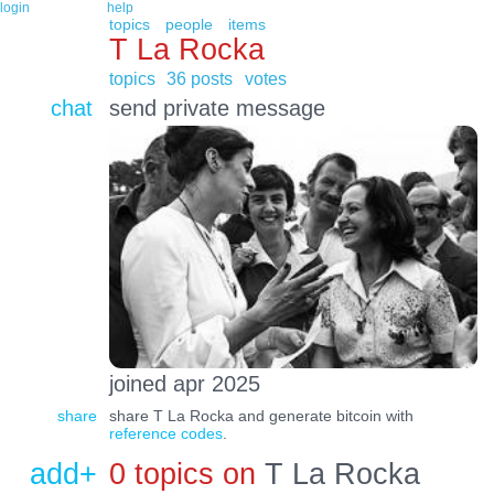
login
help
topics
people
items
T La Rocka
topics
36 posts
votes
chat
send private message
joined apr 2025
share
share T La Rocka and generate bitcoin with
reference codes
.
add+
0 topics on
T La Rocka