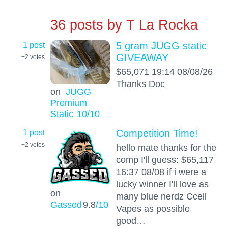
36 posts by
T La Rocka
1 post
5 gram JUGG static
GIVEAWAY
+2
votes
$65,071 19:14 08/08/26
Thanks Doc
on
JUGG
Premium
Static
10
/10
1 post
Competition Time!
+2
votes
hello mate thanks for the
comp I'll guess: $65,117
16:37 08/08 if i were a
lucky winner I'll love as
on
many blue nerdz Ccell
Gassed
9.8
/10
Vapes as possible
good…