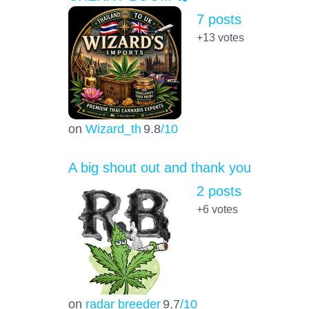
7 posts
+13
votes
on
Wizard_th
9.8
/10
A big shout out and thank you
2 posts
+6
votes
on
radar breeder
9.7
/10