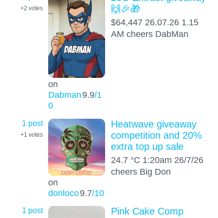
🙌🎉🎁
+2
votes
$64,447 26.07.26 1.15
AM cheers DabMan
on
Dabman
9.9
/1
0
1 post
Heatwave giveaway
competition and 20%
+1
votes
extra top up sale
24.7 °C 1:20am 26/7/26
cheers Big Don
on
donloco
9.7
/10
1 post
Pink Cake Comp