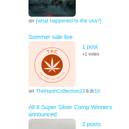
on
{what happened to the usa?}
Summer sale live
1 post
+1
votes
on
TheHashCollective23
9.8
/10
All 8 Super Silver Comp Winners
announced
2 posts