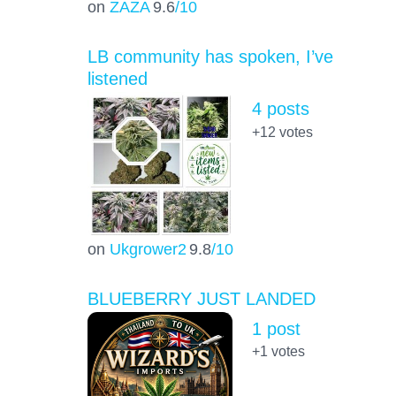
on
ZAZA
9.6
/10
LB community has spoken, I’ve
listened
4 posts
+12
votes
on
Ukgrower2
9.8
/10
BLUEBERRY JUST LANDED
1 post
+1
votes