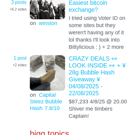
3 posts
Easiest bitcoin
exchange?
+6.2
votes
I tried using Voter ID on
on
winston
some sites but they
weren't having any of it
lol thanks I'll look into
Bittylicious : ) + 2 more
1 post
CRAZY DEALS 👀
LOOK INSIDE 👀 + ¥
+2
votes
28g Bubble Hash
Giveaway ¥
04/08/2025 -
22/08/2025
on
Capital
Steez Bubble
$87,233 4/8/25 @ 20.00
Hash
7.8
/10
Shiver me timbers
Captain!
bigg topics