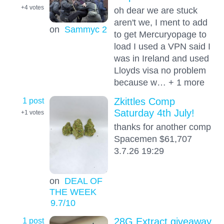
+4
votes
oh dear we are stuck
aren't we, I ment to add
on
Sammyc 2
to get Mercuryopage to
load I used a VPN said I
was in Ireland and used
Lloyds visa no problem
because w… + 1 more
1 post
Zkittles Comp
Saturday 4th July!
+1
votes
thanks for another comp
Spacemen $61,707
3.7.26 19:29
on
DEAL OF
THE WEEK
9.7
/10
1 post
28G Extract giveaway