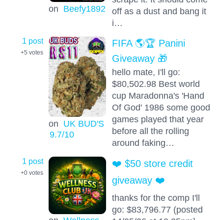
on
Beefy1892
off as a dust and bang it
i…
1 post
FIFA 🌎🏆 Panini
+5
votes
Giveaway 🎁
hello mate, I'll go:
$80,502.98 Best world
cup Maradonna's 'Hand
Of God' 1986 some good
games played that year
on
UK BUD'S
before all the rolling
9.7
/10
around faking…
1 post
❤️ $50 store credit
+0
votes
giveaway ❤️
thanks for the comp I'll
go: $83,796.77 (posted