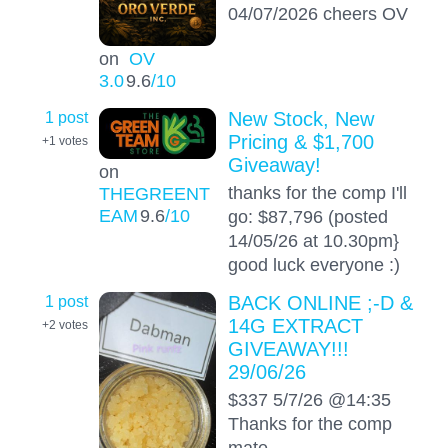
04/07/2026 cheers OV
on
OV
3.0
9.6
/10
1 post
New Stock, New
Pricing & $1,700
+1
votes
Giveaway!
on
thanks for the comp I'll
THEGREENT
EAM
9.6
/10
go: $87,796 (posted
14/05/26 at 10.30pm}
good luck everyone :)
1 post
BACK ONLINE ;-D &
14G EXTRACT
+2
votes
GIVEAWAY!!!
29/06/26
$337 5/7/26 @14:35
Thanks for the comp
mate