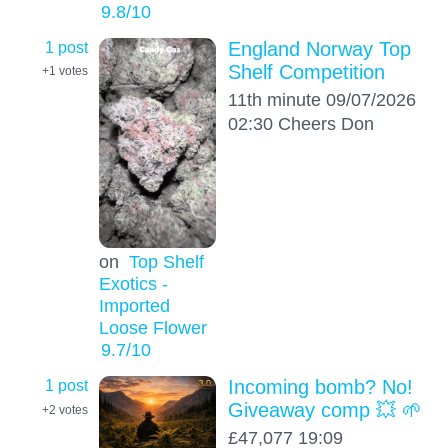
9.8
/10
1 post
England Norway Top
Shelf Competition
+1
votes
11th minute 09/07/2026
02:30 Cheers Don
on
Top Shelf
Exotics -
Imported
Loose Flower
9.7
/10
1 post
Incoming bomb? No!
Giveaway comp 💥 🌱
+2
votes
£47,077 19:09