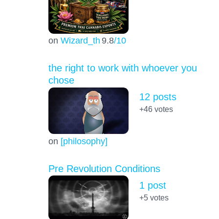
on
Wizard_th
9.8
/10
the right to work with whoever you
chose
12 posts
+46
votes
on
[philosophy]
Pre Revolution Conditions
1 post
+5
votes