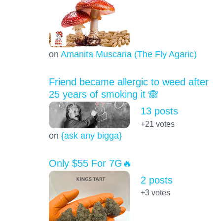
on
Amanita Muscaria (The Fly Agaric)
Friend became allergic to weed after
25 years of smoking it 🙈
13 posts
+21
votes
on
{ask any bigga}
Only $55 For 7G🔥
2 posts
+3
votes