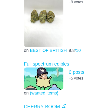
+9
votes
on
BEST OF BRITISH
9.8
/10
Full spectrum edibles
6 posts
+5
votes
on
{wanted items}
CHERRY BOOM 🍒