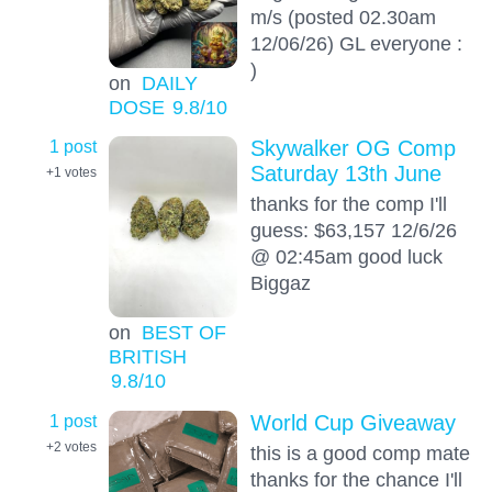
m/s (posted 02.30am
12/06/26) GL everyone :
)
on
DAILY
DOSE
9.8
/10
1 post
Skywalker OG Comp
Saturday 13th June
+1
votes
thanks for the comp I'll
guess: $63,157 12/6/26
@ 02:45am good luck
Biggaz
on
BEST OF
BRITISH
9.8
/10
1 post
World Cup Giveaway
+2
votes
this is a good comp mate
thanks for the chance I'll