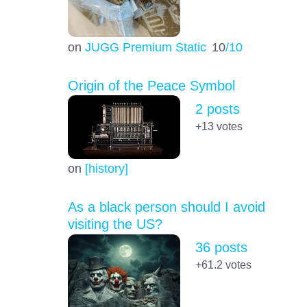
on
JUGG Premium Static
10
/10
Origin of the Peace Symbol
2 posts
+13
votes
on
[history]
As a black person should I avoid
visiting the US?
36 posts
+61.2
votes