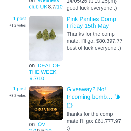
on
Wellness
14/05/26 at 10.25pm}
club UK
8.7
/10
good luck everyone :)
1 post
Pink Panties Comp
Friday 15th May
+1.2
votes
Thanks for the comp
mate. I'll go: $80,397.77
best of luck everyone :)
on
DEAL OF
THE WEEK
9.7
/10
1 post
Giveaway? No!
Incoming bomb… 💣
+3.2
votes
💥
thanks for the comp
mate I'll go: £61,777.97
on
OV
:)
2.0
9.5
/10