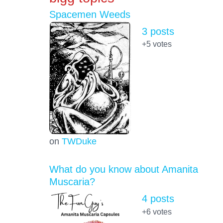
Spacemen Weeds
3 posts
+5
votes
on
TWDuke
What do you know about Amanita
Muscaria?
4 posts
+6
votes