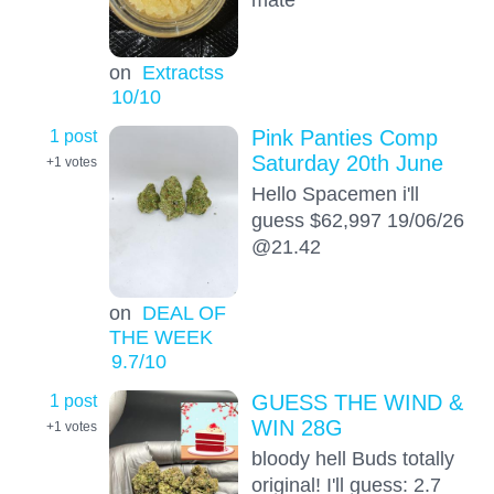
on
Extractss
10
/10
1 post
Pink Panties Comp
Saturday 20th June
+1
votes
Hello Spacemen i'll
guess $62,997 19/06/26
@21.42
on
DEAL OF
THE WEEK
9.7
/10
1 post
GUESS THE WIND &
WIN 28G
+1
votes
bloody hell Buds totally
original! I'll guess: 2.7