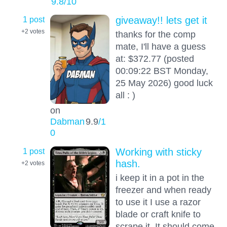
9.8
/10
1 post
giveaway!! lets get it
+2
votes
thanks for the comp
mate, I'll have a guess
at: $372.77 (posted
00:09:22 BST Monday,
25 May 2026) good luck
all : )
on
Dabman
9.9
/1
0
1 post
Working with sticky
hash.
+2
votes
i keep it in a pot in the
freezer and when ready
to use it I use a razor
blade or craft knife to
scrape it. It should come