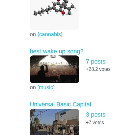
on
{cannabis}
best wake up song?
7 posts
+28.2
votes
on
[music]
Universal Basic Capital
3 posts
+7
votes