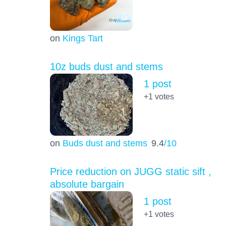
on
Kings Tart
10z buds dust and stems
1 post
+1
votes
on
Buds dust and stems
9.4
/10
Price reduction on JUGG static sift ,
absolute bargain
1 post
+1
votes