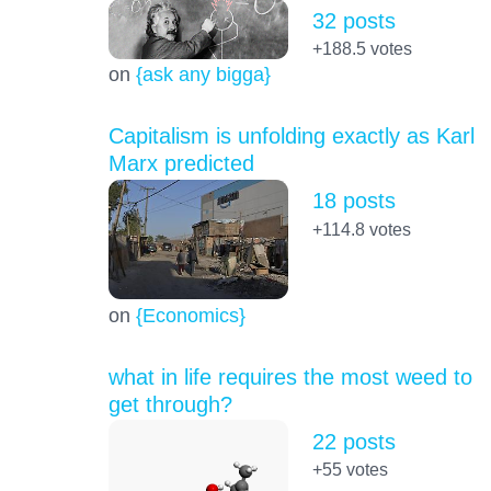
32 posts
+188.5
votes
on
{ask any bigga}
Capitalism is unfolding exactly as Karl
Marx predicted
18 posts
+114.8
votes
on
{Economics}
what in life requires the most weed to
get through?
22 posts
+55
votes