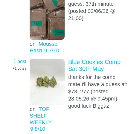
guess: 37th minute
(posted 02/06/26 @
21:00)
on
Mousse
Hash
9.7
/10
1 post
Blue Cookies Comp
Sat 30th May
+1
votes
thanks for the comp
mate I'll have a guess at:
$73, 277 (posted
28.05.26 @ 9.45pm)
good luck Biggaz
on
TOP
SHELF
WEEKLY
9.8
/10