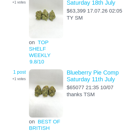
Saturday 18th July
+1
votes
$63,399 17.07.26 02:05
TY SM
on
TOP
SHELF
WEEKLY
9.8
/10
1 post
Blueberry Pie Comp
Saturday 11th July
+1
votes
$65077 21:35 10/07
thanks TSM
on
BEST OF
BRITISH