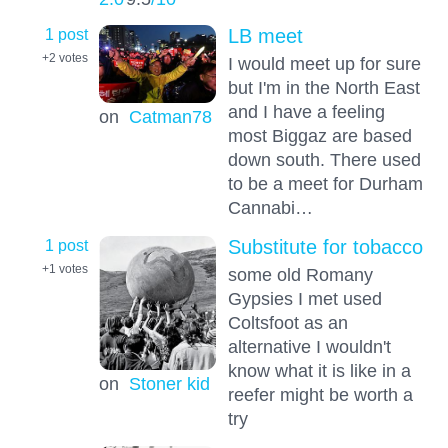
1 post
LB meet
+2
votes
I would meet up for sure
but I'm in the North East
and I have a feeling
on
Catman78
most Biggaz are based
down south. There used
to be a meet for Durham
Cannabi…
1 post
Substitute for tobacco
+1
votes
some old Romany
Gypsies I met used
Coltsfoot as an
alternative I wouldn't
know what it is like in a
on
Stoner kid
reefer might be worth a
try