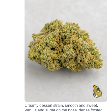
Creamy dessert strain, smooth and sweet.
Vanilla and sugar on the nose, dense frosted