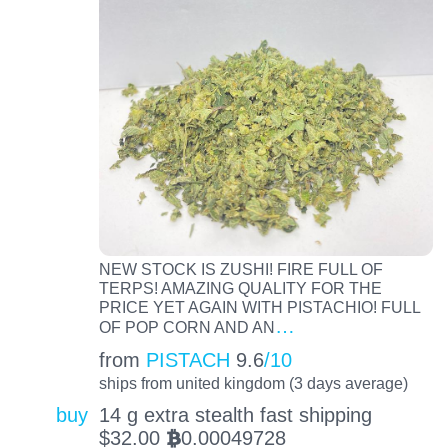
NEW STOCK IS ZUSHI! FIRE FULL OF
TERPS! AMAZING QUALITY FOR THE
PRICE YET AGAIN WITH PISTACHIO! FULL
…
OF POP CORN AND AN
from
PISTACH
9.6
/10
ships from united kingdom (3 days average)
buy
14 g extra stealth fast shipping
$
32.00
0.00049728
BTC