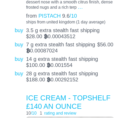
dessert nose with a smooth citrus finish, dense
…
frosted nugs and a rich terp
from
PISTACH
9.6
/10
ships from united kingdom (1 day average)
buy
3.5 g extra stealth fast shipping
$
28.00
0.00043512
BTC
buy
7 g extra stealth fast shipping
$
56.00
0.00087024
BTC
buy
14 g extra stealth fast shipping
$
100.00
0.001554
BTC
buy
28 g extra stealth fast shipping
$
188.00
0.00292152
BTC
ICE CREAM - TOPSHELF
£140 AN OUNCE
10
/10
1
rating and review