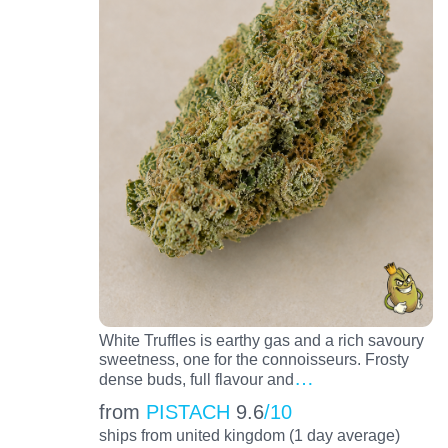
White Truffles is earthy gas and a rich savoury
sweetness, one for the connoisseurs. Frosty
…
dense buds, full flavour and
from
PISTACH
9.6
/10
ships from united kingdom (1 day average)