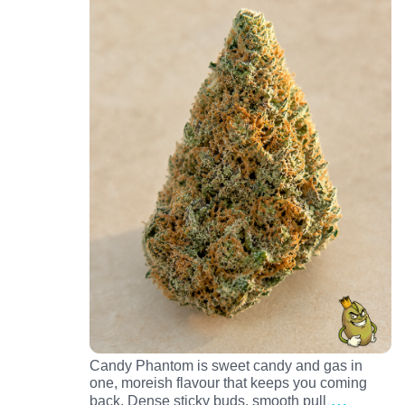
Candy Phantom is sweet candy and gas in
one, moreish flavour that keeps you coming
…
back. Dense sticky buds, smooth pull