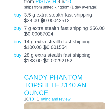
from
PISTACH
9.6
/10
ships from united kingdom (1 day average)
buy
3.5 g extra stealth fast shipping
$
28.00
0.00043512
BTC
buy
7 g extra stealth fast shipping
$
56.00
0.00087024
BTC
buy
14 g extra stealth fast shipping
$
100.00
0.001554
BTC
buy
28 g extra stealth fast shipping
$
188.00
0.00292152
BTC
CANDY PHANTOM -
TOPSHELF £140 AN
OUNCE
10
/10
1
rating and review