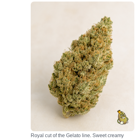
Royal cut of the Gelato line. Sweet creamy