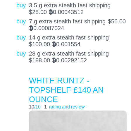
buy
3.5 g extra stealth fast shipping
$
28.00
0.00043512
BTC
buy
7 g extra stealth fast shipping
$
56.00
0.00087024
BTC
buy
14 g extra stealth fast shipping
$
100.00
0.001554
BTC
buy
28 g extra stealth fast shipping
$
188.00
0.00292152
BTC
WHITE RUNTZ -
TOPSHELF £140 AN
OUNCE
10
/10
1
rating and review