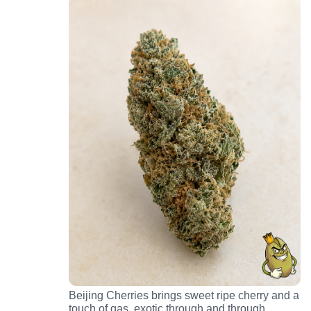
Beijing Cherries brings sweet ripe cherry and a
touch of gas, exotic through and through.