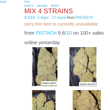
login
help
topics
people
items
MIX 4 STRAINS
9.4/10
1 topic
17 more
from
PISTACH
sorry this item is currently unavailable
from
PISTACH
9.6
/10
on 100+ sales
online yesterday