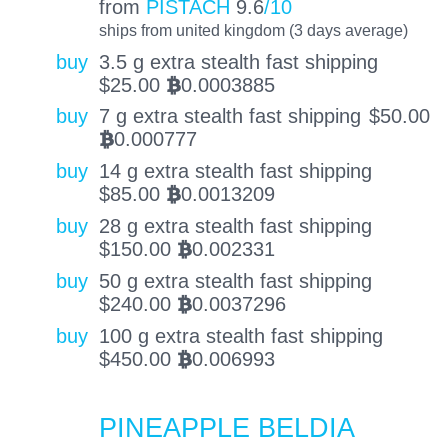
from
PISTACH
9.6
/10
ships from united kingdom (3 days average)
buy
3.5 g extra stealth fast shipping
$
25.00
0.0003885
BTC
buy
7 g extra stealth fast shipping
$
50.00
0.000777
BTC
buy
14 g extra stealth fast shipping
$
85.00
0.0013209
BTC
buy
28 g extra stealth fast shipping
$
150.00
0.002331
BTC
buy
50 g extra stealth fast shipping
$
240.00
0.0037296
BTC
buy
100 g extra stealth fast shipping
$
450.00
0.006993
BTC
PINEAPPLE BELDIA