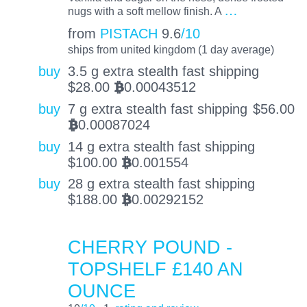
…
nugs with a soft mellow finish. A
from
PISTACH
9.6
/10
ships from united kingdom (1 day average)
buy
3.5 g extra stealth fast shipping
$
28.00
0.00043512
BTC
buy
7 g extra stealth fast shipping
$
56.00
0.00087024
BTC
buy
14 g extra stealth fast shipping
$
100.00
0.001554
BTC
buy
28 g extra stealth fast shipping
$
188.00
0.00292152
BTC
CHERRY POUND -
TOPSHELF £140 AN
OUNCE