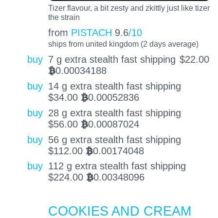
Tizer flavour, a bit zesty and zkittly just like tizer
the strain
from
PISTACH
9.6
/10
ships from united kingdom (2 days average)
buy
7 g extra stealth fast shipping
$
22.00
0.00034188
BTC
buy
14 g extra stealth fast shipping
$
34.00
0.00052836
BTC
buy
28 g extra stealth fast shipping
$
56.00
0.00087024
BTC
buy
56 g extra stealth fast shipping
$
112.00
0.00174048
BTC
buy
112 g extra stealth fast shipping
$
224.00
0.00348096
BTC
COOKIES AND CREAM