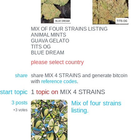
MIX OF FOUR STRAINS LISTING
ANIMAL MINTS
GUAVA GELATO
TITS OG
BLUE DREAM
please select country
share
share MIX 4 STRAINS and generate bitcoin
with
reference codes
.
start topic
1
topic on
MIX 4 STRAINS
3 posts
Mix of four strains
listing.
+3
votes