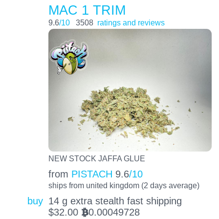
MAC 1 TRIM
9.6
/10
3508
ratings and reviews
NEW STOCK JAFFA GLUE
from
PISTACH
9.6
/10
ships from united kingdom (2 days average)
buy
14 g extra stealth fast shipping
$
32.00
0.00049728
BTC