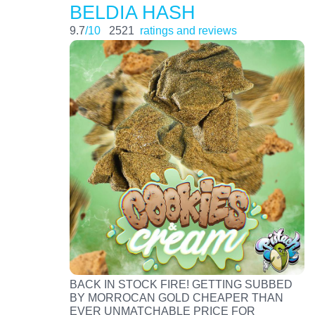
BELDIA HASH
9.7
/10
2521
ratings and reviews
BACK IN STOCK FIRE! GETTING SUBBED
BY MORROCAN GOLD CHEAPER THAN
EVER UNMATCHABLE PRICE FOR