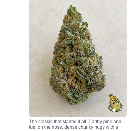
The classic that started it all. Earthy pine and
fuel on the nose, dense chunky nugs with a