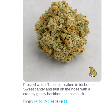
Frosted white Runtz cut, caked in trichomes.
Sweet candy and fruit on the nose with a
…
creamy gassy backbone, dense stick
from
PISTACH
9.6
/10