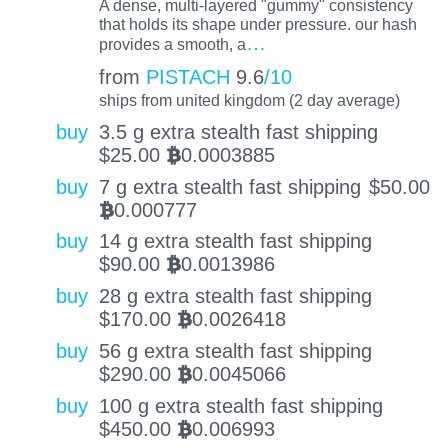
A dense, multi-layered "gummy" consistency
that holds its shape under pressure. our hash
…
provides a smooth, a
from
PISTACH
9.6
/10
ships from united kingdom (2 day average)
buy
3.5 g extra stealth fast shipping
$
25.00
0.0003885
BTC
buy
7 g extra stealth fast shipping
$
50.00
0.000777
BTC
buy
14 g extra stealth fast shipping
$
90.00
0.0013986
BTC
buy
28 g extra stealth fast shipping
$
170.00
0.0026418
BTC
buy
56 g extra stealth fast shipping
$
290.00
0.0045066
BTC
buy
100 g extra stealth fast shipping
$
450.00
0.006993
BTC