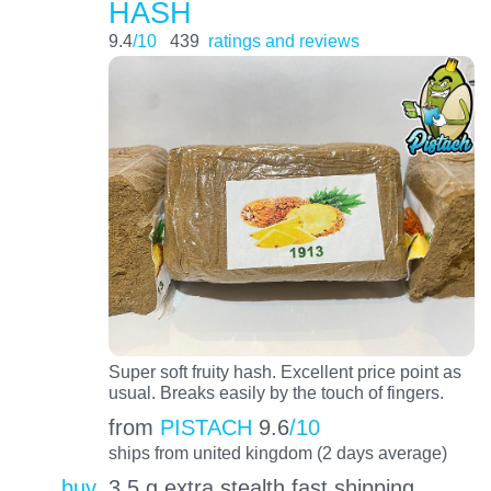
HASH
9.4
/10
439
ratings and reviews
Super soft fruity hash. Excellent price point as
usual. Breaks easily by the touch of fingers.
from
PISTACH
9.6
/10
ships from united kingdom (2 days average)
buy
3.5 g extra stealth fast shipping