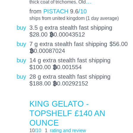
…
thick coat of trichomes. Old
from
PISTACH
9.6
/10
ships from united kingdom (1 day average)
buy
3.5 g extra stealth fast shipping
$
28.00
0.00043512
BTC
buy
7 g extra stealth fast shipping
$
56.00
0.00087024
BTC
buy
14 g extra stealth fast shipping
$
100.00
0.001554
BTC
buy
28 g extra stealth fast shipping
$
188.00
0.00292152
BTC
KING GELATO -
TOPSHELF £140 AN
OUNCE
10
/10
1
rating and review