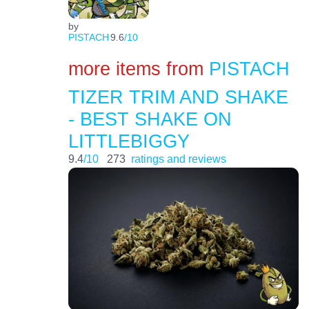
by
PISTACH
9.6
/10
more items from
PISTACH
TIZER TRIM AND SHAKE
- BEST SHAKE ON
LITTLEBIGGY
9.4
/10
273
ratings and reviews