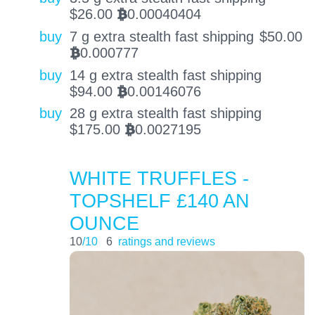
$
26.00
0.00040404
BTC
buy
7 g extra stealth fast shipping
$
50.00
0.000777
BTC
buy
14 g extra stealth fast shipping
$
94.00
0.00146076
BTC
buy
28 g extra stealth fast shipping
$
175.00
0.0027195
BTC
WHITE TRUFFLES -
TOPSHELF £140 AN
OUNCE
10
/10
6
ratings and reviews