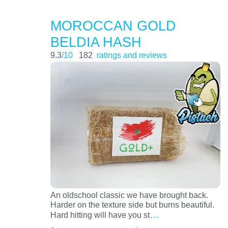
MOROCCAN GOLD
BELDIA HASH
9.3
/10
182
ratings and reviews
An oldschool classic we have brought back.
Harder on the texture side but burns beautiful.
…
Hard hitting will have you st