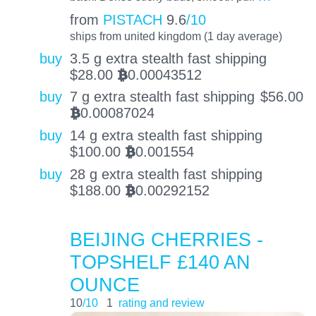
from
PISTACH
9.6
/10
ships from united kingdom (1 day average)
buy
3.5 g extra stealth fast shipping
$
28.00
0.00043512
BTC
buy
7 g extra stealth fast shipping
$
56.00
0.00087024
BTC
buy
14 g extra stealth fast shipping
$
100.00
0.001554
BTC
buy
28 g extra stealth fast shipping
$
188.00
0.00292152
BTC
BEIJING CHERRIES -
TOPSHELF £140 AN
OUNCE
10
/10
1
rating and review