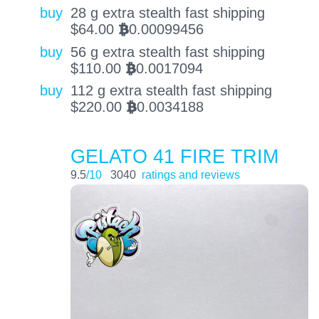
buy
28 g extra stealth fast shipping
$
64.00
0.00099456
BTC
buy
56 g extra stealth fast shipping
$
110.00
0.0017094
BTC
buy
112 g extra stealth fast shipping
$
220.00
0.0034188
BTC
GELATO 41 FIRE TRIM
9.5
/10
3040
ratings and reviews