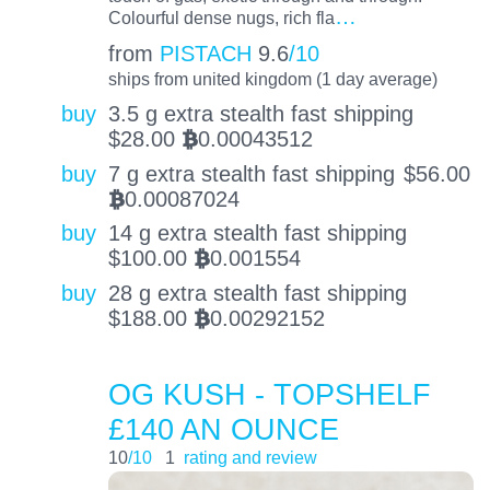
…
Colourful dense nugs, rich fla
from
PISTACH
9.6
/10
ships from united kingdom (1 day average)
buy
3.5 g extra stealth fast shipping
$
28.00
0.00043512
BTC
buy
7 g extra stealth fast shipping
$
56.00
0.00087024
BTC
buy
14 g extra stealth fast shipping
$
100.00
0.001554
BTC
buy
28 g extra stealth fast shipping
$
188.00
0.00292152
BTC
OG KUSH - TOPSHELF
£140 AN OUNCE
10
/10
1
rating and review