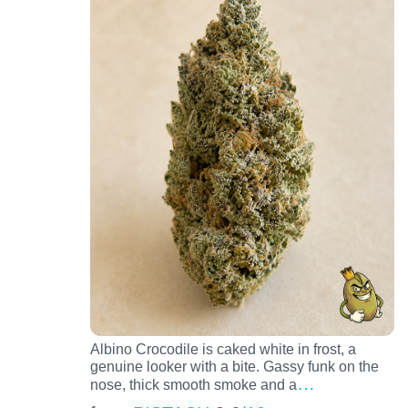
Albino Crocodile is caked white in frost, a
genuine looker with a bite. Gassy funk on the
…
nose, thick smooth smoke and a