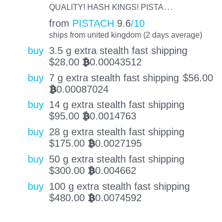
…
QUALITY! HASH KINGS! PISTA
from
PISTACH
9.6
/10
ships from united kingdom (2 days average)
buy
3.5 g extra stealth fast shipping
$
28.00
0.00043512
BTC
buy
7 g extra stealth fast shipping
$
56.00
0.00087024
BTC
buy
14 g extra stealth fast shipping
$
95.00
0.0014763
BTC
buy
28 g extra stealth fast shipping
$
175.00
0.0027195
BTC
buy
50 g extra stealth fast shipping
$
300.00
0.004662
BTC
buy
100 g extra stealth fast shipping
$
480.00
0.0074592
BTC