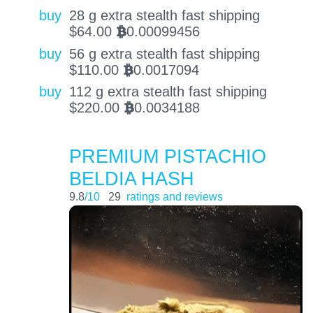
buy
28 g extra stealth fast shipping
$
64.00
0.00099456
BTC
buy
56 g extra stealth fast shipping
$
110.00
0.0017094
BTC
buy
112 g extra stealth fast shipping
$
220.00
0.0034188
BTC
PREMIUM PISTACHIO
BELDIA HASH
9.8
/10
29
ratings and reviews