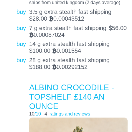
ships from united kingdom (2 days average)
buy
3.5 g extra stealth fast shipping
$
28.00
0.00043512
BTC
buy
7 g extra stealth fast shipping
$
56.00
0.00087024
BTC
buy
14 g extra stealth fast shipping
$
100.00
0.001554
BTC
buy
28 g extra stealth fast shipping
$
188.00
0.00292152
BTC
ALBINO CROCODILE -
TOPSHELF £140 AN
OUNCE
10
/10
4
ratings and reviews