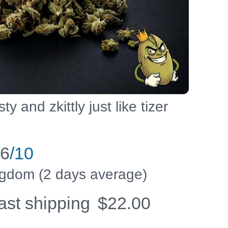
sty and zkittly just like tizer
.6
/10
ingdom (2 days average)
fast shipping
$
22.00