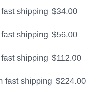
 fast shipping
$
34.00
 fast shipping
$
56.00
 fast shipping
$
112.00
h fast shipping
$
224.00