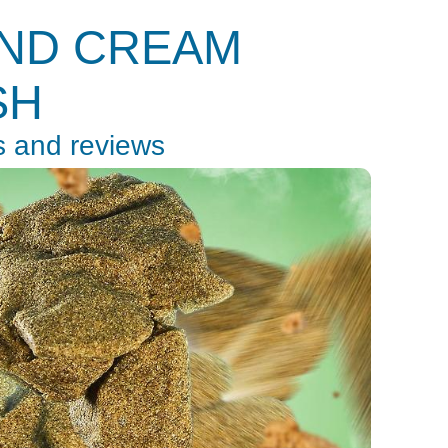
AND CREAM
SH
s and reviews