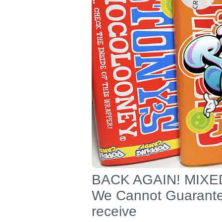
BACK AGAIN! MIXE
We Cannot Guarantee
receive