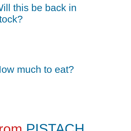
ill this be back in
tock?
ow much to eat?
from
PISTACH