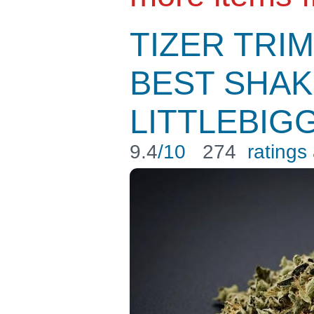
TIZER TRIM
BEST SHAK
LITTLEBIG
9.4
/10
274
ratings