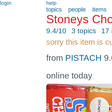
login
help
topics
people
items
Stoneys Ch
9.4/10
3 topics
17
sorry this item is c
from
PISTACH
9.
online today