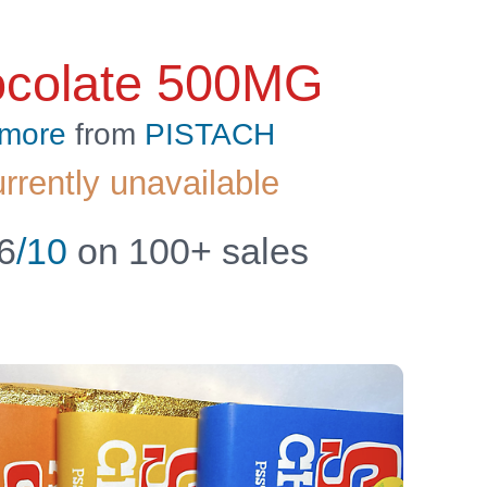
ocolate 500MG
 more
from
PISTACH
urrently unavailable
6
/10
on 100+ sales