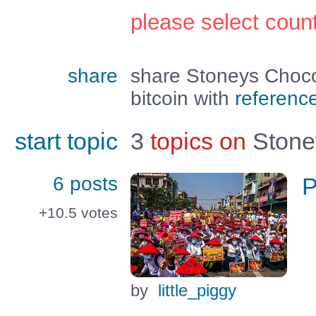
please select coun
share
share Stoneys Choc
bitcoin with
referenc
start topic
3
topics on
Stone
6 posts
P
+10.5
votes
by
little_piggy