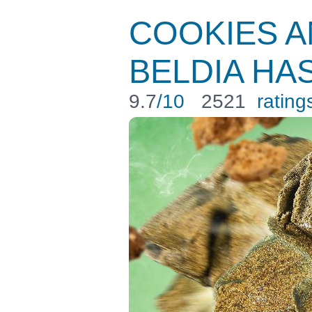
COOKIES 
BELDIA HA
9.7
/10
2521
rating