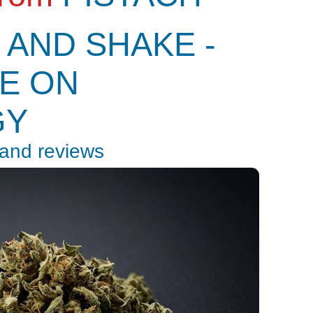
 AND SHAKE -
E ON
GY
 and reviews