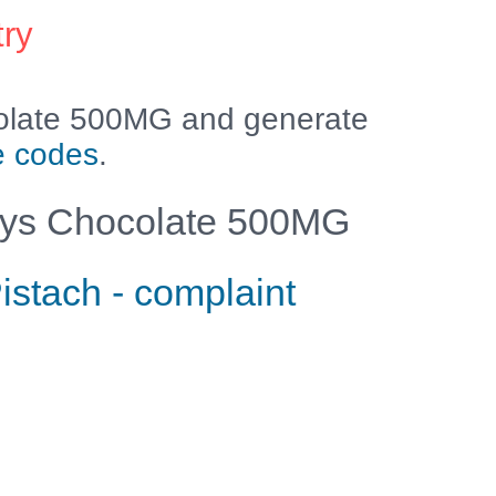
try
olate 500MG and generate
e codes
.
ys Chocolate 500MG
istach - complaint