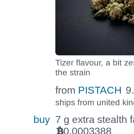
Tizer flavour, a bit ze
the strain
from
PISTACH
9
ships from united k
buy
7 g extra stealth 
0.0003388
BTC