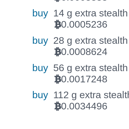
buy
14 g extra stealth
0.0005236
BTC
buy
28 g extra stealth
0.0008624
BTC
buy
56 g extra stealth
0.0017248
BTC
buy
112 g extra stealt
0.0034496
BTC