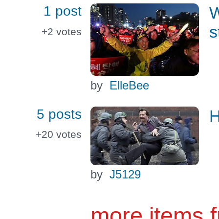
1 post
W
s
+2
votes
by
ElleBee
5 posts
H
+20
votes
by
J5129
more items 