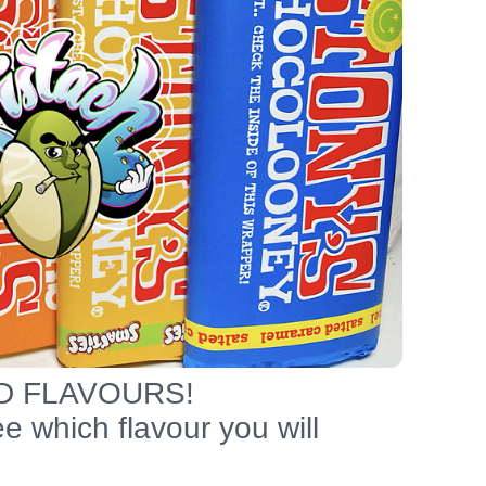
D FLAVOURS!
 which flavour you will