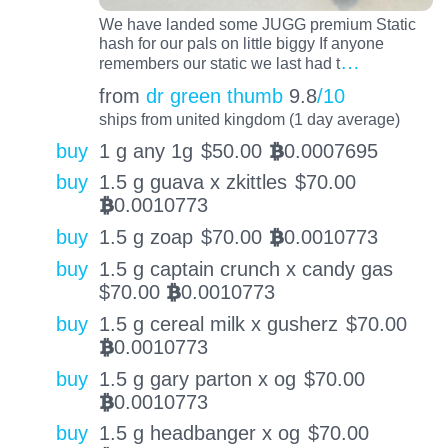
We have landed some JUGG premium Static
hash for our pals on little biggy If anyone
…
remembers our static we last had t
from
dr green thumb
9.8
/10
ships from united kingdom (1 day average)
buy
1 g any 1g
$
50.00
0.0007695
BTC
buy
1.5 g guava x zkittles
$
70.00
0.0010773
BTC
buy
1.5 g zoap
$
70.00
0.0010773
BTC
buy
1.5 g captain crunch x candy gas
$
70.00
0.0010773
BTC
buy
1.5 g cereal milk x gusherz
$
70.00
0.0010773
BTC
buy
1.5 g gary parton x og
$
70.00
0.0010773
BTC
buy
1.5 g headbanger x og
$
70.00