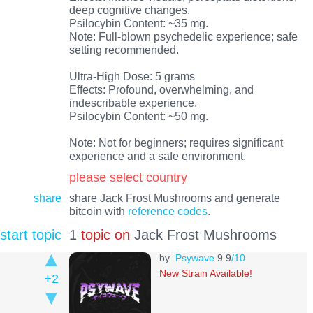
deep cognitive changes.
Psilocybin Content: ~35 mg.
Note: Full-blown psychedelic experience; safe
setting recommended.
Ultra-High Dose: 5 grams
Effects: Profound, overwhelming, and
indescribable experience.
Psilocybin Content: ~50 mg.
Note: Not for beginners; requires significant
experience and a safe environment.
please select country
share
share Jack Frost Mushrooms and generate
bitcoin with
reference codes
.
start topic
1
topic on
Jack Frost Mushrooms
by
Psywave
9.9
/10
New Strain Available!
+2