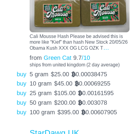
Cali Mousse Hash Please be advised this is
more like “Kief” than hash New Stock 20/05/26
…
Obama Kush XXX OG LCG OZK T
from
Green Cat
9.7
/10
ships from united kingdom (2 day average)
buy
5 gram
$
25.00
0.00038475
BTC
buy
10 gram
$
45.00
0.00069255
BTC
buy
25 gram
$
105.00
0.00161595
BTC
buy
50 gram
$
200.00
0.003078
BTC
buy
100 gram
$
395.00
0.00607905
BTC
StarDawg UK