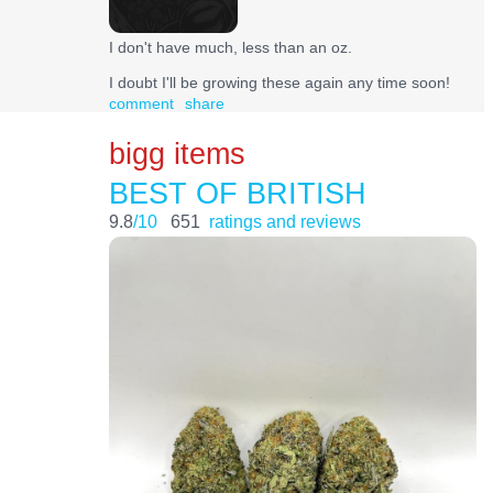
I don't have much, less than an oz.
I doubt I'll be growing these again any time soon!
comment
share
bigg items
BEST OF BRITISH
9.8
/10
651
ratings and reviews