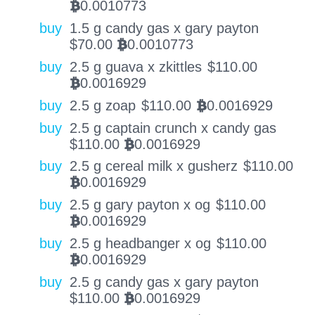
0.0010773
BTC
buy
1.5 g candy gas x gary payton
$
70.00
0.0010773
BTC
buy
2.5 g guava x zkittles
$
110.00
0.0016929
BTC
buy
2.5 g zoap
$
110.00
0.0016929
BTC
buy
2.5 g captain crunch x candy gas
$
110.00
0.0016929
BTC
buy
2.5 g cereal milk x gusherz
$
110.00
0.0016929
BTC
buy
2.5 g gary payton x og
$
110.00
0.0016929
BTC
buy
2.5 g headbanger x og
$
110.00
0.0016929
BTC
buy
2.5 g candy gas x gary payton
$
110.00
0.0016929
BTC