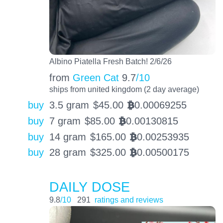
Albino Piatella Fresh Batch! 2/6/26
from
Green Cat
9.7
/10
ships from united kingdom (2 day average)
buy
3.5 gram
$
45.00
0.00069255
BTC
buy
7 gram
$
85.00
0.00130815
BTC
buy
14 gram
$
165.00
0.00253935
BTC
buy
28 gram
$
325.00
0.00500175
BTC
DAILY DOSE
9.8
/10
291
ratings and reviews