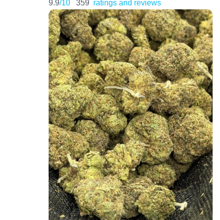
9.9
/10
359
ratings and reviews