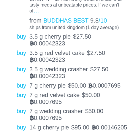
tasty meds at unbeatable prices. If we can't
…
of
from
BUDDHAS BEST
9.8
/10
ships from united kingdom (1 day average)
buy
3.5 g cherry pie
$
27.50
0.00042323
BTC
buy
3.5 g red velvet cake
$
27.50
0.00042323
BTC
buy
3.5 g wedding crasher
$
27.50
0.00042323
BTC
buy
7 g cherry pie
$
50.00
0.0007695
BTC
buy
7 g red velvet cake
$
50.00
0.0007695
BTC
buy
7 g wedding crasher
$
50.00
0.0007695
BTC
buy
14 g cherry pie
$
95.00
0.00146205
BTC