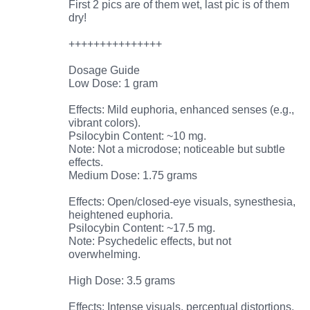
First 2 pics are of them wet, last pic is of them
dry!
+++++++++++++++
Dosage Guide
Low Dose: 1 gram
Effects: Mild euphoria, enhanced senses (e.g.,
vibrant colors).
Psilocybin Content: ~10 mg.
Note: Not a microdose; noticeable but subtle
effects.
Medium Dose: 1.75 grams
Effects: Open/closed-eye visuals, synesthesia,
heightened euphoria.
Psilocybin Content: ~17.5 mg.
Note: Psychedelic effects, but not
overwhelming.
High Dose: 3.5 grams
Effects: Intense visuals, perceptual distortions,