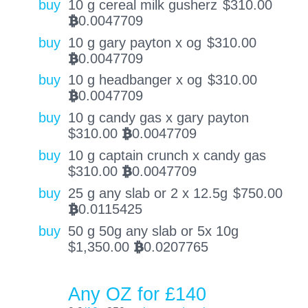
buy
10 g cereal milk gusherz
$
310.00
0.0047709
BTC
buy
10 g gary payton x og
$
310.00
0.0047709
BTC
buy
10 g headbanger x og
$
310.00
0.0047709
BTC
buy
10 g candy gas x gary payton
$
310.00
0.0047709
BTC
buy
10 g captain crunch x candy gas
$
310.00
0.0047709
BTC
buy
25 g any slab or 2 x 12.5g
$
750.00
0.0115425
BTC
buy
50 g 50g any slab or 5x 10g
$
1,350.00
0.0207765
BTC
Any OZ for £140