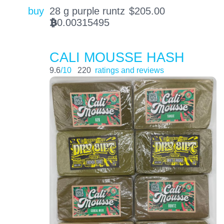
buy
28 g purple runtz
$
205.00
0.00315495
BTC
CALI MOUSSE HASH
9.6
/10
220
ratings and reviews