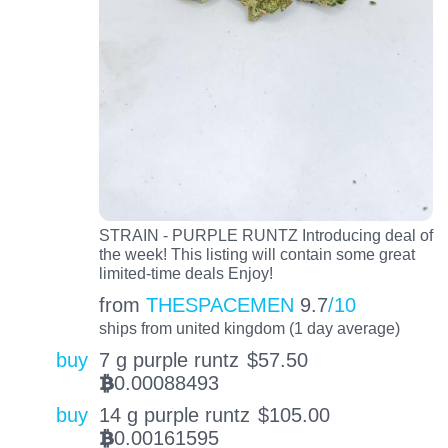
STRAIN - PURPLE RUNTZ Introducing deal of
the week! This listing will contain some great
limited-time deals Enjoy!
from
THESPACEMEN
9.7
/10
ships from united kingdom (1 day average)
buy
7 g purple runtz
$
57.50
0.00088493
BTC
buy
14 g purple runtz
$
105.00
0.00161595
BTC