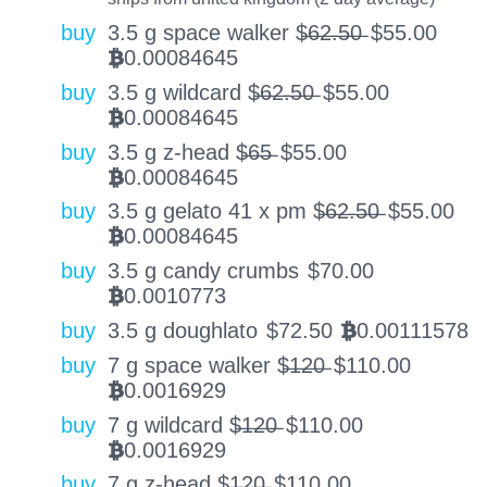
buy
3.5 g space walker $̶6̶2̶.̶5̶0̶
$
55.00
0.00084645
BTC
buy
3.5 g wildcard $̶6̶2̶.̶5̶0̶
$
55.00
0.00084645
BTC
buy
3.5 g z-head $̶6̶5̶
$
55.00
0.00084645
BTC
buy
3.5 g gelato 41 x pm $̶6̶2̶.̶5̶0̶
$
55.00
0.00084645
BTC
buy
3.5 g candy crumbs
$
70.00
0.0010773
BTC
buy
3.5 g doughlato
$
72.50
0.00111578
BTC
buy
7 g space walker $̶1̶2̶0̶
$
110.00
0.0016929
BTC
buy
7 g wildcard $̶1̶2̶0̶
$
110.00
0.0016929
BTC
buy
7 g z-head $̶1̶2̶0̶
$
110.00