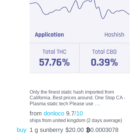
Only the finest static hash imported from
California. Best prices around. One Stop CA -
…
Plasma static tech Please use
from
donloco
9.7
/10
ships from united kingdom (2 days average)
buy
1 g sunberry
$
20.00
0.0003078
BTC