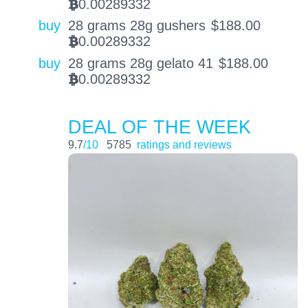
0.00289332
BTC
buy
28 grams 28g gushers
$
188.00
0.00289332
BTC
buy
28 grams 28g gelato 41
$
188.00
0.00289332
BTC
DEAL OF THE WEEK
9.7
/10
5785
ratings and reviews