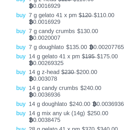
0.0016929
BTC
buy
7 g gelato 41 x pm $̶1̶2̶0̶
$
110.00
0.0016929
BTC
buy
7 g candy crumbs
$
130.00
0.0020007
BTC
buy
7 g doughlato
$
135.00
0.00207765
BTC
buy
14 g gelato 41 x pm $̶1̶9̶5̶
$
175.00
0.00269325
BTC
buy
14 g z-head $̶2̶3̶0̶
$
200.00
0.003078
BTC
buy
14 g candy crumbs
$
240.00
0.0036936
BTC
buy
14 g doughlato
$
240.00
0.0036936
BTC
buy
14 g mix any uk (14g)
$
250.00
0.0038475
BTC
buy
28 g gelato 41 x pm $̶3̶7̶0̶
$
340.00