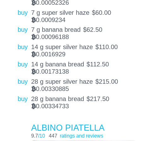
0.00052326
BTC
buy
7 g super silver haze
$
60.00
0.0009234
BTC
buy
7 g banana bread
$
62.50
0.00096188
BTC
buy
14 g super silver haze
$
110.00
0.0016929
BTC
buy
14 g banana bread
$
112.50
0.00173138
BTC
buy
28 g super silver haze
$
215.00
0.00330885
BTC
buy
28 g banana bread
$
217.50
0.00334733
BTC
ALBINO PIATELLA
9.7
/10
447
ratings and reviews