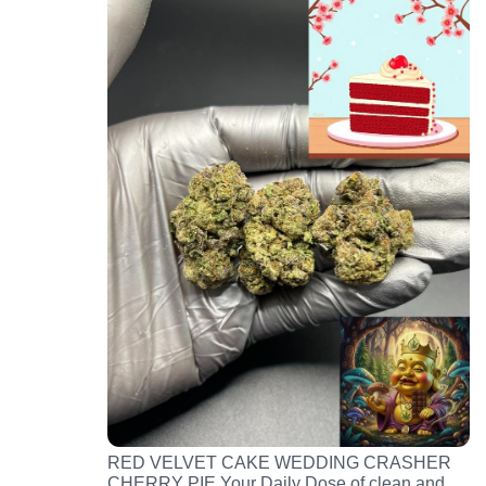
RED VELVET CAKE WEDDING CRASHER
CHERRY PIE Your Daily Dose of clean and