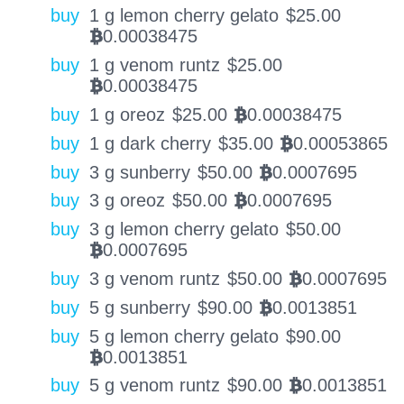
buy
1 g lemon cherry gelato
$
25.00
0.00038475
BTC
buy
1 g venom runtz
$
25.00
0.00038475
BTC
buy
1 g oreoz
$
25.00
0.00038475
BTC
buy
1 g dark cherry
$
35.00
0.00053865
BTC
buy
3 g sunberry
$
50.00
0.0007695
BTC
buy
3 g oreoz
$
50.00
0.0007695
BTC
buy
3 g lemon cherry gelato
$
50.00
0.0007695
BTC
buy
3 g venom runtz
$
50.00
0.0007695
BTC
buy
5 g sunberry
$
90.00
0.0013851
BTC
buy
5 g lemon cherry gelato
$
90.00
0.0013851
BTC
buy
5 g venom runtz
$
90.00
0.0013851
BTC