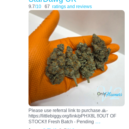
9.7
/10
67
ratings and reviews
Please use referral link to purchase 🙏-
https://littlebiggy.org/link/pPHX8L ‼️OUT OF
…
STOCK‼️ Fresh Batch - Pending