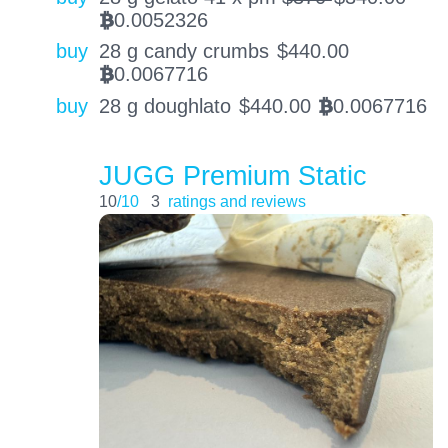
0.0052326
BTC
buy
28 g candy crumbs
$
440.00
0.0067716
BTC
buy
28 g doughlato
$
440.00
0.0067716
BTC
JUGG Premium Static
10
/10
3
ratings and reviews