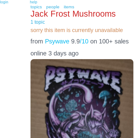
login
help
topics
people
items
Jack Frost Mushrooms
1 topic
sorry this item is currently unavailable
from
Psywave
9.9
/10
on 100+ sales
online 3 days ago