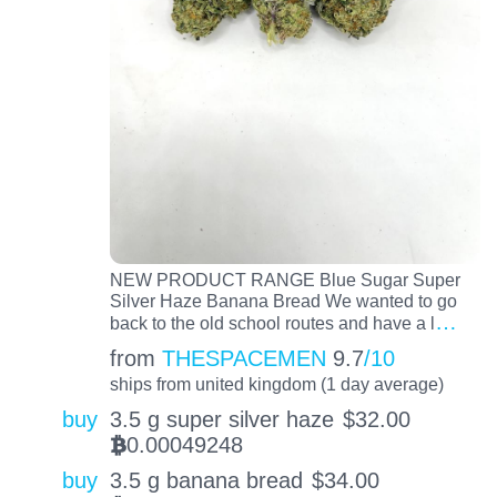
NEW PRODUCT RANGE Blue Sugar Super
Silver Haze Banana Bread We wanted to go
…
back to the old school routes and have a l
from
THESPACEMEN
9.7
/10
ships from united kingdom (1 day average)
buy
3.5 g super silver haze
$
32.00
0.00049248
BTC
buy
3.5 g banana bread
$
34.00