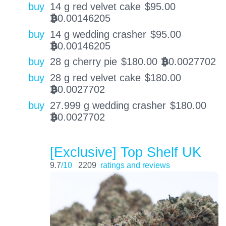
buy
14 g red velvet cake
$
95.00
0.00146205
BTC
buy
14 g wedding crasher
$
95.00
0.00146205
BTC
buy
28 g cherry pie
$
180.00
0.0027702
BTC
buy
28 g red velvet cake
$
180.00
0.0027702
BTC
buy
27.999 g wedding crasher
$
180.00
0.0027702
BTC
[Exclusive] Top Shelf UK
9.7
/10
2209
ratings and reviews