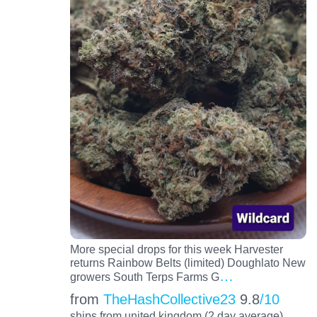
More special drops for this week Harvester
returns Rainbow Belts (limited) Doughlato New
…
growers South Terps Farms G
from
TheHashCollective23
9.8
/10
ships from united kingdom (2 day average)