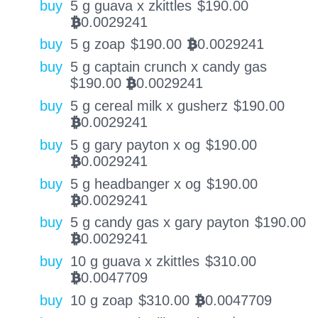
buy
5 g guava x zkittles
$
190.00
0.0029241
BTC
buy
5 g zoap
$
190.00
0.0029241
BTC
buy
5 g captain crunch x candy gas
$
190.00
0.0029241
BTC
buy
5 g cereal milk x gusherz
$
190.00
0.0029241
BTC
buy
5 g gary payton x og
$
190.00
0.0029241
BTC
buy
5 g headbanger x og
$
190.00
0.0029241
BTC
buy
5 g candy gas x gary payton
$
190.00
0.0029241
BTC
buy
10 g guava x zkittles
$
310.00
0.0047709
BTC
buy
10 g zoap
$
310.00
0.0047709
BTC