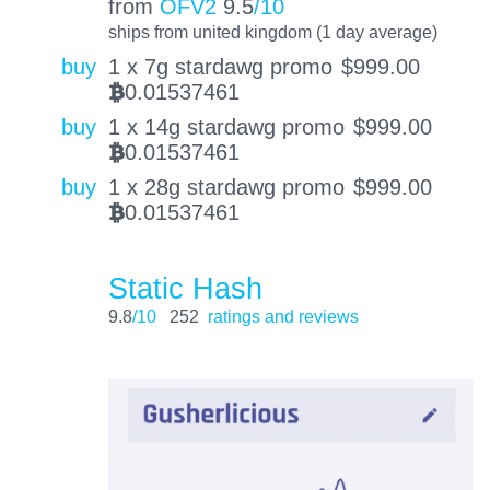
from
OFV2
9.5
/10
ships from united kingdom (1 day average)
buy
1 x 7g stardawg promo
$
999.00
0.01537461
BTC
buy
1 x 14g stardawg promo
$
999.00
0.01537461
BTC
buy
1 x 28g stardawg promo
$
999.00
0.01537461
BTC
Static Hash
9.8
/10
252
ratings and reviews