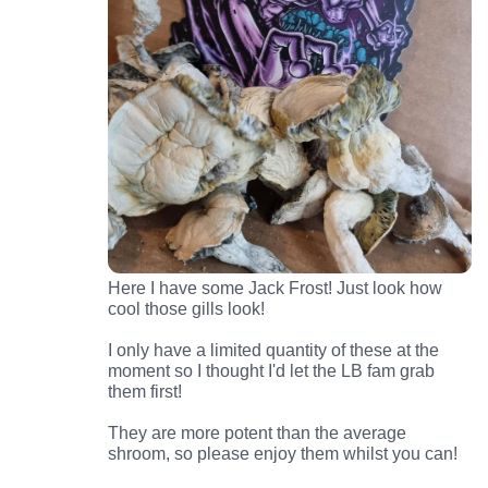
Here I have some Jack Frost! Just look how
cool those gills look!
I only have a limited quantity of these at the
moment so I thought I'd let the LB fam grab
them first!
They are more potent than the average
shroom, so please enjoy them whilst you can!