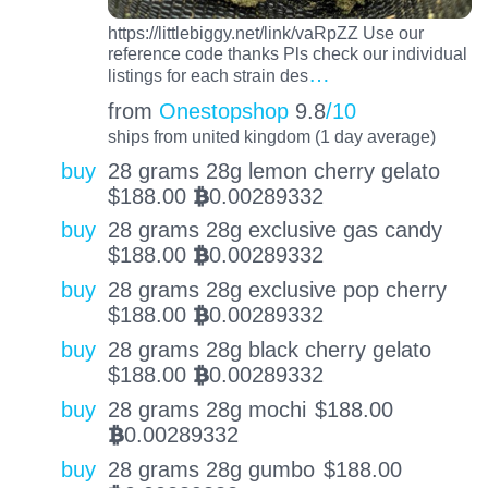
https://littlebiggy.net/link/vaRpZZ Use our
reference code thanks Pls check our individual
…
listings for each strain des
from
Onestopshop
9.8
/10
ships from united kingdom (1 day average)
buy
28 grams 28g lemon cherry gelato
$
188.00
0.00289332
BTC
buy
28 grams 28g exclusive gas candy
$
188.00
0.00289332
BTC
buy
28 grams 28g exclusive pop cherry
$
188.00
0.00289332
BTC
buy
28 grams 28g black cherry gelato
$
188.00
0.00289332
BTC
buy
28 grams 28g mochi
$
188.00
0.00289332
BTC
buy
28 grams 28g gumbo
$
188.00