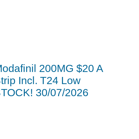
odafinil 200MG $20 A
trip Incl. T24 Low
TOCK! 30/07/2026