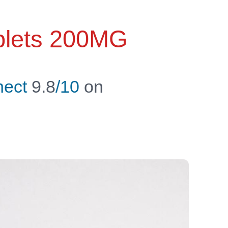
ablets 200MG
ect
9.8
/10
on