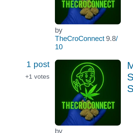
by
TheCroConnect
9.8
/
10
1 post
M
S
+1
votes
S
by