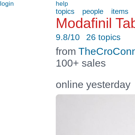
login
help
topics
people
items
Modafinil T
9.8/10
26 topics
from
TheCroConn
100+ sales
online yesterday