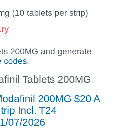
(10 tablets per strip)
try
lets 200MG and generate
e codes
.
finil Tablets 200MG
odafinil 200MG $20 A
trip Incl. T24
1/07/2026