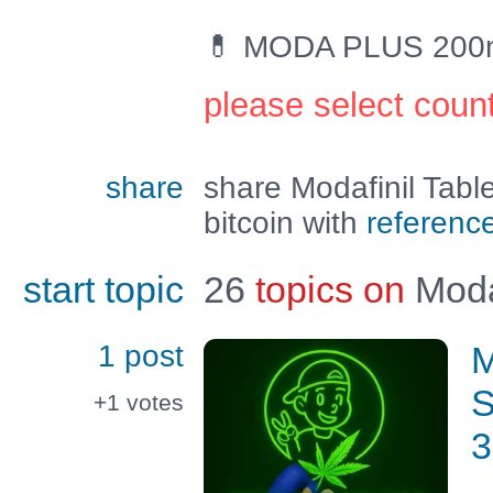
💊 MODA PLUS 200mg 
please select coun
share
share Modafinil Tab
bitcoin with
referenc
start topic
26
topics on
Moda
1 post
M
S
+1
votes
3