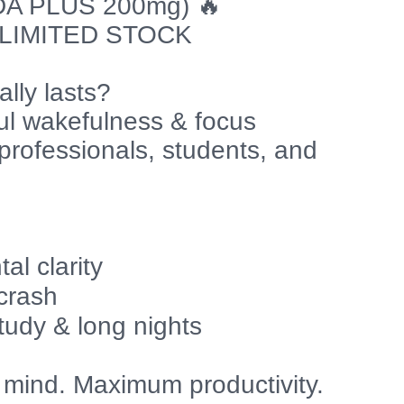
A PLUS 200mg) 🔥
 LIMITED STOCK
lly lasts?
ful wakefulness & focus
professionals, students, and
s
l clarity
 crash
tudy & long nights
 mind. Maximum productivity.