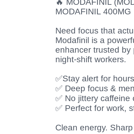
🔥 MODAFINIL (MOD
MODAFINIL 400MG
Need focus that actua
Modafinil is a power
enhancer trusted by 
night-shift workers.
✅Stay alert for hour
✅ Deep focus & menta
✅ No jittery caffeine
✅ Perfect for work, s
Clean energy. Sharp