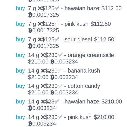
buy
7 g ❌$̶125✅ - hawaian haze
$
112.50
0.0017325
BTC
buy
7 g ❌$̶125✅ - pink kush
$
112.50
0.0017325
BTC
buy
7 g ❌$125✅ - sour diesel
$
112.50
0.0017325
BTC
buy
14 g ❌$̶230✅ - orange creamsicle
$
210.00
0.003234
BTC
buy
14 g ❌$̶230✅ - banana kush
$
210.00
0.003234
BTC
buy
14 g ❌$̶230✅ - cotton candy
$
210.00
0.003234
BTC
buy
14 g ❌$̶23✅ - hawaian haze
$
210.00
0.003234
BTC
buy
14 g ❌$̶230✅ - pink kush
$
210.00
0.003234
BTC