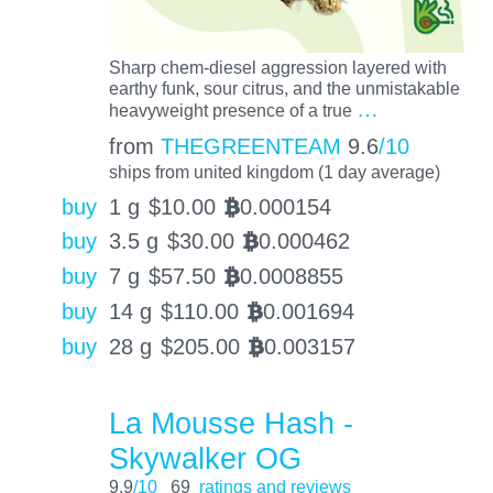
Sharp chem-diesel aggression layered with
earthy funk, sour citrus, and the unmistakable
…
heavyweight presence of a true
from
THEGREENTEAM
9.6
/10
ships from united kingdom (1 day average)
buy
1 g
$
10.00
0.000154
BTC
buy
3.5 g
$
30.00
0.000462
BTC
buy
7 g
$
57.50
0.0008855
BTC
buy
14 g
$
110.00
0.001694
BTC
buy
28 g
$
205.00
0.003157
BTC
La Mousse Hash -
Skywalker OG
9.9
/10
69
ratings and reviews