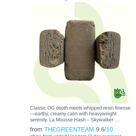
Classic OG depth meets whipped resin finesse
—earthy, creamy calm with heavyweight
…
serenity. La Mousse Hash – Skywalker
from
THEGREENTEAM
9.6
/10