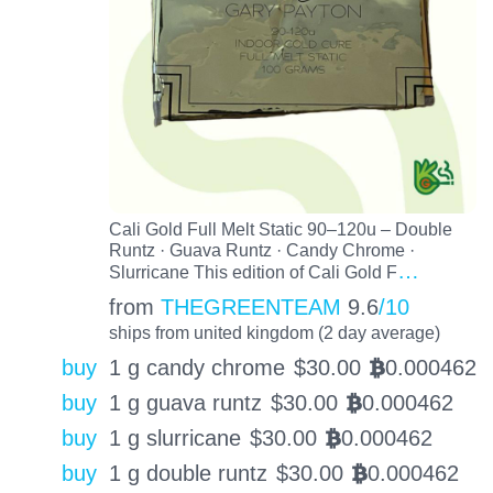
Cali Gold Full Melt Static 90–120u – Double
Runtz · Guava Runtz · Candy Chrome ·
…
Slurricane This edition of Cali Gold F
from
THEGREENTEAM
9.6
/10
ships from united kingdom (2 day average)
buy
1 g candy chrome
$
30.00
0.000462
BTC
buy
1 g guava runtz
$
30.00
0.000462
BTC
buy
1 g slurricane
$
30.00
0.000462
BTC
buy
1 g double runtz
$
30.00
0.000462
BTC