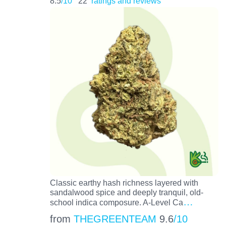
8.5
/10
22
ratings and reviews
Classic earthy hash richness layered with
sandalwood spice and deeply tranquil, old-
…
school indica composure. A-Level Ca
from
THEGREENTEAM
9.6
/10