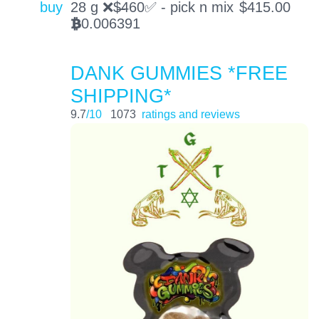
buy
28 g ❌$̶460✅ - pick n mix
$
415.00
0.006391
BTC
DANK GUMMIES *FREE
SHIPPING*
9.7
/10
1073
ratings and reviews