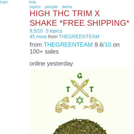
login
help
topics
people
items
HIGH THC TRIM X
SHAKE *FREE SHIPPING*
9.5/10
5 topics
45 more
from
THEGREENTEAM
from
THEGREENTEAM
9.6
/10
on
100+ sales
online yesterday