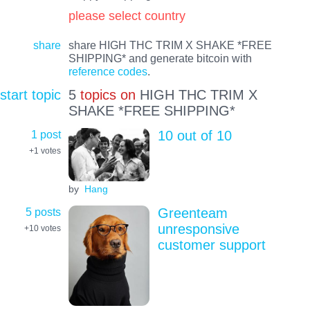
please select country
share
share HIGH THC TRIM X SHAKE *FREE
SHIPPING* and generate bitcoin with
reference codes
.
start topic
5
topics on
HIGH THC TRIM X
SHAKE *FREE SHIPPING*
1 post
10 out of 10
+1
votes
by
Hang
5 posts
Greenteam
unresponsive
+10
votes
customer support