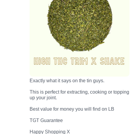
Exactly what it says on the tin guys.
This is perfect for extracting, cooking or topping
up your joint.
Best value for money you will find on LB
TGT Guarantee
Happy Shopping X