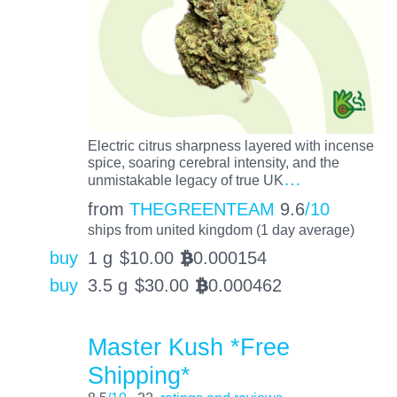
Electric citrus sharpness layered with incense
spice, soaring cerebral intensity, and the
…
unmistakable legacy of true UK
from
THEGREENTEAM
9.6
/10
ships from united kingdom (1 day average)
buy
1 g
$
10.00
0.000154
BTC
buy
3.5 g
$
30.00
0.000462
BTC
Master Kush *Free
Shipping*