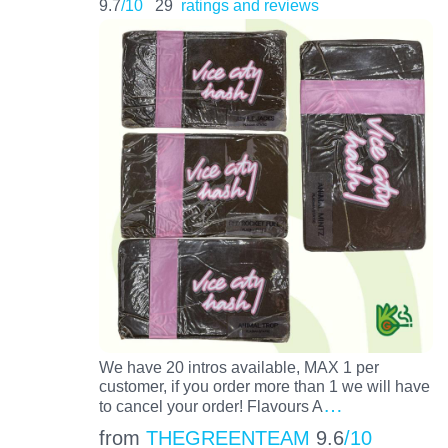
9.7
/10
29
ratings and reviews
We have 20 intros available, MAX 1 per
customer, if you order more than 1 we will have
…
to cancel your order! Flavours A
from
THEGREENTEAM
9.6
/10