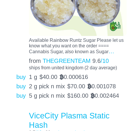
Available Rainbow Runtz Sugar Please let us
know what you want on the order ====
…
Cannabis Sugar, also known as Sugar
from
THEGREENTEAM
9.6
/10
ships from united kingdom (2 day average)
buy
1 g
$
40.00
0.000616
BTC
buy
2 g pick n mix
$
70.00
0.001078
BTC
buy
5 g pick n mix
$
160.00
0.002464
BTC
ViceCity Plasma Static
Hash