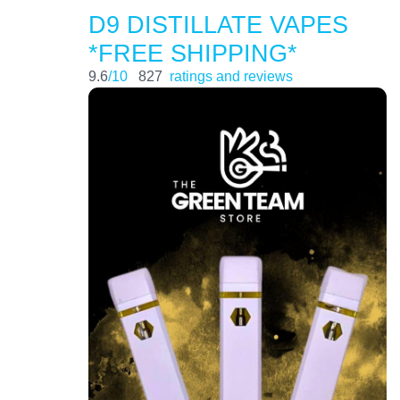
D9 DISTILLATE VAPES
*FREE SHIPPING*
9.6
/10
827
ratings and reviews