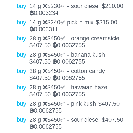
buy
14 g ❌$̶230✅ - sour diesel
$
210.00
0.003234
BTC
buy
14 g ❌$̶240✅ pick n mix
$
215.00
0.003311
BTC
buy
28 g ❌$̶450✅ - orange creamsicle
$
407.50
0.0062755
BTC
buy
28 g ❌$̶450✅ - banana kush
$
407.50
0.0062755
BTC
buy
28 g ❌$̶450✅ - cotton candy
$
407.50
0.0062755
BTC
buy
28 g ❌$̶450✅ - hawaian haze
$
407.50
0.0062755
BTC
buy
28 g ❌$̶450✅ - pink kush
$
407.50
0.0062755
BTC
buy
28 g ❌$̶450✅ - sour diesel
$
407.50
0.0062755
BTC