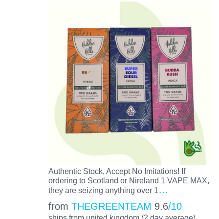
Authentic Stock, Accept No Imitations! If
ordering to Scotland or Nireland 1 VAPE MAX,
…
they are seizing anything over 1
from
THEGREENTEAM
9.6
/10
ships from united kingdom (2 day average)