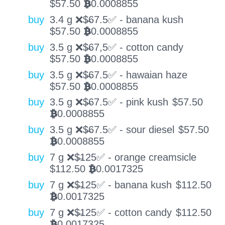
$
57.50
0.0008855
BTC
buy
3.4 g ❌$̶67.5✅ - banana kush
$
57.50
0.0008855
BTC
buy
3.5 g ❌$̶67,5✅ - cotton candy
$
57.50
0.0008855
BTC
buy
3.5 g ❌$̶67.5✅ - hawaian haze
$
57.50
0.0008855
BTC
buy
3.5 g ❌$̶67.5✅ - pink kush
$
57.50
0.0008855
BTC
buy
3.5 g ❌$̶67.5✅ - sour diesel
$
57.50
0.0008855
BTC
buy
7 g ❌$̶125✅ - orange creamsicle
$
112.50
0.0017325
BTC
buy
7 g ❌$̶125✅ - banana kush
$
112.50
0.0017325
BTC
buy
7 g ❌$̶125✅ - cotton candy
$
112.50
0.0017325
BTC