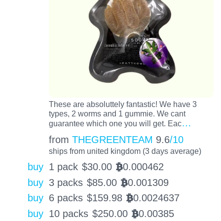
These are absoluttely fantastic! We have 3
types, 2 worms and 1 gummie. We cant
…
guarantee which one you will get. Eac
from
THEGREENTEAM
9.6
/10
ships from united kingdom (3 days average)
buy
1 pack
$
30.00
0.000462
BTC
buy
3 packs
$
85.00
0.001309
BTC
buy
6 packs
$
159.98
0.0024637
BTC
buy
10 packs
$
250.00
0.00385
BTC