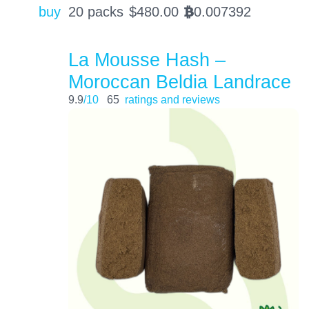
buy
20 packs
$
480.00
0.007392
BTC
La Mousse Hash –
Moroccan Beldia Landrace
9.9
/10
65
ratings and reviews