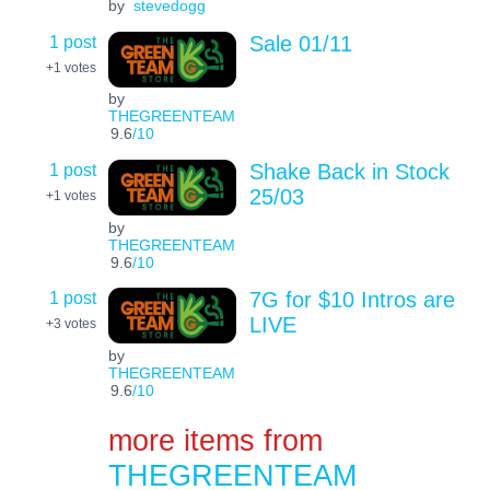
by
stevedogg
1 post
Sale 01/11
+1
votes
by
THEGREENTEAM
9.6
/10
1 post
Shake Back in Stock
25/03
+1
votes
by
THEGREENTEAM
9.6
/10
1 post
7G for $10 Intros are
LIVE
+3
votes
by
THEGREENTEAM
9.6
/10
more items from
THEGREENTEAM