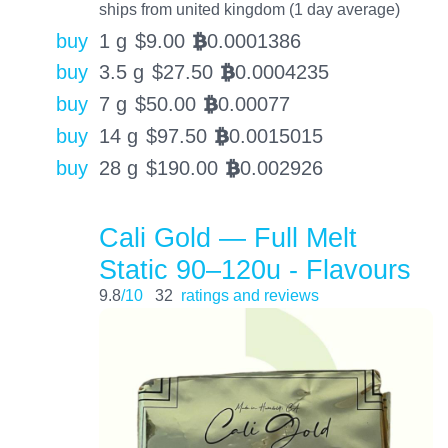
ships from united kingdom (1 day average)
buy
1 g
$
9.00
0.0001386
BTC
buy
3.5 g
$
27.50
0.0004235
BTC
buy
7 g
$
50.00
0.00077
BTC
buy
14 g
$
97.50
0.0015015
BTC
buy
28 g
$
190.00
0.002926
BTC
Cali Gold — Full Melt
Static 90–120u - Flavours
9.8
/10
32
ratings and reviews