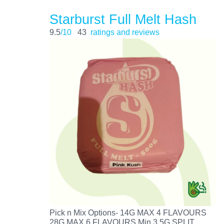
Starburst Full Melt Hash
9.5
/10
43
ratings and reviews
Pick n Mix Options- 14G MAX 4 FLAVOURS
28G MAX 6 FLAVOURS Min 3.5G SPLIT