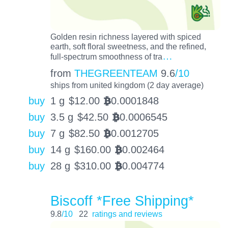
Golden resin richness layered with spiced
earth, soft floral sweetness, and the refined,
…
full-spectrum smoothness of tra
from
THEGREENTEAM
9.6
/10
ships from united kingdom (2 day average)
buy
1 g
$
12.00
0.0001848
BTC
buy
3.5 g
$
42.50
0.0006545
BTC
buy
7 g
$
82.50
0.0012705
BTC
buy
14 g
$
160.00
0.002464
BTC
buy
28 g
$
310.00
0.004774
BTC
Biscoff *Free Shipping*
9.8
/10
22
ratings and reviews