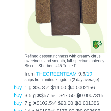
Refined dessert richness with creamy citrus
sweetness and smooth, full-spectrum potency.
…
Biscotti Sherbert U45 Triple F
from
THEGREENTEAM
9.6
/10
ships from united kingdom (2 day average)
buy
1 g ❌$̶18✅
$
14.00
0.0002156
BTC
buy
3.5 g ❌$̶57.5✅
$
47.50
0.0007315
BTC
buy
7 g ❌$102.5✅
$
90.00
0.001386
BTC