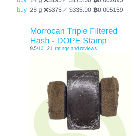
buy
14 g ❌$̶195✅
$
175.00
0.002695
BTC
buy
28 g ❌$̶375✅
$
335.00
0.005159
BTC
Morrocan Triple Filtered
Hash - DOPE Stamp
9.5
/10
21
ratings and reviews