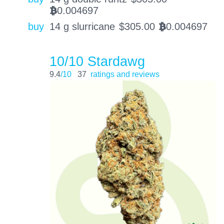
0.004697
BTC
buy
14 g slurricane
$
305.00
0.004697
BTC
10/10 Stardawg
9.4
/10
37
ratings and reviews