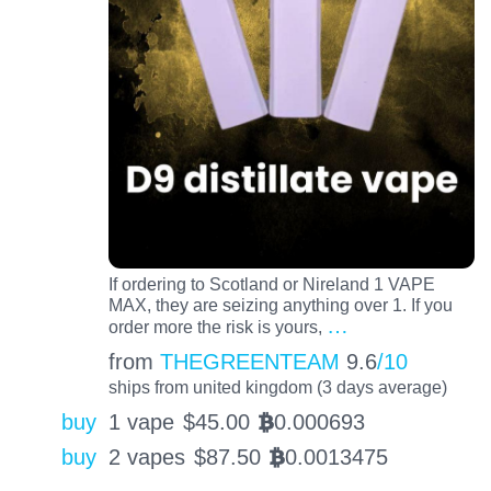
If ordering to Scotland or Nireland 1 VAPE
MAX, they are seizing anything over 1. If you
…
order more the risk is yours,
from
THEGREENTEAM
9.6
/10
ships from united kingdom (3 days average)
buy
1 vape
$
45.00
0.000693
BTC
buy
2 vapes
$
87.50
0.0013475
BTC