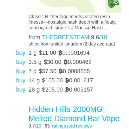
Classic Rif heritage meets aerated resin
finesse—nostalgic hash depth with a floaty,
…
sensory-rich stone. La Mousse Hash
from
THEGREENTEAM
9.6
/10
ships from united kingdom (2 day average)
buy
1 g
$
11.00
0.0001694
BTC
buy
3.5 g
$
30.00
0.000462
BTC
buy
7 g
$
57.50
0.0008855
BTC
buy
14 g
$
105.00
0.001617
BTC
buy
28 g
$
205.00
0.003157
BTC
Hidden Hills 2000MG
Melted Diamond Bar Vape
9.7
/10
63
ratings and reviews