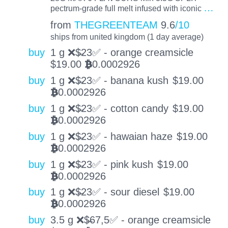
…
pectrum-grade full melt infused with iconic
from
THEGREENTEAM
9.6
/10
ships from united kingdom (1 day average)
buy
1 g ❌$̶23✅ - orange creamsicle
$
19.00
0.0002926
BTC
buy
1 g ❌$̶23✅ - banana kush
$
19.00
0.0002926
BTC
buy
1 g ❌$̶23✅ - cotton candy
$
19.00
0.0002926
BTC
buy
1 g ❌$̶23✅ - hawaian haze
$
19.00
0.0002926
BTC
buy
1 g ❌$̶23✅ - pink kush
$
19.00
0.0002926
BTC
buy
1 g ❌$̶23✅ - sour diesel
$
19.00
0.0002926
BTC
buy
3.5 g ❌$̶67,5✅ - orange creamsicle