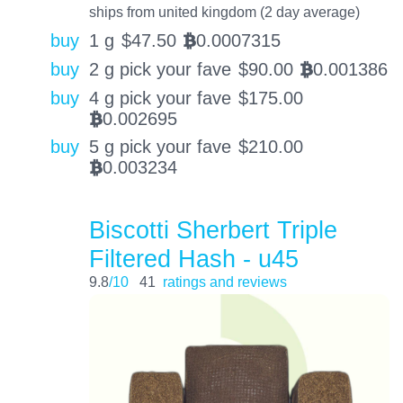
ships from united kingdom (2 day average)
buy
1 g
$
47.50
0.0007315
BTC
buy
2 g pick your fave
$
90.00
0.001386
BTC
buy
4 g pick your fave
$
175.00
0.002695
BTC
buy
5 g pick your fave
$
210.00
0.003234
BTC
Biscotti Sherbert Triple
Filtered Hash - u45
9.8
/10
41
ratings and reviews