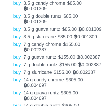
buy
3.5 g candy chrome
$
85.00
0.001309
BTC
buy
3.5 g double runtz
$
85.00
0.001309
BTC
buy
3.5 g guava runtz
$
85.00
0.001309
BTC
buy
3.5 g slurricane
$
85.00
0.001309
BTC
buy
7 g candy chrome
$
155.00
0.002387
BTC
buy
7 g guava runtz
$
155.00
0.002387
BTC
buy
7 g double runtz
$
155.00
0.002387
BTC
buy
7 g slurricane
$
155.00
0.002387
BTC
buy
14 g candy chrome
$
305.00
0.004697
BTC
buy
14 g guava runtz
$
305.00
0.004697
BTC
buy
14 g double runtz
$
305.00