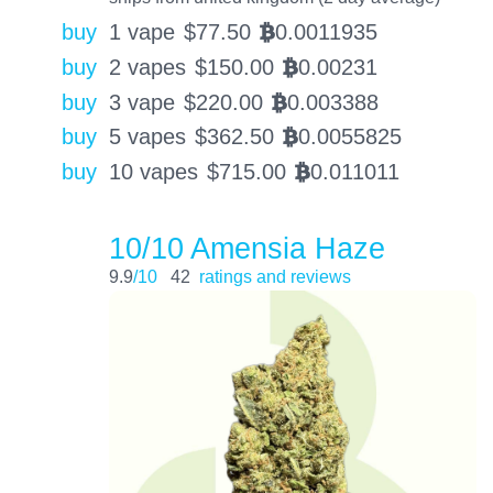
buy
1 vape
$
77.50
0.0011935
BTC
buy
2 vapes
$
150.00
0.00231
BTC
buy
3 vape
$
220.00
0.003388
BTC
buy
5 vapes
$
362.50
0.0055825
BTC
buy
10 vapes
$
715.00
0.011011
BTC
10/10 Amensia Haze
9.9
/10
42
ratings and reviews