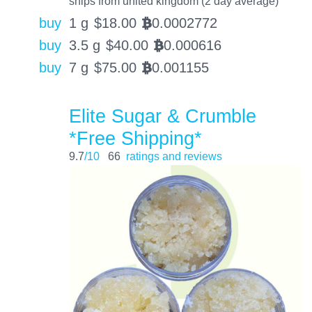
ships from united kingdom (2 day average)
buy
1 g
$
18.00
0.0002772
BTC
buy
3.5 g
$
40.00
0.000616
BTC
buy
7 g
$
75.00
0.001155
BTC
Elite Sugar & Crumble
*Free Shipping*
9.7
/10
66
ratings and reviews