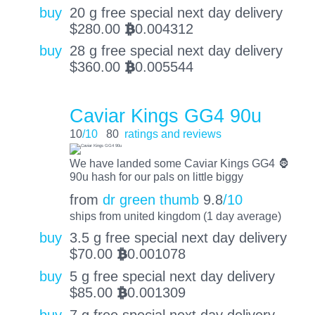
buy
20 g free special next day delivery
$
280.00
0.004312
BTC
buy
28 g free special next day delivery
$
360.00
0.005544
BTC
Caviar Kings GG4 90u
10
/10
80
ratings and reviews
We have landed some Caviar Kings GG4 🦍
90u hash for our pals on little biggy
from
dr green thumb
9.8
/10
ships from united kingdom (1 day average)
buy
3.5 g free special next day delivery
$
70.00
0.001078
BTC
buy
5 g free special next day delivery
$
85.00
0.001309
BTC