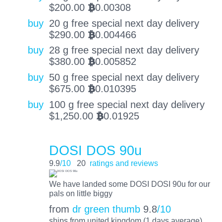
$
200.00
0.00308
BTC
buy
20 g free special next day delivery
$
290.00
0.004466
BTC
buy
28 g free special next day delivery
$
380.00
0.005852
BTC
buy
50 g free special next day delivery
$
675.00
0.010395
BTC
buy
100 g free special next day delivery
$
1,250.00
0.01925
BTC
DOSI DOS 90u
9.9
/10
20
ratings and reviews
We have landed some DOSI DOSI 90u for our
pals on little biggy
from
dr green thumb
9.8
/10
ships from united kingdom (1 days average)