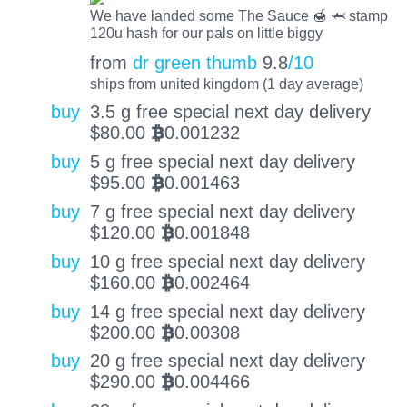
We have landed some The Sauce 🍯 🦈 stamp
120u hash for our pals on little biggy
from
dr green thumb
9.8
/10
ships from united kingdom (1 day average)
buy
3.5 g free special next day delivery
$
80.00
0.001232
BTC
buy
5 g free special next day delivery
$
95.00
0.001463
BTC
buy
7 g free special next day delivery
$
120.00
0.001848
BTC
buy
10 g free special next day delivery
$
160.00
0.002464
BTC
buy
14 g free special next day delivery
$
200.00
0.00308
BTC
buy
20 g free special next day delivery
$
290.00
0.004466
BTC