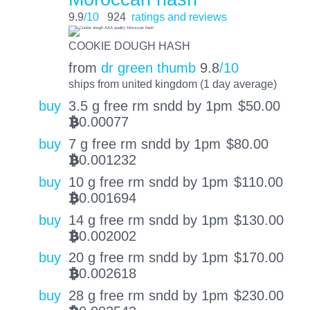
9.9
/10
924
ratings and reviews
COOKIE DOUGH HASH
from
dr green thumb
9.8
/10
ships from united kingdom (1 day average)
buy
3.5 g free rm sndd by 1pm
$
50.00
0.00077
BTC
buy
7 g free rm sndd by 1pm
$
80.00
0.001232
BTC
buy
10 g free rm sndd by 1pm
$
110.00
0.001694
BTC
buy
14 g free rm sndd by 1pm
$
130.00
0.002002
BTC
buy
20 g free rm sndd by 1pm
$
170.00
0.002618
BTC
buy
28 g free rm sndd by 1pm
$
230.00