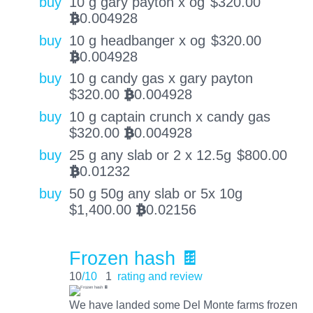
buy
10 g gary payton x og
$
320.00
0.004928
BTC
buy
10 g headbanger x og
$
320.00
0.004928
BTC
buy
10 g candy gas x gary payton
$
320.00
0.004928
BTC
buy
10 g captain crunch x candy gas
$
320.00
0.004928
BTC
buy
25 g any slab or 2 x 12.5g
$
800.00
0.01232
BTC
buy
50 g 50g any slab or 5x 10g
$
1,400.00
0.02156
BTC
Frozen hash 🍫
10
/10
1
rating and review
We have landed some Del Monte farms frozen