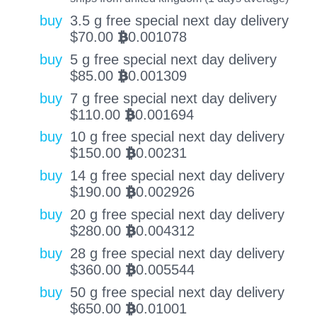
buy
3.5 g free special next day delivery
$
70.00
0.001078
BTC
buy
5 g free special next day delivery
$
85.00
0.001309
BTC
buy
7 g free special next day delivery
$
110.00
0.001694
BTC
buy
10 g free special next day delivery
$
150.00
0.00231
BTC
buy
14 g free special next day delivery
$
190.00
0.002926
BTC
buy
20 g free special next day delivery
$
280.00
0.004312
BTC
buy
28 g free special next day delivery
$
360.00
0.005544
BTC
buy
50 g free special next day delivery
$
650.00
0.01001
BTC