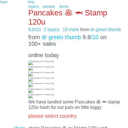
login
help
topics
people
items
Pancakes 🥞 🦈 Stamp
120u
9.8/10
2 topics
19 more
from
dr green thumb
from
dr green thumb
9.8
/10
on
100+ sales
online today
We have landed some Pancakes 🥞 🦈 stamp
120u hash for our pals on little biggy
please select country