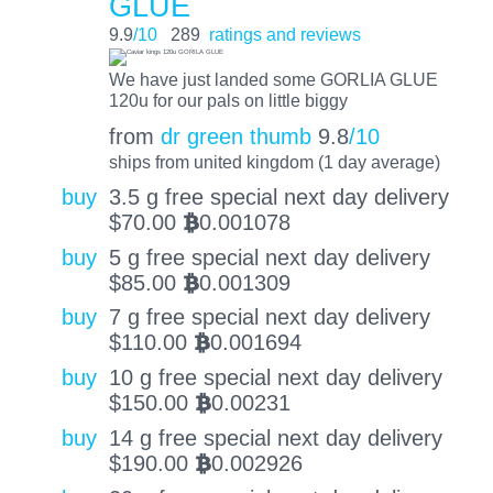
GLUE
9.9
/10
289
ratings and reviews
We have just landed some GORLIA GLUE
120u for our pals on little biggy
from
dr green thumb
9.8
/10
ships from united kingdom (1 day average)
buy
3.5 g free special next day delivery
$
70.00
0.001078
BTC
buy
5 g free special next day delivery
$
85.00
0.001309
BTC
buy
7 g free special next day delivery
$
110.00
0.001694
BTC
buy
10 g free special next day delivery
$
150.00
0.00231
BTC
buy
14 g free special next day delivery
$
190.00
0.002926
BTC