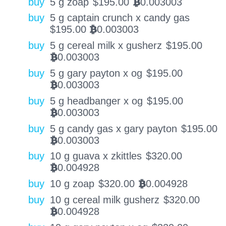
buy
5 g zoap
$
195.00
0.003003
BTC
buy
5 g captain crunch x candy gas
$
195.00
0.003003
BTC
buy
5 g cereal milk x gusherz
$
195.00
0.003003
BTC
buy
5 g gary payton x og
$
195.00
0.003003
BTC
buy
5 g headbanger x og
$
195.00
0.003003
BTC
buy
5 g candy gas x gary payton
$
195.00
0.003003
BTC
buy
10 g guava x zkittles
$
320.00
0.004928
BTC
buy
10 g zoap
$
320.00
0.004928
BTC
buy
10 g cereal milk gusherz
$
320.00
0.004928
BTC