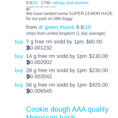
9.8
/10
1749
ratings and reviews
We have landed some SUPER LEMON HAZE
for our pals on little biggy
from
dr green thumb
9.8
/10
ships from united kingdom (1 day average)
buy
7 g free rm sndd by 1pm
$
80.00
0.001232
BTC
buy
14 g free rm sndd by 1pm
$
130.00
0.002002
BTC
buy
28 g free rm sndd by 1pm
$
230.00
0.003542
BTC
buy
56 g free rm sndd by 1pm
$
425.00
0.006545
BTC
Cookie dough AAA quality
Moroccan hash