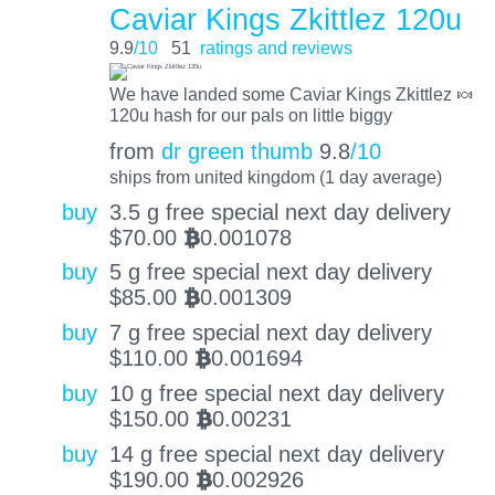
Caviar Kings Zkittlez 120u
9.9
/10
51
ratings and reviews
We have landed some Caviar Kings Zkittlez 🍬
120u hash for our pals on little biggy
from
dr green thumb
9.8
/10
ships from united kingdom (1 day average)
buy
3.5 g free special next day delivery
$
70.00
0.001078
BTC
buy
5 g free special next day delivery
$
85.00
0.001309
BTC
buy
7 g free special next day delivery
$
110.00
0.001694
BTC
buy
10 g free special next day delivery
$
150.00
0.00231
BTC
buy
14 g free special next day delivery
$
190.00
0.002926
BTC