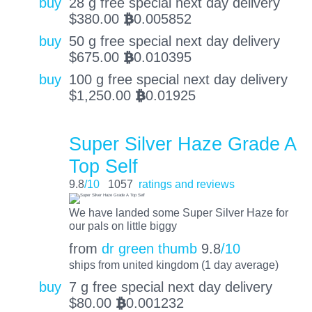
buy
28 g free special next day delivery
$
380.00
0.005852
BTC
buy
50 g free special next day delivery
$
675.00
0.010395
BTC
buy
100 g free special next day delivery
$
1,250.00
0.01925
BTC
Super Silver Haze Grade A
Top Self
9.8
/10
1057
ratings and reviews
We have landed some Super Silver Haze for
our pals on little biggy
from
dr green thumb
9.8
/10
ships from united kingdom (1 day average)
buy
7 g free special next day delivery
$
80.00
0.001232
BTC