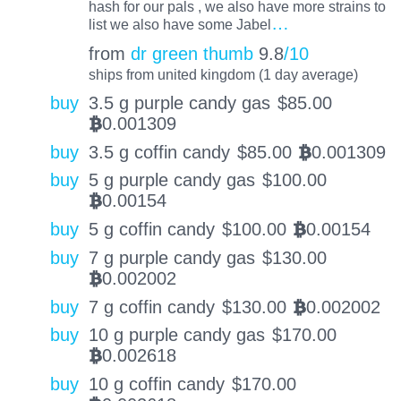
hash for our pals , we also have more strains to
…
list we also have some Jabel
from
dr green thumb
9.8
/10
ships from united kingdom (1 day average)
buy
3.5 g purple candy gas
$
85.00
0.001309
BTC
buy
3.5 g coffin candy
$
85.00
0.001309
BTC
buy
5 g purple candy gas
$
100.00
0.00154
BTC
buy
5 g coffin candy
$
100.00
0.00154
BTC
buy
7 g purple candy gas
$
130.00
0.002002
BTC
buy
7 g coffin candy
$
130.00
0.002002
BTC
buy
10 g purple candy gas
$
170.00
0.002618
BTC
buy
10 g coffin candy
$
170.00