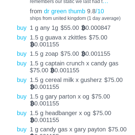
…
remembers our static we last had t
from
dr green thumb
9.8
/10
ships from united kingdom (1 day average)
buy
1 g any 1g
$
55.00
0.000847
BTC
buy
1.5 g guava x zkittles
$
75.00
0.001155
BTC
buy
1.5 g zoap
$
75.00
0.001155
BTC
buy
1.5 g captain crunch x candy gas
$
75.00
0.001155
BTC
buy
1.5 g cereal milk x gusherz
$
75.00
0.001155
BTC
buy
1.5 g gary parton x og
$
75.00
0.001155
BTC
buy
1.5 g headbanger x og
$
75.00
0.001155
BTC
buy
1 g candy gas x gary payton
$
75.00