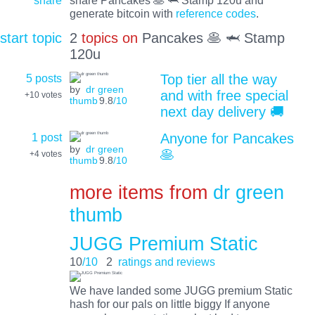
share
share Pancakes 🥞 🦈 Stamp 120u and
generate bitcoin with
reference codes
.
start topic
2
topics on
Pancakes 🥞 🦈 Stamp
120u
5 posts
Top tier all the way
by
dr green
and with free special
+10
votes
thumb
9.8
/10
next day delivery 🚚
1 post
Anyone for Pancakes
by
dr green
🥞
+4
votes
thumb
9.8
/10
more items from
dr green
thumb
JUGG Premium Static
10
/10
2
ratings and reviews
We have landed some JUGG premium Static
hash for our pals on little biggy If anyone