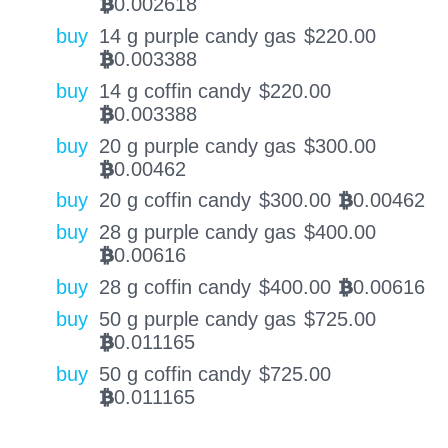
0.002618
BTC
buy
14 g purple candy gas
$
220.00
0.003388
BTC
buy
14 g coffin candy
$
220.00
0.003388
BTC
buy
20 g purple candy gas
$
300.00
0.00462
BTC
buy
20 g coffin candy
$
300.00
0.00462
BTC
buy
28 g purple candy gas
$
400.00
0.00616
BTC
buy
28 g coffin candy
$
400.00
0.00616
BTC
buy
50 g purple candy gas
$
725.00
0.011165
BTC
buy
50 g coffin candy
$
725.00
0.011165
BTC