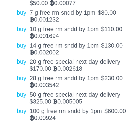
$
50.00
0.00077
BTC
buy
7 g free rm sndd by 1pm
$
80.00
0.001232
BTC
buy
10 g free rm sndd by 1pm
$
110.00
0.001694
BTC
buy
14 g free rm sndd by 1pm
$
130.00
0.002002
BTC
buy
20 g free special next day delivery
$
170.00
0.002618
BTC
buy
28 g free rm sndd by 1pm
$
230.00
0.003542
BTC
buy
50 g free special next day delivery
$
325.00
0.005005
BTC
buy
100 g free rm sndd by 1pm
$
600.00
0.00924
BTC