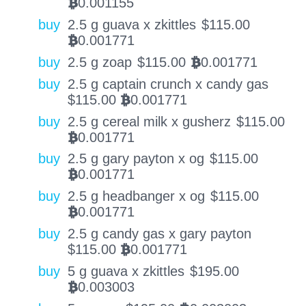
0.001155
BTC
buy
2.5 g guava x zkittles
$
115.00
0.001771
BTC
buy
2.5 g zoap
$
115.00
0.001771
BTC
buy
2.5 g captain crunch x candy gas
$
115.00
0.001771
BTC
buy
2.5 g cereal milk x gusherz
$
115.00
0.001771
BTC
buy
2.5 g gary payton x og
$
115.00
0.001771
BTC
buy
2.5 g headbanger x og
$
115.00
0.001771
BTC
buy
2.5 g candy gas x gary payton
$
115.00
0.001771
BTC
buy
5 g guava x zkittles
$
195.00
0.003003
BTC