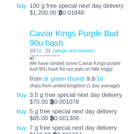
buy
100 g free special next day delivery
$
1,200.00
0.01848
BTC
Caviar Kings Purple Bud
90u hash
10
/10
21
ratings and reviews
We have landed some Caviar Kings purple
bud 90u hash for our pals on little biggy
from
dr green thumb
9.8
/10
ships from united kingdom (1 day average)
buy
3.5 g free special next day delivery
$
70.00
0.001078
BTC
buy
5 g free special next day delivery
$
85.00
0.001309
BTC
buy
7 g free special next day delivery