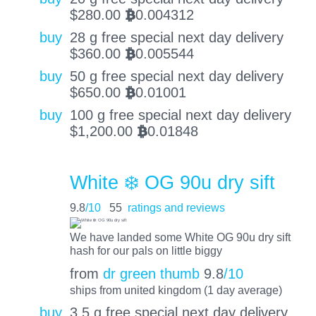
$
280.00
0.004312
BTC
buy
28 g free special next day delivery
$
360.00
0.005544
BTC
buy
50 g free special next day delivery
$
650.00
0.01001
BTC
buy
100 g free special next day delivery
$
1,200.00
0.01848
BTC
White ❄️ OG 90u dry sift
9.8
/10
55
ratings and reviews
We have landed some White OG 90u dry sift
hash for our pals on little biggy
from
dr green thumb
9.8
/10
ships from united kingdom (1 day average)
buy
3.5 g free special next day delivery