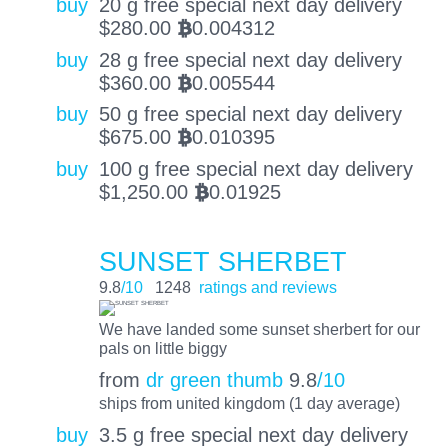
buy
20 g free special next day delivery
$
280.00
0.004312
BTC
buy
28 g free special next day delivery
$
360.00
0.005544
BTC
buy
50 g free special next day delivery
$
675.00
0.010395
BTC
buy
100 g free special next day delivery
$
1,250.00
0.01925
BTC
SUNSET SHERBET
9.8
/10
1248
ratings and reviews
We have landed some sunset sherbert for our
pals on little biggy
from
dr green thumb
9.8
/10
ships from united kingdom (1 day average)
buy
3.5 g free special next day delivery