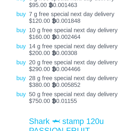
$
95.00
0.001463
BTC
buy
7 g free special next day delivery
$
120.00
0.001848
BTC
buy
10 g free special next day delivery
$
160.00
0.002464
BTC
buy
14 g free special next day delivery
$
200.00
0.00308
BTC
buy
20 g free special next day delivery
$
290.00
0.004466
BTC
buy
28 g free special next day delivery
$
380.00
0.005852
BTC
buy
50 g free special next day delivery
$
750.00
0.01155
BTC
Shark 🦈 stamp 120u
PASSION FRUIT