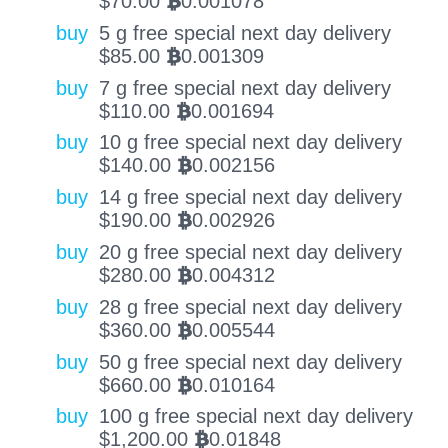
$
70.00
0.001078
BTC
buy
5 g free special next day delivery
$
85.00
0.001309
BTC
buy
7 g free special next day delivery
$
110.00
0.001694
BTC
buy
10 g free special next day delivery
$
140.00
0.002156
BTC
buy
14 g free special next day delivery
$
190.00
0.002926
BTC
buy
20 g free special next day delivery
$
280.00
0.004312
BTC
buy
28 g free special next day delivery
$
360.00
0.005544
BTC
buy
50 g free special next day delivery
$
660.00
0.010164
BTC
buy
100 g free special next day delivery
$
1,200.00
0.01848
BTC