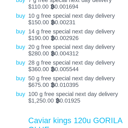
buy
7 g free special next day delivery
$
110.00
0.001694
BTC
buy
10 g free special next day delivery
$
150.00
0.00231
BTC
buy
14 g free special next day delivery
$
190.00
0.002926
BTC
buy
20 g free special next day delivery
$
280.00
0.004312
BTC
buy
28 g free special next day delivery
$
360.00
0.005544
BTC
buy
50 g free special next day delivery
$
675.00
0.010395
BTC
buy
100 g free special next day delivery
$
1,250.00
0.01925
BTC
Caviar kings 120u GORILA