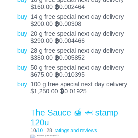
$
160.00
0.002464
BTC
buy
14 g free special next day delivery
$
200.00
0.00308
BTC
buy
20 g free special next day delivery
$
290.00
0.004466
BTC
buy
28 g free special next day delivery
$
380.00
0.005852
BTC
buy
50 g free special next day delivery
$
675.00
0.010395
BTC
buy
100 g free special next day delivery
$
1,250.00
0.01925
BTC
The Sauce 🍯 🦈 stamp
120u
10
/10
28
ratings and reviews