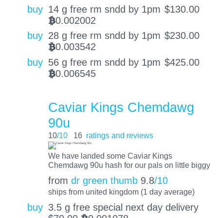
buy
14 g free rm sndd by 1pm
$
130.00
0.002002
BTC
buy
28 g free rm sndd by 1pm
$
230.00
0.003542
BTC
buy
56 g free rm sndd by 1pm
$
425.00
0.006545
BTC
Caviar Kings Chemdawg
90u
10
/10
16
ratings and reviews
We have landed some Caviar Kings
Chemdawg 90u hash for our pals on little biggy
from
dr green thumb
9.8
/10
ships from united kingdom (1 day average)
buy
3.5 g free special next day delivery