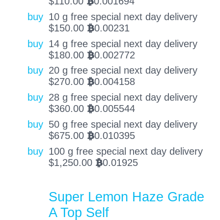
$
110.00
0.001694
BTC
buy
10 g free special next day delivery
$
150.00
0.00231
BTC
buy
14 g free special next day delivery
$
180.00
0.002772
BTC
buy
20 g free special next day delivery
$
270.00
0.004158
BTC
buy
28 g free special next day delivery
$
360.00
0.005544
BTC
buy
50 g free special next day delivery
$
675.00
0.010395
BTC
buy
100 g free special next day delivery
$
1,250.00
0.01925
BTC
Super Lemon Haze Grade
A Top Self