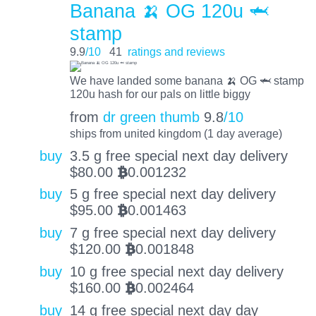
Banana 🍌 OG 120u 🦈
stamp
9.9
/10
41
ratings and reviews
We have landed some banana 🍌 OG 🦈 stamp
120u hash for our pals on little biggy
from
dr green thumb
9.8
/10
ships from united kingdom (1 day average)
buy
3.5 g free special next day delivery
$
80.00
0.001232
BTC
buy
5 g free special next day delivery
$
95.00
0.001463
BTC
buy
7 g free special next day delivery
$
120.00
0.001848
BTC
buy
10 g free special next day delivery
$
160.00
0.002464
BTC
buy
14 g free special next day day