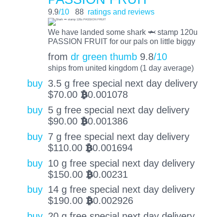
9.9
/10
88
ratings and reviews
We have landed some shark 🦈 stamp 120u
PASSION FRUIT for our pals on little biggy
from
dr green thumb
9.8
/10
ships from united kingdom (1 day average)
buy
3.5 g free special next day delivery
$
70.00
0.001078
BTC
buy
5 g free special next day delivery
$
90.00
0.001386
BTC
buy
7 g free special next day delivery
$
110.00
0.001694
BTC
buy
10 g free special next day delivery
$
150.00
0.00231
BTC
buy
14 g free special next day delivery
$
190.00
0.002926
BTC
buy
20 g free special next day delivery