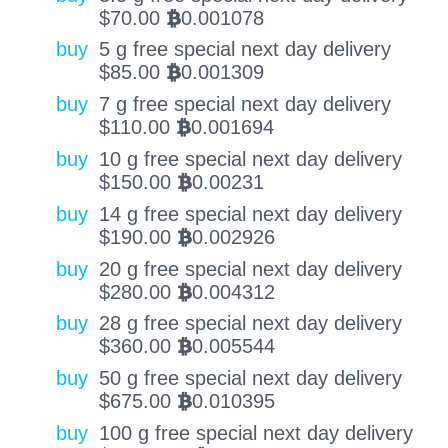
$
70.00
0.001078
BTC
buy
5 g free special next day delivery
$
85.00
0.001309
BTC
buy
7 g free special next day delivery
$
110.00
0.001694
BTC
buy
10 g free special next day delivery
$
150.00
0.00231
BTC
buy
14 g free special next day delivery
$
190.00
0.002926
BTC
buy
20 g free special next day delivery
$
280.00
0.004312
BTC
buy
28 g free special next day delivery
$
360.00
0.005544
BTC
buy
50 g free special next day delivery
$
675.00
0.010395
BTC
buy
100 g free special next day delivery