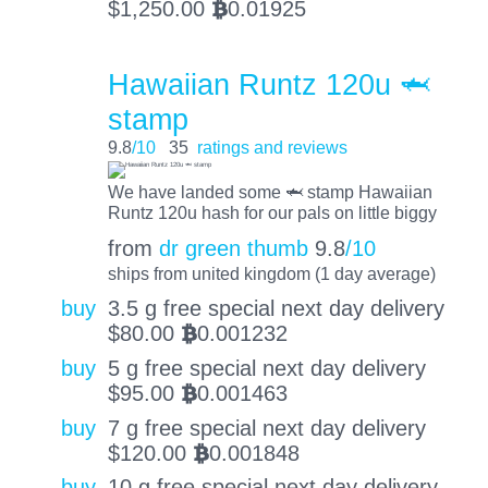
$
1,250.00
0.01925
BTC
Hawaiian Runtz 120u 🦈
stamp
9.8
/10
35
ratings and reviews
We have landed some 🦈 stamp Hawaiian
Runtz 120u hash for our pals on little biggy
from
dr green thumb
9.8
/10
ships from united kingdom (1 day average)
buy
3.5 g free special next day delivery
$
80.00
0.001232
BTC
buy
5 g free special next day delivery
$
95.00
0.001463
BTC
buy
7 g free special next day delivery
$
120.00
0.001848
BTC
buy
10 g free special next day delivery