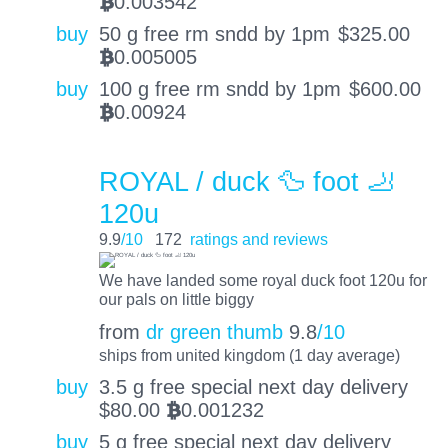
0.003542
BTC
buy
50 g free rm sndd by 1pm
$
325.00
0.005005
BTC
buy
100 g free rm sndd by 1pm
$
600.00
0.00924
BTC
ROYAL / duck 🦆 foot 🦶
120u
9.9
/10
172
ratings and reviews
We have landed some royal duck foot 120u for
our pals on little biggy
from
dr green thumb
9.8
/10
ships from united kingdom (1 day average)
buy
3.5 g free special next day delivery
$
80.00
0.001232
BTC
buy
5 g free special next day delivery