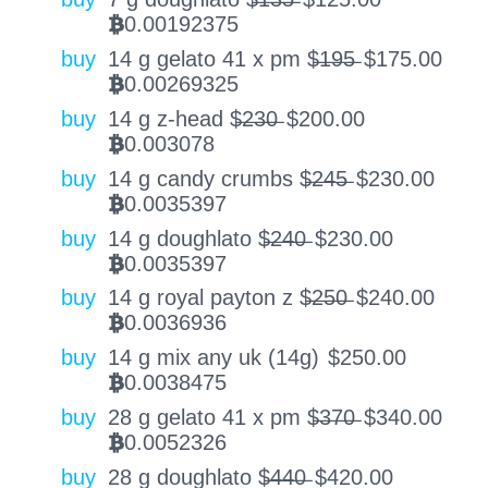
0.00192375
BTC
buy
14 g gelato 41 x pm $̶1̶9̶5̶
$
175.00
0.00269325
BTC
buy
14 g z-head $̶2̶3̶0̶
$
200.00
0.003078
BTC
buy
14 g candy crumbs $̶2̶4̶5̶
$
230.00
0.0035397
BTC
buy
14 g doughlato $̶2̶4̶0̶
$
230.00
0.0035397
BTC
buy
14 g royal payton z $̶2̶5̶0̶
$
240.00
0.0036936
BTC
buy
14 g mix any uk (14g)
$
250.00
0.0038475
BTC
buy
28 g gelato 41 x pm $̶3̶7̶0̶
$
340.00
0.0052326
BTC
buy
28 g doughlato $̶4̶4̶0̶
$
420.00