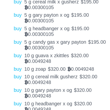
buy
5 g cereal milk x gusherz
$
195.00
0.00300105
BTC
buy
5 g gary payton x og
$
195.00
0.00300105
BTC
buy
5 g headbanger x og
$
195.00
0.00300105
BTC
buy
5 g candy gas x gary payton
$
195.00
0.00300105
BTC
buy
10 g guava x zkittles
$
320.00
0.0049248
BTC
buy
10 g zoap
$
320.00
0.0049248
BTC
buy
10 g cereal milk gusherz
$
320.00
0.0049248
BTC
buy
10 g gary payton x og
$
320.00
0.0049248
BTC
buy
10 g headbanger x og
$
320.00
0.0049248
BTC