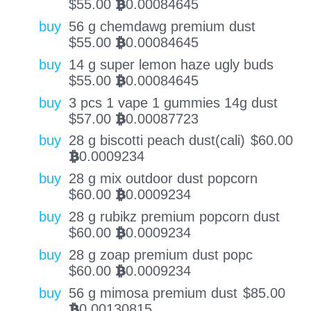
$
55.00
0.00084645
BTC
buy
56 g chemdawg premium dust
$
55.00
0.00084645
BTC
buy
14 g super lemon haze ugly buds
$
55.00
0.00084645
BTC
buy
3 pcs 1 vape 1 gummies 14g dust
$
57.00
0.00087723
BTC
buy
28 g biscotti peach dust(cali)
$
60.00
0.0009234
BTC
buy
28 g mix outdoor dust popcorn
$
60.00
0.0009234
BTC
buy
28 g rubikz premium popcorn dust
$
60.00
0.0009234
BTC
buy
28 g zoap premium dust popc
$
60.00
0.0009234
BTC
buy
56 g mimosa premium dust
$
85.00
0.00130815
BTC