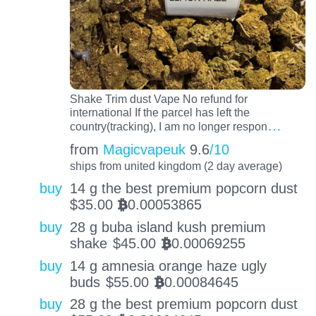
Shake Trim dust Vape No refund for
international If the parcel has left the
…
country(tracking), I am no longer respon
from
Magicvapeuk
9.6
/10
ships from united kingdom (2 day average)
buy
14 g the best premium popcorn dust
$
35.00
0.00053865
BTC
buy
28 g buba island kush premium
shake
$
45.00
0.00069255
BTC
buy
14 g amnesia orange haze ugly
buds
$
55.00
0.00084645
BTC
buy
28 g the best premium popcorn dust