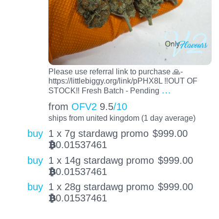
Please use referral link to purchase 🙏-
https://littlebiggy.org/link/pPHX8L ‼️OUT OF
…
STOCK‼️ Fresh Batch - Pending
from
OFV2
9.5
/10
ships from united kingdom (1 day average)
buy
1 x 7g stardawg promo
$
999.00
0.01537461
BTC
buy
1 x 14g stardawg promo
$
999.00
0.01537461
BTC
buy
1 x 28g stardawg promo
$
999.00
0.01537461
BTC