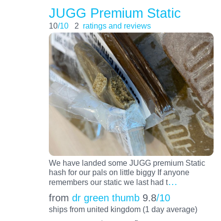
JUGG Premium Static
10
/10
2
ratings and reviews
We have landed some JUGG premium Static
hash for our pals on little biggy If anyone
…
remembers our static we last had t
from
dr green thumb
9.8
/10
ships from united kingdom (1 day average)