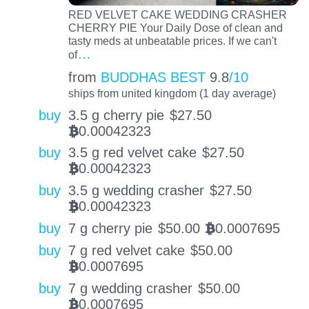
RED VELVET CAKE WEDDING CRASHER
CHERRY PIE Your Daily Dose of clean and
tasty meds at unbeatable prices. If we can't
…
of
from
BUDDHAS BEST
9.8
/10
ships from united kingdom (1 day average)
buy
3.5 g cherry pie
$
27.50
0.00042323
BTC
buy
3.5 g red velvet cake
$
27.50
0.00042323
BTC
buy
3.5 g wedding crasher
$
27.50
0.00042323
BTC
buy
7 g cherry pie
$
50.00
0.0007695
BTC
buy
7 g red velvet cake
$
50.00
0.0007695
BTC
buy
7 g wedding crasher
$
50.00
0.0007695
BTC