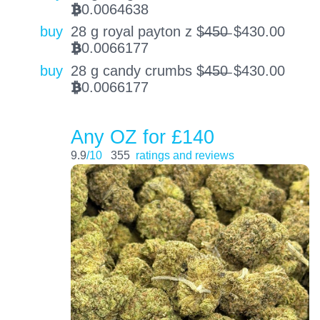
0.0064638
BTC
buy
28 g royal payton z $̶4̶5̶0̶
$
430.00
0.0066177
BTC
buy
28 g candy crumbs $̶4̶5̶0̶
$
430.00
0.0066177
BTC
Any OZ for £140
9.9
/10
355
ratings and reviews