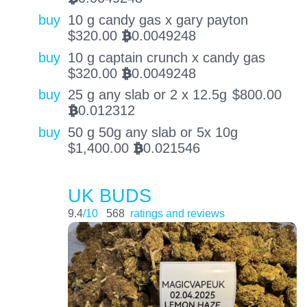
buy
10 g candy gas x gary payton
$
320.00
0.0049248
BTC
buy
10 g captain crunch x candy gas
$
320.00
0.0049248
BTC
buy
25 g any slab or 2 x 12.5g
$
800.00
0.012312
BTC
buy
50 g 50g any slab or 5x 10g
$
1,400.00
0.021546
BTC
UK BUDS
9.4
/10
568
ratings and reviews