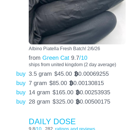
Albino Piatella Fresh Batch! 2/6/26
from
Green Cat
9.7
/10
ships from united kingdom (2 day average)
buy
3.5 gram
$
45.00
0.00069255
BTC
buy
7 gram
$
85.00
0.00130815
BTC
buy
14 gram
$
165.00
0.00253935
BTC
buy
28 gram
$
325.00
0.00500175
BTC
DAILY DOSE
9.8
/10
282
ratings and reviews