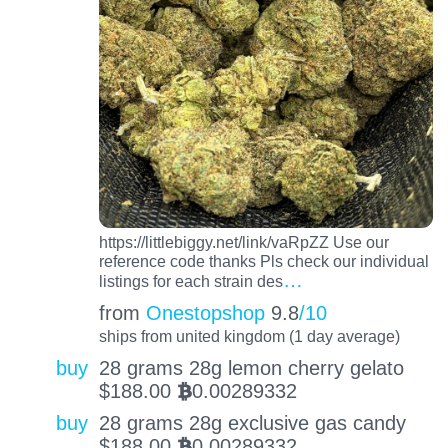
https://littlebiggy.net/link/vaRpZZ Use our
reference code thanks Pls check our individual
…
listings for each strain des
from
Onestopshop
9.8
/10
ships from united kingdom (1 day average)
buy
28 grams 28g lemon cherry gelato
$
188.00
0.00289332
BTC
buy
28 grams 28g exclusive gas candy
$
188.00
0.00289332
BTC