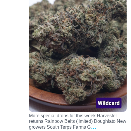
More special drops for this week Harvester
returns Rainbow Belts (limited) Doughlato New
…
growers South Terps Farms G