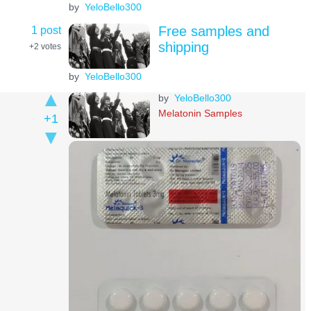
by
YeloBello300
1 post
Free samples and
shipping
+2
votes
by
YeloBello300
by
YeloBello300
Melatonin Samples
+1