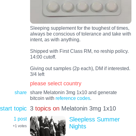
Sleeping supplement for the toughest of times,
always be conscious of tolerance and take with
intent, as with anything.
Shipped with First Class RM, no reship policy.
14:00 cutoff.
Giving out samples (2p each), DM if interested.
3/4 left
please select country
share
share Melatonin 3mg 1x10 and generate
bitcoin with
reference codes
.
start topic
3
topics on
Melatonin 3mg 1x10
1 post
Sleepless Summer
Nights
+1
votes