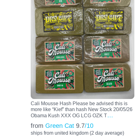
Cali Mousse Hash Please be advised this is
more like “Kief” than hash New Stock 20/05/26
…
Obama Kush XXX OG LCG OZK T
from
Green Cat
9.7
/10
ships from united kingdom (2 day average)