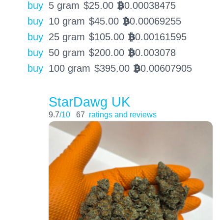
buy
5 gram
$
25.00
0.00038475
BTC
buy
10 gram
$
45.00
0.00069255
BTC
buy
25 gram
$
105.00
0.00161595
BTC
buy
50 gram
$
200.00
0.003078
BTC
buy
100 gram
$
395.00
0.00607905
BTC
StarDawg UK
9.7
/10
67
ratings and reviews