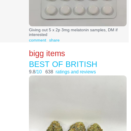
Giving out 5 x 2p 3mg melatonin samples, DM if
interested
comment
share
bigg items
BEST OF BRITISH
9.8
/10
638
ratings and reviews