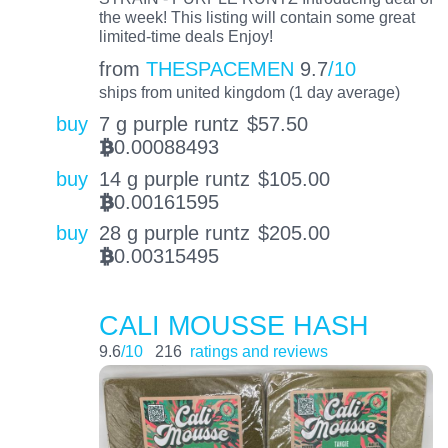
the week! This listing will contain some great
limited-time deals Enjoy!
from
THESPACEMEN
9.7
/10
ships from united kingdom (1 day average)
buy
7 g purple runtz
$
57.50
0.00088493
BTC
buy
14 g purple runtz
$
105.00
0.00161595
BTC
buy
28 g purple runtz
$
205.00
0.00315495
BTC
CALI MOUSSE HASH
9.6
/10
216
ratings and reviews