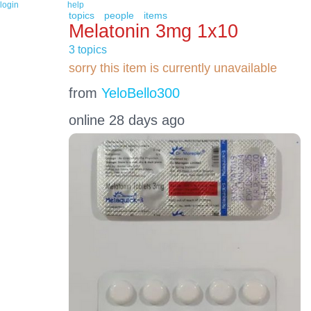
login
help
topics
people
items
Melatonin 3mg 1x10
3 topics
sorry this item is currently unavailable
from
YeloBello300
online 28 days ago