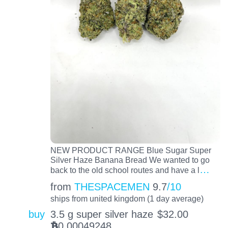
NEW PRODUCT RANGE Blue Sugar Super
Silver Haze Banana Bread We wanted to go
…
back to the old school routes and have a l
from
THESPACEMEN
9.7
/10
ships from united kingdom (1 day average)
buy
3.5 g super silver haze
$
32.00
0.00049248
BTC