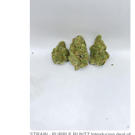
STRAIN - PURPLE RUNTZ Introducing deal of