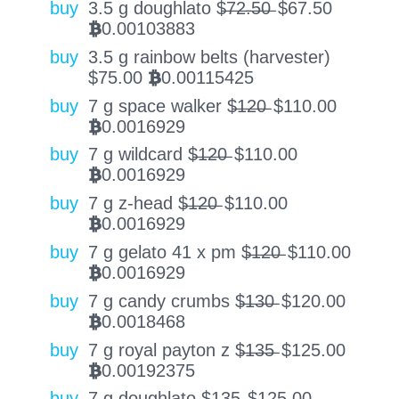
buy
3.5 g doughlato $̶7̶2̶.̶5̶0̶
$
67.50
0.00103883
BTC
buy
3.5 g rainbow belts (harvester)
$
75.00
0.00115425
BTC
buy
7 g space walker $̶1̶2̶0̶
$
110.00
0.0016929
BTC
buy
7 g wildcard $̶1̶2̶0̶
$
110.00
0.0016929
BTC
buy
7 g z-head $̶1̶2̶0̶
$
110.00
0.0016929
BTC
buy
7 g gelato 41 x pm $̶1̶2̶0̶
$
110.00
0.0016929
BTC
buy
7 g candy crumbs $̶1̶3̶0̶
$
120.00
0.0018468
BTC
buy
7 g royal payton z $̶1̶3̶5̶
$
125.00
0.00192375
BTC
buy
7 g doughlato $̶1̶3̶5̶
$
125.00