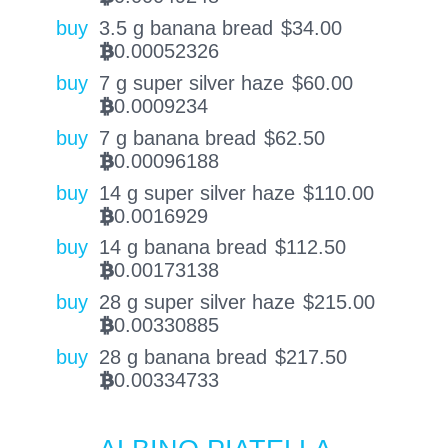
buy
3.5 g banana bread
$
34.00
0.00052326
BTC
buy
7 g super silver haze
$
60.00
0.0009234
BTC
buy
7 g banana bread
$
62.50
0.00096188
BTC
buy
14 g super silver haze
$
110.00
0.0016929
BTC
buy
14 g banana bread
$
112.50
0.00173138
BTC
buy
28 g super silver haze
$
215.00
0.00330885
BTC
buy
28 g banana bread
$
217.50
0.00334733
BTC