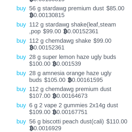
buy
56 g stardawg premium dust
$
85.00
0.00130815
BTC
buy
112 g stardawg shake(leaf,steam
,pop
$
99.00
0.00152361
BTC
buy
112 g chemdawg shake
$
99.00
0.00152361
BTC
buy
28 g super lemon haze ugly buds
$
100.00
0.001539
BTC
buy
28 g amnesia orange haze ugly
buds
$
105.00
0.00161595
BTC
buy
112 g chemdawg premium dust
$
107.00
0.00164673
BTC
buy
6 g 2 vape 2 gummies 2x14g dust
$
109.00
0.00167751
BTC
buy
56 g biscotti peach dust(cali)
$
110.00
0.0016929
BTC