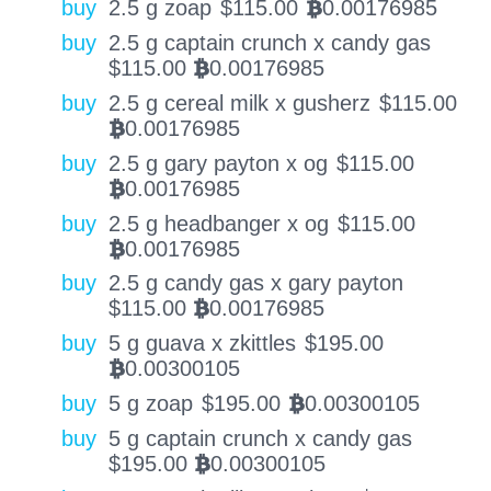
buy
2.5 g zoap
$
115.00
0.00176985
BTC
buy
2.5 g captain crunch x candy gas
$
115.00
0.00176985
BTC
buy
2.5 g cereal milk x gusherz
$
115.00
0.00176985
BTC
buy
2.5 g gary payton x og
$
115.00
0.00176985
BTC
buy
2.5 g headbanger x og
$
115.00
0.00176985
BTC
buy
2.5 g candy gas x gary payton
$
115.00
0.00176985
BTC
buy
5 g guava x zkittles
$
195.00
0.00300105
BTC
buy
5 g zoap
$
195.00
0.00300105
BTC
buy
5 g captain crunch x candy gas
$
195.00
0.00300105
BTC