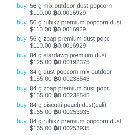
buy
56 g mix outdoor dust popcorn
$
110.00
0.0016929
BTC
buy
56 g rubikz premium popcorn dust
$
110.00
0.0016929
BTC
buy
56 g zoap premium dust popc
$
110.00
0.0016929
BTC
buy
84 g stardawg premium dust
$
125.00
0.00192375
BTC
buy
84 g dust popcorn mix outdoor
$
155.00
0.00238545
BTC
buy
84 g zoap premium dust popc
$
155.00
0.00238545
BTC
buy
84 g biscotti peach dust(cali)
$
165.00
0.00253935
BTC
buy
84 g rubikz premium popcorn dust
$
165.00
0.00253935
BTC