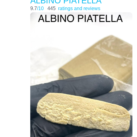
ALBINO PIATELLA
9.7
/10
445
ratings and reviews