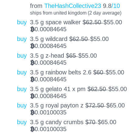
from
TheHashCollective23
9.8
/10
ships from united kingdom (2 day average)
buy
3.5 g space walker $̶6̶2̶.̶5̶0̶
$
55.00
0.00084645
BTC
buy
3.5 g wildcard $̶6̶2̶.̶5̶0̶
$
55.00
0.00084645
BTC
buy
3.5 g z-head $̶6̶5̶
$
55.00
0.00084645
BTC
buy
3.5 g rainbow belts 2.6 $̶6̶0̶
$
55.00
0.00084645
BTC
buy
3.5 g gelato 41 x pm $̶6̶2̶.̶5̶0̶
$
55.00
0.00084645
BTC
buy
3.5 g royal payton z $̶7̶2̶.̶5̶0̶
$
65.00
0.00100035
BTC
buy
3.5 g candy crumbs $̶7̶0̶
$
65.00
0.00100035
BTC