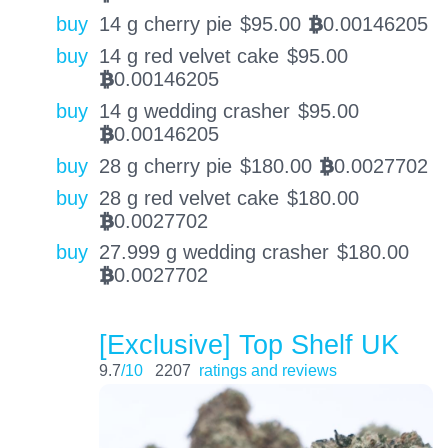
buy
14 g cherry pie
$
95.00
0.00146205
BTC
buy
14 g red velvet cake
$
95.00
0.00146205
BTC
buy
14 g wedding crasher
$
95.00
0.00146205
BTC
buy
28 g cherry pie
$
180.00
0.0027702
BTC
buy
28 g red velvet cake
$
180.00
0.0027702
BTC
buy
27.999 g wedding crasher
$
180.00
0.0027702
BTC
[Exclusive] Top Shelf UK
9.7
/10
2207
ratings and reviews