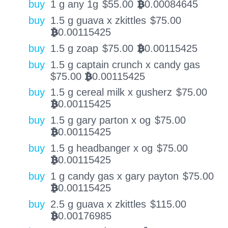
buy
1 g any 1g
$
55.00
0.00084645
BTC
buy
1.5 g guava x zkittles
$
75.00
0.00115425
BTC
buy
1.5 g zoap
$
75.00
0.00115425
BTC
buy
1.5 g captain crunch x candy gas
$
75.00
0.00115425
BTC
buy
1.5 g cereal milk x gusherz
$
75.00
0.00115425
BTC
buy
1.5 g gary parton x og
$
75.00
0.00115425
BTC
buy
1.5 g headbanger x og
$
75.00
0.00115425
BTC
buy
1 g candy gas x gary payton
$
75.00
0.00115425
BTC
buy
2.5 g guava x zkittles
$
115.00
0.00176985
BTC