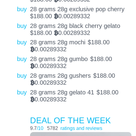
buy
28 grams 28g exclusive pop cherry
$
188.00
0.00289332
BTC
buy
28 grams 28g black cherry gelato
$
188.00
0.00289332
BTC
buy
28 grams 28g mochi
$
188.00
0.00289332
BTC
buy
28 grams 28g gumbo
$
188.00
0.00289332
BTC
buy
28 grams 28g gushers
$
188.00
0.00289332
BTC
buy
28 grams 28g gelato 41
$
188.00
0.00289332
BTC
DEAL OF THE WEEK
9.7
/10
5782
ratings and reviews