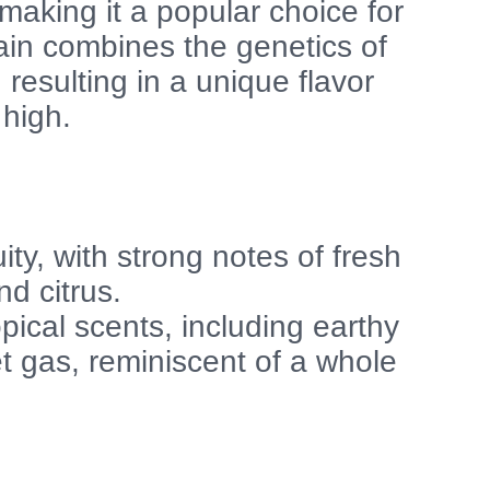
 making it a popular choice for
ain combines the genetics of
resulting in a unique flavor
 high.
ity, with strong notes of fresh
d citrus.
pical scents, including earthy
 gas, reminiscent of a whole