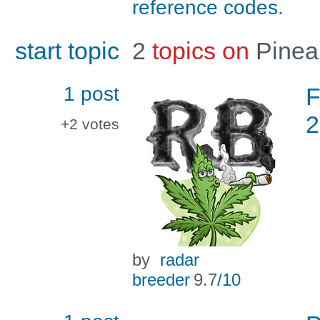
reference codes
.
start topic
2
topics on
Pinea
1 post
F
2
+2
votes
by
radar
breeder
9.7
/10