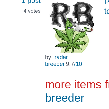
1 post
P
t
+4
votes
by
radar
breeder
9.7
/10
more items 
breeder