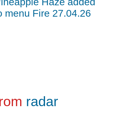
ineapple Haze added
o menu Fire 27.04.26
from
radar