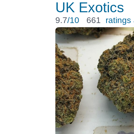
UK Exotics
9.7
/10
661
ratings