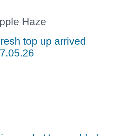
pple Haze
resh top up arrived
7.05.26