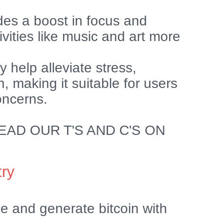
des a boost in focus and
ivities like music and art more
 help alleviate stress,
n, making it suitable for users
oncerns.
AD OUR T'S AND C'S ON
try
e and generate bitcoin with