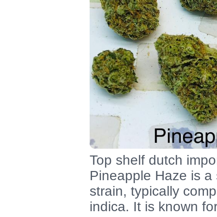
Top shelf dutch impor
Pineapple Haze is a
strain, typically co
indica. It is known fo