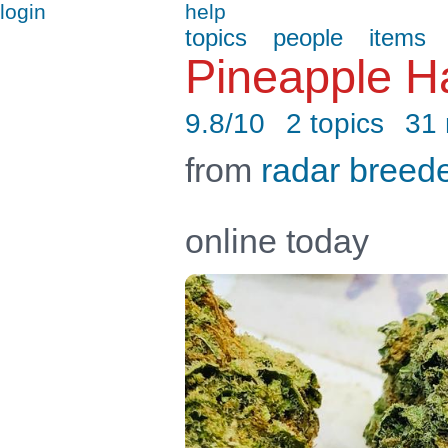
login
help
topics
people
items
Pineapple H
9.8/10
2 topics
31
from
radar breed
online today