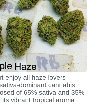
t enjoy all haze lovers
 sativa-dominant cannabis
mposed of 65% sativa and 35%
r its vibrant tropical aroma