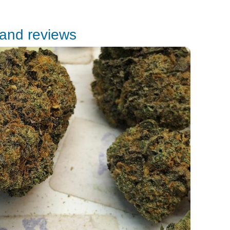
 and reviews