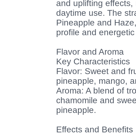
and uplifting effects,
daytime use. The str
Pineapple and Haze, 
profile and energetic
Flavor and Aroma
Key Characteristics
Flavor: Sweet and fru
pineapple, mango, an
Aroma: A blend of tro
chamomile and sweet
pineapple.
Effects and Benefits