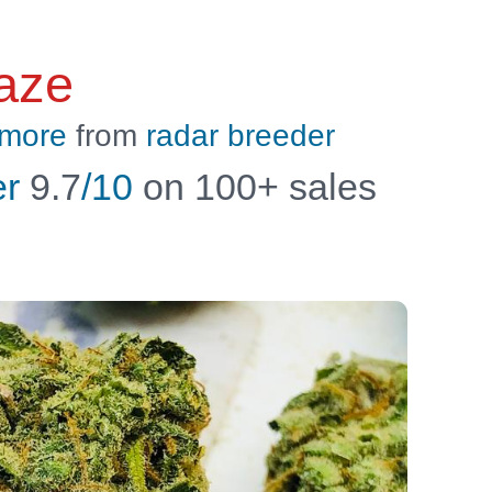
aze
 more
from
radar breeder
er
9.7
/10
on 100+ sales