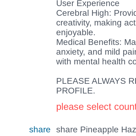
User Experience
Cerebral High: Provi
creativity, making act
enjoyable.
Medical Benefits: May
anxiety, and mild pai
with mental health c
PLEASE ALWAYS RE
PROFILE.
please select coun
share
share Pineapple Haz