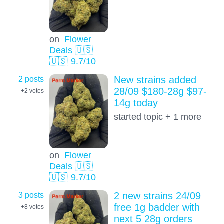
on
Flower
Deals 🇺🇸
🇺🇸
9.7
/10
2 posts
New strains added
28/09 $180-28g $97-
+2
votes
14g today
started topic + 1 more
on
Flower
Deals 🇺🇸
🇺🇸
9.7
/10
3 posts
2 new strains 24/09
free 1g badder with
+8
votes
next 5 28g orders