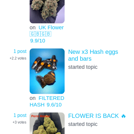
on
UK Flower
🇬🇧🇬🇧
9.9
/10
1 post
New x3 Hash eggs
and bars
+2.2
votes
started topic
on
FILTERED
HASH
9.6
/10
1 post
FLOWER IS BACK 🔥
+3
votes
started topic