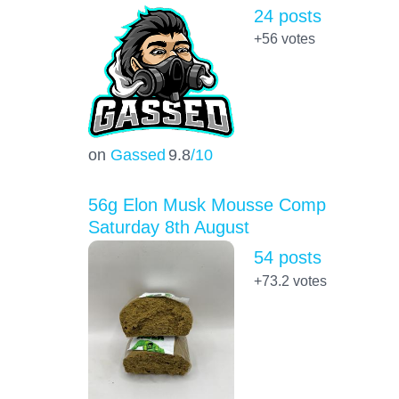
24 posts
+56
votes
on
Gassed
9.8
/10
56g Elon Musk Mousse Comp
Saturday 8th August
54 posts
+73.2
votes