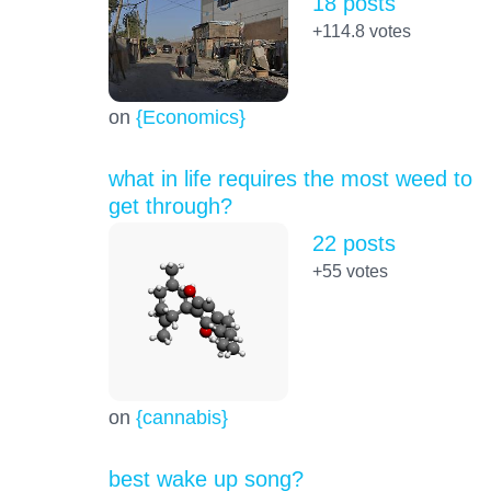
18 posts
+114.8
votes
on
{Economics}
what in life requires the most weed to
get through?
22 posts
+55
votes
on
{cannabis}
best wake up song?