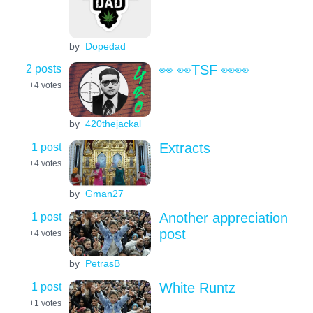
by
Dopedad
2 posts
👀 👀TSF 👀👀
+4
votes
by
420thejackal
1 post
Extracts
+4
votes
by
Gman27
1 post
Another appreciation
post
+4
votes
by
PetrasB
1 post
White Runtz
+1
votes