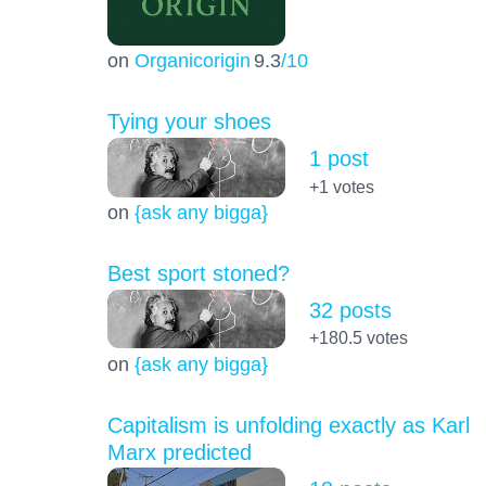
on
Organicorigin
9.3
/10
Tying your shoes
1 post
+1
votes
on
{ask any bigga}
Best sport stoned?
32 posts
+180.5
votes
on
{ask any bigga}
Capitalism is unfolding exactly as Karl
Marx predicted