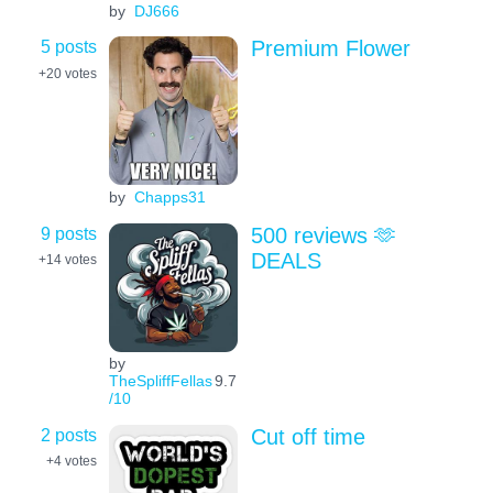
by
DJ666
5 posts
Premium Flower
+20
votes
by
Chapps31
9 posts
500 reviews 🫶
DEALS
+14
votes
by
TheSpliffFellas
9.7
/10
2 posts
Cut off time
+4
votes