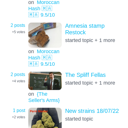
on
Moroccan
Hash 🇲🇦
🇲🇦
9.5
/10
2 posts
Amnesia stamp
Restock
+5
votes
started topic + 1 more
on
Moroccan
Hash 🇲🇦
🇲🇦
9.5
/10
2 posts
The Spliff Fellas
+4
votes
started topic + 1 more
on
{The
Seller's Arms}
1 post
New strains 18/07/22
+2
votes
started topic