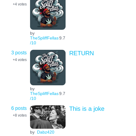
+4
votes
by
TheSpliffFellas
9.7
/10
3 posts
RETURN
+4
votes
by
TheSpliffFellas
9.7
/10
6 posts
This is a joke
+8
votes
by
Dabz420