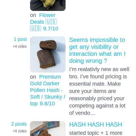
on
Flower
Deals 🇺🇸
🇺🇸
9.7
/10
1 post
Seems impossible to
get any visibility or
+4
votes
interaction what am I
doing wrong ?
I’m realativly new as well
bro. I’ve found pricing is
on
Premium
Gold Darker
essential mate. Make
Pollen Hash -
sure your items are
Soft / Skunky /
reasonably priced your
top
9.8
/10
competing against a lot
of vendo…
2 posts
HASH HASH HASH
+4
votes
started topic + 1 more