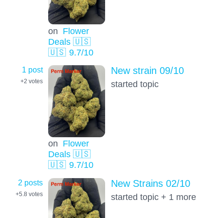
on
Flower
Deals 🇺🇸
🇺🇸
9.7
/10
1 post
New strain 09/10
+2
votes
started topic
on
Flower
Deals 🇺🇸
🇺🇸
9.7
/10
2 posts
New Strains 02/10
+5.8
votes
started topic + 1 more