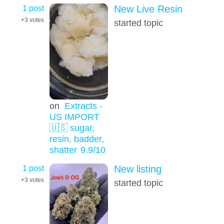
1 post
New Live Resin
+3
votes
started topic
on
Extracts -
US IMPORT
🇺🇸 sugar,
resin, badder,
shatter
9.9
/10
1 post
New listing
+3
votes
started topic