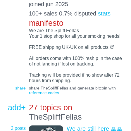
joined jun 2025
100+ sales 0.7% disputed
stats
manifesto
We are The Spliff Fellas
Your 1 stop shop for all your smoking needs!
FREE shipping UK-UK on all products 💯
All orders come with 100% reship in the case
of not landing if lost on tracking.
Tracking will be provided if no show after 72
hours from shipping.
share
share TheSpliffFellas and generate bitcoin with
reference codes
.
add+
27 topics on
TheSpliffFellas
2 posts
We are still here 🙏🙏