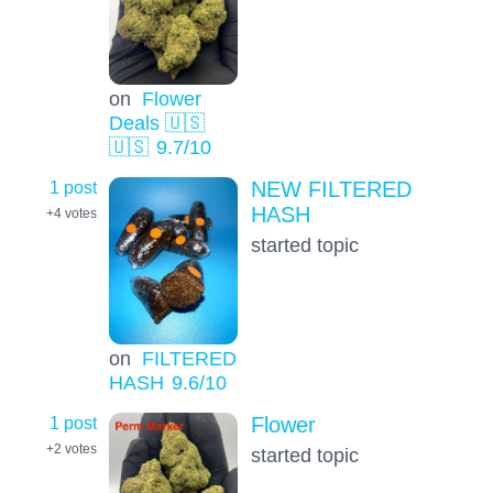
on
Flower
Deals 🇺🇸
🇺🇸
9.7
/10
1 post
NEW FILTERED
HASH
+4
votes
started topic
on
FILTERED
HASH
9.6
/10
1 post
Flower
+2
votes
started topic