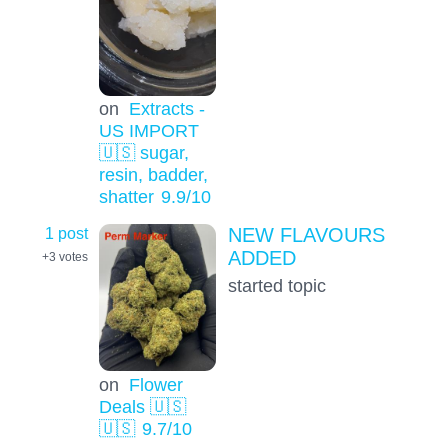
on
Extracts -
US IMPORT
🇺🇸 sugar,
resin, badder,
shatter
9.9
/10
1 post
NEW FLAVOURS
ADDED
+3
votes
started topic
on
Flower
Deals 🇺🇸
🇺🇸
9.7
/10