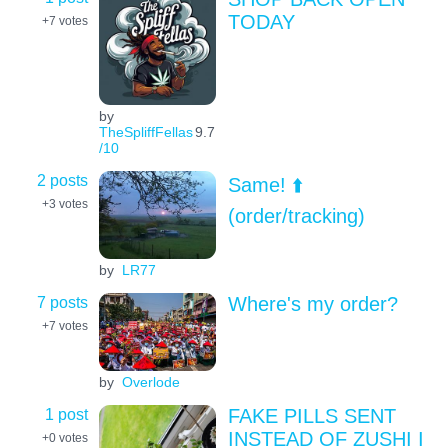
TODAY
+7
votes
by
TheSpliffFellas
9.7
/10
2 posts
Same! ⬆️
+3
votes
(order/tracking)
by
LR77
7 posts
Where's my order?
+7
votes
by
Overlode
1 post
FAKE PILLS SENT
INSTEAD OF ZUSHI I
+0
votes