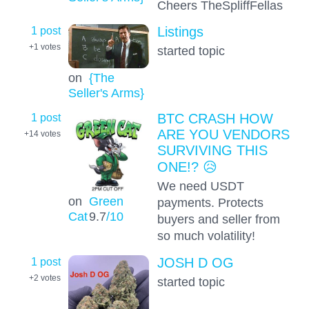
Cheers TheSpliffFellas
1 post
Listings
+1
votes
started topic
on
{The
Seller's Arms}
1 post
BTC CRASH HOW
ARE YOU VENDORS
+14
votes
SURVIVING THIS
ONE!? 😥
We need USDT
on
Green
payments. Protects
Cat
9.7
/10
buyers and seller from
so much volatility!
1 post
JOSH D OG
+2
votes
started topic