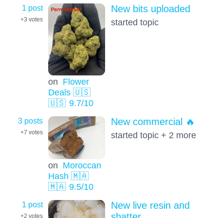
1 post
New bits uploaded
+3
votes
started topic
on
Flower
Deals 🇺🇸
🇺🇸
9.7
/10
3 posts
New commercial 🔥
+7
votes
started topic + 2 more
on
Moroccan
Hash 🇲🇦
🇲🇦
9.5
/10
1 post
New live resin and
shatter
+2
votes