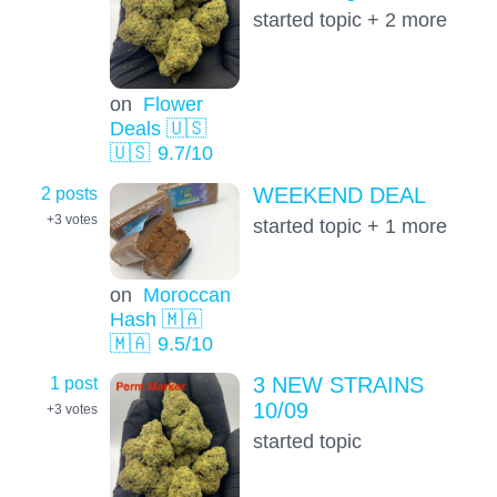
started topic + 2 more
on
Flower
Deals 🇺🇸
🇺🇸
9.7
/10
2 posts
WEEKEND DEAL
+3
votes
started topic + 1 more
on
Moroccan
Hash 🇲🇦
🇲🇦
9.5
/10
1 post
3 NEW STRAINS
10/09
+3
votes
started topic