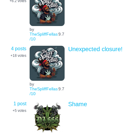
+6.2
votes
by
TheSpliffFellas
9.7
/10
4 posts
Unexpected closure!
+18
votes
by
TheSpliffFellas
9.7
/10
1 post
Shame
+5
votes