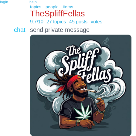
login
help
topics
people
items
TheSpliffFellas
9.7/10
27 topics
45 posts
votes
chat
send private message