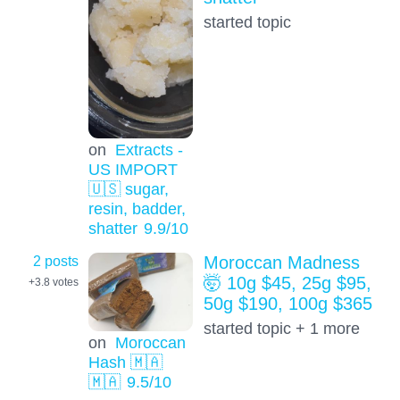
started topic
on
Extracts -
US IMPORT
🇺🇸 sugar,
resin, badder,
shatter
9.9
/10
2 posts
Moroccan Madness
🤯 10g $45, 25g $95,
+3.8
votes
50g $190, 100g $365
started topic + 1 more
on
Moroccan
Hash 🇲🇦
🇲🇦
9.5
/10