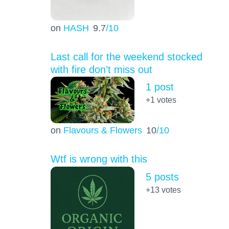
on
HASH
9.7
/10
Last call for the weekend stocked
with fire don’t miss out
1 post
+1
votes
on
Flavours & Flowers
10
/10
Wtf is wrong with this
5 posts
+13
votes