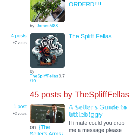
ORDERD!!!!
by
JamesM83
4 posts
The Spliff Fellas
+7
votes
by
TheSpliffFellas
9.7
/10
45 posts by
TheSpliffFellas
1 post
𝔸 𝕊𝕖𝕝𝕝𝕖𝕣'𝕤 𝔾𝕦𝕚𝕕𝕖 𝕥𝕠
𝕝𝕚𝕥𝕥𝕝𝕖𝕓𝕚𝕘𝕘𝕪
+2
votes
Hi mate could you drop
on
{The
me a message please
Seller's Arms}