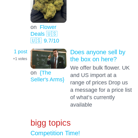
on
Flower
Deals 🇺🇸
🇺🇸
9.7
/10
1 post
Does anyone sell by
the box on here?
+1
votes
We offer bulk flower. UK
on
{The
and US import at a
Seller's Arms}
range of prices Drop us
a message for a price list
of what’s currently
available
bigg topics
Competition Time!