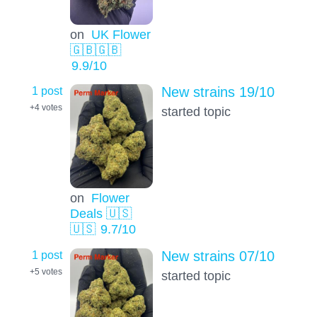
on
UK Flower
🇬🇧🇬🇧
9.9
/10
1 post
New strains 19/10
+4
votes
started topic
on
Flower
Deals 🇺🇸
🇺🇸
9.7
/10
1 post
New strains 07/10
+5
votes
started topic