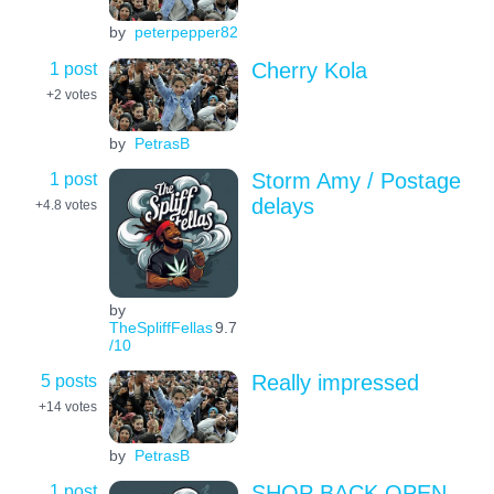
by
peterpepper82
1 post
Cherry Kola
+2
votes
by
PetrasB
1 post
Storm Amy / Postage
delays
+4.8
votes
by
TheSpliffFellas
9.7
/10
5 posts
Really impressed
+14
votes
by
PetrasB
1 post
SHOP BACK OPEN