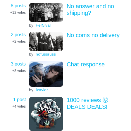
8 posts
No answer and no
shipping?
+12
votes
by
Per5ival
2 posts
No coms no delivery
+2
votes
by
nofussruss
3 posts
Chat response
+8
votes
by
Ixavior
1 post
1000 reviews 🤯
DEALS DEALS!
+4
votes