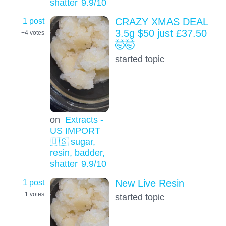
shatter
9.9
/10
1 post
CRAZY XMAS DEAL
3.5g $50 just £37.50
+4
votes
🤯🤯
started topic
on
Extracts -
US IMPORT
🇺🇸 sugar,
resin, badder,
shatter
9.9
/10
1 post
New Live Resin
+1
votes
started topic