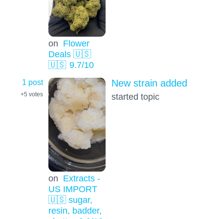
on
Flower
Deals 🇺🇸
🇺🇸
9.7
/10
1 post
New strain added
+5
votes
started topic
on
Extracts -
US IMPORT
🇺🇸 sugar,
resin, badder,