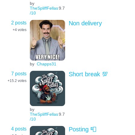
by
TheSpliffFellas
9.7
/10
2 posts
Non delivery
+4
votes
by
Chapps31
7 posts
Short break 💯
+15.2
votes
by
TheSpliffFellas
9.7
/10
4 posts
Posting 📮