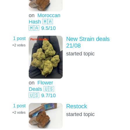
on
Moroccan
Hash 🇲🇦
🇲🇦
9.5
/10
1 post
New Strain deals
21/08
+2
votes
started topic
on
Flower
Deals 🇺🇸
🇺🇸
9.7
/10
1 post
Restock
+2
votes
started topic