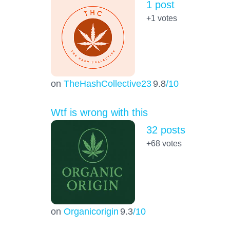
1 post
+1
votes
on
TheHashCollective23
9.8
/10
Wtf is wrong with this
32 posts
+68
votes
on
Organicorigin
9.3
/10