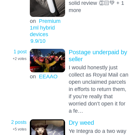
solid review 👏🏻💚 + 1
more
on
Premium
1ml hybrid
devices
9.9
/10
1 post
Postage underpaid by
seller
+2
votes
I would honestly just
collect as Royal Mail can
on
EEAAO
open unclaimed parcels
in efforts to return them,
if you’re really that
worried don’t open it for
a fe…
2 posts
Dry weed
+5
votes
Ye Integra do a two way