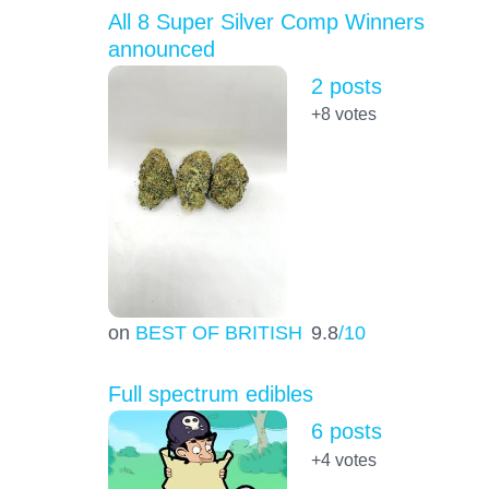
All 8 Super Silver Comp Winners
announced
2 posts
+8
votes
on
BEST OF BRITISH
9.8
/10
Full spectrum edibles
6 posts
+4
votes