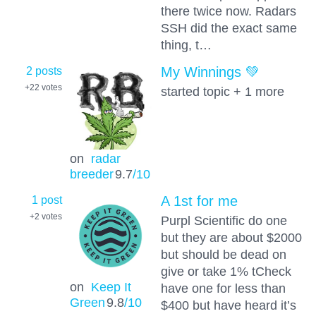
there twice now. Radars
SSH did the exact same
thing, t…
2 posts
My Winnings 💚
+22
votes
started topic + 1 more
on
radar
breeder
9.7
/10
1 post
A 1st for me
+2
votes
Purpl Scientific do one
but they are about $2000
but should be dead on
give or take 1% tCheck
on
Keep It
have one for less than
Green
9.8
/10
$400 but have heard it’s