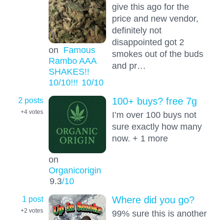
give this ago for the
price and new vendor,
definitely not
disappointed got 2
on
Famous
smokes out of the buds
Rambo AAA
and pr…
SHAKES!!
10/10!!!
10
/10
2 posts
100+ buys? free 7g
+4
votes
I’m over 100 buys not
sure exactly how many
now. + 1 more
on
Organicorigin
9.3
/10
1 post
Where did you go?
+2
votes
99% sure this is another