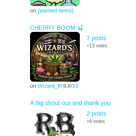
on
{wanted items}
CHERRY BOOM 🍒
7 posts
+13
votes
on
Wizard_th
9.8
/10
A big shout out and thank you
2 posts
+6
votes