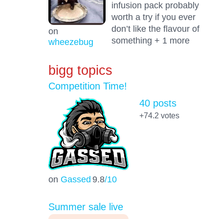
infusion pack probably
worth a try if you ever
don’t like the flavour of
on
something + 1 more
wheezebug
bigg topics
Competition Time!
40 posts
+74.2
votes
on
Gassed
9.8
/10
Summer sale live