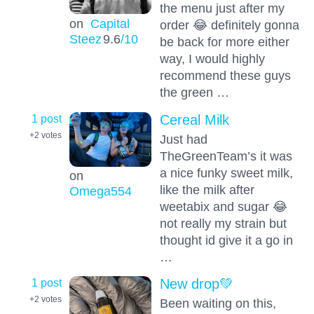
the menu just after my
on
Capital
order 😂 definitely gonna
Steez
9.6
/10
be back for more either
way, I would highly
recommend these guys
the green …
1 post
Cereal Milk
+2
votes
Just had
TheGreenTeam’s it was
a nice funky sweet milk,
on
like the milk after
Omega554
weetabix and sugar 😂
not really my strain but
thought id give it a go in
…
1 post
New drop💚
+2
votes
Been waiting on this,