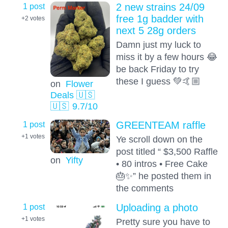
1 post
2 new strains 24/09
free 1g badder with
+2
votes
next 5 28g orders
Damn just my luck to
miss it by a few hours 😂
be back Friday to try
these I guess 💚🤙🏼
on
Flower
Deals 🇺🇸
🇺🇸
9.7
/10
1 post
GREENTEAM raffle
+1
votes
Ye scroll down on the
post titled “ $3,500 Raffle
on
Yifty
• 80 intros • Free Cake
🎂✨” he posted them in
the comments
1 post
Uploading a photo
+1
votes
Pretty sure you have to