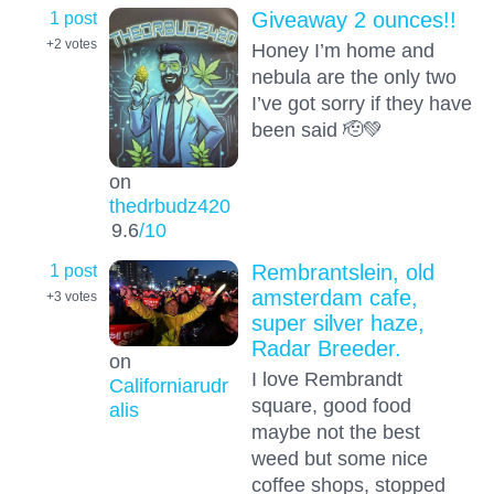
1 post
Giveaway 2 ounces!!
+2
votes
Honey I’m home and
nebula are the only two
I’ve got sorry if they have
been said 🫡💚
on
thedrbudz420
9.6
/10
1 post
Rembrantslein, old
amsterdam cafe,
+3
votes
super silver haze,
Radar Breeder.
on
I love Rembrandt
Californiarudr
square, good food
alis
maybe not the best
weed but some nice
coffee shops, stopped