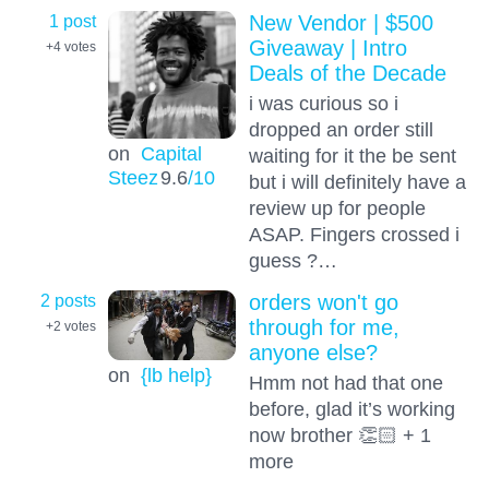
1 post
New Vendor | $500
Giveaway | Intro
+4
votes
Deals of the Decade
i was curious so i
dropped an order still
on
Capital
waiting for it the be sent
Steez
9.6
/10
but i will definitely have a
review up for people
ASAP. Fingers crossed i
guess ?…
2 posts
orders won't go
through for me,
+2
votes
anyone else?
on
{lb help}
Hmm not had that one
before, glad it’s working
now brother 👏🏻 + 1
more