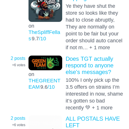
Ye they have shut the
store so looks like they
had to close abruptly,
on
They are normally on
TheSpliffFella
point to be fair but your
s
9.7
/10
order should auto cancel
if not m… + 1 more
2 posts
Does TGT actually
respond to anyone
+6
votes
else's messages?
on
100% I only pick up the
THEGREENT
EAM
9.6
/10
3.5 offers on strains I’m
interested in now, shame
it’s gotten so bad
recently 💚 + 1 more
2 posts
ALL POSTALS HAVE
LEFT
+6
votes