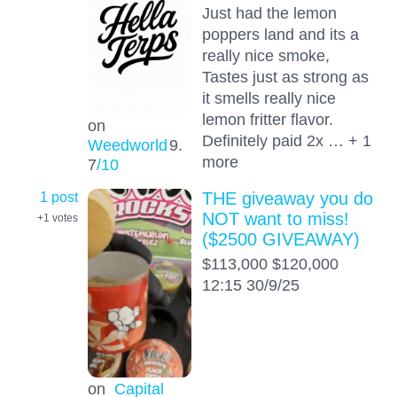
Just had the lemon
poppers land and its a
really nice smoke,
Tastes just as strong as
it smells really nice
lemon fritter flavor.
on
Definitely paid 2x … + 1
Weedworld
9.
more
7
/10
1 post
THE giveaway you do
NOT want to miss!
+1
votes
($2500 GIVEAWAY)
$113,000 $120,000
12:15 30/9/25
on
Capital