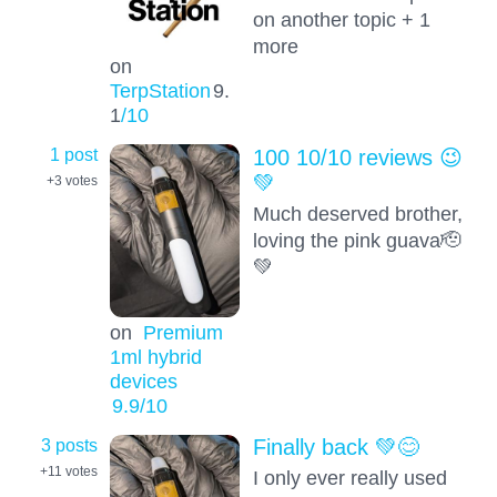
on another topic + 1
more
on
TerpStation
9.
1
/10
1 post
100 10/10 reviews 😉
💚
+3
votes
Much deserved brother,
loving the pink guava🫡
💚
on
Premium
1ml hybrid
devices
9.9
/10
3 posts
Finally back 💚😊
+11
votes
I only ever really used