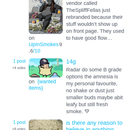
vendor called
TheSpliffFellas just
rebranded because their
stuff wouldn’t show up
on front page. They used
to have good flow…
on
UpInSmokes
9
.6
/10
1 post
14g
+4
votes
Radar do some B grade
options the amnesia is
on
{wanted
my personal favourite,
items}
no shake or dust just
smaller buds maybe abit
leafy but still fresh
smoke. 💚
1 post
is there any reason to
believe in anything
+8
votes