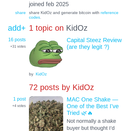
joined feb 2025
share
share KidOz and generate bitcoin with
reference
codes
.
add+
1 topic on
KidOz
16 posts
Capital Steez Review
(are they legit ?)
+31
votes
by
KidOz
72 posts by
KidOz
1 post
MAC One Shake —
One of the Best I've
+4
votes
Tried 🌿🔥
Not normally a shake
buyer but thought I’d