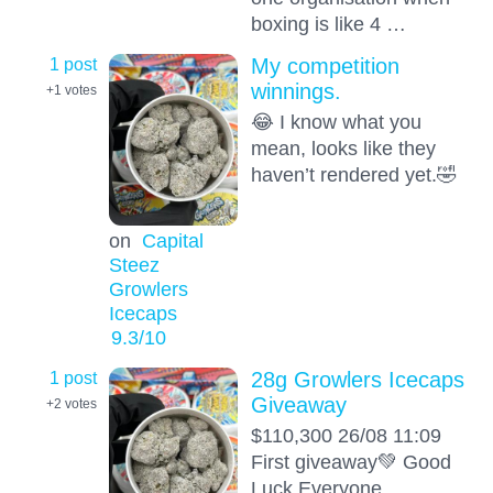
boxing is like 4 …
1 post
My competition
winnings.
+1
votes
😂 I know what you
mean, looks like they
haven’t rendered yet.🤣
on
Capital
Steez
Growlers
Icecaps
9.3
/10
1 post
28g Growlers Icecaps
Giveaway
+2
votes
$110,300 26/08 11:09
First giveaway💚 Good
Luck Everyone