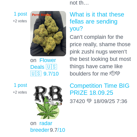
not th…
1 post
What is it that these
fellas are sending
+2
votes
you?
Can’t complain for the
price really, shame those
pink zushi nugs weren’t
the best looking but most
on
Flower
things have came like
Deals 🇺🇸
boulders for me 🫡💚
🇺🇸
9.7
/10
1 post
Competition Time BIG
PRIZE 18.09.25
+2
votes
37420 💚 18/09/25 7:36
on
radar
breeder
9.7
/10