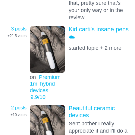
that, pretty sure that's
your only way or in the
review …
3 posts
Kid carti’s insane pens
☁️
+21.5
votes
started topic + 2 more
on
Premium
1ml hybrid
devices
9.9
/10
2 posts
Beautiful ceramic
devices
+10
votes
Sent bother I really
appreciate it and I’ll do a