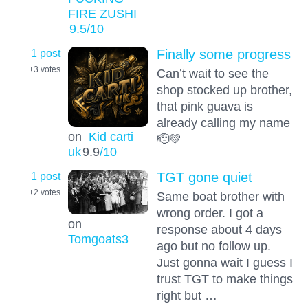
FIRE ZUSHI
9.5
/10
1 post
Finally some progress
+3
votes
Can’t wait to see the
shop stocked up brother,
that pink guava is
already calling my name
on
Kid carti
🫡💚
uk
9.9
/10
1 post
TGT gone quiet
+2
votes
Same boat brother with
wrong order. I got a
on
response about 4 days
Tomgoats3
ago but no follow up.
Just gonna wait I guess I
trust TGT to make things
right but …