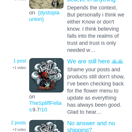
Depends the context.
on
{dystopia
But personally i think we
union}
either Know or don't
know. I think believing
falls into the realms of
trust and trust is only
needed w…
1 post
We are still here 🙏🙏
+1
votes
Shame your posts and
products still don’t show,
I’ve been checking back
for the flower menu to
on
update as everything
TheSpliffFella
has always been good.
s
9.7
/10
Glad to hear…
2 posts
No answer and no
shipping?
+3
votes