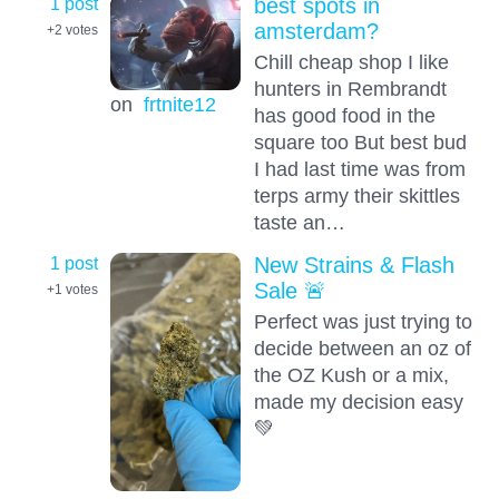
1 post
best spots in
amsterdam?
+2
votes
Chill cheap shop I like
hunters in Rembrandt
on
frtnite12
has good food in the
square too But best bud
I had last time was from
terps army their skittles
taste an…
1 post
New Strains & Flash
Sale 🚨
+1
votes
Perfect was just trying to
decide between an oz of
the OZ Kush or a mix,
made my decision easy
💚