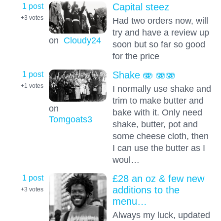
1 post
Capital steez
+3
votes
Had two orders now, will
try and have a review up
on
Cloudy24
soon but so far so good
for the price
1 post
Shake 🫨 🫨🫨
+1
votes
I normally use shake and
trim to make butter and
on
bake with it. Only need
Tomgoats3
shake, butter, pot and
some cheese cloth, then
I can use the butter as I
woul…
1 post
£28 an oz & few new
additions to the
+3
votes
menu…
Always my luck, updated