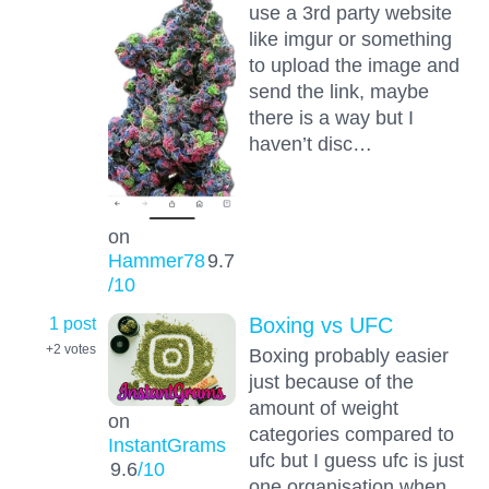
use a 3rd party website
like imgur or something
to upload the image and
send the link, maybe
there is a way but I
haven’t disc…
on
Hammer78
9.7
/10
1 post
Boxing vs UFC
+2
votes
Boxing probably easier
just because of the
amount of weight
on
categories compared to
InstantGrams
ufc but I guess ufc is just
9.6
/10
one organisation when