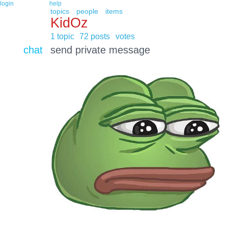
login
help
topics
people
items
KidOz
1 topic
72 posts
votes
chat
send private message