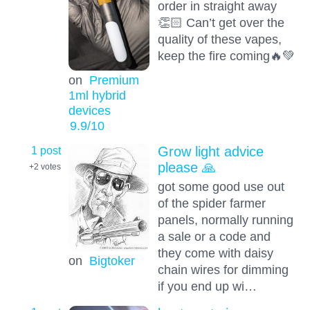
order in straight away
👏🏻 Can’t get over the
quality of these vapes,
keep the fire coming🔥💚
on
Premium
1ml hybrid
devices
9.9
/10
1 post
Grow light advice
please 🙏
+2
votes
got some good use out
of the spider farmer
panels, normally running
a sale or a code and
they come with daisy
on
Bigtoker
chain wires for dimming
if you end up wi…