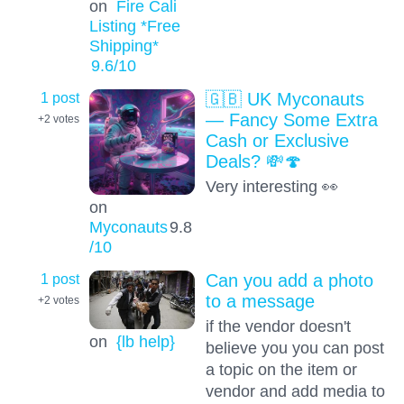
on
Fire Cali
Listing *Free
Shipping*
9.6
/10
1 post
🇬🇧 UK Myconauts
— Fancy Some Extra
+2
votes
Cash or Exclusive
Deals? 💸🍄
Very interesting 👀
on
Myconauts
9.8
/10
1 post
Can you add a photo
to a message
+2
votes
if the vendor doesn't
on
{lb help}
believe you you can post
a topic on the item or
vendor and add media to