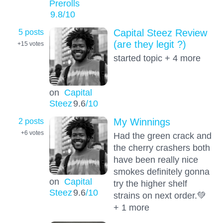
Prerolls
9.8
/10
5 posts
Capital Steez Review
(are they legit ?)
+15
votes
started topic + 4 more
on
Capital
Steez
9.6
/10
2 posts
My Winnings
+6
votes
Had the green crack and
the cherry crashers both
have been really nice
smokes definitely gonna
on
Capital
try the higher shelf
Steez
9.6
/10
strains on next order.💚
+ 1 more