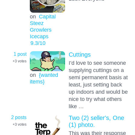
on
Capital
Steez
Growlers
Icecaps
9.3
/10
1 post
Cuttings
+3
votes
I’d love to see someone
supplying cuttings on a
on
{wanted
semi permanent basis at
items}
least, just setting back
up indoors and would be
nice to try what others
like …
2 posts
Two (2) seller's, One
(1) photo.
+3
votes
This was their response