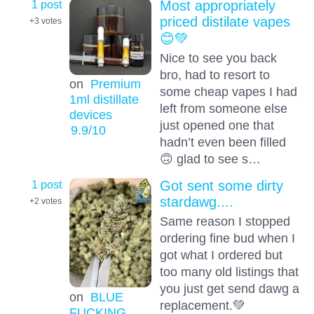
1 post
Most appropriately
priced distilate vapes
+3
votes
😊💚
Nice to see you back
bro, had to resort to
on
Premium
some cheap vapes I had
1ml distillate
left from someone else
devices
just opened one that
9.9
/10
hadn’t even been filled
🙃 glad to see s…
1 post
Got sent some dirty
stardawg....
+2
votes
Same reason I stopped
ordering fine bud when I
got what I ordered but
too many old listings that
you just get send dawg a
on
BLUE
replacement.💚
FUCKING