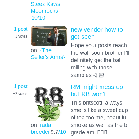
Steez Kaws
Moonrocks
10
/10
1 post
new vendor how to
get seen
+1
votes
Hope your posts reach
on
{The
the wall soon brother I’ll
Seller's Arms}
definitely get the ball
rolling with those
samples 🤙🏼
1 post
RM might mess up
but RB won’t
+2
votes
This britscotti always
smells like a sweet cup
of tea too me, beautiful
smoke as well as the b
on
radar
breeder
9.7
/10
grade ami 👍🏻💚