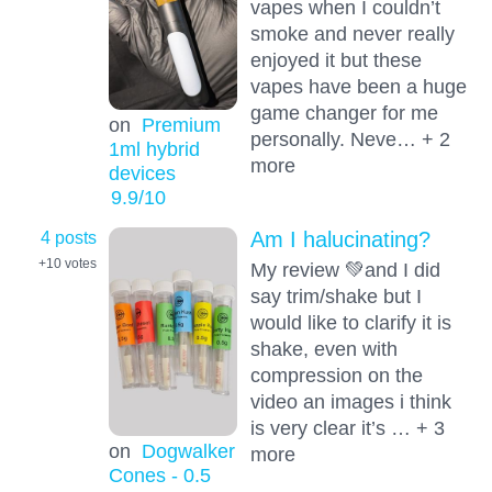
vapes when I couldn’t
smoke and never really
enjoyed it but these
vapes have been a huge
game changer for me
on
Premium
personally. Neve… + 2
1ml hybrid
more
devices
9.9
/10
4 posts
Am I halucinating?
+10
votes
My review 💚and I did
say trim/shake but I
would like to clarify it is
shake, even with
compression on the
video an images i think
is very clear it’s … + 3
on
Dogwalker
more
Cones - 0.5