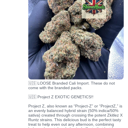
🇺🇸 LOOSE Branded Cali Import. These do not
come with the branded packs.
🇺🇸 Project Z EXOTIC GENETICS!!
Project Z, also known as “Project-Z” or “ProjectZ,” is
an evenly balanced hybrid strain (50% indica/50%
sativa) created through crossing the potent Zkitlez X
Runtz strains. This delicious bud is the perfect tasty
treat to help even out any afternoon, combining