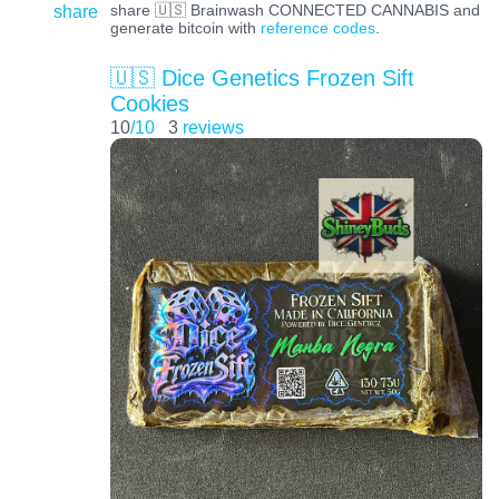
share
share 🇺🇸 Brainwash CONNECTED CANNABIS and
generate bitcoin with
reference codes
.
🇺🇸 Dice Genetics Frozen Sift
Cookies
10
/10
3
reviews