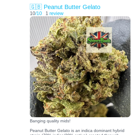
🇬🇧 Peanut Butter Gelato
10
/10
1
review
Banging quality mids!
Peanut Butter Gelato is an indica dominant hybrid