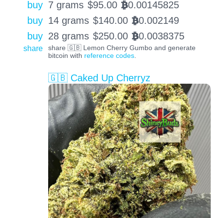
buy
7 grams
$
95.00
0.00145825
BTC
buy
14 grams
$
140.00
0.002149
BTC
buy
28 grams
$
250.00
0.0038375
BTC
share
share 🇬🇧 Lemon Cherry Gumbo and generate
bitcoin with
reference codes
.
🇬🇧 Caked Up Cherryz