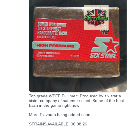
Top grade WPFF Full melt. Produced by six star a
sister company of summer select. Some of the best
hash in the game right now
More Flavours being added soon.
STRAINS AVAILABLE: 08.08.26