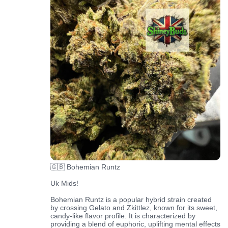
🇬🇧 Bohemian Runtz
Uk Mids!
Bohemian Runtz is a popular hybrid strain created
by crossing Gelato and Zkittlez, known for its sweet,
candy-like flavor profile. It is characterized by
providing a blend of euphoric, uplifting mental effects