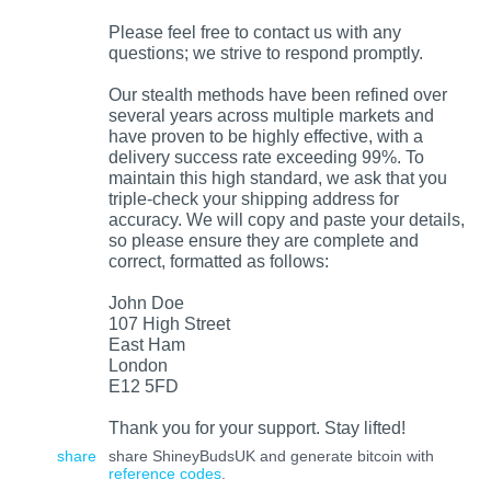
Please feel free to contact us with any
questions; we strive to respond promptly.
Our stealth methods have been refined over
several years across multiple markets and
have proven to be highly effective, with a
delivery success rate exceeding 99%. To
maintain this high standard, we ask that you
triple-check your shipping address for
accuracy. We will copy and paste your details,
so please ensure they are complete and
correct, formatted as follows:
John Doe
107 High Street
East Ham
London
E12 5FD
Thank you for your support. Stay lifted!
share
share ShineyBudsUK and generate bitcoin with
reference codes
.