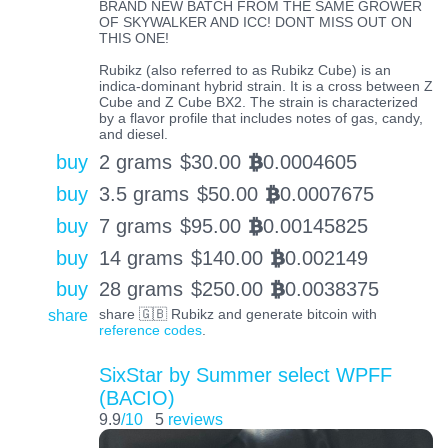
BRAND NEW BATCH FROM THE SAME GROWER
OF SKYWALKER AND ICC! DONT MISS OUT ON
THIS ONE!
Rubikz (also referred to as Rubikz Cube) is an
indica-dominant hybrid strain. It is a cross between Z
Cube and Z Cube BX2. The strain is characterized
by a flavor profile that includes notes of gas, candy,
and diesel.
buy
2 grams
$
30.00
0.0004605
BTC
buy
3.5 grams
$
50.00
0.0007675
BTC
buy
7 grams
$
95.00
0.00145825
BTC
buy
14 grams
$
140.00
0.002149
BTC
buy
28 grams
$
250.00
0.0038375
BTC
share
share 🇬🇧 Rubikz and generate bitcoin with
reference codes
.
SixStar by Summer select WPFF
(BACIO)
9.9
/10
5
reviews