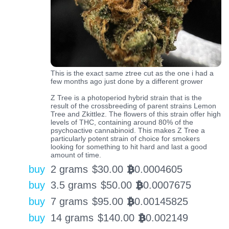
This is the exact same ztree cut as the one i had a
few months ago just done by a different grower
Z Tree is a photoperiod hybrid strain that is the
result of the crossbreeding of parent strains Lemon
Tree and Zkittlez. The flowers of this strain offer high
levels of THC, containing around 80% of the
psychoactive cannabinoid. This makes Z Tree a
particularly potent strain of choice for smokers
looking for something to hit hard and last a good
amount of time.
buy
2 grams
$
30.00
0.0004605
BTC
buy
3.5 grams
$
50.00
0.0007675
BTC
buy
7 grams
$
95.00
0.00145825
BTC
buy
14 grams
$
140.00
0.002149
BTC