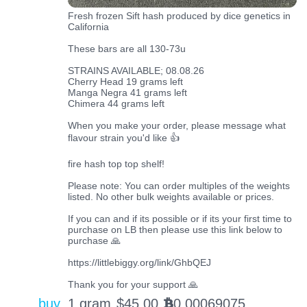
Fresh frozen Sift hash produced by dice genetics in
California
These bars are all 130-73u
STRAINS AVAILABLE; 08.08.26
Cherry Head 19 grams left
Manga Negra 41 grams left
Chimera 44 grams left
When you make your order, please message what
flavour strain you'd like 👍
fire hash top top shelf!
Please note: You can order multiples of the weights
listed. No other bulk weights available or prices.
If you can and if its possible or if its your first time to
purchase on LB then please use this link below to
purchase 🙏
https://littlebiggy.org/link/GhbQEJ
Thank you for your support 🙏
buy
1 gram
$
45.00
0.00069075
BTC