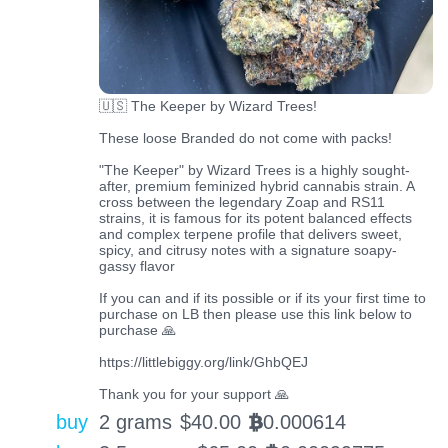
🇺🇸 The Keeper by Wizard Trees!
These loose Branded do not come with packs!
"The Keeper" by Wizard Trees is a highly sought-
after, premium feminized hybrid cannabis strain. A
cross between the legendary Zoap and RS11
strains, it is famous for its potent balanced effects
and complex terpene profile that delivers sweet,
spicy, and citrusy notes with a signature soapy-
gassy flavor
If you can and if its possible or if its your first time to
purchase on LB then please use this link below to
purchase 🙏
https://littlebiggy.org/link/GhbQEJ
Thank you for your support 🙏
buy
2 grams
$
40.00
0.000614
BTC