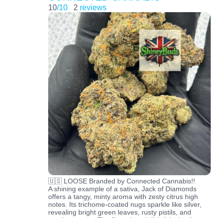
10
/10
2
reviews
🇺🇸 LOOSE Branded by Connected Cannabis!!
A shining example of a sativa, Jack of Diamonds
offers a tangy, minty aroma with zesty citrus high
notes. Its trichome-coated nugs sparkle like silver,
revealing bright green leaves, rusty pistils, and