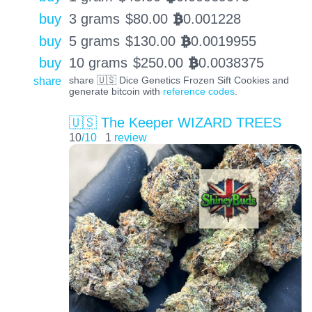
buy
3 grams
$
80.00
0.001228
BTC
buy
5 grams
$
130.00
0.0019955
BTC
buy
10 grams
$
250.00
0.0038375
BTC
share
share 🇺🇸 Dice Genetics Frozen Sift Cookies and
generate bitcoin with
reference codes
.
🇺🇸 The Keeper WIZARD TREES
10
/10
1
review