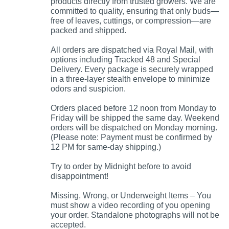
products directly from trusted growers. We are
committed to quality, ensuring that only buds—
free of leaves, cuttings, or compression—are
packed and shipped.
All orders are dispatched via Royal Mail, with
options including Tracked 48 and Special
Delivery. Every package is securely wrapped
in a three-layer stealth envelope to minimize
odors and suspicion.
Orders placed before 12 noon from Monday to
Friday will be shipped the same day. Weekend
orders will be dispatched on Monday morning.
(Please note: Payment must be confirmed by
12 PM for same-day shipping.)
Try to order by Midnight before to avoid
disappointment!
Missing, Wrong, or Underweight Items – You
must show a video recording of you opening
your order. Standalone photographs will not be
accepted.