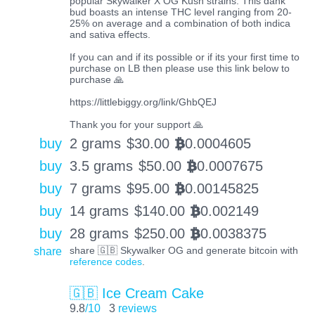
popular Skywalker X OG Kush strains. This dank
bud boasts an intense THC level ranging from 20-
25% on average and a combination of both indica
and sativa effects.
If you can and if its possible or if its your first time to
purchase on LB then please use this link below to
purchase 🙏
https://littlebiggy.org/link/GhbQEJ
Thank you for your support 🙏
buy
2 grams
$
30.00
0.0004605
BTC
buy
3.5 grams
$
50.00
0.0007675
BTC
buy
7 grams
$
95.00
0.00145825
BTC
buy
14 grams
$
140.00
0.002149
BTC
buy
28 grams
$
250.00
0.0038375
BTC
share
share 🇬🇧 Skywalker OG and generate bitcoin with
reference codes
.
🇬🇧 Ice Cream Cake
9.8
/10
3
reviews