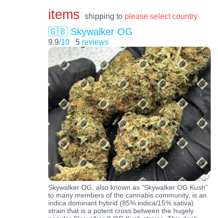
items
shipping to
please select country
🇬🇧 Skywalker OG
9.9
/10
5
reviews
Skywalker OG, also known as "Skywalker OG Kush"
to many members of the cannabis community, is an
indica dominant hybrid (85% indica/15% sativa)
strain that is a potent cross between the hugely