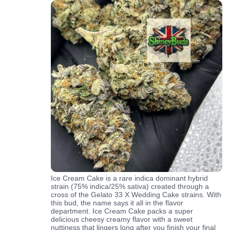
Ice Cream Cake is a rare indica dominant hybrid
strain (75% indica/25% sativa) created through a
cross of the Gelato 33 X Wedding Cake strains. With
this bud, the name says it all in the flavor
department. Ice Cream Cake packs a super
delicious cheesy creamy flavor with a sweet
nuttiness that lingers long after you finish your final