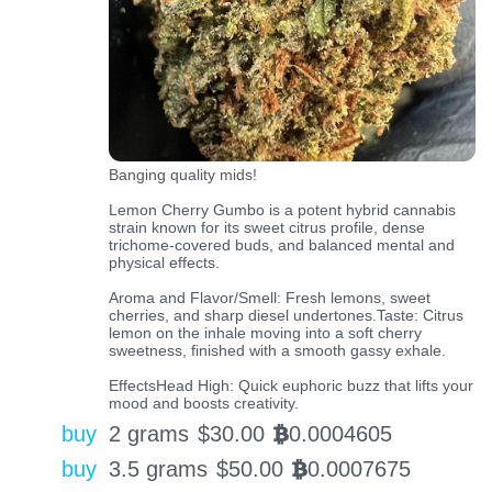
Banging quality mids!
Lemon Cherry Gumbo is a potent hybrid cannabis
strain known for its sweet citrus profile, dense
trichome-covered buds, and balanced mental and
physical effects.
Aroma and Flavor/Smell: Fresh lemons, sweet
cherries, and sharp diesel undertones.Taste: Citrus
lemon on the inhale moving into a soft cherry
sweetness, finished with a smooth gassy exhale.
EffectsHead High: Quick euphoric buzz that lifts your
mood and boosts creativity.
buy
2 grams
$
30.00
0.0004605
BTC
buy
3.5 grams
$
50.00
0.0007675
BTC