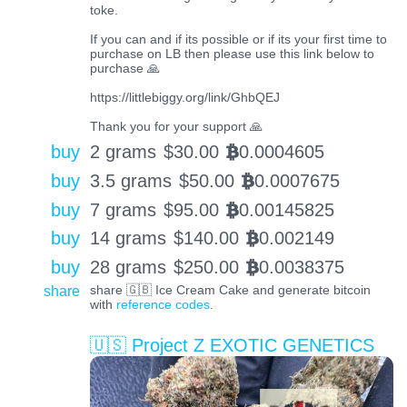
toke.
If you can and if its possible or if its your first time to
purchase on LB then please use this link below to
purchase 🙏
https://littlebiggy.org/link/GhbQEJ
Thank you for your support 🙏
buy
2 grams
$
30.00
0.0004605
BTC
buy
3.5 grams
$
50.00
0.0007675
BTC
buy
7 grams
$
95.00
0.00145825
BTC
buy
14 grams
$
140.00
0.002149
BTC
buy
28 grams
$
250.00
0.0038375
BTC
share
share 🇬🇧 Ice Cream Cake and generate bitcoin
with
reference codes
.
🇺🇸 Project Z EXOTIC GENETICS