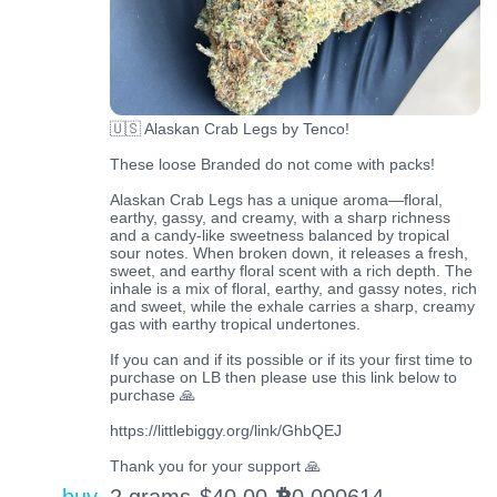
🇺🇸 Alaskan Crab Legs by Tenco!
These loose Branded do not come with packs!
Alaskan Crab Legs has a unique aroma—floral,
earthy, gassy, and creamy, with a sharp richness
and a candy-like sweetness balanced by tropical
sour notes. When broken down, it releases a fresh,
sweet, and earthy floral scent with a rich depth. The
inhale is a mix of floral, earthy, and gassy notes, rich
and sweet, while the exhale carries a sharp, creamy
gas with earthy tropical undertones.
If you can and if its possible or if its your first time to
purchase on LB then please use this link below to
purchase 🙏
https://littlebiggy.org/link/GhbQEJ
Thank you for your support 🙏