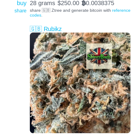
buy
28 grams
$
250.00
0.0038375
BTC
share
share 🇬🇧 Ztree and generate bitcoin with
reference
codes
.
🇬🇧 Rubikz