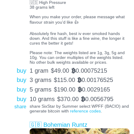
🇺🇸 High Pressure
38 grams left
When you make your order, please message what
flavour strain you'd like 👍
Absolutely fire hash, best iv ever smoked hands
down. And this stuff is like a fine wine, the longer it
cures the better it gets!
Please note: The weights listed are 1g, 3g, 5g and
10g. You can order multiples of the weights listed.
No other bulk weights available or prices.
buy
1 gram
$
49.00
0.00075215
BTC
buy
3 grams
$
115.00
0.00176525
BTC
buy
5 grams
$
190.00
0.0029165
BTC
buy
10 grams
$
370.00
0.0056795
BTC
share
share SixStar by Summer select WPFF (BACIO) and
generate bitcoin with
reference codes
.
🇬🇧 Bohemian Runtz