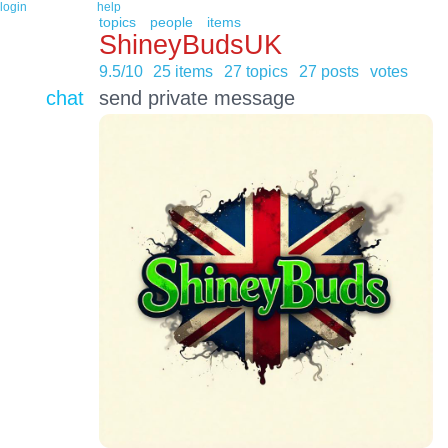
login
help
topics
people
items
ShineyBudsUK
9.5/10
25 items
27 topics
27 posts
votes
chat
send private message