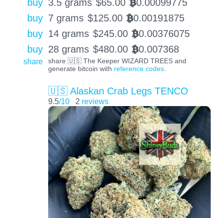
buy
3.5 grams
$
65.00
0.00099775
BTC
buy
7 grams
$
125.00
0.00191875
BTC
buy
14 grams
$
245.00
0.00376075
BTC
buy
28 grams
$
480.00
0.007368
BTC
share
share 🇺🇸 The Keeper WIZARD TREES and
generate bitcoin with
reference codes
.
🇺🇸 Alaskan Crab Legs TENCO
9.5
/10
2
reviews