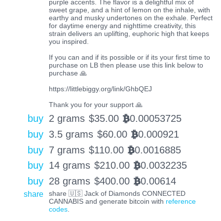
purple accents. The flavor is a delightful mix of
sweet grape, and a hint of lemon on the inhale, with
earthy and musky undertones on the exhale. Perfect
for daytime energy and nighttime creativity, this
strain delivers an uplifting, euphoric high that keeps
you inspired.
If you can and if its possible or if its your first time to
purchase on LB then please use this link below to
purchase 🙏
https://littlebiggy.org/link/GhbQEJ
Thank you for your support 🙏
buy
2 grams
$
35.00
0.00053725
BTC
buy
3.5 grams
$
60.00
0.000921
BTC
buy
7 grams
$
110.00
0.0016885
BTC
buy
14 grams
$
210.00
0.0032235
BTC
buy
28 grams
$
400.00
0.00614
BTC
share
share 🇺🇸 Jack of Diamonds CONNECTED
CANNABIS and generate bitcoin with
reference
codes
.