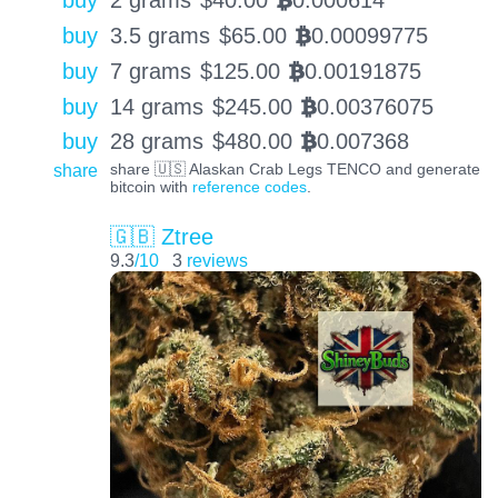
buy
2 grams
$
40.00
0.000614
BTC
buy
3.5 grams
$
65.00
0.00099775
BTC
buy
7 grams
$
125.00
0.00191875
BTC
buy
14 grams
$
245.00
0.00376075
BTC
buy
28 grams
$
480.00
0.007368
BTC
share
share 🇺🇸 Alaskan Crab Legs TENCO and generate
bitcoin with
reference codes
.
🇬🇧 Ztree
9.3
/10
3
reviews