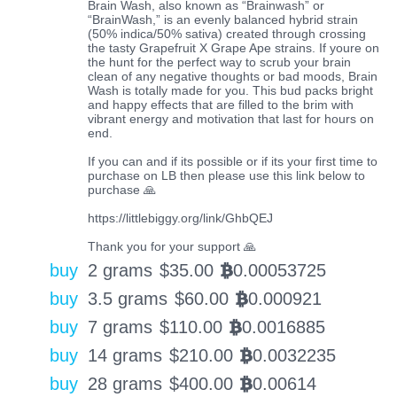
Brain Wash, also known as “Brainwash” or
“BrainWash,” is an evenly balanced hybrid strain
(50% indica/50% sativa) created through crossing
the tasty Grapefruit X Grape Ape strains. If youre on
the hunt for the perfect way to scrub your brain
clean of any negative thoughts or bad moods, Brain
Wash is totally made for you. This bud packs bright
and happy effects that are filled to the brim with
vibrant energy and motivation that last for hours on
end.
If you can and if its possible or if its your first time to
purchase on LB then please use this link below to
purchase 🙏
https://littlebiggy.org/link/GhbQEJ
Thank you for your support 🙏
buy
2 grams
$
35.00
0.00053725
BTC
buy
3.5 grams
$
60.00
0.000921
BTC
buy
7 grams
$
110.00
0.0016885
BTC
buy
14 grams
$
210.00
0.0032235
BTC
buy
28 grams
$
400.00
0.00614
BTC