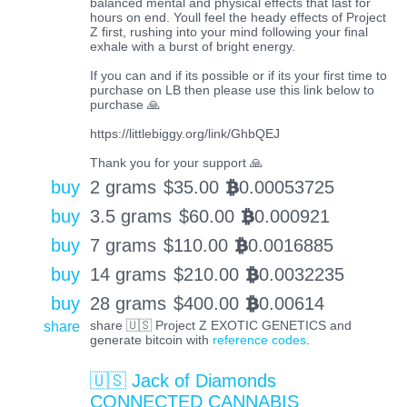
balanced mental and physical effects that last for
hours on end. Youll feel the heady effects of Project
Z first, rushing into your mind following your final
exhale with a burst of bright energy.
If you can and if its possible or if its your first time to
purchase on LB then please use this link below to
purchase 🙏
https://littlebiggy.org/link/GhbQEJ
Thank you for your support 🙏
buy
2 grams
$
35.00
0.00053725
BTC
buy
3.5 grams
$
60.00
0.000921
BTC
buy
7 grams
$
110.00
0.0016885
BTC
buy
14 grams
$
210.00
0.0032235
BTC
buy
28 grams
$
400.00
0.00614
BTC
share
share 🇺🇸 Project Z EXOTIC GENETICS and
generate bitcoin with
reference codes
.
🇺🇸 Jack of Diamonds
CONNECTED CANNABIS