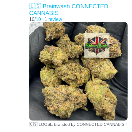
🇺🇸 Brainwash CONNECTED
CANNABIS
10
/10
1
review
🇺🇸 LOOSE Branded by CONNECTED CANNABIS!!