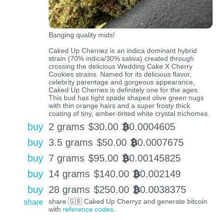
Banging quality mids!
Caked Up Cherriez is an indica dominant hybrid
strain (70% indica/30% sativa) created through
crossing the delicious Wedding Cake X Cherry
Cookies strains. Named for its delicious flavor,
celebrity parentage and gorgeous appearance,
Caked Up Cherries is definitely one for the ages.
This bud has tight spade shaped olive green nugs
with thin orange hairs and a super frosty thick
coating of tiny, amber-tinted white crystal trichomes.
buy
2 grams
$
30.00
0.0004605
BTC
buy
3.5 grams
$
50.00
0.0007675
BTC
buy
7 grams
$
95.00
0.00145825
BTC
buy
14 grams
$
140.00
0.002149
BTC
buy
28 grams
$
250.00
0.0038375
BTC
share
share 🇬🇧 Caked Up Cherryz and generate bitcoin
with
reference codes
.