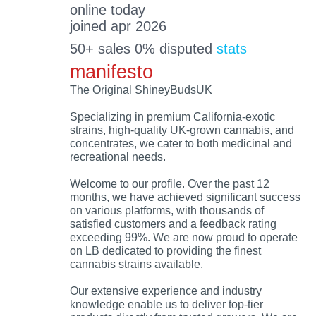
online today
joined apr 2026
50+ sales 0% disputed
stats
manifesto
The Original ShineyBudsUK
Specializing in premium California-exotic
strains, high-quality UK-grown cannabis, and
concentrates, we cater to both medicinal and
recreational needs.
Welcome to our profile. Over the past 12
months, we have achieved significant success
on various platforms, with thousands of
satisfied customers and a feedback rating
exceeding 99%. We are now proud to operate
on LB dedicated to providing the finest
cannabis strains available.
Our extensive experience and industry
knowledge enable us to deliver top-tier