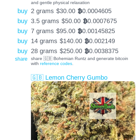
and gentle physical relaxation
buy
2 grams
$
30.00
0.0004605
BTC
buy
3.5 grams
$
50.00
0.0007675
BTC
buy
7 grams
$
95.00
0.00145825
BTC
buy
14 grams
$
140.00
0.002149
BTC
buy
28 grams
$
250.00
0.0038375
BTC
share
share 🇬🇧 Bohemian Runtz and generate bitcoin
with
reference codes
.
🇬🇧 Lemon Cherry Gumbo