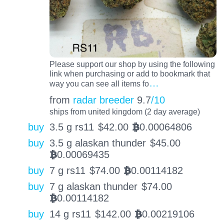
Please support our shop by using the following
link when purchasing or add to bookmark that
…
way you can see all items fo
from
radar breeder
9.7
/10
ships from united kingdom (2 day average)
buy
3.5 g rs11
$
42.00
0.00064806
BTC
buy
3.5 g alaskan thunder
$
45.00
0.00069435
BTC
buy
7 g rs11
$
74.00
0.00114182
BTC
buy
7 g alaskan thunder
$
74.00
0.00114182
BTC
buy
14 g rs11
$
142.00
0.00219106
BTC