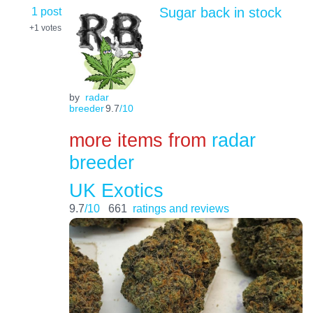
1 post
Sugar back in stock
+1
votes
by
radar
breeder
9.7
/10
more items from
radar
breeder
UK Exotics
9.7
/10
661
ratings and reviews