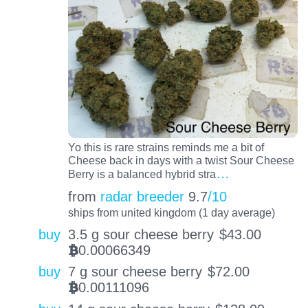
Yo this is rare strains reminds me a bit of
Cheese back in days with a twist Sour Cheese
…
Berry is a balanced hybrid stra
from
radar breeder
9.7
/10
ships from united kingdom (1 day average)
buy
3.5 g sour cheese berry
$
43.00
0.00066349
BTC
buy
7 g sour cheese berry
$
72.00
0.00111096
BTC