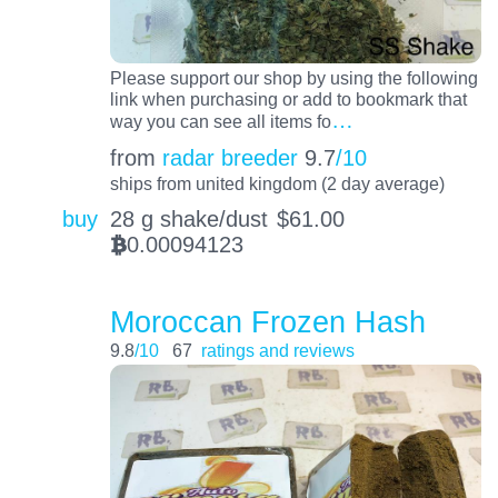
Please support our shop by using the following
link when purchasing or add to bookmark that
…
way you can see all items fo
from
radar breeder
9.7
/10
ships from united kingdom (2 day average)
buy
28 g shake/dust
$
61.00
0.00094123
BTC
Moroccan Frozen Hash
9.8
/10
67
ratings and reviews