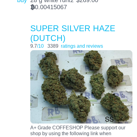
buy
28 g white runtz
$
269.00
0.00415067
BTC
SUPER SILVER HAZE
(DUTCH)
9.7
/10
3389
ratings and reviews
A+ Grade COFFESHOP Please support our
shop by using the following link when