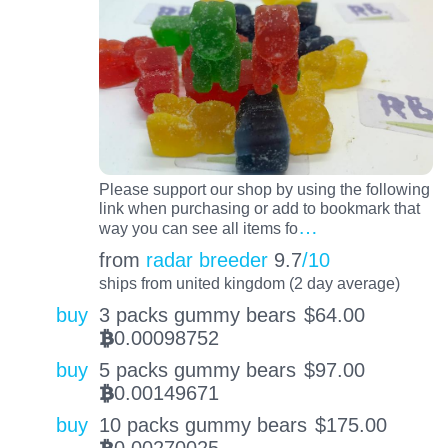
Please support our shop by using the following
link when purchasing or add to bookmark that
…
way you can see all items fo
from
radar breeder
9.7
/10
ships from united kingdom (2 day average)
buy
3 packs gummy bears
$
64.00
0.00098752
BTC
buy
5 packs gummy bears
$
97.00
0.00149671
BTC
buy
10 packs gummy bears
$
175.00
0.00270025