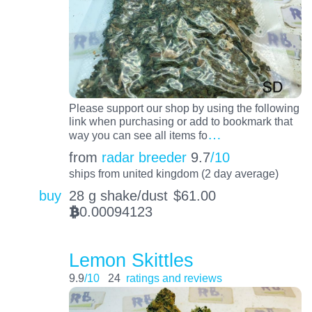
Please support our shop by using the following
link when purchasing or add to bookmark that
…
way you can see all items fo
from
radar breeder
9.7
/10
ships from united kingdom (2 day average)
buy
28 g shake/dust
$
61.00
0.00094123
BTC
Lemon Skittles
9.9
/10
24
ratings and reviews