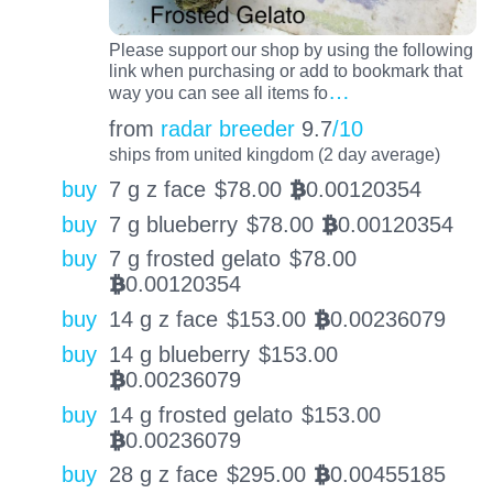
Please support our shop by using the following
link when purchasing or add to bookmark that
…
way you can see all items fo
from
radar breeder
9.7
/10
ships from united kingdom (2 day average)
buy
7 g z face
$
78.00
0.00120354
BTC
buy
7 g blueberry
$
78.00
0.00120354
BTC
buy
7 g frosted gelato
$
78.00
0.00120354
BTC
buy
14 g z face
$
153.00
0.00236079
BTC
buy
14 g blueberry
$
153.00
0.00236079
BTC
buy
14 g frosted gelato
$
153.00
0.00236079
BTC
buy
28 g z face
$
295.00
0.00455185
BTC