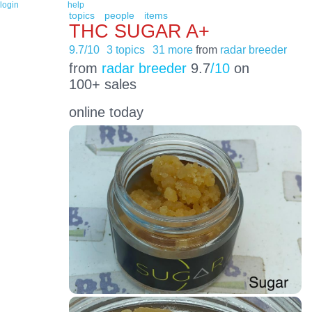
login
help
topics
people
items
THC SUGAR A+
9.7/10
3 topics
31 more
from
radar breeder
from
radar breeder
9.7
/10
on
100+ sales
online today