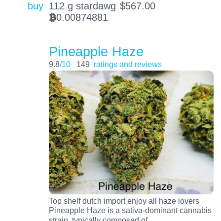
buy
112 g stardawg
$
567.00
0.00874881
BTC
Pineapple Haze
9.8
/10
149
ratings and reviews
Top shelf dutch import enjoy all haze lovers
Pineapple Haze is a sativa-dominant cannabis
…
strain, typically composed of