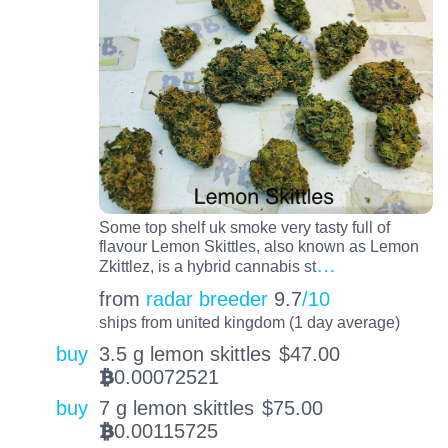
Some top shelf uk smoke very tasty full of
flavour Lemon Skittles, also known as Lemon
…
Zkittlez, is a hybrid cannabis st
from
radar breeder
9.7
/10
ships from united kingdom (1 day average)
buy
3.5 g lemon skittles
$
47.00
0.00072521
BTC
buy
7 g lemon skittles
$
75.00
0.00115725
BTC