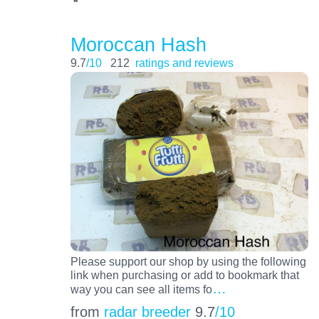
Moroccan Hash
9.7
/10
212
ratings and reviews
Please support our shop by using the following
link when purchasing or add to bookmark that
…
way you can see all items fo
from
radar breeder
9.7
/10