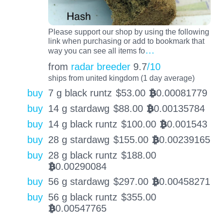
Please support our shop by using the following
link when purchasing or add to bookmark that
…
way you can see all items fo
from
radar breeder
9.7
/10
ships from united kingdom (1 day average)
buy
7 g black runtz
$
53.00
0.00081779
BTC
buy
14 g stardawg
$
88.00
0.00135784
BTC
buy
14 g black runtz
$
100.00
0.001543
BTC
buy
28 g stardawg
$
155.00
0.00239165
BTC
buy
28 g black runtz
$
188.00
0.00290084
BTC
buy
56 g stardawg
$
297.00
0.00458271
BTC
buy
56 g black runtz
$
355.00
0.00547765
BTC