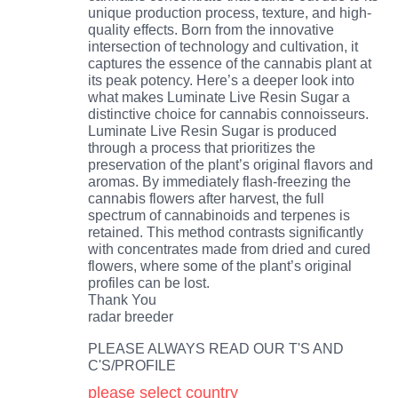
unique production process, texture, and high-
quality effects. Born from the innovative
intersection of technology and cultivation, it
captures the essence of the cannabis plant at
its peak potency. Here’s a deeper look into
what makes Luminate Live Resin Sugar a
distinctive choice for cannabis connoisseurs.
Luminate Live Resin Sugar is produced
through a process that prioritizes the
preservation of the plant’s original flavors and
aromas. By immediately flash-freezing the
cannabis flowers after harvest, the full
spectrum of cannabinoids and terpenes is
retained. This method contrasts significantly
with concentrates made from dried and cured
flowers, where some of the plant’s original
profiles can be lost.
Thank You
radar breeder
PLEASE ALWAYS READ OUR T'S AND
C'S/PROFILE
please select country