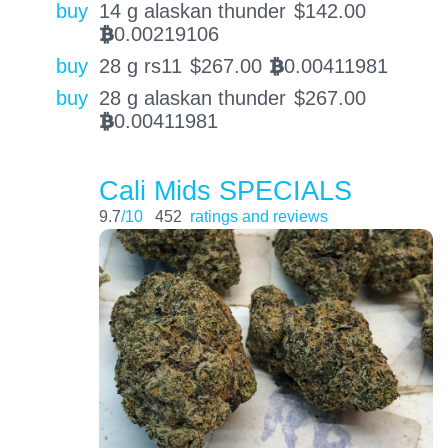
buy
14 g alaskan thunder
$
142.00
0.00219106
BTC
buy
28 g rs11
$
267.00
0.00411981
BTC
buy
28 g alaskan thunder
$
267.00
0.00411981
BTC
Cali Mids SPECIALS
9.7
/10
452
ratings and reviews