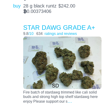
buy
28 g black runtz
$
242.00
0.00373406
BTC
STAR DAWG GRADE A+
9.8
/10
634
ratings and reviews
Fire batch of stardawg trimmed like cali solid
buds and strong high top shelf stardawg here
…
enjoy Please support our s