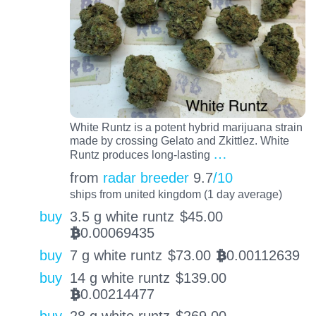
White Runtz is a potent hybrid marijuana strain
made by crossing Gelato and Zkittlez. White
…
Runtz produces long-lasting
from
radar breeder
9.7
/10
ships from united kingdom (1 day average)
buy
3.5 g white runtz
$
45.00
0.00069435
BTC
buy
7 g white runtz
$
73.00
0.00112639
BTC
buy
14 g white runtz
$
139.00
0.00214477
BTC