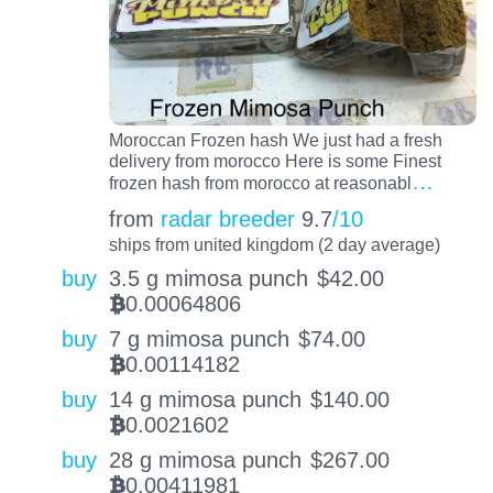
Moroccan Frozen hash We just had a fresh
delivery from morocco Here is some Finest
…
frozen hash from morocco at reasonabl
from
radar breeder
9.7
/10
ships from united kingdom (2 day average)
buy
3.5 g mimosa punch
$
42.00
0.00064806
BTC
buy
7 g mimosa punch
$
74.00
0.00114182
BTC
buy
14 g mimosa punch
$
140.00
0.0021602
BTC
buy
28 g mimosa punch
$
267.00
0.00411981
BTC