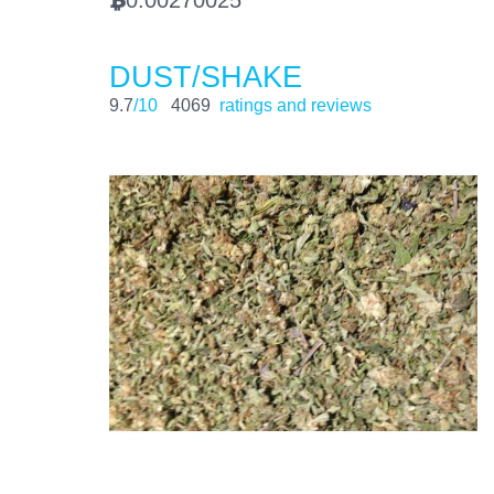
BTC
DUST/SHAKE
9.7
/10
4069
ratings and reviews