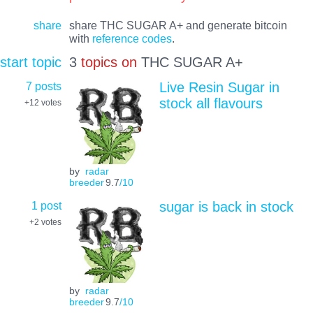
share
share THC SUGAR A+ and generate bitcoin
with
reference codes
.
start topic
3
topics on
THC SUGAR A+
7 posts
Live Resin Sugar in
stock all flavours
+12
votes
by
radar
breeder
9.7
/10
1 post
sugar is back in stock
+2
votes
by
radar
breeder
9.7
/10