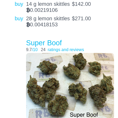
buy
14 g lemon skittles
$
142.00
0.00219106
BTC
buy
28 g lemon skittles
$
271.00
0.00418153
BTC
Super Boof
9.7
/10
24
ratings and reviews