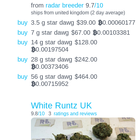
from
radar breeder
9.7
/10
ships from united kingdom (2 day average)
buy
3.5 g star dawg
$
39.00
0.00060177
BTC
buy
7 g star dawg
$
67.00
0.00103381
BTC
buy
14 g star dawg
$
128.00
0.00197504
BTC
buy
28 g star dawg
$
242.00
0.00373406
BTC
buy
56 g star dawg
$
464.00
0.00715952
BTC
White Runtz UK
9.8
/10
3
ratings and reviews