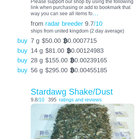
Please support our shop by using the following
link when purchasing or add to bookmark that
…
way you can see all items fo
from
radar breeder
9.7
/10
ships from united kingdom (2 day average)
buy
7 g
$
50.00
0.0007715
BTC
buy
14 g
$
81.00
0.00124983
BTC
buy
28 g
$
155.00
0.00239165
BTC
buy
56 g
$
295.00
0.00455185
BTC
Stardawg Shake/Dust
9.8
/10
395
ratings and reviews