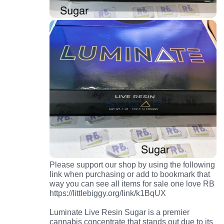
Please support our shop by using the following
link when purchasing or add to bookmark that
way you can see all items for sale one love RB
https://littlebiggy.org/link/k1BqUX
Luminate Live Resin Sugar is a premier
cannabis concentrate that stands out due to its