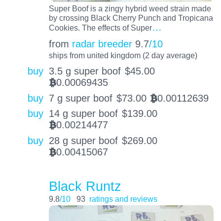
Super Boof is a zingy hybrid weed strain made
by crossing Black Cherry Punch and Tropicana
…
Cookies. The effects of Super
from
radar breeder
9.7
/10
ships from united kingdom (2 day average)
buy
3.5 g super boof
$
45.00
0.00069435
BTC
buy
7 g super boof
$
73.00
0.00112639
BTC
buy
14 g super boof
$
139.00
0.00214477
BTC
buy
28 g super boof
$
269.00
0.00415067
BTC
Black Runtz
9.8
/10
93
ratings and reviews