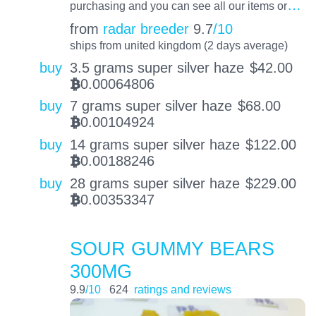
…
purchasing and you can see all our items or
from
radar breeder
9.7
/10
ships from united kingdom (2 days average)
buy
3.5 grams super silver haze
$
42.00
0.00064806
BTC
buy
7 grams super silver haze
$
68.00
0.00104924
BTC
buy
14 grams super silver haze
$
122.00
0.00188246
BTC
buy
28 grams super silver haze
$
229.00
0.00353347
BTC
SOUR GUMMY BEARS
300MG
9.9
/10
624
ratings and reviews