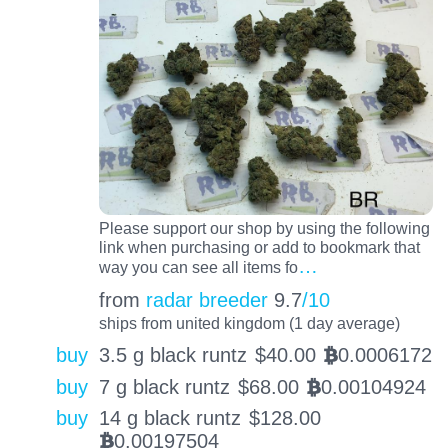
Please support our shop by using the following
link when purchasing or add to bookmark that
…
way you can see all items fo
from
radar breeder
9.7
/10
ships from united kingdom (1 day average)
buy
3.5 g black runtz
$
40.00
0.0006172
BTC
buy
7 g black runtz
$
68.00
0.00104924
BTC
buy
14 g black runtz
$
128.00
0.00197504
BTC