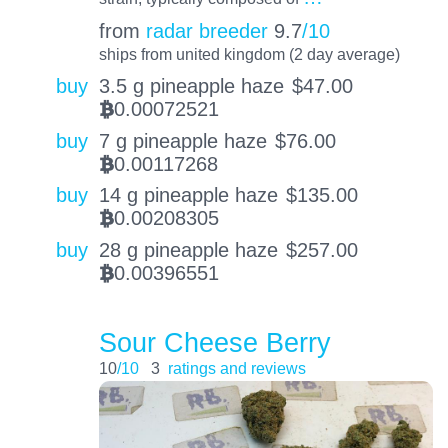
from
radar breeder
9.7
/10
ships from united kingdom (2 day average)
buy
3.5 g pineapple haze
$
47.00
0.00072521
BTC
buy
7 g pineapple haze
$
76.00
0.00117268
BTC
buy
14 g pineapple haze
$
135.00
0.00208305
BTC
buy
28 g pineapple haze
$
257.00
0.00396551
BTC
Sour Cheese Berry
10
/10
3
ratings and reviews