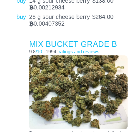
buy
14 g sour cheese berry
$
138.00
0.00212934
BTC
buy
28 g sour cheese berry
$
264.00
0.00407352
BTC
MIX BUCKET GRADE B
9.8
/10
1994
ratings and reviews