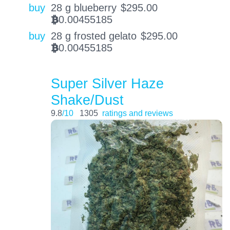
buy
28 g blueberry
$
295.00
0.00455185
BTC
buy
28 g frosted gelato
$
295.00
0.00455185
BTC
Super Silver Haze
Shake/Dust
9.8
/10
1305
ratings and reviews