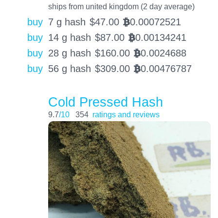
ships from united kingdom (2 day average)
buy
7 g hash
$
47.00
0.00072521
BTC
buy
14 g hash
$
87.00
0.00134241
BTC
buy
28 g hash
$
160.00
0.0024688
BTC
buy
56 g hash
$
309.00
0.00476787
BTC
Cold Pressed Hash
9.7
/10
354
ratings and reviews