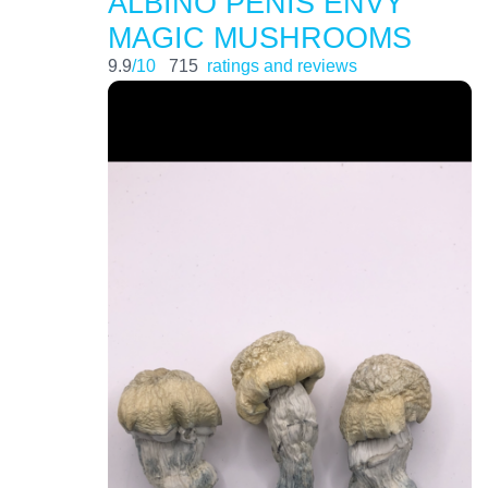
ALBINO PENIS ENVY
MAGIC MUSHROOMS
9.9
/10
715
ratings and reviews