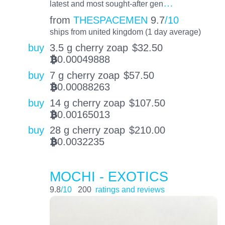
…
latest and most sought-after gen
from
THESPACEMEN
9.7
/10
ships from united kingdom (1 day average)
buy
3.5 g cherry zoap
$
32.50
0.00049888
BTC
buy
7 g cherry zoap
$
57.50
0.00088263
BTC
buy
14 g cherry zoap
$
107.50
0.00165013
BTC
buy
28 g cherry zoap
$
210.00
0.0032235
BTC
MOCHI - EXOTICS
9.8
/10
200
ratings and reviews