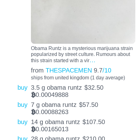
Obama Runtz is a mysterious marijuana strain
popularized by street culture. Rumours about
…
this strain started with a vir
from
THESPACEMEN
9.7
/10
ships from united kingdom (1 day average)
buy
3.5 g obama runtz
$
32.50
0.00049888
BTC
buy
7 g obama runtz
$
57.50
0.00088263
BTC
buy
14 g obama runtz
$
107.50
0.00165013
BTC
buy
28 g obama runtz
$
210.00