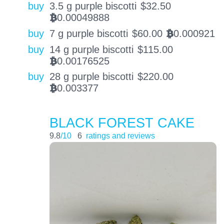
buy
3.5 g purple biscotti
$
32.50
0.00049888
BTC
buy
7 g purple biscotti
$
60.00
0.000921
BTC
buy
14 g purple biscotti
$
115.00
0.00176525
BTC
buy
28 g purple biscotti
$
220.00
0.003377
BTC
BLACK FOREST CAKE
9.8
/10
6
ratings and reviews