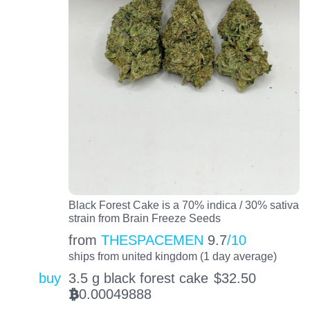
Black Forest Cake is a 70% indica / 30% sativa
strain from Brain Freeze Seeds
from
THESPACEMEN
9.7
/10
ships from united kingdom (1 day average)
buy
3.5 g black forest cake
$
32.50
0.00049888
BTC