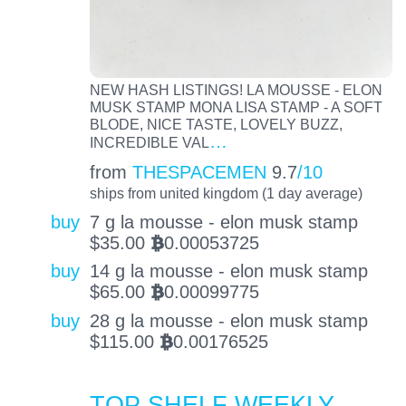
NEW HASH LISTINGS! LA MOUSSE - ELON
MUSK STAMP MONA LISA STAMP - A SOFT
BLODE, NICE TASTE, LOVELY BUZZ,
…
INCREDIBLE VAL
from
THESPACEMEN
9.7
/10
ships from united kingdom (1 day average)
buy
7 g la mousse - elon musk stamp
$
35.00
0.00053725
BTC
buy
14 g la mousse - elon musk stamp
$
65.00
0.00099775
BTC
buy
28 g la mousse - elon musk stamp
$
115.00
0.00176525
BTC
TOP SHELF WEEKLY