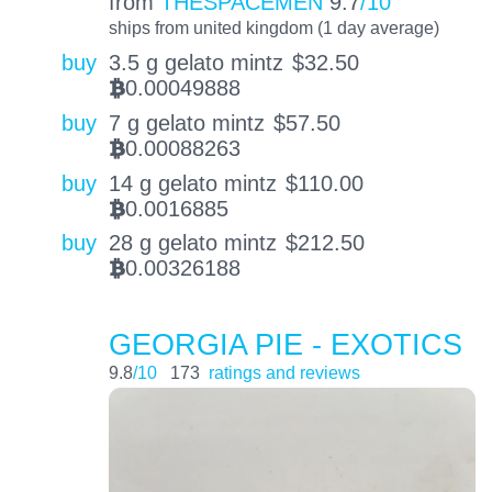
from
THESPACEMEN
9.7
/10
ships from united kingdom (1 day average)
buy
3.5 g gelato mintz
$
32.50
0.00049888
BTC
buy
7 g gelato mintz
$
57.50
0.00088263
BTC
buy
14 g gelato mintz
$
110.00
0.0016885
BTC
buy
28 g gelato mintz
$
212.50
0.00326188
BTC
GEORGIA PIE - EXOTICS
9.8
/10
173
ratings and reviews