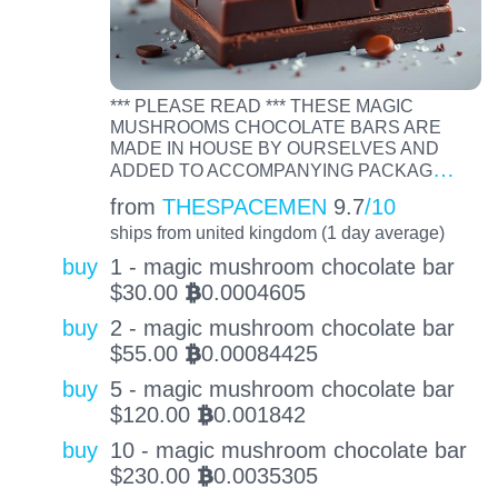
*** PLEASE READ *** THESE MAGIC
MUSHROOMS CHOCOLATE BARS ARE
MADE IN HOUSE BY OURSELVES AND
…
ADDED TO ACCOMPANYING PACKAG
from
THESPACEMEN
9.7
/10
ships from united kingdom (1 day average)
buy
1 - magic mushroom chocolate bar
$
30.00
0.0004605
BTC
buy
2 - magic mushroom chocolate bar
$
55.00
0.00084425
BTC
buy
5 - magic mushroom chocolate bar
$
120.00
0.001842
BTC
buy
10 - magic mushroom chocolate bar
$
230.00
0.0035305
BTC