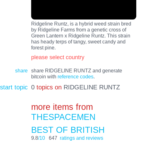
Ridgeline Runtz, is a hybrid weed strain bred
by Ridgeline Farms from a genetic cross of
Green Lantern x Ridgeline Runtz. This strain
has heady terps of tangy, sweet candy and
forest pine.
please select country
share
share RIDGELINE RUNTZ and generate
bitcoin with
reference codes
.
start topic
0
topics on
RIDGELINE RUNTZ
more items from
THESPACEMEN
BEST OF BRITISH
9.8
/10
647
ratings and reviews