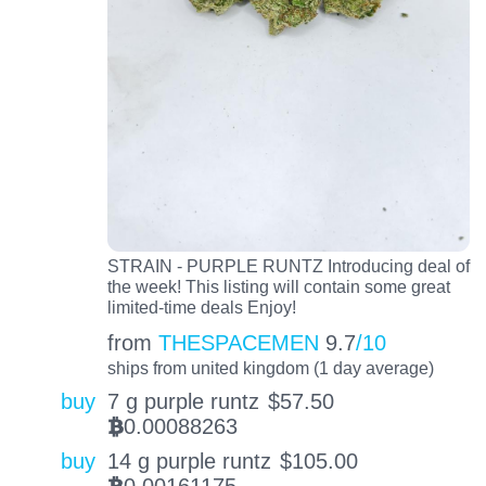
STRAIN - PURPLE RUNTZ Introducing deal of
the week! This listing will contain some great
limited-time deals Enjoy!
from
THESPACEMEN
9.7
/10
ships from united kingdom (1 day average)
buy
7 g purple runtz
$
57.50
0.00088263
BTC
buy
14 g purple runtz
$
105.00