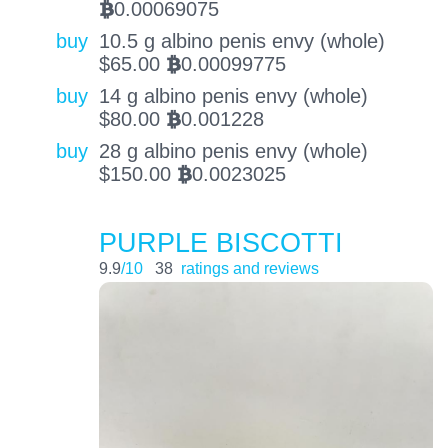
0.00069075
BTC
buy
10.5 g albino penis envy (whole)
$
65.00
0.00099775
BTC
buy
14 g albino penis envy (whole)
$
80.00
0.001228
BTC
buy
28 g albino penis envy (whole)
$
150.00
0.0023025
BTC
PURPLE BISCOTTI
9.9
/10
38
ratings and reviews