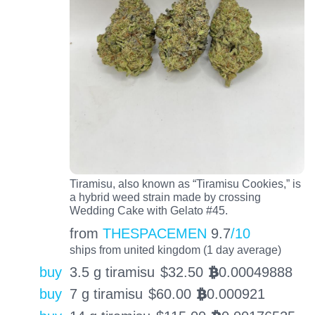
Tiramisu, also known as “Tiramisu Cookies,” is
a hybrid weed strain made by crossing
Wedding Cake with Gelato #45.
from
THESPACEMEN
9.7
/10
ships from united kingdom (1 day average)
buy
3.5 g tiramisu
$
32.50
0.00049888
BTC
buy
7 g tiramisu
$
60.00
0.000921
BTC