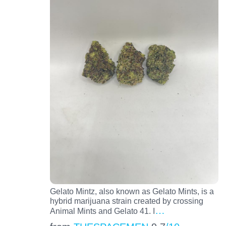
Gelato Mintz, also known as Gelato Mints, is a
hybrid marijuana strain created by crossing
…
Animal Mints and Gelato 41. I