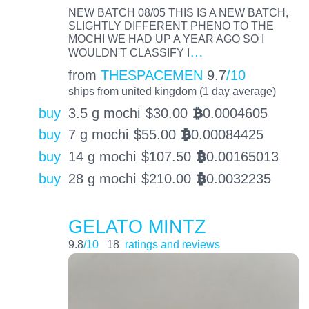
NEW BATCH 08/05 THIS IS A NEW BATCH,
SLIGHTLY DIFFERENT PHENO TO THE
MOCHI WE HAD UP A YEAR AGO SO I
…
WOULDN'T CLASSIFY I
from
THESPACEMEN
9.7
/10
ships from united kingdom (1 day average)
buy
3.5 g mochi
$
30.00
0.0004605
BTC
buy
7 g mochi
$
55.00
0.00084425
BTC
buy
14 g mochi
$
107.50
0.00165013
BTC
buy
28 g mochi
$
210.00
0.0032235
BTC
GELATO MINTZ
9.8
/10
18
ratings and reviews