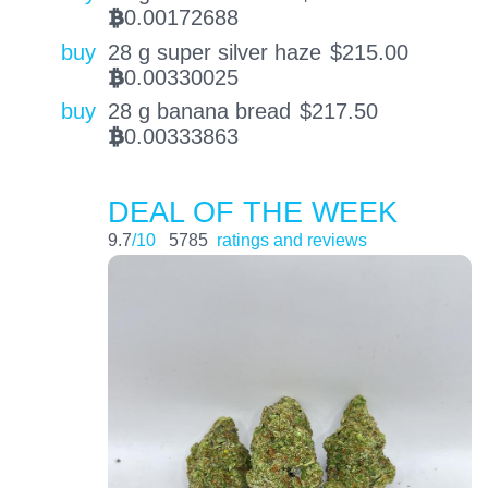
0.00172688
BTC
buy
28 g super silver haze
$
215.00
0.00330025
BTC
buy
28 g banana bread
$
217.50
0.00333863
BTC
DEAL OF THE WEEK
9.7
/10
5785
ratings and reviews