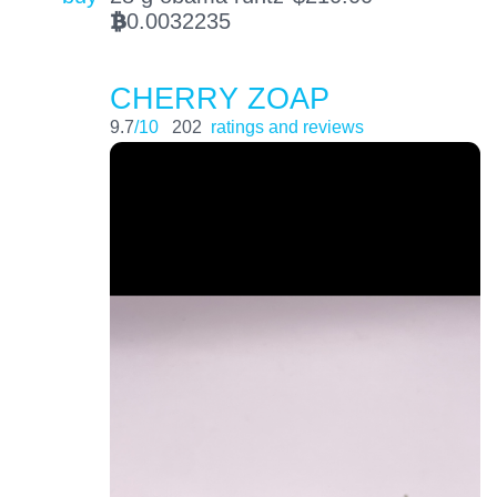
0.0032235
BTC
CHERRY ZOAP
9.7
/10
202
ratings and reviews