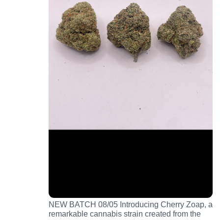
NEW BATCH 08/05 Introducing Cherry Zoap, a
remarkable cannabis strain created from the