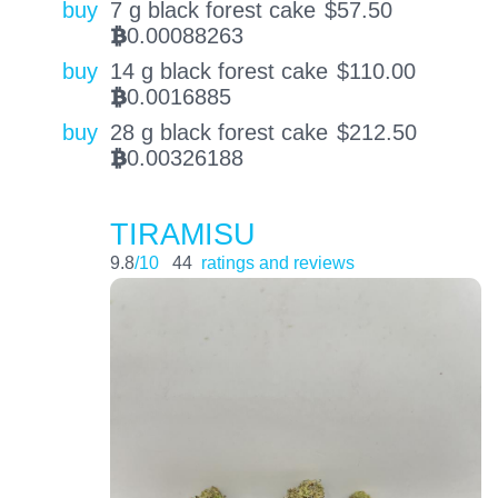
buy
7 g black forest cake
$
57.50
0.00088263
BTC
buy
14 g black forest cake
$
110.00
0.0016885
BTC
buy
28 g black forest cake
$
212.50
0.00326188
BTC
TIRAMISU
9.8
/10
44
ratings and reviews