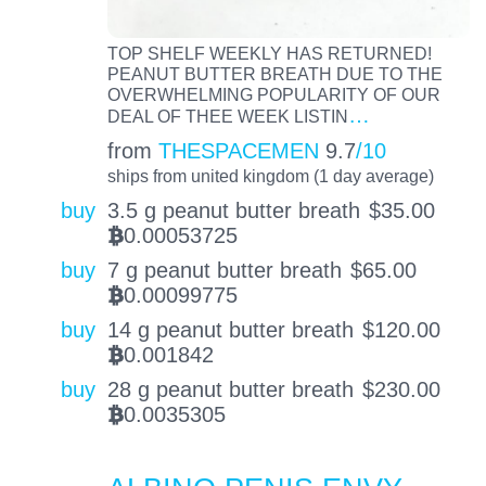
TOP SHELF WEEKLY HAS RETURNED!
PEANUT BUTTER BREATH DUE TO THE
OVERWHELMING POPULARITY OF OUR
…
DEAL OF THEE WEEK LISTIN
from
THESPACEMEN
9.7
/10
ships from united kingdom (1 day average)
buy
3.5 g peanut butter breath
$
35.00
0.00053725
BTC
buy
7 g peanut butter breath
$
65.00
0.00099775
BTC
buy
14 g peanut butter breath
$
120.00
0.001842
BTC
buy
28 g peanut butter breath
$
230.00
0.0035305
BTC