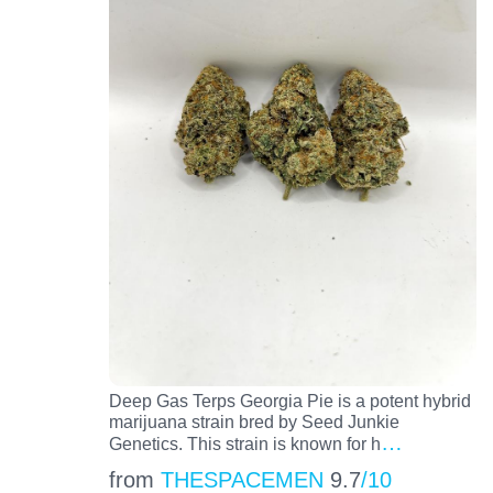
Deep Gas Terps Georgia Pie is a potent hybrid
marijuana strain bred by Seed Junkie
…
Genetics. This strain is known for h
from
THESPACEMEN
9.7
/10