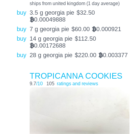
ships from united kingdom (1 day average)
buy
3.5 g georgia pie
$
32.50
0.00049888
BTC
buy
7 g georgia pie
$
60.00
0.000921
BTC
buy
14 g georgia pie
$
112.50
0.00172688
BTC
buy
28 g georgia pie
$
220.00
0.003377
BTC
TROPICANNA COOKIES
9.7
/10
105
ratings and reviews