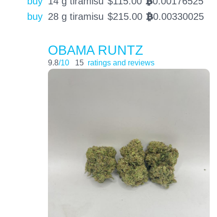
buy
14 g tiramisu
$
115.00
0.00176525
BTC
buy
28 g tiramisu
$
215.00
0.00330025
BTC
OBAMA RUNTZ
9.8
/10
15
ratings and reviews