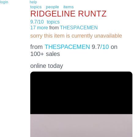
login
help
topics
people
items
RIDGELINE RUNTZ
9.7/10
topics
17 more
from
THESPACEMEN
sorry this item is currently unavailable
from
THESPACEMEN
9.7
/10
on
100+ sales
online today