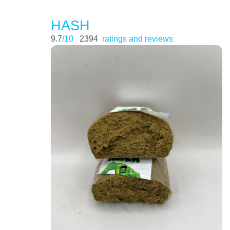
HASH
9.7
/10
2394
ratings and reviews