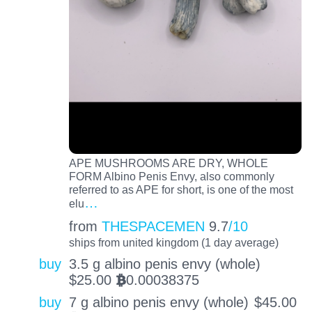
APE MUSHROOMS ARE DRY, WHOLE
FORM Albino Penis Envy, also commonly
referred to as APE for short, is one of the most
…
elu
from
THESPACEMEN
9.7
/10
ships from united kingdom (1 day average)
buy
3.5 g albino penis envy (whole)
$
25.00
0.00038375
BTC
buy
7 g albino penis envy (whole)
$
45.00