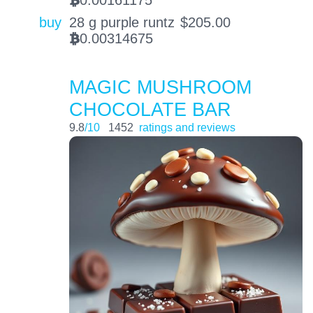
0.00161175
BTC
buy
28 g purple runtz
$
205.00
0.00314675
BTC
MAGIC MUSHROOM
CHOCOLATE BAR
9.8
/10
1452
ratings and reviews