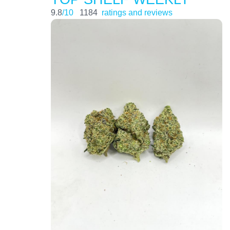
9.8
/10
1184
ratings and reviews