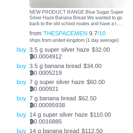
NEW PRODUCT RANGE Blue Sugar Super
Silver Haze Banana Bread We wanted to go
…
back to the old school routes and have a l
from
THESPACEMEN
9.7
/10
ships from united kingdom (1 day average)
buy
3.5 g super silver haze
$
32.00
0.0004912
BTC
buy
3.5 g banana bread
$
34.00
0.0005219
BTC
buy
7 g super silver haze
$
60.00
0.000921
BTC
buy
7 g banana bread
$
62.50
0.00095938
BTC
buy
14 g super silver haze
$
110.00
0.0016885
BTC
buy
14 g banana bread
$
112.50