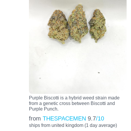
Purple Biscotti is a hybrid weed strain made
from a genetic cross between Biscotti and
Purple Punch.
from
THESPACEMEN
9.7
/10
ships from united kingdom (1 day average)