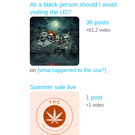
As a black person should I avoid
visiting the US?
36 posts
+61.2
votes
on
{what happened to the usa?}
Summer sale live
1 post
+1
votes