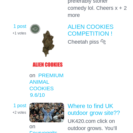
preferably stoner
comedy lol. Cheers x + 2
more
1 post
ALIEN COOKIES
COMPETITION !
+1
votes
Cheetah piss 🐆
on
PREMIUM
ANIMAL
COOKIES
9.6
/10
1 post
Where to find UK
outdoor grow site??
+2
votes
UK420.com click on
on
outdoor grows. You’ll
Fouryoggits