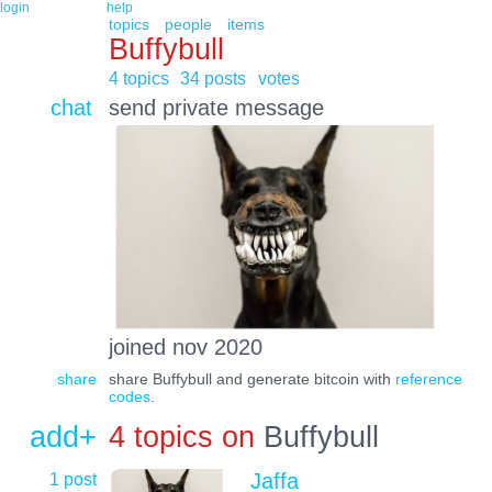
login
help
topics
people
items
Buffybull
4 topics
34 posts
votes
chat
send private message
joined nov 2020
share
share Buffybull and generate bitcoin with
reference
codes
.
add+
4 topics on
Buffybull
1 post
Jaffa