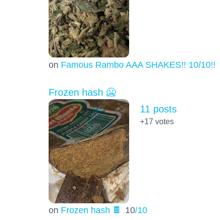
on
Famous Rambo AAA SHAKES!! 10/10!!!
Frozen hash 🥶
11 posts
+17
votes
on
Frozen hash 🍫
10
/10