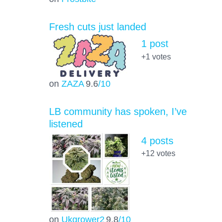
Fresh cuts just landed
1 post
+1
votes
on
ZAZA
9.6
/10
LB community has spoken, I’ve
listened
4 posts
+12
votes
on
Ukgrower2
9.8
/10