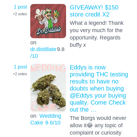
1 post
GIVEAWAY! $150
store credit X2
+2
votes
What a legend! Thank
you very much for the
opportunity. Regards
on
buffy x
dr.distillate
9.8
/10
1 post
Eddys is now
providing THC testing
+2
votes
results to have no
doubts when buying
@Eddys your buying
quality. Come Check
out the …
on
Wedding
The Borgs would never
Cake
9.6
/10
allow it😂 any topic of
complaint or curiosity