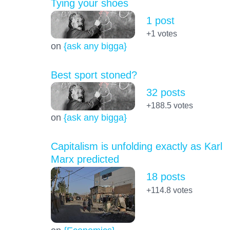
Tying your shoes
1 post
+1
votes
on
{ask any bigga}
Best sport stoned?
32 posts
+188.5
votes
on
{ask any bigga}
Capitalism is unfolding exactly as Karl
Marx predicted
18 posts
+114.8
votes