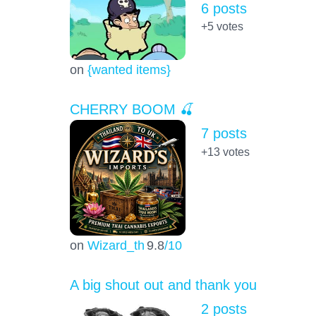
6 posts
+5
votes
on
{wanted items}
CHERRY BOOM 🍒
7 posts
+13
votes
on
Wizard_th
9.8
/10
A big shout out and thank you
2 posts