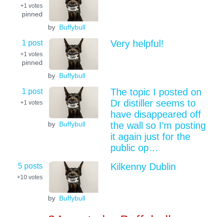
+1
votes
pinned
by
Buffybull
1 post
Very helpful!
+1
votes
pinned
by
Buffybull
1 post
The topic I posted on
Dr distiller seems to
+1
votes
have disappeared off
by
Buffybull
the wall so I’m posting
it again just for the
public op…
5 posts
Kilkenny Dublin
+10
votes
by
Buffybull