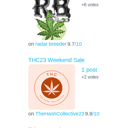
+6
votes
on
radar breeder
9.7
/10
THC23 Weekend Sale
1 post
+2
votes
on
TheHashCollective23
9.8
/10