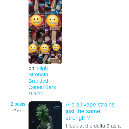
on
High
Strength
Branded
Cereal Bars
9.6
/10
2 posts
Are all vape strains
just the same
+7
votes
strength?
I look at the delta 9 as a