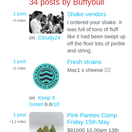
34 posts by
Buffybull
1 post
Shake vendors
+3
votes
I ordered your shake. It
was full of tons of fluff
like it had been swept up
on
Cloudy24
off the floor lots of perlite
and string.
1 post
Fresh strains
+2
votes
Mac1 x cheese ✌🏿
on
Keep It
Green
9.8
/10
1 post
Pink Panties Comp
Friday 15th May
+1.2
votes
$81000 10.00am 13th