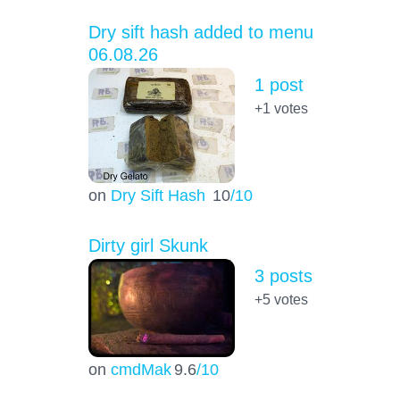
Dry sift hash added to menu
06.08.26
1 post
+1
votes
on
Dry Sift Hash
10
/10
Dirty girl Skunk
3 posts
+5
votes
on
cmdMak
9.6
/10