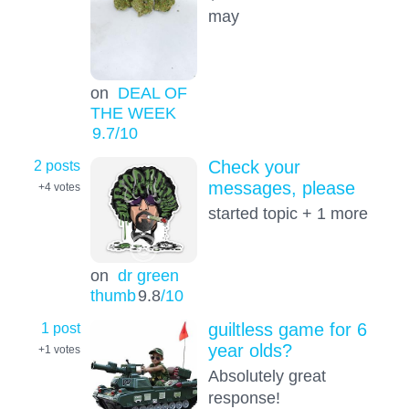
may
on
DEAL OF
THE WEEK
9.7
/10
2 posts
Check your
messages, please
+4
votes
started topic + 1 more
on
dr green
thumb
9.8
/10
1 post
guiltless game for 6
year olds?
+1
votes
Absolutely great
response!