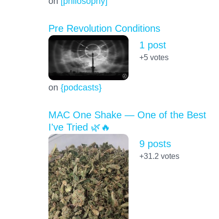
on
[philosophy]
Pre Revolution Conditions
1 post
+5
votes
on
{podcasts}
MAC One Shake — One of the Best
I've Tried 🌿🔥
9 posts
+31.2
votes