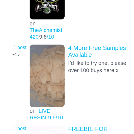
on
TheAlchemist
420
9.8
/10
1 post
4 More Free Samples
Available
+2
votes
I’d like to try one, please
over 100 buys here x
on
LIVE
RESIN
9.9
/10
1 post
FREEBIE FOR