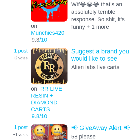
Wtf😂😂😂 that’s an
absolutely terrible
response. So shit, it’s
on
funny + 1 more
Munchies420
9.3
/10
1 post
Suggest a brand you
would like to see
+2
votes
Alien labs live carts
on
RR LIVE
RESIN +
DIAMOND
CARTS
9.8
/10
1 post
📢 GiveAway Alert 📢
+1
votes
58 please