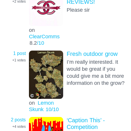
REVIEWS!
+2
votes
Please sir
on
ClearComms
8.2
/10
1 post
Fresh outdoor grow
+1
votes
I’m really interested. It
would be great if you
could give me a bit more
information on the grow?
on
Lemon
Skunk
10
/10
2 posts
‘Caption This’ -
Competition
+4
votes