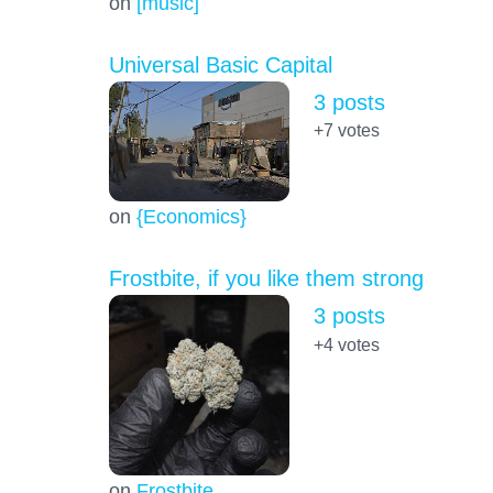
on
[music]
Universal Basic Capital
3 posts
+7
votes
on
{Economics}
Frostbite, if you like them strong
3 posts
+4
votes
on
Frostbite