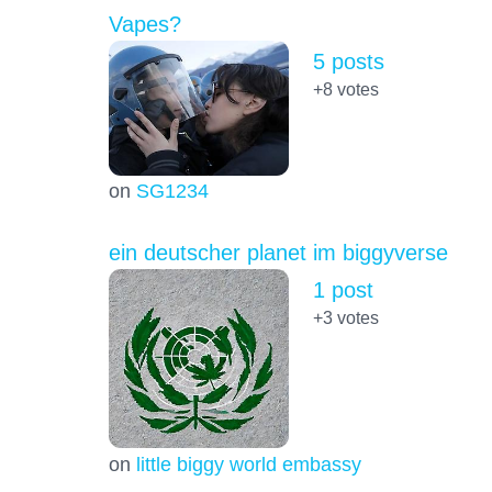
Vapes?
5 posts
+8
votes
on
SG1234
ein deutscher planet im biggyverse
1 post
+3
votes
on
little biggy world embassy