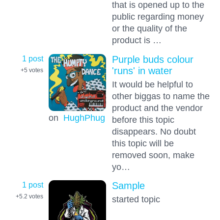
that is opened up to the
public regarding money
or the quality of the
product is …
1 post
Purple buds colour
'runs' in water
+5
votes
It would be helpful to
other biggas to name the
product and the vendor
on
HughPhug
before this topic
disappears. No doubt
this topic will be
removed soon, make
yo…
1 post
Sample
+5.2
votes
started topic