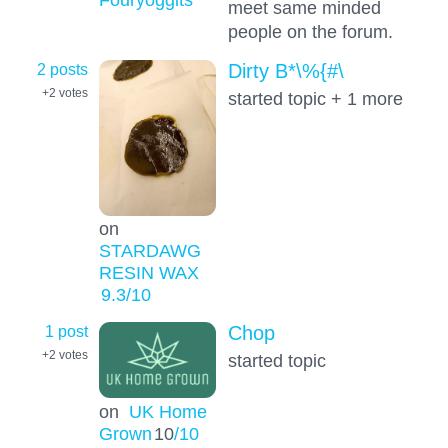
meet same minded
people on the forum.
2 posts
Dirty B*\%{#\
+2
votes
started topic + 1 more
on
STARDAWG
RESIN WAX
9.3
/10
1 post
Chop
+2
votes
started topic
on
UK Home
Grown
10
/10