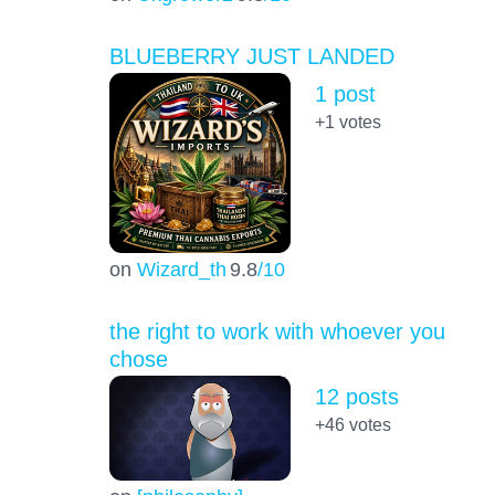
BLUEBERRY JUST LANDED
1 post
+1
votes
on
Wizard_th
9.8
/10
the right to work with whoever you
chose
12 posts
+46
votes