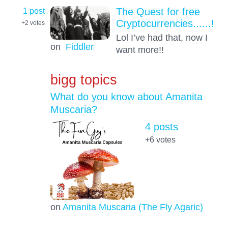
1 post
The Quest for free
Cryptocurrencies......!
+2
votes
Lol I’ve had that, now I
on
Fiddler
want more!!
bigg topics
What do you know about Amanita
Muscaria?
4 posts
+6
votes
on
Amanita Muscaria (The Fly Agaric)