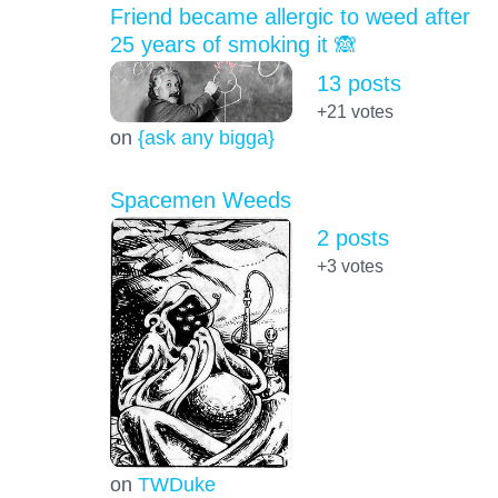
Friend became allergic to weed after
25 years of smoking it 🙈
13 posts
+21
votes
on
{ask any bigga}
Spacemen Weeds
2 posts
+3
votes
on
TWDuke