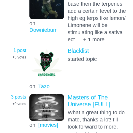
base then the terpenes
add a certain level to the
high eg terps like lemon/
on
Limonene will be
Downiebum
stimulating like a sativa
ect.… + 1 more
1 post
Blacklist
+3
votes
started topic
on
Tazo
3 posts
Masters of The
Universe [FULL]
+9
votes
What a great thing to do
mate, thanks a lot! I’ll
on
[movies]
look forward to more,