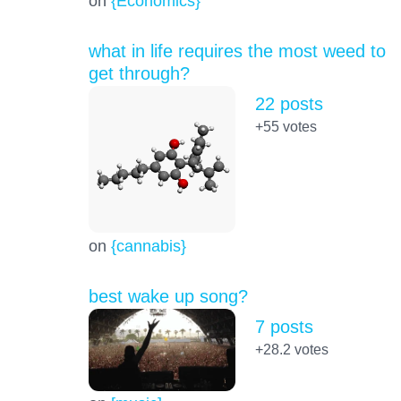
on
{Economics}
what in life requires the most weed to
get through?
22 posts
+55
votes
on
{cannabis}
best wake up song?
7 posts
+28.2
votes