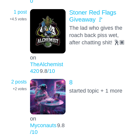
0
1 post
Stoner Red Flags
Giveaway 🚩
+4.5
votes
The lad who gives the
roach back piss wet,
after chatting shit! 🕺🏿
on
TheAlchemist
420
9.8
/10
2 posts
8
+2
votes
started topic + 1 more
on
Myconauts
9.8
/10