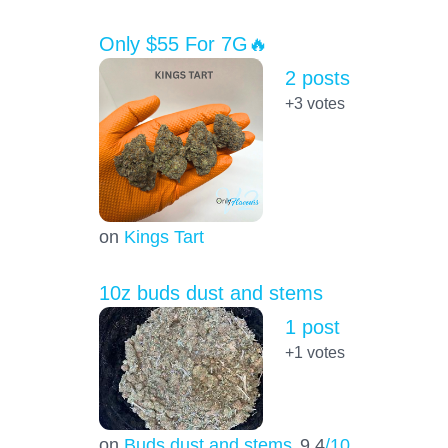
Only $55 For 7G🔥
2 posts
+3
votes
on
Kings Tart
10z buds dust and stems
1 post
+1
votes
on
Buds dust and stems
9.4
/10