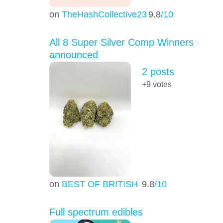
on
TheHashCollective23
9.8
/10
All 8 Super Silver Comp Winners
announced
2 posts
+9
votes
on
BEST OF BRITISH
9.8
/10
Full spectrum edibles