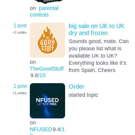
on
parental
controls
1 post
big sale on UK to UK
dry and frozen
+1
votes
Sounds good, mate. Can
you please list what is
available UK to UK?
on
Everything looks like it’s
TheGoodStuff
from Spain. Cheers
9.8
/10
1 post
Order
+1
votes
started topic
on
NFUSED
9.4
/1