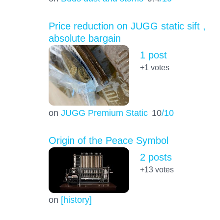
Price reduction on JUGG static sift ,
absolute bargain
1 post
+1
votes
on
JUGG Premium Static
10
/10
Origin of the Peace Symbol
2 posts
+13
votes
on
[history]