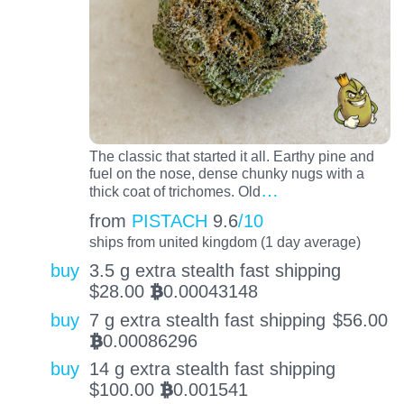
The classic that started it all. Earthy pine and
fuel on the nose, dense chunky nugs with a
…
thick coat of trichomes. Old
from
PISTACH
9.6
/10
ships from united kingdom (1 day average)
buy
3.5 g extra stealth fast shipping
$
28.00
0.00043148
BTC
buy
7 g extra stealth fast shipping
$
56.00
0.00086296
BTC
buy
14 g extra stealth fast shipping
$
100.00
0.001541
BTC