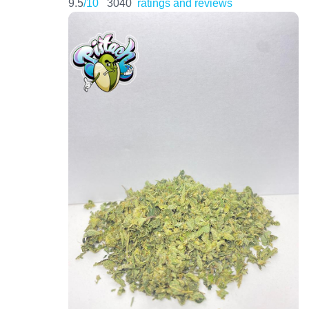
9.5
/10
3040
ratings and reviews