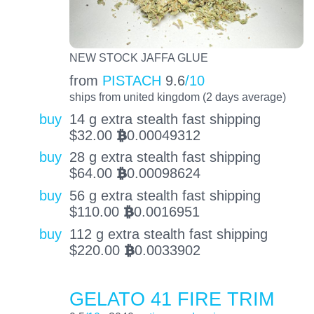
NEW STOCK JAFFA GLUE
from
PISTACH
9.6
/10
ships from united kingdom (2 days average)
buy
14 g extra stealth fast shipping
$
32.00
0.00049312
BTC
buy
28 g extra stealth fast shipping
$
64.00
0.00098624
BTC
buy
56 g extra stealth fast shipping
$
110.00
0.0016951
BTC
buy
112 g extra stealth fast shipping
$
220.00
0.0033902
BTC
GELATO 41 FIRE TRIM