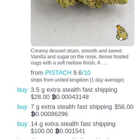
Creamy dessert strain, smooth and sweet.
Vanilla and sugar on the nose, dense frosted
…
nugs with a soft mellow finish. A
from
PISTACH
9.6
/10
ships from united kingdom (1 day average)
buy
3.5 g extra stealth fast shipping
$
28.00
0.00043148
BTC
buy
7 g extra stealth fast shipping
$
56.00
0.00086296
BTC
buy
14 g extra stealth fast shipping
$
100.00
0.001541
BTC