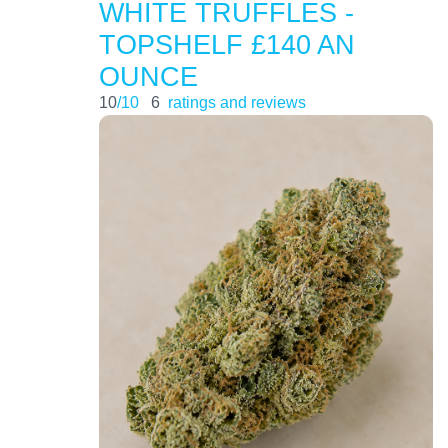
WHITE TRUFFLES -
TOPSHELF £140 AN
OUNCE
10
/10
6
ratings and reviews