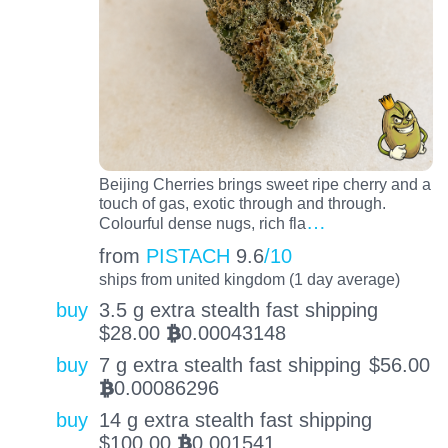
Beijing Cherries brings sweet ripe cherry and a
touch of gas, exotic through and through.
…
Colourful dense nugs, rich fla
from
PISTACH
9.6
/10
ships from united kingdom (1 day average)
buy
3.5 g extra stealth fast shipping
$
28.00
0.00043148
BTC
buy
7 g extra stealth fast shipping
$
56.00
0.00086296
BTC
buy
14 g extra stealth fast shipping
$
100.00
0.001541
BTC