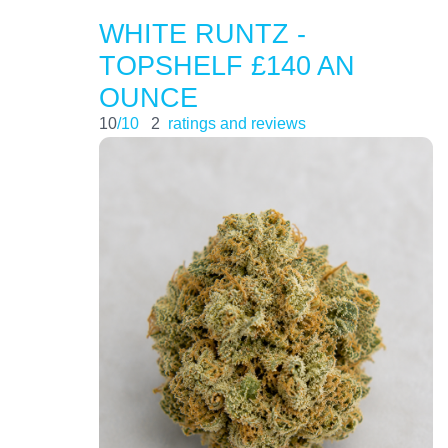
WHITE RUNTZ -
TOPSHELF £140 AN
OUNCE
10
/10
2
ratings and reviews