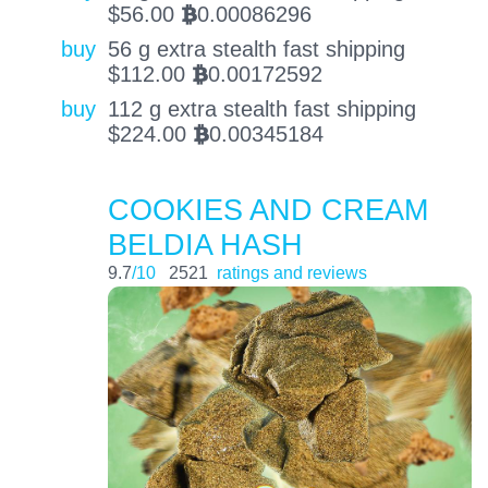
$
56.00
0.00086296
BTC
buy
56 g extra stealth fast shipping
$
112.00
0.00172592
BTC
buy
112 g extra stealth fast shipping
$
224.00
0.00345184
BTC
COOKIES AND CREAM
BELDIA HASH
9.7
/10
2521
ratings and reviews