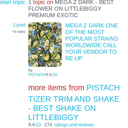
start topic
1
topic on
MEGA Z DARK - BEST
FLOWER ON LITTLEBIGGY
PREMIUM EXOTIC
1 post
MEGA Z DARK ONE
OF THE MOST
+4
votes
POPULAR STRAINS
WORLDWIDE CALL
YOUR VENDOR TO
RE-UP
by
PISTACH
9.6
/10
more items from
PISTACH
TIZER TRIM AND SHAKE
- BEST SHAKE ON
LITTLEBIGGY
9.4
/10
274
ratings and reviews