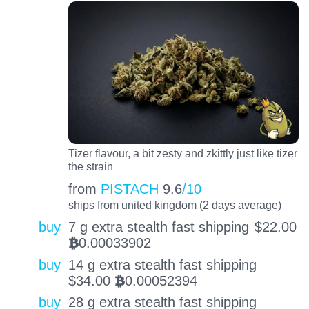
Tizer flavour, a bit zesty and zkittly just like tizer
the strain
from
PISTACH
9.6
/10
ships from united kingdom (2 days average)
buy
7 g extra stealth fast shipping
$
22.00
0.00033902
BTC
buy
14 g extra stealth fast shipping
$
34.00
0.00052394
BTC
buy
28 g extra stealth fast shipping