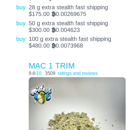
buy
28 g extra stealth fast shipping
$
175.00
0.00269675
BTC
buy
50 g extra stealth fast shipping
$
300.00
0.004623
BTC
buy
100 g extra stealth fast shipping
$
480.00
0.0073968
BTC
MAC 1 TRIM
9.6
/10
3509
ratings and reviews