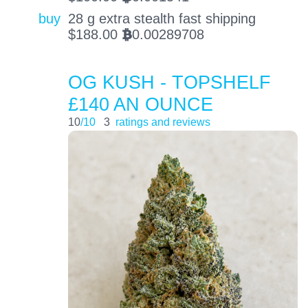
buy
28 g extra stealth fast shipping
$
188.00
0.00289708
BTC
OG KUSH - TOPSHELF
£140 AN OUNCE
10
/10
3
ratings and reviews