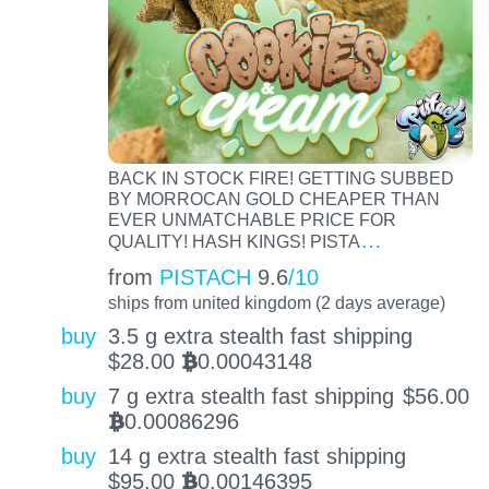
BACK IN STOCK FIRE! GETTING SUBBED
BY MORROCAN GOLD CHEAPER THAN
EVER UNMATCHABLE PRICE FOR
…
QUALITY! HASH KINGS! PISTA
from
PISTACH
9.6
/10
ships from united kingdom (2 days average)
buy
3.5 g extra stealth fast shipping
$
28.00
0.00043148
BTC
buy
7 g extra stealth fast shipping
$
56.00
0.00086296
BTC
buy
14 g extra stealth fast shipping
$
95.00
0.00146395
BTC