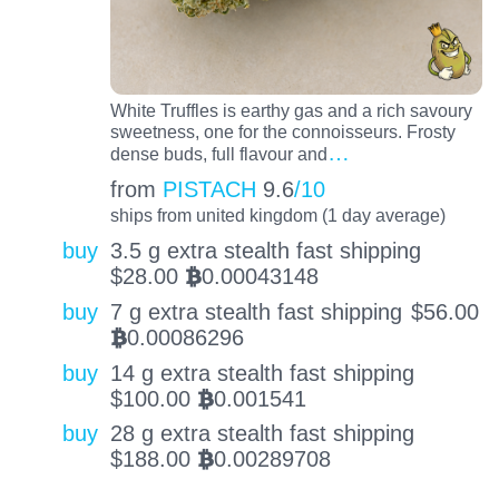
White Truffles is earthy gas and a rich savoury
sweetness, one for the connoisseurs. Frosty
…
dense buds, full flavour and
from
PISTACH
9.6
/10
ships from united kingdom (1 day average)
buy
3.5 g extra stealth fast shipping
$
28.00
0.00043148
BTC
buy
7 g extra stealth fast shipping
$
56.00
0.00086296
BTC
buy
14 g extra stealth fast shipping
$
100.00
0.001541
BTC
buy
28 g extra stealth fast shipping
$
188.00
0.00289708
BTC