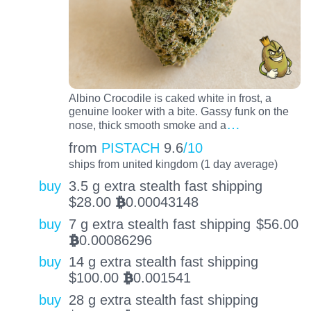
Albino Crocodile is caked white in frost, a
genuine looker with a bite. Gassy funk on the
…
nose, thick smooth smoke and a
from
PISTACH
9.6
/10
ships from united kingdom (1 day average)
buy
3.5 g extra stealth fast shipping
$
28.00
0.00043148
BTC
buy
7 g extra stealth fast shipping
$
56.00
0.00086296
BTC
buy
14 g extra stealth fast shipping
$
100.00
0.001541
BTC
buy
28 g extra stealth fast shipping