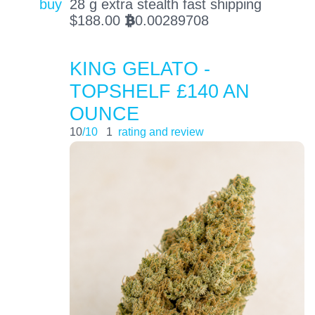
buy
28 g extra stealth fast shipping
$
188.00
0.00289708
BTC
KING GELATO -
TOPSHELF £140 AN
OUNCE
10
/10
1
rating and review