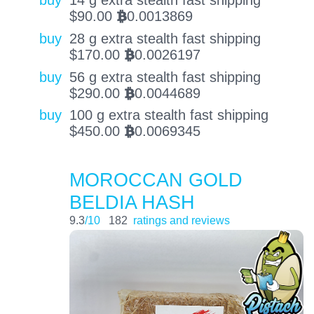
buy
14 g extra stealth fast shipping
$
90.00
0.0013869
BTC
buy
28 g extra stealth fast shipping
$
170.00
0.0026197
BTC
buy
56 g extra stealth fast shipping
$
290.00
0.0044689
BTC
buy
100 g extra stealth fast shipping
$
450.00
0.0069345
BTC
MOROCCAN GOLD
BELDIA HASH
9.3
/10
182
ratings and reviews