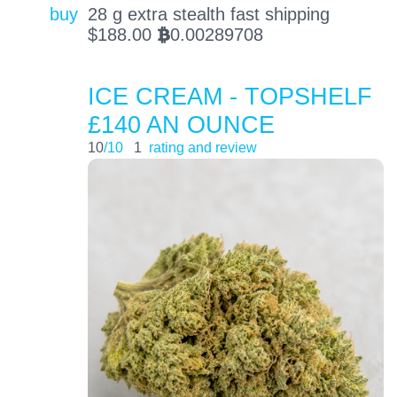
buy
28 g extra stealth fast shipping
$
188.00
0.00289708
BTC
ICE CREAM - TOPSHELF
£140 AN OUNCE
10
/10
1
rating and review