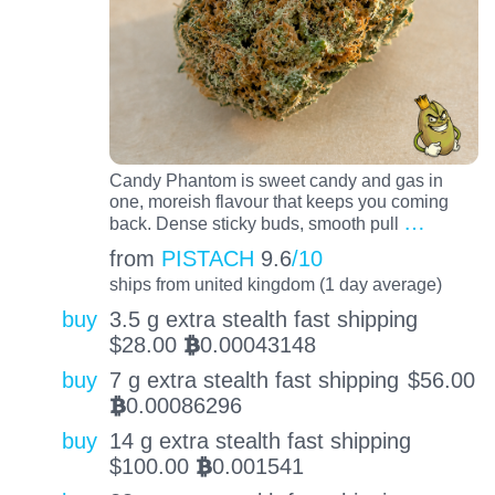
Candy Phantom is sweet candy and gas in
one, moreish flavour that keeps you coming
…
back. Dense sticky buds, smooth pull
from
PISTACH
9.6
/10
ships from united kingdom (1 day average)
buy
3.5 g extra stealth fast shipping
$
28.00
0.00043148
BTC
buy
7 g extra stealth fast shipping
$
56.00
0.00086296
BTC
buy
14 g extra stealth fast shipping
$
100.00
0.001541
BTC