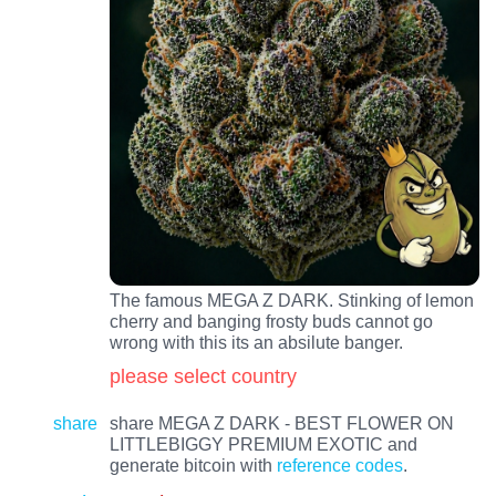
The famous MEGA Z DARK. Stinking of lemon
cherry and banging frosty buds cannot go
wrong with this its an absilute banger.
please select country
share
share MEGA Z DARK - BEST FLOWER ON
LITTLEBIGGY PREMIUM EXOTIC and
generate bitcoin with
reference codes
.