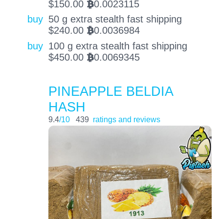
$
150.00
0.0023115
BTC
buy
50 g extra stealth fast shipping
$
240.00
0.0036984
BTC
buy
100 g extra stealth fast shipping
$
450.00
0.0069345
BTC
PINEAPPLE BELDIA
HASH
9.4
/10
439
ratings and reviews