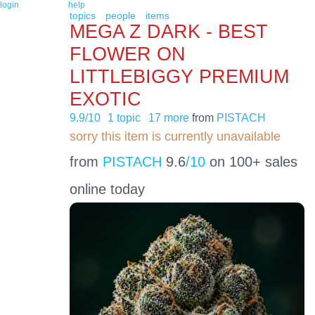
login
help
topics
people
items
MEGA Z DARK - BEST
FLOWER ON
LITTLEBIGGY PREMIUM
EXOTIC
9.9/10
1 topic
17 more
from
PISTACH
sorry this item is currently unavailable
from
PISTACH
9.6
/10
on 100+ sales
online today