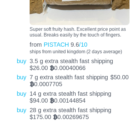
Super soft fruity hash. Excellent price point as
usual. Breaks easily by the touch of fingers.
from
PISTACH
9.6
/10
ships from united kingdom (2 days average)
buy
3.5 g extra stealth fast shipping
$
26.00
0.00040066
BTC
buy
7 g extra stealth fast shipping
$
50.00
0.0007705
BTC
buy
14 g extra stealth fast shipping
$
94.00
0.00144854
BTC
buy
28 g extra stealth fast shipping
$
175.00
0.00269675
BTC