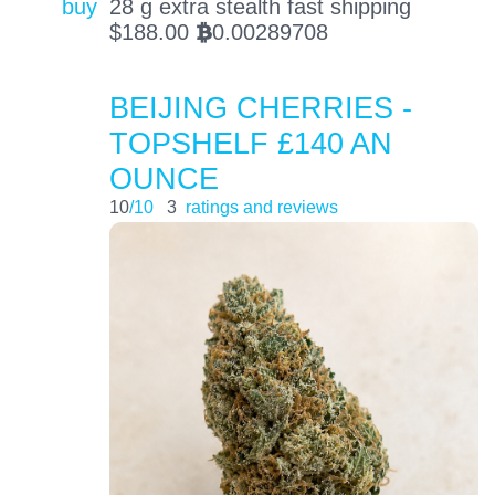
buy
28 g extra stealth fast shipping
$
188.00
0.00289708
BTC
BEIJING CHERRIES -
TOPSHELF £140 AN
OUNCE
10
/10
3
ratings and reviews