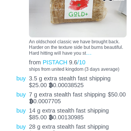
An oldschool classic we have brought back.
Harder on the texture side but burns beautiful.
…
Hard hitting will have you st
from
PISTACH
9.6
/10
ships from united kingdom (3 days average)
buy
3.5 g extra stealth fast shipping
$
25.00
0.00038525
BTC
buy
7 g extra stealth fast shipping
$
50.00
0.0007705
BTC
buy
14 g extra stealth fast shipping
$
85.00
0.00130985
BTC
buy
28 g extra stealth fast shipping