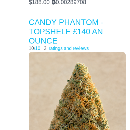
$
188.00
0.00289708
BTC
CANDY PHANTOM -
TOPSHELF £140 AN
OUNCE
10
/10
2
ratings and reviews