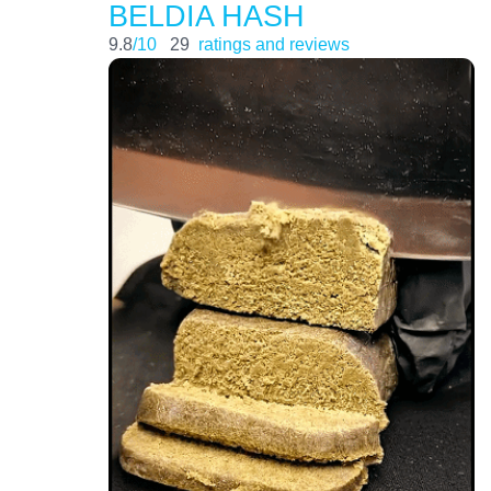
BELDIA HASH
9.8
/10
29
ratings and reviews