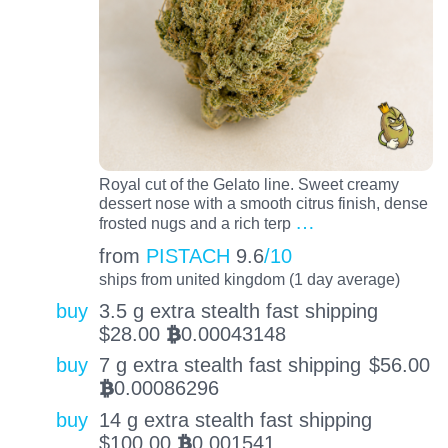
Royal cut of the Gelato line. Sweet creamy
dessert nose with a smooth citrus finish, dense
…
frosted nugs and a rich terp
from
PISTACH
9.6
/10
ships from united kingdom (1 day average)
buy
3.5 g extra stealth fast shipping
$
28.00
0.00043148
BTC
buy
7 g extra stealth fast shipping
$
56.00
0.00086296
BTC
buy
14 g extra stealth fast shipping
$
100.00
0.001541
BTC