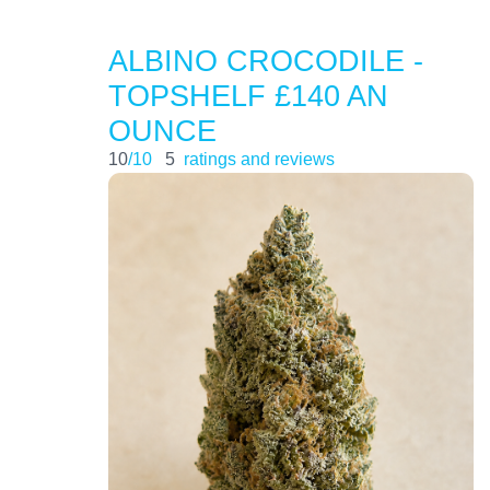
ALBINO CROCODILE -
TOPSHELF £140 AN
OUNCE
10
/10
5
ratings and reviews