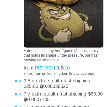
A dense, multi-layered "gummy" consistency
that holds its shape under pressure. our hash
…
provides a smooth, a
from
PISTACH
9.6
/10
ships from united kingdom (2 day average)
buy
3.5 g extra stealth fast shipping
$
25.00
0.00038525
BTC
buy
7 g extra stealth fast shipping
$
50.00
0.0007705
BTC