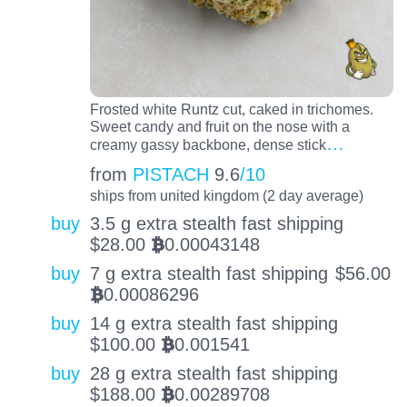
Frosted white Runtz cut, caked in trichomes.
Sweet candy and fruit on the nose with a
…
creamy gassy backbone, dense stick
from
PISTACH
9.6
/10
ships from united kingdom (2 day average)
buy
3.5 g extra stealth fast shipping
$
28.00
0.00043148
BTC
buy
7 g extra stealth fast shipping
$
56.00
0.00086296
BTC
buy
14 g extra stealth fast shipping
$
100.00
0.001541
BTC
buy
28 g extra stealth fast shipping
$
188.00
0.00289708
BTC