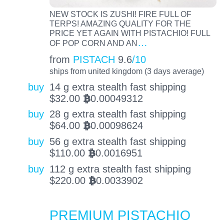
NEW STOCK IS ZUSHI! FIRE FULL OF
TERPS! AMAZING QUALITY FOR THE
PRICE YET AGAIN WITH PISTACHIO! FULL
…
OF POP CORN AND AN
from
PISTACH
9.6
/10
ships from united kingdom (3 days average)
buy
14 g extra stealth fast shipping
$
32.00
0.00049312
BTC
buy
28 g extra stealth fast shipping
$
64.00
0.00098624
BTC
buy
56 g extra stealth fast shipping
$
110.00
0.0016951
BTC
buy
112 g extra stealth fast shipping
$
220.00
0.0033902
BTC
PREMIUM PISTACHIO