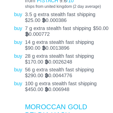
from
PISTACH
9.6
/10
ships from united kingdom (2 day average)
buy
3.5 g extra stealth fast shipping
$
25.00
0.000386
BTC
buy
7 g extra stealth fast shipping
$
50.00
0.000772
BTC
buy
14 g extra stealth fast shipping
$
90.00
0.0013896
BTC
buy
28 g extra stealth fast shipping
$
170.00
0.0026248
BTC
buy
56 g extra stealth fast shipping
$
290.00
0.0044776
BTC
buy
100 g extra stealth fast shipping
$
450.00
0.006948
BTC
MOROCCAN GOLD