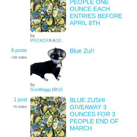
PEOPLE ONE
OUNCE EACH
ENTRIES BEFORE
APRIL 8TH
by
PISTACH
9.6
/10
6 posts
Blue Zu!!
+28
votes
by
Gunitbiggy
10
/10
1 post
BLUE ZUSHI
GIVEAWAY 3
+5
votes
OUNCES FOR 3
PEOPLE END OF
MARCH