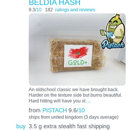
BELDIA HASH
9.3
/10
182
ratings and reviews
An oldschool classic we have brought back.
Harder on the texture side but burns beautiful.
…
Hard hitting will have you st
from
PISTACH
9.6
/10
ships from united kingdom (3 days average)
buy
3.5 g extra stealth fast shipping