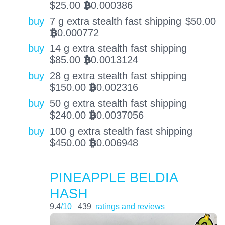
$
25.00
0.000386
BTC
buy
7 g extra stealth fast shipping
$
50.00
0.000772
BTC
buy
14 g extra stealth fast shipping
$
85.00
0.0013124
BTC
buy
28 g extra stealth fast shipping
$
150.00
0.002316
BTC
buy
50 g extra stealth fast shipping
$
240.00
0.0037056
BTC
buy
100 g extra stealth fast shipping
$
450.00
0.006948
BTC
PINEAPPLE BELDIA
HASH
9.4
/10
439
ratings and reviews