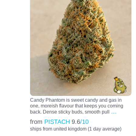
Candy Phantom is sweet candy and gas in
one, moreish flavour that keeps you coming
…
back. Dense sticky buds, smooth pull
from
PISTACH
9.6
/10
ships from united kingdom (1 day average)