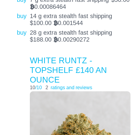
0.00086464
BTC
buy
14 g extra stealth fast shipping
$
100.00
0.001544
BTC
buy
28 g extra stealth fast shipping
$
188.00
0.00290272
BTC
WHITE RUNTZ -
TOPSHELF £140 AN
OUNCE
10
/10
2
ratings and reviews