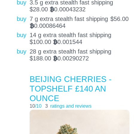
buy
3.5 g extra stealth fast shipping
$
28.00
0.00043232
BTC
buy
7 g extra stealth fast shipping
$
56.00
0.00086464
BTC
buy
14 g extra stealth fast shipping
$
100.00
0.001544
BTC
buy
28 g extra stealth fast shipping
$
188.00
0.00290272
BTC
BEIJING CHERRIES -
TOPSHELF £140 AN
OUNCE
10
/10
3
ratings and reviews