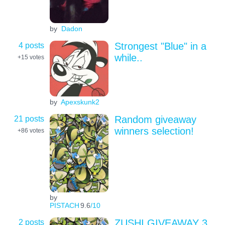
by
Dadon
4 posts
Strongest "Blue" in a
while..
+15
votes
by
Apexskunk2
21 posts
Random giveaway
winners selection!
+86
votes
by
PISTACH
9.6
/10
2 posts
ZUSHI GIVEAWAY 3