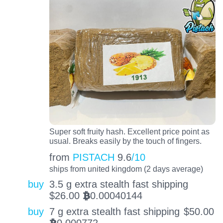
Super soft fruity hash. Excellent price point as
usual. Breaks easily by the touch of fingers.
from
PISTACH
9.6
/10
ships from united kingdom (2 days average)
buy
3.5 g extra stealth fast shipping
$
26.00
0.00040144
BTC
buy
7 g extra stealth fast shipping
$
50.00