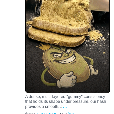
A dense, multi-layered "gummy" consistency
that holds its shape under pressure. our hash
…
provides a smooth, a