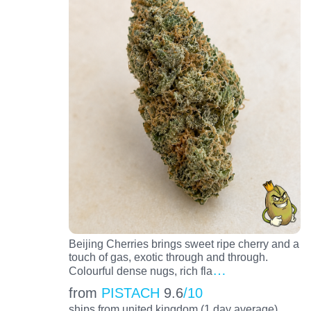
Beijing Cherries brings sweet ripe cherry and a
touch of gas, exotic through and through.
…
Colourful dense nugs, rich fla
from
PISTACH
9.6
/10
ships from united kingdom (1 day average)