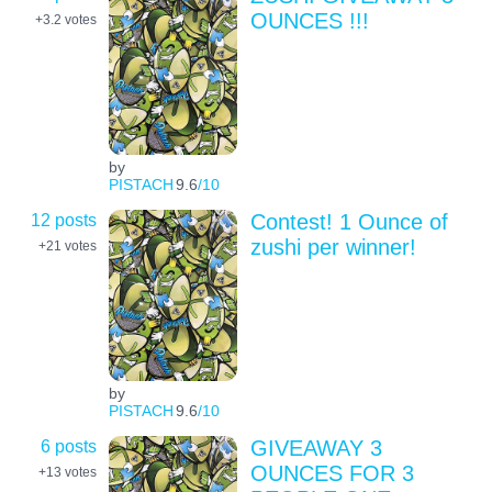
OUNCES !!!
+3.2
votes
by
PISTACH
9.6
/10
12 posts
Contest! 1 Ounce of
zushi per winner!
+21
votes
by
PISTACH
9.6
/10
6 posts
GIVEAWAY 3
OUNCES FOR 3
+13
votes