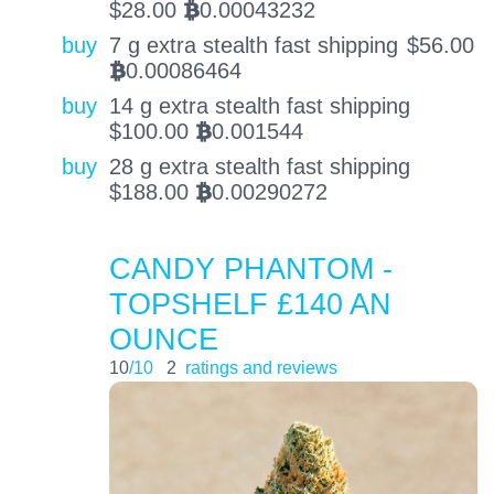
$
28.00
0.00043232
BTC
buy
7 g extra stealth fast shipping
$
56.00
0.00086464
BTC
buy
14 g extra stealth fast shipping
$
100.00
0.001544
BTC
buy
28 g extra stealth fast shipping
$
188.00
0.00290272
BTC
CANDY PHANTOM -
TOPSHELF £140 AN
OUNCE
10
/10
2
ratings and reviews