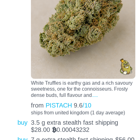
White Truffles is earthy gas and a rich savoury
sweetness, one for the connoisseurs. Frosty
…
dense buds, full flavour and
from
PISTACH
9.6
/10
ships from united kingdom (1 day average)
buy
3.5 g extra stealth fast shipping
$
28.00
0.00043232
BTC
buy
7 g extra stealth fast shipping
$
56.00