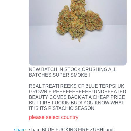
NEW BATCH IN STOCK CRUSHING ALL
BATCHES SUPER SMOKE !
REAL TREAT! REEKS OF BLUE TERPS! UK
GROWN FIREEEEEEEEEEE! UNDEFEATED
BEAUTY COMES BACK AT A CHEAP PRICE
BUT FIRE FUCKIN BUD! YOU KNOW WHAT
IT IS ITS PISTACHIO SEASON!
please select country
share
share BLUE FUCKING FIRE ZUSHI and