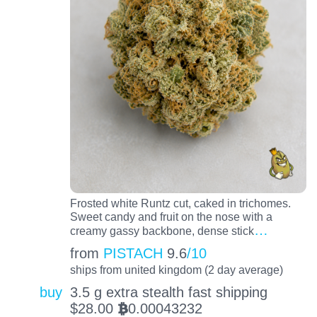
Frosted white Runtz cut, caked in trichomes.
Sweet candy and fruit on the nose with a
…
creamy gassy backbone, dense stick
from
PISTACH
9.6
/10
ships from united kingdom (2 day average)
buy
3.5 g extra stealth fast shipping
$
28.00
0.00043232
BTC