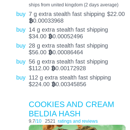
ships from united kingdom (2 days average)
buy
7 g extra stealth fast shipping
$
22.00
0.00033968
BTC
buy
14 g extra stealth fast shipping
$
34.00
0.00052496
BTC
buy
28 g extra stealth fast shipping
$
56.00
0.00086464
BTC
buy
56 g extra stealth fast shipping
$
112.00
0.00172928
BTC
buy
112 g extra stealth fast shipping
$
224.00
0.00345856
BTC
COOKIES AND CREAM
BELDIA HASH
9.7
/10
2521
ratings and reviews