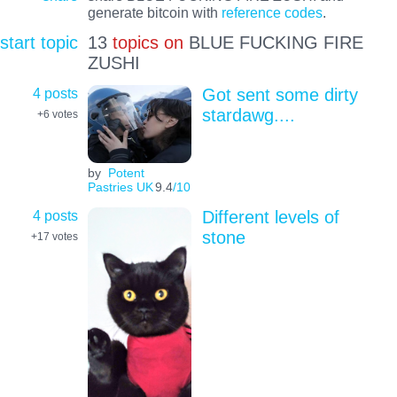
generate bitcoin with
reference codes
.
start topic
13
topics on
BLUE FUCKING FIRE
ZUSHI
4 posts
Got sent some dirty
stardawg....
+6
votes
by
Potent
Pastries UK
9.4
/10
4 posts
Different levels of
stone
+17
votes