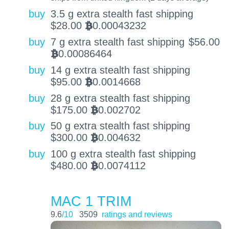
buy
3.5 g extra stealth fast shipping
$
28.00
0.00043232
BTC
buy
7 g extra stealth fast shipping
$
56.00
0.00086464
BTC
buy
14 g extra stealth fast shipping
$
95.00
0.0014668
BTC
buy
28 g extra stealth fast shipping
$
175.00
0.002702
BTC
buy
50 g extra stealth fast shipping
$
300.00
0.004632
BTC
buy
100 g extra stealth fast shipping
$
480.00
0.0074112
BTC
MAC 1 TRIM
9.6
/10
3509
ratings and reviews