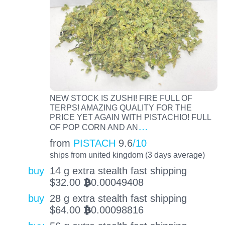
NEW STOCK IS ZUSHI! FIRE FULL OF
TERPS! AMAZING QUALITY FOR THE
PRICE YET AGAIN WITH PISTACHIO! FULL
…
OF POP CORN AND AN
from
PISTACH
9.6
/10
ships from united kingdom (3 days average)
buy
14 g extra stealth fast shipping
$
32.00
0.00049408
BTC
buy
28 g extra stealth fast shipping
$
64.00
0.00098816
BTC