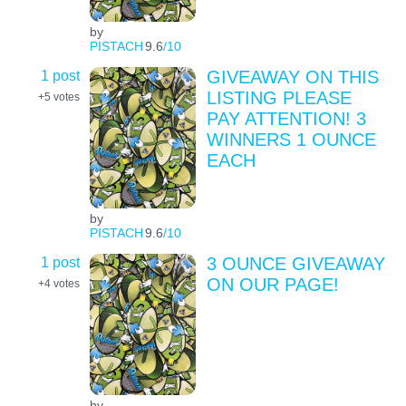
by
PISTACH
9.6
/10
1 post
GIVEAWAY ON THIS
LISTING PLEASE
+5
votes
PAY ATTENTION! 3
WINNERS 1 OUNCE
EACH
by
PISTACH
9.6
/10
1 post
3 OUNCE GIVEAWAY
ON OUR PAGE!
+4
votes
by