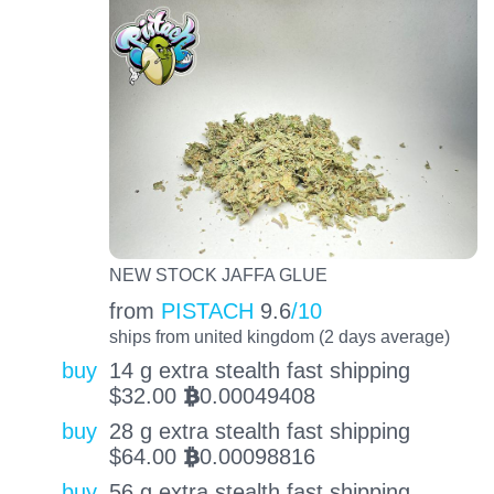
NEW STOCK JAFFA GLUE
from
PISTACH
9.6
/10
ships from united kingdom (2 days average)
buy
14 g extra stealth fast shipping
$
32.00
0.00049408
BTC
buy
28 g extra stealth fast shipping
$
64.00
0.00098816
BTC
buy
56 g extra stealth fast shipping