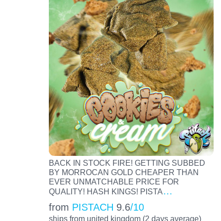
BACK IN STOCK FIRE! GETTING SUBBED
BY MORROCAN GOLD CHEAPER THAN
EVER UNMATCHABLE PRICE FOR
…
QUALITY! HASH KINGS! PISTA
from
PISTACH
9.6
/10
ships from united kingdom (2 days average)