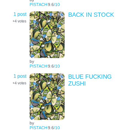
PISTACH
9.6
/10
1 post
BACK IN STOCK
+4
votes
by
PISTACH
9.6
/10
1 post
BLUE FUCKING
ZUSHI
+4
votes
by
PISTACH
9.6
/10