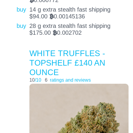
0.000772
BTC
buy
14 g extra stealth fast shipping
$
94.00
0.00145136
BTC
buy
28 g extra stealth fast shipping
$
175.00
0.002702
BTC
WHITE TRUFFLES -
TOPSHELF £140 AN
OUNCE
10
/10
6
ratings and reviews