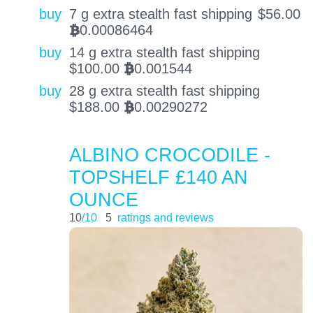
buy
7 g extra stealth fast shipping
$
56.00
0.00086464
BTC
buy
14 g extra stealth fast shipping
$
100.00
0.001544
BTC
buy
28 g extra stealth fast shipping
$
188.00
0.00290272
BTC
ALBINO CROCODILE -
TOPSHELF £140 AN
OUNCE
10
/10
5
ratings and reviews