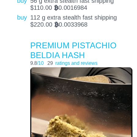
buy
56 g extra stealth fast shipping
$
110.00
0.0016984
BTC
buy
112 g extra stealth fast shipping
$
220.00
0.0033968
BTC
PREMIUM PISTACHIO
BELDIA HASH
9.8
/10
29
ratings and reviews