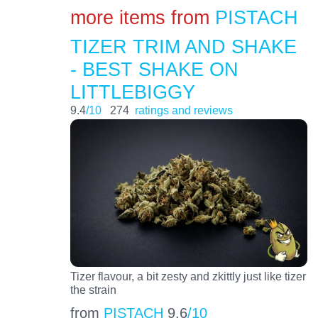
more items from
PISTACH
TIZER TRIM AND SHAKE
- BEST SHAKE ON
LITTLEBIGGY
9.4
/10
274
ratings and reviews
Tizer flavour, a bit zesty and zkittly just like tizer
the strain
from
PISTACH
9.6
/10