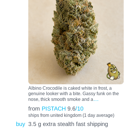
Albino Crocodile is caked white in frost, a
genuine looker with a bite. Gassy funk on the
…
nose, thick smooth smoke and a
from
PISTACH
9.6
/10
ships from united kingdom (1 day average)
buy
3.5 g extra stealth fast shipping