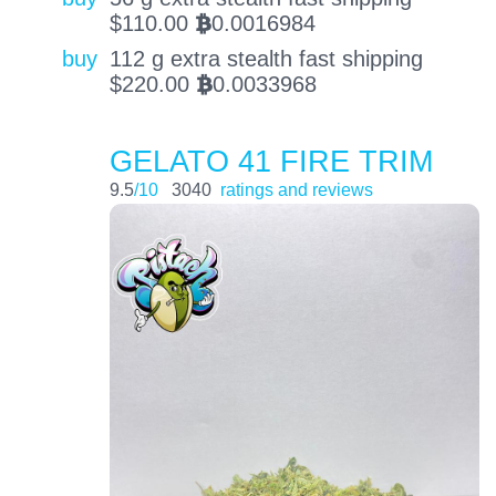
$
110.00
0.0016984
BTC
buy
112 g extra stealth fast shipping
$
220.00
0.0033968
BTC
GELATO 41 FIRE TRIM
9.5
/10
3040
ratings and reviews