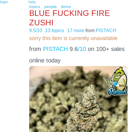
login
help
topics
people
items
BLUE FUCKING FIRE
ZUSHI
9.5/10
13 topics
17 more
from
PISTACH
sorry this item is currently unavailable
from
PISTACH
9.6
/10
on 100+ sales
online today