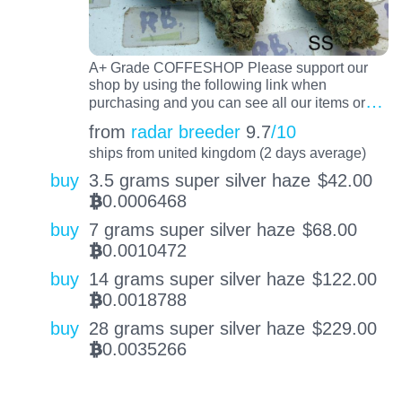
A+ Grade COFFESHOP Please support our
shop by using the following link when
…
purchasing and you can see all our items or
from
radar breeder
9.7
/10
ships from united kingdom (2 days average)
buy
3.5 grams super silver haze
$
42.00
0.0006468
BTC
buy
7 grams super silver haze
$
68.00
0.0010472
BTC
buy
14 grams super silver haze
$
122.00
0.0018788
BTC
buy
28 grams super silver haze
$
229.00
0.0035266
BTC