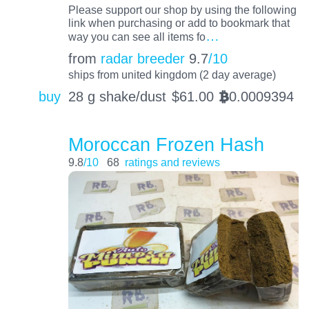
Please support our shop by using the following
link when purchasing or add to bookmark that
…
way you can see all items fo
from
radar breeder
9.7
/10
ships from united kingdom (2 day average)
buy
28 g shake/dust
$
61.00
0.0009394
BTC
Moroccan Frozen Hash
9.8
/10
68
ratings and reviews