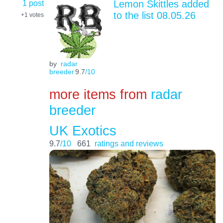
1 post
Lemon Skittles added
to the list 08.05.26
+1
votes
by
radar
breeder
9.7
/10
more items from
radar
breeder
UK Exotics
9.7
/10
661
ratings and reviews