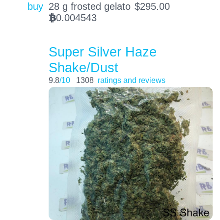
buy
28 g frosted gelato
$
295.00
0.004543
BTC
Super Silver Haze
Shake/Dust
9.8
/10
1308
ratings and reviews