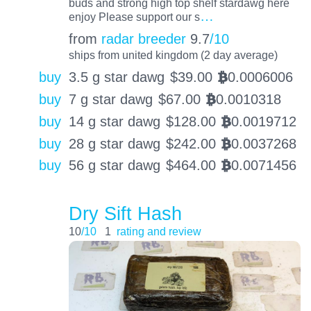
buds and strong high top shelf stardawg here
…
enjoy Please support our s
from
radar breeder
9.7
/10
ships from united kingdom (2 day average)
buy
3.5 g star dawg
$
39.00
0.0006006
BTC
buy
7 g star dawg
$
67.00
0.0010318
BTC
buy
14 g star dawg
$
128.00
0.0019712
BTC
buy
28 g star dawg
$
242.00
0.0037268
BTC
buy
56 g star dawg
$
464.00
0.0071456
BTC
Dry Sift Hash
10
/10
1
rating and review