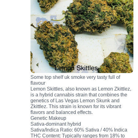
Some top shelf uk smoke very tasty full of
flavour
Lemon Skittles, also known as Lemon Zkittlez,
is a hybrid cannabis strain that combines the
genetics of Las Vegas Lemon Skunk and
Zkittlez. This strain is known for its vibrant
flavors and balanced effects.
Genetic Makeup
Sativa-dominant hybrid
Sativa/Indica Ratio: 60% Sativa / 40% Indica
THC Content: Typically ranges from 18% to