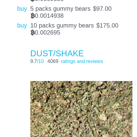
buy
5 packs gummy bears
$
97.00
0.0014938
BTC
buy
10 packs gummy bears
$
175.00
0.002695
BTC
DUST/SHAKE
9.7
/10
4069
ratings and reviews