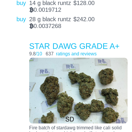
buy
14 g black runtz
$
128.00
0.0019712
BTC
buy
28 g black runtz
$
242.00
0.0037268
BTC
STAR DAWG GRADE A+
9.8
/10
637
ratings and reviews
Fire batch of stardawg trimmed like cali solid