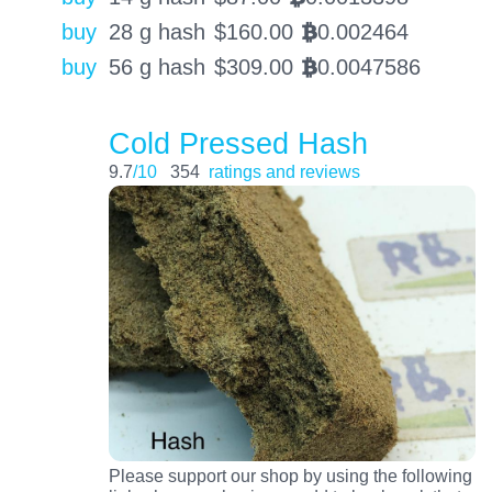
buy
28 g hash
$
160.00
0.002464
BTC
buy
56 g hash
$
309.00
0.0047586
BTC
Cold Pressed Hash
9.7
/10
354
ratings and reviews
Please support our shop by using the following