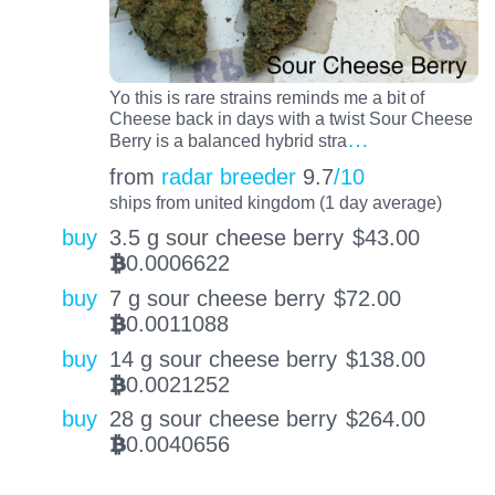
Yo this is rare strains reminds me a bit of
Cheese back in days with a twist Sour Cheese
…
Berry is a balanced hybrid stra
from
radar breeder
9.7
/10
ships from united kingdom (1 day average)
buy
3.5 g sour cheese berry
$
43.00
0.0006622
BTC
buy
7 g sour cheese berry
$
72.00
0.0011088
BTC
buy
14 g sour cheese berry
$
138.00
0.0021252
BTC
buy
28 g sour cheese berry
$
264.00
0.0040656
BTC