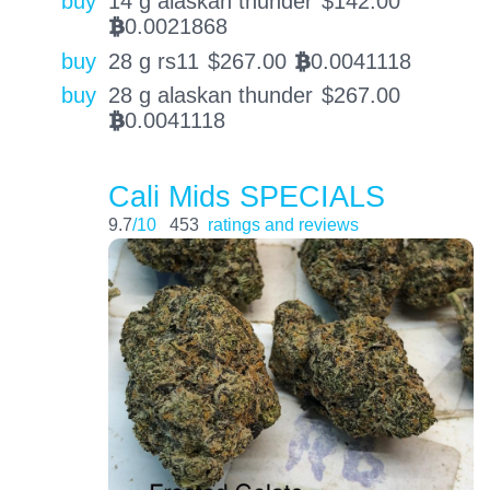
buy
14 g alaskan thunder
$
142.00
0.0021868
BTC
buy
28 g rs11
$
267.00
0.0041118
BTC
buy
28 g alaskan thunder
$
267.00
0.0041118
BTC
Cali Mids SPECIALS
9.7
/10
453
ratings and reviews