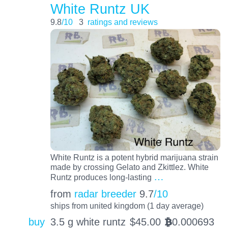
White Runtz UK
9.8
/10
3
ratings and reviews
White Runtz is a potent hybrid marijuana strain
made by crossing Gelato and Zkittlez. White
…
Runtz produces long-lasting
from
radar breeder
9.7
/10
ships from united kingdom (1 day average)
buy
3.5 g white runtz
$
45.00
0.000693
BTC