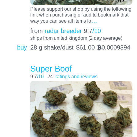
Please support our shop by using the following
link when purchasing or add to bookmark that
…
way you can see all items fo
from
radar breeder
9.7
/10
ships from united kingdom (2 day average)
buy
28 g shake/dust
$
61.00
0.0009394
BTC
Super Boof
9.7
/10
24
ratings and reviews