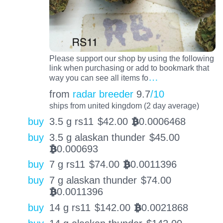
Please support our shop by using the following
link when purchasing or add to bookmark that
…
way you can see all items fo
from
radar breeder
9.7
/10
ships from united kingdom (2 day average)
buy
3.5 g rs11
$
42.00
0.0006468
BTC
buy
3.5 g alaskan thunder
$
45.00
0.000693
BTC
buy
7 g rs11
$
74.00
0.0011396
BTC
buy
7 g alaskan thunder
$
74.00
0.0011396
BTC
buy
14 g rs11
$
142.00
0.0021868
BTC