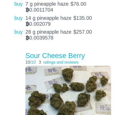
buy
7 g pineapple haze
$
76.00
0.0011704
BTC
buy
14 g pineapple haze
$
135.00
0.002079
BTC
buy
28 g pineapple haze
$
257.00
0.0039578
BTC
Sour Cheese Berry
10
/10
3
ratings and reviews