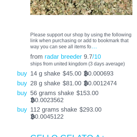
Please support our shop by using the following
link when purchasing or add to bookmark that
…
way you can see all items fo
from
radar breeder
9.7
/10
ships from united kingdom (3 days average)
buy
14 g shake
$
45.00
0.000693
BTC
buy
28 g shake
$
81.00
0.0012474
BTC
buy
56 grams shake
$
153.00
0.0023562
BTC
buy
112 grams shake
$
293.00
0.0045122
BTC