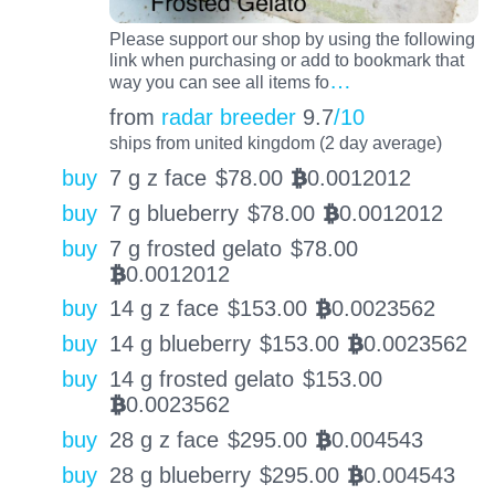
Please support our shop by using the following
link when purchasing or add to bookmark that
…
way you can see all items fo
from
radar breeder
9.7
/10
ships from united kingdom (2 day average)
buy
7 g z face
$
78.00
0.0012012
BTC
buy
7 g blueberry
$
78.00
0.0012012
BTC
buy
7 g frosted gelato
$
78.00
0.0012012
BTC
buy
14 g z face
$
153.00
0.0023562
BTC
buy
14 g blueberry
$
153.00
0.0023562
BTC
buy
14 g frosted gelato
$
153.00
0.0023562
BTC
buy
28 g z face
$
295.00
0.004543
BTC
buy
28 g blueberry
$
295.00
0.004543
BTC