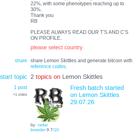
22%, with some phenotypes reaching up to
30%.
Thank you
RB
PLEASE ALWAYS READ OUR T'S AND C'S
ON PROFILE.
please select country
share
share Lemon Skittles and generate bitcoin with
reference codes
.
start topic
2
topics on
Lemon Skittles
1 post
Fresh batch started
on Lemon Skittles
+1
votes
29.07.26
by
radar
breeder
9.7
/10