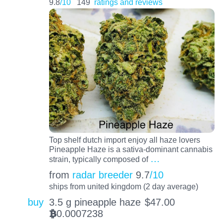
9.8
/10
149
ratings and reviews
Top shelf dutch import enjoy all haze lovers
Pineapple Haze is a sativa-dominant cannabis
…
strain, typically composed of
from
radar breeder
9.7
/10
ships from united kingdom (2 day average)
buy
3.5 g pineapple haze
$
47.00
0.0007238
BTC