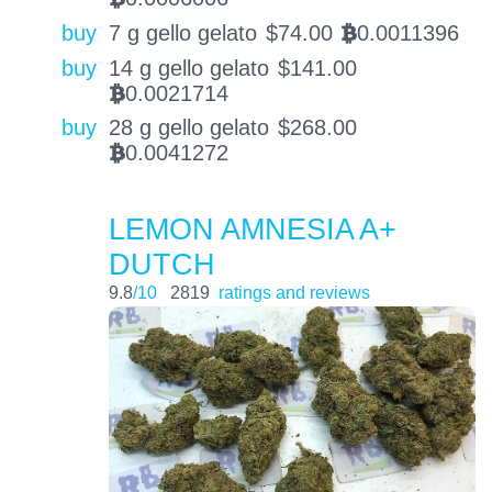
buy
7 g gello gelato
$
74.00
0.0011396
BTC
buy
14 g gello gelato
$
141.00
0.0021714
BTC
buy
28 g gello gelato
$
268.00
0.0041272
BTC
LEMON AMNESIA A+
DUTCH
9.8
/10
2819
ratings and reviews