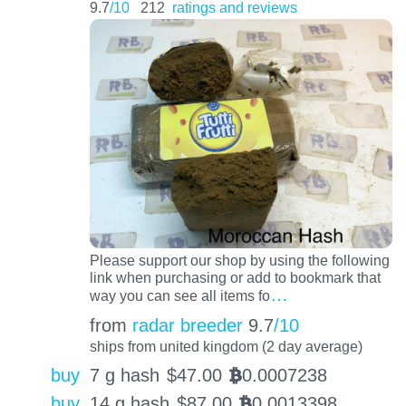
9.7
/10
212
ratings and reviews
Please support our shop by using the following
link when purchasing or add to bookmark that
…
way you can see all items fo
from
radar breeder
9.7
/10
ships from united kingdom (2 day average)
buy
7 g hash
$
47.00
0.0007238
BTC
buy
14 g hash
$
87.00
0.0013398
BTC