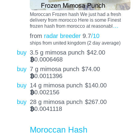
Moroccan Frozen hash We just had a fresh
delivery from morocco Here is some Finest
…
frozen hash from morocco at reasonabl
from
radar breeder
9.7
/10
ships from united kingdom (2 day average)
buy
3.5 g mimosa punch
$
42.00
0.0006468
BTC
buy
7 g mimosa punch
$
74.00
0.0011396
BTC
buy
14 g mimosa punch
$
140.00
0.002156
BTC
buy
28 g mimosa punch
$
267.00
0.0041118
BTC
Moroccan Hash