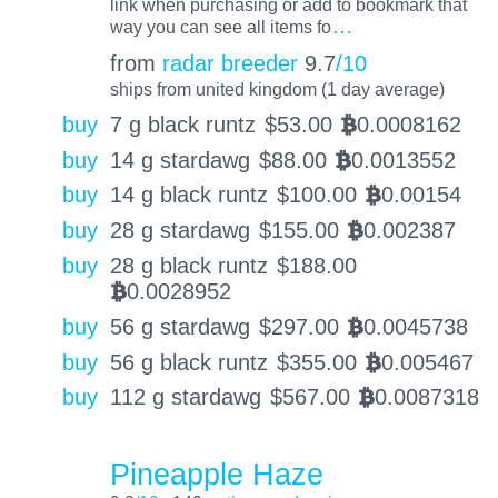
link when purchasing or add to bookmark that
…
way you can see all items fo
from
radar breeder
9.7
/10
ships from united kingdom (1 day average)
buy
7 g black runtz
$
53.00
0.0008162
BTC
buy
14 g stardawg
$
88.00
0.0013552
BTC
buy
14 g black runtz
$
100.00
0.00154
BTC
buy
28 g stardawg
$
155.00
0.002387
BTC
buy
28 g black runtz
$
188.00
0.0028952
BTC
buy
56 g stardawg
$
297.00
0.0045738
BTC
buy
56 g black runtz
$
355.00
0.005467
BTC
buy
112 g stardawg
$
567.00
0.0087318
BTC
Pineapple Haze