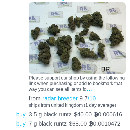
Please support our shop by using the following
link when purchasing or add to bookmark that
…
way you can see all items fo
from
radar breeder
9.7
/10
ships from united kingdom (1 day average)
buy
3.5 g black runtz
$
40.00
0.000616
BTC
buy
7 g black runtz
$
68.00
0.0010472
BTC