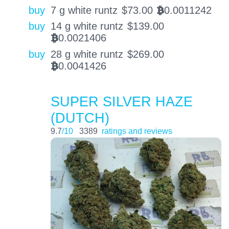
buy
7 g white runtz
$
73.00
0.0011242
BTC
buy
14 g white runtz
$
139.00
0.0021406
BTC
buy
28 g white runtz
$
269.00
0.0041426
BTC
SUPER SILVER HAZE
(DUTCH)
9.7
/10
3389
ratings and reviews