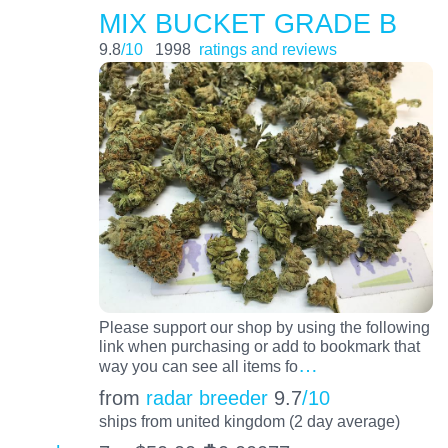
MIX BUCKET GRADE B
9.8
/10
1998
ratings and reviews
Please support our shop by using the following
link when purchasing or add to bookmark that
…
way you can see all items fo
from
radar breeder
9.7
/10
ships from united kingdom (2 day average)