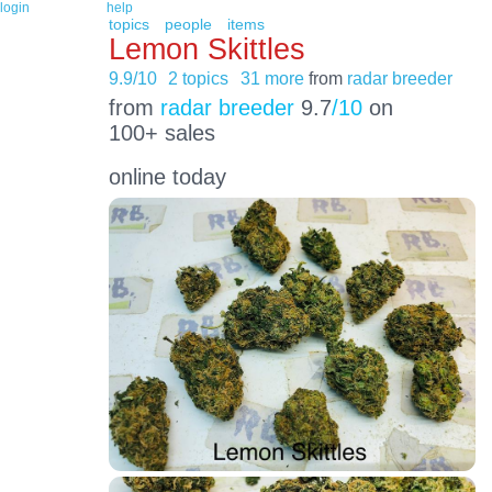
login
help
topics
people
items
Lemon Skittles
9.9/10
2 topics
31 more
from
radar breeder
from
radar breeder
9.7
/10
on
100+ sales
online today