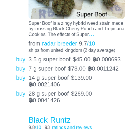
Super Boof is a zingy hybrid weed strain made
by crossing Black Cherry Punch and Tropicana
…
Cookies. The effects of Super
from
radar breeder
9.7
/10
ships from united kingdom (2 day average)
buy
3.5 g super boof
$
45.00
0.000693
BTC
buy
7 g super boof
$
73.00
0.0011242
BTC
buy
14 g super boof
$
139.00
0.0021406
BTC
buy
28 g super boof
$
269.00
0.0041426
BTC
Black Runtz
9.8
/10
93
ratings and reviews