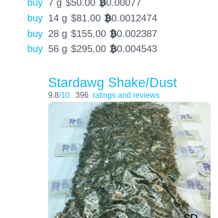
buy
7 g
$
50.00
0.00077
BTC
buy
14 g
$
81.00
0.0012474
BTC
buy
28 g
$
155.00
0.002387
BTC
buy
56 g
$
295.00
0.004543
BTC
Stardawg Shake/Dust
9.8
/10
396
ratings and reviews