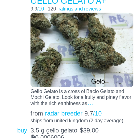
GELLO GELATO A+
9.9
/10
120
ratings and reviews
Gello Gelato is a cross of Bacio Gelato and
Mochi Gelato. Look for a fruity and piney flavor
…
with the rich earthiness as
from
radar breeder
9.7
/10
ships from united kingdom (2 day average)
buy
3.5 g gello gelato
$
39.00
0.0006006
BTC