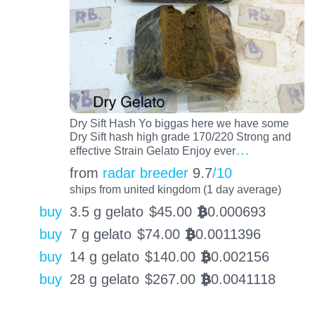
Dry Sift Hash Yo biggas here we have some
Dry Sift hash high grade 170/220 Strong and
…
effective Strain Gelato Enjoy ever
from
radar breeder
9.7
/10
ships from united kingdom (1 day average)
buy
3.5 g gelato
$
45.00
0.000693
BTC
buy
7 g gelato
$
74.00
0.0011396
BTC
buy
14 g gelato
$
140.00
0.002156
BTC
buy
28 g gelato
$
267.00
0.0041118
BTC