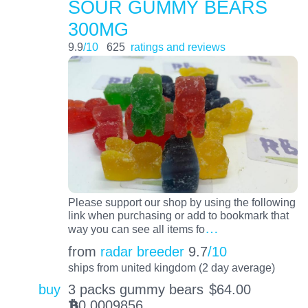
SOUR GUMMY BEARS
300MG
9.9
/10
625
ratings and reviews
Please support our shop by using the following
link when purchasing or add to bookmark that
…
way you can see all items fo
from
radar breeder
9.7
/10
ships from united kingdom (2 day average)
buy
3 packs gummy bears
$
64.00
0.0009856
BTC