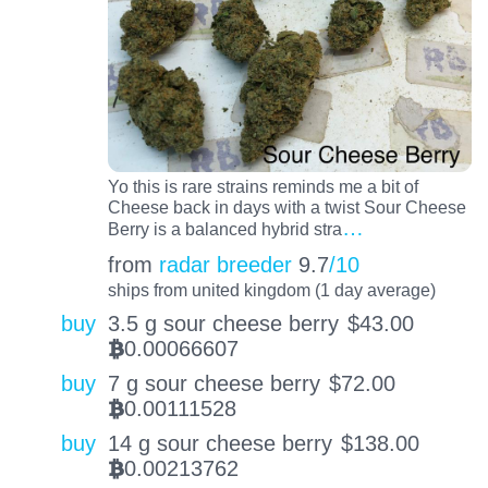
Yo this is rare strains reminds me a bit of
Cheese back in days with a twist Sour Cheese
…
Berry is a balanced hybrid stra
from
radar breeder
9.7
/10
ships from united kingdom (1 day average)
buy
3.5 g sour cheese berry
$
43.00
0.00066607
BTC
buy
7 g sour cheese berry
$
72.00
0.00111528
BTC
buy
14 g sour cheese berry
$
138.00
0.00213762
BTC