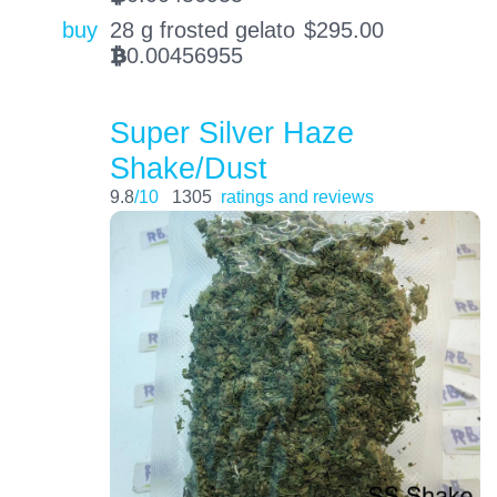
buy
28 g frosted gelato
$
295.00
0.00456955
BTC
Super Silver Haze
Shake/Dust
9.8
/10
1305
ratings and reviews