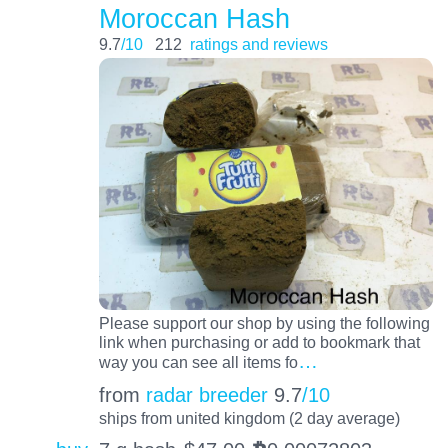
Moroccan Hash
9.7
/10
212
ratings and reviews
Please support our shop by using the following
link when purchasing or add to bookmark that
…
way you can see all items fo
from
radar breeder
9.7
/10
ships from united kingdom (2 day average)