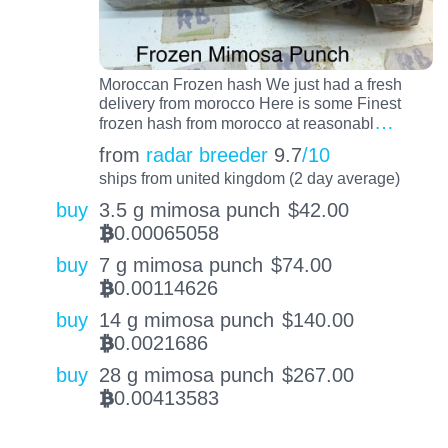
Moroccan Frozen hash We just had a fresh
delivery from morocco Here is some Finest
…
frozen hash from morocco at reasonabl
from
radar breeder
9.7
/10
ships from united kingdom (2 day average)
buy
3.5 g mimosa punch
$
42.00
0.00065058
BTC
buy
7 g mimosa punch
$
74.00
0.00114626
BTC
buy
14 g mimosa punch
$
140.00
0.0021686
BTC
buy
28 g mimosa punch
$
267.00
0.00413583
BTC