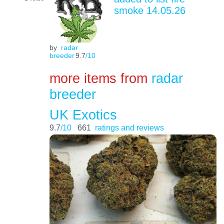
smoke 14.05.26
by
radar
breeder
9.7
/10
more items from
radar
breeder
UK Exotics
9.7
/10
661
ratings and reviews