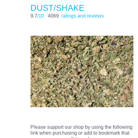
DUST/SHAKE
9.7
/10
4069
ratings and reviews
Please support our shop by using the following
link when purchasing or add to bookmark that