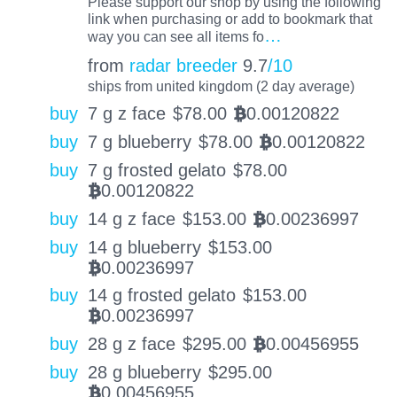
Please support our shop by using the following
link when purchasing or add to bookmark that
…
way you can see all items fo
from
radar breeder
9.7
/10
ships from united kingdom (2 day average)
buy
7 g z face
$
78.00
0.00120822
BTC
buy
7 g blueberry
$
78.00
0.00120822
BTC
buy
7 g frosted gelato
$
78.00
0.00120822
BTC
buy
14 g z face
$
153.00
0.00236997
BTC
buy
14 g blueberry
$
153.00
0.00236997
BTC
buy
14 g frosted gelato
$
153.00
0.00236997
BTC
buy
28 g z face
$
295.00
0.00456955
BTC
buy
28 g blueberry
$
295.00
0.00456955
BTC