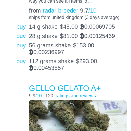
…
way you can see all items fo
from
radar breeder
9.7
/10
ships from united kingdom (3 days average)
buy
14 g shake
$
45.00
0.00069705
BTC
buy
28 g shake
$
81.00
0.00125469
BTC
buy
56 grams shake
$
153.00
0.00236997
BTC
buy
112 grams shake
$
293.00
0.00453857
BTC
GELLO GELATO A+
9.9
/10
120
ratings and reviews