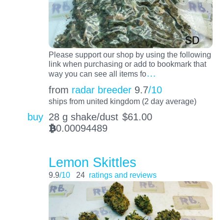
Please support our shop by using the following
link when purchasing or add to bookmark that
…
way you can see all items fo
from
radar breeder
9.7
/10
ships from united kingdom (2 day average)
buy
28 g shake/dust
$
61.00
0.00094489
BTC
Lemon Skittles
9.9
/10
24
ratings and reviews