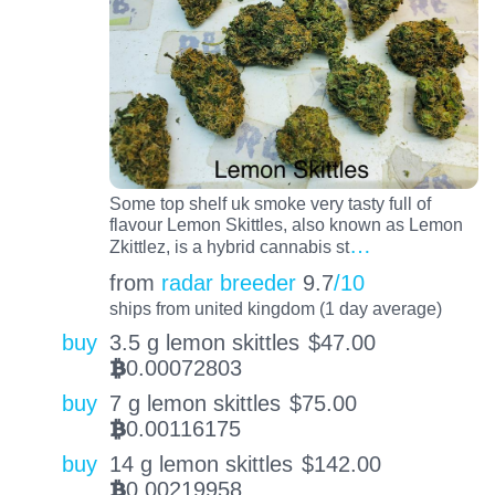
Some top shelf uk smoke very tasty full of
flavour Lemon Skittles, also known as Lemon
…
Zkittlez, is a hybrid cannabis st
from
radar breeder
9.7
/10
ships from united kingdom (1 day average)
buy
3.5 g lemon skittles
$
47.00
0.00072803
BTC
buy
7 g lemon skittles
$
75.00
0.00116175
BTC
buy
14 g lemon skittles
$
142.00
0.00219958
BTC