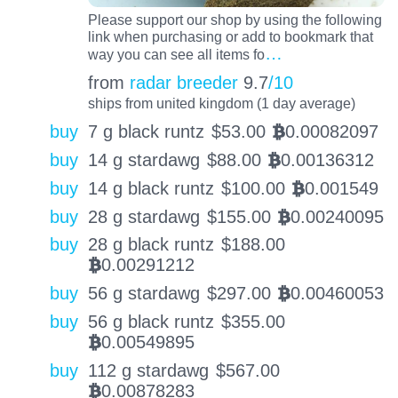
Please support our shop by using the following
link when purchasing or add to bookmark that
…
way you can see all items fo
from
radar breeder
9.7
/10
ships from united kingdom (1 day average)
buy
7 g black runtz
$
53.00
0.00082097
BTC
buy
14 g stardawg
$
88.00
0.00136312
BTC
buy
14 g black runtz
$
100.00
0.001549
BTC
buy
28 g stardawg
$
155.00
0.00240095
BTC
buy
28 g black runtz
$
188.00
0.00291212
BTC
buy
56 g stardawg
$
297.00
0.00460053
BTC
buy
56 g black runtz
$
355.00
0.00549895
BTC
buy
112 g stardawg
$
567.00
0.00878283
BTC