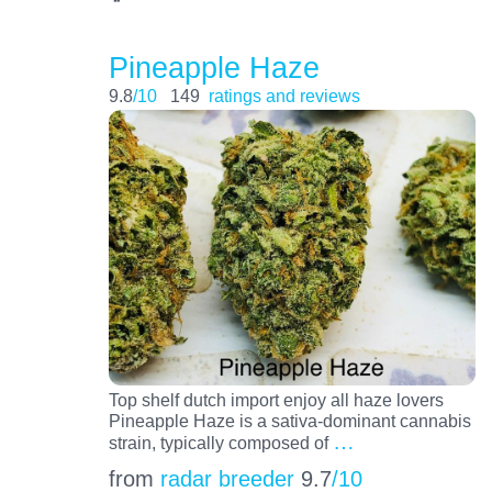
Pineapple Haze
9.8
/10
149
ratings and reviews
Top shelf dutch import enjoy all haze lovers
Pineapple Haze is a sativa-dominant cannabis
…
strain, typically composed of
from
radar breeder
9.7
/10