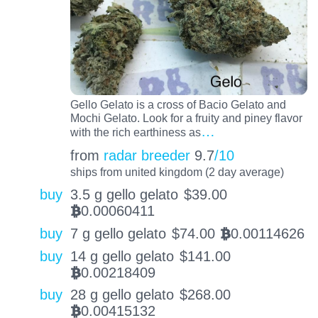
Gello Gelato is a cross of Bacio Gelato and
Mochi Gelato. Look for a fruity and piney flavor
…
with the rich earthiness as
from
radar breeder
9.7
/10
ships from united kingdom (2 day average)
buy
3.5 g gello gelato
$
39.00
0.00060411
BTC
buy
7 g gello gelato
$
74.00
0.00114626
BTC
buy
14 g gello gelato
$
141.00
0.00218409
BTC
buy
28 g gello gelato
$
268.00
0.00415132
BTC