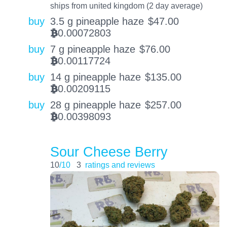
ships from united kingdom (2 day average)
buy
3.5 g pineapple haze
$
47.00
0.00072803
BTC
buy
7 g pineapple haze
$
76.00
0.00117724
BTC
buy
14 g pineapple haze
$
135.00
0.00209115
BTC
buy
28 g pineapple haze
$
257.00
0.00398093
BTC
Sour Cheese Berry
10
/10
3
ratings and reviews