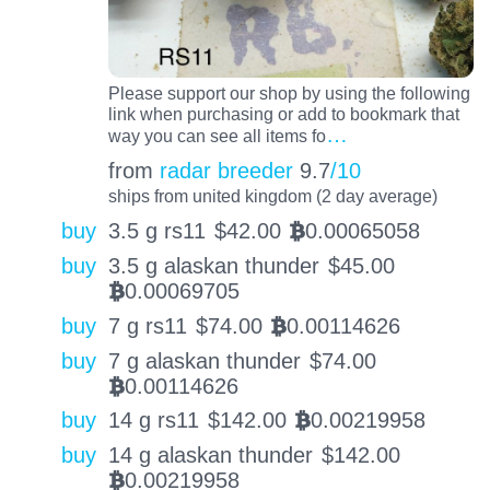
Please support our shop by using the following
link when purchasing or add to bookmark that
…
way you can see all items fo
from
radar breeder
9.7
/10
ships from united kingdom (2 day average)
buy
3.5 g rs11
$
42.00
0.00065058
BTC
buy
3.5 g alaskan thunder
$
45.00
0.00069705
BTC
buy
7 g rs11
$
74.00
0.00114626
BTC
buy
7 g alaskan thunder
$
74.00
0.00114626
BTC
buy
14 g rs11
$
142.00
0.00219958
BTC
buy
14 g alaskan thunder
$
142.00
0.00219958
BTC