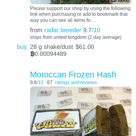
Please support our shop by using the following
link when purchasing or add to bookmark that
…
way you can see all items fo
from
radar breeder
9.7
/10
ships from united kingdom (2 day average)
buy
28 g shake/dust
$
61.00
0.00094489
BTC
Moroccan Frozen Hash
9.8
/10
67
ratings and reviews