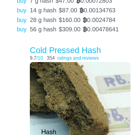
buy
7 g hash
$
47.00
0.00072803
BTC
buy
14 g hash
$
87.00
0.00134763
BTC
buy
28 g hash
$
160.00
0.0024784
BTC
buy
56 g hash
$
309.00
0.00478641
BTC
Cold Pressed Hash
9.7
/10
354
ratings and reviews