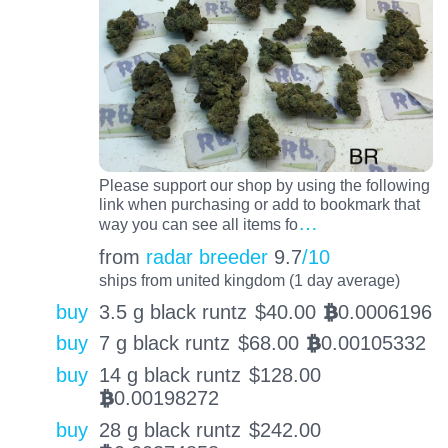
Please support our shop by using the following
link when purchasing or add to bookmark that
…
way you can see all items fo
from
radar breeder
9.7
/10
ships from united kingdom (1 day average)
buy
3.5 g black runtz
$
40.00
0.0006196
BTC
buy
7 g black runtz
$
68.00
0.00105332
BTC
buy
14 g black runtz
$
128.00
0.00198272
BTC
buy
28 g black runtz
$
242.00