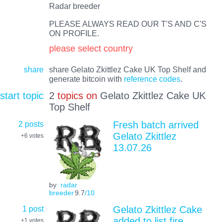
Radar breeder
PLEASE ALWAYS READ OUR T'S AND C'S
ON PROFILE.
please select country
share
share Gelato Zkittlez Cake UK Top Shelf and
generate bitcoin with
reference codes
.
start topic
2
topics on
Gelato Zkittlez Cake UK
Top Shelf
2 posts
Fresh batch arrived
Gelato Zkittlez
+6
votes
13.07.26
by
radar
breeder
9.7
/10
1 post
Gelato Zkittlez Cake
added to list fire
+1
votes