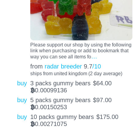
Please support our shop by using the following
link when purchasing or add to bookmark that
…
way you can see all items fo
from
radar breeder
9.7
/10
ships from united kingdom (2 day average)
buy
3 packs gummy bears
$
64.00
0.00099136
BTC
buy
5 packs gummy bears
$
97.00
0.00150253
BTC
buy
10 packs gummy bears
$
175.00
0.00271075
BTC