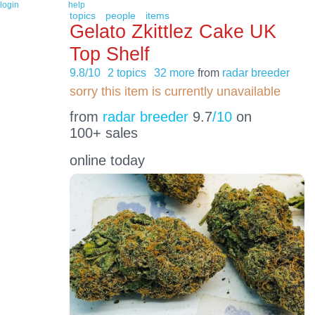
login
help
topics
people
items
Gelato Zkittlez Cake UK
Top Shelf
9.8/10
2 topics
32 more
from
radar breeder
sorry this item is currently unavailable
from
radar breeder
9.7
/10
on
100+ sales
online today