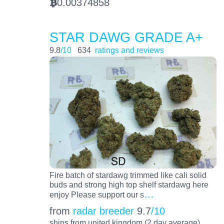
0.00374858
BTC
STAR DAWG GRADE A+
9.8
/10
634
ratings and reviews
Fire batch of stardawg trimmed like cali solid
buds and strong high top shelf stardawg here
…
enjoy Please support our s
from
radar breeder
9.7
/10
ships from united kingdom (2 day average)