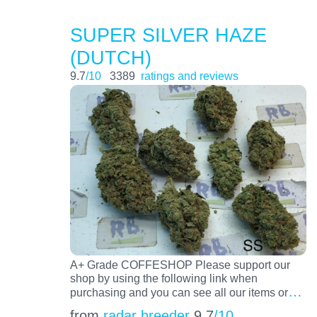
SUPER SILVER HAZE
(DUTCH)
9.7
/10
3389
ratings and reviews
A+ Grade COFFESHOP Please support our
shop by using the following link when
…
purchasing and you can see all our items or
from
radar breeder
9.7
/10