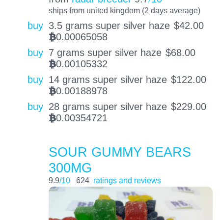
ships from united kingdom (2 days average)
buy
3.5 grams super silver haze
$
42.00
0.00065058
BTC
buy
7 grams super silver haze
$
68.00
0.00105332
BTC
buy
14 grams super silver haze
$
122.00
0.00188978
BTC
buy
28 grams super silver haze
$
229.00
0.00354721
BTC
SOUR GUMMY BEARS
300MG
9.9
/10
624
ratings and reviews