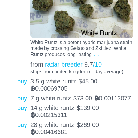
White Runtz is a potent hybrid marijuana strain
made by crossing Gelato and Zkittlez. White
…
Runtz produces long-lasting
from
radar breeder
9.7
/10
ships from united kingdom (1 day average)
buy
3.5 g white runtz
$
45.00
0.00069705
BTC
buy
7 g white runtz
$
73.00
0.00113077
BTC
buy
14 g white runtz
$
139.00
0.00215311
BTC
buy
28 g white runtz
$
269.00
0.00416681
BTC