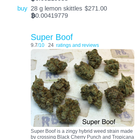
buy
28 g lemon skittles
$
271.00
0.00419779
BTC
Super Boof
9.7
/10
24
ratings and reviews
Super Boof is a zingy hybrid weed strain made
by crossing Black Cherry Punch and Tropicana