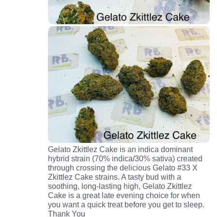
Gelato Zkittlez Cake is an indica dominant
hybrid strain (70% indica/30% sativa) created
through crossing the delicious Gelato #33 X
Zkittlez Cake strains. A tasty bud with a
soothing, long-lasting high, Gelato Zkittlez
Cake is a great late evening choice for when
you want a quick treat before you get to sleep.
Thank You