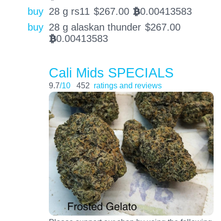
buy
28 g rs11
$
267.00
0.00413583
BTC
buy
28 g alaskan thunder
$
267.00
0.00413583
BTC
Cali Mids SPECIALS
9.7
/10
452
ratings and reviews