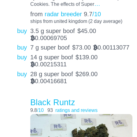
…
Cookies. The effects of Super
from
radar breeder
9.7
/10
ships from united kingdom (2 day average)
buy
3.5 g super boof
$
45.00
0.00069705
BTC
buy
7 g super boof
$
73.00
0.00113077
BTC
buy
14 g super boof
$
139.00
0.00215311
BTC
buy
28 g super boof
$
269.00
0.00416681
BTC
Black Runtz
9.8
/10
93
ratings and reviews