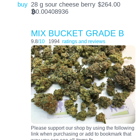
buy
28 g sour cheese berry
$
264.00
0.00408936
BTC
MIX BUCKET GRADE B
9.8
/10
1994
ratings and reviews
Please support our shop by using the following
link when purchasing or add to bookmark that
…