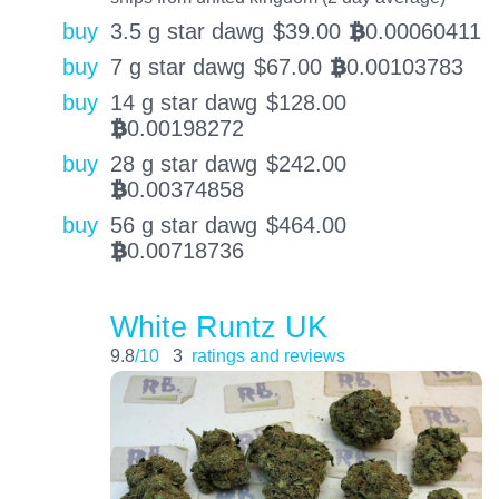
buy
3.5 g star dawg
$
39.00
0.00060411
BTC
buy
7 g star dawg
$
67.00
0.00103783
BTC
buy
14 g star dawg
$
128.00
0.00198272
BTC
buy
28 g star dawg
$
242.00
0.00374858
BTC
buy
56 g star dawg
$
464.00
0.00718736
BTC
White Runtz UK
9.8
/10
3
ratings and reviews