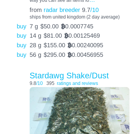
way you can see all items fo
from
radar breeder
9.7
/10
ships from united kingdom (2 day average)
buy
7 g
$
50.00
0.0007745
BTC
buy
14 g
$
81.00
0.00125469
BTC
buy
28 g
$
155.00
0.00240095
BTC
buy
56 g
$
295.00
0.00456955
BTC
Stardawg Shake/Dust
9.8
/10
395
ratings and reviews