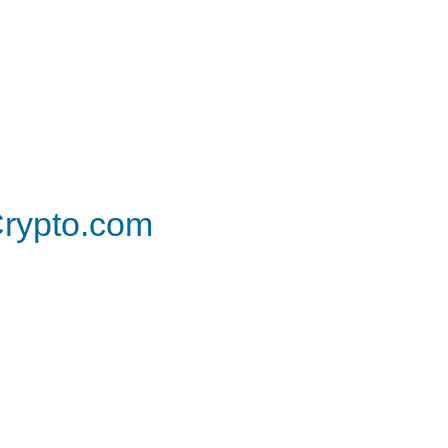
rypto.com