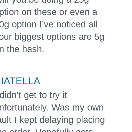
ption on these or even a
0g option I’ve noticed all
our biggest options are 5g
n the hash.
IATELLA
 didn’t get to try it
nfortunately. Was my own
ault I kept delaying placing