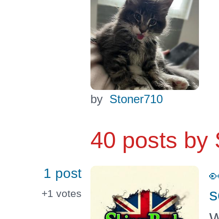
by
Stoner710
40 posts by
1 post

s
+1
votes
W