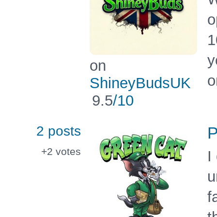
o
1
y
on
o
ShineyBudsUK
9.5
/10
2 posts
P
+2
votes
I
u
f