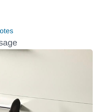
otes
ssage