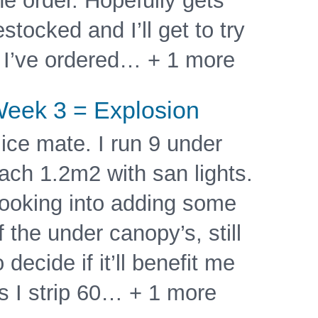
he order. Hopefully gets
estocked and I’ll get to try
t I’ve ordered… + 1 more
eek 3 = Explosion
ice mate. I run 9 under
ach 1.2m2 with san lights.
ooking into adding some
f the under canopy’s, still
o decide if it’ll benefit me
s I strip 60… + 1 more