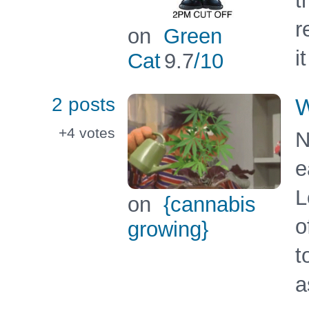
t
r
on
Green
i
Cat
9.7
/10
2 posts
W
+4
votes
N
e
L
on
{cannabis
o
growing}
t
a