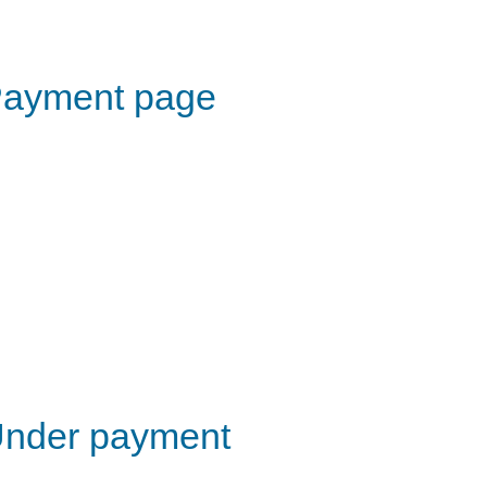
ayment page
nder payment