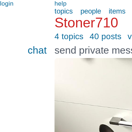
login
help
topics
people
items
Stoner710
4 topics
40 posts
v
chat
send private me