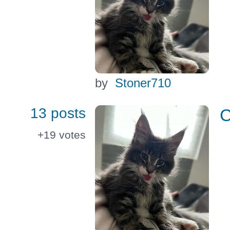
by
Stoner710
13 posts
C
+19
votes