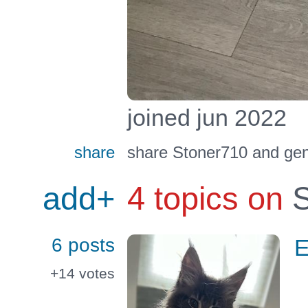
joined jun 2022
share
share Stoner710 and gen
add+
4 topics on
S
6 posts
E
+14
votes