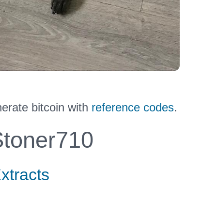
erate bitcoin with
reference codes
.
toner710
xtracts