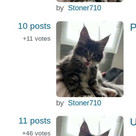
by
Stoner710
10 posts
P
+11
votes
by
Stoner710
11 posts
U
+46
votes