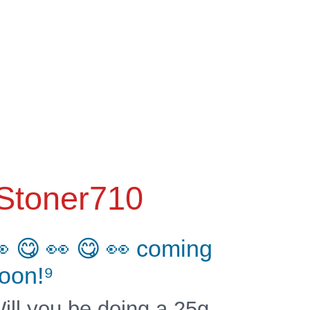
Stoner710
 😋 👀 😋 👀 coming
oon!⁹
ill you be doing a 25g