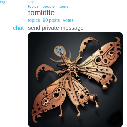
login
help
topics
people
items
tomlittle
topics
90 posts
votes
chat
send private message