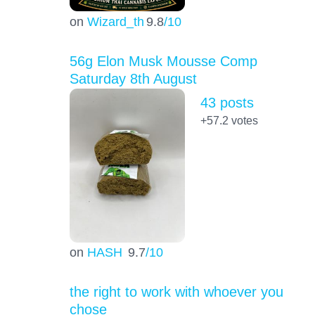
on
Wizard_th
9.8
/10
56g Elon Musk Mousse Comp
Saturday 8th August
43 posts
+57.2
votes
on
HASH
9.7
/10
the right to work with whoever you
chose