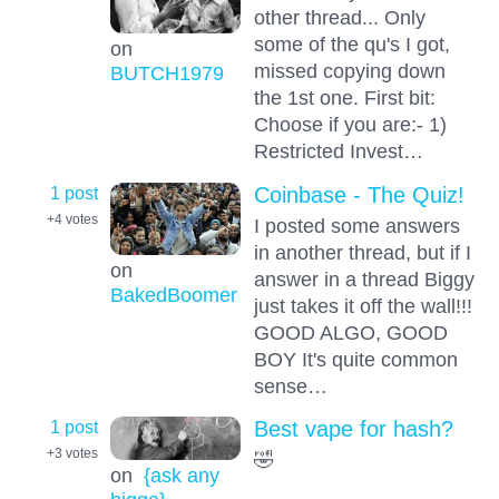
other thread... Only
some of the qu's I got,
on
missed copying down
BUTCH1979
the 1st one. First bit:
Choose if you are:- 1)
Restricted Invest…
1 post
Coinbase - The Quiz!
+4
votes
I posted some answers
in another thread, but if I
on
answer in a thread Biggy
BakedBoomer
just takes it off the wall!!!
GOOD ALGO, GOOD
BOY It's quite common
sense…
1 post
Best vape for hash?
+3
votes
🤣
on
{ask any