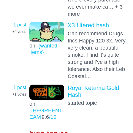
we ever make ca… + 3
more
1 post
X3 filtered hash
+4
votes
Can recommend Drugs
Incs Happy 120 3x. Very,
on
{wanted
very clean, a beautiful
items}
smoke. I find it’s quite
strong and I’ve a high
tolerance. Also their Leb
Coastal…
1 post
Royal Ketama Gold
Hash
+1
votes
started topic
on
THEGREENT
EAM
9.6
/10