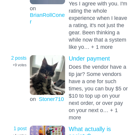
Yes I agree with you. I'm
on
rating the whole
BrianRollCone
experience when I leave
r
a rating, it's not just the
gear. Been thinking a
while now that a system
like yo… + 1 more
2 posts
Under payment
+9
votes
Does the vendor have a
tip jar? Some vendors
have a one for such
times, you can buy $5 or
$10 to top up on your
on
Stoner710
next order, or over pay
on your next o… + 1
more
1 post
What actually is