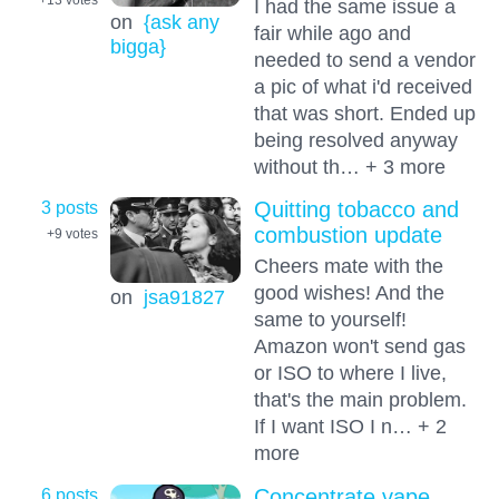
I had the same issue a
on
{ask any
fair while ago and
bigga}
needed to send a vendor
a pic of what i'd received
that was short. Ended up
being resolved anyway
without th… + 3 more
3 posts
Quitting tobacco and
combustion update
+9
votes
Cheers mate with the
good wishes! And the
on
jsa91827
same to yourself!
Amazon won't send gas
or ISO to where I live,
that's the main problem.
If I want ISO I n… + 2
more
6 posts
Concentrate vape