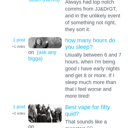
Always had top notch
comms from JJ&DrGT,
and in the unlikely event
of something not right,
they sort it.
1 post
how many hours do
you sleep?
+1
votes
on
{ask any
Usually between 6 and 7
bigga}
hours, when I'm being
good I have early nights
and get 8 or more. If I
sleep much more than
that I feel worse and
more tired!
1 post
Best vape for fifty
quid?
+2
votes
That sounds like a
on