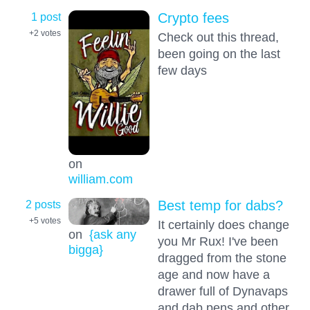
1 post
Crypto fees
+2
votes
Check out this thread,
been going on the last
few days
on
william.com
2 posts
Best temp for dabs?
+5
votes
It certainly does change
on
{ask any
you Mr Rux! I've been
bigga}
dragged from the stone
age and now have a
drawer full of Dynavaps
and dab pens and other