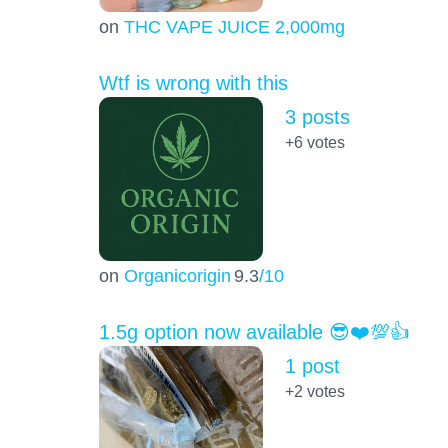
on
THC VAPE JUICE 2,000mg
Wtf is wrong with this
3 posts
+6
votes
on
Organicorigin
9.3
/10
1.5g option now available 😎❤️💯👍
1 post
+2
votes