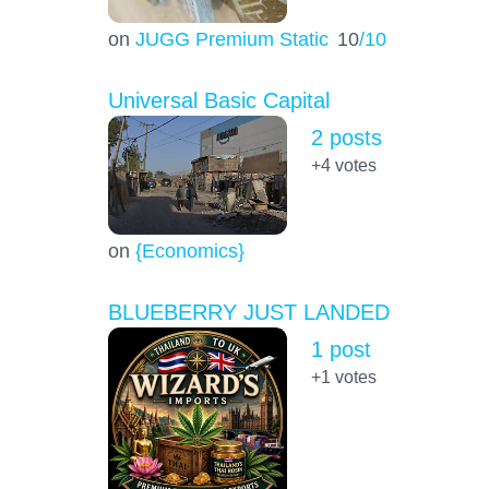
on
JUGG Premium Static
10
/10
Universal Basic Capital
2 posts
+4
votes
on
{Economics}
BLUEBERRY JUST LANDED
1 post
+1
votes