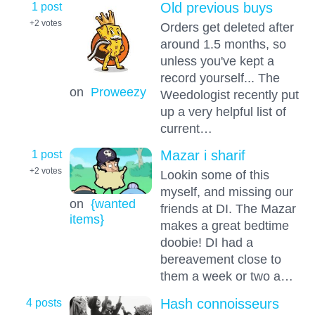
1 post
Old previous buys
+2
votes
Orders get deleted after
around 1.5 months, so
unless you've kept a
record yourself... The
on
Proweezy
Weedologist recently put
up a very helpful list of
current…
1 post
Mazar i sharif
+2
votes
Lookin some of this
myself, and missing our
on
{wanted
friends at DI. The Mazar
items}
makes a great bedtime
doobie! DI had a
bereavement close to
them a week or two a…
4 posts
Hash connoisseurs