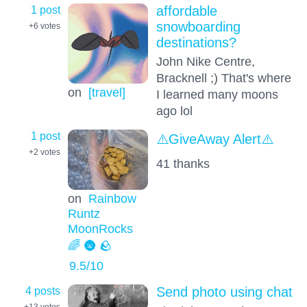
1 post
affordable
snowboarding
+6
votes
destinations?
John Nike Centre,
Bracknell ;) That's where
on
[travel]
I learned many moons
ago lol
1 post
⚠️GiveAway Alert⚠️
+2
votes
41 thanks
on
Rainbow
Runtz
MoonRocks
🌈 🌚 🪨
9.5
/10
4 posts
Send photo using chat
+13
votes