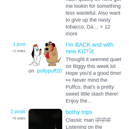
me lookin for something
less wasteful. Also want
to give up the nasty
tobacco. Da… + 12
more
1 post
I’m BACK and with
new KIT!🚀
+1
votes
Thought it seemed quiet
on Biggy this week lol
on
pollypuff20
Hope you'd a good time!
👀 Never mind the
Puffco, that's a pretty
sweet little stash there!
Enjoy the…
2 posts
bothy trips
+6
votes
Classic man 🤣🤣🤣
Listening on the