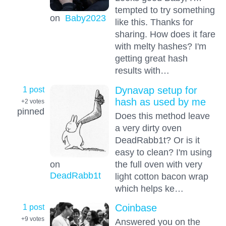
tempted to try something
on
Baby2023
like this. Thanks for
sharing. How does it fare
with melty hashes? I'm
getting great hash
results with…
1 post
Dynavap setup for
hash as used by me
+2
votes
pinned
Does this method leave
a very dirty oven
DeadRabb1t? Or is it
easy to clean? I'm using
the full oven with very
on
DeadRabb1t
light cotton bacon wrap
which helps ke…
1 post
Coinbase
+9
votes
Answered you on the