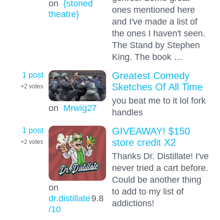
on
{stoned
ones mentioned here
theatre}
and I've made a list of
the ones I haven't seen.
The Stand by Stephen
King. The book …
1 post
Greatest Comedy
Sketches Of All Time
+2
votes
you beat me to it lol fork
on
Mrwig27
handles
1 post
GIVEAWAY! $150
store credit X2
+2
votes
Thanks Dr. Distillate! I've
never tried a cart before.
Could be another thing
on
to add to my list of
dr.distillate
9.8
addictions!
/10