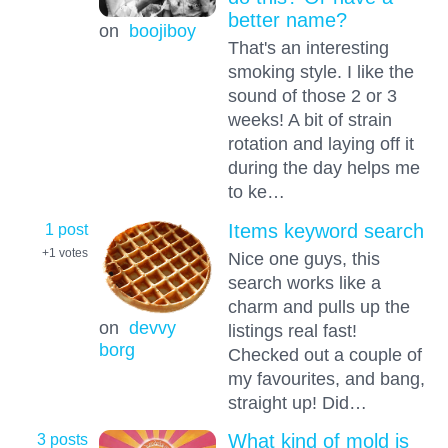
better name?
on
boojiboy
That's an interesting
smoking style. I like the
sound of those 2 or 3
weeks! A bit of strain
rotation and laying off it
during the day helps me
to ke…
1 post
Items keyword search
+1
votes
Nice one guys, this
search works like a
charm and pulls up the
on
devvy
listings real fast!
borg
Checked out a couple of
my favourites, and bang,
straight up! Did…
3 posts
What kind of mold is