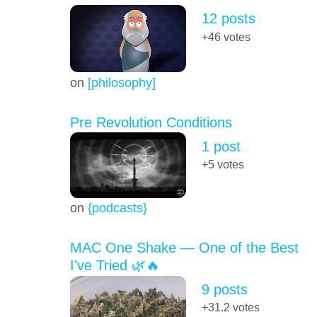
12 posts
+46
votes
on
[philosophy]
Pre Revolution Conditions
1 post
+5
votes
on
{podcasts}
MAC One Shake — One of the Best
I've Tried 🌿🔥
9 posts
+31.2
votes