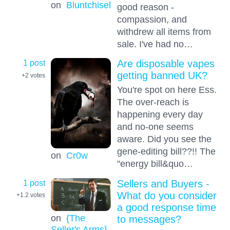
on
Bluntchisel
good reason -
compassion, and
withdrew all items from
sale. I've had no…
1 post
Are disposable vapes
getting banned UK?
+2
votes
You're spot on here Ess.
The over-reach is
happening every day
and no-one seems
aware. Did you see the
gene-editing bill??!! The
on
Cr0w
"energy bill&quo…
1 post
Sellers and Buyers -
What do you consider
+1.2
votes
a good response time
on
{The
to messages?
Seller's Arms}