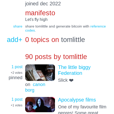
joined dec 2022
manifesto
Let's fly high
share
share tomlittle and generate bitcoin with
reference
codes
.
add+
0 topics on
tomlittle
90 posts by
tomlittle
1 post
The little biggy
Federation
+2
votes
pinned
Slick ❤️
on
canon
borg
1 post
Apocalypse films
+1
votes
One of my favourite film
genres! Some great