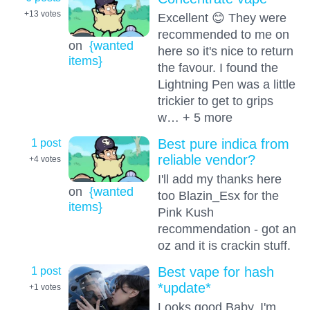
+13
votes
Excellent 😊 They were
recommended to me on
on
{wanted
here so it's nice to return
items}
the favour. I found the
Lightning Pen was a little
trickier to get to grips
w… + 5 more
1 post
Best pure indica from
reliable vendor?
+4
votes
I'll add my thanks here
on
{wanted
too Blazin_Esx for the
items}
Pink Kush
recommendation - got an
oz and it is crackin stuff.
1 post
Best vape for hash
*update*
+1
votes
Looks good Baby, I'm