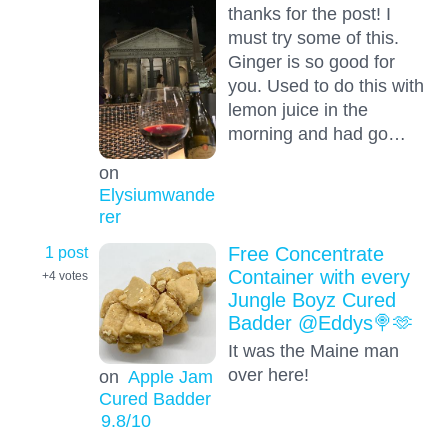
thanks for the post! I
must try some of this.
Ginger is so good for
you. Used to do this with
lemon juice in the
morning and had go…
on
Elysiumwande
rer
1 post
Free Concentrate
Container with every
+4
votes
Jungle Boyz Cured
Badder @Eddys🍭🫶
It was the Maine man
over here!
on
Apple Jam
Cured Badder
9.8
/10