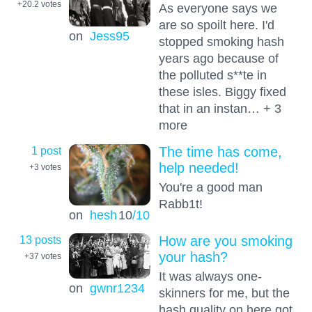
+20.2
votes
As everyone says we
are so spoilt here. I'd
on
Jess95
stopped smoking hash
years ago because of
the polluted s**te in
these isles. Biggy fixed
that in an instan… + 3
more
1 post
The time has come,
help needed!
+3
votes
You're a good man
Rabb1t!
on
hesh
10
/10
13 posts
How are you smoking
your hash?
+37
votes
It was always one-
on
gwnr1234
skinners for me, but the
hash quality on here got