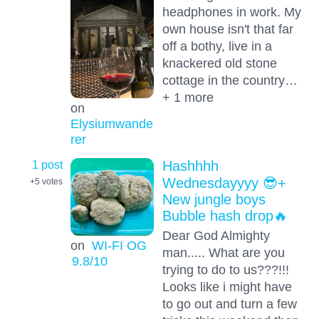
headphones in work. My
own house isn't that far
off a bothy, live in a
knackered old stone
cottage in the country…
+ 1 more
on
Elysiumwande
rer
1 post
Hashhhh
Wednesdayyyy 😎+
+5
votes
New jungle boys
Bubble hash drop🔥
Dear God Almighty
on
WI-FI OG
man..... What are you
9.8
/10
trying to do to us???!!!
Looks like i might have
to go out and turn a few