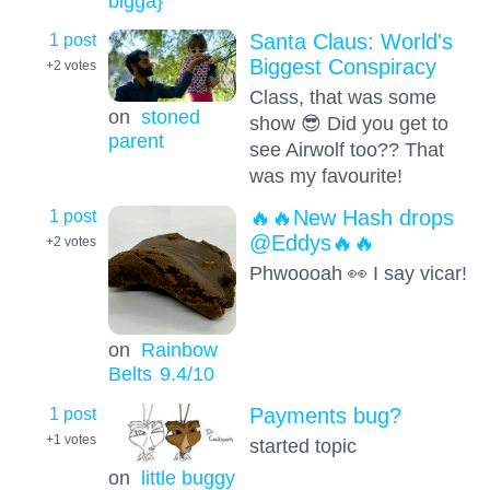
bigga}
1 post
Santa Claus: World's
Biggest Conspiracy
+2
votes
Class, that was some
on
stoned
show 😎 Did you get to
parent
see Airwolf too?? That
was my favourite!
1 post
🔥🔥New Hash drops
@Eddys🔥🔥
+2
votes
Phwoooah 👀 I say vicar!
on
Rainbow
Belts
9.4
/10
1 post
Payments bug?
+1
votes
started topic
on
little buggy