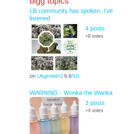
bigg topics
LB community has spoken, I’ve
listened
4 posts
+8
votes
on
Ukgrower2
9.8
/10
WARNING - Wonka the Wanka
3 posts
+4
votes