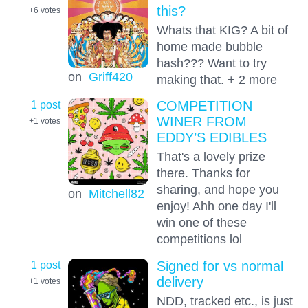
this?
+6
votes
Whats that KIG? A bit of
home made bubble
hash??? Want to try
on
Griff420
making that. + 2 more
1 post
COMPETITION
WINER FROM
+1
votes
EDDY’S EDIBLES
That's a lovely prize
there. Thanks for
sharing, and hope you
on
Mitchell82
enjoy! Ahh one day I'll
win one of these
competitions lol
1 post
Signed for vs normal
delivery
+1
votes
NDD, tracked etc., is just