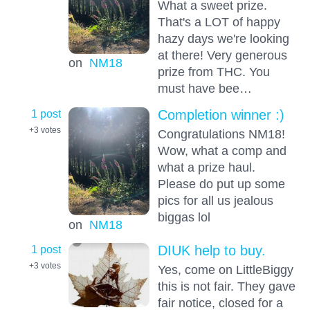
What a sweet prize.
That's a LOT of happy
hazy days we're looking
at there! Very generous
on
NM18
prize from THC. You
must have bee…
1 post
Completion winner :)
+3
votes
Congratulations NM18!
Wow, what a comp and
what a prize haul.
Please do put up some
pics for all us jealous
biggas lol
on
NM18
1 post
DIUK help to buy.
+3
votes
Yes, come on LittleBiggy
this is not fair. They gave
fair notice, closed for a