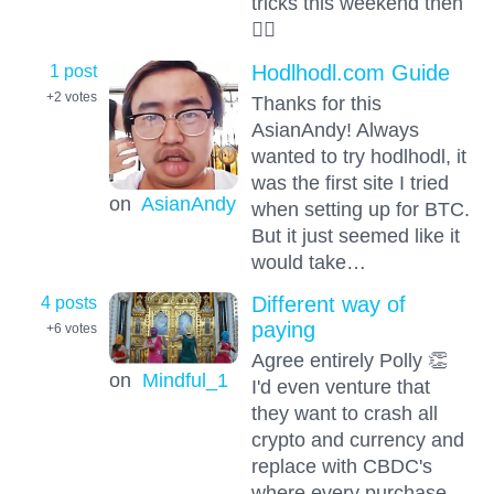
tricks this weekend then
🤦‍♂️
1 post
Hodlhodl.com Guide
+2
votes
Thanks for this
AsianAndy! Always
wanted to try hodlhodl, it
was the first site I tried
on
AsianAndy
when setting up for BTC.
But it just seemed like it
would take…
4 posts
Different way of
paying
+6
votes
Agree entirely Polly 👏
on
Mindful_1
I'd even venture that
they want to crash all
crypto and currency and
replace with CBDC's
where every purchase