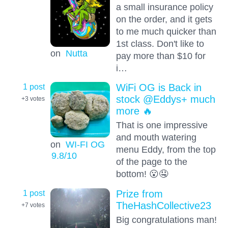
a small insurance policy
on the order, and it gets
to me much quicker than
1st class. Don't like to
on
Nutta
pay more than $10 for
i…
1 post
WiFi OG is Back in
stock @Eddys+ much
+3
votes
more 🔥
That is one impressive
and mouth watering
on
WI-FI OG
menu Eddy, from the top
9.8
/10
of the page to the
bottom! 😮🤤
1 post
Prize from
TheHashCollective23
+7
votes
Big congratulations man!