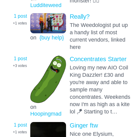
monster! 😶‍🌫️
Ludditeweed
1 post
Really?
+1
votes
The Weedologist put up
a handy list of most
on
{buy help}
current vendors, linked
here
1 post
Concentrates Starter
+3
votes
Loving my new AIO Coil
King Dazzler! £30 and
you're away and able to
sample many
concentrates. Weekends
now I'm as high as a kite
on
lol 🪁 Starting to t…
Hoopingmad
1 post
Ginger ftw
+1
votes
Nice one Elysium,