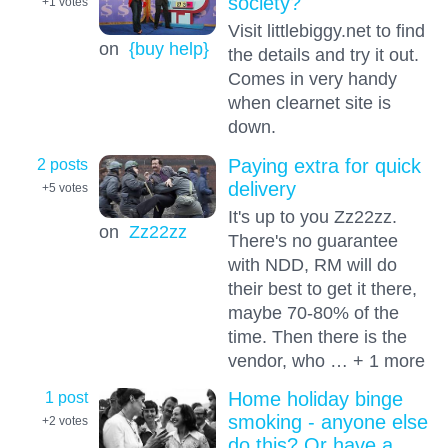
society?
+1
votes
Visit littlebiggy.net to find
on
{buy help}
the details and try it out.
Comes in very handy
when clearnet site is
down.
2 posts
Paying extra for quick
delivery
+5
votes
It's up to you Zz22zz.
on
Zz22zz
There's no guarantee
with NDD, RM will do
their best to get it there,
maybe 70-80% of the
time. Then there is the
vendor, who … + 1 more
1 post
Home holiday binge
smoking - anyone else
+2
votes
do this? Or have a