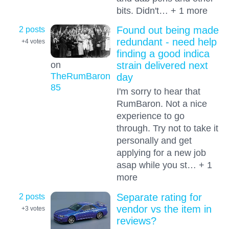
bits. Didn't… + 1 more
2 posts
Found out being made
redundant - need help
+4
votes
finding a good indica
on
strain delivered next
TheRumBaron
day
85
I'm sorry to hear that
RumBaron. Not a nice
experience to go
through. Try not to take it
personally and get
applying for a new job
asap while you st… + 1
more
2 posts
Separate rating for
vendor vs the item in
+3
votes
reviews?