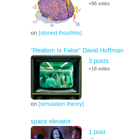
+96
votes
on
{stoned thouhhts)
"Realism Is False" David Hoffman
3 posts
+18
votes
on
[simulation theory]
space elevator
1 post