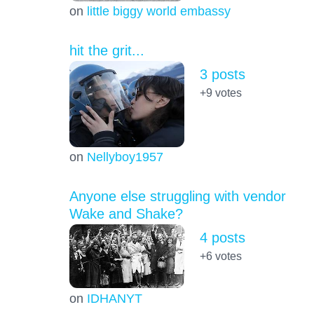
on
little biggy world embassy
hit the grit...
3 posts
+9
votes
on
Nellyboy1957
Anyone else struggling with vendor
Wake and Shake?
4 posts
+6
votes
on
IDHANYT