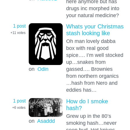
here anymore but has
drugs inc morphed into
your natural medicine?
1 post
Whats your Christmas
stash looking like
+11
votes
Oh man lovely dabba
box with real good
spice…. I’m well stocked
up…snakes from
on
Odin
gassed…. Brownies
from northern organics
…hash from Nero and
eddies has…
1 post
How do I smoke
hash?
+6
votes
Grew up in the 80’s
on
Asaddd
smoking hash…never
seen bud. Hot knives