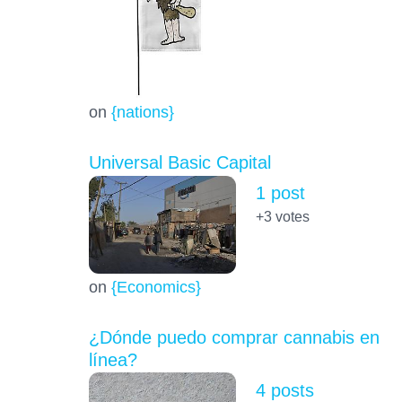
on
{nations}
Universal Basic Capital
1 post
+3
votes
on
{Economics}
¿Dónde puedo comprar cannabis en
línea?
4 posts