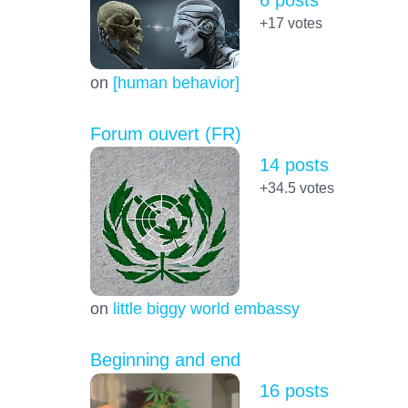
+17
votes
on
[human behavior]
Forum ouvert (FR)
14 posts
+34.5
votes
on
little biggy world embassy
Beginning and end
16 posts