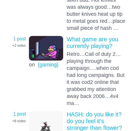
was always good…two
butter knives heat up tip
to metal goes red…place
small piece of hash …
1 post
What game are you
currently playing?
+2
votes
Retro…Call of duty 2…
playing through the
on
{gaming}
campaign….when cod
had long campaigns. But
it was cod2 online that
grabbed my attention
away back 2006…4v4
ma…
1 post
HASH: do you like it?
do you feel it's
+8
votes
stronger than flower?