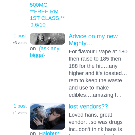
500MG
**FREE RM
1ST CLASS **
9.6
/10
1 post
Advice on my new
Mighty…
+3
votes
on
{ask any
For flavour I vape at 180
bigga}
then raise to 185 then
188 for the hit….any
higher and it’s toasted…
rem to keep the waste
and use to make
edibles….amazing t…
1 post
lost vendors??
+1
votes
Loved hans, great
vendor…so was drugs
inc..don’t think hans is
on
Halob92