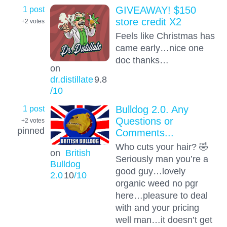
1 post
GIVEAWAY! $150
store credit X2
+2
votes
Feels like Christmas has
came early…nice one
doc thanks…
on
dr.distillate
9.8
/10
1 post
Bulldog 2.0. Any
Questions or
+2
votes
pinned
Comments...
Who cuts your hair? 🤣
on
British
Seriously man you’re a
Bulldog
good guy…lovely
2.0
10
/10
organic weed no pgr
here…pleasure to deal
with and your pricing
well man…it doesn’t get