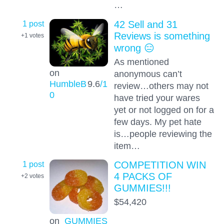
…
1 post
42 Sell and 31
Reviews is something
+1
votes
wrong 😑
As mentioned
on
anonymous can’t
HumbleB
9.6
/1
review…others may not
0
have tried your wares
yet or not logged on for a
few days. My pet hate
is…people reviewing the
item…
1 post
COMPETITION WIN
4 PACKS OF
+2
votes
GUMMIES!!!
$54,420
on
GUMMIES