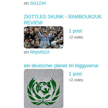
on
SG1234
ZKITTLES SKUNK - RAMBOUK2UK
REVIEW
1 post
+2
votes
on
Rhysh522
ein deutscher planet im biggyverse
1 post
+2
votes