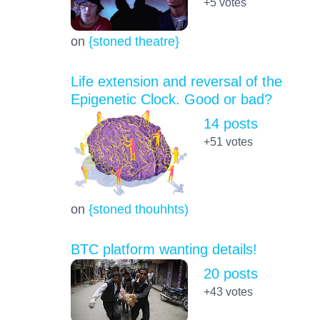
+5
votes
on
{stoned theatre}
Life extension and reversal of the
Epigenetic Clock. Good or bad?
14 posts
+51
votes
on
{stoned thouhhts)
BTC platform wanting details!
20 posts
+43
votes