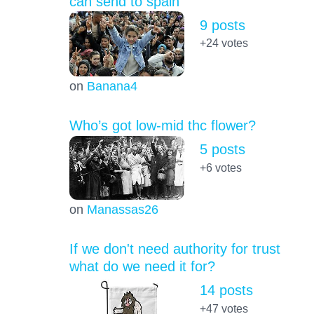
can send to spain
9 posts
+24
votes
on
Banana4
Who’s got low-mid thc flower?
5 posts
+6
votes
on
Manassas26
If we don't need authority for trust
what do we need it for?
14 posts
+47
votes