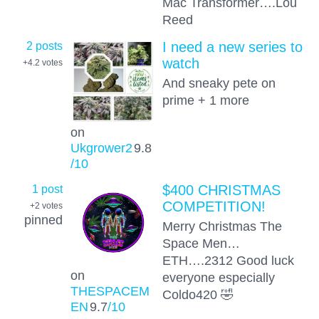
Mac Transformer….Lou
Reed
2 posts
I need a new series to
watch
+4.2
votes
And sneaky pete on
prime + 1 more
on
Ukgrower2
9.8
/10
1 post
$400 CHRISTMAS
COMPETITION!
+2
votes
pinned
Merry Christmas The
Space Men…
ETH….2312 Good luck
on
everyone especially
THESPACEM
Coldo420 🤣
EN
9.7
/10