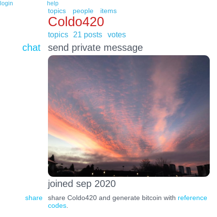
login
help
topics
people
items
Coldo420
topics
21 posts
votes
chat
send private message
joined sep 2020
share
share Coldo420 and generate bitcoin with
reference
codes
.