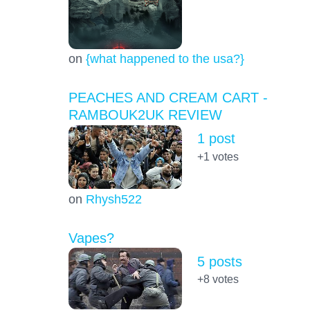
on
{what happened to the usa?}
PEACHES AND CREAM CART -
RAMBOUK2UK REVIEW
1 post
+1
votes
on
Rhysh522
Vapes?
5 posts
+8
votes