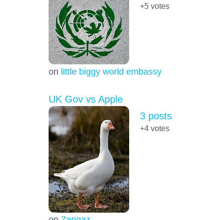
+5
votes
on
little biggy world embassy
UK Gov vs Apple
3 posts
+4
votes
on
Zapgaz