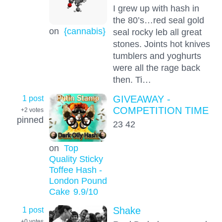
I grew up with hash in
the 80’s…red seal gold
on
{cannabis}
seal rocky leb all great
stones. Joints hot knives
tumblers and yoghurts
were all the rage back
then. Ti…
1 post
GIVEAWAY -
COMPETITION TIME
+2
votes
pinned
23 42
on
Top
Quality Sticky
Toffee Hash -
London Pound
Cake
9.9
/10
1 post
Shake
+0
votes