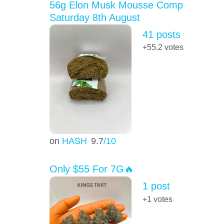
56g Elon Musk Mousse Comp
Saturday 8th August
41 posts
+55.2
votes
on
HASH
9.7
/10
Only $55 For 7G🔥
1 post
+1
votes