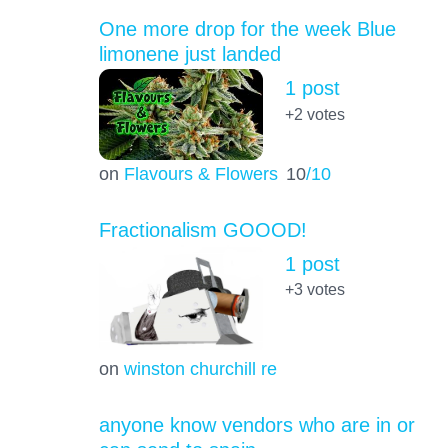
One more drop for the week Blue
limonene just landed
1 post
+2
votes
on
Flavours & Flowers
10
/10
Fractionalism GOOOD!
1 post
+3
votes
on
winston churchill re
anyone know vendors who are in or