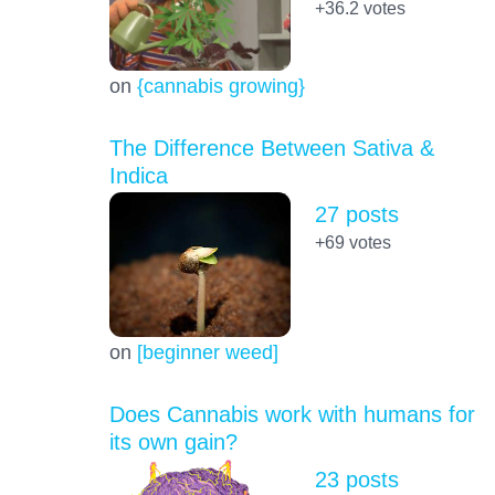
+36.2
votes
on
{cannabis growing}
The Difference Between Sativa &
Indica
27 posts
+69
votes
on
[beginner weed]
Does Cannabis work with humans for
its own gain?
23 posts