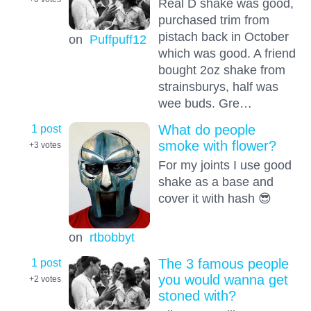
Real D shake was good,
purchased trim from
pistach back in October
on
Puffpuff12
which was good. A friend
bought 2oz shake from
strainsburys, half was
wee buds. Gre…
1 post
What do people
smoke with flower?
+3
votes
For my joints I use good
shake as a base and
cover it with hash 😎
on
rtbobbyt
1 post
The 3 famous people
you would wanna get
+2
votes
stoned with?