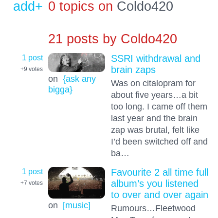
add+
0 topics on
Coldo420
21 posts by
Coldo420
1 post
SSRI withdrawal and
brain zaps
+9
votes
on
{ask any
Was on citalopram for
bigga}
about five years…a bit
too long. I came off them
last year and the brain
zap was brutal, felt like
I’d been switched off and
ba…
1 post
Favourite 2 all time full
album’s you listened
+7
votes
to over and over again
on
[music]
Rumours…Fleetwood