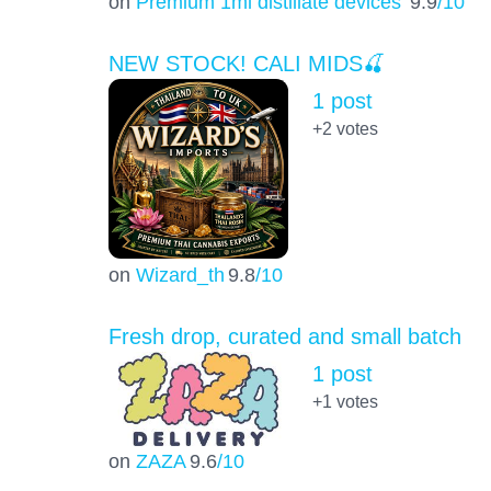
on
Premium 1ml distillate devices
9.9
/10
NEW STOCK! CALI MIDS🍒
1 post
+2
votes
on
Wizard_th
9.8
/10
Fresh drop, curated and small batch
1 post
+1
votes
on
ZAZA
9.6
/10