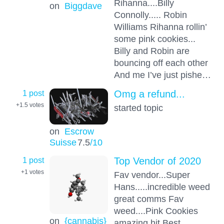
Rihanna....Billy
on
Biggdave
Connolly..... Robin
Williams Rihanna rollin’
some pink cookies...
Billy and Robin are
bouncing off each other
And me I’ve just pishe…
1 post
Omg a refund...
+1.5
votes
started topic
on
Escrow
Suisse
7.5
/10
1 post
Top Vendor of 2020
+1
votes
Fav vendor...Super
Hans.....incredible weed
great comms Fav
weed....Pink Cookies
on
{cannabis}
amazing hit Best