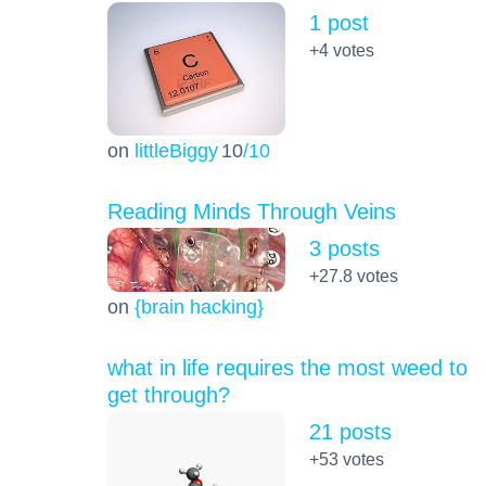
1 post
+4
votes
on
littleBiggy
10
/10
Reading Minds Through Veins
3 posts
+27.8
votes
on
{brain hacking}
what in life requires the most weed to
get through?
21 posts
+53
votes