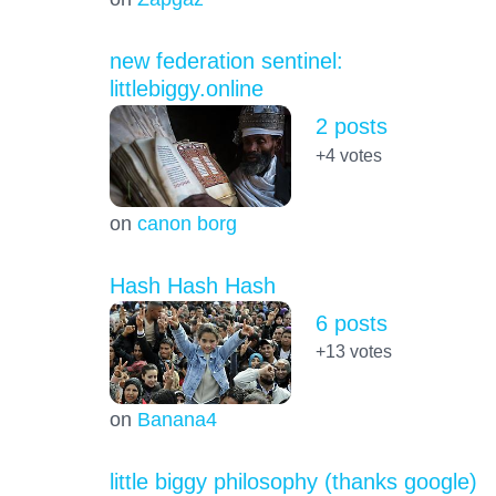
new federation sentinel:
littlebiggy.online
2 posts
+4
votes
on
canon borg
Hash Hash Hash
6 posts
+13
votes
on
Banana4
little biggy philosophy (thanks google)