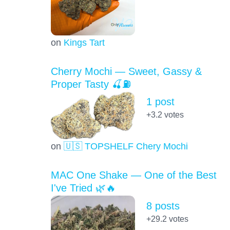
on
Kings Tart
Cherry Mochi — Sweet, Gassy &
Proper Tasty 🍒⛽
1 post
+3.2
votes
on
🇺🇸 TOPSHELF Chery Mochi
MAC One Shake — One of the Best
I've Tried 🌿🔥
8 posts
+29.2
votes