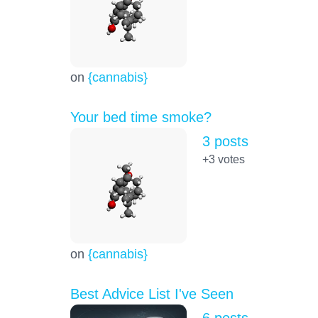
on
{cannabis}
Your bed time smoke?
3 posts
+3
votes
on
{cannabis}
Best Advice List I've Seen
6 posts