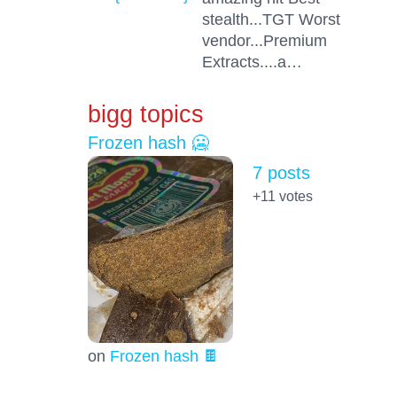
stealth...TGT Worst
vendor...Premium
Extracts....a…
bigg topics
Frozen hash 🥶
7 posts
+11
votes
on
Frozen hash 🍫