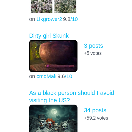
on
Ukgrower2
9.8
/10
Dirty girl Skunk
3 posts
+5
votes
on
cmdMak
9.6
/10
As a black person should I avoid
visiting the US?
34 posts
+59.2
votes