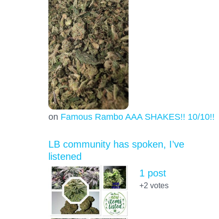
on
Famous Rambo AAA SHAKES!! 10/10!!!
LB community has spoken, I’ve
listened
1 post
+2
votes