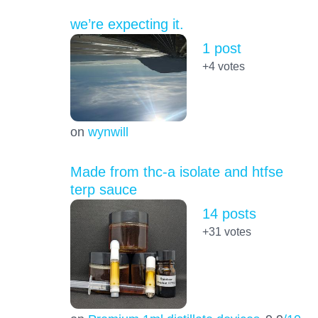
we’re expecting it.
1 post
+4
votes
on
wynwill
Made from thc-a isolate and htfse
terp sauce
14 posts
+31
votes