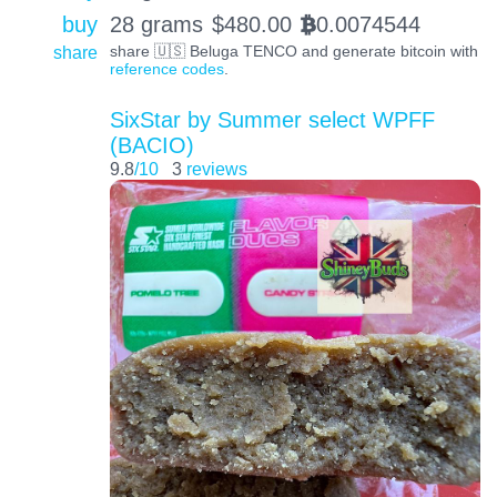
buy
28 grams
$
480.00
0.0074544
BTC
share
share 🇺🇸 Beluga TENCO and generate bitcoin with
reference codes
.
SixStar by Summer select WPFF
(BACIO)
9.8
/10
3
reviews