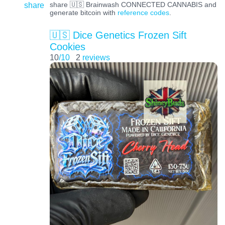
share
share 🇺🇸 Brainwash CONNECTED CANNABIS and
generate bitcoin with
reference codes
.
🇺🇸 Dice Genetics Frozen Sift
Cookies
10
/10
2
reviews