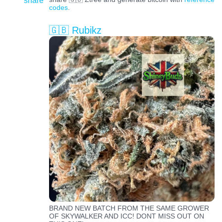
share
codes
.
🇬🇧 Rubikz
BRAND NEW BATCH FROM THE SAME GROWER
OF SKYWALKER AND ICC! DONT MISS OUT ON