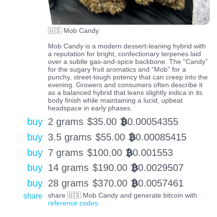
🇺🇸 Mob Candy
Mob Candy is a modern dessert-leaning hybrid with
a reputation for bright, confectionary terpenes laid
over a subtle gas-and-spice backbone. The "Candy”
for the sugary fruit aromatics and “Mob” for a
punchy, street-tough potency that can creep into the
evening. Growers and consumers often describe it
as a balanced hybrid that leans slightly indica in its
body finish while maintaining a lucid, upbeat
headspace in early phases.
buy
2 grams
$
35.00
0.00054355
BTC
buy
3.5 grams
$
55.00
0.00085415
BTC
buy
7 grams
$
100.00
0.001553
BTC
buy
14 grams
$
190.00
0.0029507
BTC
buy
28 grams
$
370.00
0.0057461
BTC
share
share 🇺🇸 Mob Candy and generate bitcoin with
reference codes
.