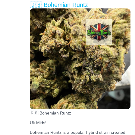
🇬🇧 Bohemian Runtz
🇬🇧 Bohemian Runtz
Uk Mids!
Bohemian Runtz is a popular hybrid strain created