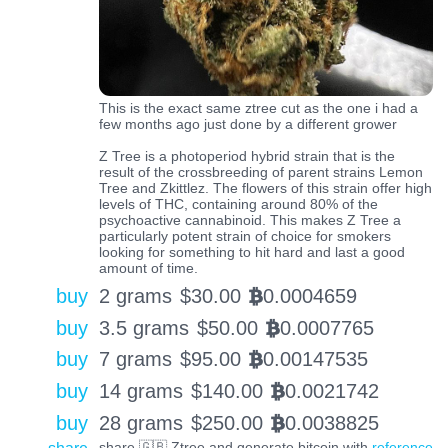
This is the exact same ztree cut as the one i had a
few months ago just done by a different grower
Z Tree is a photoperiod hybrid strain that is the
result of the crossbreeding of parent strains Lemon
Tree and Zkittlez. The flowers of this strain offer high
levels of THC, containing around 80% of the
psychoactive cannabinoid. This makes Z Tree a
particularly potent strain of choice for smokers
looking for something to hit hard and last a good
amount of time.
buy
2 grams
$
30.00
0.0004659
BTC
buy
3.5 grams
$
50.00
0.0007765
BTC
buy
7 grams
$
95.00
0.00147535
BTC
buy
14 grams
$
140.00
0.0021742
BTC
buy
28 grams
$
250.00
0.0038825
BTC
share 🇬🇧 Ztree and generate bitcoin with
reference