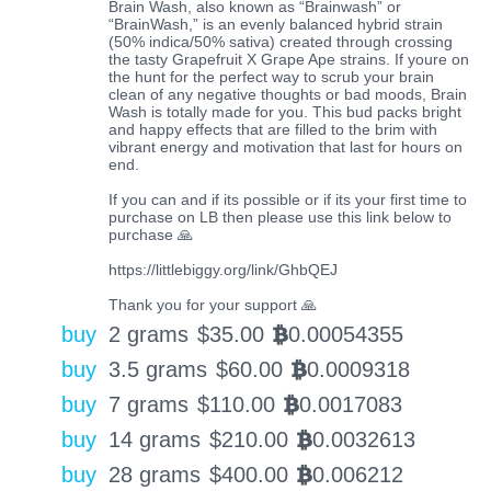
Brain Wash, also known as “Brainwash” or
“BrainWash,” is an evenly balanced hybrid strain
(50% indica/50% sativa) created through crossing
the tasty Grapefruit X Grape Ape strains. If youre on
the hunt for the perfect way to scrub your brain
clean of any negative thoughts or bad moods, Brain
Wash is totally made for you. This bud packs bright
and happy effects that are filled to the brim with
vibrant energy and motivation that last for hours on
end.
If you can and if its possible or if its your first time to
purchase on LB then please use this link below to
purchase 🙏
https://littlebiggy.org/link/GhbQEJ
Thank you for your support 🙏
buy
2 grams
$
35.00
0.00054355
BTC
buy
3.5 grams
$
60.00
0.0009318
BTC
buy
7 grams
$
110.00
0.0017083
BTC
buy
14 grams
$
210.00
0.0032613
BTC
buy
28 grams
$
400.00
0.006212
BTC