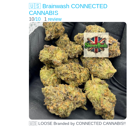
🇺🇸 Brainwash CONNECTED
CANNABIS
10
/10
1
review
🇺🇸 LOOSE Branded by CONNECTED CANNABIS!!