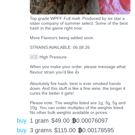
Top grade WPFF Full melt. Produced by six star a
sister company of summer select. Some of the best
hash in the game right now
More Flavours being added soon.
STRAINS AVAILABLE: 06.08.26
🇺🇸 High Pressure
When you make your order, please message what
flavour strain you'd like 👍
Absolutely fire hash, best iv ever smoked hands
down. And this stuff is like a fine wine, the longer it
cures the better it gets!
Please note: The weights listed are 1g, 3g, 5g and
10g. You can order multiples of the weights listed.
No other bulk weights available or prices.
buy
1 gram
$
49.00
0.00076097
BTC
buy
3 grams
$
115.00
0.00178595
BTC