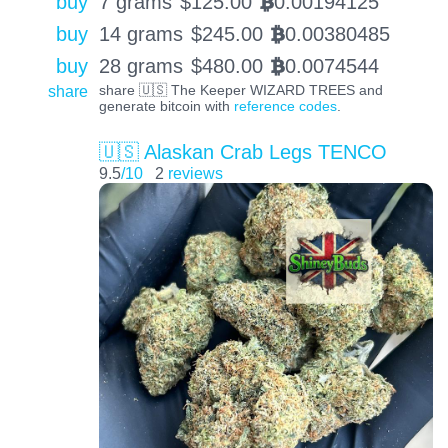
buy
7 grams
$
125.00
0.00194125
BTC
buy
14 grams
$
245.00
0.00380485
BTC
buy
28 grams
$
480.00
0.0074544
BTC
share
share 🇺🇸 The Keeper WIZARD TREES and
generate bitcoin with
reference codes
.
🇺🇸 Alaskan Crab Legs TENCO
9.5
/10
2
reviews