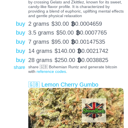
by crossing Gelato and Zkittlez, known for its sweet,
candy-like flavor profile. It is characterized by
providing a blend of euphoric, uplifting mental effects
and gentle physical relaxation
buy
2 grams
$
30.00
0.0004659
BTC
buy
3.5 grams
$
50.00
0.0007765
BTC
buy
7 grams
$
95.00
0.00147535
BTC
buy
14 grams
$
140.00
0.0021742
BTC
buy
28 grams
$
250.00
0.0038825
BTC
share
share 🇬🇧 Bohemian Runtz and generate bitcoin
with
reference codes
.
🇬🇧 Lemon Cherry Gumbo