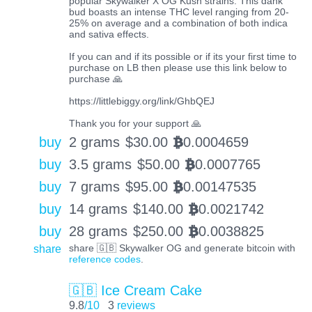
popular Skywalker X OG Kush strains. This dank
bud boasts an intense THC level ranging from 20-
25% on average and a combination of both indica
and sativa effects.
If you can and if its possible or if its your first time to
purchase on LB then please use this link below to
purchase 🙏
https://littlebiggy.org/link/GhbQEJ
Thank you for your support 🙏
buy
2 grams
$
30.00
0.0004659
BTC
buy
3.5 grams
$
50.00
0.0007765
BTC
buy
7 grams
$
95.00
0.00147535
BTC
buy
14 grams
$
140.00
0.0021742
BTC
buy
28 grams
$
250.00
0.0038825
BTC
share
share 🇬🇧 Skywalker OG and generate bitcoin with
reference codes
.
🇬🇧 Ice Cream Cake
9.8
/10
3
reviews