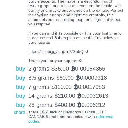
purple accents. The flavor is a delightful mix of
sweet grape, and a hint of lemon on the inhale, with
earthy and musky undertones on the exhale. Perfect
for daytime energy and nighttime creativity, this
strain delivers an uplifting, euphoric high that keeps
you inspired.
If you can and if its possible or if its your first time to
purchase on LB then please use this link below to
purchase 🙏
https://littlebiggy.org/link/GhbQEJ
Thank you for your support 🙏
buy
2 grams
$
35.00
0.00054355
BTC
buy
3.5 grams
$
60.00
0.0009318
BTC
buy
7 grams
$
110.00
0.0017083
BTC
buy
14 grams
$
210.00
0.0032613
BTC
buy
28 grams
$
400.00
0.006212
BTC
share
share 🇺🇸 Jack of Diamonds CONNECTED
CANNABIS and generate bitcoin with
reference
codes
.