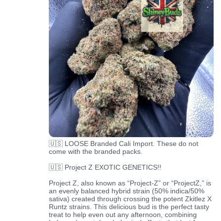
🇺🇸 LOOSE Branded Cali Import. These do not
come with the branded packs.
🇺🇸 Project Z EXOTIC GENETICS!!
Project Z, also known as “Project-Z” or “ProjectZ,” is
an evenly balanced hybrid strain (50% indica/50%
sativa) created through crossing the potent Zkitlez X
Runtz strains. This delicious bud is the perfect tasty
treat to help even out any afternoon, combining