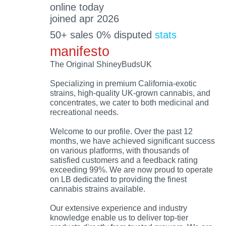
online today
joined apr 2026
50+ sales 0% disputed
stats
manifesto
The Original ShineyBudsUK
Specializing in premium California-exotic
strains, high-quality UK-grown cannabis, and
concentrates, we cater to both medicinal and
recreational needs.
Welcome to our profile. Over the past 12
months, we have achieved significant success
on various platforms, with thousands of
satisfied customers and a feedback rating
exceeding 99%. We are now proud to operate
on LB dedicated to providing the finest
cannabis strains available.
Our extensive experience and industry
knowledge enable us to deliver top-tier