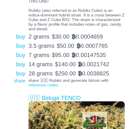
THIS ONE!
Rubikz (also referred to as Rubikz Cube) is an
indica-dominant hybrid strain. It is a cross between Z
Cube and Z Cube BX2. The strain is characterized
by a flavor profile that includes notes of gas, candy,
and diesel.
buy
2 grams
$
30.00
0.0004659
BTC
buy
3.5 grams
$
50.00
0.0007765
BTC
buy
7 grams
$
95.00
0.00147535
BTC
buy
14 grams
$
140.00
0.0021742
BTC
buy
28 grams
$
250.00
0.0038825
BTC
share
share 🇬🇧 Rubikz and generate bitcoin with
reference codes
.
🇺🇸 Beluga TENCO