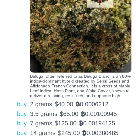
Beluga, often referred to as Béluga Blanc, is an 80%
indica-dominant hybrid created by Sensi Seeds and
Aficionado French Connection. It is a cross of Maple
Leaf Indica, Hash Plant, and White Caviar, known to
deliver a relaxing, resin-rich, and euphoric high.
buy
2 grams
$
40.00
0.0006212
BTC
buy
3.5 grams
$
65.00
0.00100945
BTC
buy
7 grams
$
125.00
0.00194125
BTC
buy
14 grams
$
245.00
0.00380485
BTC