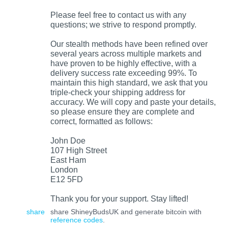
Please feel free to contact us with any
questions; we strive to respond promptly.
Our stealth methods have been refined over
several years across multiple markets and
have proven to be highly effective, with a
delivery success rate exceeding 99%. To
maintain this high standard, we ask that you
triple-check your shipping address for
accuracy. We will copy and paste your details,
so please ensure they are complete and
correct, formatted as follows:
John Doe
107 High Street
East Ham
London
E12 5FD
Thank you for your support. Stay lifted!
share
share ShineyBudsUK and generate bitcoin with
reference codes
.