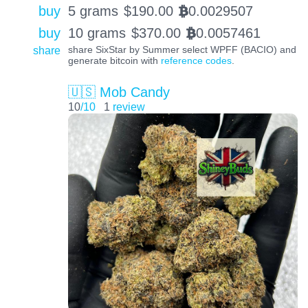
buy
5 grams
$
190.00
0.0029507
BTC
buy
10 grams
$
370.00
0.0057461
BTC
share
share SixStar by Summer select WPFF (BACIO) and
generate bitcoin with
reference codes
.
🇺🇸 Mob Candy
10
/10
1
review