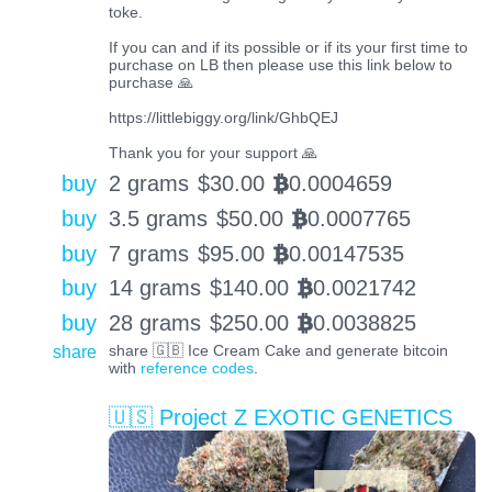
toke.
If you can and if its possible or if its your first time to
purchase on LB then please use this link below to
purchase 🙏
https://littlebiggy.org/link/GhbQEJ
Thank you for your support 🙏
buy
2 grams
$
30.00
0.0004659
BTC
buy
3.5 grams
$
50.00
0.0007765
BTC
buy
7 grams
$
95.00
0.00147535
BTC
buy
14 grams
$
140.00
0.0021742
BTC
buy
28 grams
$
250.00
0.0038825
BTC
share
share 🇬🇧 Ice Cream Cake and generate bitcoin
with
reference codes
.
🇺🇸 Project Z EXOTIC GENETICS