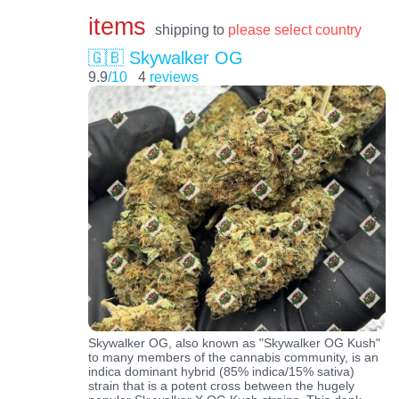
items
shipping to
please select country
🇬🇧 Skywalker OG
9.9
/10
4
reviews
Skywalker OG, also known as "Skywalker OG Kush"
to many members of the cannabis community, is an
indica dominant hybrid (85% indica/15% sativa)
strain that is a potent cross between the hugely