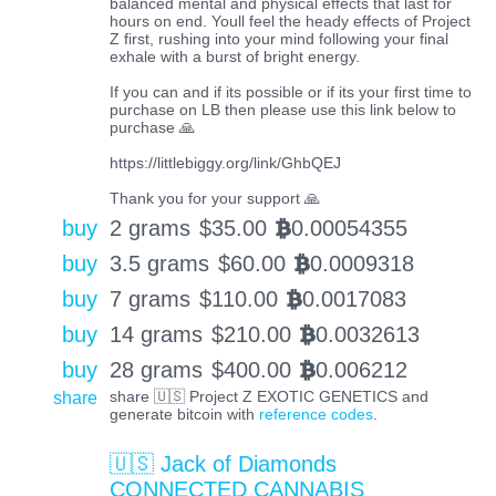
balanced mental and physical effects that last for
hours on end. Youll feel the heady effects of Project
Z first, rushing into your mind following your final
exhale with a burst of bright energy.
If you can and if its possible or if its your first time to
purchase on LB then please use this link below to
purchase 🙏
https://littlebiggy.org/link/GhbQEJ
Thank you for your support 🙏
buy
2 grams
$
35.00
0.00054355
BTC
buy
3.5 grams
$
60.00
0.0009318
BTC
buy
7 grams
$
110.00
0.0017083
BTC
buy
14 grams
$
210.00
0.0032613
BTC
buy
28 grams
$
400.00
0.006212
BTC
share
share 🇺🇸 Project Z EXOTIC GENETICS and
generate bitcoin with
reference codes
.
🇺🇸 Jack of Diamonds
CONNECTED CANNABIS