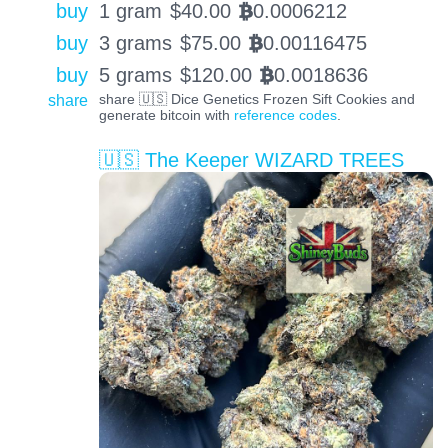
buy
1 gram
$
40.00
0.0006212
BTC
buy
3 grams
$
75.00
0.00116475
BTC
buy
5 grams
$
120.00
0.0018636
BTC
share
share 🇺🇸 Dice Genetics Frozen Sift Cookies and
generate bitcoin with
reference codes
.
🇺🇸 The Keeper WIZARD TREES