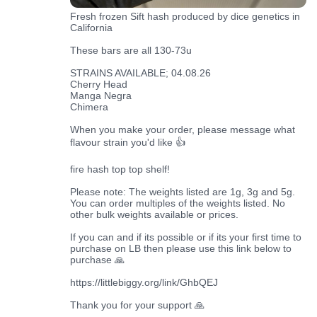
Fresh frozen Sift hash produced by dice genetics in
California
These bars are all 130-73u
STRAINS AVAILABLE; 04.08.26
Cherry Head
Manga Negra
Chimera
When you make your order, please message what
flavour strain you'd like 👍
fire hash top top shelf!
Please note: The weights listed are 1g, 3g and 5g.
You can order multiples of the weights listed. No
other bulk weights available or prices.
If you can and if its possible or if its your first time to
purchase on LB then please use this link below to
purchase 🙏
https://littlebiggy.org/link/GhbQEJ
Thank you for your support 🙏