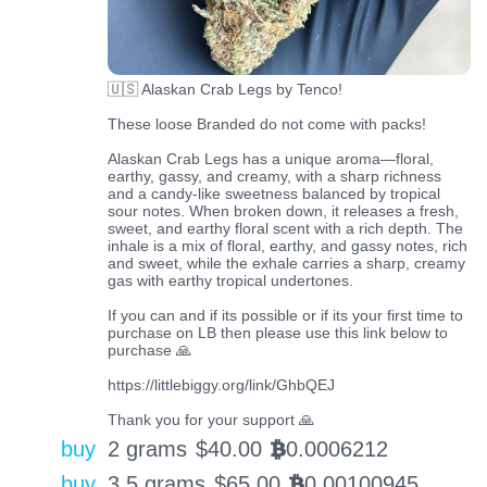
🇺🇸 Alaskan Crab Legs by Tenco!
These loose Branded do not come with packs!
Alaskan Crab Legs has a unique aroma—floral,
earthy, gassy, and creamy, with a sharp richness
and a candy-like sweetness balanced by tropical
sour notes. When broken down, it releases a fresh,
sweet, and earthy floral scent with a rich depth. The
inhale is a mix of floral, earthy, and gassy notes, rich
and sweet, while the exhale carries a sharp, creamy
gas with earthy tropical undertones.
If you can and if its possible or if its your first time to
purchase on LB then please use this link below to
purchase 🙏
https://littlebiggy.org/link/GhbQEJ
Thank you for your support 🙏
buy
2 grams
$
40.00
0.0006212
BTC
buy
3.5 grams
$
65.00
0.00100945
BTC