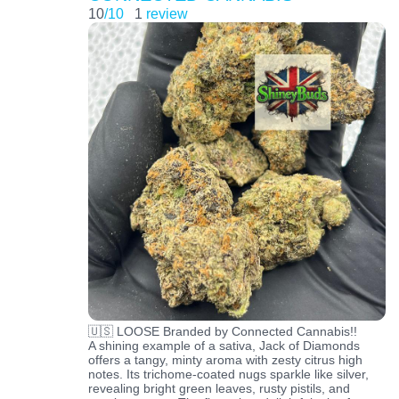
10
/10
1
review
🇺🇸 LOOSE Branded by Connected Cannabis!!
A shining example of a sativa, Jack of Diamonds
offers a tangy, minty aroma with zesty citrus high
notes. Its trichome-coated nugs sparkle like silver,
revealing bright green leaves, rusty pistils, and