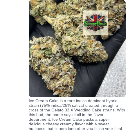
Ice Cream Cake is a rare indica dominant hybrid
strain (75% indica/25% sativa) created through a
cross of the Gelato 33 X Wedding Cake strains. With
this bud, the name says it all in the flavor
department. Ice Cream Cake packs a super
delicious cheesy creamy flavor with a sweet
nuttiness that lingers long after you finish your final