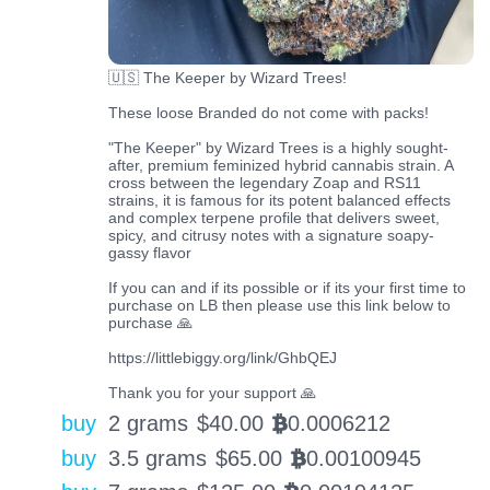
🇺🇸 The Keeper by Wizard Trees!
These loose Branded do not come with packs!
"The Keeper" by Wizard Trees is a highly sought-
after, premium feminized hybrid cannabis strain. A
cross between the legendary Zoap and RS11
strains, it is famous for its potent balanced effects
and complex terpene profile that delivers sweet,
spicy, and citrusy notes with a signature soapy-
gassy flavor
If you can and if its possible or if its your first time to
purchase on LB then please use this link below to
purchase 🙏
https://littlebiggy.org/link/GhbQEJ
Thank you for your support 🙏
buy
2 grams
$
40.00
0.0006212
BTC
buy
3.5 grams
$
65.00
0.00100945
BTC