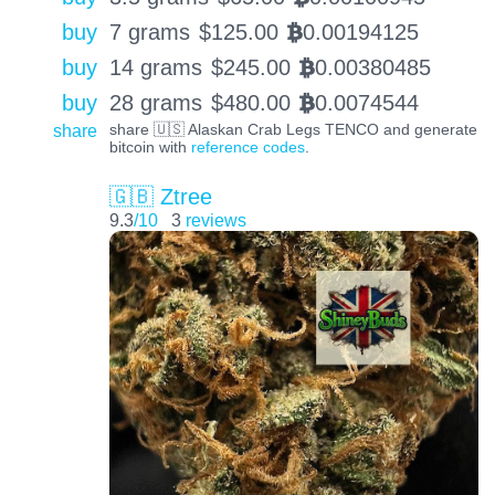
buy
7 grams
$
125.00
0.00194125
BTC
buy
14 grams
$
245.00
0.00380485
BTC
buy
28 grams
$
480.00
0.0074544
BTC
share
share 🇺🇸 Alaskan Crab Legs TENCO and generate
bitcoin with
reference codes
.
🇬🇧 Ztree
9.3
/10
3
reviews