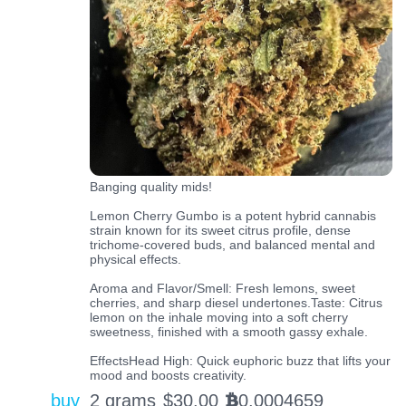
Banging quality mids!
Lemon Cherry Gumbo is a potent hybrid cannabis
strain known for its sweet citrus profile, dense
trichome-covered buds, and balanced mental and
physical effects.
Aroma and Flavor/Smell: Fresh lemons, sweet
cherries, and sharp diesel undertones.Taste: Citrus
lemon on the inhale moving into a soft cherry
sweetness, finished with a smooth gassy exhale.
EffectsHead High: Quick euphoric buzz that lifts your
mood and boosts creativity.
buy
2 grams
$
30.00
0.0004659
BTC