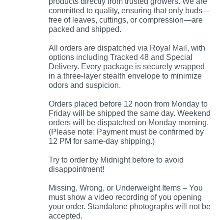
products directly from trusted growers. We are
committed to quality, ensuring that only buds—
free of leaves, cuttings, or compression—are
packed and shipped.
All orders are dispatched via Royal Mail, with
options including Tracked 48 and Special
Delivery. Every package is securely wrapped
in a three-layer stealth envelope to minimize
odors and suspicion.
Orders placed before 12 noon from Monday to
Friday will be shipped the same day. Weekend
orders will be dispatched on Monday morning.
(Please note: Payment must be confirmed by
12 PM for same-day shipping.)
Try to order by Midnight before to avoid
disappointment!
Missing, Wrong, or Underweight Items – You
must show a video recording of you opening
your order. Standalone photographs will not be
accepted.