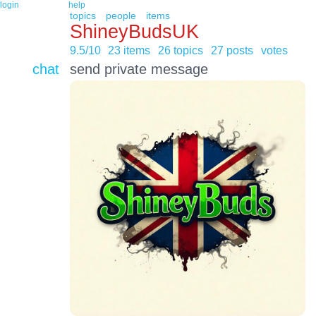
login
help
topics
people
items
ShineyBudsUK
9.5/10
23 items
26 topics
27 posts
votes
chat
send private message