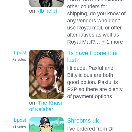
other couriers for
on
{lb help}
shipping, do you know of
any vendors who don't
use Royal mail, or offer
alternatives as well as
Royal Mail?… + 1 more
1 post
ffs have I done it at
last?
+2
votes
Hi dude, Paxful and
Bittylicious are both
good option. Paxful is
P2P so there are plenty
of payment options
on
The Khasi
of Kalabar
1 post
Shrooms uk
+1
votes
I've ordered from Dr