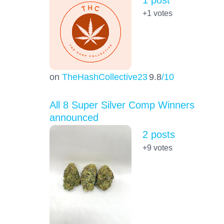
1 post
+1
votes
on
TheHashCollective23
9.8
/10
All 8 Super Silver Comp Winners
announced
2 posts
+9
votes