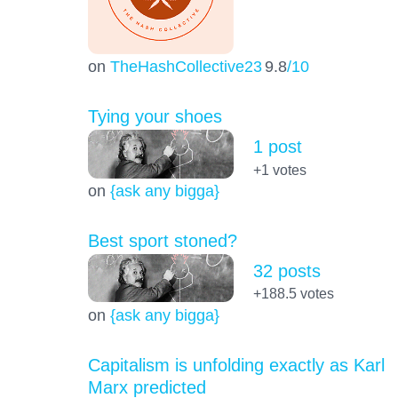
on
TheHashCollective23
9.8
/10
Tying your shoes
1 post
+1
votes
on
{ask any bigga}
Best sport stoned?
32 posts
+188.5
votes
on
{ask any bigga}
Capitalism is unfolding exactly as Karl
Marx predicted