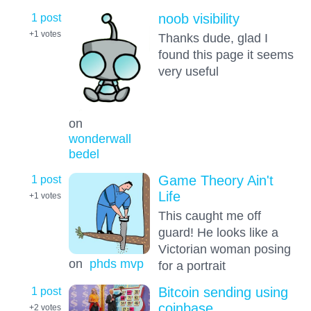
1 post
noob visibility
+1
votes
Thanks dude, glad I
found this page it seems
very useful
on
wonderwall
bedel
1 post
Game Theory Ain't
Life
+1
votes
This caught me off
guard! He looks like a
Victorian woman posing
on
phds mvp
for a portrait
1 post
Bitcoin sending using
coinbase
+2
votes