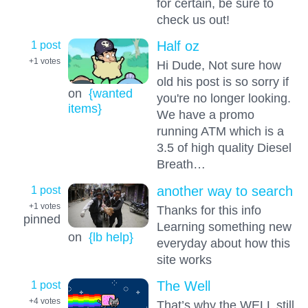
for certain, be sure to
check us out!
1 post
Half oz
+1
votes
Hi Dude, Not sure how
old his post is so sorry if
on
{wanted
you're no longer looking.
items}
We have a promo
running ATM which is a
3.5 of high quality Diesel
Breath…
1 post
another way to search
+1
votes
Thanks for this info
pinned
Learning something new
on
{lb help}
everyday about how this
site works
1 post
The Well
+4
votes
That’s why the WELL still