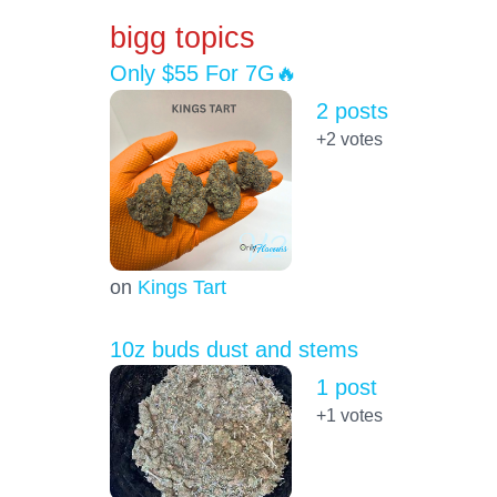
bigg topics
Only $55 For 7G🔥
2 posts
+2
votes
on
Kings Tart
10z buds dust and stems
1 post
+1
votes