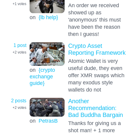
+1
votes
An order we received
showed up as
on
{lb help}
'anonymous' this must
have been the reason
then I guess!
1 post
Crypto Asset
Reporting Framework
+2
votes
Atomic Wallet is very
useful dude, they even
on
{crypto
offer XMR swaps which
exchange
many exodus style
guide}
wallets do not
2 posts
Another
Recommendation:
+2
votes
Bad Buddha Bargain
on
PetrasB
Thanks for giving us a
shot man! + 1 more