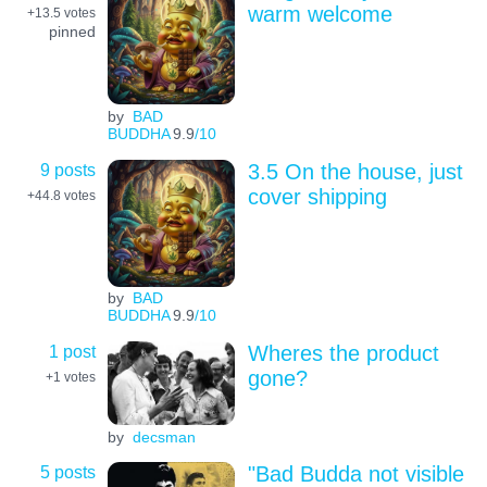
warm welcome
+13.5
votes
pinned
by
BAD
BUDDHA
9.9
/10
9 posts
3.5 On the house, just
cover shipping
+44.8
votes
by
BAD
BUDDHA
9.9
/10
1 post
Wheres the product
gone?
+1
votes
by
decsman
5 posts
"Bad Budda not visible