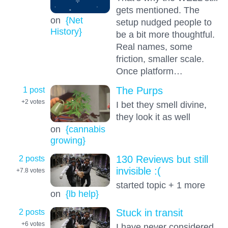
gets mentioned. The
on
{Net
setup nudged people to
History}
be a bit more thoughtful.
Real names, some
friction, smaller scale.
Once platform…
1 post
The Purps
+2
votes
I bet they smell divine,
they look it as well
on
{cannabis
growing}
2 posts
130 Reviews but still
invisible :(
+7.8
votes
started topic + 1 more
on
{lb help}
2 posts
Stuck in transit
+6
votes
I have never considered