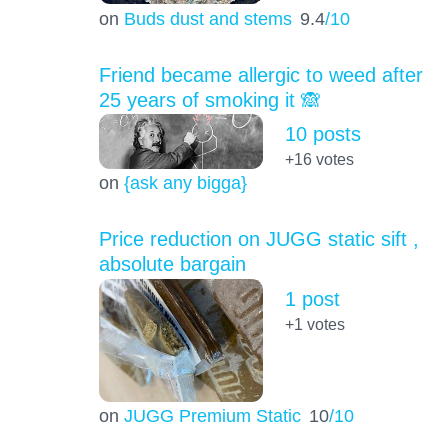
on
Buds dust and stems
9.4
/10
Friend became allergic to weed after
25 years of smoking it 🙈
10 posts
+16
votes
on
{ask any bigga}
Price reduction on JUGG static sift ,
absolute bargain
1 post
+1
votes
on
JUGG Premium Static
10
/10