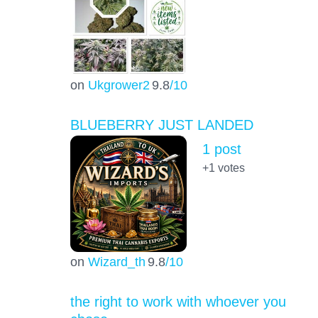
on
Ukgrower2
9.8
/10
BLUEBERRY JUST LANDED
1 post
+1
votes
on
Wizard_th
9.8
/10
the right to work with whoever you