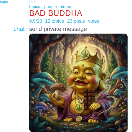
login
help
topics
people
items
BAD BUDDHA
9.9/10
12 topics
23 posts
votes
chat
send private message