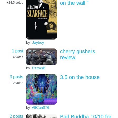
on the wall "
+24.5
votes
by
Jayboy
1 post
cherry gushers
review.
+4
votes
by
PetrasB
3 posts
3.5 on the house
+12
votes
by
AlfCan076
2 posts
Bad Buddha 10/10 for