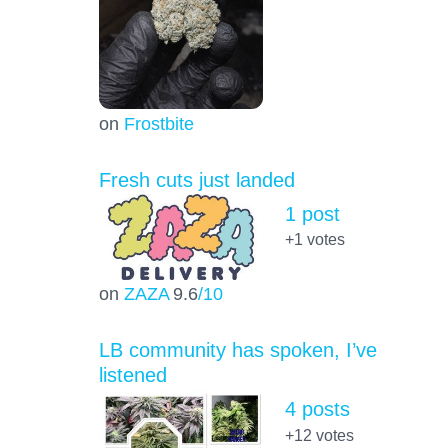
on
Frostbite
Fresh cuts just landed
1 post
+1
votes
on
ZAZA
9.6
/10
LB community has spoken, I’ve
listened
4 posts
+12
votes