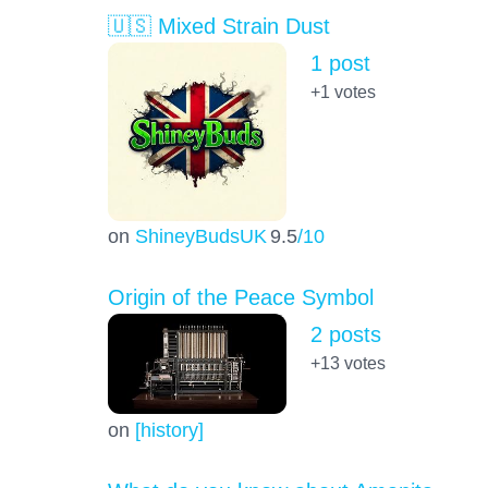
🇺🇸 Mixed Strain Dust
1 post
+1
votes
on
ShineyBudsUK
9.5
/10
Origin of the Peace Symbol
2 posts
+13
votes
on
[history]