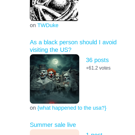
on
TWDuke
As a black person should I avoid
visiting the US?
36 posts
+61.2
votes
on
{what happened to the usa?}
Summer sale live