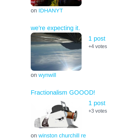
on
IDHANYT
we’re expecting it.
1 post
+4
votes
on
wynwill
Fractionalism GOOOD!
1 post
+3
votes
on
winston churchill re