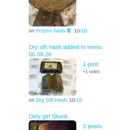
on
Frozen hash 🍫
10
/10
Dry sift hash added to menu
06.08.26
1 post
+1
votes
on
Dry Sift Hash
10
/10
Dirty girl Skunk
3 posts