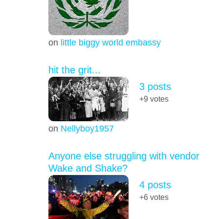
on
little biggy world embassy
hit the grit...
3 posts
+9
votes
on
Nellyboy1957
Anyone else struggling with vendor
Wake and Shake?
4 posts
+6
votes