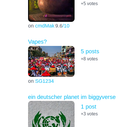
+5
votes
on
cmdMak
9.6
/10
Vapes?
5 posts
+8
votes
on
SG1234
ein deutscher planet im biggyverse
1 post
+3
votes