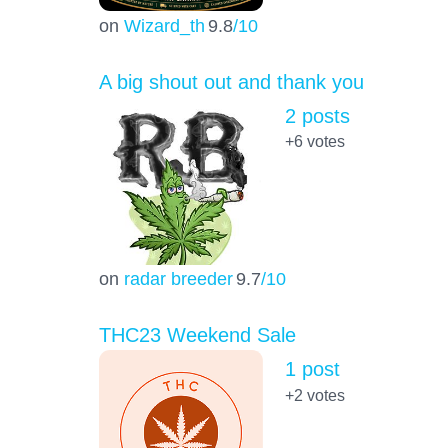
on
Wizard_th
9.8
/10
A big shout out and thank you
2 posts
+6
votes
on
radar breeder
9.7
/10
THC23 Weekend Sale
1 post
+2
votes