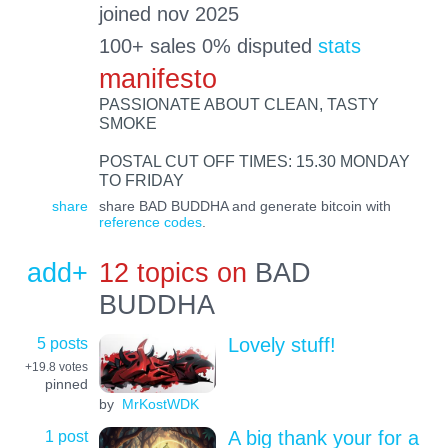
joined nov 2025
100+ sales 0% disputed
stats
manifesto
PASSIONATE ABOUT CLEAN, TASTY
SMOKE
POSTAL CUT OFF TIMES: 15.30 MONDAY
TO FRIDAY
share
share BAD BUDDHA and generate bitcoin with
reference codes
.
add+
12 topics on
BAD
BUDDHA
5 posts
Lovely stuff!
+19.8
votes
pinned
by
MrKostWDK
1 post
A big thank your for a