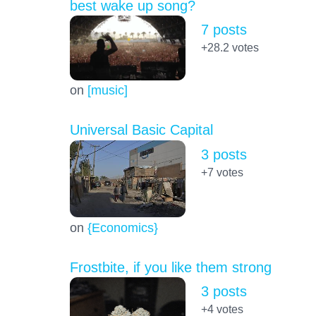
best wake up song?
7 posts
+28.2
votes
on
[music]
Universal Basic Capital
3 posts
+7
votes
on
{Economics}
Frostbite, if you like them strong
3 posts
+4
votes