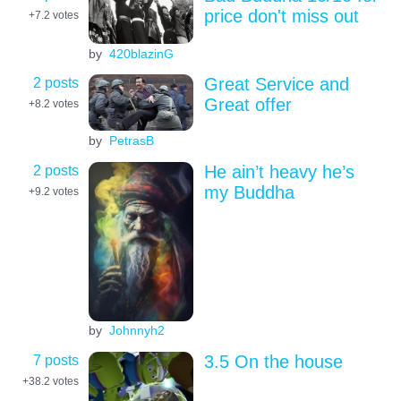
price don't miss out
+7.2
votes
by
420blazinG
2 posts
Great Service and
Great offer
+8.2
votes
by
PetrasB
2 posts
He ain’t heavy he’s
my Buddha
+9.2
votes
by
Johnnyh2
7 posts
3.5 On the house
+38.2
votes