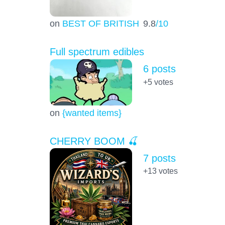
on
BEST OF BRITISH
9.8
/10
Full spectrum edibles
6 posts
+5
votes
on
{wanted items}
CHERRY BOOM 🍒
7 posts
+13
votes