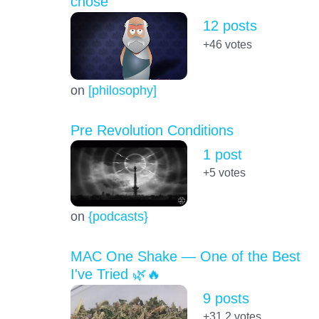
chose
12 posts
+46
votes
on
[philosophy]
Pre Revolution Conditions
1 post
+5
votes
on
{podcasts}
MAC One Shake — One of the Best
I've Tried 🌿🔥
9 posts
+31.2
votes