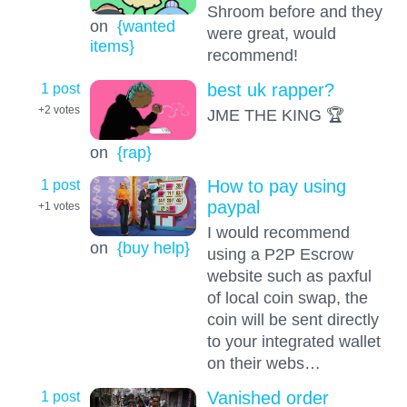
Shroom before and they
on
{wanted
were great, would
items}
recommend!
1 post
best uk rapper?
+2
votes
JME THE KING 🏆
on
{rap}
1 post
How to pay using
paypal
+1
votes
I would recommend
on
{buy help}
using a P2P Escrow
website such as paxful
of local coin swap, the
coin will be sent directly
to your integrated wallet
on their webs…
1 post
Vanished order