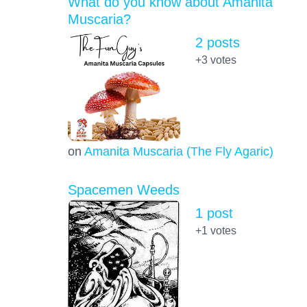
What do you know about Amanita
Muscaria?
2 posts
+3
votes
on
Amanita Muscaria (The Fly Agaric)
Spacemen Weeds
1 post
+1
votes