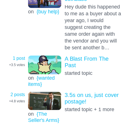
Hey dude this happened
on
{buy help}
to me as a buyer about a
year ago, I would
suggest creating the
same order again with
the vendor and you will
be sent another b…
1 post
A Blast From The
Past
+3.5
votes
started topic
on
{wanted
items}
2 posts
3.5s on us, just cover
postage!
+4.8
votes
started topic + 1 more
on
{The
Seller's Arms}