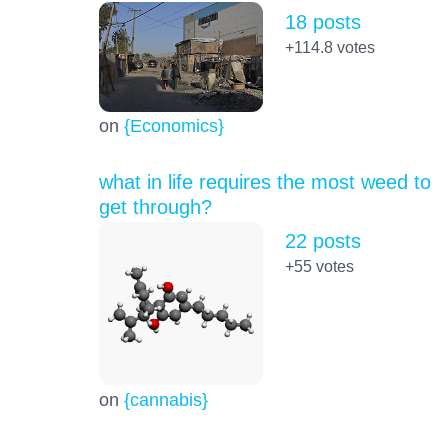
18 posts
+114.8
votes
on
{Economics}
what in life requires the most weed to
get through?
22 posts
+55
votes
on
{cannabis}