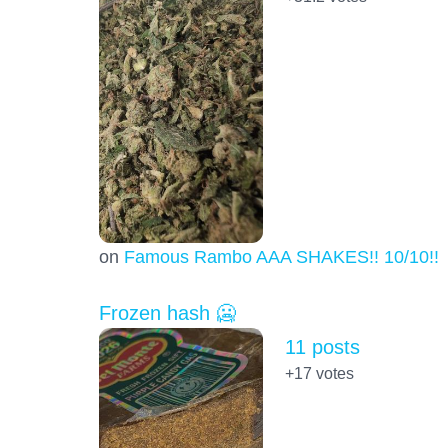
on
Famous Rambo AAA SHAKES!! 10/10!!!
Frozen hash 🥶
11 posts
+17
votes