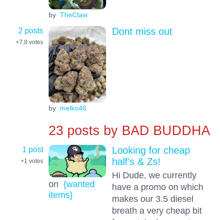
by
TheClaw
2 posts
Dont miss out
+7.8
votes
by
melko46
23 posts by
BAD BUDDHA
1 post
Looking for cheap
half’s & Zs!
+1
votes
Hi Dude, we currently
on
{wanted
have a promo on which
items}
makes our 3.5 diesel
breath a very cheap bit