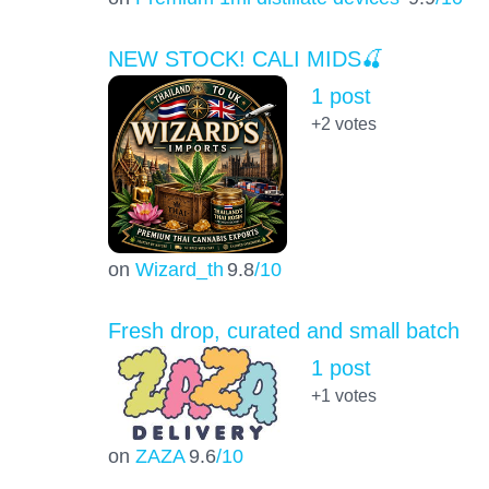
NEW STOCK! CALI MIDS🍒
1 post
+2
votes
on
Wizard_th
9.8
/10
Fresh drop, curated and small batch
1 post
+1
votes
on
ZAZA
9.6
/10