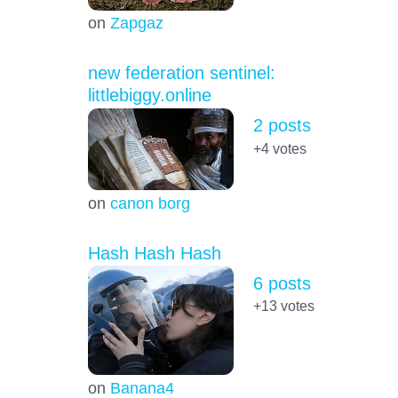
on
Zapgaz
new federation sentinel:
littlebiggy.online
2 posts
+4
votes
on
canon borg
Hash Hash Hash
6 posts
+13
votes
on
Banana4