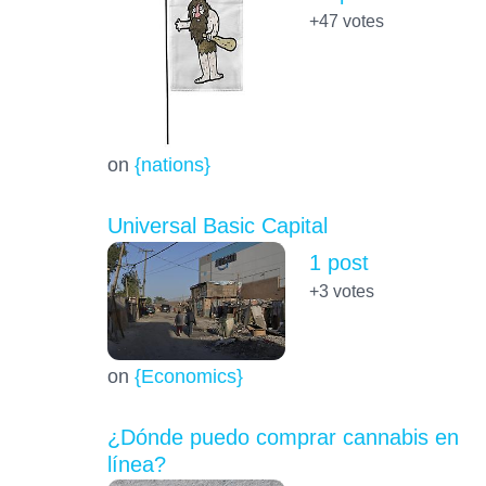
+47
votes
on
{nations}
Universal Basic Capital
1 post
+3
votes
on
{Economics}
¿Dónde puedo comprar cannabis en
línea?