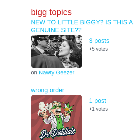
bigg topics
NEW TO LITTLE BIGGY? IS THIS A
GENUINE SITE??
3 posts
+5
votes
on
Nawty Geezer
wrong order
1 post
+1
votes