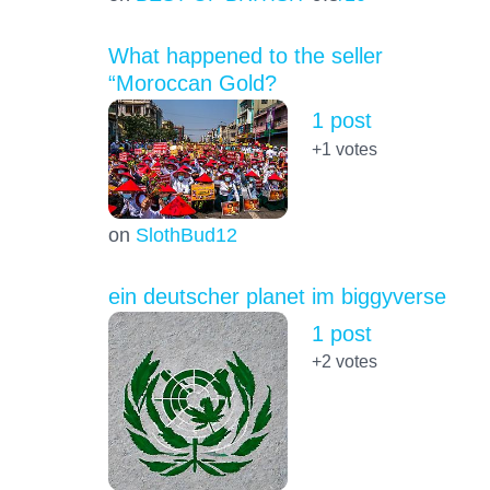
What happened to the seller
“Moroccan Gold?
1 post
+1
votes
on
SlothBud12
ein deutscher planet im biggyverse
1 post
+2
votes