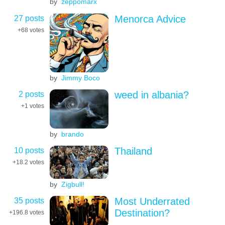
by
zeppomarx
27 posts
Menorca Advice
+68
votes
by
Jimmy Boco
2 posts
weed in albania?
+1
votes
by
brando
10 posts
Thailand
+18.2
votes
by
Zigbull!
35 posts
Most Underrated
Destination?
+196.8
votes