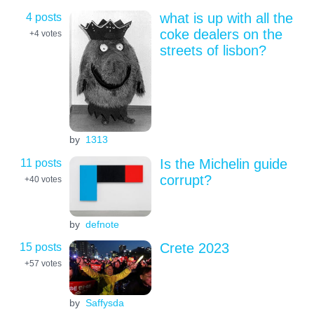
4 posts
what is up with all the
coke dealers on the
+4
votes
streets of lisbon?
by
1313
11 posts
Is the Michelin guide
corrupt?
+40
votes
by
defnote
15 posts
Crete 2023
+57
votes
by
Saffysda