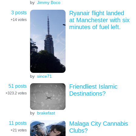
by
Jimmy Boco
3 posts
Ryanair flight landed
at Manchester with six
+14
votes
minutes of fuel left.
by
since71
51 posts
Friendliest Islamic
Destinations?
+323.2
votes
by
brakefast
11 posts
Malaga City Cannabis
Clubs?
+21
votes