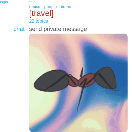
login
help
topics
people
items
[travel]
22 topics
chat
send private message