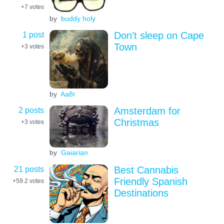
+7
votes
by
buddy holy
1 post
Don’t sleep on Cape
Town
+3
votes
by
Aa8r
2 posts
Amsterdam for
Christmas
+3
votes
by
Gaiarian
21 posts
Best Cannabis
Friendly Spanish
+59.2
votes
Destinations