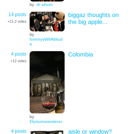
by
dr whom
14 posts
biggaz thoughts on
the big apple...
+21.2
votes
by
fommysWitAttitud
e
4 posts
Colombia
+12
votes
by
Elysiumwanderer
4 posts
aisle or window?