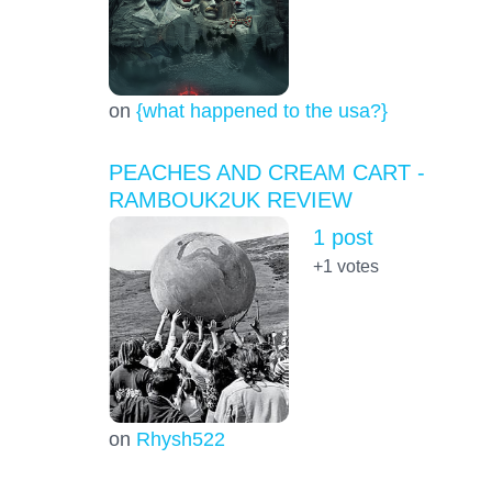
on
{what happened to the usa?}
PEACHES AND CREAM CART -
RAMBOUK2UK REVIEW
1 post
+1
votes
on
Rhysh522