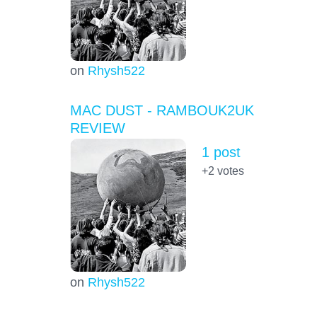
on
Rhysh522
MAC DUST - RAMBOUK2UK
REVIEW
1 post
+2
votes
on
Rhysh522