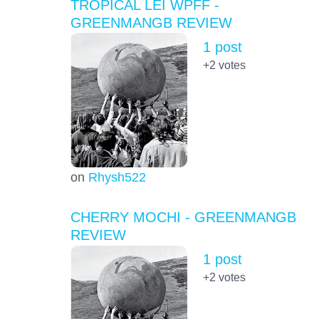
TROPICAL LEI WPFF -
GREENMANGB REVIEW
1 post
+2
votes
on
Rhysh522
CHERRY MOCHI - GREENMANGB
REVIEW
1 post
+2
votes