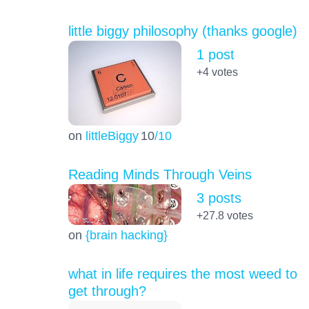
little biggy philosophy (thanks google)
1 post
+4
votes
on
littleBiggy
10
/10
Reading Minds Through Veins
3 posts
+27.8
votes
on
{brain hacking}
what in life requires the most weed to
get through?