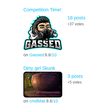
Competition Time!
18 posts
+37
votes
on
Gassed
9.8
/10
Dirty girl Skunk
3 posts
+5
votes
on
cmdMak
9.6
/10