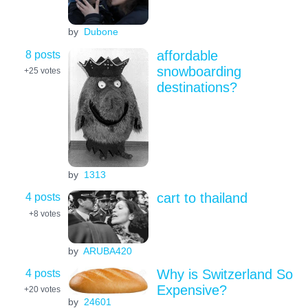
by
Dubone
8 posts
affordable
snowboarding
+25
votes
destinations?
by
1313
4 posts
cart to thailand
+8
votes
by
ARUBA420
4 posts
Why is Switzerland So
Expensive?
+20
votes
by
24601