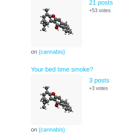
21 posts
+53
votes
on
{cannabis}
Your bed time smoke?
3 posts
+3
votes
on
{cannabis}