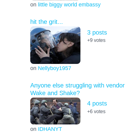
on
little biggy world embassy
hit the grit...
3 posts
+9
votes
on
Nellyboy1957
Anyone else struggling with vendor
Wake and Shake?
4 posts
+6
votes
on
IDHANYT