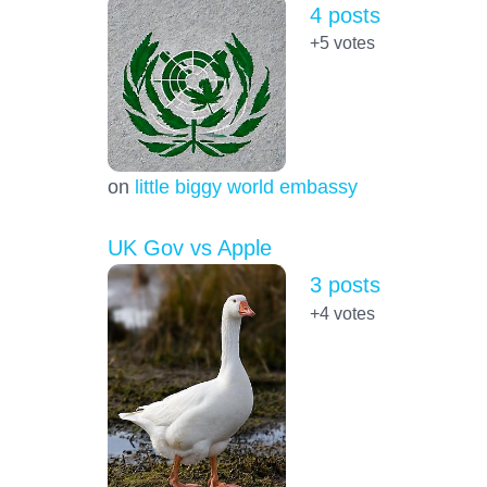
4 posts
+5
votes
on
little biggy world embassy
UK Gov vs Apple
3 posts
+4
votes