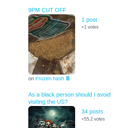
9PM CUT OFF
1 post
+1
votes
on
Frozen hash 🍫
As a black person should I avoid
visiting the US?
34 posts
+55.2
votes