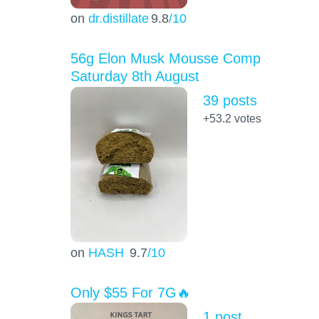
on
dr.distillate
9.8
/10
56g Elon Musk Mousse Comp
Saturday 8th August
39 posts
+53.2
votes
on
HASH
9.7
/10
Only $55 For 7G🔥
1 post