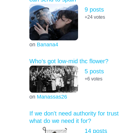
9 posts
+24
votes
on
Banana4
Who’s got low-mid thc flower?
5 posts
+6
votes
on
Manassas26
If we don't need authority for trust
what do we need it for?
14 posts