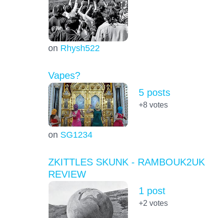
on
Rhysh522
Vapes?
5 posts
+8
votes
on
SG1234
ZKITTLES SKUNK - RAMBOUK2UK
REVIEW
1 post
+2
votes