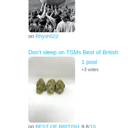
on
Rhysh522
Don't sleep on TSMs Best of British
1 post
+3
votes
on
BEST OF BRITISH
9.8
/10