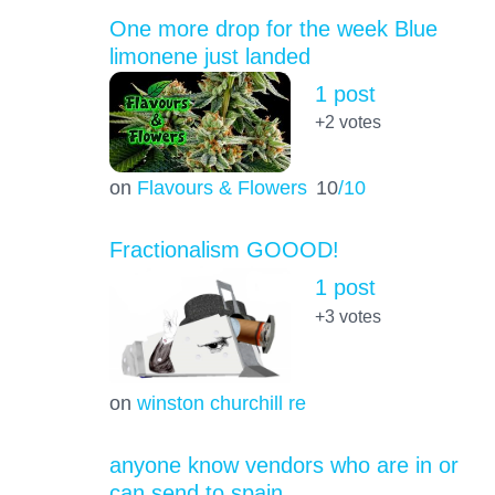
One more drop for the week Blue
limonene just landed
1 post
+2
votes
on
Flavours & Flowers
10
/10
Fractionalism GOOOD!
1 post
+3
votes
on
winston churchill re
anyone know vendors who are in or
can send to spain