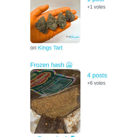
+1
votes
on
Kings Tart
Frozen hash 🥶
4 posts
+6
votes