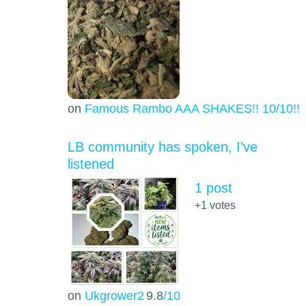
on
Famous Rambo AAA SHAKES!! 10/10!!!
LB community has spoken, I’ve
listened
1 post
+1
votes
on
Ukgrower2
9.8
/10