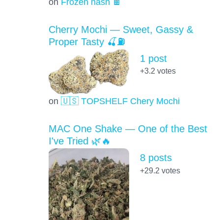
on
Frozen hash 🍫
Cherry Mochi — Sweet, Gassy &
Proper Tasty 🍒⛽
1 post
+3.2
votes
on
🇺🇸 TOPSHELF Chery Mochi
MAC One Shake — One of the Best
I've Tried 🌿🔥
8 posts
+29.2
votes