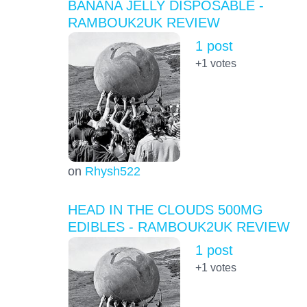
BANANA JELLY DISPOSABLE -
RAMBOUK2UK REVIEW
1 post
+1
votes
on
Rhysh522
HEAD IN THE CLOUDS 500MG
EDIBLES - RAMBOUK2UK REVIEW
1 post
+1
votes