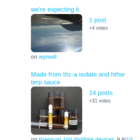
we’re expecting it.
1 post
+4
votes
on
wynwill
Made from thc-a isolate and htfse
terp sauce
14 posts
+31
votes
on
Premium 1ml distillate devices
9.9
/10