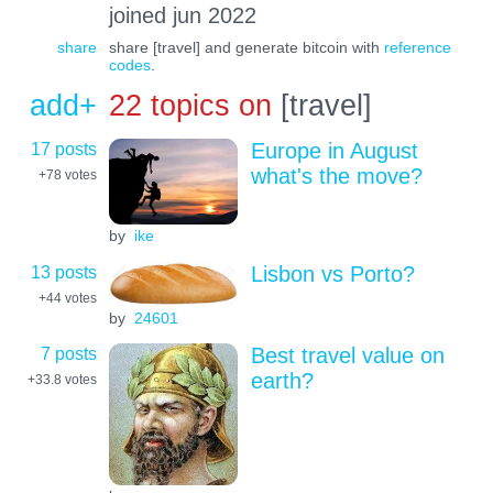
joined jun 2022
share
share [travel] and generate bitcoin with
reference
codes
.
add+
22 topics on
[travel]
17 posts
Europe in August
what's the move?
+78
votes
by
ike
13 posts
Lisbon vs Porto?
+44
votes
by
24601
7 posts
Best travel value on
earth?
+33.8
votes