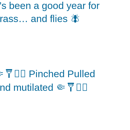
t’s been a good year for
rass… and flies 🪰
🩼⛓️‍💥 Pinched Pulled
nd mutilated 🤏🩼⛓️‍💥