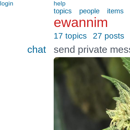
login
help
topics
people
items
ewannim
17 topics
27 posts
chat
send private me