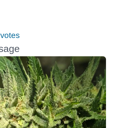
votes
ssage