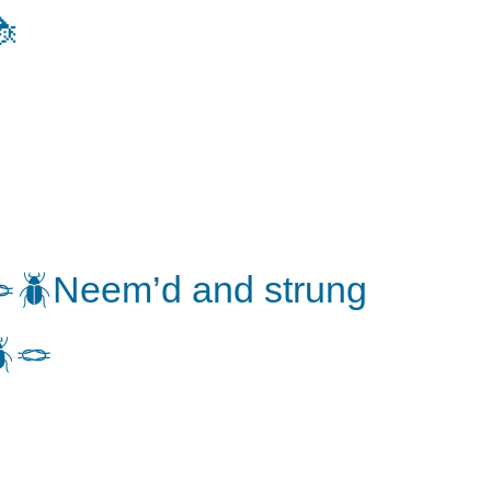

🪲Neem’d and strung
🪢