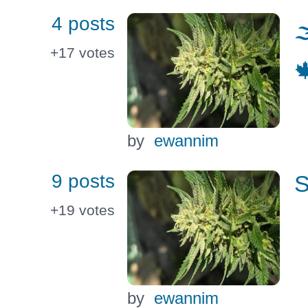
4 posts

+17
votes

by
ewannim
9 posts
S
+19
votes
by
ewannim