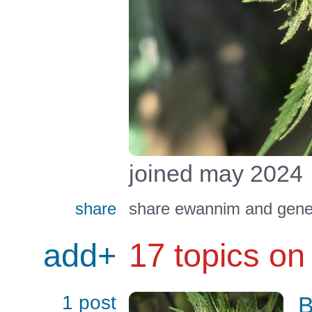
joined may 2024
share
share ewannim and gener
add+
17 topics on
1 post
B