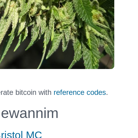
ate bitcoin with
reference codes
.
ewannim
ristol MC