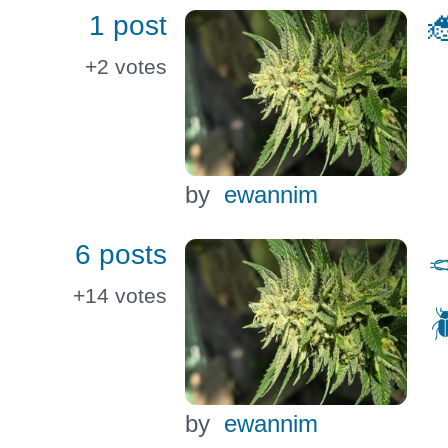
1 post

+2
votes
by
ewannim
6 posts

+14
votes

by
ewannim