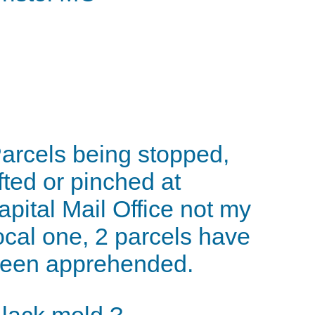
arcels being stopped,
ifted or pinched at
apital Mail Office not my
ocal one, 2 parcels have
een apprehended.
lack mold ?