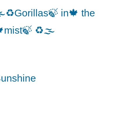
♻️Gorillas🍃 in🍁 the
mist🍃 ♻️🌫
unshine