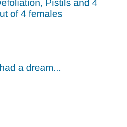
efoliation, Pistils and 4
ut of 4 females
 had a dream...