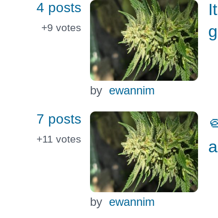
4 posts
I
g
+9
votes
by
ewannim
7 posts

+11
votes
a
by
ewannim