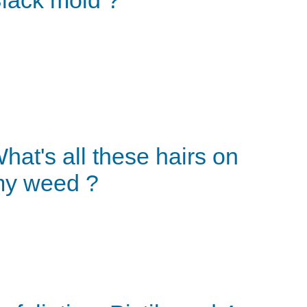
hat's all these hairs on
y weed ?