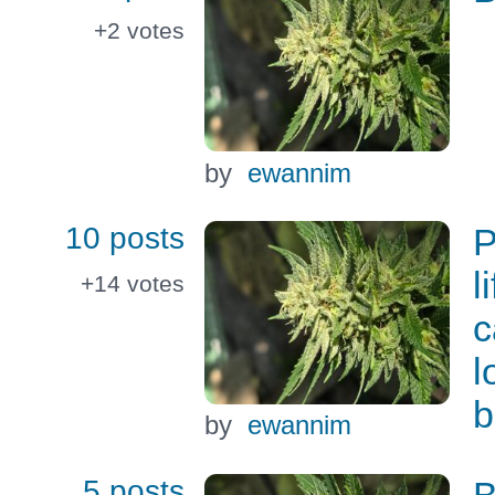
+2
votes
by
ewannim
10 posts
P
l
+14
votes
c
l
b
by
ewannim
5 posts
B