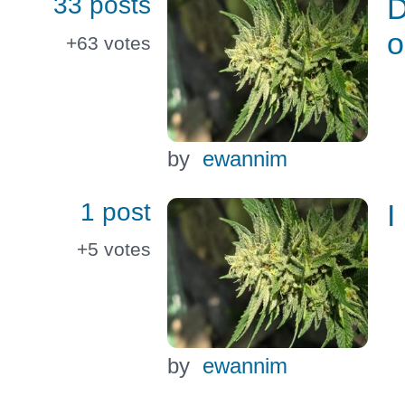
33 posts
D
o
+63
votes
by
ewannim
1 post
I
+5
votes
by
ewannim