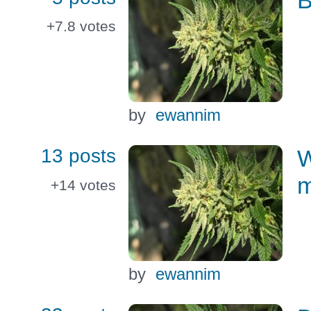
+7.8
votes
by
ewannim
13 posts
W
m
+14
votes
by
ewannim